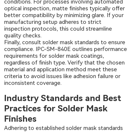
conditions. For processes involving automated
optical inspection, matte finishes typically offer
better compatibility by minimizing glare. If your
manufacturing setup adheres to strict
inspection protocols, this could streamline
quality checks.
Finally, consult solder mask standards to ensure
compliance. IPC-SM-840E outlines performance
requirements for solder mask coatings,
regardless of finish type. Verify that the chosen
material and application method meet these
criteria to avoid issues like adhesion failure or
inconsistent coverage.
Industry Standards and Best
Practices for Solder Mask
Finishes
Adhering to established solder mask standards