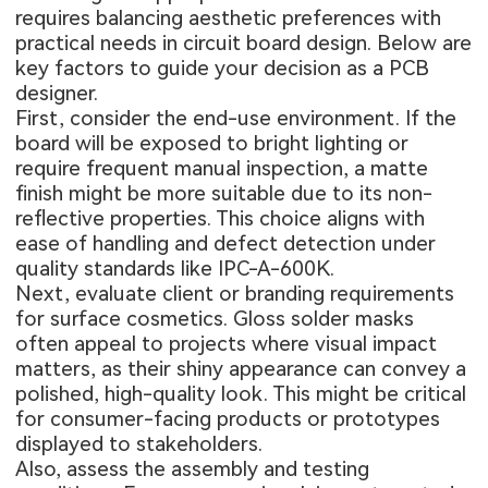
requires balancing aesthetic preferences with
practical needs in circuit board design. Below are
key factors to guide your decision as a PCB
designer.
First, consider the end-use environment. If the
board will be exposed to bright lighting or
require frequent manual inspection, a matte
finish might be more suitable due to its non-
reflective properties. This choice aligns with
ease of handling and defect detection under
quality standards like IPC-A-600K.
Next, evaluate client or branding requirements
for surface cosmetics. Gloss solder masks
often appeal to projects where visual impact
matters, as their shiny appearance can convey a
polished, high-quality look. This might be critical
for consumer-facing products or prototypes
displayed to stakeholders.
Also, assess the assembly and testing