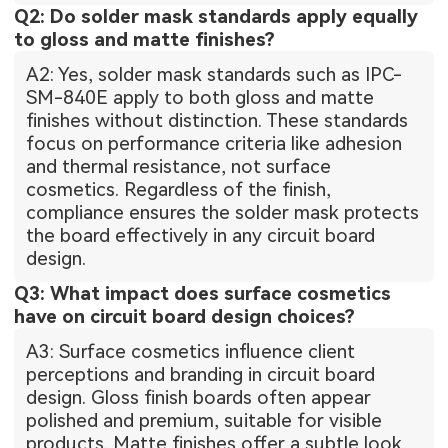
Q2: Do solder mask standards apply equally
to gloss and matte finishes?
A2: Yes, solder mask standards such as IPC-
SM-840E apply to both gloss and matte
finishes without distinction. These standards
focus on performance criteria like adhesion
and thermal resistance, not surface
cosmetics. Regardless of the finish,
compliance ensures the solder mask protects
the board effectively in any circuit board
design.
Q3: What impact does surface cosmetics
have on circuit board design choices?
A3: Surface cosmetics influence client
perceptions and branding in circuit board
design. Gloss finish boards often appear
polished and premium, suitable for visible
products. Matte finishes offer a subtle look