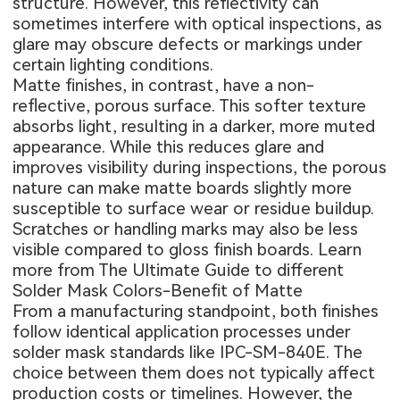
structure. However, this reflectivity can
sometimes interfere with optical inspections, as
glare may obscure defects or markings under
certain lighting conditions.
Matte finishes, in contrast, have a non-
reflective, porous surface. This softer texture
absorbs light, resulting in a darker, more muted
appearance. While this reduces glare and
improves visibility during inspections, the porous
nature can make matte boards slightly more
susceptible to surface wear or residue buildup.
Scratches or handling marks may also be less
visible compared to gloss finish boards. Learn
more from
The Ultimate Guide to different
Solder Mask Colors-Benefit of Matte
From a manufacturing standpoint, both finishes
follow identical application processes under
solder mask standards like IPC-SM-840E. The
choice between them does not typically affect
production costs or timelines. However, the