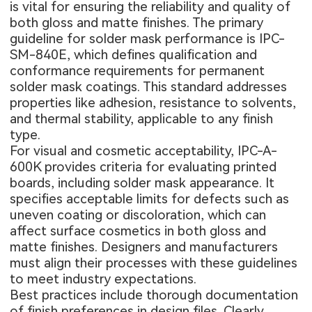
is vital for ensuring the reliability and quality of
both gloss and matte finishes. The primary
guideline for solder mask performance is IPC-
SM-840E, which defines qualification and
conformance requirements for permanent
solder mask coatings. This standard addresses
properties like adhesion, resistance to solvents,
and thermal stability, applicable to any finish
type.
For visual and cosmetic acceptability, IPC-A-
600K provides criteria for evaluating printed
boards, including solder mask appearance. It
specifies acceptable limits for defects such as
uneven coating or discoloration, which can
affect surface cosmetics in both gloss and
matte finishes. Designers and manufacturers
must align their processes with these guidelines
to meet industry expectations.
Best practices include thorough documentation
of finish preferences in design files. Clearly