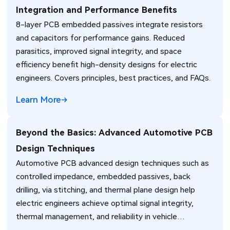
Integration and Performance Benefits
8-layer PCB embedded passives integrate resistors
and capacitors for performance gains. Reduced
parasitics, improved signal integrity, and space
efficiency benefit high-density designs for electric
engineers. Covers principles, best practices, and FAQs.
Learn More
Beyond the Basics: Advanced Automotive PCB
Design Techniques
Automotive PCB advanced design techniques such as
controlled impedance, embedded passives, back
drilling, via stitching, and thermal plane design help
electric engineers achieve optimal signal integrity,
thermal management, and reliability in vehicle