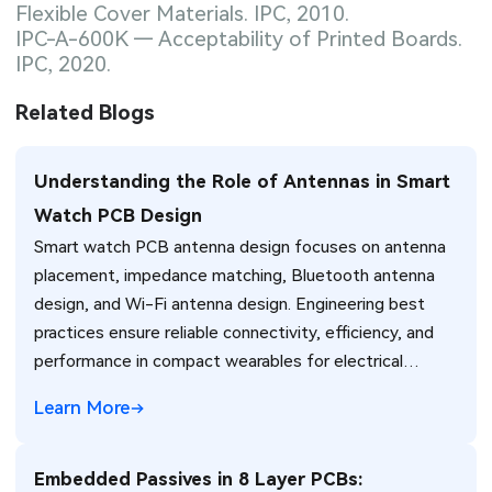
Flexible Cover Materials. IPC, 2010.
IPC-A-600K — Acceptability of Printed Boards.
IPC, 2020.
Related Blogs
Understanding the Role of Antennas in Smart
Watch PCB Design
Smart watch PCB antenna design focuses on antenna
placement, impedance matching, Bluetooth antenna
design, and Wi-Fi antenna design. Engineering best
practices ensure reliable connectivity, efficiency, and
performance in compact wearables for electrical
engineers.
Learn More
Embedded Passives in 8 Layer PCBs: