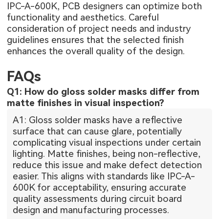
IPC-A-600K, PCB designers can optimize both
functionality and aesthetics. Careful
consideration of project needs and industry
guidelines ensures that the selected finish
enhances the overall quality of the design.
FAQs
Q1: How do gloss solder masks differ from
matte finishes in visual inspection?
A1: Gloss solder masks have a reflective
surface that can cause glare, potentially
complicating visual inspections under certain
lighting. Matte finishes, being non-reflective,
reduce this issue and make defect detection
easier. This aligns with standards like IPC-A-
600K for acceptability, ensuring accurate
quality assessments during circuit board
design and manufacturing processes.