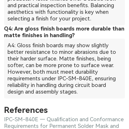
and practical inspection benefits. Balancing
aesthetics with functionality is key when
selecting a finish for your project.
Q4: Are gloss finish boards more durable than
matte finishes in handling?
A4: Gloss finish boards may show slightly
better resistance to minor abrasions due to
their harder surface. Matte finishes, being
softer, can be more prone to surface wear.
However, both must meet durability
requirements under IPC-SM-840E, ensuring
reliability in handling during circuit board
design and assembly stages.
References
IPC-SM-840E — Qualification and Conformance
Requirements for Permanent Solder Mask and