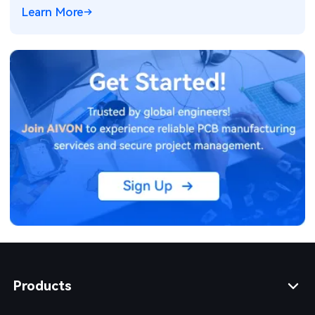
electronics for ADAS and power systems.
Learn More
Products