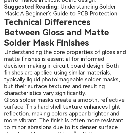
Suggested Reading:
Understanding Solder
Mask: A Beginner's Guide to PCB Protection
Technical Differences
Between Gloss and Matte
Solder Mask Finishes
Understanding the core properties of gloss and
matte finishes is essential for informed
decision-making in circuit board design. Both
finishes are applied using similar materials,
typically liquid photoimageable solder masks,
but their surface textures and resulting
characteristics vary significantly.
Gloss solder masks create a smooth, reflective
surface. This hard shell texture enhances light
reflection, making colors appear brighter and
more vibrant. The finish is often more resistant
to minor abrasions due to its denser surface