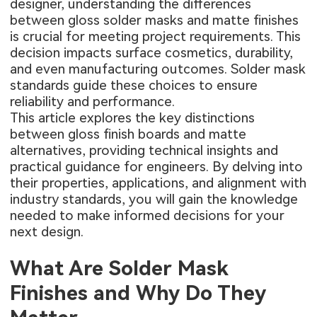
designer, understanding the differences
between gloss solder masks and matte finishes
is crucial for meeting project requirements. This
decision impacts surface cosmetics, durability,
and even manufacturing outcomes. Solder mask
standards guide these choices to ensure
reliability and performance.
This article explores the key distinctions
between gloss finish boards and matte
alternatives, providing technical insights and
practical guidance for engineers. By delving into
their properties, applications, and alignment with
industry standards, you will gain the knowledge
needed to make informed decisions for your
next design.
What Are Solder Mask
Finishes and Why Do They