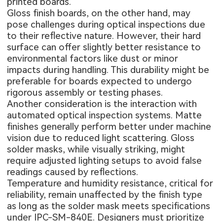
printed boards.
Gloss finish boards, on the other hand, may
pose challenges during optical inspections due
to their reflective nature. However, their hard
surface can offer slightly better resistance to
environmental factors like dust or minor
impacts during handling. This durability might be
preferable for boards expected to undergo
rigorous assembly or testing phases.
Another consideration is the interaction with
automated optical inspection systems. Matte
finishes generally perform better under machine
vision due to reduced light scattering. Gloss
solder masks, while visually striking, might
require adjusted lighting setups to avoid false
readings caused by reflections.
Temperature and humidity resistance, critical for
reliability, remain unaffected by the finish type
as long as the solder mask meets specifications
under IPC-SM-840E. Designers must prioritize