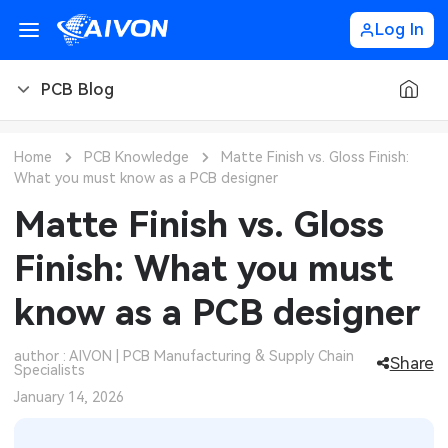
Log In
PCB Blog
PCB Blog
Home
PCB Knowledge
Matte Finish vs. Gloss Finish:
What you must know as a PCB designer
PCB Design
CNC Blog
Matte Finish vs. Gloss
PCB Types
CNC Materials
Sheet Metal Blog
Finish: What you must
PCB Manufacturing
CNC Surface Finishes
Sheet Metal Materials
Industry
know as a PCB designer
PCB Assembly
CNC Design
Sheet Metal Finishes
LEDs & Lighting
Technology
author : AIVON | PCB Manufacturing & Supply Chain
Share
Specialists
PCB Ordering
CNC Machining
Sheet Metal Design
Automotive Electronics
MEMS & Sensor Technology
January 14, 2026
PCB Application
Sheet Metal Applications
Communication Networks
Analog Technology