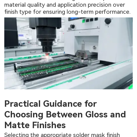
material quality and application precision over
finish type for ensuring long-term performance.
Practical Guidance for
Choosing Between Gloss and
Matte Finishes
Selecting the appropriate solder mask finish