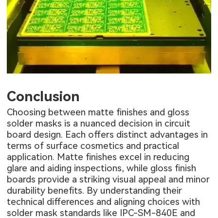
Conclusion
Choosing between matte finishes and gloss
solder masks is a nuanced decision in circuit
board design. Each offers distinct advantages in
terms of surface cosmetics and practical
application. Matte finishes excel in reducing
glare and aiding inspections, while gloss finish
boards provide a striking visual appeal and minor
durability benefits. By understanding their
technical differences and aligning choices with
solder mask standards like IPC-SM-840E and