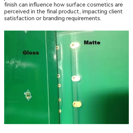
finish can influence how surface cosmetics are
perceived in the final product, impacting client
satisfaction or branding requirements.