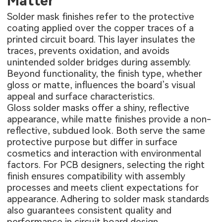
Matter
Solder mask finishes refer to the protective
coating applied over the copper traces of a
printed circuit board. This layer insulates the
traces, prevents oxidation, and avoids
unintended solder bridges during assembly.
Beyond functionality, the finish type, whether
gloss or matte, influences the board’s visual
appeal and surface characteristics.
Gloss solder masks offer a shiny, reflective
appearance, while matte finishes provide a non-
reflective, subdued look. Both serve the same
protective purpose but differ in surface
cosmetics and interaction with environmental
factors. For PCB designers, selecting the right
finish ensures compatibility with assembly
processes and meets client expectations for
appearance. Adhering to solder mask standards
also guarantees consistent quality and
performance in circuit board design.