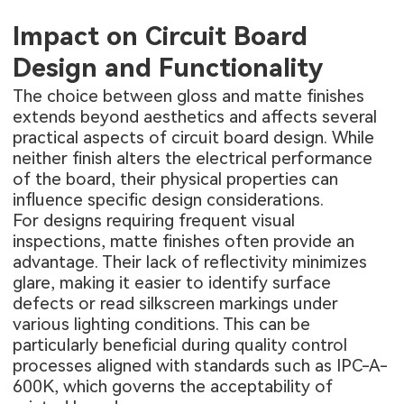
Impact on Circuit Board
Design and Functionality
The choice between gloss and matte finishes
extends beyond aesthetics and affects several
practical aspects of circuit board design. While
neither finish alters the electrical performance
of the board, their physical properties can
influence specific design considerations.
For designs requiring frequent visual
inspections, matte finishes often provide an
advantage. Their lack of reflectivity minimizes
glare, making it easier to identify surface
defects or read silkscreen markings under
various lighting conditions. This can be
particularly beneficial during quality control
processes aligned with standards such as IPC-A-
600K, which governs the acceptability of