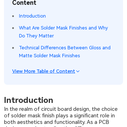
Content
SMT Stencil
Sheet Metal Processes
Medical Electronics
Memory & Storage Technology
Introduction
Components
Robotics & Artificial Intelligence
Power & New Energy Solutions
What Are Solder Mask Finishes and Why
PCB Knowledge
Do They Matter
Wearable Devices
Measurement & Test Instruments
Technical Differences Between Gloss and
Engineering Cases
Security Devices & Systems
RF & Wireless Technology
Matte Solder Mask Finishes
Industry Insights
Aerospace Electronics
View More Table of Content
Electronic Project
Mobile Communications
KiCad Hub
Industrial Control
Introduction
Consumer Electronics
In the realm of circuit board design, the choice
of solder mask finish plays a significant role in
both aesthetics and functionality. As a PCB