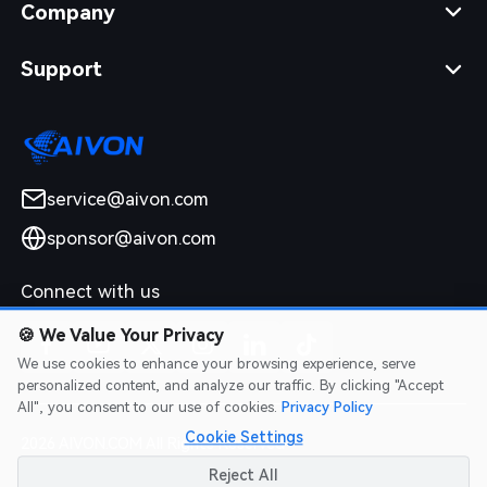
Company
Support
service@aivon.com
sponsor@aivon.com
Connect with us
🍪
We Value Your Privacy
We use cookies to enhance your browsing experience, serve
personalized content, and analyze our traffic. By clicking "Accept
All", you consent to our use of cookies.
Privacy Policy
Cookie Settings
2026 AIVON.COM All Rights Reserved
Intellectual Property Rights
|
Terms of Service
|
Privacy Policy
|
Reject All