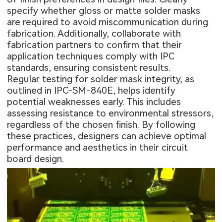
specify whether gloss or matte solder masks
are required to avoid miscommunication during
fabrication. Additionally, collaborate with
fabrication partners to confirm that their
application techniques comply with IPC
standards, ensuring consistent results.
Regular testing for solder mask integrity, as
outlined in IPC-SM-840E, helps identify
potential weaknesses early. This includes
assessing resistance to environmental stressors,
regardless of the chosen finish. By following
these practices, designers can achieve optimal
performance and aesthetics in their circuit
board design.