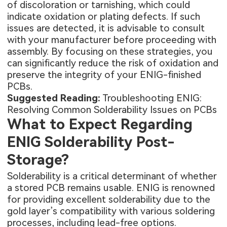
of discoloration or tarnishing, which could
indicate oxidation or plating defects. If such
issues are detected, it is advisable to consult
with your manufacturer before proceeding with
assembly. By focusing on these strategies, you
can significantly reduce the risk of oxidation and
preserve the integrity of your ENIG-finished
PCBs.
Suggested Reading:
Troubleshooting ENIG:
Resolving Common Solderability Issues on PCBs
What to Expect Regarding
ENIG Solderability Post-
Storage?
Solderability is a critical determinant of whether
a stored PCB remains usable. ENIG is renowned
for providing excellent solderability due to the
gold layer’s compatibility with various soldering
processes, including lead-free options.