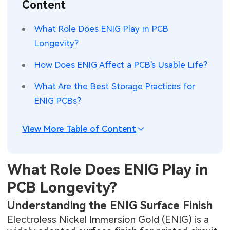
Content
SMT Stencil
Sheet Metal Processes
Medical Electronics
Memory & Storage Technology
What Role Does ENIG Play in PCB
Components
Robotics & Artificial Intelligence
Longevity?
Power & New Energy Solutions
PCB Knowledge
How Does ENIG Affect a PCB's Usable Life?
Wearable Devices
Measurement & Test Instruments
What Are the Best Storage Practices for
Engineering Cases
Security Devices & Systems
RF & Wireless Technology
ENIG PCBs?
Industry Insights
Aerospace Electronics
View More Table of Content
Electronic Project
Mobile Communications
KiCad Hub
Industrial Control
What Role Does ENIG Play in
PCB Longevity?
Consumer Electronics
Understanding the ENIG Surface Finish
Electroless Nickel Immersion Gold (ENIG) is a