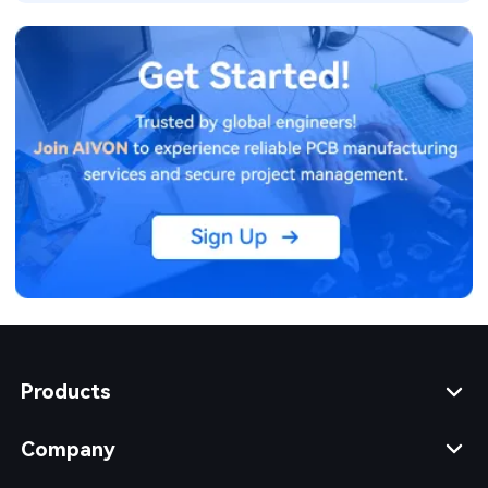
Products
Company