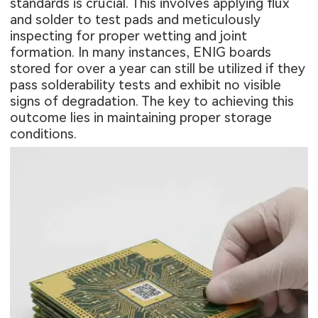
standards is crucial. This involves applying flux
and solder to test pads and meticulously
inspecting for proper wetting and joint
formation. In many instances, ENIG boards
stored for over a year can still be utilized if they
pass solderability tests and exhibit no visible
signs of degradation. The key to achieving this
outcome lies in maintaining proper storage
conditions.