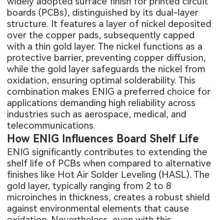
widely adopted surface finish for printed circuit
boards (PCBs), distinguished by its dual-layer
structure. It features a layer of nickel deposited
over the copper pads, subsequently capped
with a thin gold layer. The nickel functions as a
protective barrier, preventing copper diffusion,
while the gold layer safeguards the nickel from
oxidation, ensuring optimal solderability. This
combination makes ENIG a preferred choice for
applications demanding high reliability across
industries such as aerospace, medical, and
telecommunications.
How ENIG Influences Board Shelf Life
ENIG significantly contributes to extending the
shelf life of PCBs when compared to alternative
finishes like Hot Air Solder Leveling (HASL). The
gold layer, typically ranging from 2 to 8
microinches in thickness, creates a robust shield
against environmental elements that cause
oxidation. Nevertheless, even with this