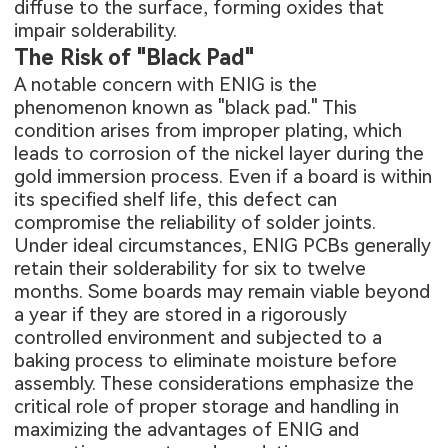
diffuse to the surface, forming oxides that
impair solderability.
The Risk of "Black Pad"
A notable concern with ENIG is the
phenomenon known as "black pad." This
condition arises from improper plating, which
leads to corrosion of the nickel layer during the
gold immersion process. Even if a board is within
its specified shelf life, this defect can
compromise the reliability of solder joints.
Under ideal circumstances, ENIG PCBs generally
retain their solderability for six to twelve
months. Some boards may remain viable beyond
a year if they are stored in a rigorously
controlled environment and subjected to a
baking process to eliminate moisture before
assembly. These considerations emphasize the
critical role of proper storage and handling in
maximizing the advantages of ENIG and