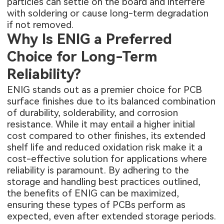
particles can settle on the board and interfere
with soldering or cause long-term degradation
if not removed.
Why Is ENIG a Preferred
Choice for Long-Term
Reliability?
ENIG stands out as a premier choice for PCB
surface finishes due to its balanced combination
of durability, solderability, and corrosion
resistance. While it may entail a higher initial
cost compared to other finishes, its extended
shelf life and reduced oxidation risk make it a
cost-effective solution for applications where
reliability is paramount. By adhering to the
storage and handling best practices outlined,
the benefits of ENIG can be maximized,
ensuring these
types of PCBs
perform as
expected, even after extended storage periods.