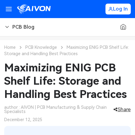
Log In
PCB Blog
PCB Blog
Home
PCB Knowledge
Maximizing ENIG PCB Shelf Life:
Storage and Handling Best Practices
PCB Design
CNC Blog
Maximizing ENIG PCB
PCB Types
CNC Materials
Sheet Metal Blog
Shelf Life: Storage and
PCB Manufacturing
CNC Surface Finishes
Sheet Metal Materials
Industry
Handling Best Practices
PCB Assembly
CNC Design
Sheet Metal Finishes
LEDs & Lighting
Technology
author : AIVON | PCB Manufacturing & Supply Chain
Share
Specialists
PCB Ordering
CNC Machining
Sheet Metal Design
Automotive Electronics
MEMS & Sensor Technology
December 12, 2025
PCB Application
Sheet Metal Applications
Communication Networks
Analog Technology