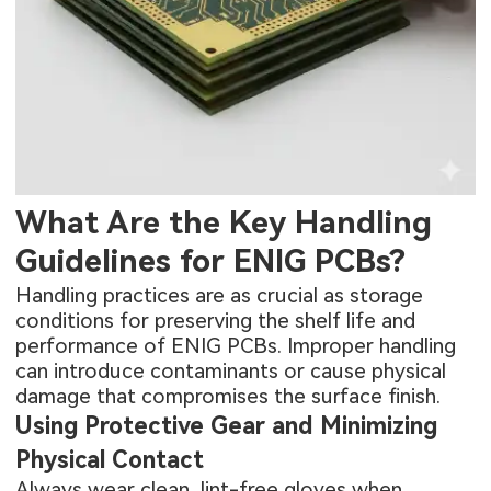
What Are the Key Handling
Guidelines for ENIG PCBs?
Handling practices are as crucial as storage
conditions for preserving the shelf life and
performance of ENIG PCBs. Improper handling
can introduce contaminants or cause physical
damage that compromises the surface finish.
Using Protective Gear and Minimizing
Physical Contact
Always wear clean, lint-free gloves when