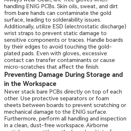
handling ENIG PCBs. Skin oils, sweat, and dirt
from bare hands can contaminate the gold
surface, leading to solderability issues.
Additionally, utilize ESD (electrostatic discharge)
wrist straps to prevent static damage to
sensitive components or traces. Handle boards
by their edges to avoid touching the gold-
plated pads. Even with gloves, excessive
contact can transfer contaminants or cause
micro-scratches that affect the finish.
Preventing Damage During Storage and
in the Workspace
Never stack bare PCBs directly on top of each
other. Use protective separators or foam
sheets between boards to prevent scratching or
mechanical damage to the ENIG surface.
Furthermore, perform all handling and inspection
in a clean, dust-free workspace. Airborne