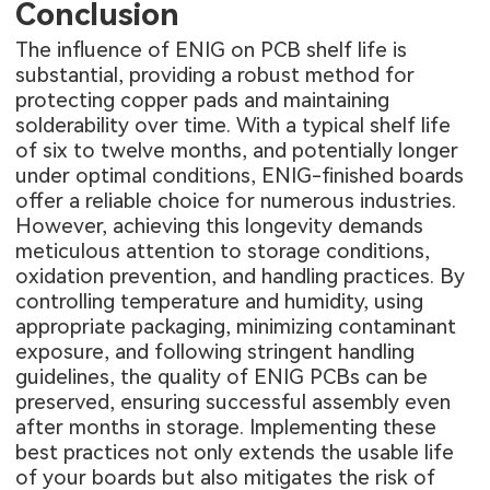
Conclusion
The influence of ENIG on PCB shelf life is
substantial, providing a robust method for
protecting copper pads and maintaining
solderability over time. With a typical shelf life
of six to twelve months, and potentially longer
under optimal conditions, ENIG-finished boards
offer a reliable choice for numerous industries.
However, achieving this longevity demands
meticulous attention to storage conditions,
oxidation prevention, and handling practices. By
controlling temperature and humidity, using
appropriate packaging, minimizing contaminant
exposure, and following stringent handling
guidelines, the quality of ENIG PCBs can be
preserved, ensuring successful assembly even
after months in storage. Implementing these
best practices not only extends the usable life
of your boards but also mitigates the risk of