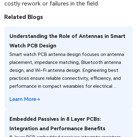
costly rework or failures in the field.
Related Blogs
Understanding the Role of Antennas in Smart
Watch PCB Design
Smart watch PCB antenna design focuses on antenna
placement, impedance matching, Bluetooth antenna
design, and Wi-Fi antenna design. Engineering best
practices ensure reliable connectivity, efficiency, and
performance in compact wearables for electrical
engineers.
Learn More
Embedded Passives in 8 Layer PCBs:
Integration and Performance Benefits