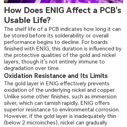
How Does ENIG Affect a PCB's
Usable Life?
The shelf life of a PCB indicates how long it can
be stored before its solderability or overall
performance begins to decline. For boards
finished with ENIG, this duration is influenced by
the protective qualities of the gold and nickel
layers, though it’s not entirely immune to
degradation over time.
Oxidation Resistance and Its Limits
The gold layer in ENIG effectively prevents
oxidation of the underlying nickel and copper.
Unlike some other finishes, such as immersion
silver, which can tarnish rapidly, ENIG offers
superior resistance to environmental corrosion.
However, if the gold layer is inadequately thin
(below 2 microinches), nickel can gradually