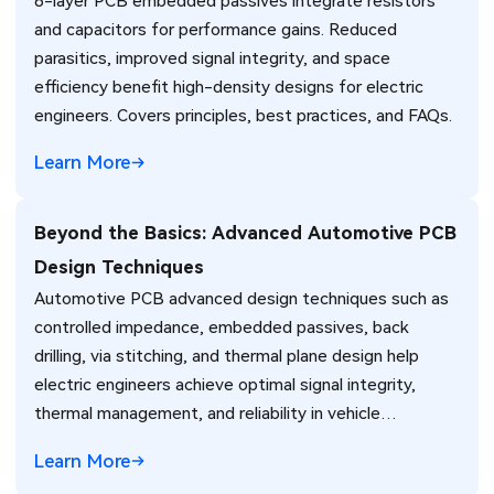
8-layer PCB embedded passives integrate resistors
and capacitors for performance gains. Reduced
parasitics, improved signal integrity, and space
efficiency benefit high-density designs for electric
engineers. Covers principles, best practices, and FAQs.
Learn More
Beyond the Basics: Advanced Automotive PCB
Design Techniques
Automotive PCB advanced design techniques such as
controlled impedance, embedded passives, back
drilling, via stitching, and thermal plane design help
electric engineers achieve optimal signal integrity,
thermal management, and reliability in vehicle
electronics for ADAS and power systems.
Learn More