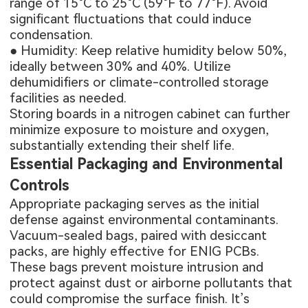
range of 15°C to 25°C (59°F to 77°F). Avoid
significant fluctuations that could induce
condensation.
● Humidity: Keep relative humidity below 50%,
ideally between 30% and 40%. Utilize
dehumidifiers or climate-controlled storage
facilities as needed.
Storing boards in a nitrogen cabinet can further
minimize exposure to moisture and oxygen,
substantially extending their shelf life.
Essential Packaging and Environmental
Controls
Appropriate packaging serves as the initial
defense against environmental contaminants.
Vacuum-sealed bags, paired with desiccant
packs, are highly effective for ENIG PCBs.
These bags prevent moisture intrusion and
protect against dust or airborne pollutants that
could compromise the surface finish. It’s