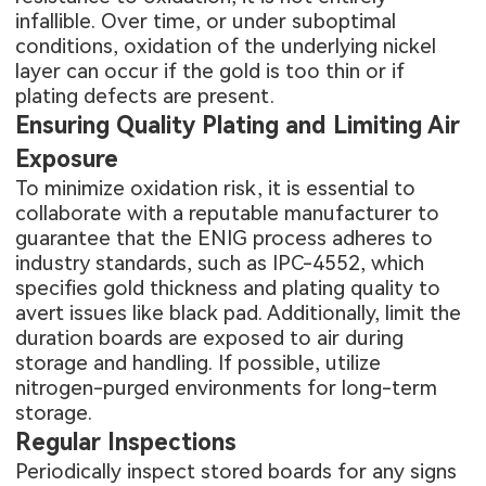
infallible. Over time, or under suboptimal
conditions, oxidation of the underlying nickel
layer can occur if the gold is too thin or if
plating defects are present.
Ensuring Quality Plating and Limiting Air
Exposure
To minimize oxidation risk, it is essential to
collaborate with a reputable manufacturer to
guarantee that the ENIG process adheres to
industry standards, such as IPC-4552, which
specifies gold thickness and plating quality to
avert issues like black pad. Additionally, limit the
duration boards are exposed to air during
storage and handling. If possible, utilize
nitrogen-purged environments for long-term
storage.
Regular Inspections
Periodically inspect stored boards for any signs