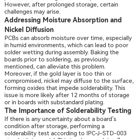
However, after prolonged storage, certain
challenges may arise.
Addressing Moisture Absorption and
Nickel Diffusion
PCBs can absorb moisture over time, especially
in humid environments, which can lead to poor
solder wetting during assembly. Baking the
boards prior to soldering, as previously
mentioned, can alleviate this problem.
Moreover, if the gold layer is too thin or
compromised, nickel may diffuse to the surface,
forming oxides that impede solderability. This
issue is more likely after 12 months of storage
or in boards with substandard plating.
The Importance of Solderability Testing
If there is any uncertainty about a board’s
condition after storage, performing a
solderability test according to IPC-J-STD-003