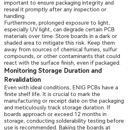
important to ensure packaging integrity and
reseal it promptly after any inspection or
handling.
Furthermore, prolonged exposure to light,
especially UV light, can degrade certain PCB
materials over time. Store boards in a dark or
shaded area to mitigate this risk. Keep them
away from sources of chemical fumes, sulfur
compounds, or other contaminants that could
react with the surface finish, even if packaged.
Monitoring Storage Duration and
Revalidation
Even with ideal conditions, ENIG PCBs have a
finite shelf life. It is crucial to mark the
manufacturing or receipt date on the packaging
and meticulously track storage duration. If
boards approach or exceed 12 months in
storage, conducting solderability testing before
use is recommended. Baking the boards at