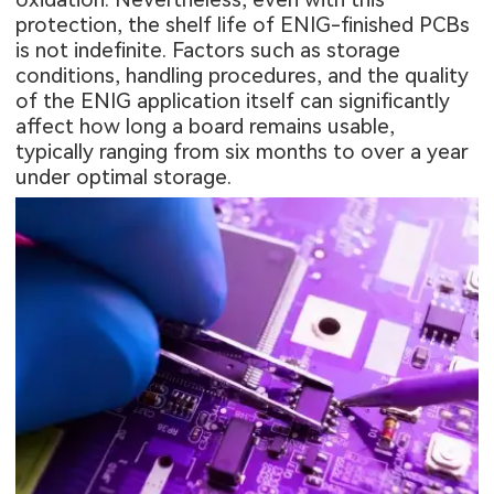
protection, the shelf life of ENIG-finished PCBs
is not indefinite. Factors such as storage
conditions, handling procedures, and the quality
of the ENIG application itself can significantly
affect how long a board remains usable,
typically ranging from six months to over a year
under optimal storage.