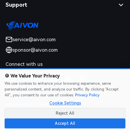
Support
service@aivon.com
sponsor@aivon.com
Connect with us
🍪
We Value Your Privacy
We use cookies to enhance your browsing experience, serve
personalized content, and analyze our traffic. By clicking "Accept
All", you consent to our use of cookies.
Privacy Policy
Cookie Settings
2026 AIVON.COM All Rights Reserved
Intellectual Property Rights
|
Terms of Service
|
Privacy Policy
|
Reject All
Refund Policy
Accept All