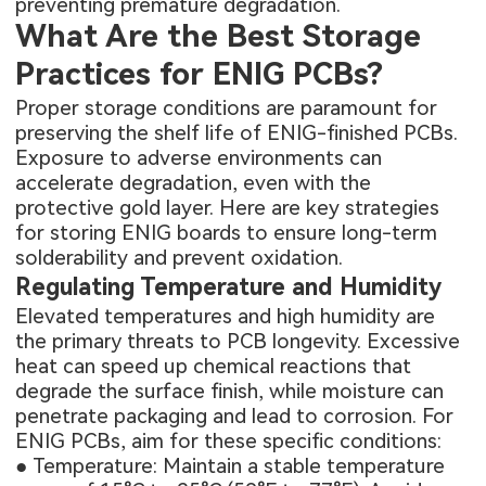
preventing premature degradation.
What Are the Best Storage
Practices for ENIG PCBs?
Proper storage conditions are paramount for
preserving the shelf life of ENIG-finished PCBs.
Exposure to adverse environments can
accelerate degradation, even with the
protective gold layer. Here are key strategies
for storing ENIG boards to ensure long-term
solderability and prevent oxidation.
Regulating Temperature and Humidity
Elevated temperatures and high humidity are
the primary threats to PCB longevity. Excessive
heat can speed up chemical reactions that
degrade the surface finish, while moisture can
penetrate packaging and lead to corrosion. For
ENIG PCBs, aim for these specific conditions:
● Temperature: Maintain a stable temperature