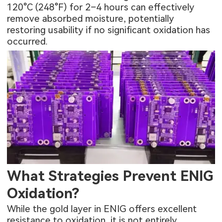
120°C (248°F) for 2–4 hours can effectively
remove absorbed moisture, potentially
restoring usability if no significant oxidation has
occurred.
What Strategies Prevent ENIG
Oxidation?
While the gold layer in ENIG offers excellent
resistance to oxidation, it is not entirely