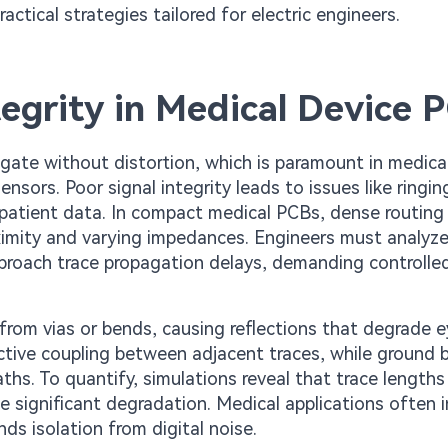
actical strategies tailored for electric engineers.
egrity in Medical Device 
pagate without distortion, which is paramount in medica
ors. Poor signal integrity leads to issues like ringin
al patient data. In compact medical PCBs, dense routing
ximity and varying impedances. Engineers must analyz
approach trace propagation delays, demanding controlle
rom vias or bends, causing reflections that degrade 
uctive coupling between adjacent traces, while ground
ths. To quantify, simulations reveal that trace lengths
 significant degradation. Medical applications often 
s isolation from digital noise.