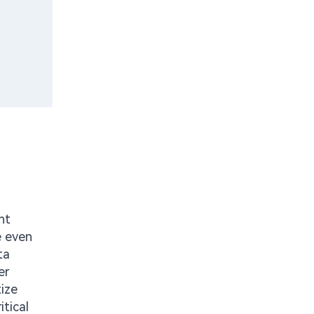
nt
e even
ta
er
ize
itical