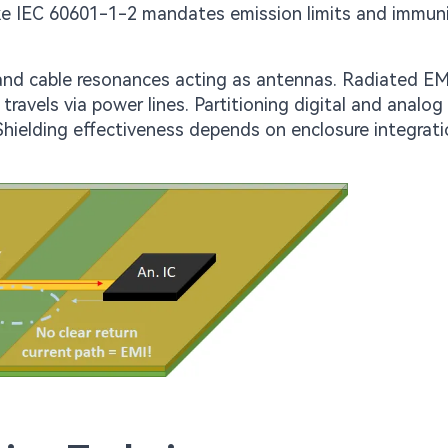
ike IEC 60601-1-2 mandates emission limits and immun
 and cable resonances acting as antennas. Radiated EM
ravels via power lines. Partitioning digital and analog
ielding effectiveness depends on enclosure integrat