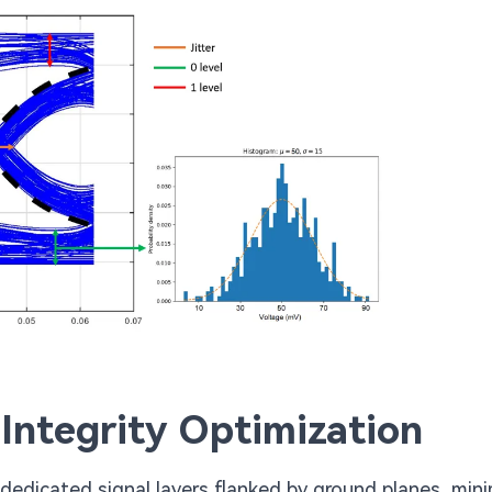
 Integrity Optimization
 dedicated signal layers flanked by ground planes, mini