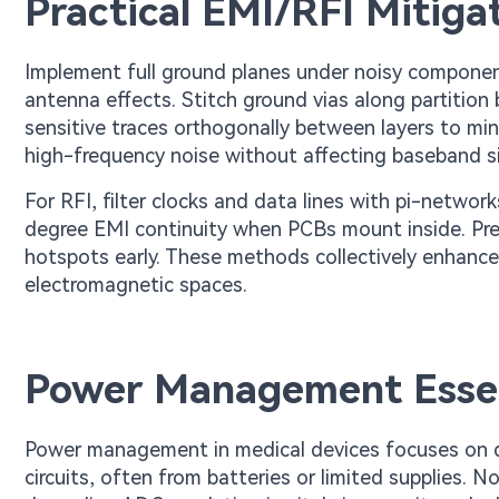
Practical EMI/RFI Mitiga
Implement full ground planes under noisy componen
antenna effects. Stitch ground vias along partitio
sensitive traces orthogonally between layers to min
high-frequency noise without affecting baseband si
For RFI, filter clocks and data lines with pi-netwo
degree EMI continuity when PCBs mount inside. Pre
hotspots early. These methods collectively enhance 
electromagnetic spaces.
Power Management Essent
Power management in medical devices focuses on del
circuits, often from batteries or limited supplies. 