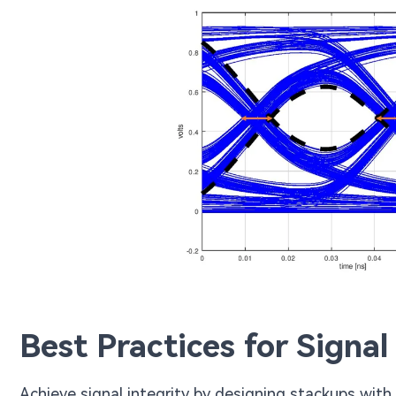
Best Practices for Signal
Achieve signal integrity by designing stackups with