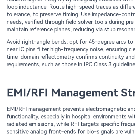
loop inductance. Route high-speed traces as differen
tolerance, to preserve timing. Use impedance-contr
needs, verified through field solver tools during pre
maintain reference planes, reducing via stub resona
Avoid right-angle bends; opt for 45-degree arcs to 
near IC pins filter high-frequency noise, ensuring cl
time-domain reflectometry confirms continuity and i
requirements, such as those in IPC Class 3 guideline
EMI/RFI Management Str
EMI/RFI management prevents electromagnetic and 
functionality, especially in hospital environments 
radiated emissions, while RFI targets specific freq
sensitive analog front-ends for bio-signals are vuln