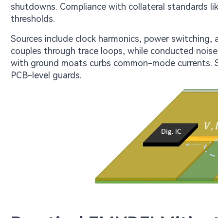
shutdowns. Compliance with collateral standards l
thresholds.
Sources include clock harmonics, power switching,
couples through trace loops, while conducted noise t
with ground moats curbs common-mode currents. Sh
PCB-level guards.