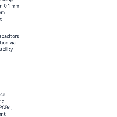
hin 0.1 mm
tem
to
apacitors
tion via
bility
ice
and
 PCBs,
ent