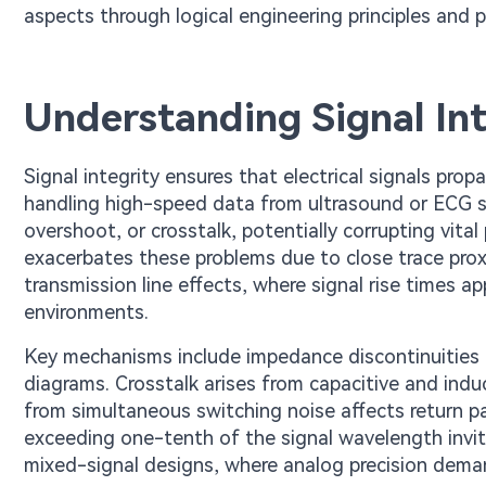
aspects through logical engineering principles and pr
Understanding Signal Int
Signal integrity ensures that electrical signals pro
handling high-speed data from ultrasound or ECG sens
overshoot, or crosstalk, potentially corrupting vit
exacerbates these problems due to close trace pro
transmission line effects, where signal rise times 
environments.
Key mechanisms include impedance discontinuities f
diagrams. Crosstalk arises from capacitive and ind
from simultaneous switching noise affects return pa
exceeding one-tenth of the signal wavelength invite
mixed-signal designs, where analog precision demand