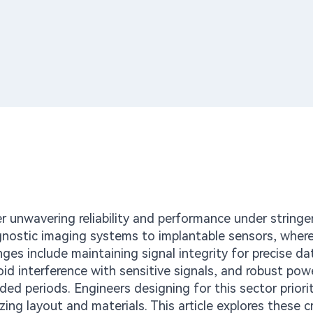
er unwavering reliability and performance under stringe
nostic imaging systems to implantable sensors, wher
nges include maintaining signal integrity for precise da
d interference with sensitive signals, and robust pow
d periods. Engineers designing for this sector priorit
ng layout and materials. This article explores these cr