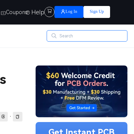
Help

Coupons
Log In
Sign Up
s
·
Get Instant PCB