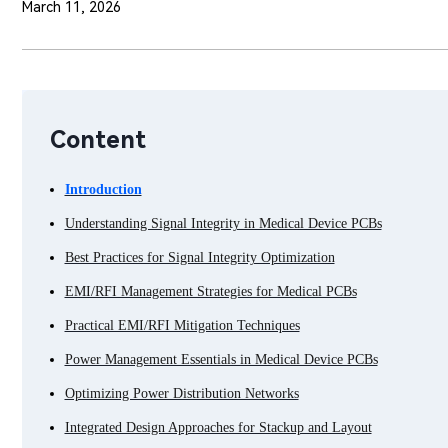
March 11, 2026
Content
Introduction
Understanding Signal Integrity in Medical Device PCBs
Best Practices for Signal Integrity Optimization
EMI/RFI Management Strategies for Medical PCBs
Practical EMI/RFI Mitigation Techniques
Power Management Essentials in Medical Device PCBs
Optimizing Power Distribution Networks
Integrated Design Approaches for Stackup and Layout