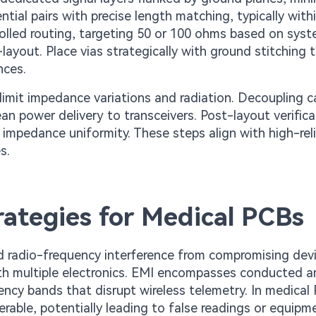
tial pairs with precise length matching, typically wit
olled routing, targeting 50 or 100 ohms based on sys
-layout. Place vias strategically with ground stitching 
nces.
limit impedance variations and radiation. Decoupling c
ean power delivery to transceivers. Post-layout verifica
mpedance uniformity. These steps align with high-relia
s.
ategies for Medical PCBs
radio-frequency interference from compromising dev
with multiple electronics. EMI encompasses conducted 
uency bands that disrupt wireless telemetry. In medical
erable, potentially leading to false readings or equipm