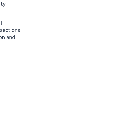
ity
I
 sections
ion and