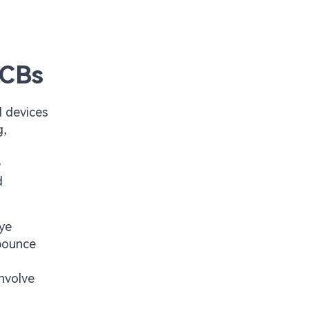
PCBs
l devices
g,
e
d
eye
 bounce
involve