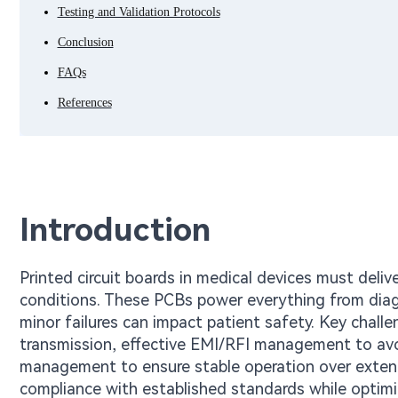
Testing and Validation Protocols
Conclusion
FAQs
References
Introduction
Printed circuit boards in medical devices must deliv
conditions. These PCBs power everything from diag
minor failures can impact patient safety. Key challe
transmission, effective EMI/RFI management to avoi
management to ensure stable operation over extende
compliance with established standards while optimizi