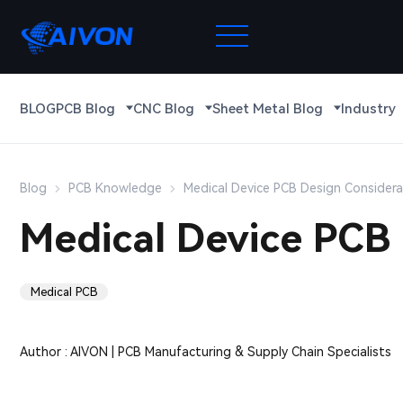
BLOG
PCB Blog
CNC Blog
Sheet Metal Blog
Industry
Blog
PCB Knowledge
Medical Device PCB Design Considera
Medical Device PCB 
Medical PCB
Author : AIVON | PCB Manufacturing & Supply Chain Specialists