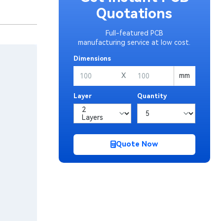
Quotations
Full-featured PCB
manufacturing service at low cost.
Dimensions
X
mm
Layer
Quantity
Quote Now