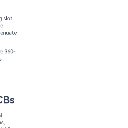
g slot
te
ttenuate
re 360-
s
CBs
l
hs,