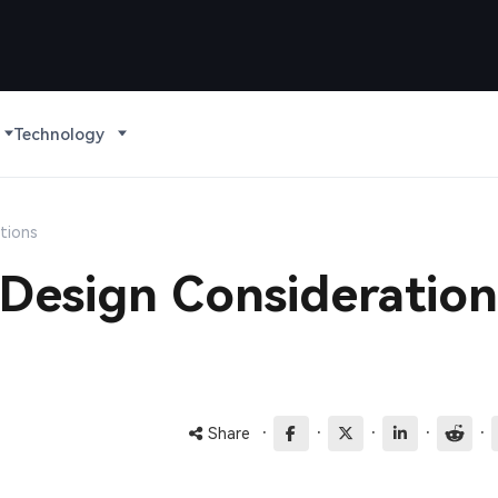
Technology
tions
Design Consideration
·
·
·
·
·
Share