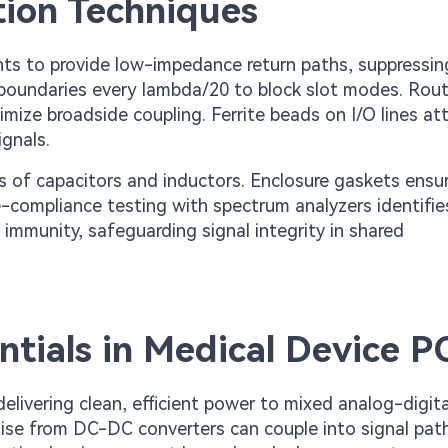
tion Techniques
ts to provide low-impedance return paths, suppressin
n boundaries every lambda/20 to block slot modes. Rou
imize broadside coupling. Ferrite beads on I/O lines a
gnals.
rks of capacitors and inductors. Enclosure gaskets ensu
-compliance testing with spectrum analyzers identifie
immunity, safeguarding signal integrity in shared
ials in Medical Device P
ivering clean, efficient power to mixed analog-digita
Noise from DC-DC converters can couple into signal pat