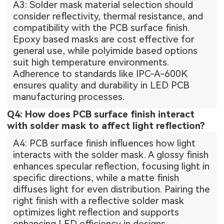
A3: Solder mask material selection should
consider reflectivity, thermal resistance, and
compatibility with the PCB surface finish.
Epoxy based masks are cost effective for
general use, while polyimide based options
suit high temperature environments.
Adherence to standards like IPC-A-600K
ensures quality and durability in LED PCB
manufacturing processes.
Q4: How does PCB surface finish interact
with solder mask to affect light reflection?
A4: PCB surface finish influences how light
interacts with the solder mask. A glossy finish
enhances specular reflection, focusing light in
specific directions, while a matte finish
diffuses light for even distribution. Pairing the
right finish with a reflective solder mask
optimizes light reflection and supports
enhancing LED efficiency in designs.