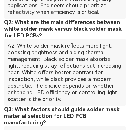
applications. Engineers should prioritize
reflectivity when efficiency is critical.
Q2: What are the main differences between
white solder mask versus black solder mask
for LED PCBs?
A2: White solder mask reflects more light,
boosting brightness and aiding thermal
management. Black solder mask absorbs
light, reducing stray reflections but increasing
heat. White offers better contrast for
inspection, while black provides a modern
aesthetic. The choice depends on whether
enhancing LED efficiency or controlling light
scatter is the priority.
Q3: What factors should guide solder mask
material selection for LED PCB
manufacturing?