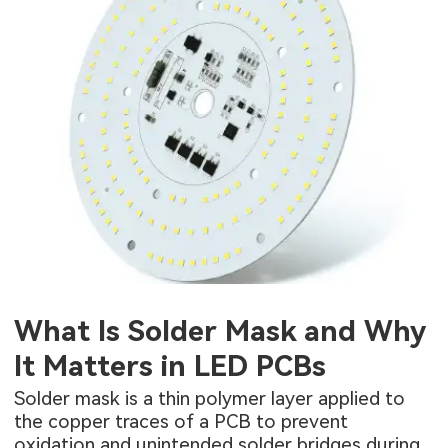
What Is Solder Mask and Why
It Matters in LED PCBs
Solder mask is a thin polymer layer applied to
the copper traces of a PCB to prevent
oxidation and unintended solder bridges during