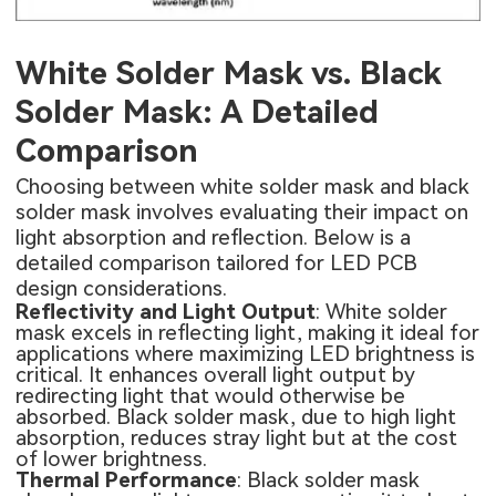
White Solder Mask vs. Black
Solder Mask: A Detailed
Comparison
Choosing between white solder mask and black
solder mask involves evaluating their impact on
light absorption and reflection. Below is a
detailed comparison tailored for LED PCB
design considerations.
Reflectivity and Light Output
: White solder
mask excels in reflecting light, making it ideal for
applications where maximizing LED brightness is
critical. It enhances overall light output by
redirecting light that would otherwise be
absorbed. Black solder mask, due to high light
absorption, reduces stray light but at the cost
of lower brightness.
Thermal Performance
: Black solder mask