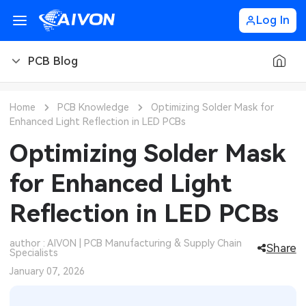
Log In
PCB Blog
PCB Blog
Home
PCB Knowledge
Optimizing Solder Mask for
Enhanced Light Reflection in LED PCBs
PCB Design
CNC Blog
Optimizing Solder Mask
PCB Types
CNC Materials
Sheet Metal Blog
for Enhanced Light
PCB Manufacturing
CNC Surface Finishes
Sheet Metal Materials
Industry
Reflection in LED PCBs
PCB Assembly
CNC Design
Sheet Metal Finishes
LEDs & Lighting
Technology
author : AIVON | PCB Manufacturing & Supply Chain
Share
Specialists
PCB Ordering
CNC Machining
Sheet Metal Design
Automotive Electronics
MEMS & Sensor Technology
January 07, 2026
PCB Application
Sheet Metal Applications
Communication Networks
Analog Technology