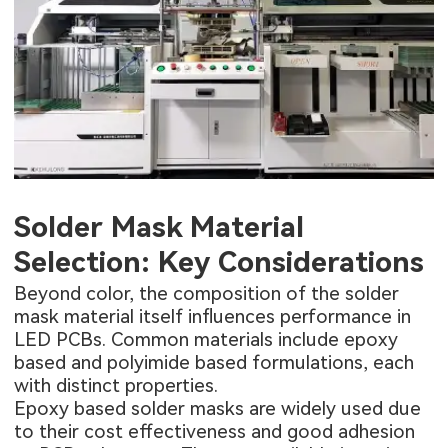
Solder Mask Material
Selection: Key Considerations
Beyond color, the composition of the solder
mask material itself influences performance in
LED PCBs. Common materials include epoxy
based and polyimide based formulations, each
with distinct properties.
Epoxy based solder masks are widely used due
to their cost effectiveness and good adhesion