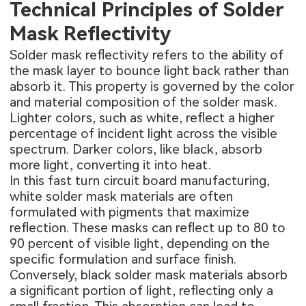
Technical Principles of Solder
Mask Reflectivity
Solder mask reflectivity refers to the ability of
the mask layer to bounce light back rather than
absorb it. This property is governed by the color
and material composition of the solder mask.
Lighter colors, such as white, reflect a higher
percentage of incident light across the visible
spectrum. Darker colors, like black, absorb
more light, converting it into heat.
In this
fast turn circuit board manufacturing
,
white solder mask materials are often
formulated with pigments that maximize
reflection. These masks can reflect up to 80 to
90 percent of visible light, depending on the
specific formulation and surface finish.
Conversely, black solder mask materials absorb
a significant portion of light, reflecting only a