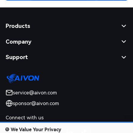
Products
Company
Support
service@aivon.com
sponsor@aivon.com
Connect with us
🍪
We Value Your Privacy