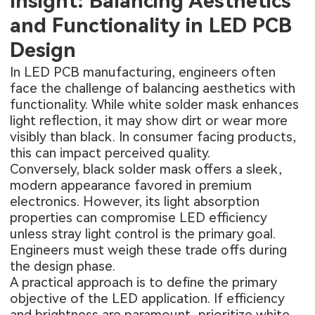
Insight: Balancing Aesthetics
and Functionality in LED PCB
Design
In LED PCB manufacturing, engineers often
face the challenge of balancing aesthetics with
functionality. While white solder mask enhances
light reflection, it may show dirt or wear more
visibly than black. In consumer facing products,
this can impact perceived quality.
Conversely, black solder mask offers a sleek,
modern appearance favored in premium
electronics. However, its light absorption
properties can compromise LED efficiency
unless stray light control is the primary goal.
Engineers must weigh these trade offs during
the design phase.
A practical approach is to define the primary
objective of the LED application. If efficiency
and brightness are paramount, prioritize white