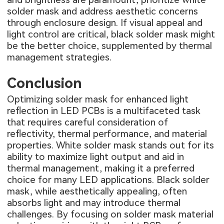
solder mask and address aesthetic concerns
through enclosure design. If visual appeal and
light control are critical, black solder mask might
be the better choice, supplemented by thermal
management strategies.
Conclusion
Optimizing solder mask for enhanced light
reflection in LED PCBs is a multifaceted task
that requires careful consideration of
reflectivity, thermal performance, and material
properties. White solder mask stands out for its
ability to maximize light output and aid in
thermal management, making it a preferred
choice for many LED applications. Black solder
mask, while aesthetically appealing, often
absorbs light and may introduce thermal
challenges. By focusing on solder mask material