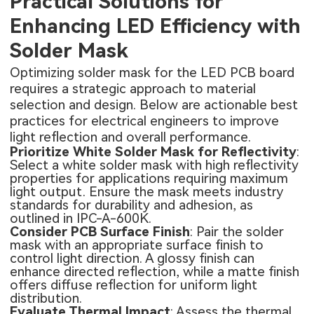
Practical Solutions for
Enhancing LED Efficiency with
Solder Mask
Optimizing solder mask for the
LED PCB board
requires a strategic approach to material
selection and design. Below are actionable best
practices for electrical engineers to improve
light reflection and overall performance.
Prioritize White Solder Mask for Reflectivity
:
Select a white solder mask with high reflectivity
properties for applications requiring maximum
light output. Ensure the mask meets industry
standards for durability and adhesion, as
outlined in IPC-A-600K.
Consider PCB Surface Finish
: Pair the solder
mask with an appropriate surface finish to
control light direction. A glossy finish can
enhance directed reflection, while a matte finish
offers diffuse reflection for uniform light
distribution.
Evaluate Thermal Impact
: Assess the thermal