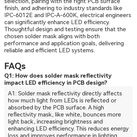
selection, pairing with the right PCB surface
finish, and adhering to industry standards like
IPC-6012E and IPC-A-600K, electrical engineers
can significantly enhance LED efficiency.
Thoughtful design and testing ensure that the
chosen solder mask aligns with both
performance and application goals, delivering
reliable and efficient LED systems.
FAQs
Q1: How does solder mask reflectivity
impact LED efficiency in PCB design?
A1: Solder mask reflectivity directly affects
how much light from LEDs is reflected or
absorbed by the PCB surface. A high
reflectivity mask, like white, bounces more
light back, increasing brightness and
enhancing LED efficiency. This reduces energy
loss and improves performance in lighting