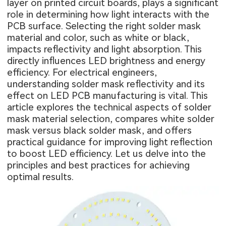
layer on printed circuit boards, plays a significant
role in determining how light interacts with the
PCB surface. Selecting the right solder mask
material and color, such as white or black,
impacts reflectivity and light absorption. This
directly influences LED brightness and energy
efficiency. For electrical engineers,
understanding solder mask reflectivity and its
effect on LED PCB manufacturing is vital. This
article explores the technical aspects of solder
mask material selection, compares white solder
mask versus black solder mask, and offers
practical guidance for improving light reflection
to boost LED efficiency. Let us delve into the
principles and best practices for achieving
optimal results.