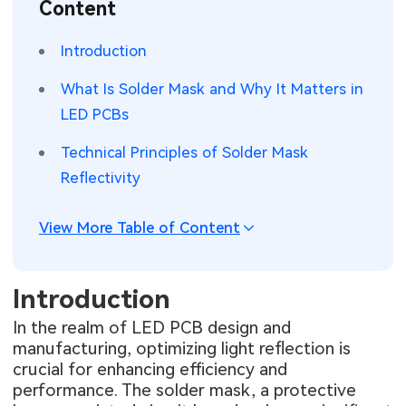
Content
SMT Stencil
Sheet Metal Processes
Medical Electronics
Memory & Storage Technology
Introduction
Components
Robotics & Artificial Intelligence
Power & New Energy Solutions
What Is Solder Mask and Why It Matters in
PCB Knowledge
LED PCBs
Wearable Devices
Measurement & Test Instruments
Technical Principles of Solder Mask
Engineering Cases
Security Devices & Systems
RF & Wireless Technology
Reflectivity
Industry Insights
Aerospace Electronics
View More Table of Content
Electronic Project
Mobile Communications
KiCad Hub
Industrial Control
Introduction
In the realm of LED PCB design and
Consumer Electronics
manufacturing, optimizing light reflection is
crucial for enhancing efficiency and
performance. The solder mask, a protective