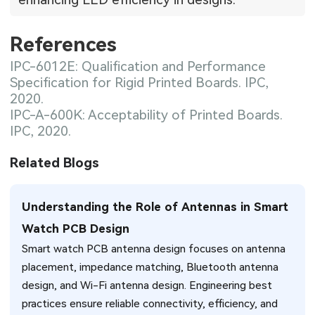
References
IPC-6012E: Qualification and Performance
Specification for Rigid Printed Boards. IPC,
2020.
IPC-A-600K: Acceptability of Printed Boards.
IPC, 2020.
Related Blogs
Understanding the Role of Antennas in Smart
Watch PCB Design
Smart watch PCB antenna design focuses on antenna
placement, impedance matching, Bluetooth antenna
design, and Wi-Fi antenna design. Engineering best
practices ensure reliable connectivity, efficiency, and