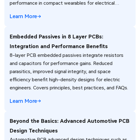
performance in compact wearables for electrical
engineers.
Learn More
Embedded Passives in 8 Layer PCBs:
Integration and Performance Benefits
8-layer PCB embedded passives integrate resistors
and capacitors for performance gains. Reduced
parasitics, improved signal integrity, and space
efficiency benefit high-density designs for electric
engineers. Covers principles, best practices, and FAQs.
Learn More
Beyond the Basics: Advanced Automotive PCB
Design Techniques
Automotive PCB advanced design techniques such as