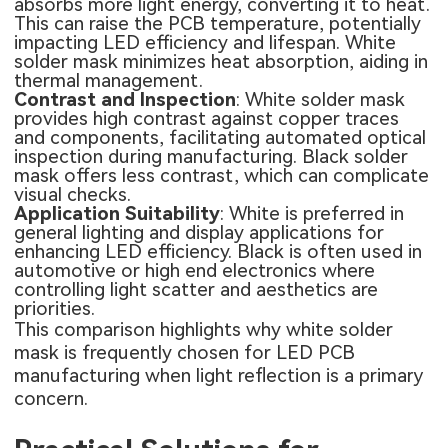
absorbs more light energy, converting it to heat.
This can raise the PCB temperature, potentially
impacting LED efficiency and lifespan. White
solder mask minimizes heat absorption, aiding in
thermal management.
Contrast and Inspection
: White solder mask
provides high contrast against copper traces
and components, facilitating automated optical
inspection during manufacturing. Black solder
mask offers less contrast, which can complicate
visual checks.
Application Suitability
: White is preferred in
general lighting and display applications for
enhancing LED efficiency. Black is often used in
automotive or high end electronics where
controlling light scatter and aesthetics are
priorities.
This comparison highlights why white solder
mask is frequently chosen for LED PCB
manufacturing when light reflection is a primary
concern.