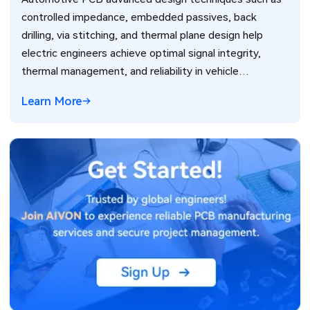
controlled impedance, embedded passives, back
drilling, via stitching, and thermal plane design help
electric engineers achieve optimal signal integrity,
thermal management, and reliability in vehicle
electronics for ADAS and power systems.
Learn More