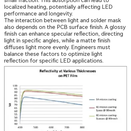
small fraction. This absorption can lead to
localized heating, potentially affecting LED
performance and longevity.
The interaction between light and solder mask
also depends on the PCB surface finish. A glossy
finish can enhance specular reflection, directing
light in specific angles, while a matte finish
diffuses light more evenly. Engineers must
balance these factors to optimize light
reflection for specific LED applications.