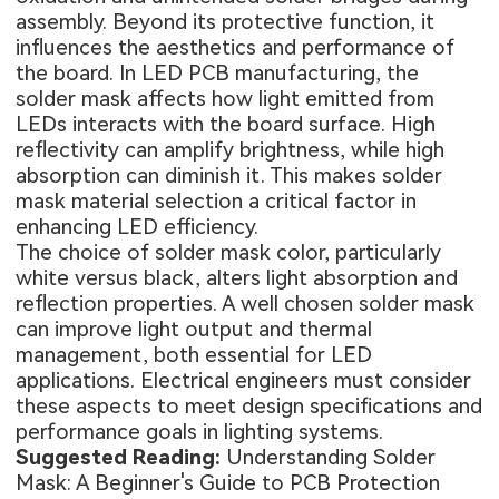
assembly. Beyond its protective function, it
influences the aesthetics and performance of
the board. In LED PCB manufacturing, the
solder mask affects how light emitted from
LEDs interacts with the board surface. High
reflectivity can amplify brightness, while high
absorption can diminish it. This makes solder
mask material selection a critical factor in
enhancing LED efficiency.
The choice of solder mask color, particularly
white versus black, alters light absorption and
reflection properties. A well chosen solder mask
can improve light output and thermal
management, both essential for LED
applications. Electrical engineers must consider
these aspects to meet design specifications and
performance goals in lighting systems.
Suggested Reading:
Understanding Solder
Mask: A Beginner's Guide to PCB Protection