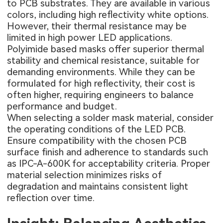
to PCB substrates. They are available in various
colors, including high reflectivity white options.
However, their thermal resistance may be
limited in high power LED applications.
Polyimide based masks offer superior thermal
stability and chemical resistance, suitable for
demanding environments. While they can be
formulated for high reflectivity, their cost is
often higher, requiring engineers to balance
performance and budget.
When selecting a solder mask material, consider
the operating conditions of the LED PCB.
Ensure compatibility with the chosen PCB
surface finish and adherence to standards such
as IPC-A-600K for acceptability criteria. Proper
material selection minimizes risks of
degradation and maintains consistent light
reflection over time.