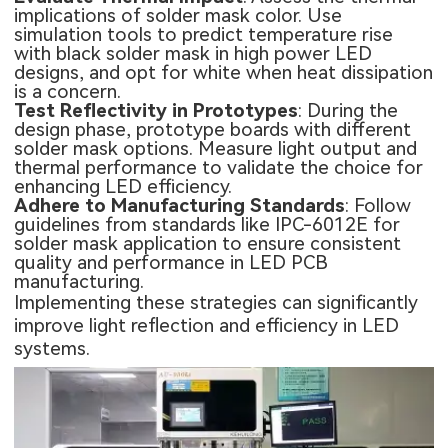
implications of solder mask color. Use
simulation tools to predict temperature rise
with black solder mask in high power LED
designs, and opt for white when heat dissipation
is a concern.
Test Reflectivity in Prototypes
: During the
design phase, prototype boards with different
solder mask options. Measure light output and
thermal performance to validate the choice for
enhancing LED efficiency.
Adhere to Manufacturing Standards
: Follow
guidelines from standards like IPC-6012E for
solder mask application to ensure consistent
quality and performance in LED PCB
manufacturing.
Implementing these strategies can significantly
improve light reflection and efficiency in LED
systems.