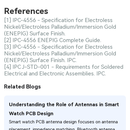
References
[1] IPC-4556 - Specification for Electroless
Nickel/Electroless Palladium/Immersion Gold
(ENEPIG) Surface Finish.
[2] IPC-4556 ENEPIG Complete Guide.
[3] IPC-4556 - Specification for Electroless
Nickel/Electroless Palladium/Immersion Gold
(ENEPIG) Surface Finish. IPC.
[4] IPC J-STD-001 - Requirements for Soldered
Electrical and Electronic Assemblies. IPC.
Related Blogs
Understanding the Role of Antennas in Smart
Watch PCB Design
Smart watch PCB antenna design focuses on antenna
placement, impedance matching, Bluetooth antenna