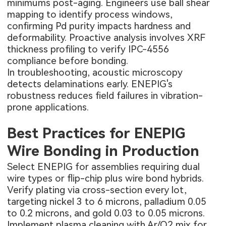
minimums post-aging. Engineers use ball shear
mapping to identify process windows,
confirming Pd purity impacts hardness and
deformability. Proactive analysis involves XRF
thickness profiling to verify IPC-4556
compliance before bonding.
In troubleshooting, acoustic microscopy
detects delaminations early. ENEPIG's
robustness reduces field failures in vibration-
prone applications.
Best Practices for ENEPIG
Wire Bonding in Production
Select ENEPIG for assemblies requiring dual
wire types or flip-chip plus wire bond hybrids.
Verify plating via cross-section every lot,
targeting nickel 3 to 6 microns, palladium 0.05
to 0.2 microns, and gold 0.03 to 0.05 microns.
Implement plasma cleaning with Ar/O2 mix for