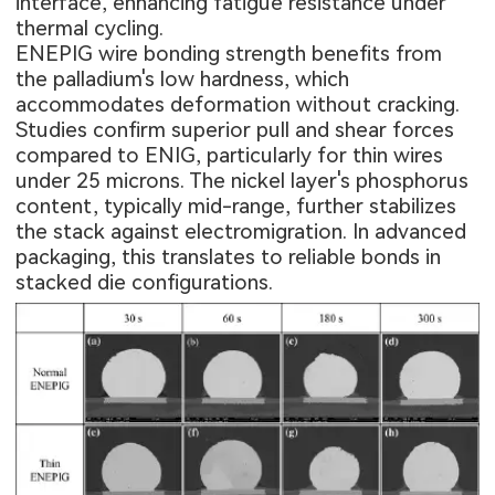
interface, enhancing fatigue resistance under
thermal cycling.
ENEPIG wire bonding strength benefits from
the palladium's low hardness, which
accommodates deformation without cracking.
Studies confirm superior pull and shear forces
compared to ENIG, particularly for thin wires
under 25 microns. The nickel layer's phosphorus
content, typically mid-range, further stabilizes
the stack against electromigration. In advanced
packaging, this translates to reliable bonds in
stacked die configurations.