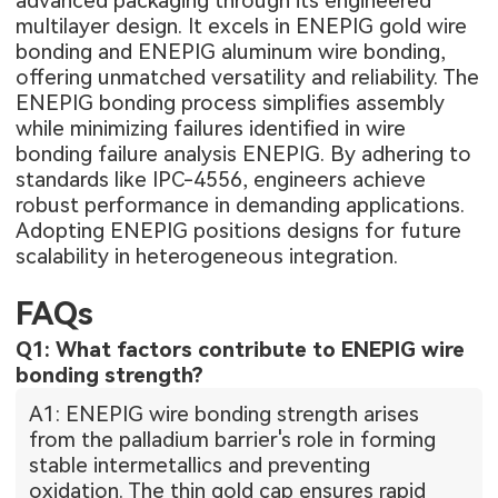
advanced packaging through its engineered
multilayer design. It excels in ENEPIG gold wire
bonding and ENEPIG aluminum wire bonding,
offering unmatched versatility and reliability. The
ENEPIG bonding process simplifies assembly
while minimizing failures identified in wire
bonding failure analysis ENEPIG. By adhering to
standards like IPC-4556, engineers achieve
robust performance in demanding applications.
Adopting ENEPIG positions designs for future
scalability in heterogeneous integration.
FAQs
Q1: What factors contribute to ENEPIG wire
bonding strength?
A1: ENEPIG wire bonding strength arises
from the palladium barrier's role in forming
stable intermetallics and preventing
oxidation. The thin gold cap ensures rapid