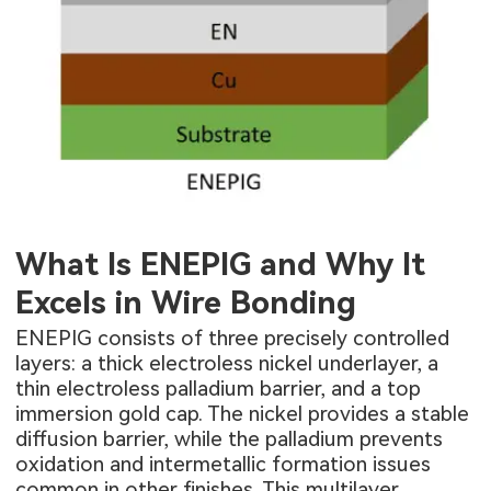
What Is ENEPIG and Why It
Excels in Wire Bonding
ENEPIG consists of three precisely controlled
layers: a thick electroless nickel underlayer, a
thin electroless palladium barrier, and a top
immersion gold cap. The nickel provides a stable
diffusion barrier, while the palladium prevents
oxidation and intermetallic formation issues
common in other finishes. This multilayer