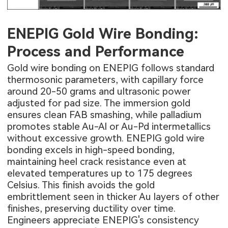
ENEPIG Gold Wire Bonding:
Process and Performance
Gold wire bonding on ENEPIG follows standard
thermosonic parameters, with capillary force
around 20-50 grams and ultrasonic power
adjusted for pad size. The immersion gold
ensures clean FAB smashing, while palladium
promotes stable Au-Al or Au-Pd intermetallics
without excessive growth. ENEPIG gold wire
bonding excels in high-speed bonding,
maintaining heel crack resistance even at
elevated temperatures up to 175 degrees
Celsius. This finish avoids the gold
embrittlement seen in thicker Au layers of other
finishes, preserving ductility over time.
Engineers appreciate ENEPIG's consistency