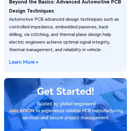
Beyond the Basics: Advanced Automotive PCB
Design Techniques
Automotive PCB advanced design techniques such as
controlled impedance, embedded passives, back
drilling, via stitching, and thermal plane design help
electric engineers achieve optimal signal integrity,
thermal management, and reliability in vehicle
electronics for ADAS and power systems.
Learn More