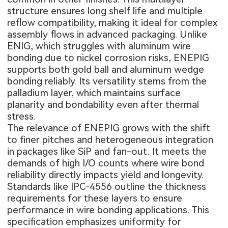
structure ensures long shelf life and multiple
reflow compatibility, making it ideal for complex
assembly flows in advanced packaging. Unlike
ENIG, which struggles with aluminum wire
bonding due to nickel corrosion risks, ENEPIG
supports both gold ball and aluminum wedge
bonding reliably. Its versatility stems from the
palladium layer, which maintains surface
planarity and bondability even after thermal
stress.
The relevance of ENEPIG grows with the shift
to finer pitches and heterogeneous integration
in packages like SiP and fan-out. It meets the
demands of high I/O counts where wire bond
reliability directly impacts yield and longevity.
Standards like IPC-4556 outline the thickness
requirements for these layers to ensure
performance in wire bonding applications. This
specification emphasizes uniformity for