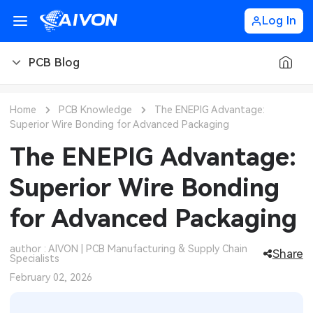
Log In
PCB Blog
PCB Blog
Home
PCB Knowledge
The ENEPIG Advantage:
Superior Wire Bonding for Advanced Packaging
PCB Design
CNC Blog
The ENEPIG Advantage:
PCB Types
CNC Materials
Sheet Metal Blog
Superior Wire Bonding
PCB Manufacturing
CNC Surface Finishes
Sheet Metal Materials
Industry
for Advanced Packaging
PCB Assembly
CNC Design
Sheet Metal Finishes
LEDs & Lighting
Technology
author : AIVON | PCB Manufacturing & Supply Chain
Share
Specialists
PCB Ordering
CNC Machining
Sheet Metal Design
Automotive Electronics
MEMS & Sensor Technology
February 02, 2026
PCB Application
Sheet Metal Applications
Communication Networks
Analog Technology