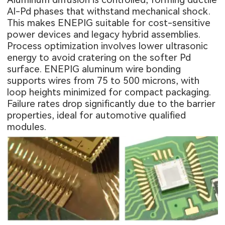
Al-Pd phases that withstand mechanical shock.
This makes ENEPIG suitable for cost-sensitive
power devices and legacy hybrid assemblies.
Process optimization involves lower ultrasonic
energy to avoid cratering on the softer Pd
surface. ENEPIG aluminum wire bonding
supports wires from 75 to 500 microns, with
loop heights minimized for compact packaging.
Failure rates drop significantly due to the barrier
properties, ideal for automotive qualified
modules.