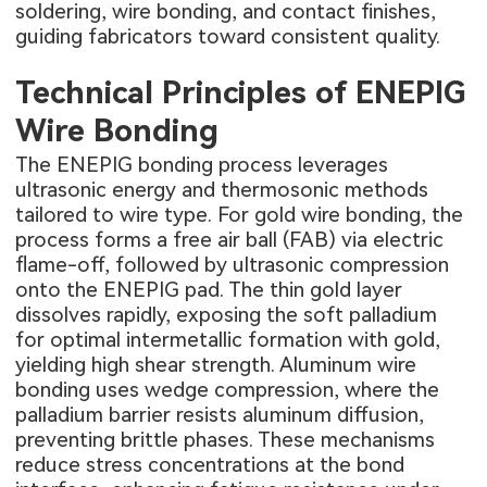
soldering, wire bonding, and contact finishes,
guiding fabricators toward consistent quality.
Technical Principles of ENEPIG
Wire Bonding
The ENEPIG bonding process leverages
ultrasonic energy and thermosonic methods
tailored to wire type. For gold wire bonding, the
process forms a free air ball (FAB) via electric
flame-off, followed by ultrasonic compression
onto the ENEPIG pad. The thin gold layer
dissolves rapidly, exposing the soft palladium
for optimal intermetallic formation with gold,
yielding high shear strength. Aluminum wire
bonding uses wedge compression, where the
palladium barrier resists aluminum diffusion,
preventing brittle phases. These mechanisms
reduce stress concentrations at the bond