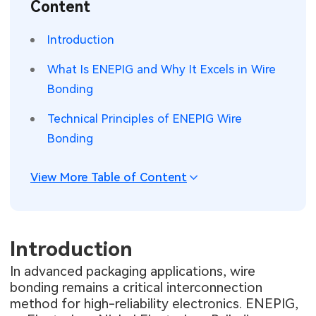
Content
SMT Stencil
Sheet Metal Processes
Medical Electronics
Memory & Storage Technology
Introduction
Components
Robotics & Artificial Intelligence
Power & New Energy Solutions
What Is ENEPIG and Why It Excels in Wire
PCB Knowledge
Bonding
Wearable Devices
Measurement & Test Instruments
Technical Principles of ENEPIG Wire
Engineering Cases
Security Devices & Systems
RF & Wireless Technology
Bonding
Industry Insights
Aerospace Electronics
View More Table of Content
Electronic Project
Mobile Communications
KiCad Hub
Industrial Control
Introduction
Consumer Electronics
In advanced packaging applications, wire
bonding remains a critical interconnection
method for high-reliability electronics. ENEPIG,