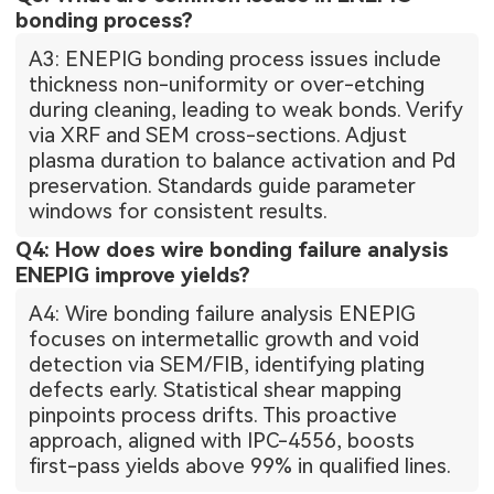
bonding process?
A3: ENEPIG bonding process issues include
thickness non-uniformity or over-etching
during cleaning, leading to weak bonds. Verify
via XRF and SEM cross-sections. Adjust
plasma duration to balance activation and Pd
preservation. Standards guide parameter
windows for consistent results.
Q4: How does wire bonding failure analysis
ENEPIG improve yields?
A4: Wire bonding failure analysis ENEPIG
focuses on intermetallic growth and void
detection via SEM/FIB, identifying plating
defects early. Statistical shear mapping
pinpoints process drifts. This proactive
approach, aligned with IPC-4556, boosts
first-pass yields above 99% in qualified lines.