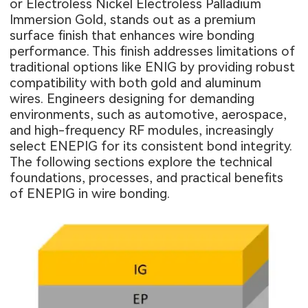
or Electroless Nickel Electroless Palladium
Immersion Gold, stands out as a premium
surface finish that enhances wire bonding
performance. This finish addresses limitations of
traditional options like ENIG by providing robust
compatibility with both gold and aluminum
wires. Engineers designing for demanding
environments, such as automotive, aerospace,
and high-frequency RF modules, increasingly
select ENEPIG for its consistent bond integrity.
The following sections explore the technical
foundations, processes, and practical benefits
of ENEPIG in wire bonding.