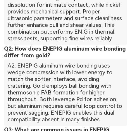
dissolution for intimate contact, while nickel
provides mechanical support. Proper
ultrasonic parameters and surface cleanliness
further enhance pull and shear values. This
combination outperforms ENIG in thermal
stress tests, supporting fine wires reliably.
Q2: How does ENEPIG aluminum wire bonding
differ from gold?
A2: ENEPIG aluminum wire bonding uses
wedge compression with lower energy to
match the softer interface, avoiding
cratering. Gold employs ball bonding with
thermosonic FAB formation for higher
throughput. Both leverage Pd for adhesion,
but aluminum requires careful loop control to
prevent sagging. ENEPIG enables this dual
compatibility absent in many finishes.
Q3: What are common issues in ENEPIG