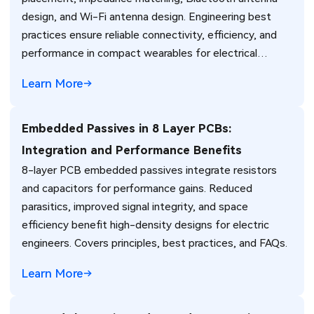
design, and Wi-Fi antenna design. Engineering best
practices ensure reliable connectivity, efficiency, and
performance in compact wearables for electrical
engineers.
Learn More
Embedded Passives in 8 Layer PCBs:
Integration and Performance Benefits
8-layer PCB embedded passives integrate resistors
and capacitors for performance gains. Reduced
parasitics, improved signal integrity, and space
efficiency benefit high-density designs for electric
engineers. Covers principles, best practices, and FAQs.
Learn More