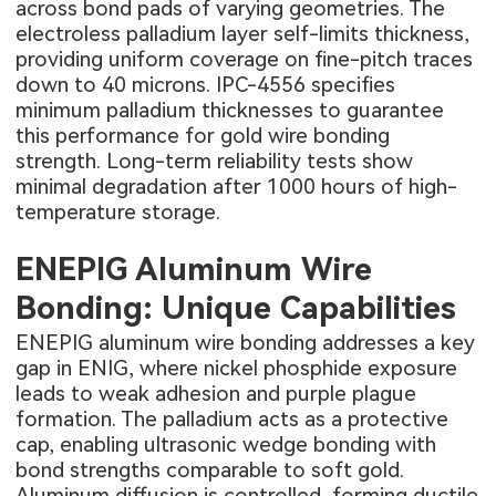
across bond pads of varying geometries. The
electroless palladium layer self-limits thickness,
providing uniform coverage on fine-pitch traces
down to 40 microns. IPC-4556 specifies
minimum palladium thicknesses to guarantee
this performance for gold wire bonding
strength. Long-term reliability tests show
minimal degradation after 1000 hours of high-
temperature storage.
ENEPIG Aluminum Wire
Bonding: Unique Capabilities
ENEPIG aluminum wire bonding addresses a key
gap in ENIG, where nickel phosphide exposure
leads to weak adhesion and purple plague
formation. The palladium acts as a protective
cap, enabling ultrasonic wedge bonding with
bond strengths comparable to soft gold.
Aluminum diffusion is controlled, forming ductile