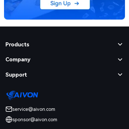
Products
Company
Support
service@aivon.com
sponsor@aivon.com