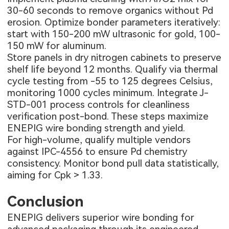
30-60 seconds to remove organics without Pd
erosion. Optimize bonder parameters iteratively:
start with 150-200 mW ultrasonic for gold, 100-
150 mW for aluminum.
Store panels in dry nitrogen cabinets to preserve
shelf life beyond 12 months. Qualify via thermal
cycle testing from -55 to 125 degrees Celsius,
monitoring 1000 cycles minimum. Integrate J-
STD-001 process controls for cleanliness
verification post-bond. These steps maximize
ENEPIG wire bonding strength and yield.
For high-volume, qualify multiple vendors
against IPC-4556 to ensure Pd chemistry
consistency. Monitor bond pull data statistically,
aiming for Cpk > 1.33.
Conclusion
ENEPIG delivers superior wire bonding for