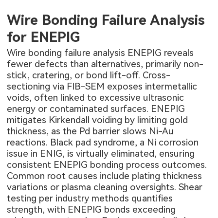
Wire Bonding Failure Analysis
for ENEPIG
Wire bonding failure analysis ENEPIG reveals
fewer defects than alternatives, primarily non-
stick, cratering, or bond lift-off. Cross-
sectioning via FIB-SEM exposes intermetallic
voids, often linked to excessive ultrasonic
energy or contaminated surfaces. ENEPIG
mitigates Kirkendall voiding by limiting gold
thickness, as the Pd barrier slows Ni-Au
reactions. Black pad syndrome, a Ni corrosion
issue in ENIG, is virtually eliminated, ensuring
consistent ENEPIG bonding process outcomes.
Common root causes include plating thickness
variations or plasma cleaning oversights. Shear
testing per industry methods quantifies
strength, with ENEPIG bonds exceeding