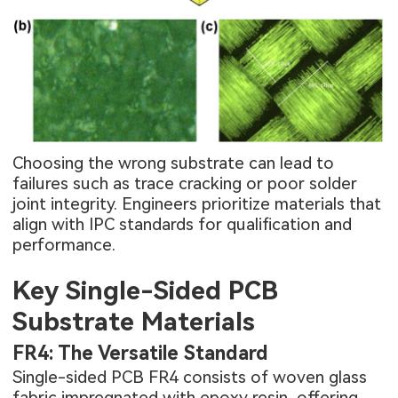
Choosing the wrong substrate can lead to
failures such as trace cracking or poor solder
joint integrity. Engineers prioritize materials that
align with IPC standards for qualification and
performance.
Key Single-Sided PCB
Substrate Materials
FR4: The Versatile Standard
Single-sided PCB FR4 consists of woven glass
fabric impregnated with epoxy resin, offering