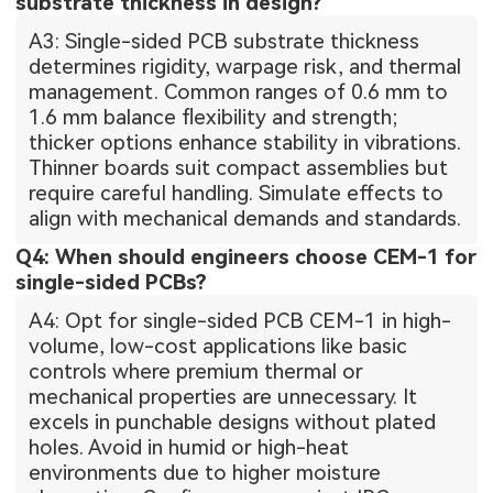
substrate thickness in design?
A3: Single-sided PCB substrate thickness
determines rigidity, warpage risk, and thermal
management. Common ranges of 0.6 mm to
1.6 mm balance flexibility and strength;
thicker options enhance stability in vibrations.
Thinner boards suit compact assemblies but
require careful handling. Simulate effects to
align with mechanical demands and standards.
Q4: When should engineers choose CEM-1 for
single-sided PCBs?
A4: Opt for single-sided PCB CEM-1 in high-
volume, low-cost applications like basic
controls where premium thermal or
mechanical properties are unnecessary. It
excels in punchable designs without plated
holes. Avoid in humid or high-heat
environments due to higher moisture