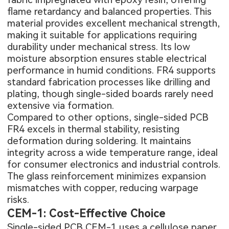
flame retardancy and balanced properties. This
material provides excellent mechanical strength,
making it suitable for applications requiring
durability under mechanical stress. Its low
moisture absorption ensures stable electrical
performance in humid conditions. FR4 supports
standard fabrication processes like drilling and
plating, though single-sided boards rarely need
extensive via formation.
Compared to other options, single-sided PCB
FR4 excels in thermal stability, resisting
deformation during soldering. It maintains
integrity across a wide temperature range, ideal
for consumer electronics and industrial controls.
The glass reinforcement minimizes expansion
mismatches with copper, reducing warpage
risks.
CEM-1: Cost-Effective Choice
Single-sided PCB CEM-1 uses a cellulose paper