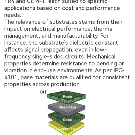
FR4 and CEM-1, each suited to specific
applications based on cost and performance
needs.
The relevance of substrates stems from their
impact on electrical performance, thermal
management, and manufacturability. For
instance, the substrate's dielectric constant
affects signal propagation, even in low-
frequency single-sided circuits. Mechanical
properties determine resistance to bending or
vibration in end-use environments. As per IPC-
4101, base materials are qualified for consistent
properties across production.