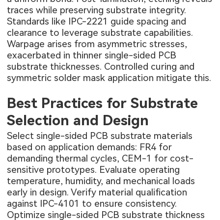
traces while preserving substrate integrity.
Standards like IPC-2221 guide spacing and
clearance to leverage substrate capabilities.
Warpage arises from asymmetric stresses,
exacerbated in thinner single-sided PCB
substrate thicknesses. Controlled curing and
symmetric solder mask application mitigate this.
Best Practices for Substrate
Selection and Design
Select single-sided PCB substrate materials
based on application demands: FR4 for
demanding thermal cycles, CEM-1 for cost-
sensitive prototypes. Evaluate operating
temperature, humidity, and mechanical loads
early in design. Verify material qualification
against IPC-4101 to ensure consistency.
Optimize single-sided PCB substrate thickness