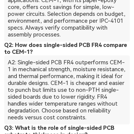
applications. CEM-1, with its paper-epoxy
core, offers cost savings for simple, low-
power circuits. Selection depends on budget,
environment, and performance per IPC-4101
specs. Always verify compatibility with
assembly processes.
Q2: How does single-sided PCB FR4 compare
to CEM-1?
A2: Single-sided PCB FR4 outperforms CEM-
1 in mechanical strength, moisture resistance,
and thermal performance, making it ideal for
durable designs. CEM-1 is cheaper and easier
to punch but limits use to non-PTH single-
sided boards due to lower rigidity. FR4
handles wider temperature ranges without
degradation. Choose based on reliability
needs versus cost constraints.
Q3: What is the role of single-sided PCB