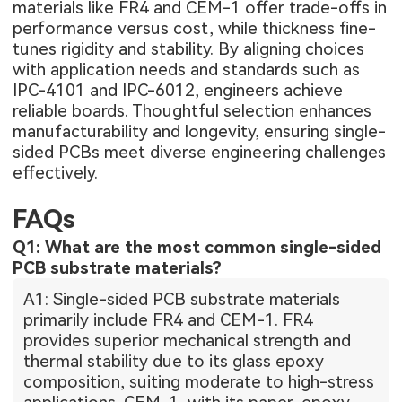
materials like FR4 and CEM-1 offer trade-offs in
performance versus cost, while thickness fine-
tunes rigidity and stability. By aligning choices
with application needs and standards such as
IPC-4101 and IPC-6012, engineers achieve
reliable boards. Thoughtful selection enhances
manufacturability and longevity, ensuring single-
sided PCBs meet diverse engineering challenges
effectively.
FAQs
Q1: What are the most common single-sided
PCB substrate materials?
A1: Single-sided PCB substrate materials
primarily include FR4 and CEM-1. FR4
provides superior mechanical strength and
thermal stability due to its glass epoxy
composition, suiting moderate to high-stress