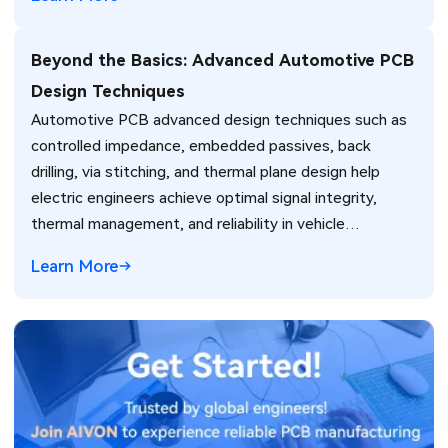
Beyond the Basics: Advanced Automotive PCB
Design Techniques
Automotive PCB advanced design techniques such as
controlled impedance, embedded passives, back
drilling, via stitching, and thermal plane design help
electric engineers achieve optimal signal integrity,
thermal management, and reliability in vehicle
electronics for ADAS and power systems.
Learn More