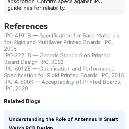
absorption. Confirm specs against IPC
guidelines for reliability.
References
IPC-4101B — Specification for Base Materials
for Rigid and Multilayer Printed Boards. IPC,
2006
IPC-2221B — Generic Standard on Printed
Board Design. IPC, 2003
IPC-6012E — Qualification and Performance
Specification for Rigid Printed Boards. IPC, 2015
IPC-A-600K — Acceptability of Printed Boards.
IPC, 2020
Related Blogs
Understanding the Role of Antennas in Smart
Watch PCB Design