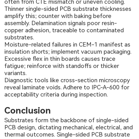
often from CTE mismatch or uneven cooling.
Thinner single-sided PCB substrate thicknesses
amplify this; counter with baking before
assembly. Delamination signals poor resin-
copper adhesion, traceable to contaminated
substrates.
Moisture-related failures in CEM-1 manifest as
insulation shorts; implement vacuum packaging.
Excessive flex in thin boards causes trace
fatigue; reinforce with standoffs or thicker
variants.
Diagnostic tools like cross-section microscopy
reveal laminate voids. Adhere to IPC-A-600 for
acceptability criteria during inspection.
Conclusion
Substrates form the backbone of single-sided
PCB design, dictating mechanical, electrical, and
thermal outcomes. Single-sided PCB substrate