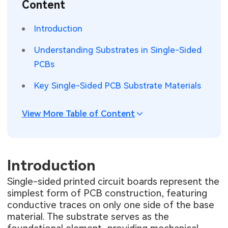
Content
SMT Stencil
Sheet Metal Processes
Medical Electronics
Memory & Storage Technology
Introduction
Components
Robotics & Artificial Intelligence
Power & New Energy Solutions
Understanding Substrates in Single-Sided
PCB Knowledge
PCBs
Wearable Devices
Measurement & Test Instruments
Key Single-Sided PCB Substrate Materials
Engineering Cases
Security Devices & Systems
RF & Wireless Technology
Industry Insights
View More Table of Content
Aerospace Electronics
Electronic Project
Mobile Communications
KiCad Hub
Introduction
Industrial Control
Single-sided printed circuit boards represent the
Consumer Electronics
simplest form of PCB construction, featuring
conductive traces on only one side of the base
material. The substrate serves as the