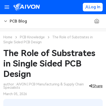
Log In
PCB Blog
PCB Blog
Home
PCB Knowledge
The Role of Substrates in
Single Sided PCB Design
PCB Design
CNC Blog
The Role of Substrates
PCB Types
CNC Materials
Sheet Metal Blog
in Single Sided PCB
PCB Manufacturing
CNC Surface Finishes
Sheet Metal Materials
Industry
Design
PCB Assembly
CNC Design
Sheet Metal Finishes
LEDs & Lighting
Technology
author : AIVON | PCB Manufacturing & Supply Chain
Share
Specialists
PCB Ordering
CNC Machining
Sheet Metal Design
Automotive Electronics
MEMS & Sensor Technology
March 05, 2026
PCB Application
Sheet Metal Applications
Communication Networks
Analog Technology