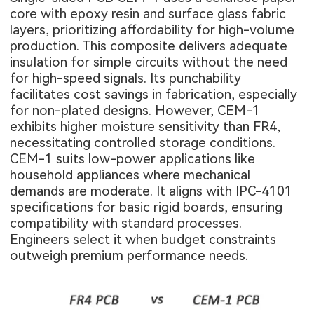
core with epoxy resin and surface glass fabric
layers, prioritizing affordability for high-volume
production. This composite delivers adequate
insulation for simple circuits without the need
for high-speed signals. Its punchability
facilitates cost savings in fabrication, especially
for non-plated designs. However, CEM-1
exhibits higher moisture sensitivity than FR4,
necessitating controlled storage conditions.
CEM-1 suits low-power applications like
household appliances where mechanical
demands are moderate. It aligns with IPC-4101
specifications for basic rigid boards, ensuring
compatibility with standard processes.
Engineers select it when budget constraints
outweigh premium performance needs.