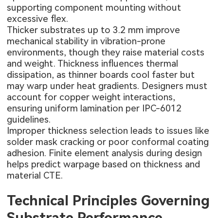
supporting component mounting without
excessive flex.
Thicker substrates up to 3.2 mm improve
mechanical stability in vibration-prone
environments, though they raise material costs
and weight. Thickness influences thermal
dissipation, as thinner boards cool faster but
may warp under heat gradients. Designers must
account for copper weight interactions,
ensuring uniform lamination per IPC-6012
guidelines.
Improper thickness selection leads to issues like
solder mask cracking or poor conformal coating
adhesion. Finite element analysis during design
helps predict warpage based on thickness and
material CTE.
Technical Principles Governing
Substrate Performance