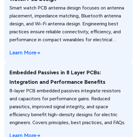
Smart watch PCB antenna design focuses on antenna
placement, impedance matching, Bluetooth antenna
design, and Wi-Fi antenna design. Engineering best
practices ensure reliable connectivity, efficiency, and
performance in compact wearables for electrical
engineers.
Learn More
Embedded Passives in 8 Layer PCBs:
Integration and Performance Benefits
8-layer PCB embedded passives integrate resistors
and capacitors for performance gains. Reduced
parasitics, improved signal integrity, and space
efficiency benefit high-density designs for electric
engineers. Covers principles, best practices, and FAQs.
Learn More