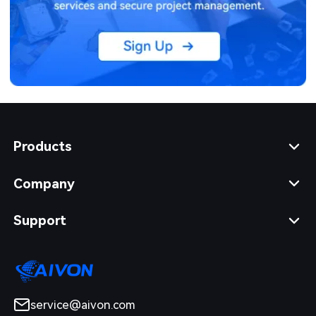
Products
Company
Support
service@aivon.com