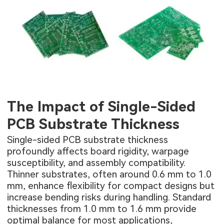
The Impact of Single-Sided
PCB Substrate Thickness
Single-sided PCB substrate thickness
profoundly affects board rigidity, warpage
susceptibility, and assembly compatibility.
Thinner substrates, often around 0.6 mm to 1.0
mm, enhance flexibility for compact designs but
increase bending risks during handling. Standard
thicknesses from 1.0 mm to 1.6 mm provide
optimal balance for most applications,