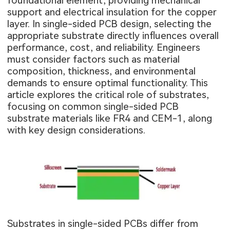
foundational element, providing mechanical
support and electrical insulation for the copper
layer. In single-sided PCB design, selecting the
appropriate substrate directly influences overall
performance, cost, and reliability. Engineers
must consider factors such as material
composition, thickness, and environmental
demands to ensure optimal functionality. This
article explores the critical role of substrates,
focusing on common single-sided PCB
substrate materials like FR4 and CEM-1, along
with key design considerations.
Substrates in single-sided PCBs differ from