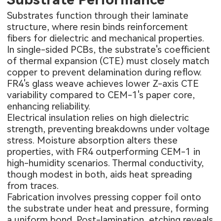
Substrates function through their laminate
structure, where resin binds reinforcement
fibers for dielectric and mechanical properties.
In single-sided PCBs, the substrate's coefficient
of thermal expansion (CTE) must closely match
copper to prevent delamination during reflow.
FR4's glass weave achieves lower Z-axis CTE
variability compared to CEM-1's paper core,
enhancing reliability.
Electrical insulation relies on high dielectric
strength, preventing breakdowns under voltage
stress. Moisture absorption alters these
properties, with FR4 outperforming CEM-1 in
high-humidity scenarios. Thermal conductivity,
though modest in both, aids heat spreading
from traces.
Fabrication involves pressing copper foil onto
the substrate under heat and pressure, forming
a uniform bond. Post-lamination, etching reveals