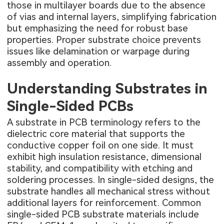
those in multilayer boards due to the absence
of vias and internal layers, simplifying fabrication
but emphasizing the need for robust base
properties. Proper substrate choice prevents
issues like delamination or warpage during
assembly and operation.
Understanding Substrates in
Single-Sided PCBs
A substrate in PCB terminology refers to the
dielectric core material that supports the
conductive copper foil on one side. It must
exhibit high insulation resistance, dimensional
stability, and compatibility with etching and
soldering processes. In single-sided designs, the
substrate handles all mechanical stress without
additional layers for reinforcement. Common
single-sided PCB substrate materials include