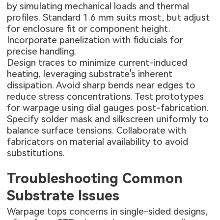
by simulating mechanical loads and thermal
profiles. Standard 1.6 mm suits most, but adjust
for enclosure fit or component height.
Incorporate panelization with fiducials for
precise handling.
Design traces to minimize current-induced
heating, leveraging substrate's inherent
dissipation. Avoid sharp bends near edges to
reduce stress concentrations. Test prototypes
for warpage using dial gauges post-fabrication.
Specify solder mask and silkscreen uniformly to
balance surface tensions. Collaborate with
fabricators on material availability to avoid
substitutions.
Troubleshooting Common
Substrate Issues
Warpage tops concerns in single-sided designs,