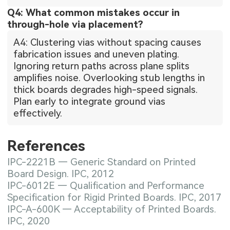
Q4: What common mistakes occur in
through-hole via placement?
A4: Clustering vias without spacing causes
fabrication issues and uneven plating.
Ignoring return paths across plane splits
amplifies noise. Overlooking stub lengths in
thick boards degrades high-speed signals.
Plan early to integrate ground vias
effectively.
References
IPC-2221B — Generic Standard on Printed
Board Design. IPC, 2012
IPC-6012E — Qualification and Performance
Specification for Rigid Printed Boards. IPC, 2017
IPC-A-600K — Acceptability of Printed Boards.
IPC, 2020