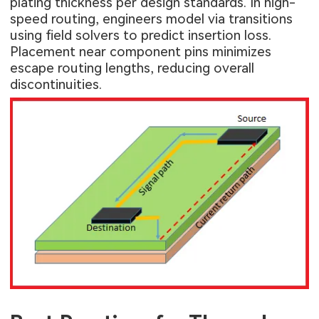
plating thickness per design standards. In high-
speed routing, engineers model via transitions
using field solvers to predict insertion loss.
Placement near component pins minimizes
escape routing lengths, reducing overall
discontinuities.