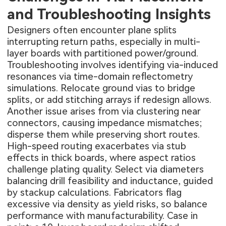
and Troubleshooting Insights
Designers often encounter plane splits
interrupting return paths, especially in multi-
layer boards with partitioned power/ground.
Troubleshooting involves identifying via-induced
resonances via time-domain reflectometry
simulations. Relocate ground vias to bridge
splits, or add stitching arrays if redesign allows.
Another issue arises from via clustering near
connectors, causing impedance mismatches;
disperse them while preserving short routes.
High-speed routing exacerbates via stub
effects in thick boards, where aspect ratios
challenge plating quality. Select via diameters
balancing drill feasibility and inductance, guided
by stackup calculations. Fabricators flag
excessive via density as yield risks, so balance
performance with manufacturability. Case in