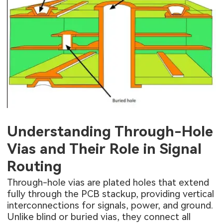
Understanding Through-Hole
Vias and Their Role in Signal
Routing
Through-hole vias are plated holes that extend
fully through the PCB stackup, providing vertical
interconnections for signals, power, and ground.
Unlike blind or buried vias, they connect all