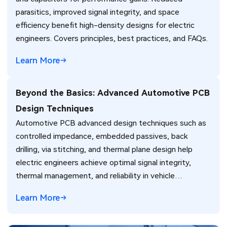
parasitics, improved signal integrity, and space
efficiency benefit high-density designs for electric
engineers. Covers principles, best practices, and FAQs.
Learn More
Beyond the Basics: Advanced Automotive PCB
Design Techniques
Automotive PCB advanced design techniques such as
controlled impedance, embedded passives, back
drilling, via stitching, and thermal plane design help
electric engineers achieve optimal signal integrity,
thermal management, and reliability in vehicle
electronics for ADAS and power systems.
Learn More