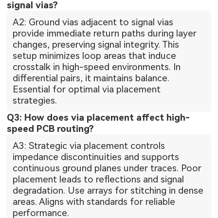
signal vias?
A2: Ground vias adjacent to signal vias
provide immediate return paths during layer
changes, preserving signal integrity. This
setup minimizes loop areas that induce
crosstalk in high-speed environments. In
differential pairs, it maintains balance.
Essential for optimal via placement
strategies.
Q3: How does via placement affect high-
speed PCB routing?
A3: Strategic via placement controls
impedance discontinuities and supports
continuous ground planes under traces. Poor
placement leads to reflections and signal
degradation. Use arrays for stitching in dense
areas. Aligns with standards for reliable
performance.