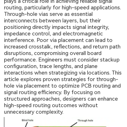
plays a critical role in achieving reliable signal
routing, particularly for high-speed applications.
Through-hole vias serve as essential
interconnects between layers, but their
positioning directly impacts signal integrity,
impedance control, and electromagnetic
interference. Poor via placement can lead to
increased crosstalk, reflections, and return path
disruptions, compromising overall board
performance. Engineers must consider stackup
configuration, trace lengths, and plane
interactions when strategizing via locations. This
article explores proven strategies for through-
hole via placement to optimize PCB routing and
signal routing efficiency. By focusing on
structured approaches, designers can enhance
high-speed routing outcomes without
unnecessary complexity.