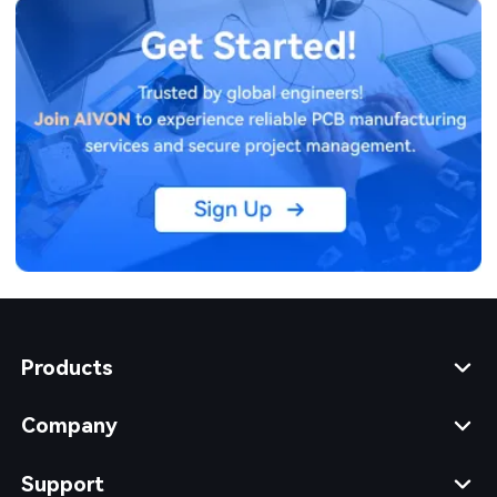
Products
Company
Support