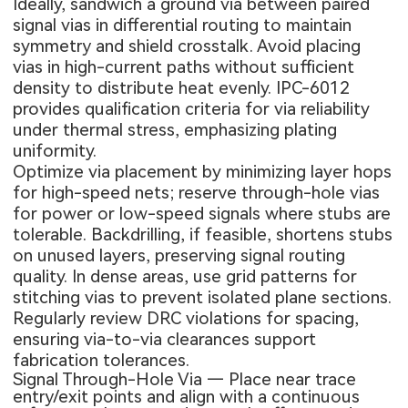
Ideally, sandwich a ground via between paired
signal vias in differential routing to maintain
symmetry and shield crosstalk. Avoid placing
vias in high-current paths without sufficient
density to distribute heat evenly. IPC-6012
provides qualification criteria for via reliability
under thermal stress, emphasizing plating
uniformity.
Optimize via placement by minimizing layer hops
for high-speed nets; reserve through-hole vias
for power or low-speed signals where stubs are
tolerable. Backdrilling, if feasible, shortens stubs
on unused layers, preserving signal routing
quality. In dense areas, use grid patterns for
stitching vias to prevent isolated plane sections.
Regularly review DRC violations for spacing,
ensuring via-to-via clearances support
fabrication tolerances.
Signal Through-Hole Via — Place near trace
entry/exit points and align with a continuous