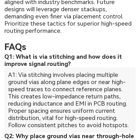
aligned with industry benchmarks. Future
designs will leverage denser stackups,
demanding even finer via placement control.
Prioritize these tactics for superior high-speed
routing performance.
FAQs
Q1: What is via stitching and how does it
improve signal routing?
A1: Via stitching involves placing multiple
ground vias along plane edges or near high-
speed traces to connect reference planes.
This creates low-impedance return paths,
reducing inductance and EMI in PCB routing.
Proper spacing ensures uniform current
distribution, vital for high-speed routing.
Follow consistent pitches to avoid hotspots.
Q2: Why place ground vias near through-hole