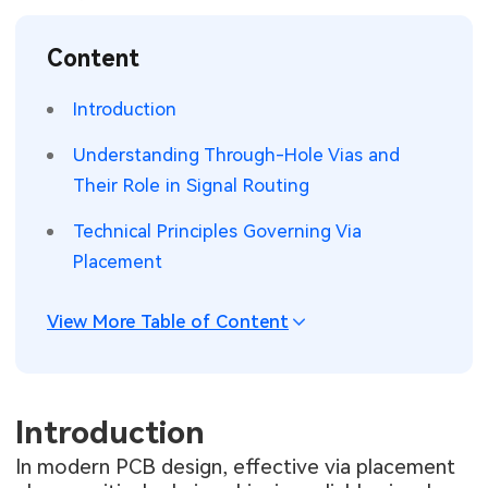
SMT Stencil
Sheet Metal Processes
Medical Electronics
Memory & Storage Technology
Content
Components
Robotics & Artificial Intelligence
Power & New Energy Solutions
Introduction
PCB Knowledge
Wearable Devices
Measurement & Test Instruments
Understanding Through-Hole Vias and
Their Role in Signal Routing
Engineering Cases
Security Devices & Systems
RF & Wireless Technology
Technical Principles Governing Via
Industry Insights
Aerospace Electronics
Placement
Electronic Project
Mobile Communications
View More Table of Content
KiCad Hub
Industrial Control
Consumer Electronics
Introduction
In modern PCB design, effective via placement