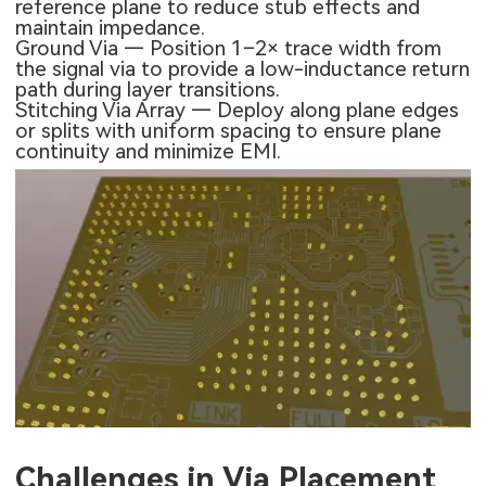
reference plane to reduce stub effects and
maintain impedance.
Ground Via — Position 1–2× trace width from
the signal via to provide a low-inductance return
path during layer transitions.
Stitching Via Array — Deploy along plane edges
or splits with uniform spacing to ensure plane
continuity and minimize EMI.
Challenges in Via Placement