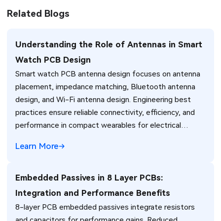
Related Blogs
Understanding the Role of Antennas in Smart
Watch PCB Design
Smart watch PCB antenna design focuses on antenna
placement, impedance matching, Bluetooth antenna
design, and Wi-Fi antenna design. Engineering best
practices ensure reliable connectivity, efficiency, and
performance in compact wearables for electrical
engineers.
Learn More
Embedded Passives in 8 Layer PCBs:
Integration and Performance Benefits
8-layer PCB embedded passives integrate resistors
and capacitors for performance gains. Reduced