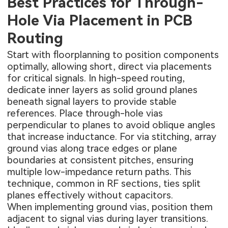
Best Practices for Through-
Hole Via Placement in PCB
Routing
Start with floorplanning to position components
optimally, allowing short, direct via placements
for critical signals. In high-speed routing,
dedicate inner layers as solid ground planes
beneath signal layers to provide stable
references. Place through-hole vias
perpendicular to planes to avoid oblique angles
that increase inductance. For via stitching, array
ground vias along trace edges or plane
boundaries at consistent pitches, ensuring
multiple low-impedance return paths. This
technique, common in RF sections, ties split
planes effectively without capacitors.
When implementing ground vias, position them
adjacent to signal vias during layer transitions.