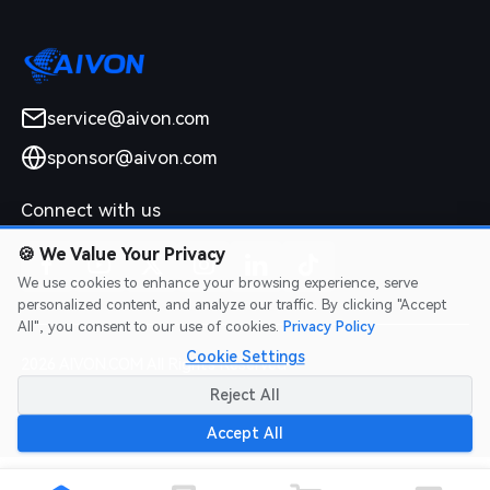
service@aivon.com
sponsor@aivon.com
Connect with us
🍪
We Value Your Privacy
We use cookies to enhance your browsing experience, serve
personalized content, and analyze our traffic. By clicking "Accept
All", you consent to our use of cookies.
Privacy Policy
Cookie Settings
2026 AIVON.COM All Rights Reserved
Intellectual Property Rights
|
Terms of Service
|
Privacy Policy
|
Reject All
Refund Policy
Accept All