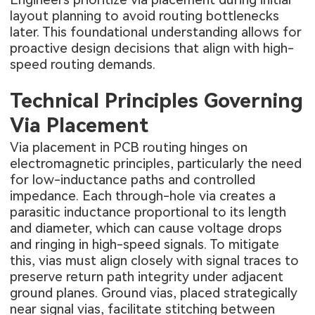
layout planning to avoid routing bottlenecks
later. This foundational understanding allows for
proactive design decisions that align with high-
speed routing demands.
Technical Principles Governing
Via Placement
Via placement in PCB routing hinges on
electromagnetic principles, particularly the need
for low-inductance paths and controlled
impedance. Each through-hole via creates a
parasitic inductance proportional to its length
and diameter, which can cause voltage drops
and ringing in high-speed signals. To mitigate
this, vias must align closely with signal traces to
preserve return path integrity under adjacent
ground planes. Ground vias, placed strategically
near signal vias, facilitate stitching between