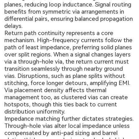
planes, reducing loop inductance. Signal routing
benefits from symmetric via arrangements in
differential pairs, ensuring balanced propagation
delays.
Return path continuity represents a core
mechanism. High-frequency currents follow the
path of least impedance, preferring solid planes
over split regions. When a signal changes layers
via a through-hole via, the return current must
transition seamlessly through nearby ground
vias. Disruptions, such as plane splits without
stitching, force longer detours, amplifying EMI.
Via placement density affects thermal
management too, as clustered vias can create
hotspots, though this ties back to current
distribution uniformity.
Impedance matching further dictates strategies.
Through-hole vias alter local impedance unless
compensated by anti-pad sizing and barrel