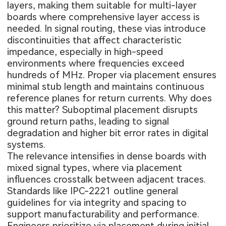
layers, making them suitable for multi-layer
boards where comprehensive layer access is
needed. In signal routing, these vias introduce
discontinuities that affect characteristic
impedance, especially in high-speed
environments where frequencies exceed
hundreds of MHz. Proper via placement ensures
minimal stub length and maintains continuous
reference planes for return currents. Why does
this matter? Suboptimal placement disrupts
ground return paths, leading to signal
degradation and higher bit error rates in digital
systems.
The relevance intensifies in dense boards with
mixed signal types, where via placement
influences crosstalk between adjacent traces.
Standards like IPC-2221 outline general
guidelines for via integrity and spacing to
support manufacturability and performance.
Engineers prioritize via placement during initial