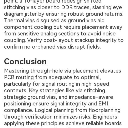
point: a 10-layer board redesign shifted
stitching vias closer to DDR traces, slashing eye
diagram jitter by ensuring robust ground returns.
Thermal vias disguised as ground vias aid
component cooling but require placement away
from sensitive analog sections to avoid noise
coupling. Verify post-layout stackup integrity to
confirm no orphaned vias disrupt fields.
Conclusion
Mastering through-hole via placement elevates
PCB routing from adequate to optimal,
particularly for signal routing in high-speed
contexts. Key strategies like via stitching,
strategic ground vias, and impedance-aware
positioning ensure signal integrity and EMI
compliance. Logical planning from floorplanning
through verification minimizes risks. Engineers
applying these principles achieve reliable boards