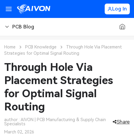
Log In
PCB Blog
PCB Blog
Home
PCB Knowledge
Through Hole Via Placement
Strategies for Optimal Signal Routing
PCB Design
CNC Blog
Through Hole Via
PCB Types
CNC Materials
Sheet Metal Blog
Placement Strategies
PCB Manufacturing
CNC Surface Finishes
Sheet Metal Materials
Industry
for Optimal Signal
PCB Assembly
CNC Design
Sheet Metal Finishes
LEDs & Lighting
Technology
Routing
PCB Ordering
CNC Machining
Sheet Metal Design
Automotive Electronics
MEMS & Sensor Technology
author : AIVON | PCB Manufacturing & Supply Chain
Share
Specialists
PCB Application
Sheet Metal Applications
Communication Networks
Analog Technology
March 02, 2026