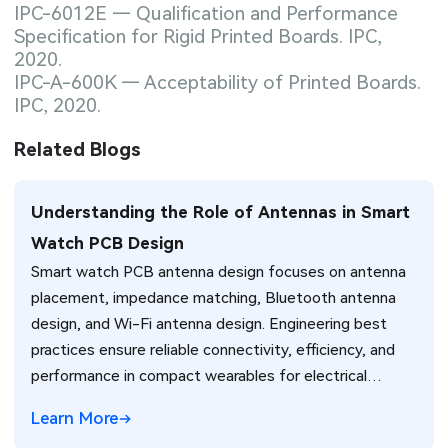
IPC-6012E — Qualification and Performance
Specification for Rigid Printed Boards. IPC,
2020.
IPC-A-600K — Acceptability of Printed Boards.
IPC, 2020.
Related Blogs
Understanding the Role of Antennas in Smart
Watch PCB Design
Smart watch PCB antenna design focuses on antenna
placement, impedance matching, Bluetooth antenna
design, and Wi-Fi antenna design. Engineering best
practices ensure reliable connectivity, efficiency, and
performance in compact wearables for electrical
engineers.
Learn More