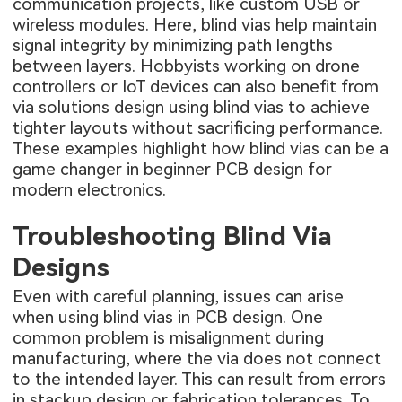
communication projects, like custom USB or
wireless modules. Here, blind vias help maintain
signal integrity by minimizing path lengths
between layers. Hobbyists working on drone
controllers or IoT devices can also benefit from
via solutions design using blind vias to achieve
tighter layouts without sacrificing performance.
These examples highlight how blind vias can be a
game changer in beginner PCB design for
modern electronics.
Troubleshooting Blind Via
Designs
Even with careful planning, issues can arise
when using blind vias in PCB design. One
common problem is misalignment during
manufacturing, where the via does not connect
to the intended layer. This can result from errors
in stackup design or fabrication tolerances. To