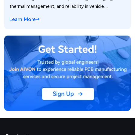
thermal management, and reliability in vehicle
electronics for ADAS and power systems.
Learn More