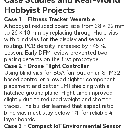
Case Studies and Real-World
Hobbyist Projects
Case 1 – Fitness Tracker Wearable
A hobbyist reduced board size from 38 × 22 mm
to 26 × 18 mm by replacing through-hole vias
with blind vias for the display and sensor
routing. PCB density increased by ~45 %.
Lesson: Early DFM review prevented two
plating defects on the first prototype.
Case 2 – Drone Flight Controller
Using blind vias for BGA fan-out on an STM32-
based controller allowed tighter component
placement and better EMI shielding with a
hatched ground plane. Flight time improved
slightly due to reduced weight and shorter
traces. The builder learned that aspect ratio
blind vias must stay below 1:1 for reliable 4-
layer boards.
Case 3 – Compact IoT Environmental Sensor