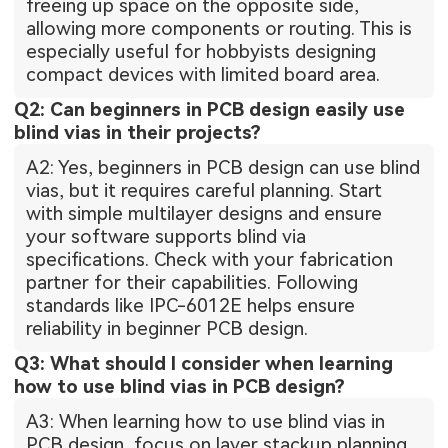
freeing up space on the opposite side,
allowing more components or routing. This is
especially useful for hobbyists designing
compact devices with limited board area.
Q2: Can beginners in PCB design easily use
blind vias in their projects?
A2: Yes, beginners in PCB design can use blind
vias, but it requires careful planning. Start
with simple multilayer designs and ensure
your software supports blind via
specifications. Check with your fabrication
partner for their capabilities. Following
standards like IPC-6012E helps ensure
reliability in beginner PCB design.
Q3: What should I consider when learning
how to use blind vias in PCB design?
A3: When learning how to use blind vias in
PCB design, focus on layer stackup planning