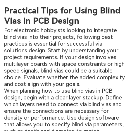
Practical Tips for Using Blind
Vias in PCB Design
For electronic hobbyists looking to integrate
blind vias into their projects, following best
practices is essential for successful via
solutions design. Start by understanding your
project requirements. If your design involves
multilayer boards with space constraints or high
speed signals, blind vias could be a suitable
choice. Evaluate whether the added complexity
and cost align with your goals.
When planning how to use blind vias in PCB
design, begin with a clear layer stackup. Define
which layers need to connect via blind vias and
ensure the connections are necessary for
density or performance. Use design software
that allows you to specify blind via parameters,