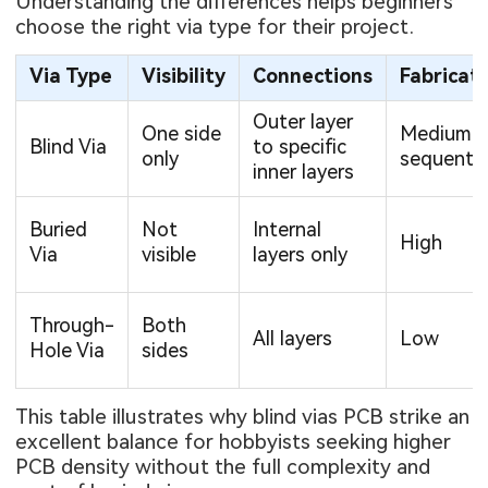
Understanding the differences helps beginners
choose the right via type for their project.
Via Type
Visibility
Connections
Fabricat
Outer layer
One side
Medium-Hi
Blind Via
to specific
only
sequentia
inner layers
Buried
Not
Internal
High
Via
visible
layers only
Through-
Both
All layers
Low
Hole Via
sides
This table illustrates why blind vias PCB strike an
excellent balance for hobbyists seeking higher
PCB density without the full complexity and