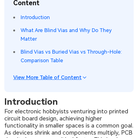
Content
SMT Stencil
Sheet Metal Processes
Medical Electronics
Memory & Storage Technology
Introduction
Components
Robotics & Artificial Intelligence
Power & New Energy Solutions
What Are Blind Vias and Why Do They
PCB Knowledge
Matter
Wearable Devices
Measurement & Test Instruments
Blind Vias vs Buried Vias vs Through-Hole:
Engineering Cases
Security Devices & Systems
RF & Wireless Technology
Comparison Table
Industry Insights
Aerospace Electronics
View More Table of Content
Electronic Project
Mobile Communications
KiCad Hub
Industrial Control
Introduction
For electronic hobbyists venturing into printed
Consumer Electronics
circuit board design, achieving higher
functionality in smaller spaces is a common goal.
As devices shrink and components multiply, PCB