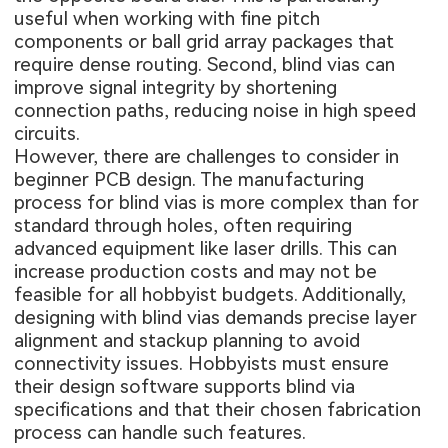
useful when working with fine pitch
components or ball grid array packages that
require dense routing. Second, blind vias can
improve signal integrity by shortening
connection paths, reducing noise in high speed
circuits.
However, there are challenges to consider in
beginner PCB design. The manufacturing
process for blind vias is more complex than for
standard through holes, often requiring
advanced equipment like laser drills. This can
increase production costs and may not be
feasible for all hobbyist budgets. Additionally,
designing with blind vias demands precise layer
alignment and stackup planning to avoid
connectivity issues. Hobbyists must ensure
their design software supports blind via
specifications and that their chosen fabrication
process can handle such features.