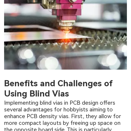
Benefits and Challenges of
Using Blind Vias
Implementing blind vias in PCB design offers
several advantages for hobbyists aiming to
enhance PCB density vias. First, they allow for
more compact layouts by freeing up space on
the opposite board side. This is particularly