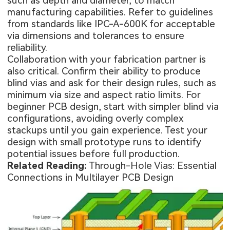
such as depth and diameter, to match
manufacturing capabilities. Refer to guidelines
from standards like IPC-A-600K for acceptable
via dimensions and tolerances to ensure
reliability.
Collaboration with your fabrication partner is
also critical. Confirm their ability to produce
blind vias and ask for their design rules, such as
minimum via size and aspect ratio limits. For
beginner PCB design, start with simpler blind via
configurations, avoiding overly complex
stackups until you gain experience. Test your
design with small prototype runs to identify
potential issues before full production.
Related Reading:
Through-Hole Vias: Essential
Connections in Multilayer PCB Design