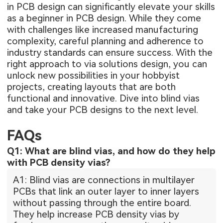
in PCB design can significantly elevate your skills
as a beginner in PCB design. While they come
with challenges like increased manufacturing
complexity, careful planning and adherence to
industry standards can ensure success. With the
right approach to via solutions design, you can
unlock new possibilities in your hobbyist
projects, creating layouts that are both
functional and innovative. Dive into blind vias
and take your PCB designs to the next level.
FAQs
Q1: What are blind vias, and how do they help
with PCB density vias?
A1: Blind vias are connections in multilayer
PCBs that link an outer layer to inner layers
without passing through the entire board.
They help increase PCB density vias by