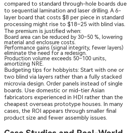
compared to standard through-hole boards due
to sequential lamination and laser drilling. A 6-
layer board that costs $8 per piece in standard
processing might rise to $18–25 with blind vias.
The premium is justified when:
Board area can be reduced by 30–50 %, lowering
material and enclosure costs.
Performance gains (signal integrity, fewer layers)
eliminate the need for a redesign.
Production volume exceeds 50–100 units,
amortizing NRE.
Budgeting tips for hobbyists: Start with one or
two blind via layers rather than a fully stacked
microvia design. Order panels instead of single
boards. Use domestic or mid-tier Asian
fabricators experienced in HDI rather than the
cheapest overseas prototype houses. In many
cases, the ROI appears through smaller final
product size and fewer assembly issues.