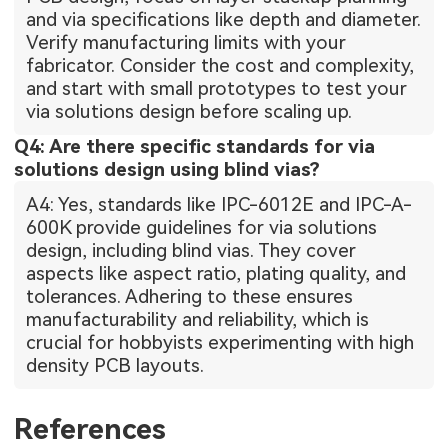
and via specifications like depth and diameter.
Verify manufacturing limits with your
fabricator. Consider the cost and complexity,
and start with small prototypes to test your
via solutions design before scaling up.
Q4: Are there specific standards for via
solutions design using blind vias?
A4: Yes, standards like IPC-6012E and IPC-A-
600K provide guidelines for via solutions
design, including blind vias. They cover
aspects like aspect ratio, plating quality, and
tolerances. Adhering to these ensures
manufacturability and reliability, which is
crucial for hobbyists experimenting with high
density PCB layouts.
References