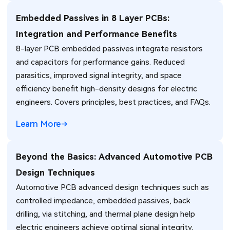
Embedded Passives in 8 Layer PCBs:
Integration and Performance Benefits
8-layer PCB embedded passives integrate resistors
and capacitors for performance gains. Reduced
parasitics, improved signal integrity, and space
efficiency benefit high-density designs for electric
engineers. Covers principles, best practices, and FAQs.
Learn More
Beyond the Basics: Advanced Automotive PCB
Design Techniques
Automotive PCB advanced design techniques such as
controlled impedance, embedded passives, back
drilling, via stitching, and thermal plane design help
electric engineers achieve optimal signal integrity,