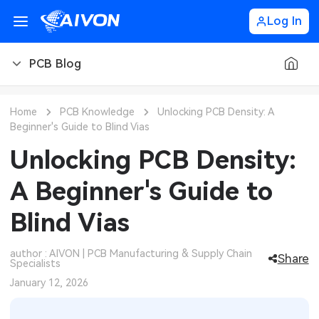
Log In
PCB Blog
PCB Blog
Home
PCB Knowledge
Unlocking PCB Density: A
Beginner's Guide to Blind Vias
PCB Design
CNC Blog
Unlocking PCB Density:
PCB Types
CNC Materials
Sheet Metal Blog
A Beginner's Guide to
PCB Manufacturing
CNC Surface Finishes
Sheet Metal Materials
Industry
Blind Vias
PCB Assembly
CNC Design
Sheet Metal Finishes
LEDs & Lighting
Technology
author : AIVON | PCB Manufacturing & Supply Chain
Share
Specialists
PCB Ordering
CNC Machining
Sheet Metal Design
Automotive Electronics
MEMS & Sensor Technology
January 12, 2026
PCB Application
Sheet Metal Applications
Communication Networks
Analog Technology