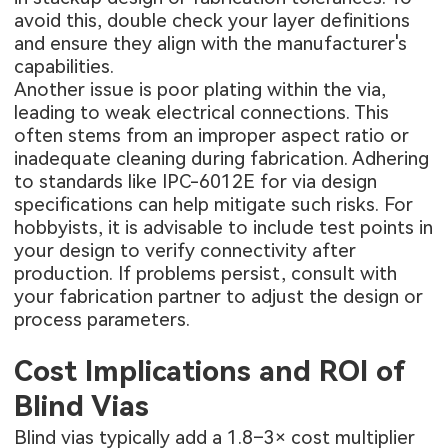
avoid this, double check your layer definitions
and ensure they align with the manufacturer's
capabilities.
Another issue is poor plating within the via,
leading to weak electrical connections. This
often stems from an improper aspect ratio or
inadequate cleaning during fabrication. Adhering
to standards like IPC-6012E for via design
specifications can help mitigate such risks. For
hobbyists, it is advisable to include test points in
your design to verify connectivity after
production. If problems persist, consult with
your fabrication partner to adjust the design or
process parameters.
Cost Implications and ROI of
Blind Vias
Blind vias typically add a 1.8–3× cost multiplier