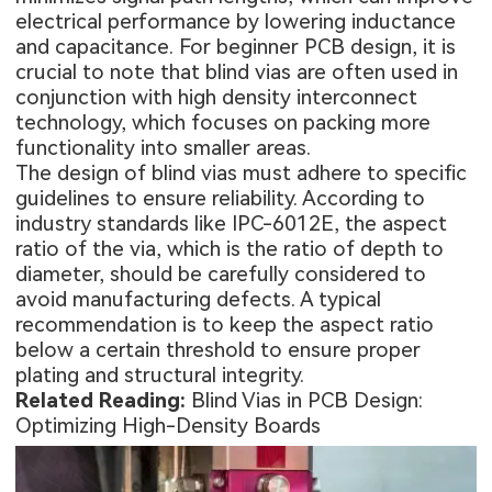
electrical performance by lowering inductance
and capacitance. For beginner PCB design, it is
crucial to note that blind vias are often used in
conjunction with high density interconnect
technology, which focuses on packing more
functionality into smaller areas.
The design of blind vias must adhere to specific
guidelines to ensure reliability. According to
industry standards like IPC-6012E, the aspect
ratio of the via, which is the ratio of depth to
diameter, should be carefully considered to
avoid manufacturing defects. A typical
recommendation is to keep the aspect ratio
below a certain threshold to ensure proper
plating and structural integrity.
Related Reading:
Blind Vias in PCB Design:
Optimizing High-Density Boards