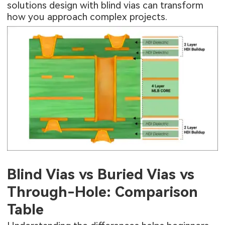
solutions design with blind vias can transform
how you approach complex projects.
Blind Vias vs Buried Vias vs
Through-Hole: Comparison
Table