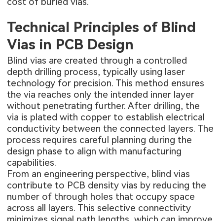
cost of buried vias.
Technical Principles of Blind
Vias in PCB Design
Blind vias are created through a controlled
depth drilling process, typically using laser
technology for precision. This method ensures
the via reaches only the intended inner layer
without penetrating further. After drilling, the
via is plated with copper to establish electrical
conductivity between the connected layers. The
process requires careful planning during the
design phase to align with manufacturing
capabilities.
From an engineering perspective, blind vias
contribute to PCB density vias by reducing the
number of through holes that occupy space
across all layers. This selective connectivity
minimizes signal path lengths, which can improve