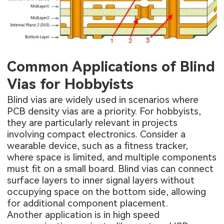
Common Applications of Blind
Vias for Hobbyists
Blind vias are widely used in scenarios where
PCB density vias are a priority. For hobbyists,
they are particularly relevant in projects
involving compact electronics. Consider a
wearable device, such as a fitness tracker,
where space is limited, and multiple components
must fit on a small board. Blind vias can connect
surface layers to inner signal layers without
occupying space on the bottom side, allowing
for additional component placement.
Another application is in high speed