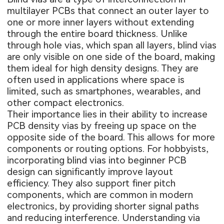
multilayer PCBs
that connect an outer layer to
one or more inner layers without extending
through the entire board thickness. Unlike
through hole vias, which span all layers, blind vias
are only visible on one side of the board, making
them ideal for high density designs. They are
often used in applications where space is
limited, such as smartphones, wearables, and
other compact electronics.
Their importance lies in their ability to increase
PCB density vias by freeing up space on the
opposite side of the board. This allows for more
components or routing options. For hobbyists,
incorporating blind vias into beginner PCB
design can significantly improve layout
efficiency. They also support finer pitch
components, which are common in modern
electronics, by providing shorter signal paths
and reducing interference. Understanding via