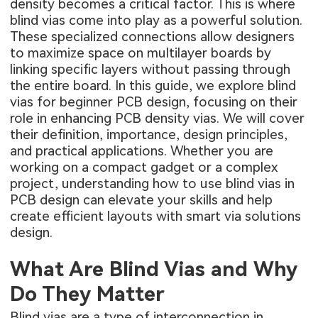
density becomes a critical factor. This is where
blind vias come into play as a powerful solution.
These specialized connections allow designers
to maximize space on multilayer boards by
linking specific layers without passing through
the entire board. In this guide, we explore blind
vias for beginner PCB design, focusing on their
role in enhancing PCB density vias. We will cover
their definition, importance, design principles,
and practical applications. Whether you are
working on a compact gadget or a complex
project, understanding how to use blind vias in
PCB design can elevate your skills and help
create efficient layouts with smart via solutions
design.
What Are Blind Vias and Why
Do They Matter
Blind vias are a type of interconnection in