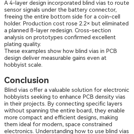
A 4-layer design incorporated blind vias to route
sensor signals under the battery connector,
freeing the entire bottom side for a coin-cell
holder. Production cost rose 2.2× but eliminated
a planned 8-layer redesign. Cross-section
analysis on prototypes confirmed excellent
plating quality.
These examples show how blind vias in PCB
design deliver measurable gains even at
hobbyist scale.
Conclusion
Blind vias offer a valuable solution for electronic
hobbyists seeking to enhance PCB density vias
in their projects. By connecting specific layers
without spanning the entire board, they enable
more compact and efficient designs, making
them ideal for modern, space constrained
electronics. Understanding how to use blind vias