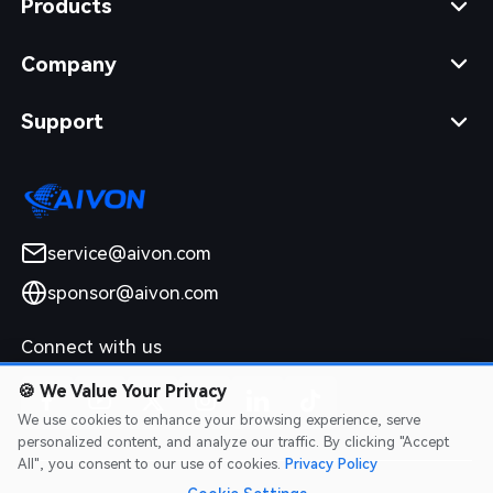
Products
Company
Support
service@aivon.com
sponsor@aivon.com
Connect with us
🍪
We Value Your Privacy
We use cookies to enhance your browsing experience, serve
personalized content, and analyze our traffic. By clicking "Accept
All", you consent to our use of cookies.
Privacy Policy