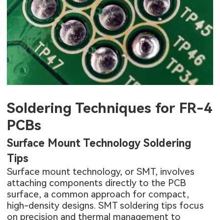
Soldering Techniques for FR-4
PCBs
Surface Mount Technology Soldering
Tips
Surface mount technology, or SMT, involves
attaching components directly to the PCB
surface, a common approach for compact,
high-density designs. SMT soldering tips focus
on precision and thermal management to