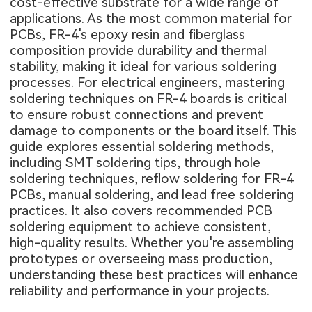
cost-effective substrate for a wide range of
applications. As the most common material for
PCBs, FR-4's epoxy resin and fiberglass
composition provide durability and thermal
stability, making it ideal for various soldering
processes. For electrical engineers, mastering
soldering techniques on FR-4 boards is critical
to ensure robust connections and prevent
damage to components or the board itself. This
guide explores essential soldering methods,
including SMT soldering tips, through hole
soldering techniques, reflow soldering for FR-4
PCBs, manual soldering, and lead free soldering
practices. It also covers recommended PCB
soldering equipment to achieve consistent,
high-quality results. Whether you're assembling
prototypes or overseeing mass production,
understanding these best practices will enhance
reliability and performance in your projects.