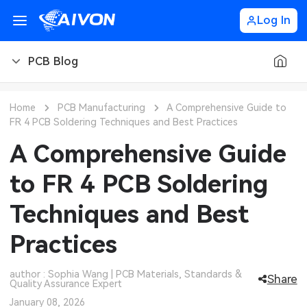
Log In
PCB Blog
PCB Blog
Home
PCB Manufacturing
A Comprehensive Guide to
FR 4 PCB Soldering Techniques and Best Practices
PCB Design
CNC Blog
A Comprehensive Guide
PCB Types
CNC Materials
Sheet Metal Blog
to FR 4 PCB Soldering
PCB Manufacturing
CNC Surface Finishes
Sheet Metal Materials
Industry
Techniques and Best
PCB Assembly
CNC Design
Sheet Metal Finishes
LEDs & Lighting
Technology
Practices
PCB Ordering
CNC Machining
Sheet Metal Design
Automotive Electronics
MEMS & Sensor Technology
author : Sophia Wang | PCB Materials, Standards &
Share
Quality Assurance Expert
PCB Application
Sheet Metal Applications
Communication Networks
Analog Technology
January 08, 2026