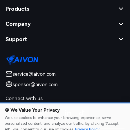
Products
Company
Support
service@aivon.com
sponsor@aivon.com
Connect with us
🍪
We Value Your Privacy
We use cookies to enhance your browsing experience, serve
personalized content, and analyze our traffic. By clicking "Accept
All", you consent to our use of cookies.
Privacy Policy