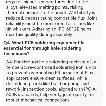
requires higher temperatures due to the
alloys' elevated melting points, risking
thermal damage to the board. Wettability is
reduced, necessitating compatible flux. Joint
reliability must be monitored for issues like
tin whiskers. Adhering to IPC-6012E helps
maintain quality during assembly.
Q4: What PCB soldering equipment is
essential for through hole soldering
techniques?
A4: For through hole soldering techniques, a
temperature-controlled soldering iron is vital
to prevent overheating FR-4 material. Flux
applicators ensure clean surfaces, while
desoldering tools like braid or pumps aid
rework. Inspection tools, aligned with IPC-A-
600K standards, help verify joint quality for
robust mechanical connections.