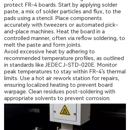
protect FR-4 boards. Start by applying solder
paste, a mix of solder particles and flux, to the
pads using a stencil. Place components
accurately with tweezers or automated pick-
and-place machines. Heat the board in a
controlled manner, often via reflow soldering, to
melt the paste and form joints.
Avoid excessive heat by adhering to
recommended temperature profiles, as outlined
in standards like JEDEC J-STD-020E. Monitor
peak temperatures to stay within FR-4's thermal
limits. Use a hot air rework station for repairs,
ensuring localized heating to prevent board
warpage. Clean residues post-soldering with
appropriate solvents to prevent corrosion.