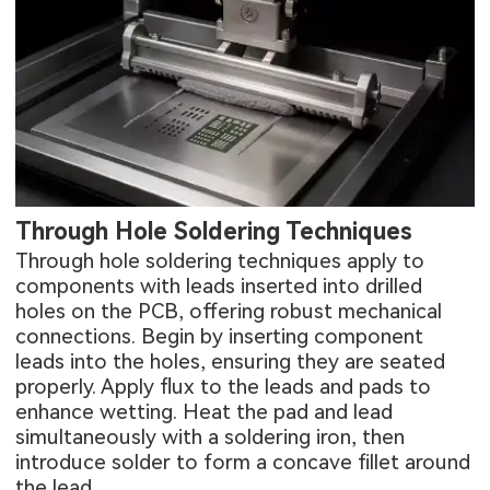
Through Hole Soldering Techniques
Through hole soldering techniques apply to
components with leads inserted into drilled
holes on the PCB, offering robust mechanical
connections. Begin by inserting component
leads into the holes, ensuring they are seated
properly. Apply flux to the leads and pads to
enhance wetting. Heat the pad and lead
simultaneously with a soldering iron, then
introduce solder to form a concave fillet around
the lead.