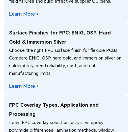
field failures and build effective supplier QC plans.
Learn More
Surface Finishes for FPC: ENIG, OSP, Hard
Gold & Immersion Silver
Choose the right FPC surface finish for flexible PCBs.
Compare ENIG, OSP, hard gold, and immersion silver on
solderability, bend reliability, cost, and real
manufacturing limits.
Learn More
FPC Coverlay Types, Application and
Processing
Learn FPC coverlay selection, acrylic vs epoxy
polyimide differences, lamination methods, window