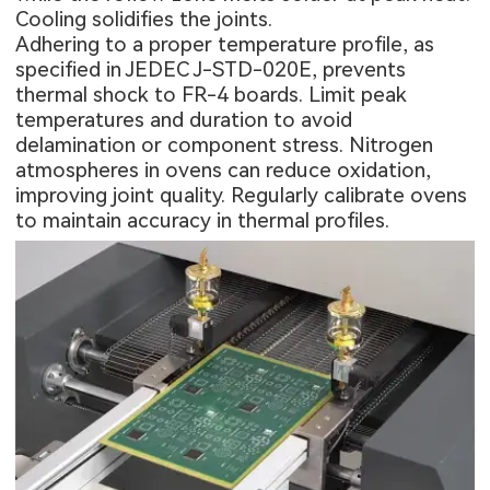
Cooling solidifies the joints.
Adhering to a proper temperature profile, as
specified in JEDEC J-STD-020E, prevents
thermal shock to FR-4 boards. Limit peak
temperatures and duration to avoid
delamination or component stress. Nitrogen
atmospheres in ovens can reduce oxidation,
improving joint quality. Regularly calibrate ovens
to maintain accuracy in thermal profiles.