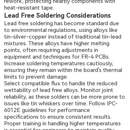
rework, protecting nearby components with
heat-resistant tape.
Lead Free Soldering Considerations
Lead free soldering has become standard due
to environmental regulations, using alloys like
tin-silver-copper instead of traditional tin-lead
mixtures. These alloys have higher melting
points, often requiring adjustments in
equipment and techniques for FR-4 PCBs.
Increase soldering temperatures cautiously,
ensuring they remain within the board's thermal
limits to prevent damage.
Select compatible flux to handle the reduced
wettability of lead free alloys. Monitor joint
reliability, as these solders can be more prone to
issues like tin whiskers over time. Follow IPC-
6012E guidelines for performance
specifications to ensure consistent results.
Proper training in handling higher temperatures