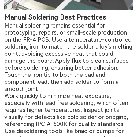
Manual Soldering Best Practices
Manual soldering remains essential for
prototyping, repairs, or small-scale production
on the
FR-4 PCB
. Use a temperature-controlled
soldering iron to match the solder alloy's melting
point, avoiding excessive heat that could
damage the board. Apply flux to clean surfaces
before soldering, ensuring better adhesion.
Touch the iron tip to both the pad and
component lead, then add solder to form a
smooth joint.
Work quickly to minimize heat exposure,
especially with lead free soldering, which often
requires higher temperatures. Inspect joints
visually for defects like cold solder or bridging,
referencing IPC-A-600K for quality standards.
Use desoldering tools like braid or pumps for