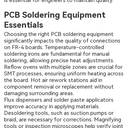
is essential for engineers to maintain quality.
PCB Soldering Equipment
Essentials
Choosing the right PCB soldering equipment
significantly impacts the quality of connections
on FR-4 boards. Temperature-controlled
soldering irons are fundamental for manual
soldering, allowing precise heat adjustments.
Reflow ovens with multiple zones are crucial for
SMT processes, ensuring uniform heating across
the board. Hot air rework stations aid in
component removal or replacement without
damaging surrounding areas.
Flux dispensers and solder paste applicators
improve accuracy in applying materials.
Desoldering tools, such as suction pumps or
braid, are necessary for corrections. Magnifying
tools or inspection microscopes help verify joint