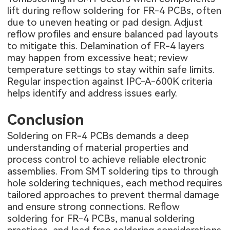
lift during reflow soldering for FR-4 PCBs, often
due to uneven heating or pad design. Adjust
reflow profiles and ensure balanced pad layouts
to mitigate this. Delamination of FR-4 layers
may happen from excessive heat; review
temperature settings to stay within safe limits.
Regular inspection against IPC-A-600K criteria
helps identify and address issues early.
Conclusion
Soldering on FR-4 PCBs demands a deep
understanding of material properties and
process control to achieve reliable electronic
assemblies. From SMT soldering tips to through
hole soldering techniques, each method requires
tailored approaches to prevent thermal damage
and ensure strong connections. Reflow
soldering for FR-4 PCBs, manual soldering