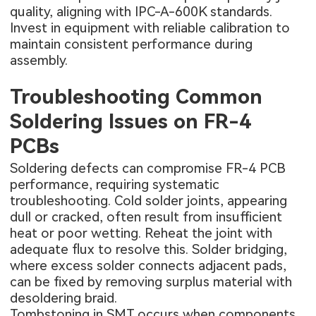
quality, aligning with IPC-A-600K standards.
Invest in equipment with reliable calibration to
maintain consistent performance during
assembly.
Troubleshooting Common
Soldering Issues on FR-4
PCBs
Soldering defects can compromise FR-4 PCB
performance, requiring systematic
troubleshooting. Cold solder joints, appearing
dull or cracked, often result from insufficient
heat or poor wetting. Reheat the joint with
adequate flux to resolve this. Solder bridging,
where excess solder connects adjacent pads,
can be fixed by removing surplus material with
desoldering braid.
Tombstoning in SMT occurs when components