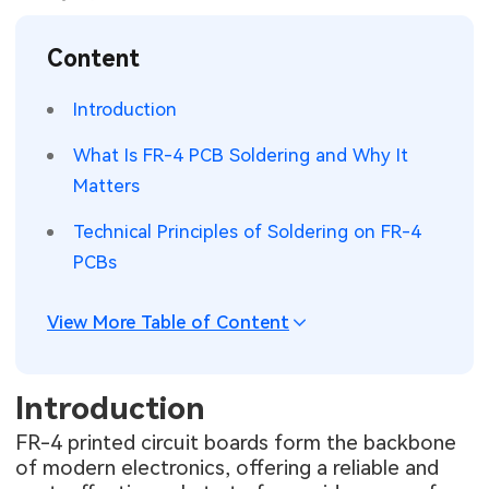
SMT Stencil
Sheet Metal Processes
Medical Electronics
Memory & Storage Technology
Content
Components
Robotics & Artificial Intelligence
Power & New Energy Solutions
Introduction
PCB Knowledge
Wearable Devices
Measurement & Test Instruments
What Is FR-4 PCB Soldering and Why It
Matters
Engineering Cases
Security Devices & Systems
RF & Wireless Technology
Technical Principles of Soldering on FR-4
Industry Insights
Aerospace Electronics
PCBs
Electronic Project
Mobile Communications
View More Table of Content
KiCad Hub
Industrial Control
Introduction
Consumer Electronics
FR-4 printed circuit boards form the backbone
of modern electronics, offering a reliable and