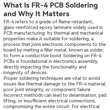
What Is FR-4 PCB Soldering
and Why It Matters
FR-4 refers to a grade of flame-retardant,
glass-reinforced epoxy laminate widely used in
PCB manufacturing. Its thermal and mechanical
properties make it suitable for soldering, a
process that joins electronic components to the
board by melting a filler metal, known as solder,
to form a conductive bond. Soldering on FR-4
PCBs is foundational in electronics assembly,
directly impacting the functionality and
longevity of devices.
Proper soldering techniques are vital to avoid
issues like thermal damage to the FR-4 material,
poor joint integrity, or component failure.
Incorrect methods can lead to delamination, pad
lifting, or insufficient electrical connections,
compromising the entire circuit. For electrical