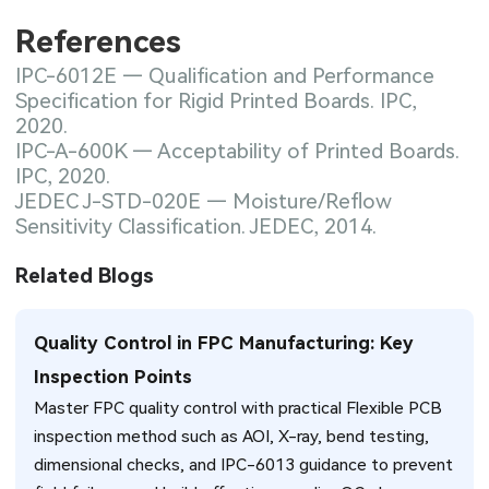
References
IPC-6012E — Qualification and Performance
Specification for Rigid Printed Boards. IPC,
2020.
IPC-A-600K — Acceptability of Printed Boards.
IPC, 2020.
JEDEC J-STD-020E — Moisture/Reflow
Sensitivity Classification. JEDEC, 2014.
Related Blogs
Quality Control in FPC Manufacturing: Key
Inspection Points
Master FPC quality control with practical Flexible PCB
inspection method such as AOI, X-ray, bend testing,
dimensional checks, and IPC-6013 guidance to prevent