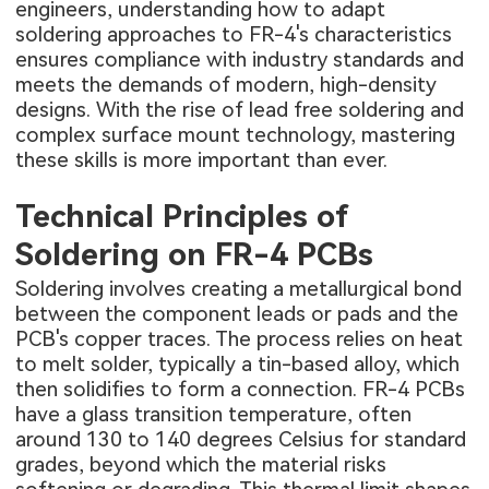
engineers, understanding how to adapt
soldering approaches to FR-4's characteristics
ensures compliance with industry standards and
meets the demands of modern, high-density
designs. With the rise of lead free soldering and
complex surface mount technology, mastering
these skills is more important than ever.
Technical Principles of
Soldering on FR-4 PCBs
Soldering involves creating a metallurgical bond
between the component leads or pads and the
PCB's copper traces. The process relies on heat
to melt solder, typically a tin-based alloy, which
then solidifies to form a connection. FR-4 PCBs
have a glass transition temperature, often
around 130 to 140 degrees Celsius for standard
grades, beyond which the material risks