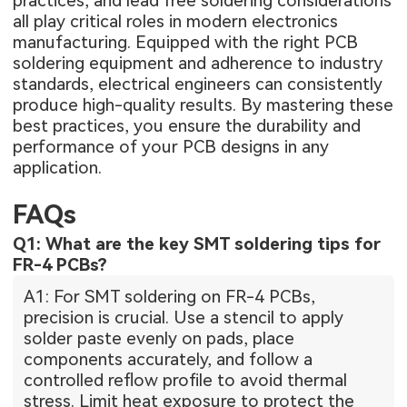
practices, and lead free soldering considerations
all play critical roles in modern electronics
manufacturing. Equipped with the right PCB
soldering equipment and adherence to industry
standards, electrical engineers can consistently
produce high-quality results. By mastering these
best practices, you ensure the durability and
performance of your PCB designs in any
application.
FAQs
Q1: What are the key SMT soldering tips for
FR-4 PCBs?
A1: For SMT soldering on FR-4 PCBs,
precision is crucial. Use a stencil to apply
solder paste evenly on pads, place
components accurately, and follow a
controlled reflow profile to avoid thermal
stress. Limit heat exposure to protect the