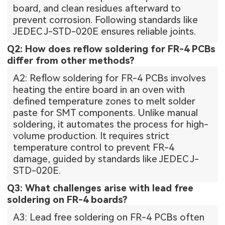
board, and clean residues afterward to
prevent corrosion. Following standards like
JEDEC J-STD-020E ensures reliable joints.
Q2: How does reflow soldering for FR-4 PCBs
differ from other methods?
A2: Reflow soldering for FR-4 PCBs involves
heating the entire board in an oven with
defined temperature zones to melt solder
paste for SMT components. Unlike manual
soldering, it automates the process for high-
volume production. It requires strict
temperature control to prevent FR-4
damage, guided by standards like JEDEC J-
STD-020E.
Q3: What challenges arise with lead free
soldering on FR-4 boards?
A3: Lead free soldering on FR-4 PCBs often