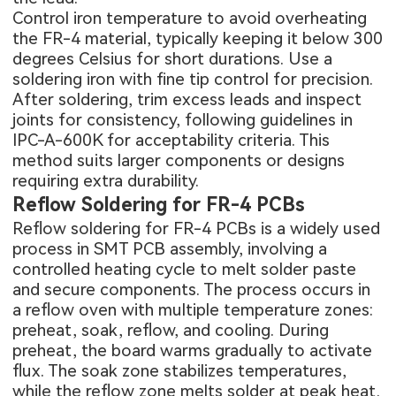
Control iron temperature to avoid overheating
the FR-4 material, typically keeping it below 300
degrees Celsius for short durations. Use a
soldering iron with fine tip control for precision.
After soldering, trim excess leads and inspect
joints for consistency, following guidelines in
IPC-A-600K for acceptability criteria. This
method suits larger components or designs
requiring extra durability.
Reflow Soldering for FR-4 PCBs
Reflow soldering for FR-4 PCBs is a widely used
process in
SMT PCB assembly
, involving a
controlled heating cycle to melt solder paste
and secure components. The process occurs in
a reflow oven with multiple temperature zones:
preheat, soak, reflow, and cooling. During
preheat, the board warms gradually to activate
flux. The soak zone stabilizes temperatures,
while the reflow zone melts solder at peak heat.