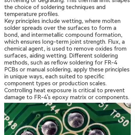
softening or degrading. This thermal limit shapes
the choice of soldering techniques and
temperature profiles.
Key principles include wetting, where molten
solder spreads over the surfaces to form a
bond, and intermetallic compound formation,
which ensures long-term joint strength. Flux, a
chemical agent, is used to remove oxides from
surfaces, aiding wetting. Different soldering
methods, such as reflow soldering for FR-4
PCBs or manual soldering, apply these principles
in unique ways, each suited to specific
component types or production scales.
Controlling heat exposure is critical to prevent
damage to FR-4's epoxy matrix or components.