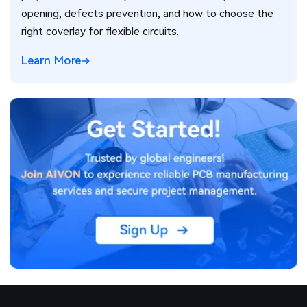
opening, defects prevention, and how to choose the
right coverlay for flexible circuits.
Learn More