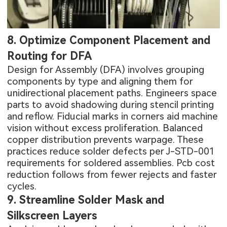
8. Optimize Component Placement and
Routing for DFA
Design for Assembly (DFA) involves grouping
components by type and aligning them for
unidirectional placement paths. Engineers space
parts to avoid shadowing during stencil printing
and reflow. Fiducial marks in corners aid machine
vision without excess proliferation. Balanced
copper distribution prevents warpage. These
practices reduce solder defects per J-STD-001
requirements for soldered assemblies. Pcb cost
reduction follows from fewer rejects and faster
cycles.
9. Streamline Solder Mask and
Silkscreen Layers