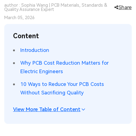
author : Sophia Wang | PCB Materials, Standards &
Share
SMT Stencil
Quality Assurance Expert
Sheet Metal Processes
Medical Electronics
Memory & Storage Technology
March 05, 2026
Components
Robotics & Artificial Intelligence
Power & New Energy Solutions
Content
PCB Knowledge
Wearable Devices
Measurement & Test Instruments
Introduction
Engineering Cases
Security Devices & Systems
RF & Wireless Technology
Why PCB Cost Reduction Matters for
Industry Insights
Aerospace Electronics
Electric Engineers
Electronic Project
Mobile Communications
10 Ways to Reduce Your PCB Costs
Without Sacrificing Quality
KiCad Hub
Industrial Control
View More Table of Content
Consumer Electronics