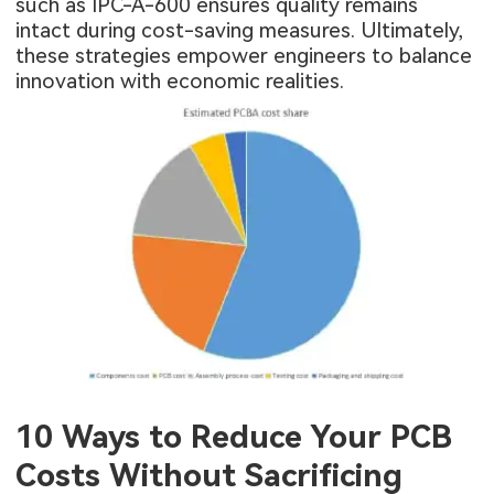
such as IPC-A-600 ensures quality remains
intact during cost-saving measures. Ultimately,
these strategies empower engineers to balance
innovation with economic realities.
10 Ways to Reduce Your PCB
Costs Without Sacrificing