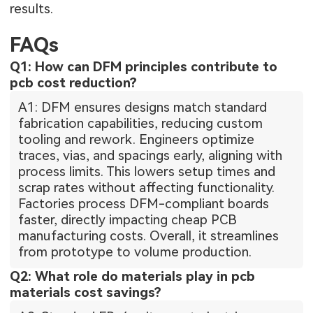
results.
FAQs
Q1: How can DFM principles contribute to
pcb cost reduction?
A1: DFM ensures designs match standard
fabrication capabilities, reducing custom
tooling and rework. Engineers optimize
traces, vias, and spacings early, aligning with
process limits. This lowers setup times and
scrap rates without affecting functionality.
Factories process DFM-compliant boards
faster, directly impacting cheap PCB
manufacturing costs. Overall, it streamlines
from prototype to volume production.
Q2: What role do materials play in pcb
materials cost savings?