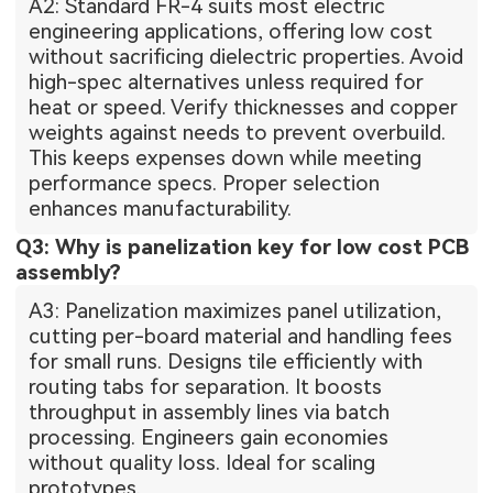
A2: Standard FR-4 suits most electric
engineering applications, offering low cost
without sacrificing dielectric properties. Avoid
high-spec alternatives unless required for
heat or speed. Verify thicknesses and copper
weights against needs to prevent overbuild.
This keeps expenses down while meeting
performance specs. Proper selection
enhances manufacturability.
Q3: Why is panelization key for low cost PCB
assembly?
A3: Panelization maximizes panel utilization,
cutting per-board material and handling fees
for small runs. Designs tile efficiently with
routing tabs for separation. It boosts
throughput in assembly lines via batch
processing. Engineers gain economies
without quality loss. Ideal for scaling
prototypes.