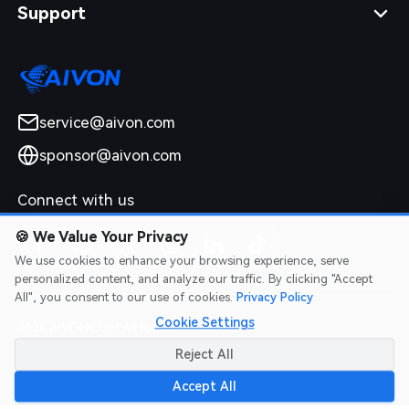
Support
service@aivon.com
sponsor@aivon.com
Connect with us
🍪
We Value Your Privacy
We use cookies to enhance your browsing experience, serve
personalized content, and analyze our traffic. By clicking "Accept
All", you consent to our use of cookies.
Privacy Policy
Cookie Settings
2026 AIVON.COM All Rights Reserved
Intellectual Property Rights
|
Terms of Service
|
Privacy Policy
|
Reject All
Refund Policy
Accept All