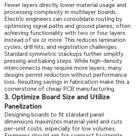
Fewer layers directly lower material usage and
processing complexity in multilayer boards.
Electric engineers can consolidate routing by
optimizing signal paths and ground planes, often
achieving functionality with two or four layers
instead of six or more. This reduces lamination
cycles, drill hits, and registration challenges.
Standard symmetric stackups further simplify
pressing and baking steps. While high-density
interconnects may require more layers, many
designs permit reduction without performance
loss. Resulting savings in fabrication make this a
cornerstone of cheap PCB manufacturing.
3. Optimize Board Size and Utilize
Panelization
Designing boards to fit standard panel
dimensions maximizes material yield and cuts
per-unit costs, especially for low volumes.
Engineers should aim for compact footprints