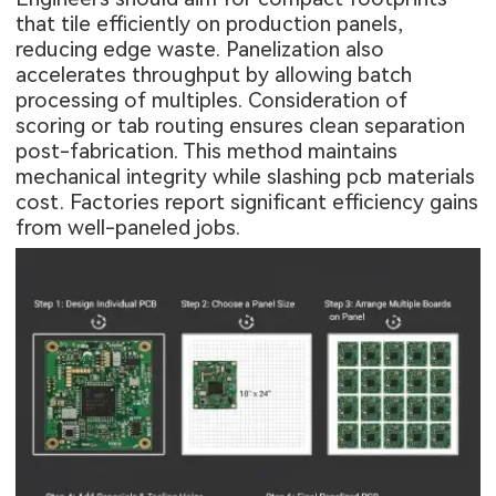
that tile efficiently on production panels,
reducing edge waste. Panelization also
accelerates throughput by allowing batch
processing of multiples. Consideration of
scoring or tab routing ensures clean separation
post-fabrication. This method maintains
mechanical integrity while slashing pcb materials
cost. Factories report significant efficiency gains
from well-paneled jobs.