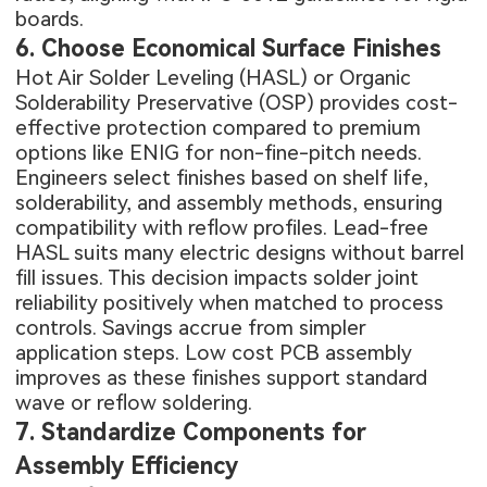
boards.
6. Choose Economical Surface Finishes
Hot Air Solder Leveling (HASL) or Organic
Solderability Preservative (OSP) provides cost-
effective protection compared to premium
options like ENIG for non-fine-pitch needs.
Engineers select finishes based on shelf life,
solderability, and assembly methods, ensuring
compatibility with reflow profiles. Lead-free
HASL suits many electric designs without barrel
fill issues. This decision impacts solder joint
reliability positively when matched to process
controls. Savings accrue from simpler
application steps. Low cost PCB assembly
improves as these finishes support standard
wave or reflow soldering.
7. Standardize Components for
Assembly Efficiency