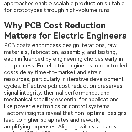
approaches enable scalable production suitable
for prototypes through high-volume runs.
Why PCB Cost Reduction
Matters for Electric Engineers
PCB costs encompass design iterations, raw
materials, fabrication, assembly, and testing,
each influenced by engineering choices early in
the process. For electric engineers, uncontrolled
costs delay time-to-market and strain
resources, particularly in iterative development
cycles. Effective pcb cost reduction preserves
signal integrity, thermal performance, and
mechanical stability essential for applications
like power electronics or control systems.
Factory insights reveal that non-optimal designs
lead to higher scrap rates and rework,
amplifying expenses. Aligning with standards