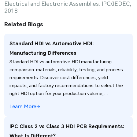
Electrical and Electronic Assemblies. IPC/JEDEC,
2018
Related Blogs
Standard HDI vs Automotive HDI:
Manufacturing Differences
Standard HDI vs automotive HDI manufacturing
comparison: materials, reliability, testing, and process
requirements. Discover cost differences, yield
impacts, and factory recommendations to select the
right HDI option for your production volume,
environment, and reliability needs.
Learn More
IPC Class 2 vs Class 3 HDI PCB Requirements:
What Is Different?