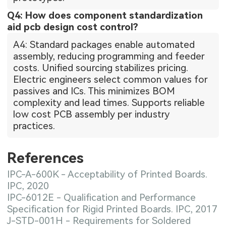
Q4: How does component standardization
aid pcb design cost control?
A4: Standard packages enable automated
assembly, reducing programming and feeder
costs. Unified sourcing stabilizes pricing.
Electric engineers select common values for
passives and ICs. This minimizes BOM
complexity and lead times. Supports reliable
low cost PCB assembly per industry
practices.
References
IPC-A-600K - Acceptability of Printed Boards.
IPC, 2020
IPC-6012E - Qualification and Performance
Specification for Rigid Printed Boards. IPC, 2017
J-STD-001H - Requirements for Soldered