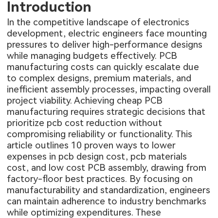
Introduction
In the competitive landscape of electronics
development, electric engineers face mounting
pressures to deliver high-performance designs
while managing budgets effectively. PCB
manufacturing costs can quickly escalate due
to complex designs, premium materials, and
inefficient assembly processes, impacting overall
project viability. Achieving cheap PCB
manufacturing requires strategic decisions that
prioritize pcb cost reduction without
compromising reliability or functionality. This
article outlines 10 proven ways to lower
expenses in pcb design cost, pcb materials
cost, and low cost PCB assembly, drawing from
factory-floor best practices. By focusing on
manufacturability and standardization, engineers
can maintain adherence to industry benchmarks
while optimizing expenditures. These