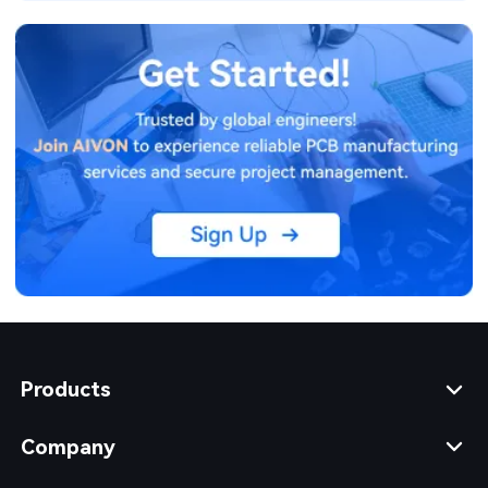
design decisions.
Products
Company