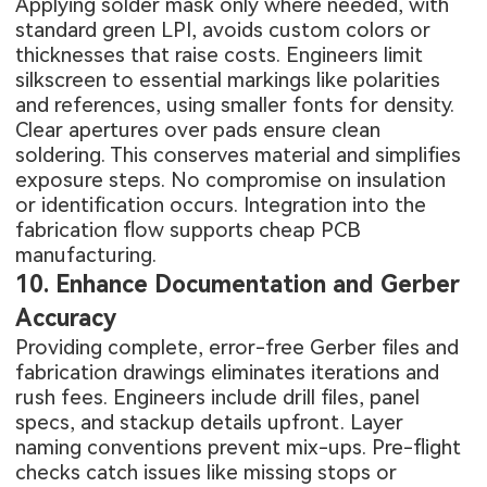
Applying solder mask only where needed, with
standard green LPI, avoids custom colors or
thicknesses that raise costs. Engineers limit
silkscreen to essential markings like polarities
and references, using smaller fonts for density.
Clear apertures over pads ensure clean
soldering. This conserves material and simplifies
exposure steps. No compromise on insulation
or identification occurs. Integration into the
fabrication flow supports cheap PCB
manufacturing.
10. Enhance Documentation and Gerber
Accuracy
Providing complete, error-free Gerber files and
fabrication drawings eliminates iterations and
rush fees. Engineers include drill files, panel
specs, and stackup details upfront. Layer
naming conventions prevent mix-ups. Pre-flight
checks catch issues like missing stops or