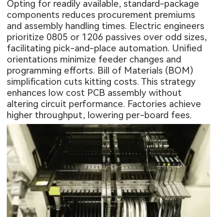
Opting for readily available, standard-package
components reduces procurement premiums
and assembly handling times. Electric engineers
prioritize 0805 or 1206 passives over odd sizes,
facilitating pick-and-place automation. Unified
orientations minimize feeder changes and
programming efforts. Bill of Materials (BOM)
simplification cuts kitting costs. This strategy
enhances low cost PCB assembly without
altering circuit performance. Factories achieve
higher throughput, lowering per-board fees.