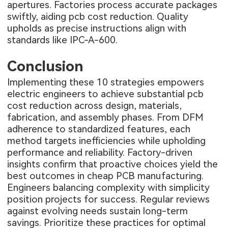
apertures. Factories process accurate packages
swiftly, aiding pcb cost reduction. Quality
upholds as precise instructions align with
standards like IPC-A-600.
Conclusion
Implementing these 10 strategies empowers
electric engineers to achieve substantial pcb
cost reduction across design, materials,
fabrication, and assembly phases. From DFM
adherence to standardized features, each
method targets inefficiencies while upholding
performance and reliability. Factory-driven
insights confirm that proactive choices yield the
best outcomes in cheap PCB manufacturing.
Engineers balancing complexity with simplicity
position projects for success. Regular reviews
against evolving needs sustain long-term
savings. Prioritize these practices for optimal