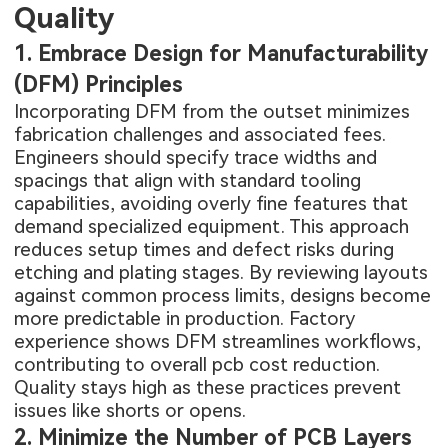
Quality
1. Embrace Design for Manufacturability
(DFM) Principles
Incorporating DFM from the outset minimizes
fabrication challenges and associated fees.
Engineers should specify trace widths and
spacings that align with standard tooling
capabilities, avoiding overly fine features that
demand specialized equipment. This approach
reduces setup times and defect risks during
etching and plating stages. By reviewing layouts
against common process limits, designs become
more predictable in production. Factory
experience shows DFM streamlines workflows,
contributing to overall pcb cost reduction.
Quality stays high as these practices prevent
issues like shorts or opens.
2. Minimize the Number of PCB Layers