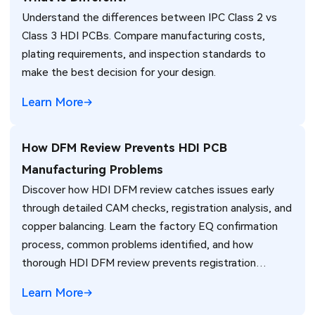
Understand the differences between IPC Class 2 vs
Class 3 HDI PCBs. Compare manufacturing costs,
plating requirements, and inspection standards to
make the best decision for your design.
Learn More
How DFM Review Prevents HDI PCB
Manufacturing Problems
Discover how HDI DFM review catches issues early
through detailed CAM checks, registration analysis, and
copper balancing. Learn the factory EQ confirmation
process, common problems identified, and how
thorough HDI DFM review prevents registration
failures, warpage, and yield loss in high-density PCB
Learn More
production. Real manufacturing insights for better