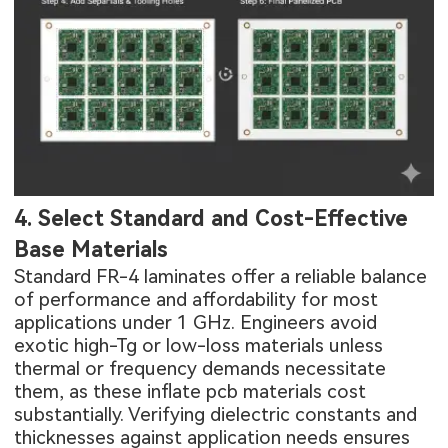
4. Select Standard and Cost-Effective
Base Materials
Standard FR-4 laminates offer a reliable balance
of performance and affordability for most
applications under 1 GHz. Engineers avoid
exotic high-Tg or low-loss materials unless
thermal or frequency demands necessitate
them, as these inflate pcb materials cost
substantially. Verifying dielectric constants and
thicknesses against application needs ensures