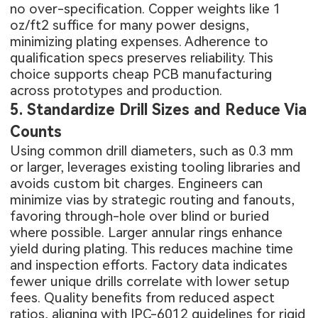
no over-specification. Copper weights like 1
oz/ft2 suffice for many power designs,
minimizing plating expenses. Adherence to
qualification specs preserves reliability. This
choice supports cheap PCB manufacturing
across prototypes and production.
5. Standardize Drill Sizes and Reduce Via
Counts
Using common drill diameters, such as 0.3 mm
or larger, leverages existing tooling libraries and
avoids custom bit charges. Engineers can
minimize vias by strategic routing and fanouts,
favoring through-hole over blind or buried
where possible. Larger annular rings enhance
yield during plating. This reduces machine time
and inspection efforts. Factory data indicates
fewer unique drills correlate with lower setup
fees. Quality benefits from reduced aspect
ratios, aligning with IPC-6012 guidelines for rigid