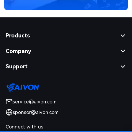
Products
Company
Support
service@aivon.com
sponsor@aivon.com
Connect with us