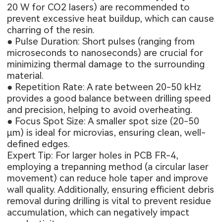
20 W for CO2 lasers) are recommended to
prevent excessive heat buildup, which can cause
charring of the resin.
● Pulse Duration: Short pulses (ranging from
microseconds to nanoseconds) are crucial for
minimizing thermal damage to the surrounding
material.
● Repetition Rate: A rate between 20-50 kHz
provides a good balance between drilling speed
and precision, helping to avoid overheating.
● Focus Spot Size: A smaller spot size (20-50
μm) is ideal for microvias, ensuring clean, well-
defined edges.
Expert Tip: For larger holes in
PCB FR-4
,
employing a trepanning method (a circular laser
movement) can reduce hole taper and improve
wall quality. Additionally, ensuring efficient debris
removal during drilling is vital to prevent residue
accumulation, which can negatively impact