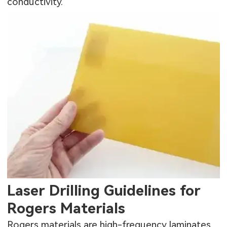
conductivity.
Laser Drilling Guidelines for
Rogers Materials
Rogers materials are high-frequency laminates