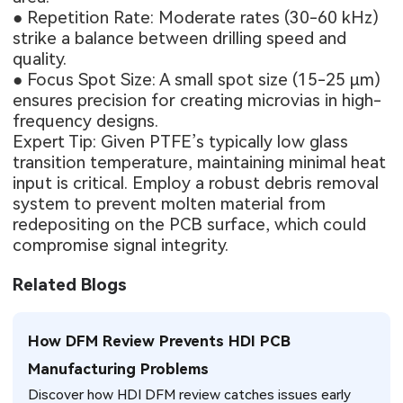
● Repetition Rate: Moderate rates (30-60 kHz)
strike a balance between drilling speed and
quality.
● Focus Spot Size: A small spot size (15-25 μm)
ensures precision for creating microvias in high-
frequency designs.
Expert Tip: Given PTFE’s typically low glass
transition temperature, maintaining minimal heat
input is critical. Employ a robust debris removal
system to prevent molten material from
redepositing on the PCB surface, which could
compromise signal integrity.
Related Blogs
How DFM Review Prevents HDI PCB
Manufacturing Problems
Discover how HDI DFM review catches issues early