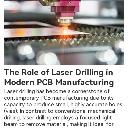
The Role of Laser Drilling in
Modern PCB Manufacturing
Laser drilling has become a cornerstone of
contemporary PCB manufacturing due to its
capacity to produce small, highly accurate holes
(vias). In contrast to conventional mechanical
drilling, laser drilling employs a focused light
beam to remove material, making it ideal for