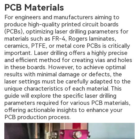
PCB Materials
For engineers and manufacturers aiming to
produce high-quality printed circuit boards
(PCBs), optimizing laser drilling parameters for
materials such as FR-4, Rogers laminates,
ceramics, PTFE, or metal core PCBs is critically
important. Laser drilling offers a highly precise
and efficient method for creating vias and holes
in these boards. However, to achieve optimal
results with minimal damage or defects, the
laser settings must be carefully adapted to the
unique characteristics of each material. This
guide will explore the specific laser drilling
parameters required for various PCB materials,
offering actionable insights to enhance your
PCB production process.