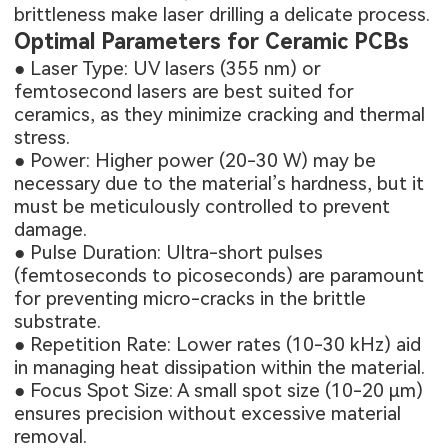
brittleness make laser drilling a delicate process.
Optimal Parameters for Ceramic PCBs
● Laser Type: UV lasers (355 nm) or
femtosecond lasers are best suited for
ceramics, as they minimize cracking and thermal
stress.
● Power: Higher power (20-30 W) may be
necessary due to the material’s hardness, but it
must be meticulously controlled to prevent
damage.
● Pulse Duration: Ultra-short pulses
(femtoseconds to picoseconds) are paramount
for preventing micro-cracks in the brittle
substrate.
● Repetition Rate: Lower rates (10-30 kHz) aid
in managing heat dissipation within the material.
● Focus Spot Size: A small spot size (10-20 μm)
ensures precision without excessive material
removal.