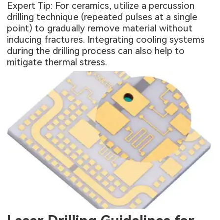
Expert Tip: For ceramics, utilize a percussion
drilling technique (repeated pulses at a single
point) to gradually remove material without
inducing fractures. Integrating cooling systems
during the drilling process can also help to
mitigate thermal stress.