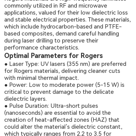
commonly utilized in RF and microwave
applications, valued for their low dielectric loss
and stable electrical properties. These materials,
which include hydrocarbon-based and PTFE-
based composites, demand careful handling
during laser drilling to preserve their
performance characteristics.
Optimal Parameters for Rogers
● Laser Type: UV lasers (355 nm) are preferred
for Rogers materials, delivering cleaner cuts
with minimal thermal impact.
● Power: Low to moderate power (5-15 W) is
critical to prevent damage to the delicate
dielectric layers.
● Pulse Duration: Ultra-short pulses
(nanoseconds) are essential to avoid the
creation of heat-affected zones (HAZ) that
could alter the material’s dielectric constant,
which typically ranges from 2.2 to 3.5 for