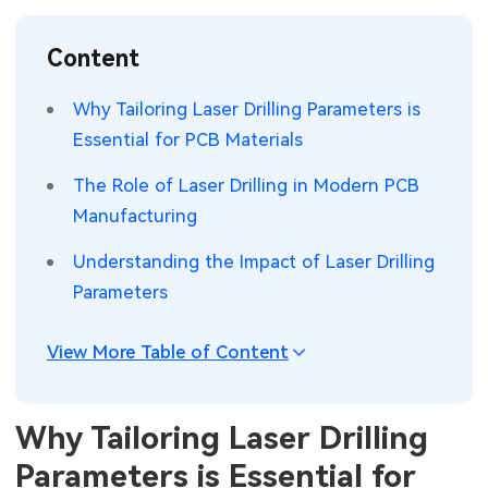
SMT Stencil
Sheet Metal Processes
Medical Electronics
Memory & Storage Technology
Content
Components
Robotics & Artificial Intelligence
Power & New Energy Solutions
Why Tailoring Laser Drilling Parameters is
PCB Knowledge
Essential for PCB Materials
Wearable Devices
Measurement & Test Instruments
The Role of Laser Drilling in Modern PCB
Engineering Cases
Security Devices & Systems
RF & Wireless Technology
Manufacturing
Industry Insights
Aerospace Electronics
Understanding the Impact of Laser Drilling
Parameters
Electronic Project
Mobile Communications
KiCad Hub
Industrial Control
View More Table of Content
Consumer Electronics
Why Tailoring Laser Drilling
Parameters is Essential for