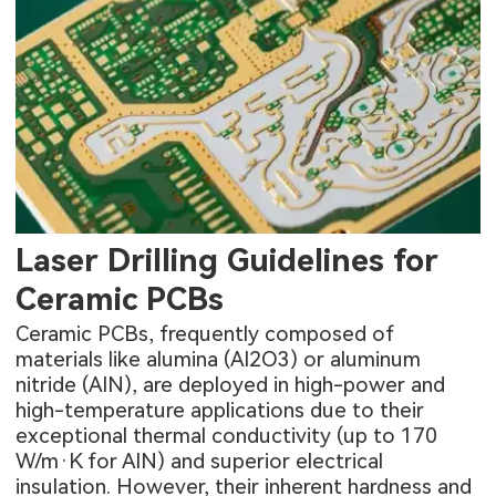
Laser Drilling Guidelines for
Ceramic PCBs
Ceramic PCBs, frequently composed of
materials like alumina (Al2O3) or aluminum
nitride (AlN), are deployed in high-power and
high-temperature applications due to their
exceptional thermal conductivity (up to 170
W/m·K for AlN) and superior electrical
insulation. However, their inherent hardness and