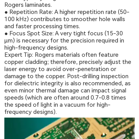
Rogers laminates.
● Repetition Rate: A higher repetition rate (50-
100 kHz) contributes to smoother hole walls
and faster processing times.
● Focus Spot Size: A very tight focus (15-30
μm) is necessary for the precision required in
high-frequency designs.
Expert Tip: Rogers materials often feature
copper cladding; therefore, precisely adjust the
laser energy to avoid over-penetration or
damage to the copper. Post-drilling inspection
for dielectric integrity is also recommended, as
even minor thermal damage can impact signal
speeds (which are often around 0.7-0.8 times
the speed of light in a vacuum for high-
frequency designs).