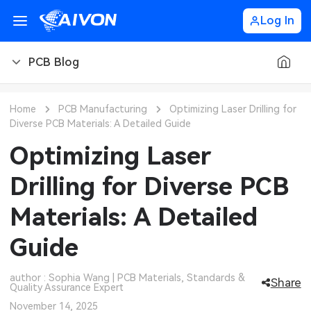
Log In
PCB Blog
PCB Blog
Home
PCB Manufacturing
Optimizing Laser Drilling for
Diverse PCB Materials: A Detailed Guide
PCB Design
CNC Blog
Optimizing Laser
PCB Types
CNC Materials
Sheet Metal Blog
Drilling for Diverse PCB
PCB Manufacturing
CNC Surface Finishes
Sheet Metal Materials
Industry
Materials: A Detailed
PCB Assembly
CNC Design
Sheet Metal Finishes
LEDs & Lighting
Technology
Guide
PCB Ordering
CNC Machining
Sheet Metal Design
Automotive Electronics
MEMS & Sensor Technology
author : Sophia Wang | PCB Materials, Standards &
Share
Quality Assurance Expert
PCB Application
Sheet Metal Applications
Communication Networks
Analog Technology
November 14, 2025