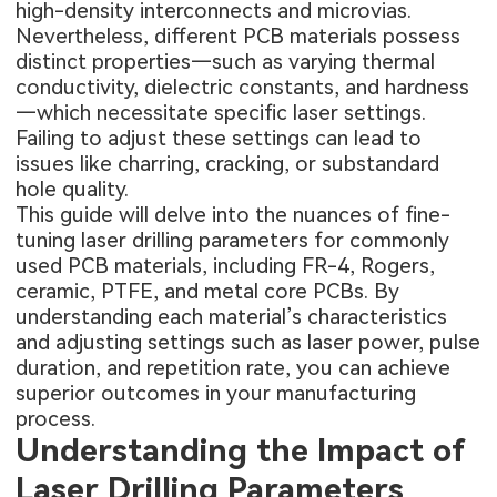
high-density interconnects and microvias.
Nevertheless, different PCB materials possess
distinct properties—such as varying thermal
conductivity, dielectric constants, and hardness
—which necessitate specific laser settings.
Failing to adjust these settings can lead to
issues like charring, cracking, or substandard
hole quality.
This guide will delve into the nuances of fine-
tuning laser drilling parameters for commonly
used PCB materials, including FR-4, Rogers,
ceramic, PTFE, and metal core PCBs. By
understanding each material’s characteristics
and adjusting settings such as laser power, pulse
duration, and repetition rate, you can achieve
superior outcomes in your manufacturing
process.
Understanding the Impact of
Laser Drilling Parameters