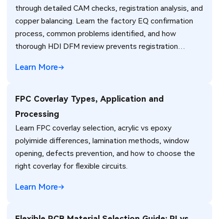
through detailed CAM checks, registration analysis, and
copper balancing. Learn the factory EQ confirmation
process, common problems identified, and how
thorough HDI DFM review prevents registration
failures, warpage, and yield loss in high-density PCB
Learn More
production. Real manufacturing insights for better
design decisions.
FPC Coverlay Types, Application and
Processing
Learn FPC coverlay selection, acrylic vs epoxy
polyimide differences, lamination methods, window
opening, defects prevention, and how to choose the
right coverlay for flexible circuits.
Learn More
Flexible PCB Material Selection Guide: PI vs