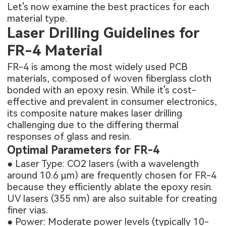
Let's now examine the best practices for each
material type.
Laser Drilling Guidelines for
FR-4 Material
FR-4 is among the most widely used PCB
materials, composed of woven fiberglass cloth
bonded with an epoxy resin. While it's cost-
effective and prevalent in consumer electronics,
its composite nature makes laser drilling
challenging due to the differing thermal
responses of glass and resin.
Optimal Parameters for FR-4
● Laser Type: CO2 lasers (with a wavelength
around 10.6 μm) are frequently chosen for FR-4
because they efficiently ablate the epoxy resin.
UV lasers (355 nm) are also suitable for creating
finer vias.
● Power: Moderate power levels (typically 10-