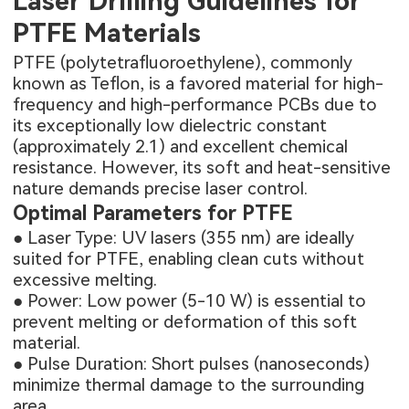
Laser Drilling Guidelines for
PTFE Materials
PTFE (polytetrafluoroethylene), commonly
known as Teflon, is a favored material for high-
frequency and high-performance PCBs due to
its exceptionally low dielectric constant
(approximately 2.1) and excellent chemical
resistance. However, its soft and heat-sensitive
nature demands precise laser control.
Optimal Parameters for PTFE
● Laser Type: UV lasers (355 nm) are ideally
suited for PTFE, enabling clean cuts without
excessive melting.
● Power: Low power (5-10 W) is essential to
prevent melting or deformation of this soft
material.
● Pulse Duration: Short pulses (nanoseconds)
minimize thermal damage to the surrounding
area.