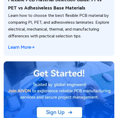
PET vs Adhesiveless Base Materials
Learn how to choose the best flexible PCB material by
comparing PI, PET, and adhesiveless laminates. Explore
electrical, mechanical, thermal, and manufacturing
differences with practical selection tips.
Learn More