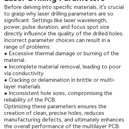
Before delving into specific materials, it's crucial
to grasp why laser drilling parameters are so
significant. Settings like laser wavelength,
power, pulse duration, and focus spot size
directly influence the quality of the drilled holes.
Incorrect parameter choices can result in a
range of problems:
● Excessive thermal damage or burning of the
material.
● Incomplete material removal, leading to poor
via conductivity.
● Cracking or delamination in brittle or multi-
layer materials.
● Inconsistent hole sizes, compromising the
reliability of the PCB.
Optimizing these parameters ensures the
creation of clean, precise holes, reduces
manufacturing defects, and ultimately enhances
the overall performance of the
multilayer PCB
.