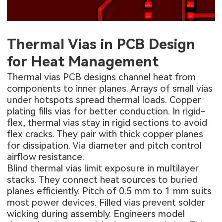
Thermal Vias in PCB Design
for Heat Management
Thermal vias PCB designs channel heat from
components to inner planes. Arrays of small vias
under hotspots spread thermal loads. Copper
plating fills vias for better conduction. In rigid-
flex, thermal vias stay in rigid sections to avoid
flex cracks. They pair with thick copper planes
for dissipation. Via diameter and pitch control
airflow resistance.
Blind thermal vias limit exposure in multilayer
stacks. They connect heat sources to buried
planes efficiently. Pitch of 0.5 mm to 1 mm suits
most power devices. Filled vias prevent solder
wicking during assembly. Engineers model