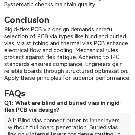
Systematic checks maintain quality.
Conclusion
Rigid-flex PCB via design demands careful
selection of PCB via types like blind and buried
vias. Via stitching and thermal vias PCB enhance
electrical flow and cooling. Mechanical rules
protect against flex fatigue. Adhering to IPC
standards ensures compliance. Engineers gain
reliable boards through structured optimization.
Apply these principles for superior performance.
FAQs
Q1: What are blind and buried vias in rigid-
flex PCB via design?
A1: Blind vias connect outer to inner layers
without full board penetration. Buried vias
link only internal layers for dense routing. In