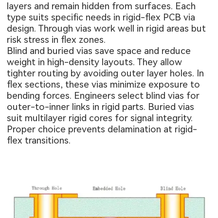
layers and remain hidden from surfaces. Each
type suits specific needs in rigid-flex PCB via
design. Through vias work well in rigid areas but
risk stress in flex zones.
Blind and buried vias save space and reduce
weight in high-density layouts. They allow
tighter routing by avoiding outer layer holes. In
flex sections, these vias minimize exposure to
bending forces. Engineers select blind vias for
outer-to-inner links in rigid parts. Buried vias
suit multilayer rigid cores for signal integrity.
Proper choice prevents delamination at rigid-
flex transitions.