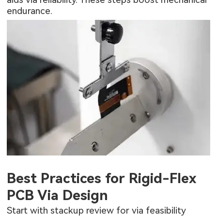
endurance.
Best Practices for Rigid-Flex
PCB Via Design
Start with stackup review for via feasibility