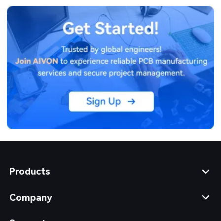
Products
Company