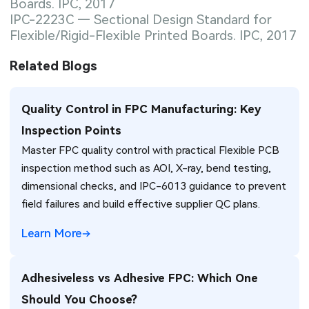
Boards. IPC, 2017
IPC-2223C — Sectional Design Standard for
Flexible/Rigid-Flexible Printed Boards. IPC, 2017
Related Blogs
Quality Control in FPC Manufacturing: Key
Inspection Points
Master FPC quality control with practical Flexible PCB
inspection method such as AOI, X-ray, bend testing,
dimensional checks, and IPC-6013 guidance to prevent
field failures and build effective supplier QC plans.
Learn More
Adhesiveless vs Adhesive FPC: Which One
Should You Choose?