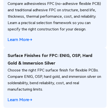
Compare adhesiveless FPC (no-adhesive flexible PCB)
and traditional adhesive FPC on structure, bend life,
thickness, thermal performance, cost, and reliability.
Learn a practical selection framework so you can
specify the right construction for your design.
Learn More
Surface Finishes for FPC: ENIG, OSP, Hard
Gold & Immersion Silver
Choose the right FPC surface finish for flexible PCBs.
Compare ENIG, OSP, hard gold, and immersion silver on
solderability, bend reliability, cost, and real
manufacturing limits.
Learn More