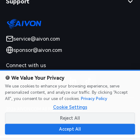
Support
service@aivon.com
sponsor@aivon.com
Connect with us
🍪
We Value Your Privacy
We use cookies to enhance your browsing experience, serve
personalized content, and analyze our traffic. By clicking "Accept
All", you consent to our use of cookies.
Privacy Policy
Cookie Settings
2026 AIVON.COM All Rights Reserved
Intellectual Property Rights
|
Terms of Service
|
Privacy Policy
|
Reject All
Refund Policy
Accept All