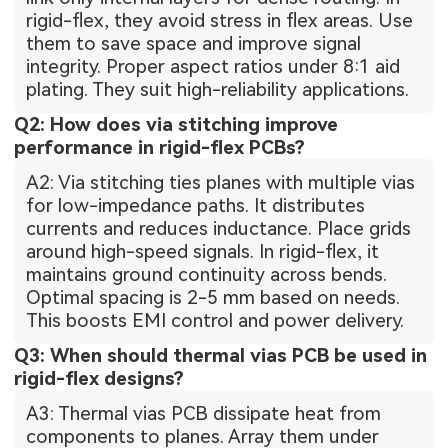
rigid-flex, they avoid stress in flex areas. Use
them to save space and improve signal
integrity. Proper aspect ratios under 8:1 aid
plating. They suit high-reliability applications.
Q2: How does via stitching improve
performance in rigid-flex PCBs?
A2: Via stitching ties planes with multiple vias
for low-impedance paths. It distributes
currents and reduces inductance. Place grids
around high-speed signals. In rigid-flex, it
maintains ground continuity across bends.
Optimal spacing is 2-5 mm based on needs.
This boosts EMI control and power delivery.
Q3: When should thermal vias PCB be used in
rigid-flex designs?
A3: Thermal vias PCB dissipate heat from
components to planes. Array them under