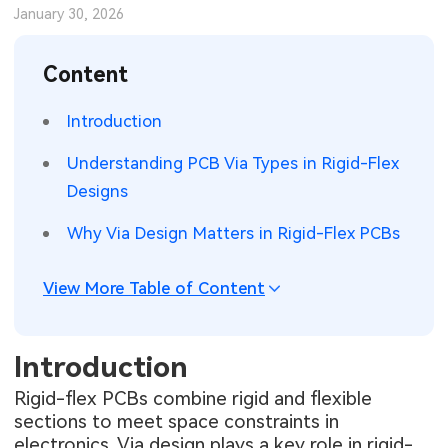
January 30, 2026
SMT Stencil
Sheet Metal Processes
Medical Electronics
Memory & Storage Technology
Content
Components
Robotics & Artificial Intelligence
Power & New Energy Solutions
Introduction
PCB Knowledge
Wearable Devices
Measurement & Test Instruments
Understanding PCB Via Types in Rigid-Flex
Engineering Cases
Security Devices & Systems
RF & Wireless Technology
Designs
Industry Insights
Aerospace Electronics
Why Via Design Matters in Rigid-Flex PCBs
Electronic Project
Mobile Communications
View More Table of Content
KiCad Hub
Industrial Control
Introduction
Consumer Electronics
Rigid-flex PCBs combine rigid and flexible
sections to meet space constraints in
electronics. Via design plays a key role in rigid-