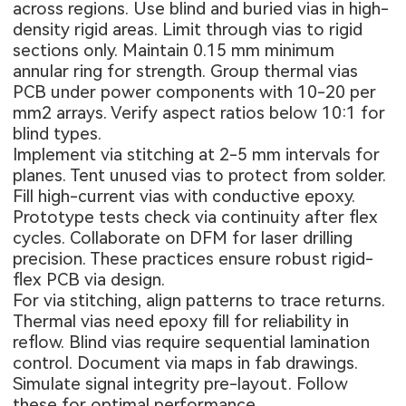
across regions. Use blind and buried vias in high-
density rigid areas. Limit through vias to rigid
sections only. Maintain 0.15 mm minimum
annular ring for strength. Group thermal vias
PCB under power components with 10-20 per
mm2 arrays. Verify aspect ratios below 10:1 for
blind types.
Implement via stitching at 2-5 mm intervals for
planes. Tent unused vias to protect from solder.
Fill high-current vias with conductive epoxy.
Prototype tests check via continuity after flex
cycles. Collaborate on DFM for laser drilling
precision. These practices ensure robust rigid-
flex PCB via design.
For via stitching, align patterns to trace returns.
Thermal vias need epoxy fill for reliability in
reflow. Blind vias require sequential lamination
control. Document via maps in fab drawings.
Simulate signal integrity pre-layout. Follow
these for optimal performance.