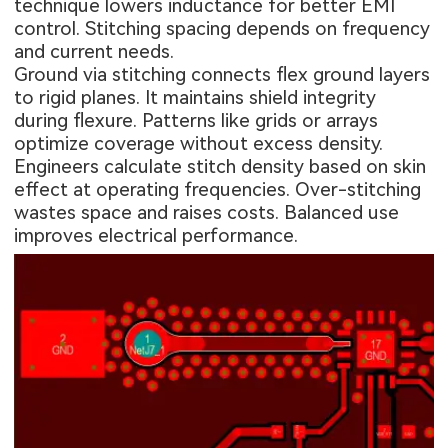
technique lowers inductance for better EMI
control. Stitching spacing depends on frequency
and current needs.
Ground via stitching connects flex ground layers
to rigid planes. It maintains shield integrity
during flexure. Patterns like grids or arrays
optimize coverage without excess density.
Engineers calculate stitch density based on skin
effect at operating frequencies. Over-stitching
wastes space and raises costs. Balanced use
improves electrical performance.