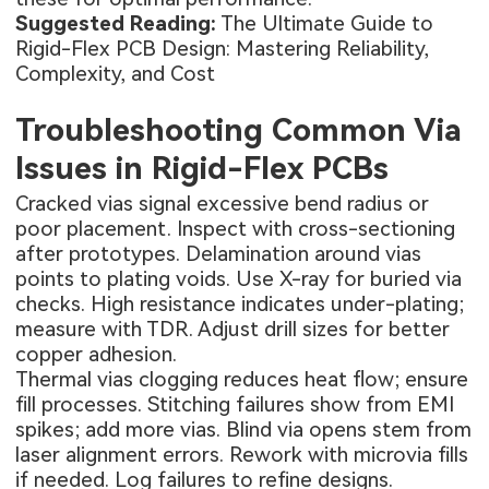
Suggested Reading:
The Ultimate Guide to
Rigid-Flex PCB Design: Mastering Reliability,
Complexity, and Cost
Troubleshooting Common Via
Issues in Rigid-Flex PCBs
Cracked vias signal excessive bend radius or
poor placement. Inspect with cross-sectioning
after prototypes. Delamination around vias
points to plating voids. Use X-ray for buried via
checks. High resistance indicates under-plating;
measure with TDR. Adjust drill sizes for better
copper adhesion.
Thermal vias clogging reduces heat flow; ensure
fill processes. Stitching failures show from EMI
spikes; add more vias. Blind via opens stem from
laser alignment errors. Rework with microvia fills
if needed. Log failures to refine designs.