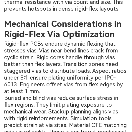
thermal resistance with via count and size. This
prevents hotspots in dense rigid-flex layouts.
Mechanical Considerations in
Rigid-Flex Via Optimization
Rigid-flex PCBs endure dynamic flexing that
stresses vias. Vias near bend lines crack from
cyclic strain. Rigid cores handle through vias
better than flex layers. Transition zones need
staggered vias to distribute loads. Aspect ratios
under 8:1 ensure plating uniformity per IPC-
6013. Engineers offset vias from flex edges by
at least 1 mm.
Buried and blind vias reduce surface stress in
flex regions. They limit plating exposure to
mechanical wear. Stackup planning aligns vias
with rigid reinforcements. Simulation tools
predict strain at via sites. Material CTE matching
aids via reliability. These steps boost mechanical