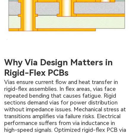
Why Via Design Matters in
Rigid-Flex PCBs
Vias ensure current flow and heat transfer in
rigid-flex assemblies. In flex areas, vias face
repeated bending that causes fatigue. Rigid
sections demand vias for power distribution
without impedance issues. Mechanical stress at
transitions amplifies via failure risks. Electrical
performance suffers from via inductance in
high-speed signals. Optimized rigid-flex PCB via