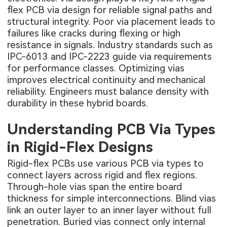
flex PCB via design for reliable signal paths and
structural integrity. Poor via placement leads to
failures like cracks during flexing or high
resistance in signals. Industry standards such as
IPC-6013 and IPC-2223 guide via requirements
for performance classes. Optimizing vias
improves electrical continuity and mechanical
reliability. Engineers must balance density with
durability in these hybrid boards.
Understanding PCB Via Types
in Rigid-Flex Designs
Rigid-flex PCBs use various PCB via types to
connect layers across rigid and flex regions.
Through-hole vias span the entire board
thickness for simple interconnections. Blind vias
link an outer layer to an inner layer without full
penetration. Buried vias connect only internal