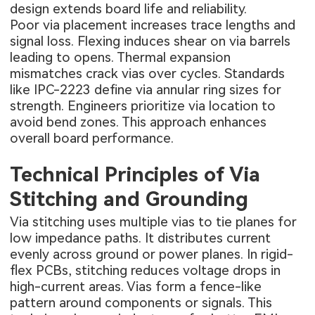
design extends board life and reliability.
Poor via placement increases trace lengths and
signal loss. Flexing induces shear on via barrels
leading to opens. Thermal expansion
mismatches crack vias over cycles. Standards
like IPC-2223 define via annular ring sizes for
strength. Engineers prioritize via location to
avoid bend zones. This approach enhances
overall board performance.
Technical Principles of Via
Stitching and Grounding
Via stitching uses multiple vias to tie planes for
low impedance paths. It distributes current
evenly across ground or power planes. In rigid-
flex PCBs, stitching reduces voltage drops in
high-current areas. Vias form a fence-like
pattern around components or signals. This