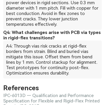
power devices in rigid sections. Use 0.3 mm
diameter with 1 mm pitch. Fill with copper for
best conduction. Avoid in flex zones to
prevent cracks. They lower junction
temperatures effectively.
Q4: What challenges arise with PCB via types
in rigid-flex transitions?
A4: Through vias risk cracks at rigid-flex
borders from strain. Blind and buried vias
mitigate this issue. Offset them from bend
lines by 1 mm. Control stackup for alignment.
Test prototypes for continuity post-flex.
Optimization ensures durability.
References
IPC-6013D — Qualification and Performance
Specification for Flexible and Rigid-Flex Printed