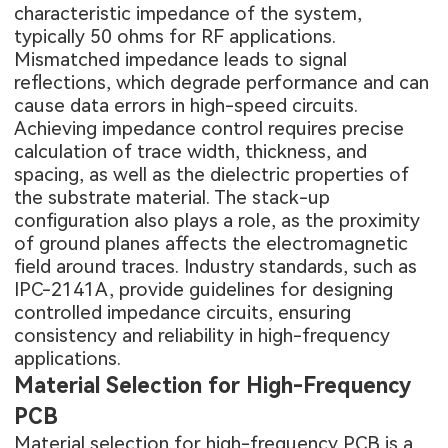
characteristic impedance of the system,
typically 50 ohms for RF applications.
Mismatched impedance leads to signal
reflections, which degrade performance and can
cause data errors in high-speed circuits.
Achieving impedance control requires precise
calculation of trace width, thickness, and
spacing, as well as the dielectric properties of
the substrate material. The stack-up
configuration also plays a role, as the proximity
of ground planes affects the electromagnetic
field around traces. Industry standards, such as
IPC-2141A, provide guidelines for designing
controlled impedance circuits, ensuring
consistency and reliability in high-frequency
applications.
Material Selection for High-Frequency
PCB
Material selection for
high-frequency PCB
is a