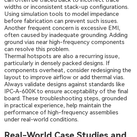
widths or inconsistent stack-up configurations.
Using simulation tools to model impedance
before fabrication can prevent such issues.
Another frequent concern is excessive EMI,
often caused by inadequate grounding. Adding
ground vias near high-frequency components
can resolve this problem.
Thermal hotspots are also a recurring issue,
particularly in densely packed designs. If
components overheat, consider redesigning the
layout to improve airflow or add thermal vias.
Always validate designs against standards like
IPC-A-600K to ensure acceptability of the final
board. These troubleshooting steps, grounded
in practical experience, help maintain the
performance of high-frequency assemblies
under real-world conditions.
Real-World Case Studies and