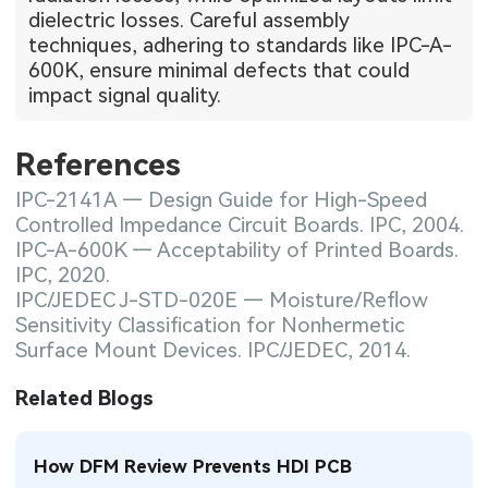
dielectric losses. Careful assembly
techniques, adhering to standards like IPC-A-
600K, ensure minimal defects that could
impact signal quality.
References
IPC-2141A — Design Guide for High-Speed
Controlled Impedance Circuit Boards. IPC, 2004.
IPC-A-600K — Acceptability of Printed Boards.
IPC, 2020.
IPC/JEDEC J-STD-020E — Moisture/Reflow
Sensitivity Classification for Nonhermetic
Surface Mount Devices. IPC/JEDEC, 2014.
Related Blogs
How DFM Review Prevents HDI PCB