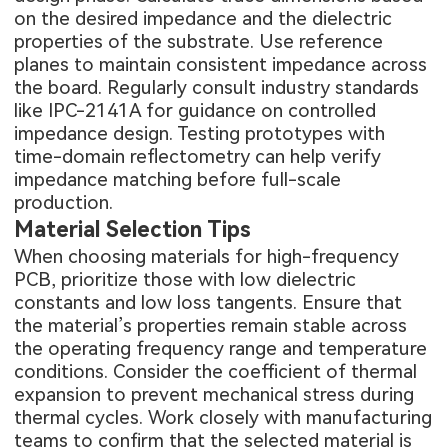
on the desired impedance and the dielectric
properties of the substrate. Use reference
planes to maintain consistent impedance across
the board. Regularly consult industry standards
like IPC-2141A for guidance on controlled
impedance design. Testing prototypes with
time-domain reflectometry can help verify
impedance matching before full-scale
production.
Material Selection Tips
When choosing materials for high-frequency
PCB, prioritize those with low dielectric
constants and low loss tangents. Ensure that
the material’s properties remain stable across
the operating frequency range and temperature
conditions. Consider the coefficient of thermal
expansion to prevent mechanical stress during
thermal cycles. Work closely with manufacturing
teams to confirm that the selected material is