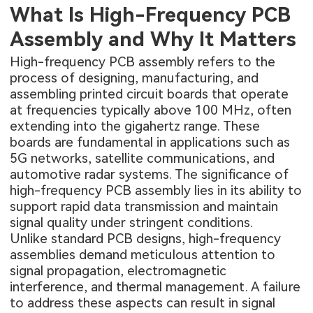
What Is High-Frequency PCB
Assembly and Why It Matters
High-frequency PCB assembly refers to the
process of designing, manufacturing, and
assembling printed circuit boards that operate
at frequencies typically above 100 MHz, often
extending into the gigahertz range. These
boards are fundamental in applications such as
5G networks, satellite communications, and
automotive radar systems. The significance of
high-frequency PCB assembly lies in its ability to
support rapid data transmission and maintain
signal quality under stringent conditions.
Unlike standard PCB designs, high-frequency
assemblies demand meticulous attention to
signal propagation, electromagnetic
interference, and thermal management. A failure
to address these aspects can result in signal