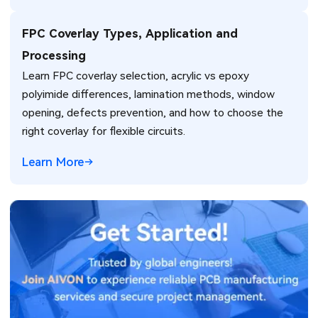
FPC Coverlay Types, Application and
Processing
Learn FPC coverlay selection, acrylic vs epoxy
polyimide differences, lamination methods, window
opening, defects prevention, and how to choose the
right coverlay for flexible circuits.
Learn More