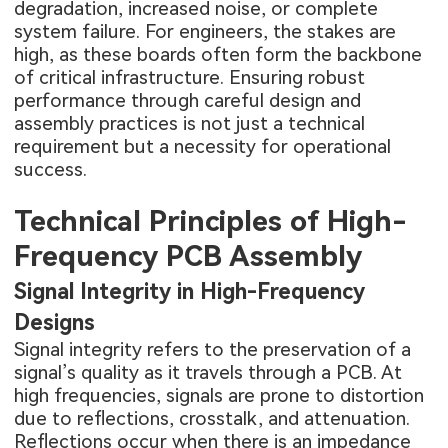
degradation, increased noise, or complete
system failure. For engineers, the stakes are
high, as these boards often form the backbone
of critical infrastructure. Ensuring robust
performance through careful design and
assembly practices is not just a technical
requirement but a necessity for operational
success.
Technical Principles of High-
Frequency PCB Assembly
Signal Integrity in High-Frequency
Designs
Signal integrity refers to the preservation of a
signal’s quality as it travels through a PCB. At
high frequencies, signals are prone to distortion
due to reflections, crosstalk, and attenuation.
Reflections occur when there is an impedance