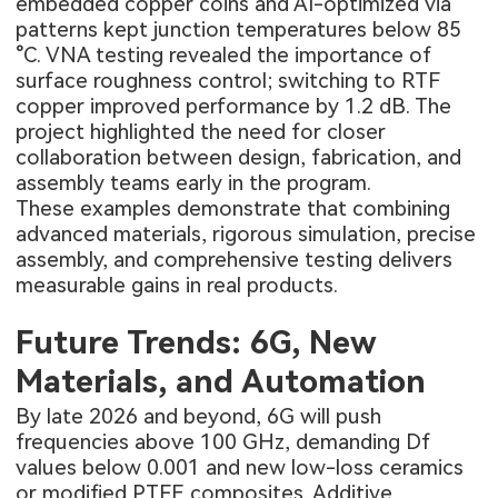
embedded copper coins and AI-optimized via
patterns kept junction temperatures below 85
°C. VNA testing revealed the importance of
surface roughness control; switching to RTF
copper improved performance by 1.2 dB. The
project highlighted the need for closer
collaboration between design, fabrication, and
assembly teams early in the program.
These examples demonstrate that combining
advanced materials, rigorous simulation, precise
assembly, and comprehensive testing delivers
measurable gains in real products.
Future Trends: 6G, New
Materials, and Automation
By late 2026 and beyond, 6G will push
frequencies above 100 GHz, demanding Df
values below 0.001 and new low-loss ceramics
or modified PTFE composites. Additive