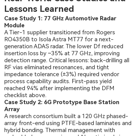
Lessons Learned
Case Study 1: 77 GHz Automotive Radar
Module
A Tier-1 supplier transitioned from Rogers
RO4350B to Isola Astra MT77 for a next-
generation ADAS radar. The lower Df reduced
insertion loss by ~35% at 77 GHz, improving
detection range. Critical lessons: back-drilling all
RF vias eliminated resonances, and tight
impedance tolerance (±3%) required vendor
process capability audits. First-pass yield
reached 94% after implementing the DFM
checklist above.
Case Study 2: 6G Prototype Base Station
Array
A research consortium built a 120 GHz phased-
array front-end using PTFE-based laminates and
hybrid bonding. Thermal management with