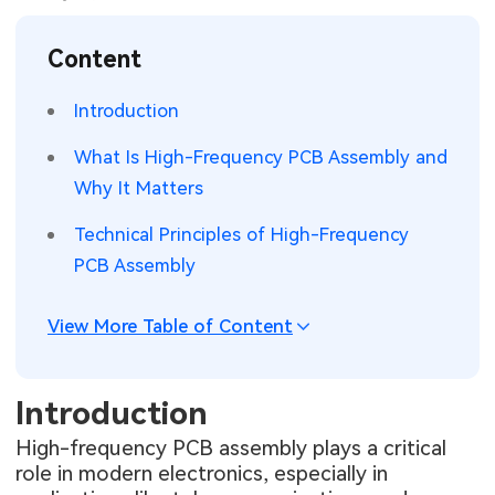
SMT Stencil
Sheet Metal Processes
Medical Electronics
Memory & Storage Technology
Content
Components
Robotics & Artificial Intelligence
Power & New Energy Solutions
Introduction
PCB Knowledge
Wearable Devices
Measurement & Test Instruments
What Is High-Frequency PCB Assembly and
Why It Matters
Engineering Cases
Security Devices & Systems
RF & Wireless Technology
Technical Principles of High-Frequency
Industry Insights
Aerospace Electronics
PCB Assembly
Electronic Project
Mobile Communications
View More Table of Content
KiCad Hub
Industrial Control
Introduction
Consumer Electronics
High-frequency PCB assembly plays a critical
role in modern electronics, especially in