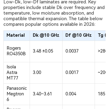
Low-Dk, low-Df laminates are required. Key
properties include stable Dk over frequency and
temperature, low moisture absorption, and
compatible thermal expansion. The table below
compares popular options available in 2026:
Material
Dk @10 GHz
Df @10 GHz
Tg (°
Rogers
3.48 ±0.05
0.0037
>280
RO4350B
Isola
Astra
3.00
0.0017
~200
MT77
Panasonic
Megtron
3.40–3.61
0.004
185
6