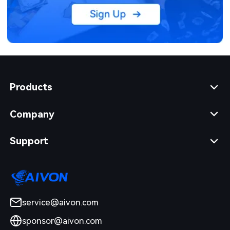
Products
Company
Support
service@aivon.com
sponsor@aivon.com