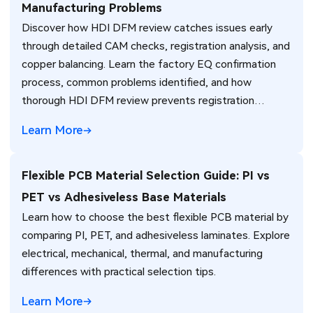
Manufacturing Problems
Discover how HDI DFM review catches issues early
through detailed CAM checks, registration analysis, and
copper balancing. Learn the factory EQ confirmation
process, common problems identified, and how
thorough HDI DFM review prevents registration
failures, warpage, and yield loss in high-density PCB
Learn More
production. Real manufacturing insights for better
design decisions.
Flexible PCB Material Selection Guide: PI vs
PET vs Adhesiveless Base Materials
Learn how to choose the best flexible PCB material by
comparing PI, PET, and adhesiveless laminates. Explore
electrical, mechanical, thermal, and manufacturing
differences with practical selection tips.
Learn More