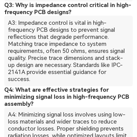
Q3: Why is impedance control critical in high-
frequency PCB designs?
A3: Impedance control is vital in high-
frequency PCB designs to prevent signal
reflections that degrade performance.
Matching trace impedance to system
requirements, often 50 ohms, ensures signal
quality. Precise trace dimensions and stack-
up design are necessary. Standards like IPC-
2141A provide essential guidance for
success.
Q4: What are effective strategies for
minimizing signal loss in high-frequency PCB
assembly?
A4: Minimizing signal loss involves using low-
loss materials and wider traces to reduce
conductor losses. Proper shielding prevents
radiation losses, while optimized layouts limit