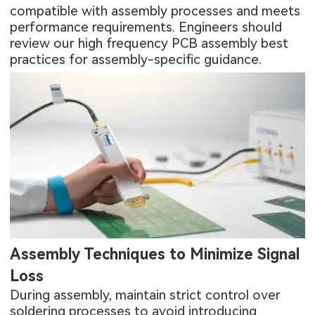
compatible with assembly processes and meets
performance requirements. Engineers should
review our
high frequency PCB assembly best
practices
for assembly-specific guidance.
Assembly Techniques to Minimize Signal
Loss
During assembly, maintain strict control over
soldering processes to avoid introducing