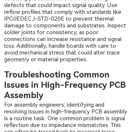
defects that could impact signal quality. Use
reflow profiles that comply with standards like
IPC/JEDEC J-STD-020E to prevent thermal
damage to components and substrates. Inspect
solder joints for consistency, as poor
connections can increase resistance and signal
loss. Additionally, handle boards with care to
avoid mechanical stress that could alter trace
geometry or material properties.
Troubleshooting Common
Issues in High-Frequency PCB
Assembly
For assembly engineers, identifying and
resolving issues in high-frequency PCB assembly
is a routine task. One common problem is signal
reflection due to impedance mismatches. This
can often be traced back to incorrect trace