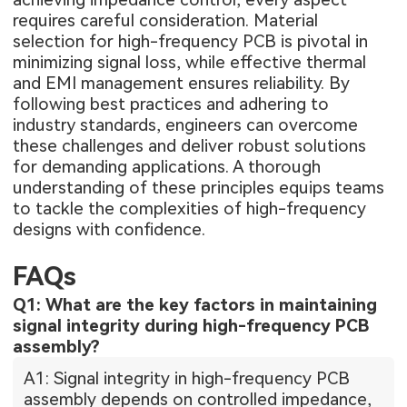
requires careful consideration. Material
selection for high-frequency PCB is pivotal in
minimizing signal loss, while effective thermal
and EMI management ensures reliability. By
following best practices and adhering to
industry standards, engineers can overcome
these challenges and deliver robust solutions
for demanding applications. A thorough
understanding of these principles equips teams
to tackle the complexities of high-frequency
designs with confidence.
FAQs
Q1: What are the key factors in maintaining
signal integrity during high-frequency PCB
assembly?
A1: Signal integrity in high-frequency PCB
assembly depends on controlled impedance,