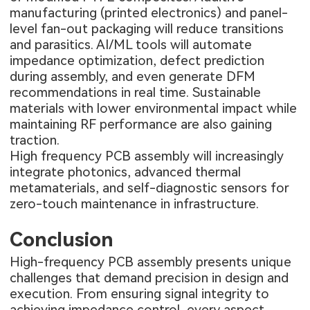
manufacturing (printed electronics) and panel-
level fan-out packaging will reduce transitions
and parasitics. AI/ML tools will automate
impedance optimization, defect prediction
during assembly, and even generate DFM
recommendations in real time. Sustainable
materials with lower environmental impact while
maintaining RF performance are also gaining
traction.
High frequency PCB assembly will increasingly
integrate photonics, advanced thermal
metamaterials, and self-diagnostic sensors for
zero-touch maintenance in infrastructure.
Conclusion
High-frequency PCB assembly presents unique
challenges that demand precision in design and
execution. From ensuring signal integrity to
achieving impedance control, every aspect