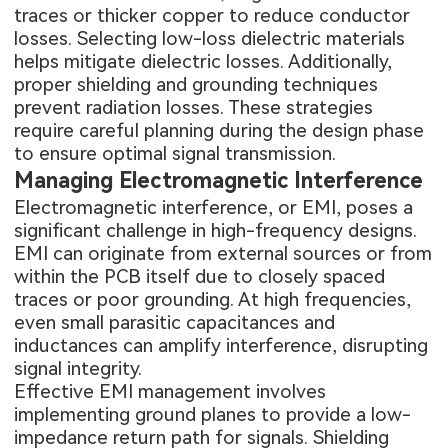
traces or thicker copper to reduce conductor
losses. Selecting low-loss dielectric materials
helps mitigate dielectric losses. Additionally,
proper shielding and grounding techniques
prevent radiation losses. These strategies
require careful planning during the design phase
to ensure optimal signal transmission.
Managing Electromagnetic Interference
Electromagnetic interference, or EMI, poses a
significant challenge in high-frequency designs.
EMI can originate from external sources or from
within the PCB itself due to closely spaced
traces or poor grounding. At high frequencies,
even small parasitic capacitances and
inductances can amplify interference, disrupting
signal integrity.
Effective EMI management involves
implementing ground planes to provide a low-
impedance return path for signals. Shielding