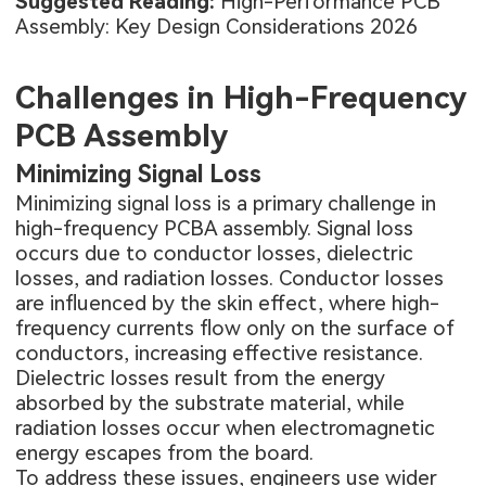
Suggested Reading:
High-Performance PCB
Assembly: Key Design Considerations 2026
Challenges in High-Frequency
PCB Assembly
Minimizing Signal Loss
Minimizing signal loss is a primary challenge in
high-frequency
PCBA assembly
. Signal loss
occurs due to conductor losses, dielectric
losses, and radiation losses. Conductor losses
are influenced by the skin effect, where high-
frequency currents flow only on the surface of
conductors, increasing effective resistance.
Dielectric losses result from the energy
absorbed by the substrate material, while
radiation losses occur when electromagnetic
energy escapes from the board.
To address these issues, engineers use wider