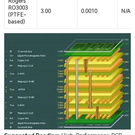
Rogers
RO3003
3.00
0.0010
N/A
(PTFE-
based)