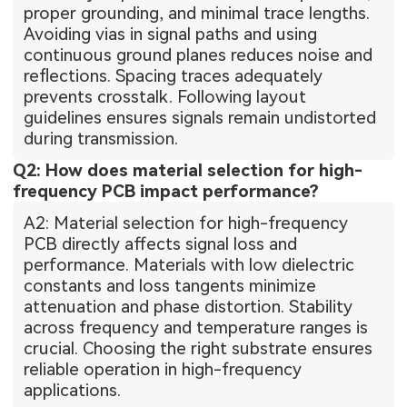
proper grounding, and minimal trace lengths.
Avoiding vias in signal paths and using
continuous ground planes reduces noise and
reflections. Spacing traces adequately
prevents crosstalk. Following layout
guidelines ensures signals remain undistorted
during transmission.
Q2: How does material selection for high-
frequency PCB impact performance?
A2: Material selection for high-frequency
PCB directly affects signal loss and
performance. Materials with low dielectric
constants and loss tangents minimize
attenuation and phase distortion. Stability
across frequency and temperature ranges is
crucial. Choosing the right substrate ensures
reliable operation in high-frequency
applications.