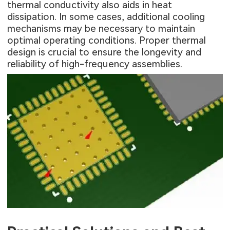
thermal conductivity also aids in heat
dissipation. In some cases, additional cooling
mechanisms may be necessary to maintain
optimal operating conditions. Proper thermal
design is crucial to ensure the longevity and
reliability of high-frequency assemblies.