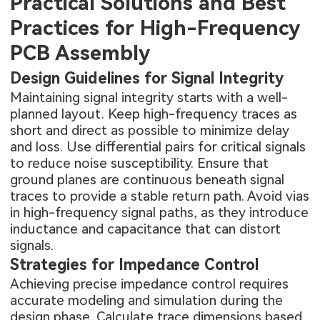
Practical Solutions and Best
Practices for High-Frequency
PCB Assembly
Design Guidelines for Signal Integrity
Maintaining signal integrity starts with a well-
planned layout. Keep high-frequency traces as
short and direct as possible to minimize delay
and loss. Use differential pairs for critical signals
to reduce noise susceptibility. Ensure that
ground planes are continuous beneath signal
traces to provide a stable return path. Avoid vias
in high-frequency signal paths, as they introduce
inductance and capacitance that can distort
signals.
Strategies for Impedance Control
Achieving precise impedance control requires
accurate modeling and simulation during the
design phase. Calculate trace dimensions based