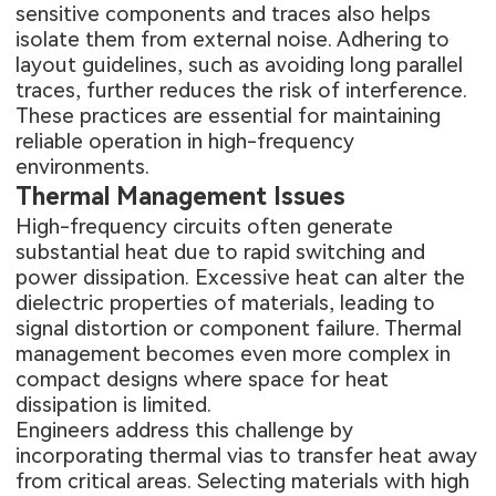
sensitive components and traces also helps
isolate them from external noise. Adhering to
layout guidelines, such as avoiding long parallel
traces, further reduces the risk of interference.
These practices are essential for maintaining
reliable operation in high-frequency
environments.
Thermal Management Issues
High-frequency circuits often generate
substantial heat due to rapid switching and
power dissipation. Excessive heat can alter the
dielectric properties of materials, leading to
signal distortion or component failure. Thermal
management becomes even more complex in
compact designs where space for heat
dissipation is limited.
Engineers address this challenge by
incorporating thermal vias to transfer heat away
from critical areas. Selecting materials with high