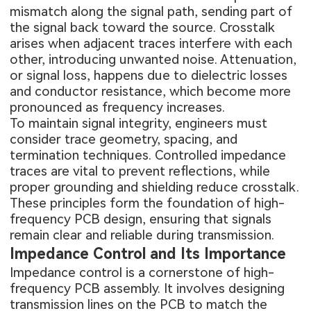
mismatch along the signal path, sending part of
the signal back toward the source. Crosstalk
arises when adjacent traces interfere with each
other, introducing unwanted noise. Attenuation,
or signal loss, happens due to dielectric losses
and conductor resistance, which become more
pronounced as frequency increases.
To maintain signal integrity, engineers must
consider trace geometry, spacing, and
termination techniques. Controlled impedance
traces are vital to prevent reflections, while
proper grounding and shielding reduce crosstalk.
These principles form the foundation of high-
frequency PCB design, ensuring that signals
remain clear and reliable during transmission.
Impedance Control and Its Importance
Impedance control is a cornerstone of high-
frequency PCB assembly. It involves designing
transmission lines on the PCB to match the