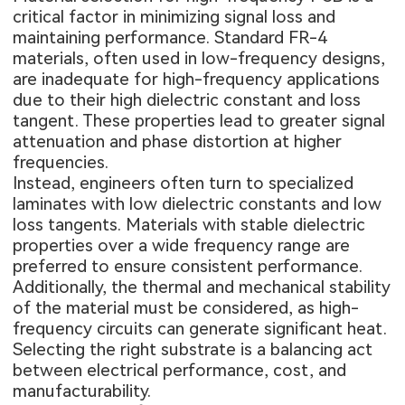
critical factor in minimizing signal loss and
maintaining performance. Standard FR-4
materials, often used in low-frequency designs,
are inadequate for high-frequency applications
due to their high dielectric constant and loss
tangent. These properties lead to greater signal
attenuation and phase distortion at higher
frequencies.
Instead, engineers often turn to specialized
laminates with low dielectric constants and low
loss tangents. Materials with stable dielectric
properties over a wide frequency range are
preferred to ensure consistent performance.
Additionally, the thermal and mechanical stability
of the material must be considered, as high-
frequency circuits can generate significant heat.
Selecting the right substrate is a balancing act
between electrical performance, cost, and
manufacturability.