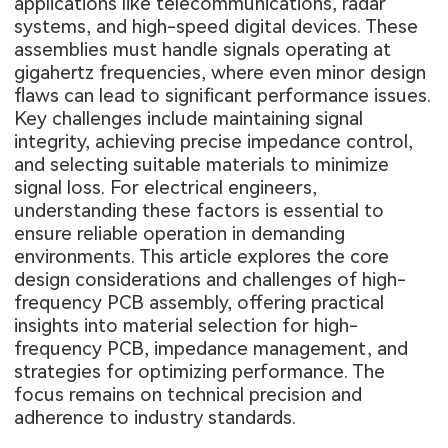
applications like telecommunications, radar
systems, and high-speed digital devices. These
assemblies must handle signals operating at
gigahertz frequencies, where even minor design
flaws can lead to significant performance issues.
Key challenges include maintaining signal
integrity, achieving precise impedance control,
and selecting suitable materials to minimize
signal loss. For electrical engineers,
understanding these factors is essential to
ensure reliable operation in demanding
environments. This article explores the core
design considerations and challenges of high-
frequency PCB assembly, offering practical
insights into material selection for high-
frequency PCB, impedance management, and
strategies for optimizing performance. The
focus remains on technical precision and
adherence to industry standards.