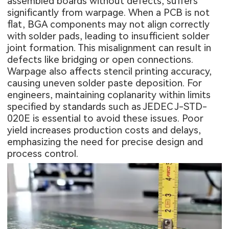
assembled boards without defects, suffers
significantly from warpage. When a PCB is not
flat, BGA components may not align correctly
with solder pads, leading to insufficient solder
joint formation. This misalignment can result in
defects like bridging or open connections.
Warpage also affects stencil printing accuracy,
causing uneven solder paste deposition. For
engineers, maintaining coplanarity within limits
specified by standards such as JEDEC J-STD-
020E is essential to avoid these issues. Poor
yield increases production costs and delays,
emphasizing the need for precise design and
process control.