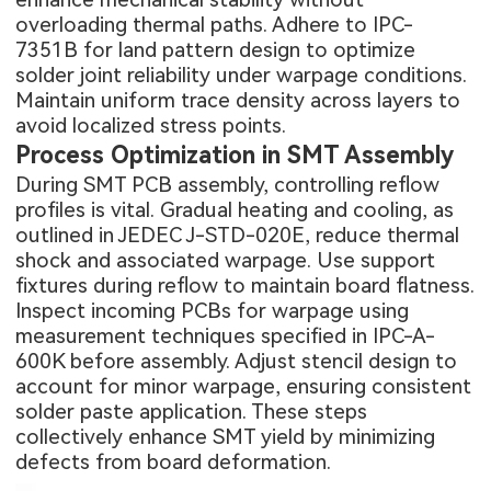
overloading thermal paths. Adhere to IPC-
7351B for land pattern design to optimize
solder joint reliability under warpage conditions.
Maintain uniform trace density across layers to
avoid localized stress points.
Process Optimization in SMT Assembly
During
SMT PCB assembly
, controlling reflow
profiles is vital. Gradual heating and cooling, as
outlined in JEDEC J-STD-020E, reduce thermal
shock and associated warpage. Use support
fixtures during reflow to maintain board flatness.
Inspect incoming PCBs for warpage using
measurement techniques specified in IPC-A-
600K before assembly. Adjust stencil design to
account for minor warpage, ensuring consistent
solder paste application. These steps
collectively enhance SMT yield by minimizing
defects from board deformation.