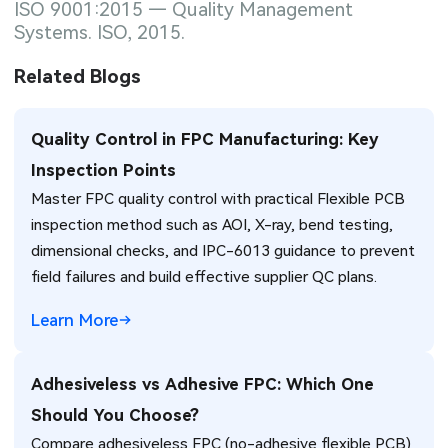
ISO 9001:2015 — Quality Management
Systems. ISO, 2015.
Related Blogs
Quality Control in FPC Manufacturing: Key
Inspection Points
Master FPC quality control with practical Flexible PCB
inspection method such as AOI, X-ray, bend testing,
dimensional checks, and IPC-6013 guidance to prevent
field failures and build effective supplier QC plans.
Learn More
Adhesiveless vs Adhesive FPC: Which One
Should You Choose?
Compare adhesiveless FPC (no-adhesive flexible PCB)