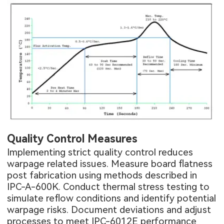
Quality Control Measures
Implementing strict quality control reduces
warpage related issues. Measure board flatness
post fabrication using methods described in
IPC-A-600K. Conduct thermal stress testing to
simulate reflow conditions and identify potential
warpage risks. Document deviations and adjust
processes to meet IPC-6012E performance