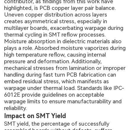
contributor, as findings from this work have
highlighted, is PCB copper layer pair balance.
Uneven copper distribution across layers
creates asymmetrical stress, especially in
multilayer boards, exacerbating warpage during
thermal cycling in SMT reflow processes.
Moisture absorption in dielectric materials also
plays a role. Absorbed moisture vaporizes during
high temperature reflow, causing internal
pressure and deformation. Additionally,
mechanical stresses from lamination or improper
handling during
fast turn PCB fabrication
can
embed residual stress, which manifests as
warpage under thermal load. Standards like IPC-
6012E provide guidelines on acceptable
warpage limits to ensure manufacturability and
reliability.
Impact on SMT Yield
SMT yield, the percentage of successfully