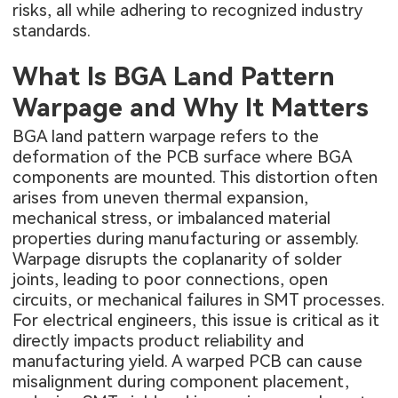
risks, all while adhering to recognized industry
standards.
What Is BGA Land Pattern
Warpage and Why It Matters
BGA land pattern warpage refers to the
deformation of the PCB surface where BGA
components are mounted. This distortion often
arises from uneven thermal expansion,
mechanical stress, or imbalanced material
properties during manufacturing or assembly.
Warpage disrupts the coplanarity of solder
joints, leading to poor connections, open
circuits, or mechanical failures in SMT processes.
For electrical engineers, this issue is critical as it
directly impacts product reliability and
manufacturing yield. A warped PCB can cause
misalignment during component placement,