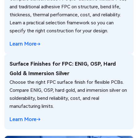
and traditional adhesive FPC on structure, bend life,
thickness, thermal performance, cost, and reliability.
Learn a practical selection framework so you can
specify the right construction for your design.
Learn More
Surface Finishes for FPC: ENIG, OSP, Hard
Gold & Immersion Silver
Choose the right FPC surface finish for flexible PCBs.
Compare ENIG, OSP, hard gold, and immersion silver on
solderability, bend reliability, cost, and real
manufacturing limits.
Learn More