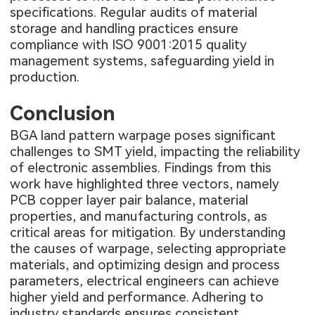
specifications. Regular audits of material
storage and handling practices ensure
compliance with ISO 9001:2015 quality
management systems, safeguarding yield in
production.
Conclusion
BGA land pattern warpage poses significant
challenges to SMT yield, impacting the reliability
of electronic assemblies. Findings from this
work have highlighted three vectors, namely
PCB copper layer pair balance, material
properties, and manufacturing controls, as
critical areas for mitigation. By understanding
the causes of warpage, selecting appropriate
materials, and optimizing design and process
parameters, electrical engineers can achieve
higher yield and performance. Adhering to
industry standards ensures consistent