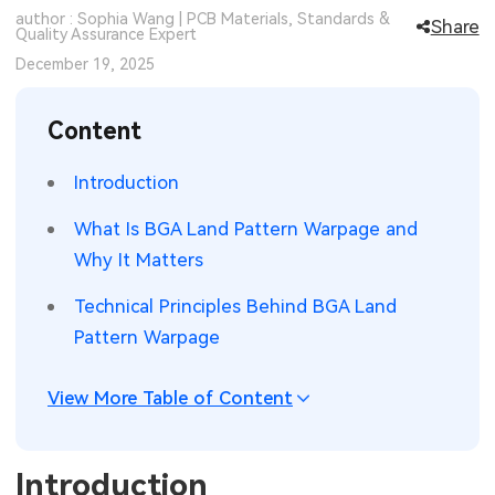
author : Sophia Wang | PCB Materials, Standards &
Share
SMT Stencil
Quality Assurance Expert
Sheet Metal Processes
Medical Electronics
Memory & Storage Technology
December 19, 2025
Components
Robotics & Artificial Intelligence
Power & New Energy Solutions
Content
PCB Knowledge
Wearable Devices
Measurement & Test Instruments
Introduction
Engineering Cases
Security Devices & Systems
RF & Wireless Technology
What Is BGA Land Pattern Warpage and
Industry Insights
Aerospace Electronics
Why It Matters
Electronic Project
Mobile Communications
Technical Principles Behind BGA Land
Pattern Warpage
KiCad Hub
Industrial Control
View More Table of Content
Consumer Electronics
Introduction