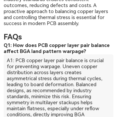
outcomes, reducing defects and costs. A
proactive approach to balancing copper layers
and controlling thermal stress is essential for
success in modern PCB assembly.
FAQs
Q1: How does PCB copper layer pair balance
affect BGA land pattern warpage?
A1: PCB copper layer pair balance is crucial
for preventing warpage. Uneven copper
distribution across layers creates
asymmetrical stress during thermal cycles,
leading to board deformation. Balanced
designs, as recommended by industry
standards, minimize this risk. Ensuring
symmetry in multilayer stackups helps
maintain flatness, especially under reflow
conditions, directly improving BGA