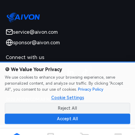
service@aivon.com
sponsor@aivon.com
Connect with us
🍪
We Value Your Privacy
We use cookies to enhance your browsing experience, serve
personalized content, and analyze our traffic. By clicking "Accept
All", you consent to our use of cookies.
Privacy Policy
Cookie Settings
2026 AIVON.COM All Rights Reserved
Intellectual Property Rights
|
Terms of Service
|
Privacy Policy
|
Reject All
Refund Policy
Accept All