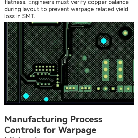
flatness. Engineers must verify copper balance
during layout to prevent warpage related yield
loss in SMT.
Manufacturing Process
Controls for Warpage