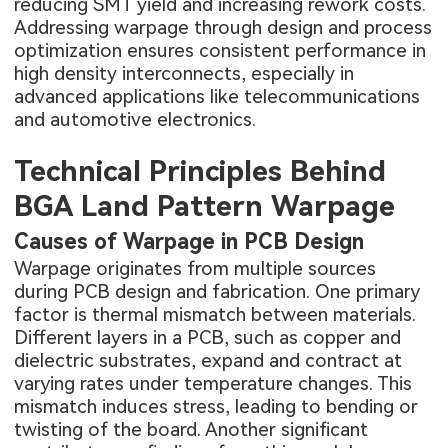
reducing SMT yield and increasing rework costs.
Addressing warpage through design and process
optimization ensures consistent performance in
high density interconnects, especially in
advanced applications like telecommunications
and automotive electronics.
Technical Principles Behind
BGA Land Pattern Warpage
Causes of Warpage in PCB Design
Warpage originates from multiple sources
during PCB design and fabrication. One primary
factor is thermal mismatch between materials.
Different layers in a PCB, such as copper and
dielectric substrates, expand and contract at
varying rates under temperature changes. This
mismatch induces stress, leading to bending or
twisting of the board. Another significant