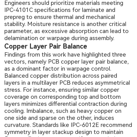
Engineers should prioritize materials meeting
IPC-4101C specifications for laminate and
prepreg to ensure thermal and mechanical
stability. Moisture resistance is another critical
parameter, as excessive absorption can lead to
delamination or warpage during assembly.
Copper Layer Pair Balance
Findings from this work have highlighted three
vectors, namely PCB copper layer pair balance,
as a dominant factor in warpage control.
Balanced copper distribution across paired
layers in a
multilayer PCB
reduces asymmetrical
stress. For instance, ensuring similar copper
coverage on corresponding top and bottom
layers minimizes differential contraction during
cooling. Imbalance, such as heavy copper on
one side and sparse on the other, induces
curvature. Standards like IPC-6012E recommend
symmetry in layer stackup design to maintain