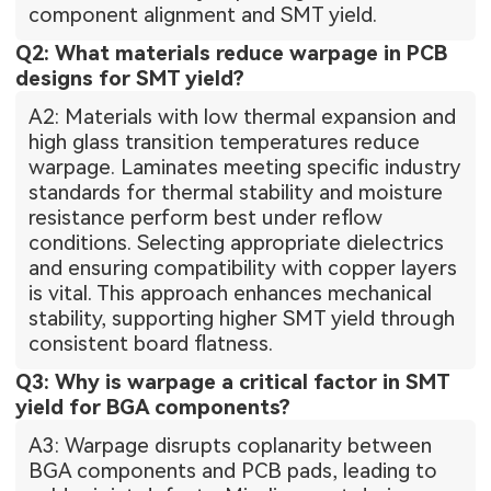
component alignment and SMT yield.
Q2: What materials reduce warpage in PCB
designs for SMT yield?
A2: Materials with low thermal expansion and
high glass transition temperatures reduce
warpage. Laminates meeting specific industry
standards for thermal stability and moisture
resistance perform best under reflow
conditions. Selecting appropriate dielectrics
and ensuring compatibility with copper layers
is vital. This approach enhances mechanical
stability, supporting higher SMT yield through
consistent board flatness.
Q3: Why is warpage a critical factor in SMT
yield for BGA components?
A3: Warpage disrupts coplanarity between
BGA components and PCB pads, leading to