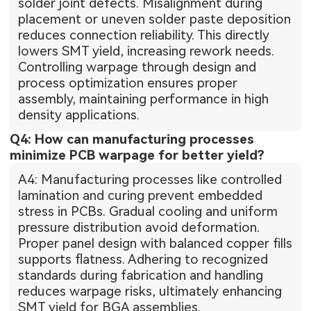
solder joint defects. Misalignment during
placement or uneven solder paste deposition
reduces connection reliability. This directly
lowers SMT yield, increasing rework needs.
Controlling warpage through design and
process optimization ensures proper
assembly, maintaining performance in high
density applications.
Q4: How can manufacturing processes
minimize PCB warpage for better yield?
A4: Manufacturing processes like controlled
lamination and curing prevent embedded
stress in PCBs. Gradual cooling and uniform
pressure distribution avoid deformation.
Proper panel design with balanced copper fills
supports flatness. Adhering to recognized
standards during fabrication and handling
reduces warpage risks, ultimately enhancing
SMT yield for BGA assemblies.