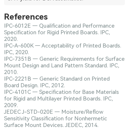
References
IPC-6012E — Qualification and Performance
Specification for Rigid Printed Boards. IPC,
2020.
IPC-A-600K — Acceptability of Printed Boards.
IPC, 2020.
IPC-7351B — Generic Requirements for Surface
Mount Design and Land Pattern Standard. IPC,
2010.
IPC-2221B — Generic Standard on Printed
Board Design. IPC, 2012.
IPC-4101C — Specification for Base Materials
for Rigid and Multilayer Printed Boards. IPC,
2009.
JEDEC J-STD-020E — Moisture/Reflow
Sensitivity Classification for Nonhermetic
Surface Mount Devices. JEDEC, 2014.