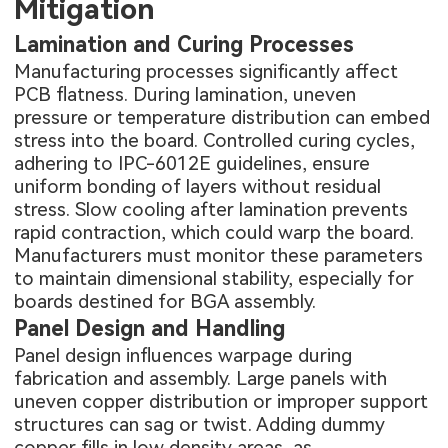
Mitigation
Lamination and Curing Processes
Manufacturing processes significantly affect
PCB flatness. During lamination, uneven
pressure or temperature distribution can embed
stress into the board. Controlled curing cycles,
adhering to IPC-6012E guidelines, ensure
uniform bonding of layers without residual
stress. Slow cooling after lamination prevents
rapid contraction, which could warp the board.
Manufacturers must monitor these parameters
to maintain dimensional stability, especially for
boards destined for BGA assembly.
Panel Design and Handling
Panel design influences warpage during
fabrication and assembly. Large panels with
uneven copper distribution or improper support
structures can sag or twist. Adding dummy
copper fills in low density areas, as