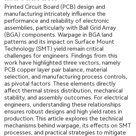
Printed Circuit Board (PCB) design and
manufacturing intricately influence the
performance and reliability of electronic
assemblies, particularly with Ball Grid Array
(BGA) components. Warpage in BGA land
patterns and its impact on Surface Mount
Technology (SMT) yield remain critical
challenges for engineers. Findings from this
work have highlighted three vectors, namely
PCB copper layer pair balance, material
selection, and manufacturing process controls,
as pivotal factors. These elements directly
affect thermal stress distribution, mechanical
stability, and assembly outcomes. For electrical
engineers, understanding these relationships
ensures robust designs and high yield rates in
production. This article explores the technical
mechanisms behind warpage, its effects on SMT
processes, and practical strategies to mitigate