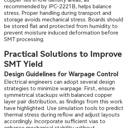
recommended by IPC-2221B, helps balance
stress. Proper handling during transport and
storage avoids mechanical stress. Boards should
be stored flat and protected from humidity to
prevent moisture induced deformation before
SMT processing.
Practical Solutions to Improve
SMT Yield
Design Guidelines for Warpage Control
Electrical engineers can adopt several design
strategies to minimize warpage. First, ensure
symmetrical stackups with balanced copper
layer pair distribution, as findings from this work
have highlighted. Use simulation tools to predict
thermal stress during reflow and adjust layouts
accordingly. Incorporate sufficient vias to
enhance mechanical stability without