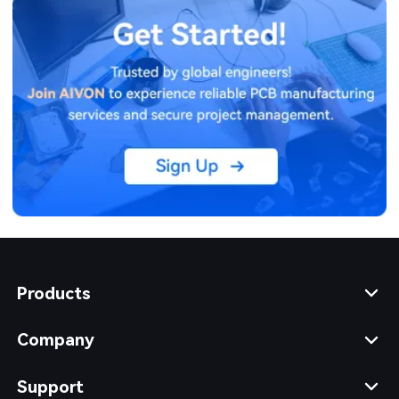
Products
Company
Support