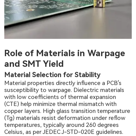
Role of Materials in Warpage
and SMT Yield
Material Selection for Stability
Material properties directly influence a PCB's
susceptibility to warpage. Dielectric materials
with low coefficients of thermal expansion
(CTE) help minimize thermal mismatch with
copper layers. High glass transition temperature
(Tg) materials resist deformation under reflow
temperatures, typically around 260 degrees
Celsius, as per JEDEC J-STD-020E guidelines.