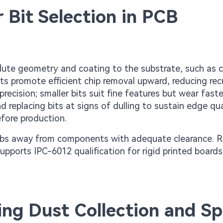
 Bit Selection in PCB
 flute geometry and coating to the substrate, such as 
ts promote efficient chip removal upward, reducing rec
ecision; smaller bits suit fine features but wear faste
eplacing bits at signs of dulling to sustain edge qual
efore production.
g tabs away from components with adequate clearance.
supports IPC-6012 qualification for rigid printed boards
ng Dust Collection and S