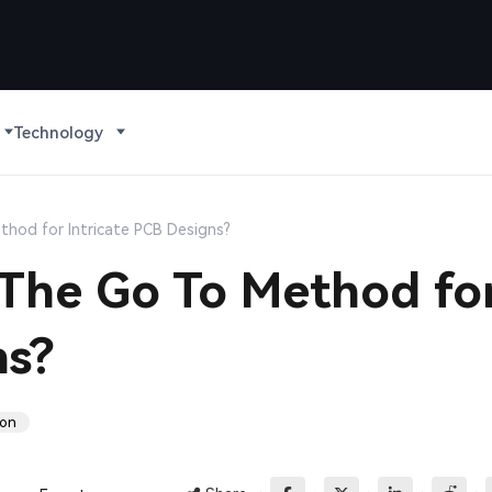
Technology
thod for Intricate PCB Designs?
 The Go To Method fo
ns?
ion