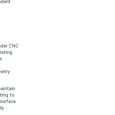
andard
under CNC
rating
e
metry
maintain
ting to
 surface
ly.