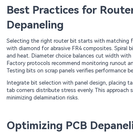
Best Practices for Router
Depaneling
Selecting the right router bit starts with matching
with diamond for abrasive FR4 composites. Spiral bi
and heat. Diameter choice balances cut width with pr
Factory protocols recommend monitoring runout and r
Testing bits on scrap panels verifies performance b
Integrate bit selection with panel design, placin
tab corners distribute stress evenly. This approach 
minimizing delamination risks.
Optimizing PCB Depaneli