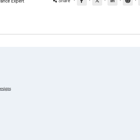
·
·
·
·
·
Share
rance Expert
esigns