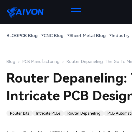
BLOG
PCB Blog
CNC Blog
Sheet Metal Blog
Industry
Blog
PCB Manufacturing
Router Depaneling: The Go To Me
Router Depaneling:
Intricate PCB Desig
Router Bits
Intricate PCBs
Router Depaneling
PCB Automat