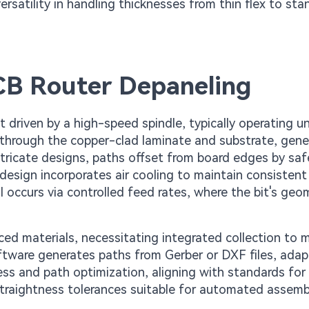
versatility in handling thicknesses from thin flex to st
PCB Router Depaneling
bit driven by a high-speed spindle, typically operating 
s through the copper-clad laminate and substrate, gene
tricate designs, paths offset from board edges by saf
design incorporates air cooling to maintain consistent
 occurs via controlled feed rates, where the bit's geo
rced materials, necessitating integrated collection to 
 software generates paths from Gerber or DXF files, adap
ess and path optimization, aligning with standards for
 straightness tolerances suitable for automated assemb