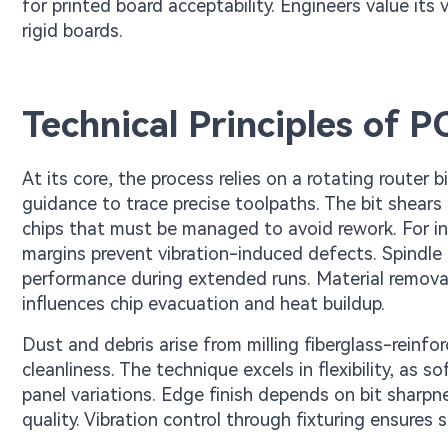
for printed board acceptability. Engineers value its 
rigid boards.
Technical Principles of 
At its core, the process relies on a rotating router 
guidance to trace precise toolpaths. The bit shear
chips that must be managed to avoid rework. For in
margins prevent vibration-induced defects. Spindle 
performance during extended runs. Material removal
influences chip evacuation and heat buildup.
Dust and debris arise from milling fiberglass-reinfo
cleanliness. The technique excels in flexibility, as
panel variations. Edge finish depends on bit sharpn
quality. Vibration control through fixturing ensures