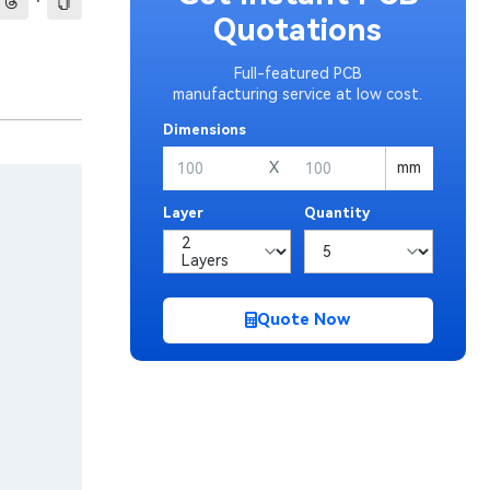
·
Quotations
Full-featured PCB
manufacturing service at low cost.
Dimensions
X
mm
Layer
Quantity
Quote Now