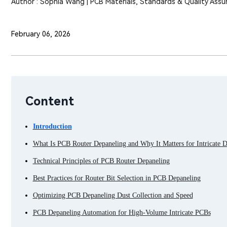
Author : Sophia Wang | PCB Materials, Standards & Quality Assu
February 06, 2026
Content
Introduction
What Is PCB Router Depaneling and Why It Matters for Intricate D
Technical Principles of PCB Router Depaneling
Best Practices for Router Bit Selection in PCB Depaneling
Optimizing PCB Depaneling Dust Collection and Speed
PCB Depaneling Automation for High-Volume Intricate PCBs