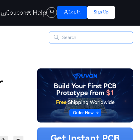
Help

Coupons
Log In
Sign Up
r
Get Instant PCB