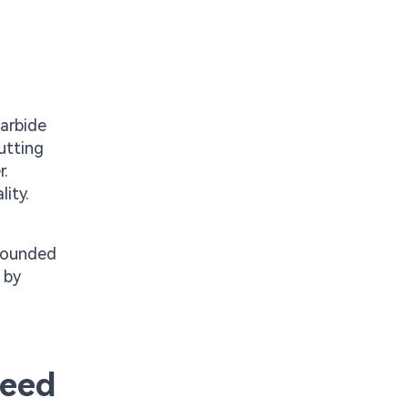
carbide
utting
r.
ity.
 Rounded
 by
peed