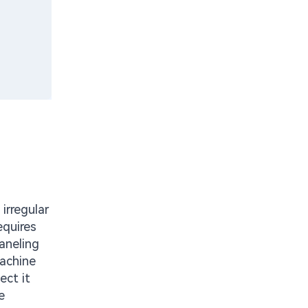
irregular
equires
aneling
machine
ect it
e