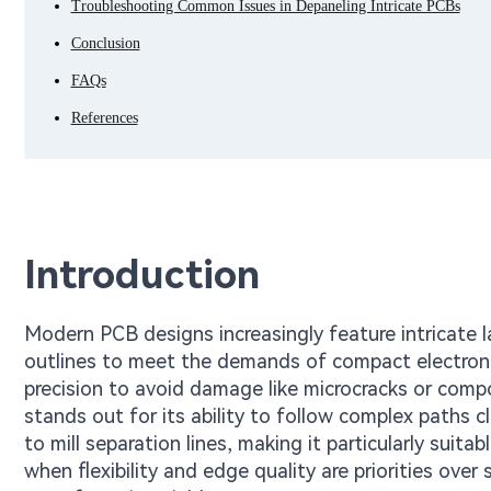
Troubleshooting Common Issues in Depaneling Intricate PCBs
Conclusion
FAQs
References
Introduction
Modern PCB designs increasingly feature intricate l
outlines to meet the demands of compact electroni
precision to avoid damage like microcracks or com
stands out for its ability to follow complex paths 
to mill separation lines, making it particularly suit
when flexibility and edge quality are priorities over