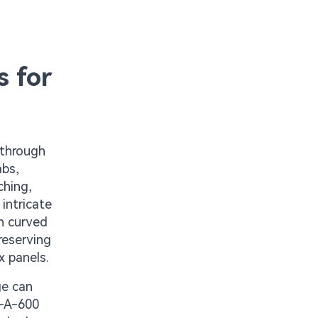
s for
 through
abs,
ching,
intricate
h curved
reserving
x panels.
ge can
C-A-600