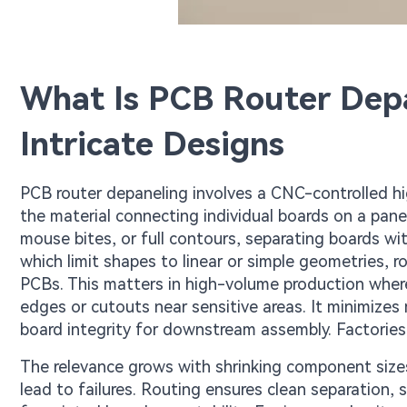
What Is PCB Router Depa
Intricate Designs
PCB router depaneling involves a CNC-controlled hi
the material connecting individual boards on a pan
mouse bites, or full contours, separating boards wit
which limit shapes to linear or simple geometries, 
PCBs. This matters in high-volume production where
edges or cutouts near sensitive areas. It minimize
board integrity for downstream assembly. Factories 
The relevance grows with shrinking component size
lead to failures. Routing ensures clean separation,