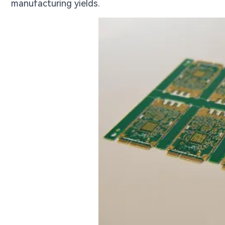
manufacturing yields.