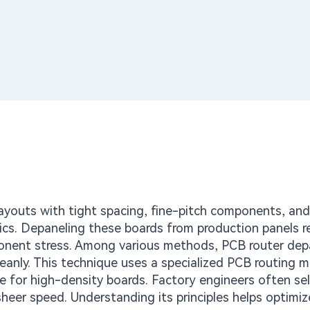
ayouts with tight spacing, fine-pitch components, and 
cs. Depaneling these boards from production panels r
ponent stress. Among various methods, PCB router dep
cleanly. This technique uses a specialized PCB routing 
able for high-density boards. Factory engineers often sel
 sheer speed. Understanding its principles helps optimiz