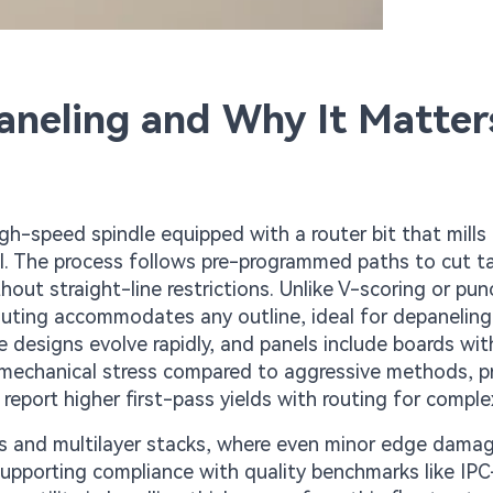
neling and Why It Matter
gh-speed spindle equipped with a router bit that mills
el. The process follows pre-programmed paths to cut t
hout straight-line restrictions. Unlike V-scoring or pun
routing accommodates any outline, ideal for depaneling 
 designs evolve rapidly, and panels include boards wit
s mechanical stress compared to aggressive methods, p
report higher first-pass yields with routing for comple
s and multilayer stacks, where even minor edge dama
 supporting compliance with quality benchmarks like IP