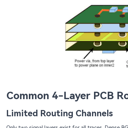
Common 4-Layer PCB Ro
Limited Routing Channels
Only two signal layers exist for all traces. Dense B