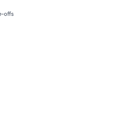
e-offs