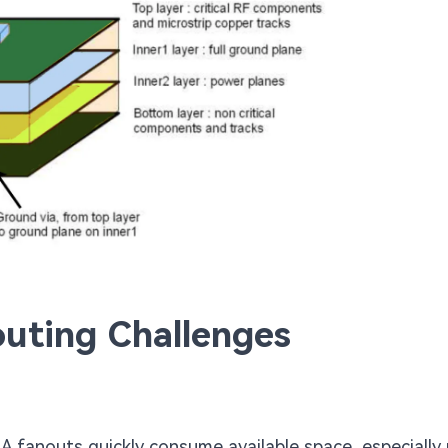
uting Challenges
GA fanouts quickly consume available space, especially