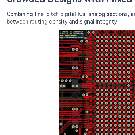
Combining fine-pitch digital ICs, analog sections, a
between routing density and signal integrity.