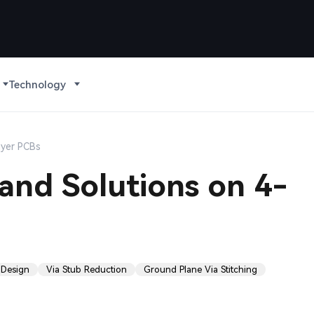
Technology
ayer PCBs
and Solutions on 4-
 Design
Via Stub Reduction
Ground Plane Via Stitching