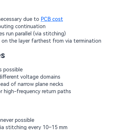
 necessary due to
PCB cost
routing continuation
 run parallel (via stitching)
s on the layer farthest from via termination
es
s possible
different voltage domains
stead of narrow plane necks
or high-frequency return paths
enever possible
 via stitching every 10–15 mm