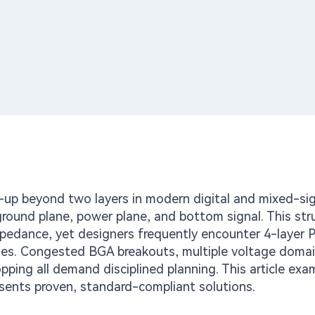
up beyond two layers in modern digital and mixed-sig
 ground plane, power plane, and bottom signal. This str
mpedance, yet designers frequently encounter 4-layer 
es. Congested BGA breakouts, multiple voltage domai
pping all demand disciplined planning. This article exa
resents proven, standard-compliant solutions.