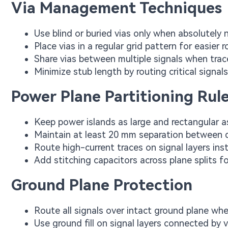
Via Management Techniques
Use blind or buried vias only when absolutely
Place vias in a regular grid pattern for easier 
Share vias between multiple signals when traces
Minimize stub length by routing critical signal
Power Plane Partitioning Rul
Keep power islands as large and rectangular a
Maintain at least 20 mm separation between 
Route high-current traces on signal layers in
Add stitching capacitors across plane splits f
Ground Plane Protection
Route all signals over intact ground plane wh
Use ground fill on signal layers connected by