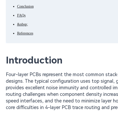
Conclusion
FAQs
&nbsp;
References
Introduction
Four-layer PCBs represent the most common stack-
designs. The typical configuration uses top signal,
provides excellent noise immunity and controlled i
routing challenges when component density increas
speed interfaces, and the need to minimize layer ho
core difficulties in 4-layer PCB trace routing and p