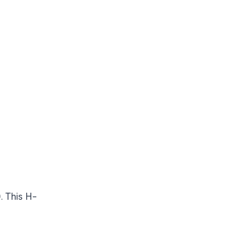
). This H-