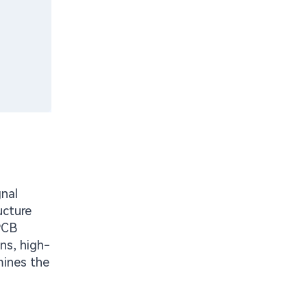
nal
ucture
PCB
ns, high-
mines the