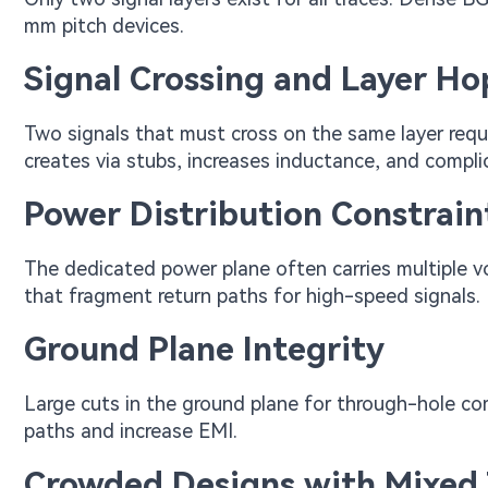
mm pitch devices.
Signal Crossing and Layer H
Two signals that must cross on the same layer requir
creates via stubs, increases inductance, and compli
Power Distribution Constrain
The dedicated power plane often carries multiple vo
that fragment return paths for high-speed signals.
Ground Plane Integrity
Large cuts in the ground plane for through-hole co
paths and increase EMI.
Crowded Designs with Mixed 