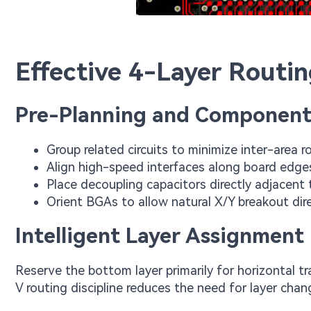
Effective 4-Layer Routin
Pre-Planning and Component
Group related circuits to minimize inter-area r
Align high-speed interfaces along board edge
Place decoupling capacitors directly adjacent 
Orient BGAs to allow natural X/Y breakout dir
Intelligent Layer Assignment
Reserve the bottom layer primarily for horizontal tra
V routing discipline reduces the need for layer ch