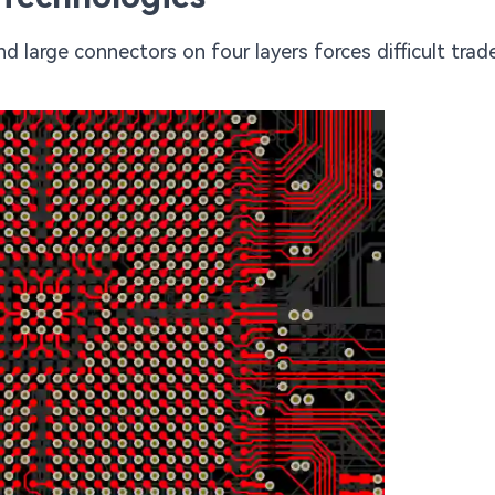
nd large connectors on four layers forces difficult trad