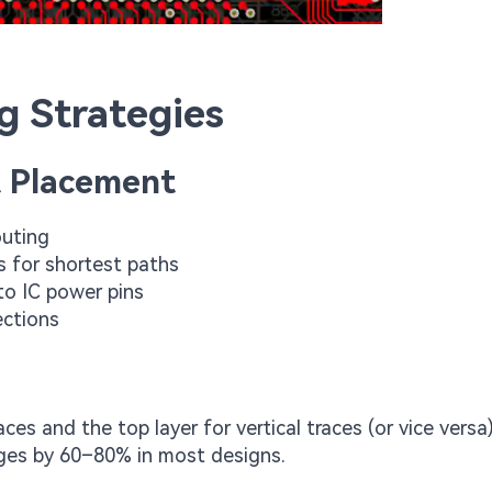
g Strategies
 Placement
outing
s for shortest paths
to IC power pins
ections
ces and the top layer for vertical traces (or vice versa
anges by 60–80% in most designs.