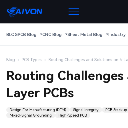
BLOG
PCB Blog
CNC Blog
Sheet Metal Blog
Industry
Blog
PCB Types
Routing Challenges and Solutions on 4-L
Routing Challenges 
Layer PCBs
Design For Manufacturing (DFM)
Signal Integrity
PCB Stackup
Mixed-Signal Grounding
High-Speed PCB