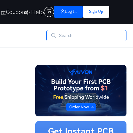
Help

Coupons
Log In
Sign Up
Get Instant PCB