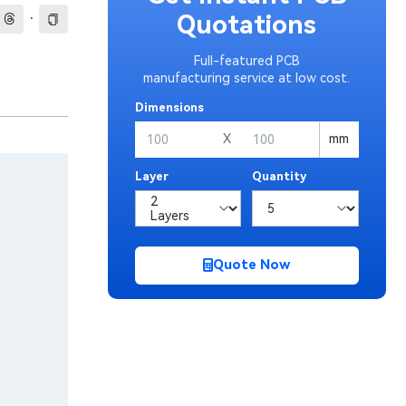
·
Quotations
Full-featured PCB
manufacturing service at low cost.
Dimensions
X
mm
Layer
Quantity
Quote Now