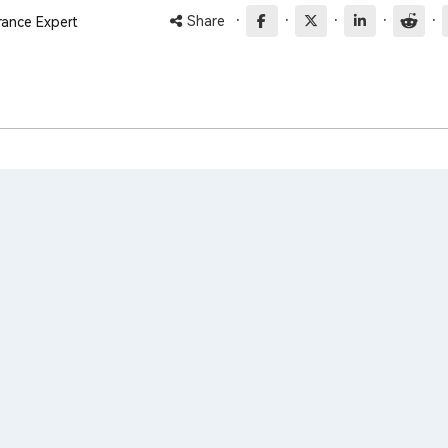
·
·
·
·
·
Share
rance Expert