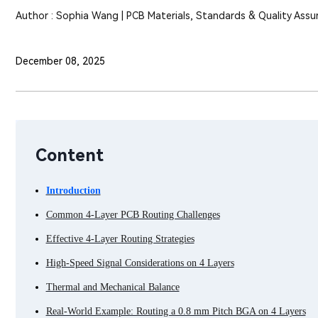
Author : Sophia Wang | PCB Materials, Standards & Quality Assu
December 08, 2025
Content
Introduction
Common 4-Layer PCB Routing Challenges
Effective 4-Layer Routing Strategies
High-Speed Signal Considerations on 4 Layers
Thermal and Mechanical Balance
Real-World Example: Routing a 0.8 mm Pitch BGA on 4 Layers