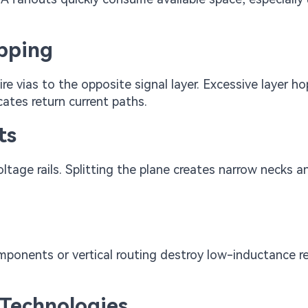
opping
e vias to the opposite signal layer. Excessive layer h
cates return current paths.
ts
ltage rails. Splitting the plane creates narrow necks a
mponents or vertical routing destroy low-inductance r
Technologies