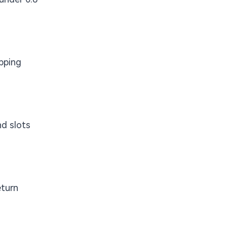
opping
nd slots
eturn