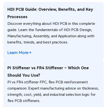
HDI PCB Guide: Overview, Benefits, and Key
Processes
Discover everything about HDI PCB in this complete
guide. Learn the fundamentals of HDI PCB Design,
Manufacturing, Assembly, and Application along with
benefits, trends, and best practices.
Learn More
PI Stiffener vs FR4 Stiffener – Which One
Should You Use?
PI vs FR4 stiffener FPC, flex PCB reinforcement
comparison: Expert manufacturing advice on thickness,
strength, cost, yield, and industrial selection logic for
flex PCB stiffeners.