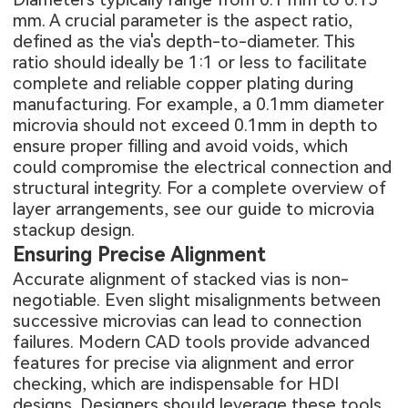
mm. A crucial parameter is the aspect ratio,
defined as the via's depth-to-diameter. This
ratio should ideally be 1:1 or less to facilitate
complete and reliable copper plating during
manufacturing. For example, a 0.1mm diameter
microvia should not exceed 0.1mm in depth to
ensure proper filling and avoid voids, which
could compromise the electrical connection and
structural integrity. For a complete overview of
layer arrangements, see our guide to
microvia
stackup design
.
Ensuring Precise Alignment
Accurate alignment of stacked vias is non-
negotiable. Even slight misalignments between
successive microvias can lead to connection
failures. Modern CAD tools provide advanced
features for precise via alignment and error
checking, which are indispensable for HDI
designs. Designers should leverage these tools