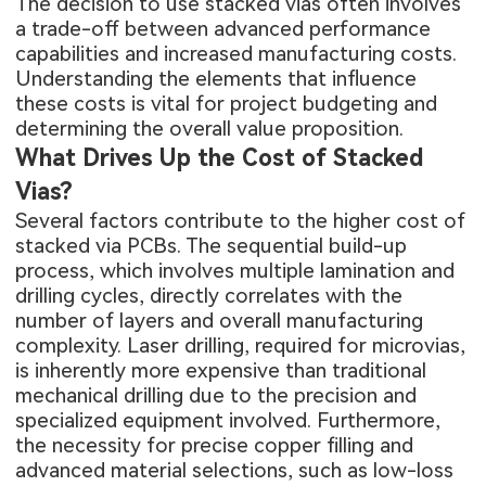
The decision to use stacked vias often involves
a trade-off between advanced performance
capabilities and increased manufacturing costs.
Understanding the elements that influence
these costs is vital for project budgeting and
determining the overall value proposition.
What Drives Up the Cost of Stacked
Vias?
Several factors contribute to the higher cost of
stacked via PCBs. The sequential build-up
process, which involves multiple lamination and
drilling cycles, directly correlates with the
number of layers and overall manufacturing
complexity. Laser drilling, required for microvias,
is inherently more expensive than traditional
mechanical drilling due to the precision and
specialized equipment involved. Furthermore,
the necessity for precise copper filling and
advanced material selections, such as low-loss