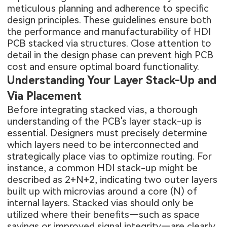
meticulous planning and adherence to specific
design principles. These guidelines ensure both
the performance and manufacturability of HDI
PCB stacked via structures. Close attention to
detail in the design phase can prevent high
PCB
cost
and ensure optimal board functionality.
Understanding Your Layer Stack-Up and
Via Placement
Before integrating stacked vias, a thorough
understanding of the PCB's layer stack-up is
essential. Designers must precisely determine
which layers need to be interconnected and
strategically place vias to optimize routing. For
instance, a common HDI stack-up might be
described as 2+N+2, indicating two outer layers
built up with microvias around a core (N) of
internal layers. Stacked vias should only be
utilized where their benefits—such as space
savings or improved signal integrity—are clearly