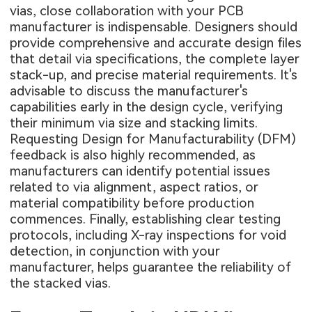
vias, close collaboration with your PCB
manufacturer is indispensable. Designers should
provide comprehensive and accurate design files
that detail via specifications, the complete layer
stack-up, and precise material requirements. It's
advisable to discuss the manufacturer's
capabilities early in the design cycle, verifying
their minimum via size and stacking limits.
Requesting Design for Manufacturability (DFM)
feedback is also highly recommended, as
manufacturers can identify potential issues
related to via alignment, aspect ratios, or
material compatibility before production
commences. Finally, establishing clear testing
protocols, including X-ray inspections for void
detection, in conjunction with your
manufacturer, helps guarantee the reliability of
the stacked vias.