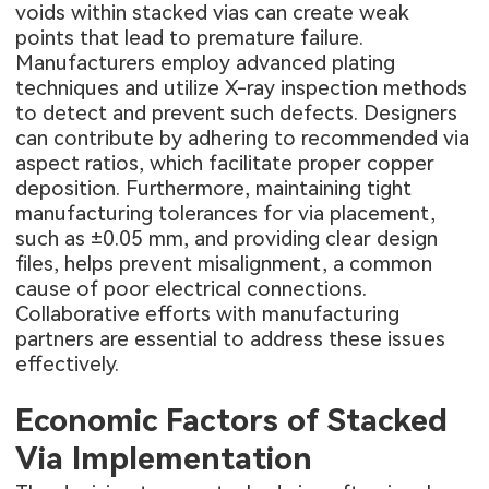
voids within stacked vias can create weak
points that lead to premature failure.
Manufacturers employ advanced plating
techniques and utilize X-ray inspection methods
to detect and prevent such defects. Designers
can contribute by adhering to recommended via
aspect ratios, which facilitate proper copper
deposition. Furthermore, maintaining tight
manufacturing tolerances for via placement,
such as ±0.05 mm, and providing clear design
files, helps prevent misalignment, a common
cause of poor electrical connections.
Collaborative efforts with manufacturing
partners are essential to address these issues
effectively.
Economic Factors of Stacked
Via Implementation