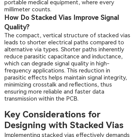
portable medical equipment, where every
millimeter counts.
How Do Stacked Vias Improve Signal
Quality?
The compact, vertical structure of stacked vias
leads to shorter electrical paths compared to
alternative via types. Shorter paths inherently
reduce parasitic capacitance and inductance,
which can degrade signal quality in high-
frequency applications. This reduction in
parasitic effects helps maintain signal integrity,
minimizing crosstalk and reflections, thus
ensuring more reliable and faster data
transmission within the PCB.
Key Considerations for
Designing with Stacked Vias
Implementing stacked vias effectively demands