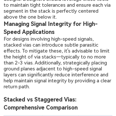
to maintain tight tolerances and ensure each via
segment in the stack is perfectly centered
above the one below it.
Managing Signal Integrity for High-
Speed Applications
For designs involving high-speed signals,
stacked vias can introduce subtle parasitic
effects. To mitigate these, it's advisable to limit
the height of via stacks—typically to no more
than 2-3 vias. Additionally, strategically placing
ground planes adjacent to high-speed signal
layers can significantly reduce interference and
help maintain signal integrity by providing a clear
return path.
Stacked vs Staggered Vias:
Comprehensive Comparison