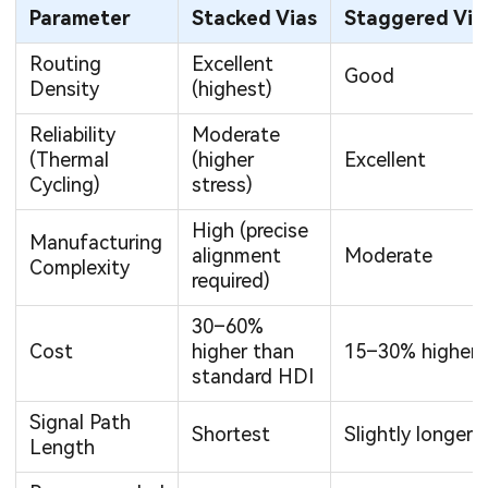
Parameter
Stacked Vias
Staggered Via
Routing
Excellent
Good
Density
(highest)
Reliability
Moderate
(Thermal
(higher
Excellent
Cycling)
stress)
High (precise
Manufacturing
alignment
Moderate
Complexity
required)
30–60%
Cost
higher than
15–30% higher
standard HDI
Signal Path
Shortest
Slightly longer
Length