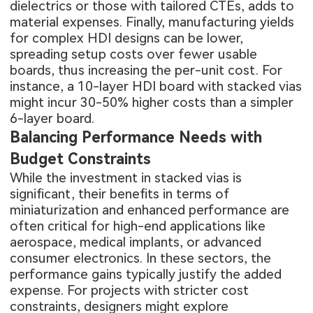
dielectrics or those with tailored CTEs, adds to
material expenses. Finally, manufacturing yields
for complex HDI designs can be lower,
spreading setup costs over fewer usable
boards, thus increasing the per-unit cost. For
instance, a 10-layer HDI board with stacked vias
might incur 30-50% higher costs than a simpler
6-layer board.
Balancing Performance Needs with
Budget Constraints
While the investment in stacked vias is
significant, their benefits in terms of
miniaturization and enhanced performance are
often critical for high-end applications like
aerospace, medical implants, or advanced
consumer electronics. In these sectors, the
performance gains typically justify the added
expense. For projects with stricter cost
constraints, designers might explore