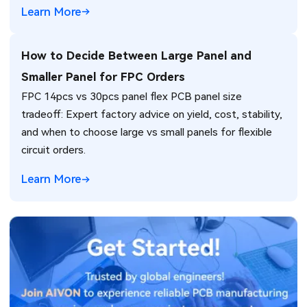
Learn More
How to Decide Between Large Panel and
Smaller Panel for FPC Orders
FPC 14pcs vs 30pcs panel flex PCB panel size
tradeoff: Expert factory advice on yield, cost, stability,
and when to choose large vs small panels for flexible
circuit orders.
Learn More