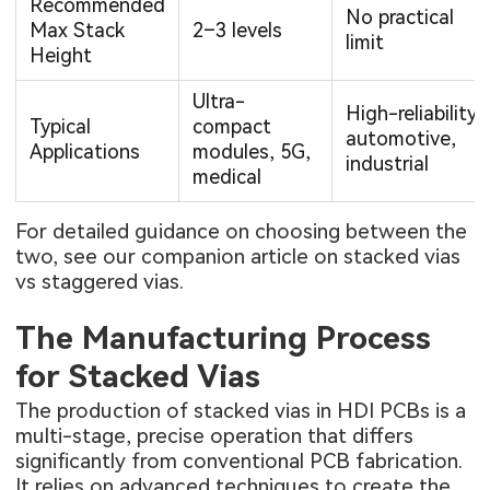
Recommended
No practical
Max Stack
2–3 levels
limit
Height
Ultra-
High-reliability
Typical
compact
automotive,
Applications
modules, 5G,
industrial
medical
For detailed guidance on choosing between the
two, see our companion article on
stacked vias
vs staggered vias
.
The Manufacturing Process
for Stacked Vias
The production of stacked vias in HDI PCBs is a
multi-stage, precise operation that differs
significantly from conventional PCB fabrication.
It relies on advanced techniques to create the