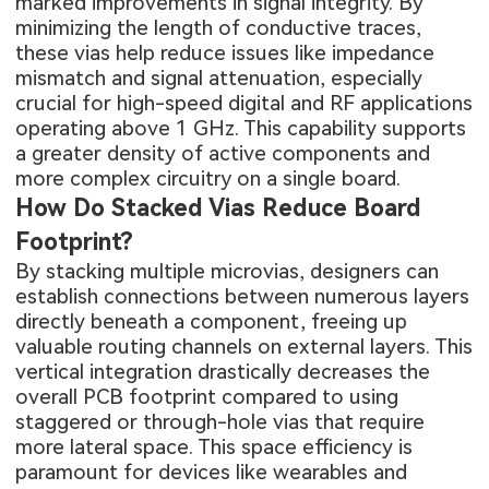
marked improvements in signal integrity. By
minimizing the length of conductive traces,
these vias help reduce issues like impedance
mismatch and signal attenuation, especially
crucial for high-speed digital and RF applications
operating above 1 GHz. This capability supports
a greater density of active components and
more complex circuitry on a single board.
How Do Stacked Vias Reduce Board
Footprint?
By stacking multiple microvias, designers can
establish connections between numerous layers
directly beneath a component, freeing up
valuable routing channels on external layers. This
vertical integration drastically decreases the
overall PCB footprint compared to using
staggered or through-hole vias that require
more lateral space. This space efficiency is
paramount for devices like wearables and