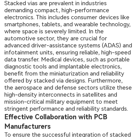
Stacked vias are prevalent in industries
demanding compact, high-performance
electronics. This includes consumer devices like
smartphones, tablets, and wearable technology,
where space is severely limited. In the
automotive sector, they are crucial for
advanced driver-assistance systems (ADAS) and
infotainment units, ensuring reliable, high-speed
data transfer. Medical devices, such as portable
diagnostic tools and implantable electronics,
benefit from the miniaturization and reliability
offered by stacked via designs. Furthermore,
the aerospace and defense sectors utilize these
high-density interconnects in satellites and
mission-critical military equipment to meet
stringent performance and reliability standards.
Effective Collaboration with PCB
Manufacturers
To ensure the successful integration of stacked