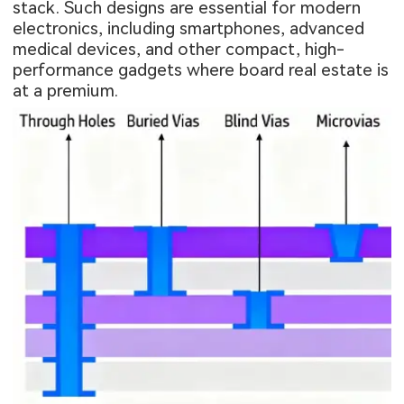
stack. Such designs are essential for modern
electronics, including smartphones, advanced
medical devices, and other compact, high-
performance gadgets where board real estate is
at a premium.