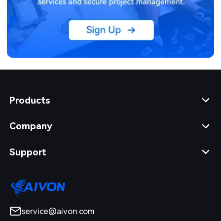
Products
Company
Support
service@aivon.com