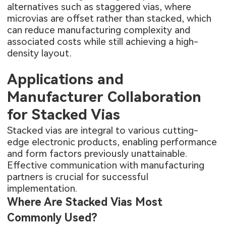
alternatives such as staggered vias, where
microvias are offset rather than stacked, which
can reduce manufacturing complexity and
associated costs while still achieving a high-
density layout.
Applications and
Manufacturer Collaboration
for Stacked Vias
Stacked vias are integral to various cutting-
edge electronic products, enabling performance
and form factors previously unattainable.
Effective communication with manufacturing
partners is crucial for successful
implementation.
Where Are Stacked Vias Most
Commonly Used?