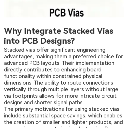
Why Integrate Stacked Vias
into PCB Designs?
Stacked vias offer significant engineering
advantages, making them a preferred choice for
advanced PCB layouts. Their implementation
directly contributes to enhancing board
functionality within constrained physical
dimensions. The ability to route connections
vertically through multiple layers without large
via footprints allows for more intricate circuit
designs and shorter signal paths.
The primary motivations for using stacked vias
include substantial space savings, which enables
the creation of smaller and lighter products, and