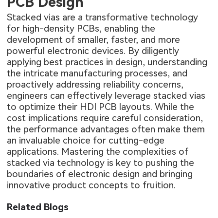
PCB Design
Stacked vias are a transformative technology
for high-density PCBs, enabling the
development of smaller, faster, and more
powerful electronic devices. By diligently
applying best practices in design, understanding
the intricate manufacturing processes, and
proactively addressing reliability concerns,
engineers can effectively leverage stacked vias
to optimize their HDI PCB layouts. While the
cost implications require careful consideration,
the performance advantages often make them
an invaluable choice for cutting-edge
applications. Mastering the complexities of
stacked via technology is key to pushing the
boundaries of electronic design and bringing
innovative product concepts to fruition.
Related Blogs