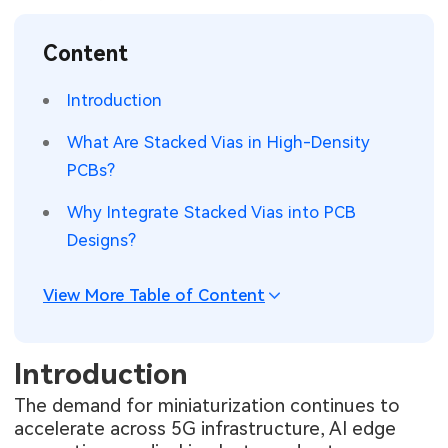
SMT Stencil
Sheet Metal Processes
Medical Electronics
Memory & Storage Technology
Content
Components
Robotics & Artificial Intelligence
Power & New Energy Solutions
Introduction
PCB Knowledge
Wearable Devices
Measurement & Test Instruments
What Are Stacked Vias in High-Density
PCBs?
Engineering Cases
Security Devices & Systems
RF & Wireless Technology
Why Integrate Stacked Vias into PCB
Industry Insights
Aerospace Electronics
Designs?
Electronic Project
Mobile Communications
View More Table of Content
KiCad Hub
Industrial Control
Introduction
Consumer Electronics
The demand for miniaturization continues to
accelerate across 5G infrastructure, AI edge