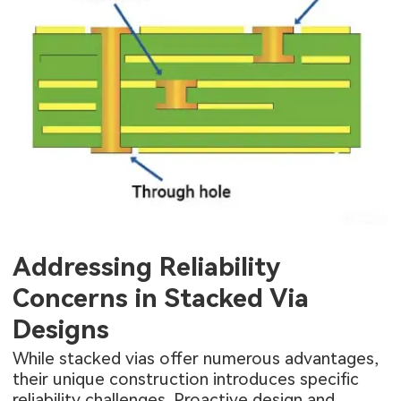
Addressing Reliability
Concerns in Stacked Via
Designs
While stacked vias offer numerous advantages,
their unique construction introduces specific
reliability challenges. Proactive design and