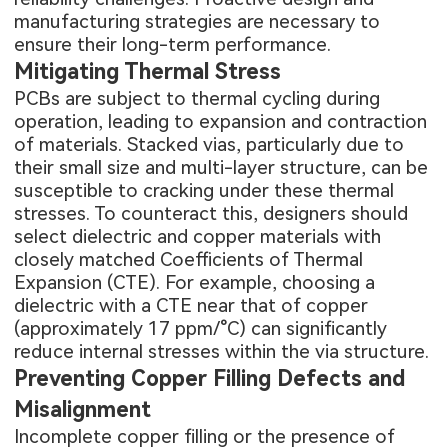
manufacturing strategies are necessary to
ensure their long-term performance.
Mitigating Thermal Stress
PCBs are subject to thermal cycling during
operation, leading to expansion and contraction
of materials. Stacked vias, particularly due to
their small size and multi-layer structure, can be
susceptible to cracking under these thermal
stresses. To counteract this, designers should
select dielectric and copper materials with
closely matched Coefficients of Thermal
Expansion (CTE). For example, choosing a
dielectric with a CTE near that of copper
(approximately 17 ppm/°C) can significantly
reduce internal stresses within the via structure.
Preventing Copper Filling Defects and
Misalignment
Incomplete copper filling or the presence of