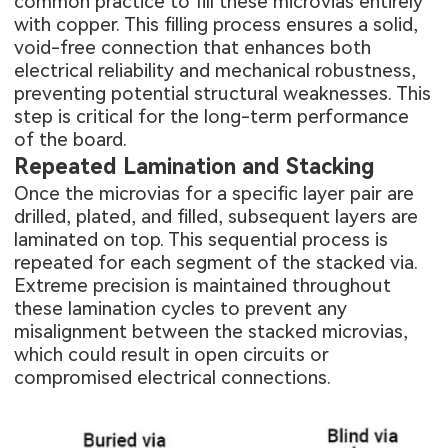
common practice to fill these microvias entirely
with copper. This filling process ensures a solid,
void-free connection that enhances both
electrical reliability and mechanical robustness,
preventing potential structural weaknesses. This
step is critical for the long-term performance
of the board.
Repeated Lamination and Stacking
Once the microvias for a specific layer pair are
drilled, plated, and filled, subsequent layers are
laminated on top. This sequential process is
repeated for each segment of the stacked via.
Extreme precision is maintained throughout
these lamination cycles to prevent any
misalignment between the stacked microvias,
which could result in open circuits or
compromised electrical connections.