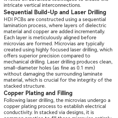
intricate vertical interconnections.
Sequential Build-Up and Laser Drilling
HDI PCBs are constructed using a sequential
lamination process, where layers of dielectric
material and copper are added incrementally.
Each layer is meticulously aligned before
microvias are formed. Microvias are typically
created using highly focused laser drilling, which
offers superior precision compared to
mechanical drilling. Laser drilling produces clean,
small-diameter holes (as fine as 0.1 mm)
without damaging the surrounding laminate
material, which is crucial for the integrity of the
stacked structure.
Copper Plating and Filling
Following laser drilling, the microvias undergo a
copper plating process to establish electrical
conductivity. In stacked via designs, it is