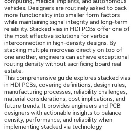
computing, medical implants, and autonomous
vehicles. Designers are routinely asked to pack
more functionality into smaller form factors
while maintaining signal integrity and long-term
reliability. Stacked vias in HDI PCBs offer one of
the most effective solutions for vertical
interconnection in high-density designs. By
stacking multiple microvias directly on top of
one another, engineers can achieve exceptional
routing density without sacrificing board real
estate.
This comprehensive guide explores stacked vias
in HDI PCBs, covering definitions, design rules,
manufacturing processes, reliability challenges,
material considerations, cost implications, and
future trends. It provides engineers and PCB
designers with actionable insights to balance
density, performance, and reliability when
implementing stacked via technology.