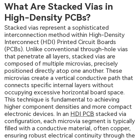
What Are Stacked Vias in
High-Density PCBs?
Stacked vias represent a sophisticated
interconnection method within High-Density
Interconnect (HDI) Printed Circuit Boards
(PCBs). Unlike conventional through-hole vias
that penetrate all layers, stacked vias are
composed of multiple microvias, precisely
positioned directly atop one another. These
microvias create a vertical conductive path that
connects specific internal layers without
occupying excessive horizontal board space.
This technique is fundamental to achieving
higher component densities and more compact
electronic devices. In an
HDI PCB
stacked via
configuration, each microvia segment is typically
filled with a conductive material, often copper,
ensuring robust electrical continuity through the