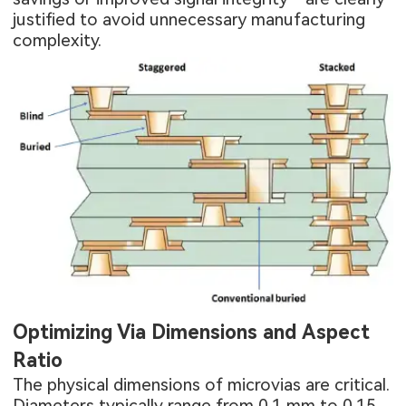
justified to avoid unnecessary manufacturing
complexity.
Optimizing Via Dimensions and Aspect
Ratio
The physical dimensions of microvias are critical.
Diameters typically range from 0.1 mm to 0.15