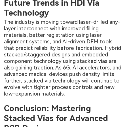
Future Trends in HDI Via
Technology
The industry is moving toward laser-drilled any-
layer interconnect with improved filling
materials, better registration using laser
alignment systems, and AI-driven DFM tools
that predict reliability before fabrication. Hybrid
stacked/staggered designs and embedded
component technology using stacked vias are
also gaining traction. As 6G, AI accelerators, and
advanced medical devices push density limits
further, stacked via technology will continue to
evolve with tighter process controls and new
low-expansion materials.
Conclusion: Mastering
Stacked Vias for Advanced