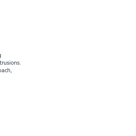
g
trusions.
oach,