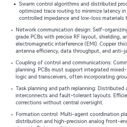
Swarm control algorithms and distributed pro
optimized trace routing to minimize latency i
controlled impedance and low-loss materials 
Network communication design: Self-organizing 
grade PCBs with precise RF layout, shielding, a
electromagnetic interference (EMI). Copper thickn
antenna efficiency, data throughput, and anti-j
Coupling of control and communications: Commun
planning. PCBs must support integrated mixed-s
logic and transceivers, often incorporating gro
Task planning and path replanning: Distributed a
interconnects and fault-tolerant layouts. Effici
corrections without central oversight.
Formation control: Multi-agent coordination pla
distribution and high-precision analog front-en