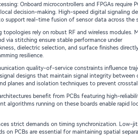
cessing: Onboard microcontrollers and FPGAs require 
n local decision-making. High-speed digital signaling 
to support real-time fusion of sensor data across the
topologies rely on robust RF and wireless modules. Mi
nd via stitching ensure stable performance under
ess, dielectric selection, and surface finishes directl
amming resilience.
ication quality-of-service constraints influence traj
ignal designs that maintain signal integrity between 
und planes and isolation techniques to prevent crosstal
rchitectures benefit from PCBs featuring high-reliabili
ent algorithms running on these boards enable rapid loc
ces strict demands on timing synchronization. Low-jit
ds on PCBs are essential for maintaining spatial separa