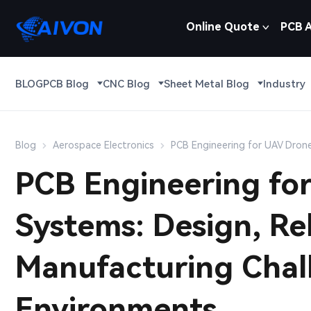
Online Quote
PCB 
BLOG
PCB Blog
CNC Blog
Sheet Metal Blog
Industry
Blog
Aerospace Electronics
PCB Engineering for UAV Drone
PCB Engineering fo
Systems: Design, Rel
Manufacturing Chal
Environments