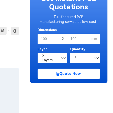
Quotations
Full-featured PCB
manufacturing service at low cost.
·
Dimensions
X
mm
Layer
Quantity
Quote Now