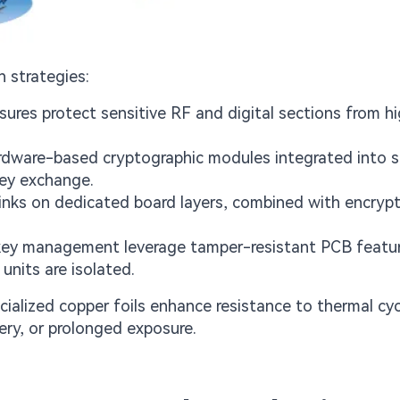
 strategies:
ures protect sensitive RF and digital sections from h
ardware-based cryptographic modules integrated into 
key exchange.
ks on dedicated board layers, combined with encrypt
 key management leverage tamper-resistant PCB featu
units are isolated.
ialized copper foils enhance resistance to thermal cy
ery, or prolonged exposure.