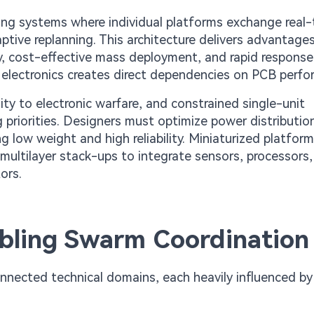
ing systems where individual platforms exchange real
ptive replanning. This architecture delivers advantage
y, cost-effective mass deployment, and rapid response 
d electronics creates direct dependencies on PCB perf
ity to electronic warfare, and constrained single-unit
g priorities. Designers must optimize power distributio
 low weight and high reliability. Miniaturized platfor
ultilayer stack-ups to integrate sensors, processors
ors.
abling Swarm Coordination
onnected technical domains, each heavily influenced b