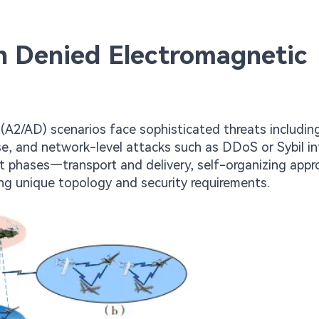
in Denied Electromagnetic
(A2/AD) scenarios face sophisticated threats includin
, and network-level attacks such as DDoS or Sybil in
t phases—transport and delivery, self-organizing appr
 unique topology and security requirements.