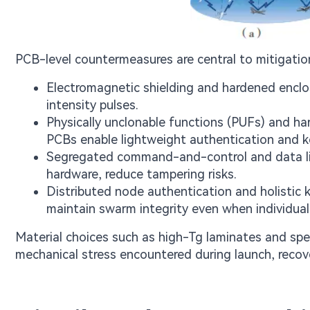
PCB-level countermeasures are central to mitigation
Electromagnetic shielding and hardened enclos
intensity pulses.
Physically unclonable functions (PUFs) and h
PCBs enable lightweight authentication and 
Segregated command-and-control and data lin
hardware, reduce tampering risks.
Distributed node authentication and holistic
maintain swarm integrity even when individual 
Material choices such as high-Tg laminates and spec
mechanical stress encountered during launch, recov