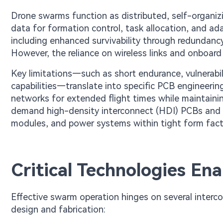
Drone swarms function as distributed, self-organiz
data for formation control, task allocation, and ada
including enhanced survivability through redundanc
However, the reliance on wireless links and onboar
Key limitations—such as short endurance, vulnerabil
capabilities—translate into specific PCB engineerin
networks for extended flight times while maintaining
demand high-density interconnect (HDI) PCBs and m
modules, and power systems within tight form fact
Critical Technologies En
Effective swarm operation hinges on several interc
design and fabrication: