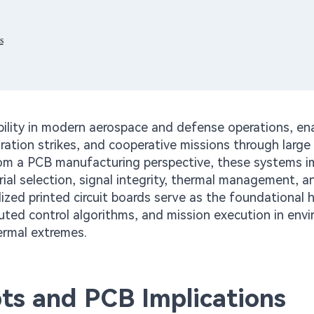
s
ility in modern aerospace and defense operations, en
uration strikes, and cooperative missions through larg
m a PCB manufacturing perspective, these systems 
ial selection, signal integrity, thermal management, a
ized printed circuit boards serve as the foundational 
buted control algorithms, and mission execution in env
ermal extremes.
ts and PCB Implications