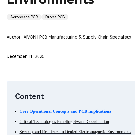
Aerospace PCB
Drone PCB
Author : AIVON | PCB Manufacturing & Supply Chain Specialists
December 11, 2025
Content
Core Operational Concepts and PCB Implications
Critical Technologies Enabling Swarm Coordination
Security and Resilience in Denied Electromagnetic Environments