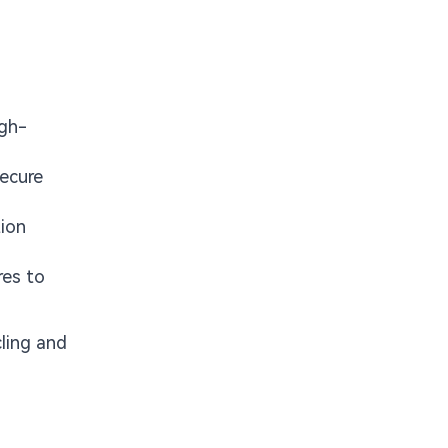
igh-
secure
ion
res to
cling and