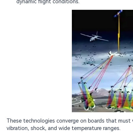
dynamic flight conditions.
These technologies converge on boards that must w
vibration, shock, and wide temperature ranges.