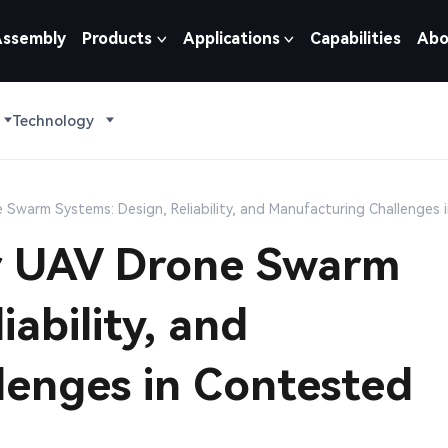
Assembly
Products
Applications
Capabilities
Abo
Technology
 Swarm Systems: Design, Reliability, and Manufacturing Challenges
r UAV Drone Swarm
iability, and
lenges in Contested