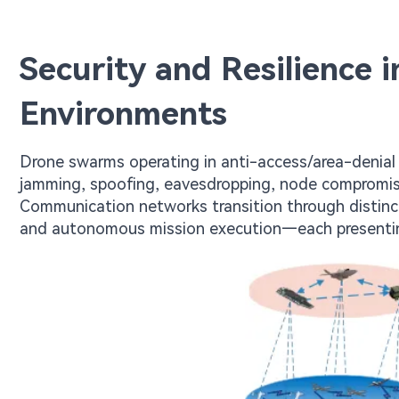
Security and Resilience 
Environments
Drone swarms operating in anti-access/area-denial 
jamming, spoofing, eavesdropping, node compromise
Communication networks transition through distinc
and autonomous mission execution—each presenting