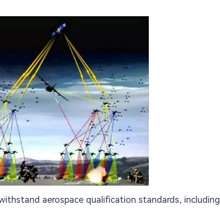
ithstand aerospace qualification standards, including