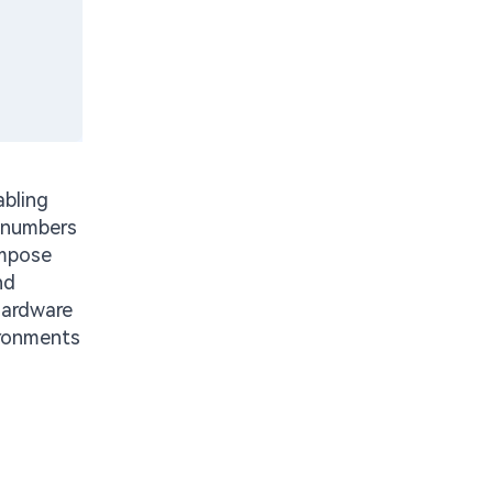
abling
e numbers
impose
nd
hardware
ironments