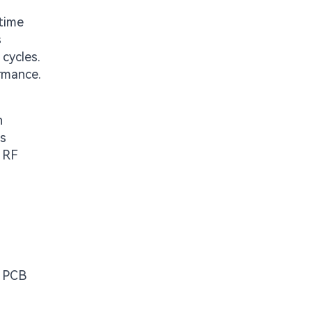
-time
s
cycles.
ormance.
n
ms
, RF
y PCB