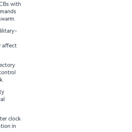
PCBs with
demands
 swarm.
litary-
y affect
ectory
control
k.
ty
al
ter clock
tion in