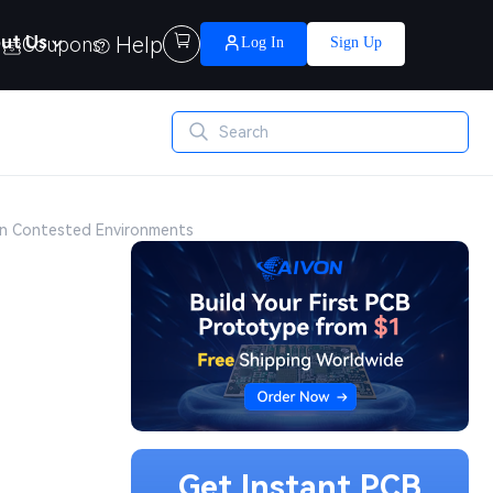
Help

ut Us
Coupons
Log In
Sign Up
 in Contested Environments
Get Instant PCB