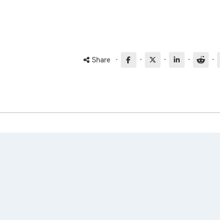
·
·
·
·
·
Share