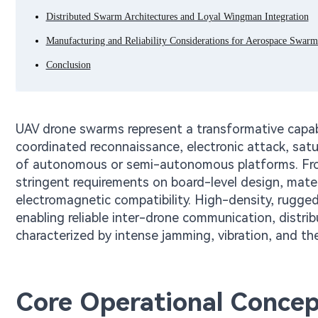
Distributed Swarm Architectures and Loyal Wingman Integration
Manufacturing and Reliability Considerations for Aerospace Swarm
Conclusion
UAV drone swarms represent a transformative capab
coordinated reconnaissance, electronic attack, sat
of autonomous or semi-autonomous platforms. Fro
stringent requirements on board-level design, mater
electromagnetic compatibility. High-density, rugged
enabling reliable inter-drone communication, distri
characterized by intense jamming, vibration, and th
Core Operational Concep