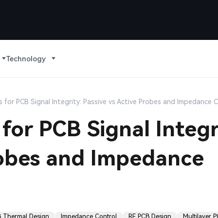
Technology
 for PCB Signal Integrity: Passive vs Active Probes and Impedance 
for PCB Signal Integr
robes and Impedance
 Thermal Design
Impedance Control
RF PCB Design
Multilayer 