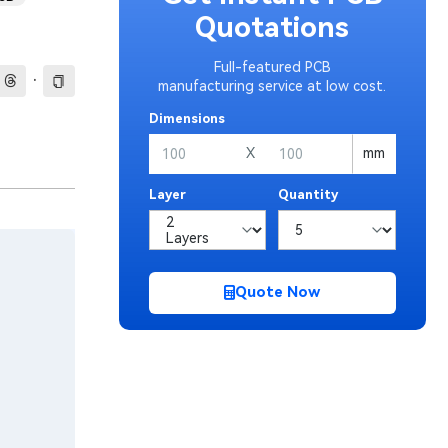
Quotations
Full-featured PCB
·
manufacturing service at low cost.
Dimensions
X
mm
Layer
Quantity
Quote Now