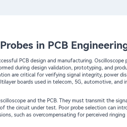
 Probes in PCB Engineerin
ccessful PCB design and manufacturing. Oscilloscope 
formed during design validation, prototyping, and prod
ion are critical for verifying signal integrity, power dis
tilayer boards used in telecom, 5G, automotive, and in
oscilloscope and the PCB. They must transmit the signa
of the circuit under test. Poor probe selection can int
sions, such as overcompensating for perceived ringing 