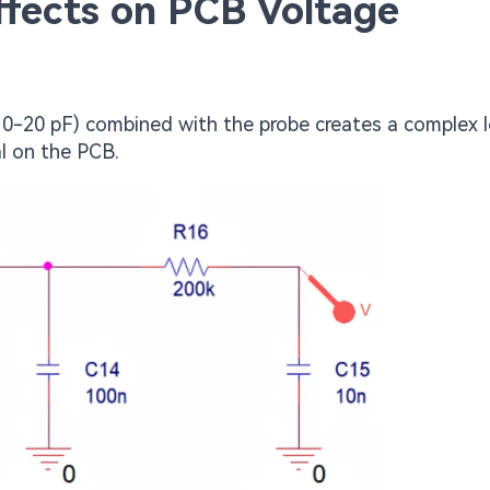
fects on PCB Voltage
 10-20 pF) combined with the probe creates a complex 
al on the PCB.