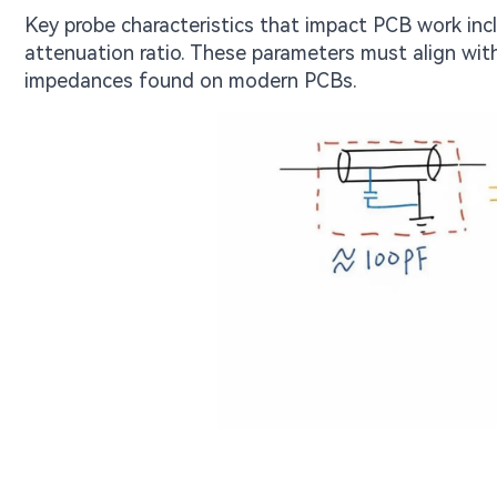
Key probe characteristics that impact PCB work in
attenuation ratio. These parameters must align wit
impedances found on modern PCBs.