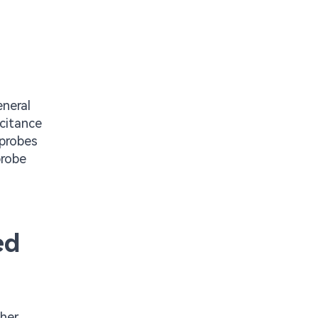
neral
acitance
 probes
probe
ed
gher