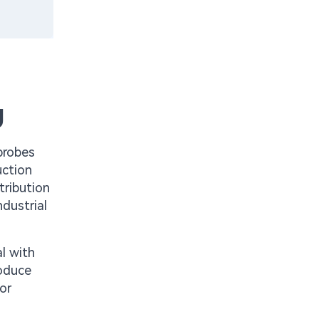
g
probes
uction
tribution
dustrial
l with
roduce
or