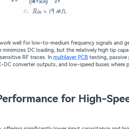
work well for low-to-medium frequency signals and ge
 minimizes DC loading, but the relatively high tip cap
sensitive RF traces. In
multilayer PCB
testing, passive
, DC-DC converter outputs, and low-speed buses where 
 Performance for High-Spe
, offering significantly lower input capacitance and hi