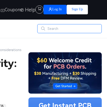
Help

Coupons
Log In
Sign Up
Considerations
ity:
Get Instant PCB
PCB