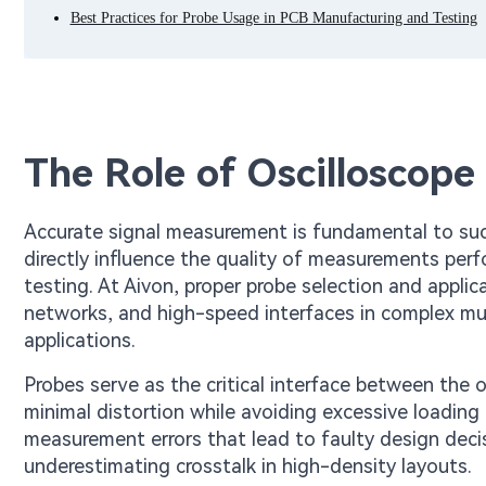
Best Practices for Probe Usage in PCB Manufacturing and Testing
The Role of Oscilloscope
Accurate signal measurement is fundamental to su
directly influence the quality of measurements per
testing. At Aivon, proper probe selection and applicat
networks, and high-speed interfaces in complex mul
applications.
Probes serve as the critical interface between the 
minimal distortion while avoiding excessive loading 
measurement errors that lead to faulty design deci
underestimating crosstalk in high-density layouts.