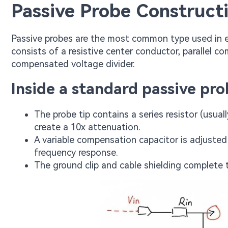
Passive Probe Construct
Passive probes are the most common type used in e
consists of a resistive center conductor, parallel 
compensated voltage divider.
Inside a standard passive pro
The probe tip contains a series resistor (usu
create a 10x attenuation.
A variable compensation capacitor is adjusted
frequency response.
The ground clip and cable shielding complete t