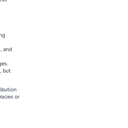
ing
, and
ges.
, but
ribution
acies or