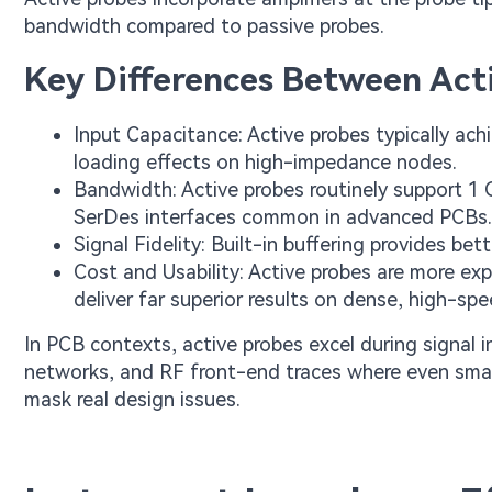
bandwidth compared to passive probes.
Key Differences Between Acti
Input Capacitance: Active probes typically ach
loading effects on high-impedance nodes.
Bandwidth: Active probes routinely support 
SerDes interfaces common in advanced PCBs.
Signal Fidelity: Built-in buffering provides be
Cost and Usability: Active probes are more exp
deliver far superior results on dense, high-sp
In PCB contexts, active probes excel during signal in
networks, and RF front-end traces where even smal
mask real design issues.