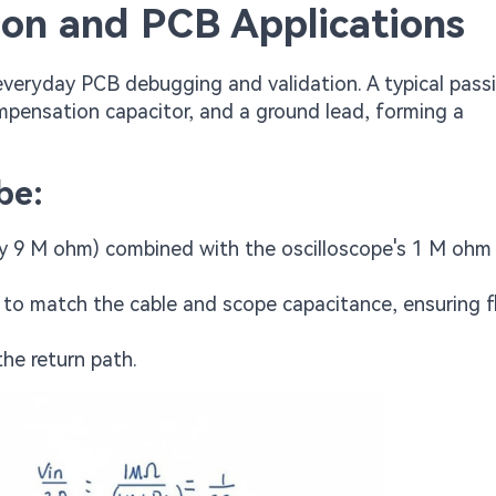
ion and PCB Applications
veryday PCB debugging and validation. A typical pass
compensation capacitor, and a ground lead, forming a
be:
ally 9 M ohm) combined with the oscilloscope's 1 M ohm
 to match the cable and scope capacitance, ensuring f
he return path.