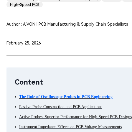
High-Speed PCB
Author : AIVON | PCB Manufacturing & Supply Chain Specialists
February 25, 2026
Content
The Role of Oscilloscope Probes in PCB Engineering
Passive Probe Construction and PCB Applications
Active Probes: Superior Performance for High-Speed PCB Designs
Instrument Impedance Effects on PCB Voltage Measurements