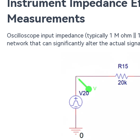
Instrument Impedance Ef
Measurements
Oscilloscope input impedance (typically 1 M ohm ||
network that can significantly alter the actual sign