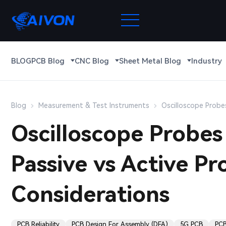
BLOG
PCB Blog
CNC Blog
Sheet Metal Blog
Industry
Blog
Measurement & Test Instruments
Oscilloscope Probes
Oscilloscope Probes 
Passive vs Active P
Considerations
PCB Reliability
PCB Design For Assembly (DFA)
5G PCB
PCB