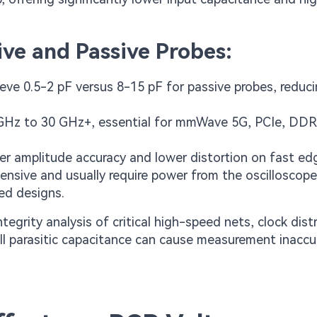
ve and Passive Probes:
ieve 0.5-2 pF versus 8-15 pF for passive probes, reduc
1 GHz to 30 GHz+, essential for mmWave 5G, PCIe, DDR
tter amplitude accuracy and lower distortion on fast ed
ensive and usually require power from the oscilloscope
eed designs.
tegrity analysis of critical high-speed nets, clock dist
l parasitic capacitance can cause measurement inaccur