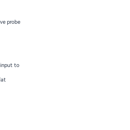
ive probe
 input to
lat