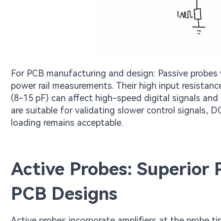
For PCB manufacturing and design: Passive probes 
power rail measurements. Their high input resistance
(8-15 pF) can affect high-speed digital signals and 
are suitable for validating slower control signals
loading remains acceptable.
Active Probes: Superior
PCB Designs
Active probes incorporate amplifiers at the probe tip