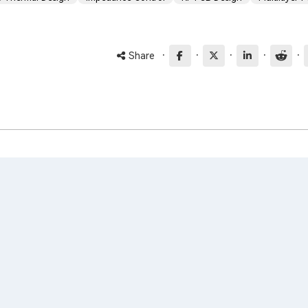
·
·
·
·
·
Share