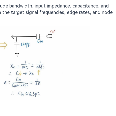
clude bandwidth, input impedance, capacitance, and
h the target signal frequencies, edge rates, and node