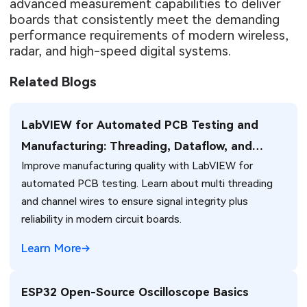
advanced measurement capabilities to deliver
boards that consistently meet the demanding
performance requirements of modern wireless,
radar, and high-speed digital systems.
Related Blogs
LabVIEW for Automated PCB Testing and
Manufacturing: Threading, Dataflow, and
Improve manufacturing quality with LabVIEW for
Production Integration Strategies
automated PCB testing. Learn about multi threading
and channel wires to ensure signal integrity plus
reliability in modern circuit boards.
Learn More
ESP32 Open-Source Oscilloscope Basics