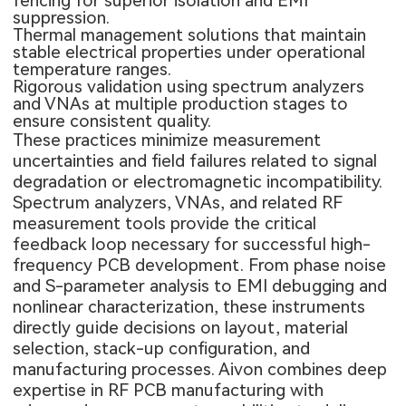
fencing for superior isolation and EMI
suppression.
Thermal management solutions that maintain
stable electrical properties under operational
temperature ranges.
Rigorous validation using spectrum analyzers
and VNAs at multiple production stages to
ensure consistent quality.
These practices minimize measurement
uncertainties and field failures related to signal
degradation or electromagnetic incompatibility.
Spectrum analyzers, VNAs, and related RF
measurement tools provide the critical
feedback loop necessary for successful
high-
frequency PCB
development. From phase noise
and S-parameter analysis to EMI debugging and
nonlinear characterization, these instruments
directly guide decisions on layout, material
selection, stack-up configuration, and
manufacturing processes. Aivon combines deep
expertise in RF PCB manufacturing with