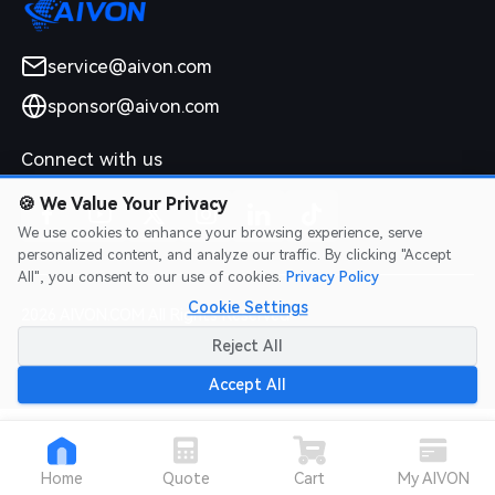
service@aivon.com
sponsor@aivon.com
Connect with us
🍪
We Value Your Privacy
We use cookies to enhance your browsing experience, serve
personalized content, and analyze our traffic. By clicking "Accept
All", you consent to our use of cookies.
Privacy Policy
Cookie Settings
2026 AIVON.COM All Rights Reserved
Intellectual Property Rights
|
Terms of Service
|
Privacy Policy
|
Reject All
Refund Policy
Accept All
Home
Quote
Cart
My AIVON