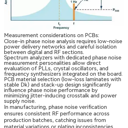
Measurement considerations on PCBs:
Close-in phase noise analysis requires low-noise
power delivery networks and careful isolation
between digital and RF sections.
Spectrum analyzers with dedicated phase noise
measurement personalities allow direct
evaluation of PLLs, crystal oscillators, and
frequency synthesizers integrated on the board.
PCB material selection (low-loss laminates with
stable Dk) and stack-up design significantly
influence phase noise performance by
minimizing jitter-inducing crosstalk and power
supply noise.
In manufacturing, phase noise verification
ensures consistent RF performance across
production batches, catching issues from
material variations or plating inconsistencies.