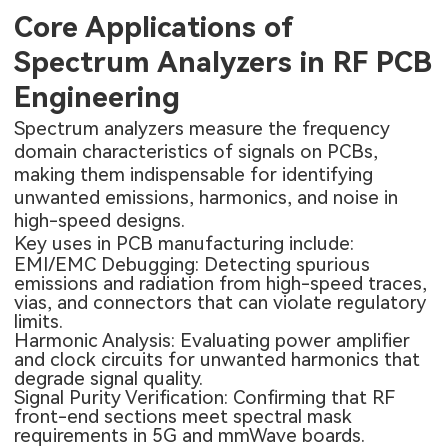
Core Applications of
Spectrum Analyzers in RF PCB
Engineering
Spectrum analyzers measure the frequency
domain characteristics of signals on PCBs,
making them indispensable for identifying
unwanted emissions, harmonics, and noise in
high-speed designs.
Key uses in PCB manufacturing include:
EMI/EMC Debugging: Detecting spurious
emissions and radiation from high-speed traces,
vias, and connectors that can violate regulatory
limits.
Harmonic Analysis: Evaluating power amplifier
and clock circuits for unwanted harmonics that
degrade signal quality.
Signal Purity Verification: Confirming that RF
front-end sections meet spectral mask
requirements in 5G and mmWave boards.