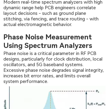
Modern real-time spectrum analyzers with high
dynamic range help PCB engineers correlate
layout decisions - such as ground plane
stitching, via fencing, and trace routing - with
actual electromagnetic behavior.
Phase Noise Measurement
Using Spectrum Analyzers
Phase noise is a critical parameter in RF PCB
designs, particularly for clock distribution, local
oscillators, and 5G baseband systems.
Excessive phase noise degrades signal integrity,
increases bit error rates, and limits overall
system performance.