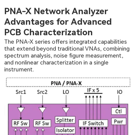
PNA-X Network Analyzer
Advantages for Advanced
PCB Characterization
The PNA-X series offers integrated capabilities
that extend beyond traditional VNAs, combining
spectrum analysis, noise figure measurement,
and nonlinear characterization in a single
instrument.