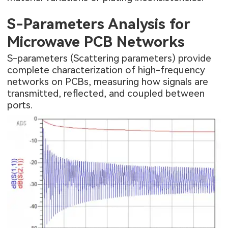
S-Parameters Analysis for
Microwave PCB Networks
S-parameters (Scattering parameters) provide
complete characterization of high-frequency
networks on PCBs, measuring how signals are
transmitted, reflected, and coupled between
ports.