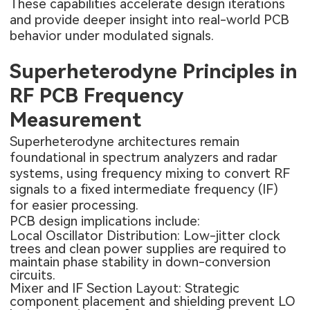
These capabilities accelerate design iterations
and provide deeper insight into real-world PCB
behavior under modulated signals.
Superheterodyne Principles in
RF PCB Frequency
Measurement
Superheterodyne architectures remain
foundational in spectrum analyzers and radar
systems, using frequency mixing to convert RF
signals to a fixed intermediate frequency (IF)
for easier processing.
PCB design implications include:
Local Oscillator Distribution: Low-jitter clock
trees and clean power supplies are required to
maintain phase stability in down-conversion
circuits.
Mixer and IF Section Layout: Strategic
component placement and shielding prevent LO