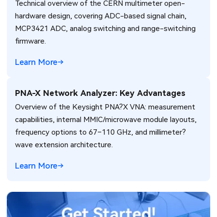
Technical overview of the CERN multimeter open-
hardware design, covering ADC-based signal chain,
MCP3421 ADC, analog switching and range-switching
firmware.
Learn More
PNA-X Network Analyzer: Key Advantages
Overview of the Keysight PNA?X VNA: measurement
capabilities, internal MMIC/microwave module layouts,
frequency options to 67–110 GHz, and millimeter?
wave extension architecture.
Learn More