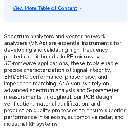
View More Table of Content
Spectrum analyzers and vector network
analyzers (VNAs) are essential instruments for
developing and validating high-frequency
printed circuit boards. In RF, microwave, and
5G/mmWave applications, these tools enable
precise characterization of signal integrity,
EMI/EMC performance, phase noise, and
impedance matching. At Aivon, we rely on
advanced spectrum analysis and S-parameter
measurements throughout our PCB design
verification, material qualification, and
production quality processes to ensure superior
performance in telecom, automotive radar, and
industrial RF systems.