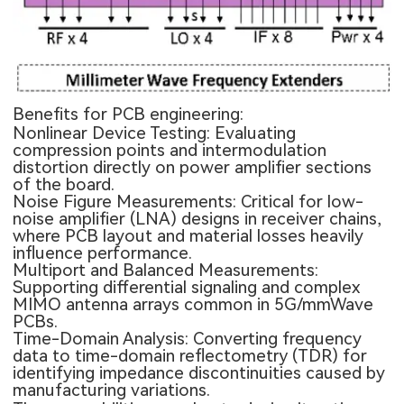
Benefits for PCB engineering:
Nonlinear Device Testing: Evaluating
compression points and intermodulation
distortion directly on power amplifier sections
of the board.
Noise Figure Measurements: Critical for low-
noise amplifier (LNA) designs in receiver chains,
where PCB layout and material losses heavily
influence performance.
Multiport and Balanced Measurements:
Supporting differential signaling and complex
MIMO antenna arrays common in 5G/mmWave
PCBs.
Time-Domain Analysis: Converting frequency
data to time-domain reflectometry (TDR) for
identifying impedance discontinuities caused by
manufacturing variations.