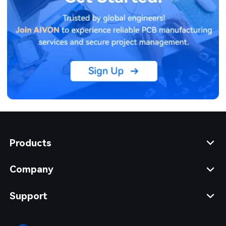
Products
Company
Support