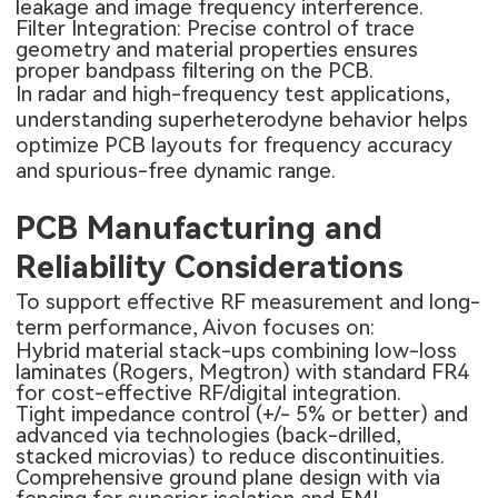
leakage and image frequency interference.
Filter Integration: Precise control of trace
geometry and material properties ensures
proper bandpass filtering on the PCB.
In radar and high-frequency test applications,
understanding superheterodyne behavior helps
optimize PCB layouts for frequency accuracy
and spurious-free dynamic range.
PCB Manufacturing and
Reliability Considerations
To support effective RF measurement and long-
term performance, Aivon focuses on:
Hybrid material stack-ups combining low-loss
laminates (Rogers, Megtron) with standard FR4
for cost-effective RF/digital integration.
Tight impedance control (+/- 5% or better) and
advanced via technologies (back-drilled,
stacked microvias) to reduce discontinuities.
Comprehensive ground plane design with via