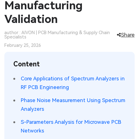
Manufacturing
SMT Stencil
Sheet Metal Processes
Medical Electronics
Memory & Storage Technology
Validation
Components
Robotics & Artificial Intelligence
Power & New Energy Solutions
author : AIVON | PCB Manufacturing & Supply Chain
Share
Specialists
PCB Knowledge
Wearable Devices
Measurement & Test Instruments
February 25, 2026
Engineering Cases
Security Devices & Systems
RF & Wireless Technology
Content
Industry Insights
Aerospace Electronics
Core Applications of Spectrum Analyzers in
Electronic Project
Mobile Communications
RF PCB Engineering
KiCad Hub
Industrial Control
Phase Noise Measurement Using Spectrum
Analyzers
Consumer Electronics
S-Parameters Analysis for Microwave PCB
Networks