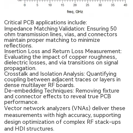
Critical PCB applications include:
Impedance Matching Validation: Ensuring 50
ohm transmission lines, vias, and connectors
maintain proper matching to minimize
reflections.
Insertion Loss and Return Loss Measurement:
Evaluating the impact of copper roughness,
dielectric losses, and via transitions on signal
propagation.
Crosstalk and Isolation Analysis: Quantifying
coupling between adjacent traces or layers in
dense multilayer RF boards.
De-embedding Techniques: Removing fixture
and connector effects to reveal true PCB
performance.
Vector network analyzers (VNAs) deliver these
measurements with high accuracy, supporting
design optimization of complex RF stack-ups
and HDI structures.