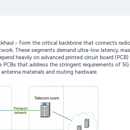
khaul - form the critical backbone that connects radio
 network. These segments demand ultra-low latency, mas
 depend heavily on advanced printed circuit board (PCB)
e PCBs that address the stringent requirements of 5G
F antenna materials and routing hardware.