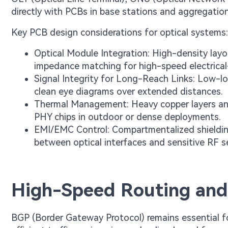
directly with PCBs in base stations and aggregatio
Key PCB design considerations for optical systems:
Optical Module Integration: High-density lay
impedance matching for high-speed electrical
Signal Integrity for Long-Reach Links: Low-lo
clean eye diagrams over extended distances.
Thermal Management: Heavy copper layers and
PHY chips in outdoor or dense deployments.
EMI/EMC Control: Compartmentalized shielding
between optical interfaces and sensitive RF s
High-Speed Routing and
BGP (Border Gateway Protocol) remains essential fo