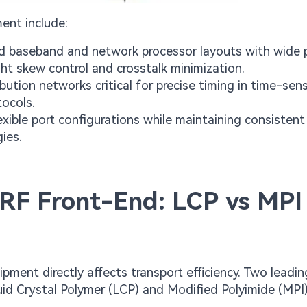
ent include:
 baseband and network processor layouts with wide pa
ight skew control and crosstalk minimization.
bution networks critical for precise timing in time-sens
ocols.
xible port configurations while maintaining consistent
ies.
 RF Front-End: LCP vs MPI
pment directly affects transport efficiency. Two leadi
id Crystal Polymer (LCP) and Modified Polyimide (MPI)