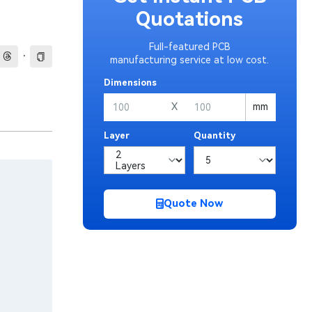
Quotations
Full-featured PCB
·
manufacturing service at low cost.
Dimensions
X
mm
Layer
Quantity
Quote Now