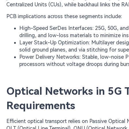
Centralized Units (CUs), while backhaul links the R
PCB implications across these segments include:
High-Speed SerDes Interfaces: 25G, 50G, and 
drilling, and low-loss materials to minimize inse
Layer Stack-Up Optimization: Multilayer desig
solid ground planes, and via stitching for super
Power Delivery Networks: Stable, low-noise 
processors without voltage droops during burst
Optical Networks in 5G T
Requirements
Efficient optical transport relies on Passive Opt
OLT (Optical Line Terminal), ONU (Optical Network 