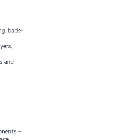
ng, back-
yers,
es and
onents -
face