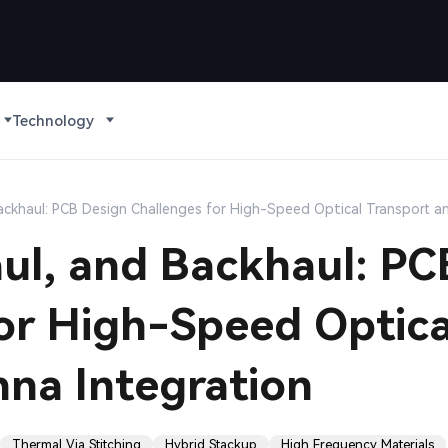
Technology
ackhaul: PCB Design Challenges for High-Speed Optical Transport a
ul, and Backhaul: PC
or High-Speed Optica
na Integration
Thermal Via Stitching
Hybrid Stackup
High Frequency Materials