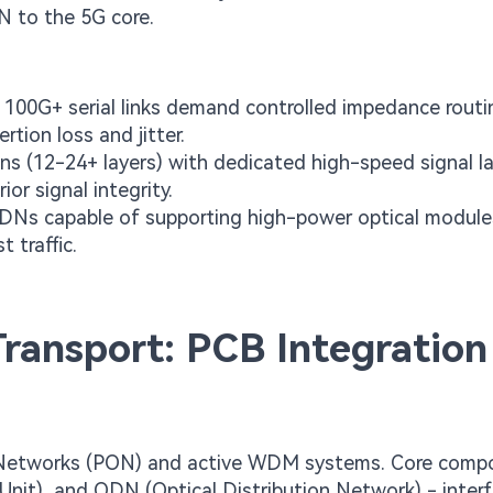
AN to the 5G core.
100G+ serial links demand controlled impedance routi
rtion loss and jitter.
ns (12-24+ layers) with dedicated high-speed signal la
ior signal integrity.
PDNs capable of supporting high-power optical modul
 traffic.
ransport: PCB Integration
ical Networks (PON) and active WDM systems. Core comp
Unit), and ODN (Optical Distribution Network) - inter