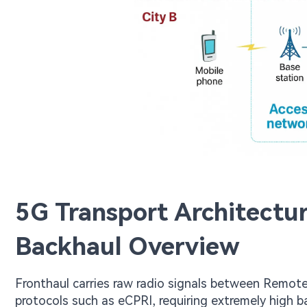
5G Transport Architectur
Backhaul Overview
Fronthaul carries raw radio signals between Remote
protocols such as eCPRI, requiring extremely high 