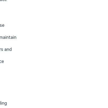
ise
 maintain
rs and
ce
ling