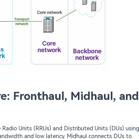
e: Fronthaul, Midhaul, and
 Radio Units (RRUs) and Distributed Units (DUs) usin
bandwidth and low latency. Midhaul connects DUs to