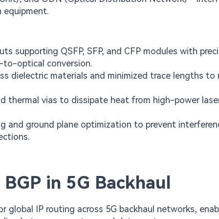
n equipment.
outs supporting QSFP, SFP, and CFP modules with prec
-to-optical conversion.
ss dielectric materials and minimized trace lengths to
 thermal vias to dissipate heat from high-power lase
 and ground plane optimization to prevent interferen
ections.
 BGP in 5G Backhaul
r global IP routing across 5G backhaul networks, enab