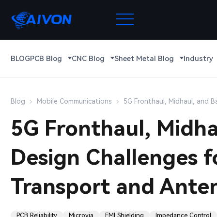
BLOG
PCB Blog
CNC Blog
Sheet Metal Blog
Industry
Blog
Mobile Communications
5G Fronthaul, Midhaul, and B
5G Fronthaul, Midha
Design Challenges f
Transport and Anten
PCB Reliability
Microvia
EMI Shielding
Impedance Control