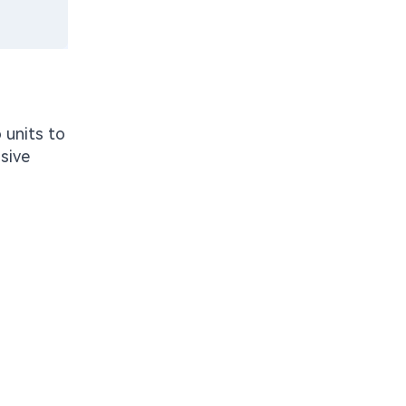
 units to
sive