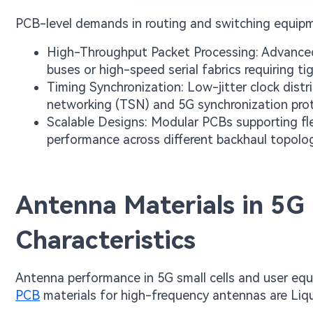
PCB-level demands in routing and switching equipm
High-Throughput Packet Processing: Advanced
buses or high-speed serial fabrics requiring t
Timing Synchronization: Low-jitter clock distri
networking (TSN) and 5G synchronization prot
Scalable Designs: Modular PCBs supporting fle
performance across different backhaul topolog
Antenna Materials in 5G
Characteristics
Antenna performance in 5G small cells and user equi
PCB
materials for high-frequency antennas are Liqu