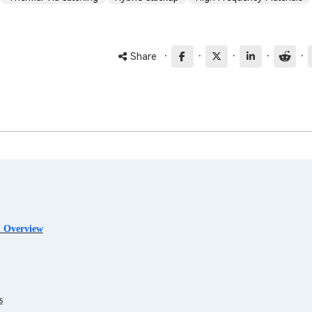
·
·
·
·
·
Share
l Overview
s