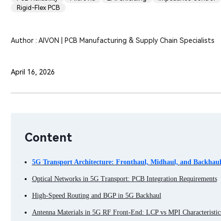
Rigid-Flex PCB
Author : AIVON | PCB Manufacturing & Supply Chain Specialists
April 16, 2026
Content
5G Transport Architecture: Fronthaul, Midhaul, and Backhau
Optical Networks in 5G Transport: PCB Integration Requirements
High-Speed Routing and BGP in 5G Backhaul
Antenna Materials in 5G RF Front-End: LCP vs MPI Characteristic