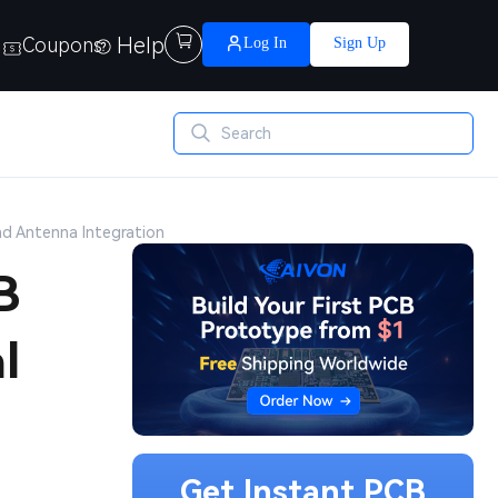
Help

Coupons
Log In
Sign Up
nd Antenna Integration
B
l
Get Instant PCB