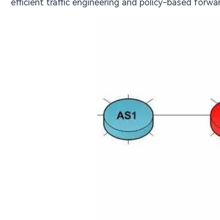
efficient traffic engineering and policy-based forw