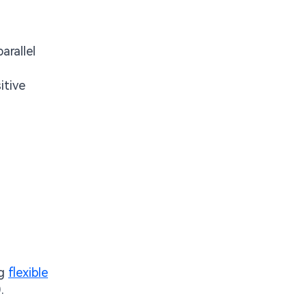
rallel
itive
ng
flexible
.