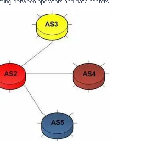
arding between operators and data centers.