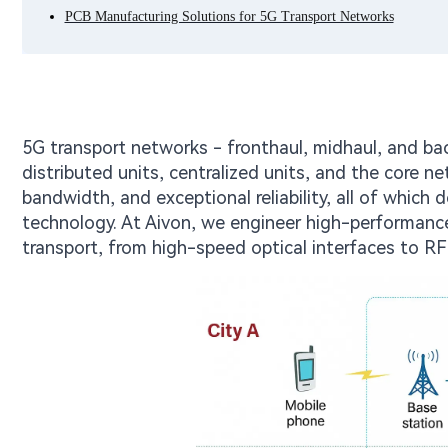
PCB Manufacturing Solutions for 5G Transport Networks
5G transport networks - fronthaul, midhaul, and bac
distributed units, centralized units, and the core
bandwidth, and exceptional reliability, all of which
technology. At Aivon, we engineer high-performanc
transport, from high-speed optical interfaces to R