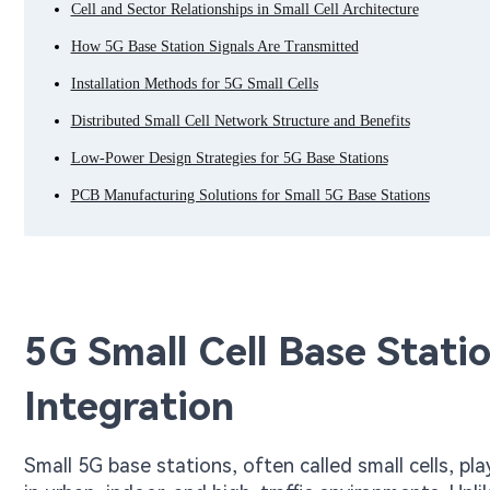
Cell and Sector Relationships in Small Cell Architecture
How 5G Base Station Signals Are Transmitted
Installation Methods for 5G Small Cells
Distributed Small Cell Network Structure and Benefits
Low-Power Design Strategies for 5G Base Stations
PCB Manufacturing Solutions for Small 5G Base Stations
5G Small Cell Base Stat
Integration
Small 5G base stations, often called small cells, pla