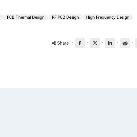
PCB Thermal Design
RF PCB Design
High Frequency Design
·
·
·
·
·
Share