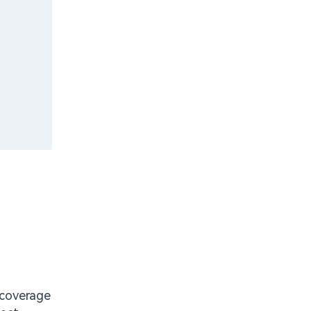
y coverage