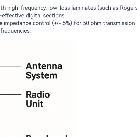
h high-frequency, low-loss laminates (such as Rogers
effective digital sections.
se impedance control (+/- 5%) for 50 ohm transmission 
 frequencies.