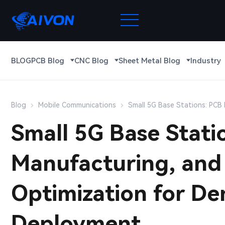
BLOG
PCB Blog
CNC Blog
Sheet Metal Blog
Industry
Blog
Mobile Communications
Small 5G Base Stations: PC
Small 5G Base Stati
Manufacturing, an
Optimization for D
Deployment