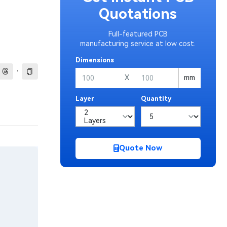
Quotations
Full-featured PCB
manufacturing service at low cost.
Dimensions
·
X
mm
Layer
Quantity
Quote Now