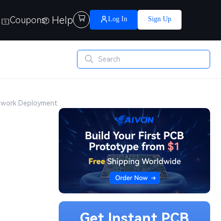
Help

Coupons
Log In
Sign Up
etwork Deployment
Get Instant PCB