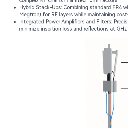
complex RF chains in limited form factors.
Hybrid Stack-Ups: Combining standard FR4 wit
Megtron) for RF layers while maintaining cost-
Integrated Power Amplifiers and Filters: Preci
minimize insertion loss and reflections at GHz