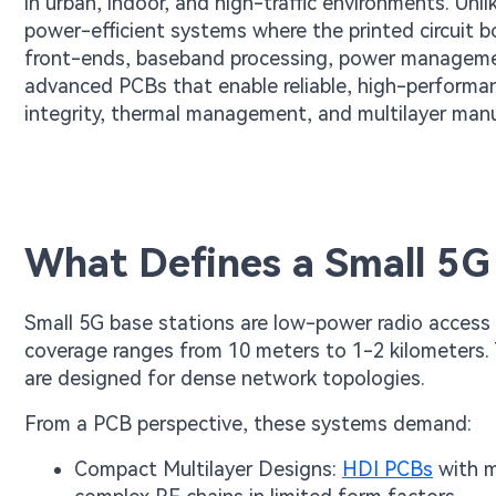
in urban, indoor, and high-traffic environments. Unli
power-efficient systems where the printed circuit 
front-ends, baseband processing, power management
advanced PCBs that enable reliable, high-performa
integrity, thermal management, and multilayer man
What Defines a Small 5G
Small 5G base stations are low-power radio acces
coverage ranges from 10 meters to 1-2 kilometers
are designed for dense network topologies.
From a PCB perspective, these systems demand:
Compact Multilayer Designs:
HDI PCBs
with m