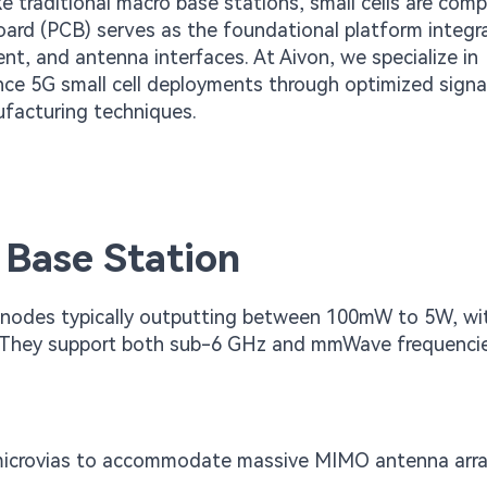
ke traditional macro base stations, small cells are comp
board (PCB) serves as the foundational platform integr
, and antenna interfaces. At Aivon, we specialize in
nce 5G small cell deployments through optimized signa
ufacturing techniques.
 Base Station
s nodes typically outputting between 100mW to 5W, wi
. They support both sub-6 GHz and mmWave frequenci
icrovias to accommodate massive MIMO antenna arra