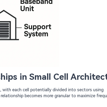
hips in Small Cell Architec
, with each cell potentially divided into sectors using
is relationship becomes more granular to maximize freq