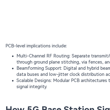
PCB-level implications include:
Multi-Channel RF Routing: Separate transmit/re
through ground plane stitching, via fences, an
Beamforming Support: Digital and hybrid beamf
data buses and low-jitter clock distribution a
Scalable Designs: Modular PCB architectures 
signal integrity.
How 5G Base Station Sig