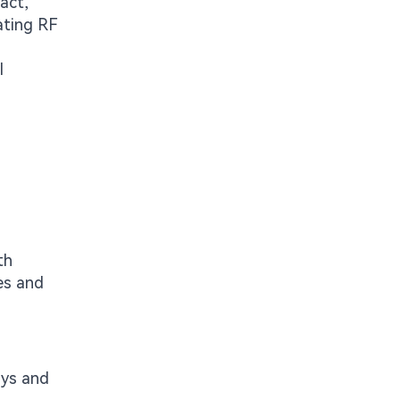
act,
ating RF
l
th
es and
ys and