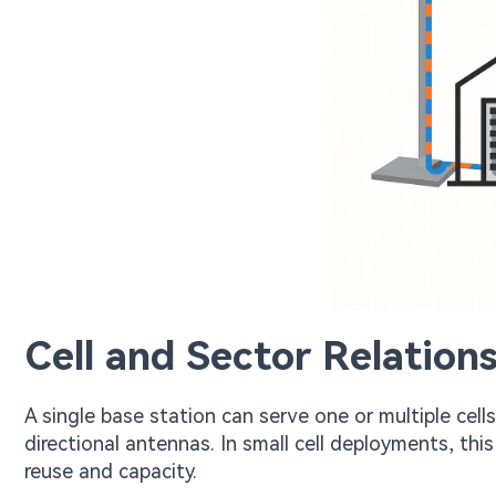
Cell and Sector Relations
A single base station can serve one or multiple cells
directional antennas. In small cell deployments, th
reuse and capacity.