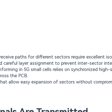
ceive paths for different sectors require excellent iso
d careful layer assignment to prevent inter-sector inte
orming in 5G small cells relies on synchronized high-
cross the PCB.
that allow easy expansion of sectors without comprom
nals Are Transmitted