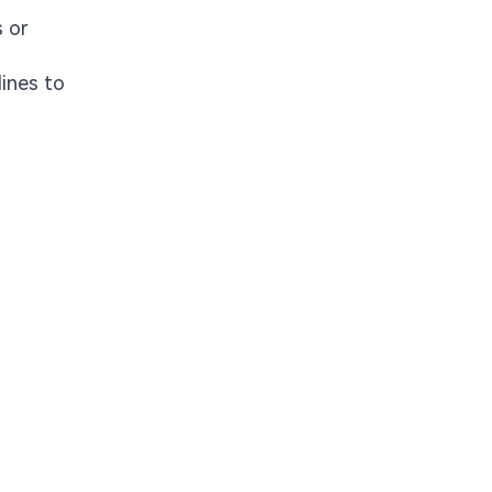
 or
lines to