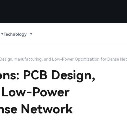
Technology
B Design, Manufacturing, and Low-Power Optimization for Dense N
ons: PCB Design,
d Low-Power
ense Network