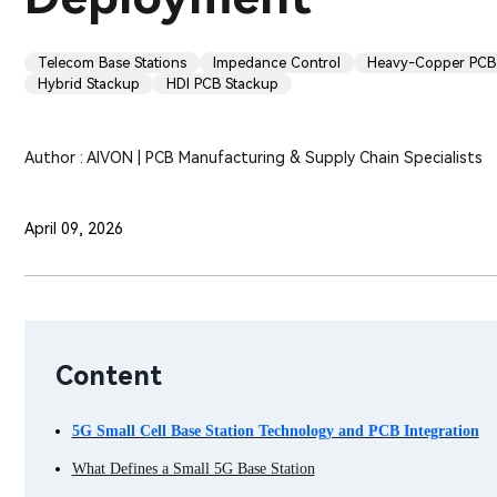
Telecom Base Stations
Impedance Control
Heavy-Copper PCB
Hybrid Stackup
HDI PCB Stackup
Author : AIVON | PCB Manufacturing & Supply Chain Specialists
April 09, 2026
Content
5G Small Cell Base Station Technology and PCB Integration
What Defines a Small 5G Base Station