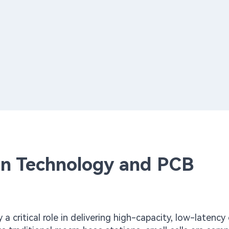
ion Technology and PCB
y a critical role in delivering high-capacity, low-latenc