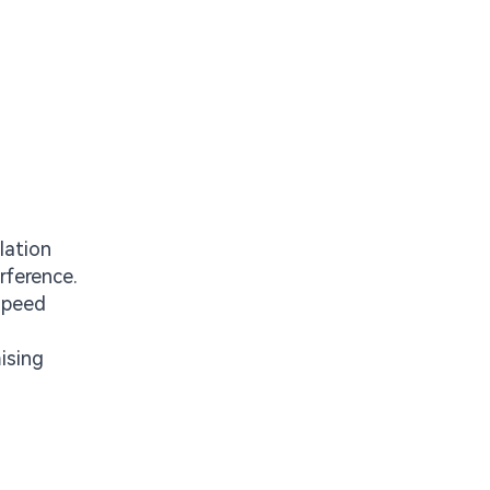
lation
rference.
speed
ising