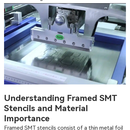
Understanding Framed SMT
Stencils and Material
Importance
Framed SMT stencils consist of a thin metal foil