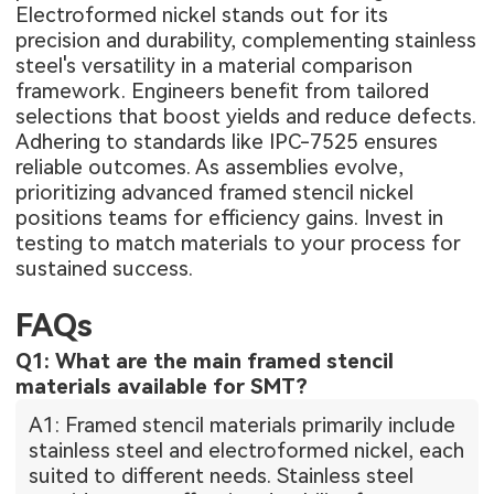
Electroformed nickel stands out for its
precision and durability, complementing stainless
steel's versatility in a material comparison
framework. Engineers benefit from tailored
selections that boost yields and reduce defects.
Adhering to standards like IPC-7525 ensures
reliable outcomes. As assemblies evolve,
prioritizing advanced framed stencil nickel
positions teams for efficiency gains. Invest in
testing to match materials to your process for
sustained success.
FAQs
Q1: What are the main framed stencil
materials available for SMT?
A1: Framed stencil materials primarily include
stainless steel and electroformed nickel, each
suited to different needs. Stainless steel