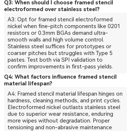
Q3: When should I choose framed stencil
electroformed over stainless steel?
A3: Opt for framed stencil electroformed
nickel when fine-pitch components like 0201
resistors or 0.3mm BGAs demand ultra-
smooth walls and high volume control.
Stainless steel suffices for prototypes or
coarser pitches but struggles with Type 5
pastes. Test both via SPI validation to
confirm improvements in first-pass yields.
Q4: What factors influence framed stencil
material lifespan?
A4: Framed stencil material lifespan hinges on
hardness, cleaning methods, and print cycles.
Electroformed nickel outlasts stainless steel
due to superior wear resistance, enduring
more wipes without degradation. Proper
tensioning and non-abrasive maintenance