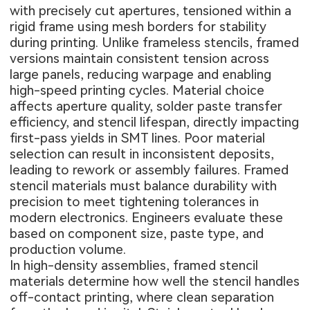
with precisely cut apertures, tensioned within a
rigid frame using mesh borders for stability
during printing. Unlike frameless stencils, framed
versions maintain consistent tension across
large panels, reducing warpage and enabling
high-speed printing cycles. Material choice
affects aperture quality, solder paste transfer
efficiency, and stencil lifespan, directly impacting
first-pass yields in SMT lines. Poor material
selection can result in inconsistent deposits,
leading to rework or assembly failures. Framed
stencil materials must balance durability with
precision to meet tightening tolerances in
modern electronics. Engineers evaluate these
based on component size, paste type, and
production volume.
In high-density assemblies, framed stencil
materials determine how well the stencil handles
off-contact printing, where clean separation