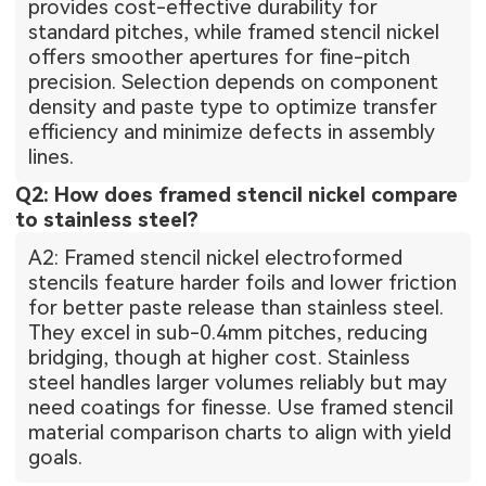
provides cost-effective durability for
standard pitches, while framed stencil nickel
offers smoother apertures for fine-pitch
precision. Selection depends on component
density and paste type to optimize transfer
efficiency and minimize defects in assembly
lines.
Q2: How does framed stencil nickel compare
to stainless steel?
A2: Framed stencil nickel electroformed
stencils feature harder foils and lower friction
for better paste release than stainless steel.
They excel in sub-0.4mm pitches, reducing
bridging, though at higher cost. Stainless
steel handles larger volumes reliably but may
need coatings for finesse. Use framed stencil
material comparison charts to align with yield
goals.