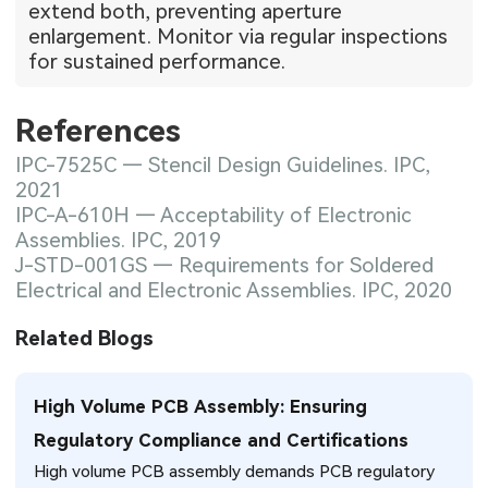
extend both, preventing aperture
enlargement. Monitor via regular inspections
for sustained performance.
References
IPC-7525C — Stencil Design Guidelines. IPC,
2021
IPC-A-610H — Acceptability of Electronic
Assemblies. IPC, 2019
J-STD-001GS — Requirements for Soldered
Electrical and Electronic Assemblies. IPC, 2020
Related Blogs
High Volume PCB Assembly: Ensuring
Regulatory Compliance and Certifications
High volume PCB assembly demands PCB regulatory