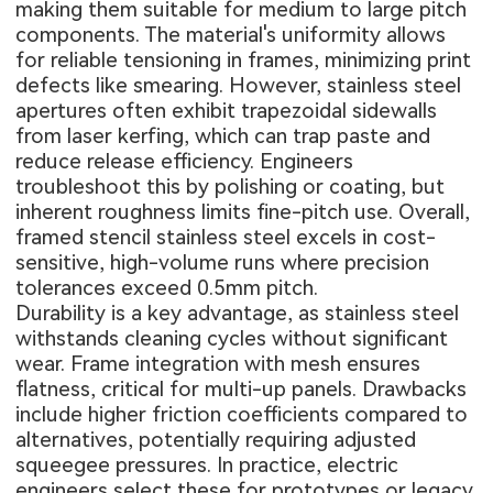
making them suitable for medium to large pitch
components. The material's uniformity allows
for reliable tensioning in frames, minimizing print
defects like smearing. However, stainless steel
apertures often exhibit trapezoidal sidewalls
from laser kerfing, which can trap paste and
reduce release efficiency. Engineers
troubleshoot this by polishing or coating, but
inherent roughness limits fine-pitch use. Overall,
framed stencil stainless steel excels in cost-
sensitive, high-volume runs where precision
tolerances exceed 0.5mm pitch.
Durability is a key advantage, as stainless steel
withstands cleaning cycles without significant
wear. Frame integration with mesh ensures
flatness, critical for multi-up panels. Drawbacks
include higher friction coefficients compared to
alternatives, potentially requiring adjusted
squeegee pressures. In practice, electric
engineers select these for prototypes or legacy