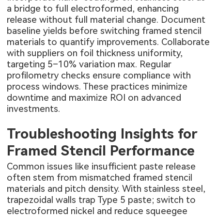
a bridge to full electroformed, enhancing
release without full material change. Document
baseline yields before switching framed stencil
materials to quantify improvements. Collaborate
with suppliers on foil thickness uniformity,
targeting 5–10% variation max. Regular
profilometry checks ensure compliance with
process windows. These practices minimize
downtime and maximize ROI on advanced
investments.
Troubleshooting Insights for
Framed Stencil Performance
Common issues like insufficient paste release
often stem from mismatched framed stencil
materials and pitch density. With stainless steel,
trapezoidal walls trap Type 5 paste; switch to
electroformed nickel and reduce squeegee