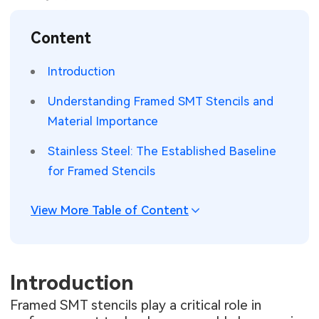
SMT Stencil
Sheet Metal Processes
Medical Electronics
Memory & Storage Technology
Content
Components
Robotics & Artificial Intelligence
Power & New Energy Solutions
Introduction
PCB Knowledge
Wearable Devices
Measurement & Test Instruments
Understanding Framed SMT Stencils and
Material Importance
Engineering Cases
Security Devices & Systems
RF & Wireless Technology
Stainless Steel: The Established Baseline
Industry Insights
Aerospace Electronics
for Framed Stencils
Electronic Project
Mobile Communications
View More Table of Content
KiCad Hub
Industrial Control
Consumer Electronics
Introduction
Framed SMT stencils play a critical role in