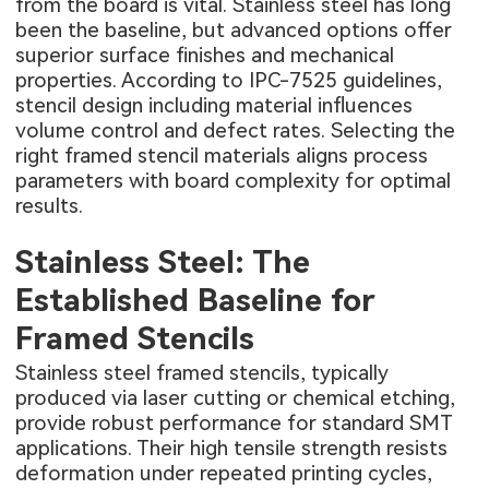
from the board is vital. Stainless steel has long
been the baseline, but advanced options offer
superior surface finishes and mechanical
properties. According to IPC-7525 guidelines,
stencil design including material influences
volume control and defect rates. Selecting the
right framed stencil materials aligns process
parameters with board complexity for optimal
results.
Stainless Steel: The
Established Baseline for
Framed Stencils
Stainless steel framed stencils, typically
produced via laser cutting or chemical etching,
provide robust performance for standard SMT
applications. Their high tensile strength resists
deformation under repeated printing cycles,