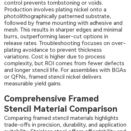
control prevents tombstoning or voids.
Production involves plating nickel onto a
photolithographically patterned substrate,
followed by frame mounting with adhesive and
mesh. This results in sharper edges and minimal
burrs, outperforming laser-cut options in
release rates. Troubleshooting focuses on over-
plating avoidance to prevent thickness
variations. Cost is higher due to process
complexity, but ROI comes from fewer defects
and longer stencil life. For assemblies with BGAs
or QFNs, framed stencil nickel delivers
measurable yield gains.
Comprehensive Framed
Stencil Material Comparison
Comparing framed stencil materials highlights
trade-offs in precision, durability, and application