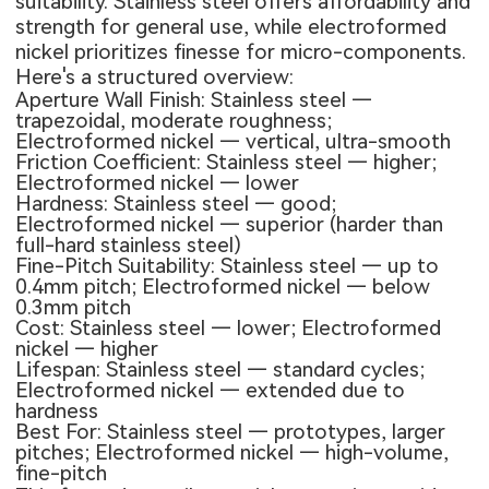
suitability. Stainless steel offers affordability and
strength for general use, while electroformed
nickel prioritizes finesse for micro-components.
Here's a structured overview:
Aperture Wall Finish: Stainless steel —
trapezoidal, moderate roughness;
Electroformed nickel — vertical, ultra-smooth
Friction Coefficient: Stainless steel — higher;
Electroformed nickel — lower
Hardness: Stainless steel — good;
Electroformed nickel — superior (harder than
full-hard stainless steel)
Fine-Pitch Suitability: Stainless steel — up to
0.4mm pitch; Electroformed nickel — below
0.3mm pitch
Cost: Stainless steel — lower; Electroformed
nickel — higher
Lifespan: Stainless steel — standard cycles;
Electroformed nickel — extended due to
hardness
Best For: Stainless steel — prototypes, larger
pitches; Electroformed nickel — high-volume,
fine-pitch