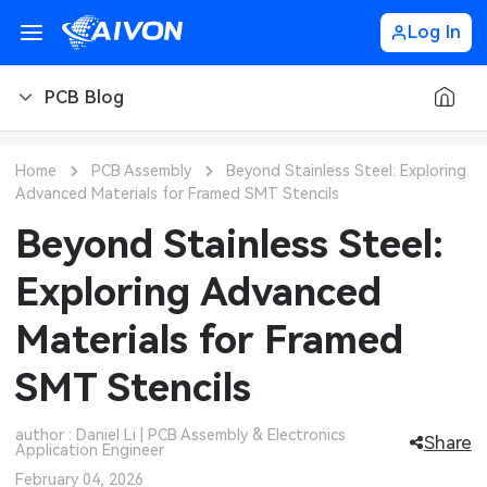
Log In
PCB Blog
PCB Blog
Home
PCB Assembly
Beyond Stainless Steel: Exploring
Advanced Materials for Framed SMT Stencils
PCB Design
CNC Blog
Beyond Stainless Steel:
PCB Types
CNC Materials
Sheet Metal Blog
Exploring Advanced
PCB Manufacturing
CNC Surface Finishes
Sheet Metal Materials
Industry
Materials for Framed
PCB Assembly
CNC Design
Sheet Metal Finishes
LEDs & Lighting
Technology
SMT Stencils
PCB Ordering
CNC Machining
Sheet Metal Design
Automotive Electronics
MEMS & Sensor Technology
author : Daniel Li | PCB Assembly & Electronics
Share
Application Engineer
PCB Application
Sheet Metal Applications
Communication Networks
Analog Technology
February 04, 2026