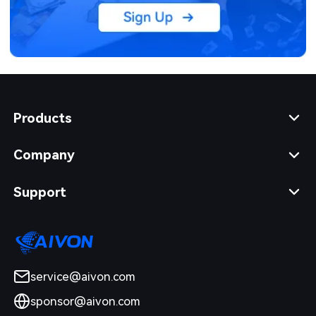
Products
Company
Support
service@aivon.com
sponsor@aivon.com