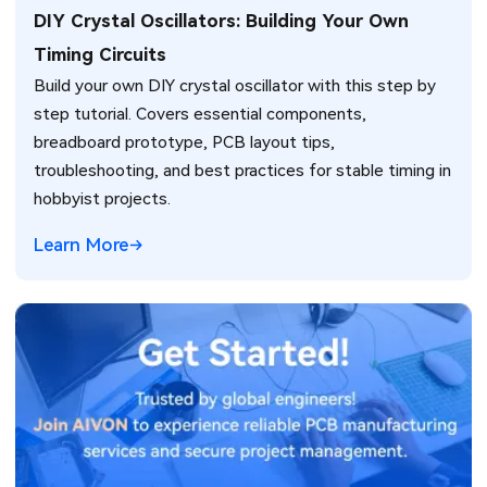
DIY Crystal Oscillators: Building Your Own
Timing Circuits
Build your own DIY crystal oscillator with this step by
step tutorial. Covers essential components,
breadboard prototype, PCB layout tips,
troubleshooting, and best practices for stable timing in
hobbyist projects.
Learn More