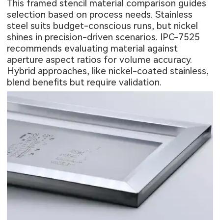
This framed stencil material comparison guides
selection based on process needs. Stainless
steel suits budget-conscious runs, but nickel
shines in precision-driven scenarios. IPC-7525
recommends evaluating material against
aperture aspect ratios for volume accuracy.
Hybrid approaches, like nickel-coated stainless,
blend benefits but require validation.