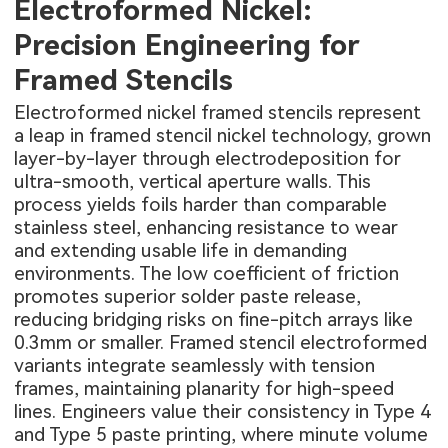
Electroformed Nickel:
Precision Engineering for
Framed Stencils
Electroformed nickel framed stencils represent
a leap in framed stencil nickel technology, grown
layer-by-layer through electrodeposition for
ultra-smooth, vertical aperture walls. This
process yields foils harder than comparable
stainless steel, enhancing resistance to wear
and extending usable life in demanding
environments. The low coefficient of friction
promotes superior solder paste release,
reducing bridging risks on fine-pitch arrays like
0.3mm or smaller. Framed stencil electroformed
variants integrate seamlessly with tension
frames, maintaining planarity for high-speed
lines. Engineers value their consistency in Type 4
and Type 5 paste printing, where minute volume