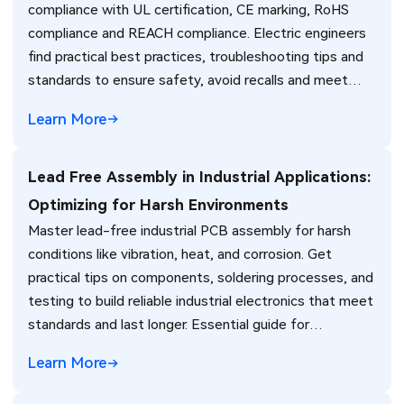
compliance with UL certification, CE marking, RoHS
compliance and REACH compliance. Electric engineers
find practical best practices, troubleshooting tips and
standards to ensure safety, avoid recalls and meet
global market requirements efficiently.
Learn More
Lead Free Assembly in Industrial Applications:
Optimizing for Harsh Environments
Master lead-free industrial PCB assembly for harsh
conditions like vibration, heat, and corrosion. Get
practical tips on components, soldering processes, and
testing to build reliable industrial electronics that meet
standards and last longer. Essential guide for
engineers.
Learn More