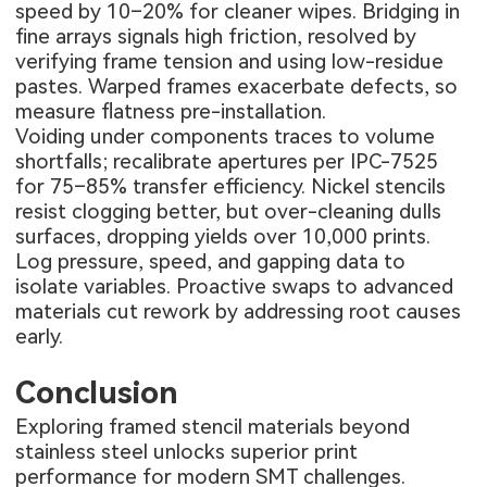
speed by 10–20% for cleaner wipes. Bridging in
fine arrays signals high friction, resolved by
verifying frame tension and using low-residue
pastes. Warped frames exacerbate defects, so
measure flatness pre-installation.
Voiding under components traces to volume
shortfalls; recalibrate apertures per IPC-7525
for 75–85% transfer efficiency. Nickel stencils
resist clogging better, but over-cleaning dulls
surfaces, dropping yields over 10,000 prints.
Log pressure, speed, and gapping data to
isolate variables. Proactive swaps to advanced
materials cut rework by addressing root causes
early.
Conclusion
Exploring framed stencil materials beyond
stainless steel unlocks superior print
performance for modern SMT challenges.