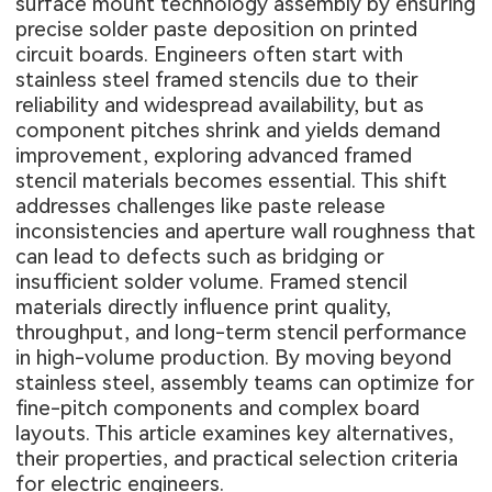
surface mount technology assembly by ensuring
precise solder paste deposition on printed
circuit boards. Engineers often start with
stainless steel framed stencils due to their
reliability and widespread availability, but as
component pitches shrink and yields demand
improvement, exploring advanced framed
stencil materials becomes essential. This shift
addresses challenges like paste release
inconsistencies and aperture wall roughness that
can lead to defects such as bridging or
insufficient solder volume. Framed stencil
materials directly influence print quality,
throughput, and long-term stencil performance
in high-volume production. By moving beyond
stainless steel, assembly teams can optimize for
fine-pitch components and complex board
layouts. This article examines key alternatives,
their properties, and practical selection criteria
for electric engineers.