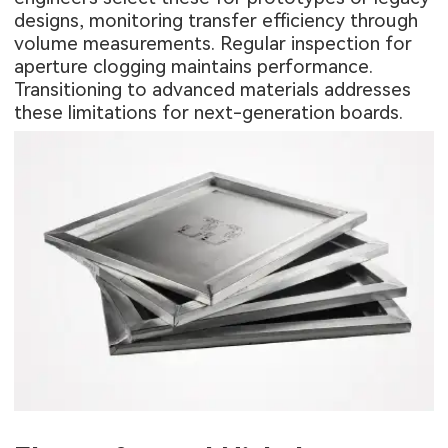
designs, monitoring transfer efficiency through
volume measurements. Regular inspection for
aperture clogging maintains performance.
Transitioning to advanced materials addresses
these limitations for next-generation boards.