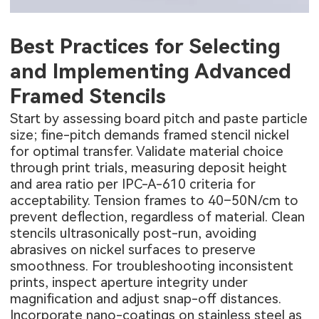
Best Practices for Selecting
and Implementing Advanced
Framed Stencils
Start by assessing board pitch and paste particle
size; fine-pitch demands framed stencil nickel
for optimal transfer. Validate material choice
through print trials, measuring deposit height
and area ratio per IPC-A-610 criteria for
acceptability. Tension frames to 40–50N/cm to
prevent deflection, regardless of material. Clean
stencils ultrasonically post-run, avoiding
abrasives on nickel surfaces to preserve
smoothness. For troubleshooting inconsistent
prints, inspect aperture integrity under
magnification and adjust snap-off distances.
Incorporate nano-coatings on stainless steel as