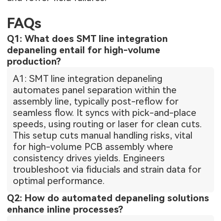
FAQs
Q1: What does SMT line integration
depaneling entail for high-volume
production?
A1: SMT line integration depaneling
automates panel separation within the
assembly line, typically post-reflow for
seamless flow. It syncs with pick-and-place
speeds, using routing or laser for clean cuts.
This setup cuts manual handling risks, vital
for high-volume PCB assembly where
consistency drives yields. Engineers
troubleshoot via fiducials and strain data for
optimal performance.
Q2: How do automated depaneling solutions
enhance inline processes?