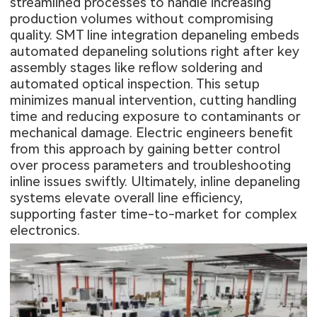
streamlined processes to handle increasing
production volumes without compromising
quality. SMT line integration depaneling embeds
automated depaneling solutions right after key
assembly stages like reflow soldering and
automated optical inspection. This setup
minimizes manual intervention, cutting handling
time and reducing exposure to contaminants or
mechanical damage. Electric engineers benefit
from this approach by gaining better control
over process parameters and troubleshooting
inline issues swiftly. Ultimately, inline depaneling
systems elevate overall line efficiency,
supporting faster time-to-market for complex
electronics.