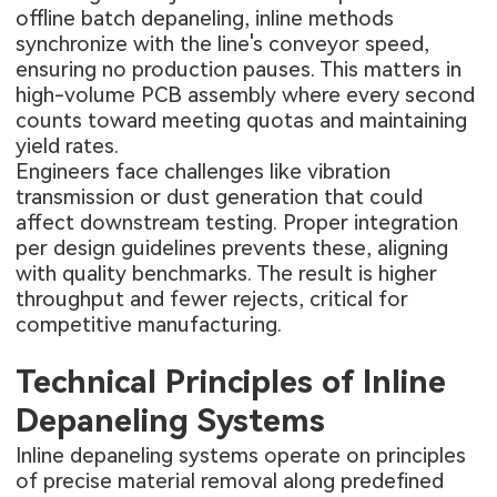
offline batch depaneling, inline methods
synchronize with the line's conveyor speed,
ensuring no production pauses. This matters in
high-volume PCB assembly where every second
counts toward meeting quotas and maintaining
yield rates.
Engineers face challenges like vibration
transmission or dust generation that could
affect downstream testing. Proper integration
per design guidelines prevents these, aligning
with quality benchmarks. The result is higher
throughput and fewer rejects, critical for
competitive manufacturing.
Technical Principles of Inline
Depaneling Systems
Inline depaneling systems operate on principles
of precise material removal along predefined