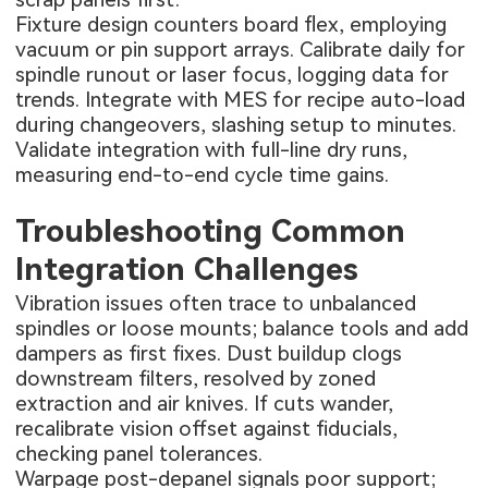
Fixture design counters board flex, employing
vacuum or pin support arrays. Calibrate daily for
spindle runout or laser focus, logging data for
trends. Integrate with MES for recipe auto-load
during changeovers, slashing setup to minutes.
Validate integration with full-line dry runs,
measuring end-to-end cycle time gains.
Troubleshooting Common
Integration Challenges
Vibration issues often trace to unbalanced
spindles or loose mounts; balance tools and add
dampers as first fixes. Dust buildup clogs
downstream filters, resolved by zoned
extraction and air knives. If cuts wander,
recalibrate vision offset against fiducials,
checking panel tolerances.
Warpage post-depanel signals poor support;