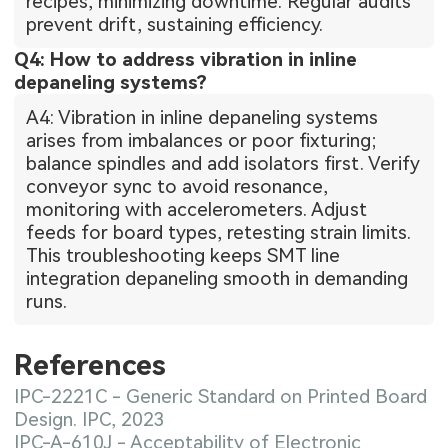
recipes, minimizing downtime. Regular audits
prevent drift, sustaining efficiency.
Q4: How to address vibration in inline
depaneling systems?
A4: Vibration in inline depaneling systems
arises from imbalances or poor fixturing;
balance spindles and add isolators first. Verify
conveyor sync to avoid resonance,
monitoring with accelerometers. Adjust
feeds for board types, retesting strain limits.
This troubleshooting keeps SMT line
integration depaneling smooth in demanding
runs.
References
IPC-2221C - Generic Standard on Printed Board
Design. IPC, 2023
IPC-A-610J - Acceptability of Electronic