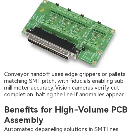
Conveyor handoff uses edge grippers or pallets
matching SMT pitch, with fiducials enabling sub-
millimeter accuracy. Vision cameras verify cut
completion, halting the line if anomalies appear.
Benefits for High-Volume PCB
Assembly
Automated depaneling solutions in SMT lines