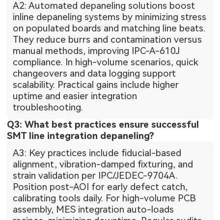
A2: Automated depaneling solutions boost
inline depaneling systems by minimizing stress
on populated boards and matching line beats.
They reduce burrs and contamination versus
manual methods, improving IPC-A-610J
compliance. In high-volume scenarios, quick
changeovers and data logging support
scalability. Practical gains include higher
uptime and easier integration
troubleshooting.
Q3: What best practices ensure successful
SMT line integration depaneling?
A3: Key practices include fiducial-based
alignment, vibration-damped fixturing, and
strain validation per IPC/JEDEC-9704A.
Position post-AOI for early defect catch,
calibrating tools daily. For high-volume PCB
assembly, MES integration auto-loads