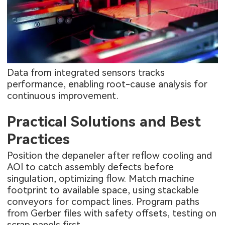
Data from integrated sensors tracks
performance, enabling root-cause analysis for
continuous improvement.
Practical Solutions and Best
Practices
Position the depaneler after reflow cooling and
AOI to catch assembly defects before
singulation, optimizing flow. Match machine
footprint to available space, using stackable
conveyors for compact lines. Program paths
from Gerber files with safety offsets, testing on
scrap panels first.