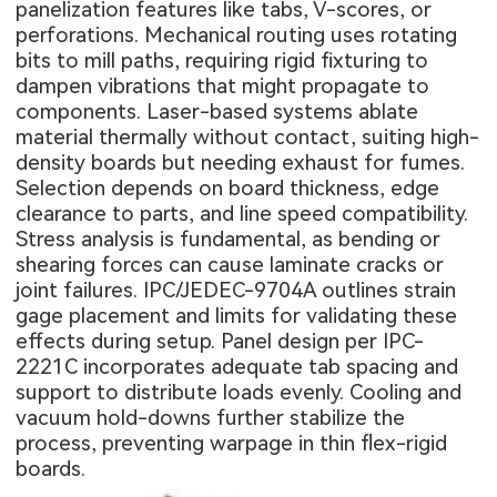
panelization features like tabs, V-scores, or
perforations. Mechanical routing uses rotating
bits to mill paths, requiring rigid fixturing to
dampen vibrations that might propagate to
components. Laser-based systems ablate
material thermally without contact, suiting high-
density boards but needing exhaust for fumes.
Selection depends on board thickness, edge
clearance to parts, and line speed compatibility.
Stress analysis is fundamental, as bending or
shearing forces can cause laminate cracks or
joint failures. IPC/JEDEC-9704A outlines strain
gage placement and limits for validating these
effects during setup. Panel design per IPC-
2221C incorporates adequate tab spacing and
support to distribute loads evenly. Cooling and
vacuum hold-downs further stabilize the
process, preventing warpage in thin flex-rigid
boards.