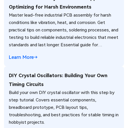
Optimizing for Harsh Environments
Master lead-free industrial PCB assembly for harsh
conditions like vibration, heat, and corrosion. Get
practical tips on components, soldering processes, and
testing to build reliable industrial electronics that meet
standards and last longer. Essential guide for
engineers.
Learn More
DIY Crystal Oscillators: Building Your Own
Timing Circuits
Build your own DIY crystal oscillator with this step by
step tutorial. Covers essential components,
breadboard prototype, PCB layout tips,
troubleshooting, and best practices for stable timing in
hobbyist projects.