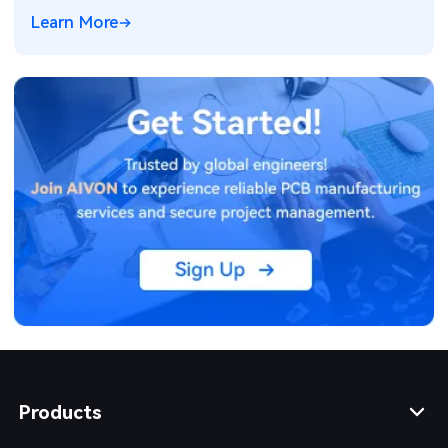
Learn More
Products