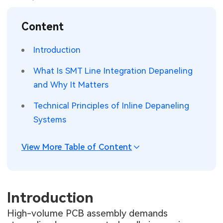
SMT Stencil
Sheet Metal Processes
Medical Electronics
Memory & Storage Technology
Content
Components
Robotics & Artificial Intelligence
Power & New Energy Solutions
Introduction
PCB Knowledge
Wearable Devices
Measurement & Test Instruments
What Is SMT Line Integration Depaneling
and Why It Matters
Engineering Cases
Security Devices & Systems
RF & Wireless Technology
Technical Principles of Inline Depaneling
Industry Insights
Aerospace Electronics
Systems
Electronic Project
Mobile Communications
View More Table of Content
KiCad Hub
Industrial Control
Consumer Electronics
Introduction
High-volume PCB assembly demands