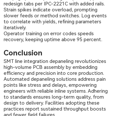
redesign tabs per IPC-2221C with added rails.
Strain spikes indicate overload, prompting
slower feeds or method switches. Log events
to correlate with yields, refining parameters
iteratively.
Operator training on error codes speeds
recovery, keeping uptime above 95 percent.
Conclusion
SMT line integration depaneling revolutionizes
high-volume PCB assembly by embedding
efficiency and precision into core production.
Automated depaneling solutions address pain
points like stress and delays, empowering
engineers with reliable inline systems. Adhering
to standards ensures long-term quality, from
design to delivery. Facilities adopting these
practices report sustained throughput boosts
and fewer field failures.