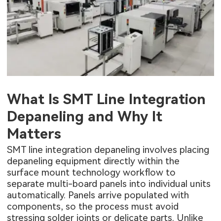
What Is SMT Line Integration
Depaneling and Why It
Matters
SMT line integration depaneling involves placing
depaneling equipment directly within the
surface mount technology workflow to
separate multi-board panels into individual units
automatically. Panels arrive populated with
components, so the process must avoid
stressing solder joints or delicate parts. Unlike