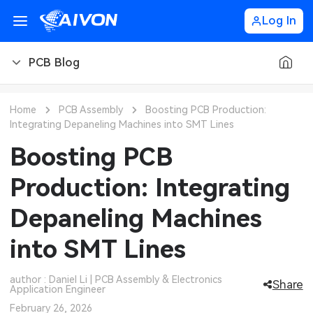
Log In
PCB Blog
PCB Blog
Home
PCB Assembly
Boosting PCB Production:
Integrating Depaneling Machines into SMT Lines
PCB Design
CNC Blog
Boosting PCB
PCB Types
CNC Materials
Sheet Metal Blog
Production: Integrating
PCB Manufacturing
CNC Surface Finishes
Sheet Metal Materials
Industry
Depaneling Machines
PCB Assembly
CNC Design
Sheet Metal Finishes
LEDs & Lighting
Technology
into SMT Lines
PCB Ordering
CNC Machining
Sheet Metal Design
Automotive Electronics
MEMS & Sensor Technology
author : Daniel Li | PCB Assembly & Electronics
Share
Application Engineer
PCB Application
Sheet Metal Applications
Communication Networks
Analog Technology
February 26, 2026