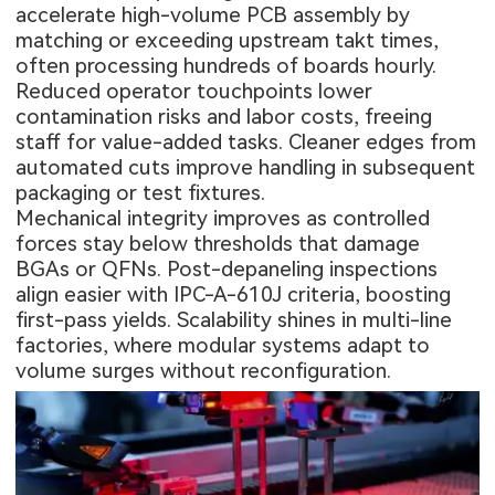
accelerate high-volume PCB assembly by
matching or exceeding upstream takt times,
often processing hundreds of boards hourly.
Reduced operator touchpoints lower
contamination risks and labor costs, freeing
staff for value-added tasks. Cleaner edges from
automated cuts improve handling in subsequent
packaging or test fixtures.
Mechanical integrity improves as controlled
forces stay below thresholds that damage
BGAs or QFNs. Post-depaneling inspections
align easier with IPC-A-610J criteria, boosting
first-pass yields. Scalability shines in multi-line
factories, where modular systems adapt to
volume surges without reconfiguration.