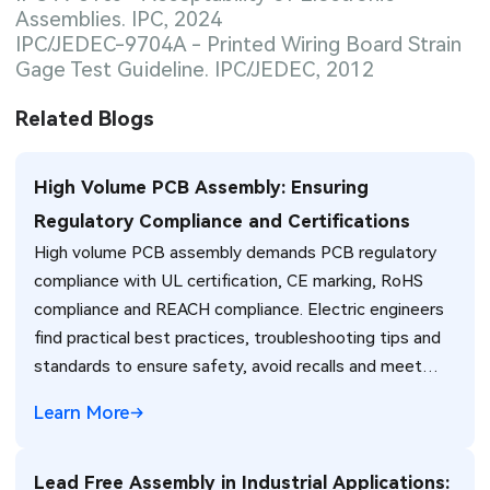
Assemblies. IPC, 2024
IPC/JEDEC-9704A - Printed Wiring Board Strain
Gage Test Guideline. IPC/JEDEC, 2012
Related Blogs
High Volume PCB Assembly: Ensuring
Regulatory Compliance and Certifications
High volume PCB assembly demands PCB regulatory
compliance with UL certification, CE marking, RoHS
compliance and REACH compliance. Electric engineers
find practical best practices, troubleshooting tips and
standards to ensure safety, avoid recalls and meet
global market requirements efficiently.
Learn More
Lead Free Assembly in Industrial Applications: