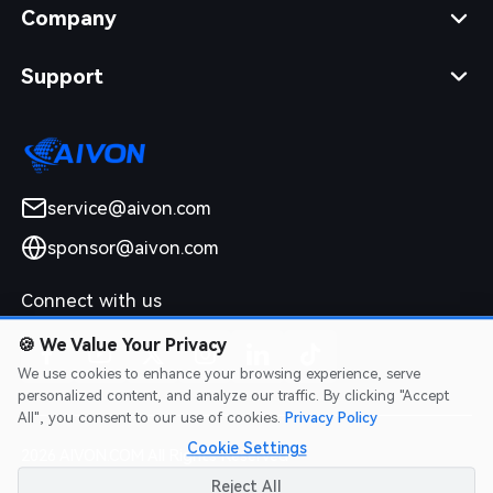
Company
Support
service@aivon.com
sponsor@aivon.com
Connect with us
🍪
We Value Your Privacy
We use cookies to enhance your browsing experience, serve
personalized content, and analyze our traffic. By clicking "Accept
All", you consent to our use of cookies.
Privacy Policy
Cookie Settings
2026 AIVON.COM All Rights Reserved
Intellectual Property Rights
|
Terms of Service
|
Privacy Policy
|
Reject All