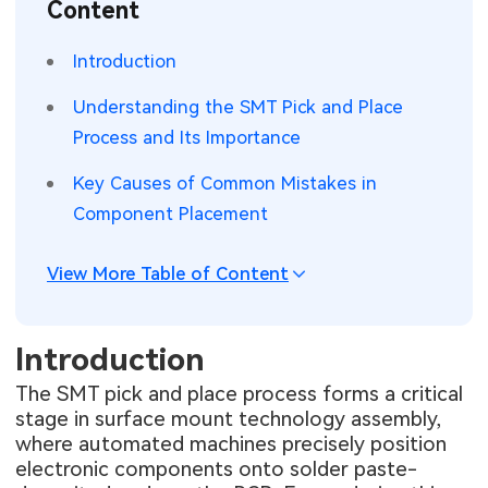
Content
SMT Stencil
Sheet Metal Processes
Medical Electronics
Memory & Storage Technology
Introduction
Components
Robotics & Artificial Intelligence
Power & New Energy Solutions
Understanding the SMT Pick and Place
PCB Knowledge
Process and Its Importance
Wearable Devices
Measurement & Test Instruments
Key Causes of Common Mistakes in
Engineering Cases
Security Devices & Systems
RF & Wireless Technology
Component Placement
Industry Insights
Aerospace Electronics
View More Table of Content
Electronic Project
Mobile Communications
KiCad Hub
Industrial Control
Introduction
The SMT pick and place process forms a critical
Consumer Electronics
stage in surface mount technology assembly,
where automated machines precisely position
electronic components onto solder paste-