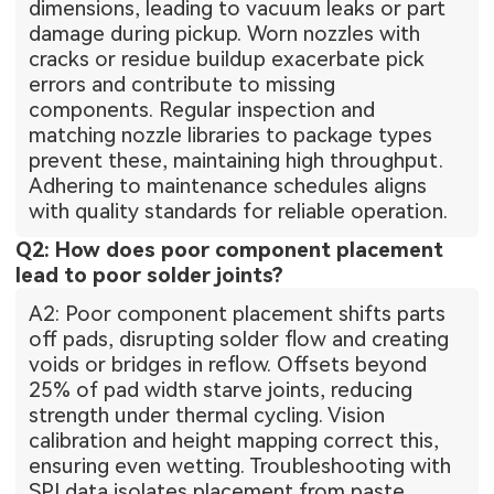
dimensions, leading to vacuum leaks or part
damage during pickup. Worn nozzles with
cracks or residue buildup exacerbate pick
errors and contribute to missing
components. Regular inspection and
matching nozzle libraries to package types
prevent these, maintaining high throughput.
Adhering to maintenance schedules aligns
with quality standards for reliable operation.
Q2: How does poor component placement
lead to poor solder joints?
A2: Poor component placement shifts parts
off pads, disrupting solder flow and creating
voids or bridges in reflow. Offsets beyond
25% of pad width starve joints, reducing
strength under thermal cycling. Vision
calibration and height mapping correct this,
ensuring even wetting. Troubleshooting with
SPI data isolates placement from paste