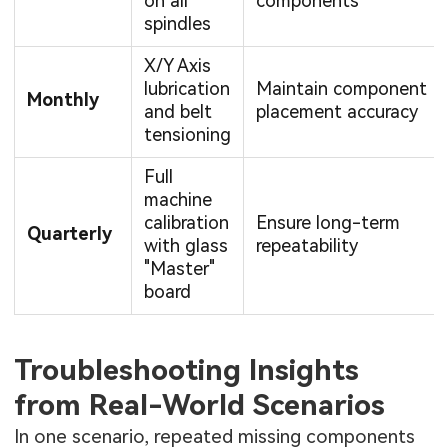
on all
components
spindles
X/Y Axis
lubrication
Maintain component
Monthly
and belt
placement accuracy
tensioning
Full
machine
calibration
Ensure long-term
Quarterly
with glass
repeatability
"Master"
board
Troubleshooting Insights
from Real-World Scenarios
In one scenario, repeated missing components