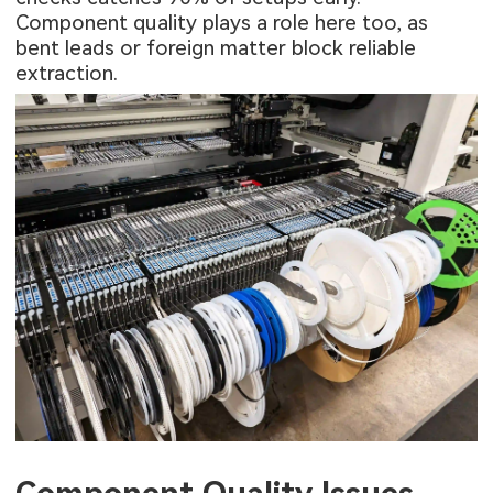
Component quality plays a role here too, as
bent leads or foreign matter block reliable
extraction.
Component Quality Issues