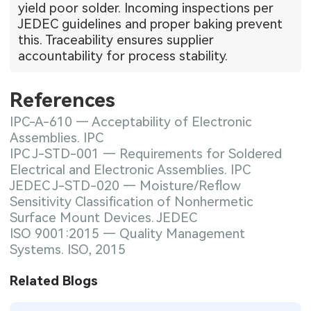
yield poor solder. Incoming inspections per
JEDEC guidelines and proper baking prevent
this. Traceability ensures supplier
accountability for process stability.
References
IPC-A-610 — Acceptability of Electronic
Assemblies. IPC
IPC J-STD-001 — Requirements for Soldered
Electrical and Electronic Assemblies. IPC
JEDEC J-STD-020 — Moisture/Reflow
Sensitivity Classification of Nonhermetic
Surface Mount Devices. JEDEC
ISO 9001:2015 — Quality Management
Systems. ISO, 2015
Related Blogs