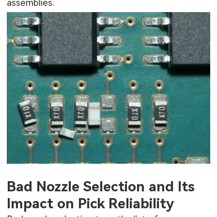
assemblies.
Bad Nozzle Selection and Its
Impact on Pick Reliability