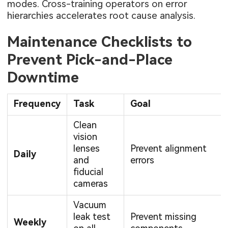
modes. Cross-training operators on error
hierarchies accelerates root cause analysis.
Maintenance Checklists to
Prevent Pick-and-Place
Downtime
Frequency
Task
Goal
Clean
vision
lenses
Prevent alignment
Daily
and
errors
fiducial
cameras
Vacuum
leak test
Prevent missing
Weekly