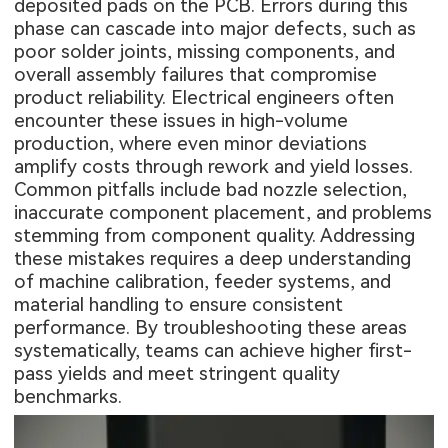
deposited pads on the PCB. Errors during this
phase can cascade into major defects, such as
poor solder joints, missing components, and
overall assembly failures that compromise
product reliability. Electrical engineers often
encounter these issues in high-volume
production, where even minor deviations
amplify costs through rework and yield losses.
Common pitfalls include bad nozzle selection,
inaccurate component placement, and problems
stemming from component quality. Addressing
these mistakes requires a deep understanding
of machine calibration, feeder systems, and
material handling to ensure consistent
performance. By troubleshooting these areas
systematically, teams can achieve higher first-
pass yields and meet stringent quality
benchmarks.