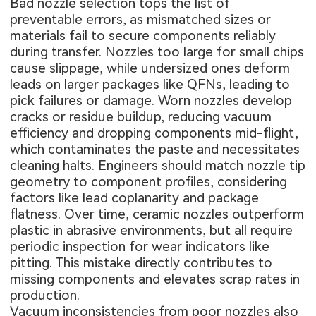
Bad nozzle selection tops the list of
preventable errors, as mismatched sizes or
materials fail to secure components reliably
during transfer. Nozzles too large for small chips
cause slippage, while undersized ones deform
leads on larger packages like QFNs, leading to
pick failures or damage. Worn nozzles develop
cracks or residue buildup, reducing vacuum
efficiency and dropping components mid-flight,
which contaminates the paste and necessitates
cleaning halts. Engineers should match nozzle tip
geometry to component profiles, considering
factors like lead coplanarity and package
flatness. Over time, ceramic nozzles outperform
plastic in abrasive environments, but all require
periodic inspection for wear indicators like
pitting. This mistake directly contributes to
missing components and elevates scrap rates in
production.
Vacuum inconsistencies from poor nozzles also