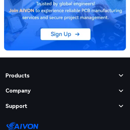
Products
Company
Support