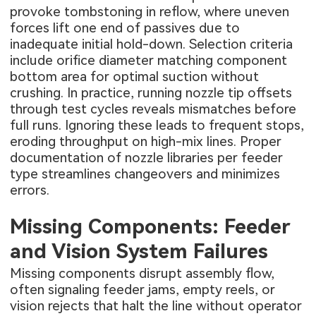
provoke tombstoning in reflow, where uneven
forces lift one end of passives due to
inadequate initial hold-down. Selection criteria
include orifice diameter matching component
bottom area for optimal suction without
crushing. In practice, running nozzle tip offsets
through test cycles reveals mismatches before
full runs. Ignoring these leads to frequent stops,
eroding throughput on high-mix lines. Proper
documentation of nozzle libraries per feeder
type streamlines changeovers and minimizes
errors.
Missing Components: Feeder
and Vision System Failures
Missing components disrupt assembly flow,
often signaling feeder jams, empty reels, or
vision rejects that halt the line without operator