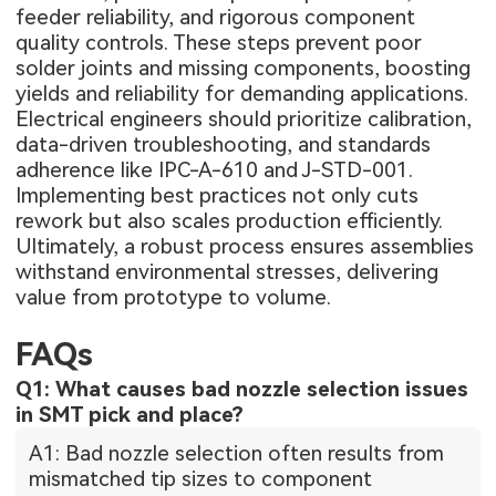
feeder reliability, and rigorous component
quality controls. These steps prevent poor
solder joints and missing components, boosting
yields and reliability for demanding applications.
Electrical engineers should prioritize calibration,
data-driven troubleshooting, and standards
adherence like IPC-A-610 and J-STD-001.
Implementing best practices not only cuts
rework but also scales production efficiently.
Ultimately, a robust process ensures assemblies
withstand environmental stresses, delivering
value from prototype to volume.
FAQs
Q1: What causes bad nozzle selection issues
in SMT pick and place?
A1: Bad nozzle selection often results from
mismatched tip sizes to component