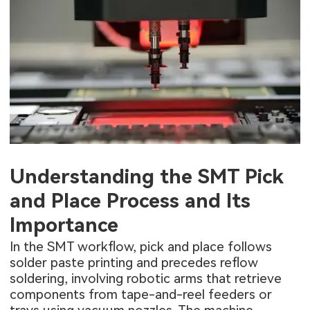
Understanding the SMT Pick
and Place Process and Its
Importance
In the SMT workflow, pick and place follows
solder paste printing and precedes reflow
soldering, involving robotic arms that retrieve
components from tape-and-reel feeders or