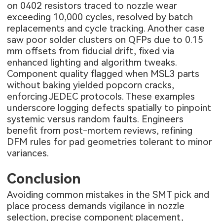
on 0402 resistors traced to nozzle wear
exceeding 10,000 cycles, resolved by batch
replacements and cycle tracking. Another case
saw poor solder clusters on QFPs due to 0.15
mm offsets from fiducial drift, fixed via
enhanced lighting and algorithm tweaks.
Component quality flagged when MSL3 parts
without baking yielded popcorn cracks,
enforcing JEDEC protocols. These examples
underscore logging defects spatially to pinpoint
systemic versus random faults. Engineers
benefit from post-mortem reviews, refining
DFM rules for pad geometries tolerant to minor
variances.
Conclusion
Avoiding common mistakes in the SMT pick and
place process demands vigilance in nozzle
selection, precise component placement,