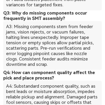
variances for targeted fixes.
Q3: Why do missing components occur
frequently in SMT assembly?
A3: Missing components stem from feeder
jams, vision rejects, or vacuum failures,
halting lines unexpectedly. Improper tape
tension or empty splices allow partial picks,
scattering parts. Pre-run verifications and
error logging pinpoint causes like nozzle
clogs. Consistent feeder audits minimize
downtime and scrap.
Q4: How can component quality affect the
pick and place process?
A4: Substandard component quality, such as
bent leads or moisture absorption, impedes
reliable pickup and alignment. Damaged parts
fool sensors, causing skips or offsets that