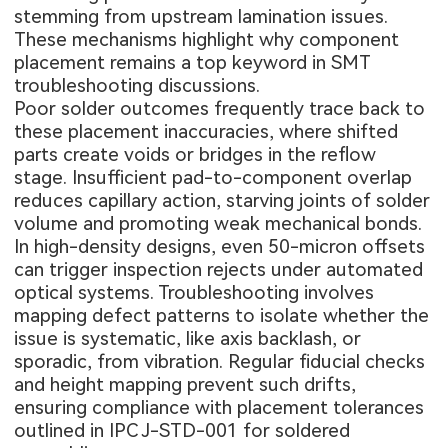
stemming from upstream lamination issues.
These mechanisms highlight why component
placement remains a top keyword in SMT
troubleshooting discussions.
Poor solder outcomes frequently trace back to
these placement inaccuracies, where shifted
parts create voids or bridges in the reflow
stage. Insufficient pad-to-component overlap
reduces capillary action, starving joints of solder
volume and promoting weak mechanical bonds.
In high-density designs, even 50-micron offsets
can trigger inspection rejects under automated
optical systems. Troubleshooting involves
mapping defect patterns to isolate whether the
issue is systematic, like axis backlash, or
sporadic, from vibration. Regular fiducial checks
and height mapping prevent such drifts,
ensuring compliance with placement tolerances
outlined in IPC J-STD-001 for soldered