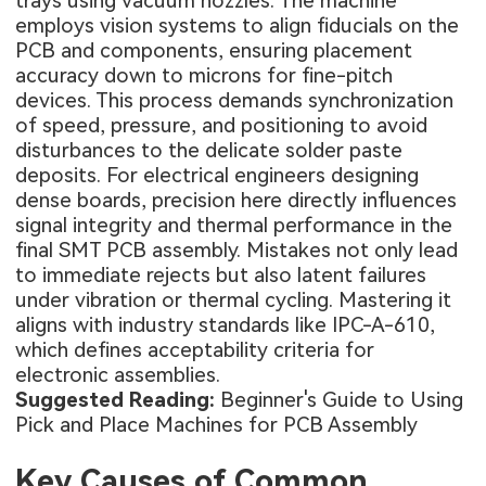
trays using vacuum nozzles. The machine
employs vision systems to align fiducials on the
PCB and components, ensuring placement
accuracy down to microns for fine-pitch
devices. This process demands synchronization
of speed, pressure, and positioning to avoid
disturbances to the delicate solder paste
deposits. For electrical engineers designing
dense boards, precision here directly influences
signal integrity and thermal performance in the
final
SMT PCB assembly
. Mistakes not only lead
to immediate rejects but also latent failures
under vibration or thermal cycling. Mastering it
aligns with industry standards like IPC-A-610,
which defines acceptability criteria for
electronic assemblies.
Suggested Reading:
Beginner's Guide to Using
Pick and Place Machines for PCB Assembly
Key Causes of Common