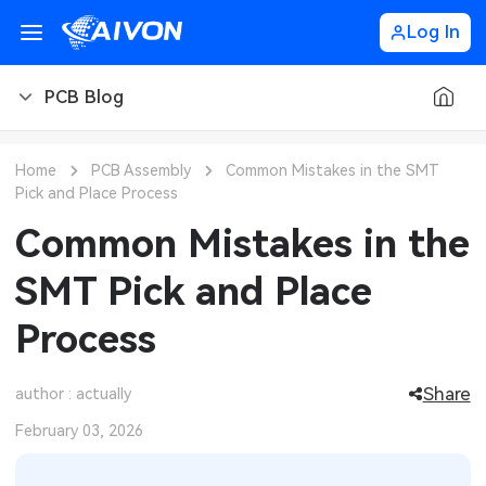
Log In
PCB Blog
PCB Blog
Home
PCB Assembly
Common Mistakes in the SMT
Pick and Place Process
PCB Design
CNC Blog
Common Mistakes in the
PCB Types
CNC Materials
Sheet Metal Blog
SMT Pick and Place
PCB Manufacturing
CNC Surface Finishes
Sheet Metal Materials
Industry
Process
PCB Assembly
CNC Design
Sheet Metal Finishes
LEDs & Lighting
Technology
Share
author : actually
PCB Ordering
CNC Machining
Sheet Metal Design
Automotive Electronics
MEMS & Sensor Technology
February 03, 2026
PCB Application
Sheet Metal Applications
Communication Networks
Analog Technology