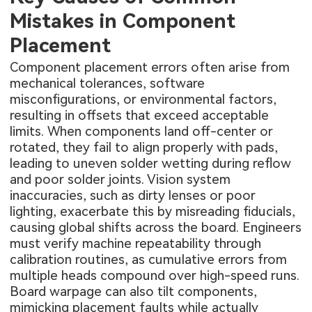
Mistakes in Component
Placement
Component placement errors often arise from
mechanical tolerances, software
misconfigurations, or environmental factors,
resulting in offsets that exceed acceptable
limits. When components land off-center or
rotated, they fail to align properly with pads,
leading to uneven solder wetting during reflow
and poor solder joints. Vision system
inaccuracies, such as dirty lenses or poor
lighting, exacerbate this by misreading fiducials,
causing global shifts across the board. Engineers
must verify machine repeatability through
calibration routines, as cumulative errors from
multiple heads compound over high-speed runs.
Board warpage can also tilt components,
mimicking placement faults while actually