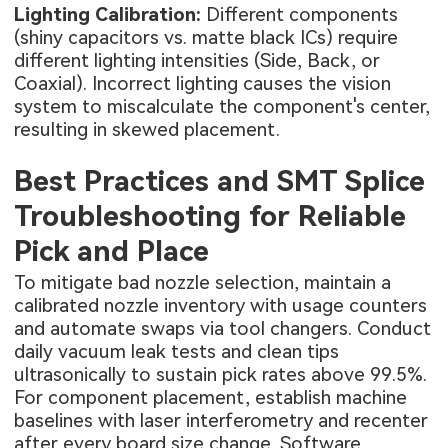
Lighting Calibration:
Different components
(shiny capacitors vs. matte black ICs) require
different lighting intensities (Side, Back, or
Coaxial). Incorrect lighting causes the vision
system to miscalculate the component's center,
resulting in skewed placement.
Best Practices and SMT Splice
Troubleshooting for Reliable
Pick and Place
To mitigate bad nozzle selection, maintain a
calibrated nozzle inventory with usage counters
and automate swaps via tool changers. Conduct
daily vacuum leak tests and clean tips
ultrasonically to sustain pick rates above 99.5%.
For component placement, establish machine
baselines with laser interferometry and recenter
after every board size change. Software