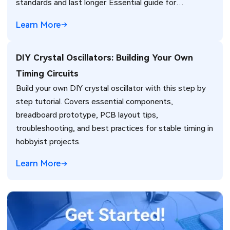
standards and last longer. Essential guide for
engineers.
Learn More
DIY Crystal Oscillators: Building Your Own
Timing Circuits
Build your own DIY crystal oscillator with this step by
step tutorial. Covers essential components,
breadboard prototype, PCB layout tips,
troubleshooting, and best practices for stable timing in
hobbyist projects.
Learn More