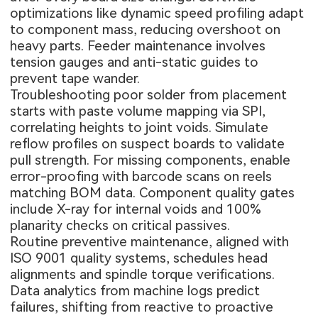
optimizations like dynamic speed profiling adapt
to component mass, reducing overshoot on
heavy parts. Feeder maintenance involves
tension gauges and anti-static guides to
prevent tape wander.
Troubleshooting poor solder from placement
starts with paste volume mapping via SPI,
correlating heights to joint voids. Simulate
reflow profiles on suspect boards to validate
pull strength. For missing components, enable
error-proofing with barcode scans on reels
matching BOM data. Component quality gates
include X-ray for internal voids and 100%
planarity checks on critical passives.
Routine preventive maintenance, aligned with
ISO 9001 quality systems, schedules head
alignments and spindle torque verifications.
Data analytics from machine logs predict
failures, shifting from reactive to proactive