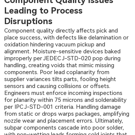
Leading to Process
Disruptions
Component quality directly affects pick and
place success, with defects like delamination or
oxidation hindering vacuum pickup and
alignment. Moisture-sensitive devices baked
improperly per JEDEC J-STD-020 pop during
handling, creating voids that mimic missing
components. Poor lead coplanarity from
supplier variances tilts parts, fooling height
sensors and causing collisions or offsets.
Engineers must enforce incoming inspections
for planarity within 75 microns and solderability
per IPC J-STD-001 criteria. Handling damage
from static or drops warps packages, amplifying
nozzle wear and placement errors. Ultimately,
subpar components cascade into poor solder,
with non-wetting leads forming cold joints that