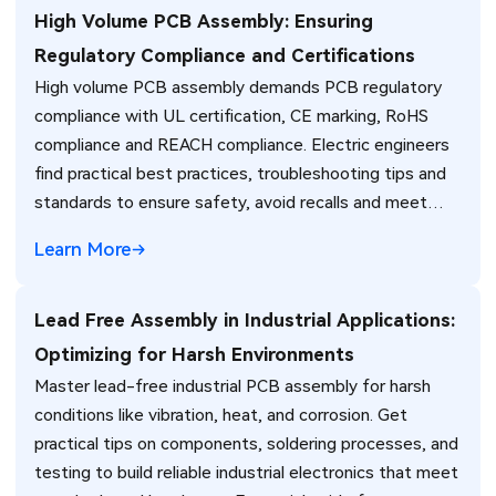
High Volume PCB Assembly: Ensuring
Regulatory Compliance and Certifications
High volume PCB assembly demands PCB regulatory
compliance with UL certification, CE marking, RoHS
compliance and REACH compliance. Electric engineers
find practical best practices, troubleshooting tips and
standards to ensure safety, avoid recalls and meet
global market requirements efficiently.
Learn More
Lead Free Assembly in Industrial Applications:
Optimizing for Harsh Environments
Master lead-free industrial PCB assembly for harsh
conditions like vibration, heat, and corrosion. Get
practical tips on components, soldering processes, and
testing to build reliable industrial electronics that meet