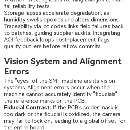
fail reliability tests.
Storage lapses accelerate degradation, as
humidity swells epoxies and alters dimensions.
Traceability via lot codes links field failures back
to batches, guiding supplier audits. Integrating
AOI feedback loops post-placement flags
quality outliers before reflow commits.
Vision System and Alignment
Errors
The "eyes" of the SMT machine are its vision
systems. Alignment errors occur when the
machine cannot accurately identify "fiducials"—
the reference marks on the PCB.
Fiducial Contrast:
If the PCB's solder mask is
too dark or the fiducial is oxidized, the camera
may fail to lock on, leading to a global offset for
the entire board.