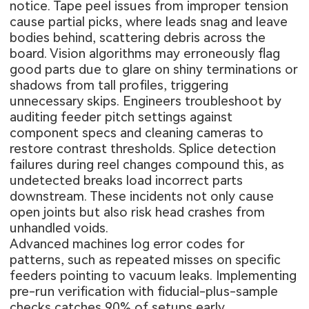
notice. Tape peel issues from improper tension
cause partial picks, where leads snag and leave
bodies behind, scattering debris across the
board. Vision algorithms may erroneously flag
good parts due to glare on shiny terminations or
shadows from tall profiles, triggering
unnecessary skips. Engineers troubleshoot by
auditing feeder pitch settings against
component specs and cleaning cameras to
restore contrast thresholds. Splice detection
failures during reel changes compound this, as
undetected breaks load incorrect parts
downstream. These incidents not only cause
open joints but also risk head crashes from
unhandled voids.
Advanced machines log error codes for
patterns, such as repeated misses on specific
feeders pointing to vacuum leaks. Implementing
pre-run verification with fiducial-plus-sample
checks catches 90% of setups early.