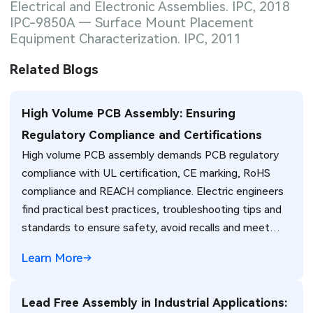
Electrical and Electronic Assemblies. IPC, 2018
IPC-9850A — Surface Mount Placement
Equipment Characterization. IPC, 2011
Related Blogs
High Volume PCB Assembly: Ensuring
Regulatory Compliance and Certifications
High volume PCB assembly demands PCB regulatory
compliance with UL certification, CE marking, RoHS
compliance and REACH compliance. Electric engineers
find practical best practices, troubleshooting tips and
standards to ensure safety, avoid recalls and meet
global market requirements efficiently.
Learn More
Lead Free Assembly in Industrial Applications: