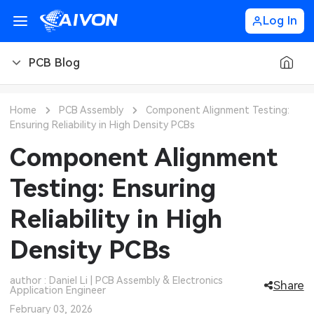
Log In
PCB Blog
PCB Blog
Home
PCB Assembly
Component Alignment Testing:
Ensuring Reliability in High Density PCBs
PCB Design
CNC Blog
Component Alignment
PCB Types
CNC Materials
Sheet Metal Blog
Testing: Ensuring
PCB Manufacturing
CNC Surface Finishes
Sheet Metal Materials
Industry
Reliability in High
PCB Assembly
CNC Design
Sheet Metal Finishes
LEDs & Lighting
Technology
Density PCBs
PCB Ordering
CNC Machining
Sheet Metal Design
Automotive Electronics
MEMS & Sensor Technology
author : Daniel Li | PCB Assembly & Electronics
Share
Application Engineer
PCB Application
Sheet Metal Applications
Communication Networks
Analog Technology
February 03, 2026