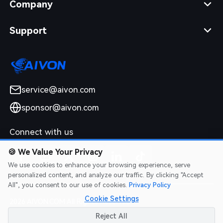
Company
Support
service@aivon.com
sponsor@aivon.com
Connect with us
🍪
We Value Your Privacy
We use cookies to enhance your browsing experience, serve
personalized content, and analyze our traffic. By clicking "Accept
All", you consent to our use of cookies.
Privacy Policy
Cookie Settings
2026 AIVON.COM All Rights Reserved
Intellectual Property Rights
|
Terms of Service
|
Privacy Policy
|
Reject All
Refund Policy