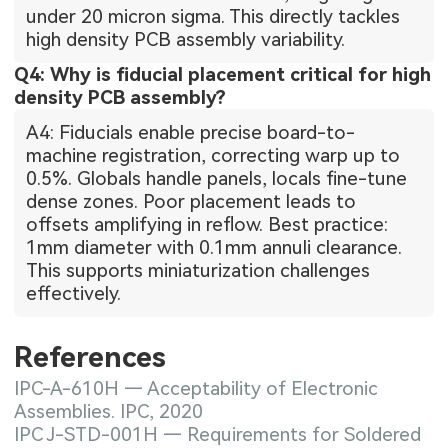
under 20 micron sigma. This directly tackles
high density PCB assembly variability.
Q4: Why is fiducial placement critical for high
density PCB assembly?
A4: Fiducials enable precise board-to-
machine registration, correcting warp up to
0.5%. Globals handle panels, locals fine-tune
dense zones. Poor placement leads to
offsets amplifying in reflow. Best practice:
1mm diameter with 0.1mm annuli clearance.
This supports miniaturization challenges
effectively.
References
IPC-A-610H — Acceptability of Electronic
Assemblies. IPC, 2020
IPC J-STD-001H — Requirements for Soldered