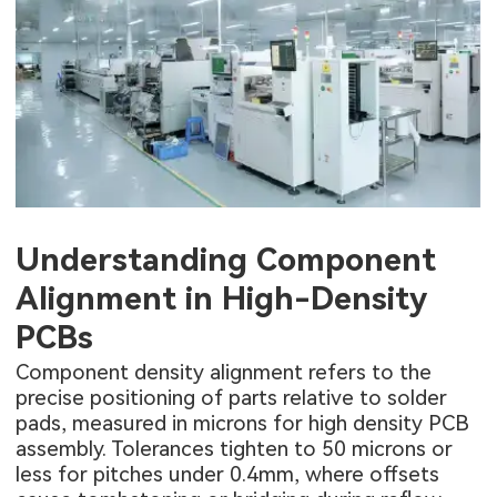
Understanding Component
Alignment in High-Density
PCBs
Component density alignment refers to the
precise positioning of parts relative to solder
pads, measured in microns for high density PCB
assembly. Tolerances tighten to 50 microns or
less for pitches under 0.4mm, where offsets