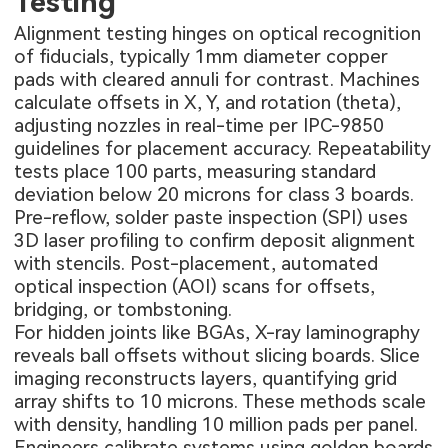
Testing
Alignment testing hinges on optical recognition
of fiducials, typically 1mm diameter copper
pads with cleared annuli for contrast. Machines
calculate offsets in X, Y, and rotation (theta),
adjusting nozzles in real-time per IPC-9850
guidelines for placement accuracy. Repeatability
tests place 100 parts, measuring standard
deviation below 20 microns for class 3 boards.
Pre-reflow, solder paste inspection (SPI) uses
3D laser profiling to confirm deposit alignment
with stencils. Post-placement, automated
optical inspection (AOI) scans for offsets,
bridging, or tombstoning.
For hidden joints like BGAs, X-ray laminography
reveals ball offsets without slicing boards. Slice
imaging reconstructs layers, quantifying grid
array shifts to 10 microns. These methods scale
with density, handling 10 million pads per panel.
Engineers calibrate systems using golden boards