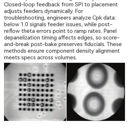
Closed-loop feedback from SPI to placement
adjusts feeders dynamically. For
troubleshooting, engineers analyze Cpk data:
below 1.0 signals feeder issues, while post-
reflow theta errors point to ramp rates. Panel
depanelization timing affects edges, so score-
and-break post-bake preserves fiducials. These
methods ensure component density alignment
meets specs across volumes.