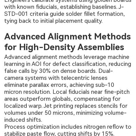
with known fiducials, establishing baselines. J-
STD-001 criteria guide solder fillet formation,
tying back to initial placement quality.
Advanced Alignment Methods
for High-Density Assemblies
Advanced alignment methods leverage machine
learning in AOI for defect classification, reducing
false calls by 30% on dense boards. Dual-
camera systems with telecentric lenses
eliminate parallax errors, achieving sub-10
micron resolution. Local fiducials near fine-pitch
areas outperform globals, compensating for
localized warp. Jet printing replaces stencils for
volumes under 50 microns, minimizing volume-
induced shifts.
Process optimization includes nitrogen reflow to
stabilize paste flow, cutting shifts by 15%.