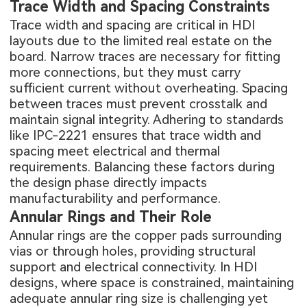
Trace Width and Spacing Constraints
Trace width and spacing are critical in HDI
layouts due to the limited real estate on the
board. Narrow traces are necessary for fitting
more connections, but they must carry
sufficient current without overheating. Spacing
between traces must prevent crosstalk and
maintain signal integrity. Adhering to standards
like IPC-2221 ensures that trace width and
spacing meet electrical and thermal
requirements. Balancing these factors during
the design phase directly impacts
manufacturability and performance.
Annular Rings and Their Role
Annular rings are the copper pads surrounding
vias or through holes, providing structural
support and electrical connectivity. In HDI
designs, where space is constrained, maintaining
adequate annular ring size is challenging yet