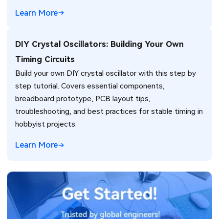
engineers.
Learn More
DIY Crystal Oscillators: Building Your Own
Timing Circuits
Build your own DIY crystal oscillator with this step by
step tutorial. Covers essential components,
breadboard prototype, PCB layout tips,
troubleshooting, and best practices for stable timing in
hobbyist projects.
Learn More