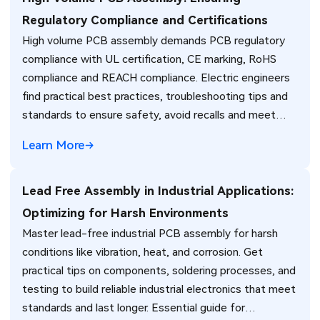
Regulatory Compliance and Certifications
High volume PCB assembly demands PCB regulatory
compliance with UL certification, CE marking, RoHS
compliance and REACH compliance. Electric engineers
find practical best practices, troubleshooting tips and
standards to ensure safety, avoid recalls and meet
global market requirements efficiently.
Learn More
Lead Free Assembly in Industrial Applications:
Optimizing for Harsh Environments
Master lead-free industrial PCB assembly for harsh
conditions like vibration, heat, and corrosion. Get
practical tips on components, soldering processes, and
testing to build reliable industrial electronics that meet
standards and last longer. Essential guide for