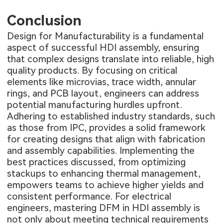
Conclusion
Design for Manufacturability is a fundamental
aspect of successful HDI assembly, ensuring
that complex designs translate into reliable, high
quality products. By focusing on critical
elements like microvias, trace width, annular
rings, and PCB layout, engineers can address
potential manufacturing hurdles upfront.
Adhering to established industry standards, such
as those from IPC, provides a solid framework
for creating designs that align with fabrication
and assembly capabilities. Implementing the
best practices discussed, from optimizing
stackups to enhancing thermal management,
empowers teams to achieve higher yields and
consistent performance. For electrical
engineers, mastering DFM in HDI assembly is
not only about meeting technical requirements