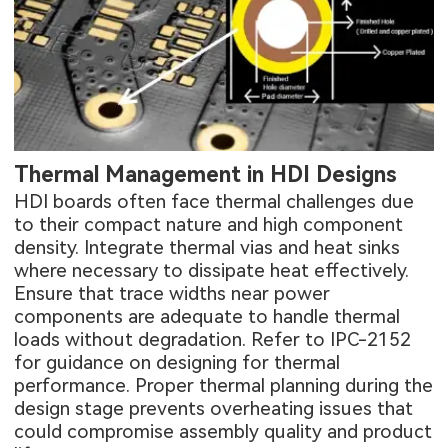
Thermal Management in HDI Designs
HDI boards often face thermal challenges due
to their compact nature and high component
density. Integrate thermal vias and heat sinks
where necessary to dissipate heat effectively.
Ensure that trace widths near power
components are adequate to handle thermal
loads without degradation. Refer to IPC-2152
for guidance on designing for thermal
performance. Proper thermal planning during the
design stage prevents overheating issues that
could compromise assembly quality and product