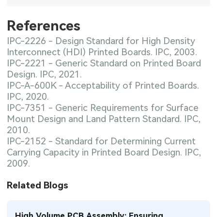
References
IPC-2226 - Design Standard for High Density
Interconnect (HDI) Printed Boards. IPC, 2003.
IPC-2221 - Generic Standard on Printed Board
Design. IPC, 2021.
IPC-A-600K - Acceptability of Printed Boards.
IPC, 2020.
IPC-7351 - Generic Requirements for Surface
Mount Design and Land Pattern Standard. IPC,
2010.
IPC-2152 - Standard for Determining Current
Carrying Capacity in Printed Board Design. IPC,
2009.
Related Blogs
High Volume PCB Assembly: Ensuring