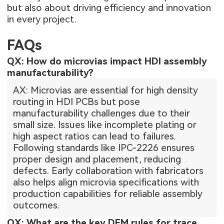
but also about driving efficiency and innovation
in every project.
FAQs
QX: How do microvias impact HDI assembly
manufacturability?
AX: Microvias are essential for high density
routing in HDI PCBs but pose
manufacturability challenges due to their
small size. Issues like incomplete plating or
high aspect ratios can lead to failures.
Following standards like IPC-2226 ensures
proper design and placement, reducing
defects. Early collaboration with fabricators
also helps align microvia specifications with
production capabilities for reliable assembly
outcomes.
QX: What are the key DFM rules for trace