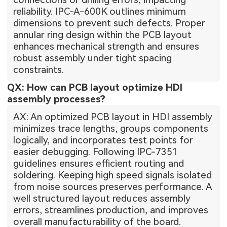
reliability. IPC-A-600K outlines minimum
dimensions to prevent such defects. Proper
annular ring design within the PCB layout
enhances mechanical strength and ensures
robust assembly under tight spacing
constraints.
QX: How can PCB layout optimize HDI
assembly processes?
AX: An optimized PCB layout in HDI assembly
minimizes trace lengths, groups components
logically, and incorporates test points for
easier debugging. Following IPC-7351
guidelines ensures efficient routing and
soldering. Keeping high speed signals isolated
from noise sources preserves performance. A
well structured layout reduces assembly
errors, streamlines production, and improves
overall manufacturability of the board.