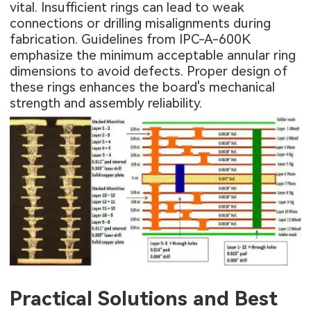
vital. Insufficient rings can lead to weak
connections or drilling misalignments during
fabrication. Guidelines from IPC-A-600K
emphasize the minimum acceptable annular ring
dimensions to avoid defects. Proper design of
these rings enhances the board's mechanical
strength and assembly reliability.
Practical Solutions and Best