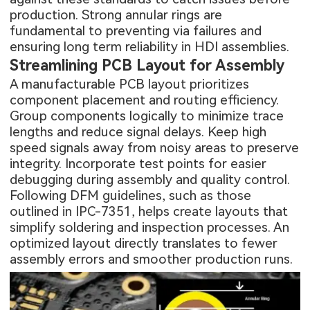
production. Strong annular rings are
fundamental to preventing via failures and
ensuring long term reliability in HDI assemblies.
Streamlining PCB Layout for Assembly
A manufacturable PCB layout prioritizes
component placement and routing efficiency.
Group components logically to minimize trace
lengths and reduce signal delays. Keep high
speed signals away from noisy areas to preserve
integrity. Incorporate test points for easier
debugging during assembly and quality control.
Following DFM guidelines, such as those
outlined in IPC-7351, helps create layouts that
simplify soldering and inspection processes. An
optimized layout directly translates to fewer
assembly errors and smoother production runs.