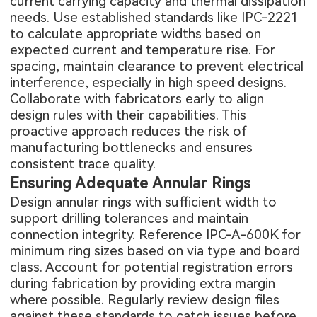
current carrying capacity and thermal dissipation
needs. Use established standards like IPC-2221
to calculate appropriate widths based on
expected current and temperature rise. For
spacing, maintain clearance to prevent electrical
interference, especially in high speed designs.
Collaborate with fabricators early to align
design rules with their capabilities. This
proactive approach reduces the risk of
manufacturing bottlenecks and ensures
consistent trace quality.
Ensuring Adequate Annular Rings
Design annular rings with sufficient width to
support drilling tolerances and maintain
connection integrity. Reference IPC-A-600K for
minimum ring sizes based on via type and board
class. Account for potential registration errors
during fabrication by providing extra margin
where possible. Regularly review design files
against these standards to catch issues before