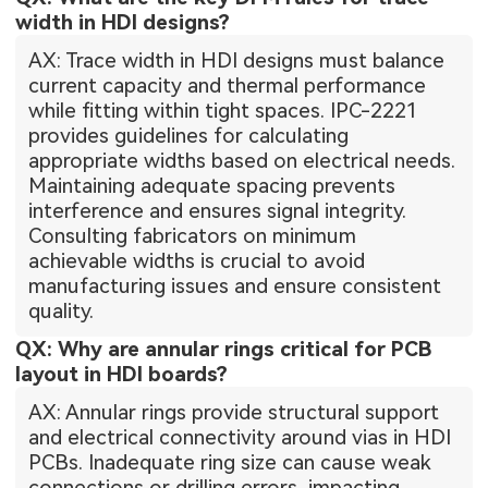
width in HDI designs?
AX: Trace width in HDI designs must balance
current capacity and thermal performance
while fitting within tight spaces. IPC-2221
provides guidelines for calculating
appropriate widths based on electrical needs.
Maintaining adequate spacing prevents
interference and ensures signal integrity.
Consulting fabricators on minimum
achievable widths is crucial to avoid
manufacturing issues and ensure consistent
quality.
QX: Why are annular rings critical for PCB
layout in HDI boards?
AX: Annular rings provide structural support
and electrical connectivity around vias in HDI
PCBs. Inadequate ring size can cause weak
connections or drilling errors, impacting