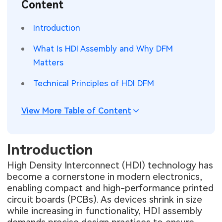
Content
SMT Stencil
Sheet Metal Processes
Medical Electronics
Memory & Storage Technology
Introduction
Components
Robotics & Artificial Intelligence
Power & New Energy Solutions
What Is HDI Assembly and Why DFM
PCB Knowledge
Matters
Wearable Devices
Measurement & Test Instruments
Technical Principles of HDI DFM
Engineering Cases
Security Devices & Systems
RF & Wireless Technology
Industry Insights
View More Table of Content
Aerospace Electronics
Electronic Project
Mobile Communications
Introduction
KiCad Hub
Industrial Control
High Density Interconnect (HDI) technology has
become a cornerstone in modern electronics,
Consumer Electronics
enabling compact and high-performance printed
circuit boards (PCBs). As devices shrink in size
while increasing in functionality, HDI assembly