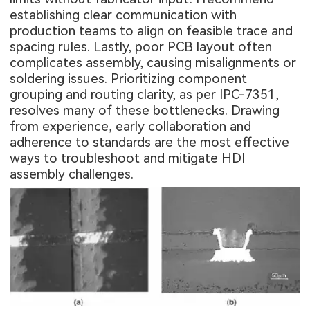
establishing clear communication with
production teams to align on feasible trace and
spacing rules. Lastly, poor PCB layout often
complicates assembly, causing misalignments or
soldering issues. Prioritizing component
grouping and routing clarity, as per IPC-7351,
resolves many of these bottlenecks. Drawing
from experience, early collaboration and
adherence to standards are the most effective
ways to troubleshoot and mitigate HDI
assembly challenges.