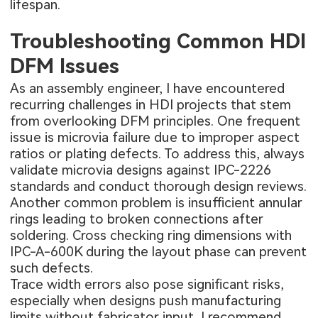
lifespan.
Troubleshooting Common HDI
DFM Issues
As an assembly engineer, I have encountered
recurring challenges in HDI projects that stem
from overlooking DFM principles. One frequent
issue is microvia failure due to improper aspect
ratios or plating defects. To address this, always
validate microvia designs against IPC-2226
standards and conduct thorough design reviews.
Another common problem is insufficient annular
rings leading to broken connections after
soldering. Cross checking ring dimensions with
IPC-A-600K during the layout phase can prevent
such defects.
Trace width errors also pose significant risks,
especially when designs push manufacturing
limits without fabricator input. I recommend