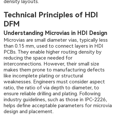
density layouts.
Technical Principles of HDI
DFM
Understanding Microvias in HDI Design
Microvias are small diameter vias, typically less
than 0.15 mm, used to connect layers in HDI
PCBs. They enable higher routing density by
reducing the space needed for
interconnections. However, their small size
makes them prone to manufacturing defects
like incomplete plating or structural
weaknesses. Engineers must consider aspect
ratio, the ratio of via depth to diameter, to
ensure reliable drilling and plating. Following
industry guidelines, such as those in IPC-2226,
helps define acceptable parameters for microvia
design and placement.