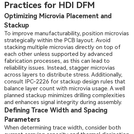
Practices for HDI DFM
Optimizing Microvia Placement and
Stackup
To improve manufacturability, position microvias
strategically within the PCB layout. Avoid
stacking multiple microvias directly on top of
each other unless supported by advanced
fabrication processes, as this can lead to
reliability issues. Instead, stagger microvias
across layers to distribute stress. Additionally,
consult IPC-2226 for stackup design rules that
balance layer count with microvia usage. A well
planned stackup minimizes drilling complexities
and enhances signal integrity during assembly.
Defining Trace Width and Spacing
Parameters
When determining trace width, consider both