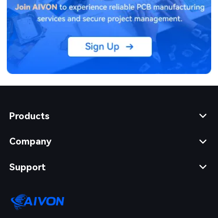
Products
Company
Support