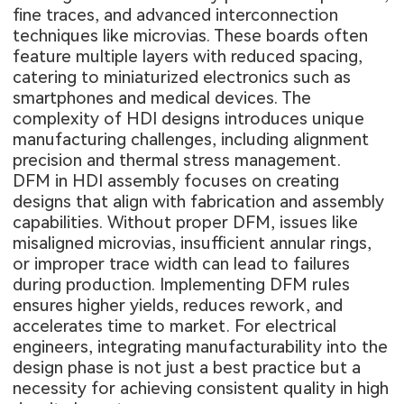
fine traces, and advanced interconnection
techniques like microvias. These boards often
feature multiple layers with reduced spacing,
catering to miniaturized electronics such as
smartphones and medical devices. The
complexity of HDI designs introduces unique
manufacturing challenges, including alignment
precision and thermal stress management.
DFM in HDI assembly focuses on creating
designs that align with fabrication and assembly
capabilities. Without proper DFM, issues like
misaligned microvias, insufficient annular rings,
or improper trace width can lead to failures
during production. Implementing DFM rules
ensures higher yields, reduces rework, and
accelerates time to market. For electrical
engineers, integrating manufacturability into the
design phase is not just a best practice but a
necessity for achieving consistent quality in high