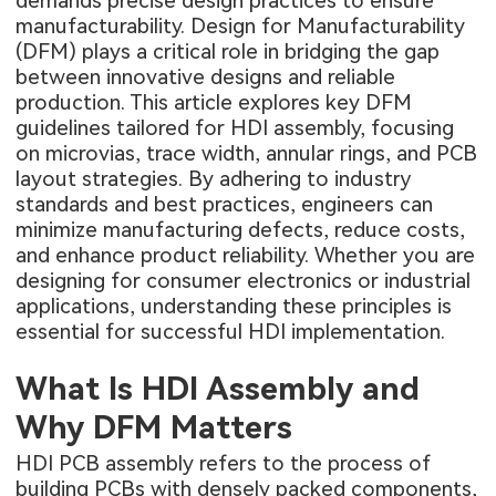
demands precise design practices to ensure
manufacturability. Design for Manufacturability
(DFM) plays a critical role in bridging the gap
between innovative designs and reliable
production. This article explores key DFM
guidelines tailored for HDI assembly, focusing
on microvias, trace width, annular rings, and PCB
layout strategies. By adhering to industry
standards and best practices, engineers can
minimize manufacturing defects, reduce costs,
and enhance product reliability. Whether you are
designing for consumer electronics or industrial
applications, understanding these principles is
essential for successful HDI implementation.
What Is HDI Assembly and
Why DFM Matters
HDI PCB assembly
refers to the process of
building PCBs with densely packed components,