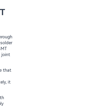
MT
through
 solder
 SMT
 joint
.
e that
ly, it
ith
ly