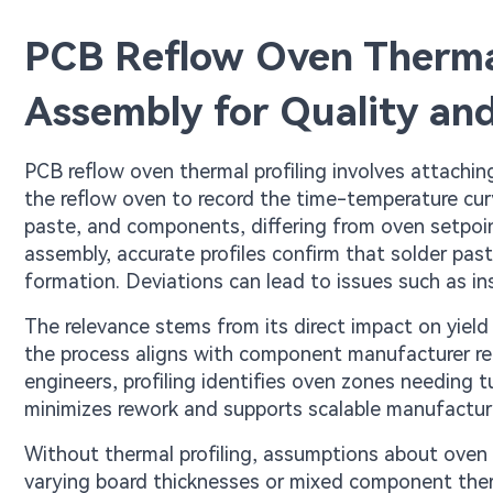
PCB Reflow Oven Thermal
Assembly for Quality and
PCB reflow oven thermal profiling involves attachin
the reflow oven to record the time-temperature curv
paste, and components, differing from oven setpoin
assembly, accurate profiles confirm that solder pas
formation. Deviations can lead to issues such as insu
The relevance stems from its direct impact on yield 
the process aligns with component manufacturer r
engineers, profiling identifies oven zones needing t
minimizes rework and supports scalable manufactur
Without thermal profiling, assumptions about oven p
varying board thicknesses or mixed component ther