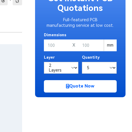
·
Quotations
Full-featured PCB
manufacturing service at low cost.
Dimensions
X
mm
Layer
Quantity
Quote Now