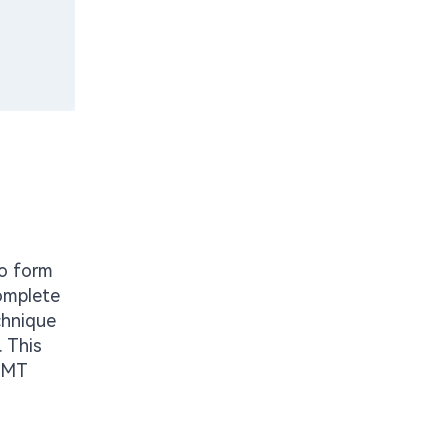
to form
complete
chnique
. This
 SMT