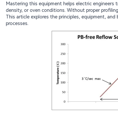
Mastering this equipment helps electric engineers
density, or oven conditions. Without proper profiling
This article explores the principles, equipment, and b
processes.