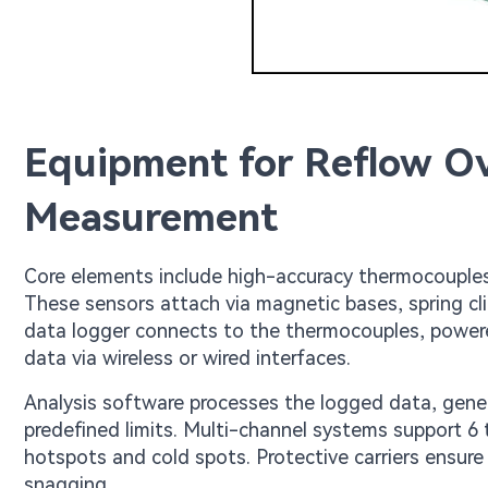
Equipment for Reflow Ov
Measurement
Core elements include high-accuracy thermocouples, 
These sensors attach via magnetic bases, spring cl
data logger connects to the thermocouples, powere
data via wireless or wired interfaces.
Analysis software processes the logged data, genera
predefined limits. Multi-channel systems support 6
hotspots and cold spots. Protective carriers ensure
snagging.