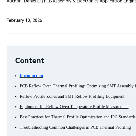
Author : Daniel Li | PCB Assembly & Electronics Application Engin
February 10, 2026
Content
Introduction
PCB Reflow Oven Thermal Profiling: Optimizing SMT Assembly fo
Reflow Profile Zones and SMT Reflow Profiling Equipment
Equipment for Reflow Oven Temperature Profile Measurement
Best Practices for Thermal Profile Optimization and IPC Standards
Troubleshooting Common Challenges in PCB Thermal Profiling