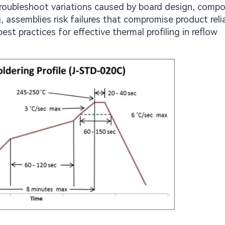
 troubleshoot variations caused by board design, comp
, assemblies risk failures that compromise product reliab
est practices for effective thermal profiling in reflow