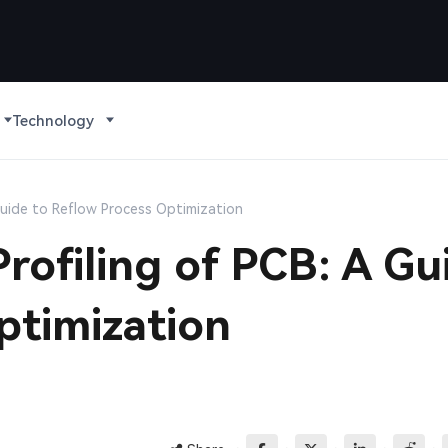
Technology
Guide to Reflow Process Optimization
rofiling of PCB: A Gu
ptimization