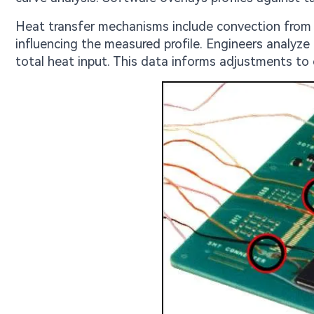
Heat transfer mechanisms include convection from ho
influencing the measured profile. Engineers analyze
total heat input. This data informs adjustments to 