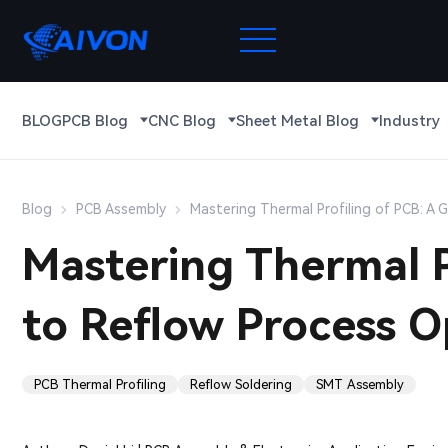
BLOG
PCB Blog
CNC Blog
Sheet Metal Blog
Industry
Blog
PCB Assembly
Mastering Thermal Profiling of PCB: A 
Mastering Thermal P
to Reflow Process O
PCB Thermal Profiling
Reflow Soldering
SMT Assembly