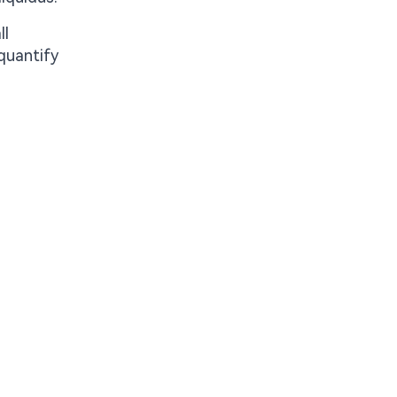
ll
 quantify