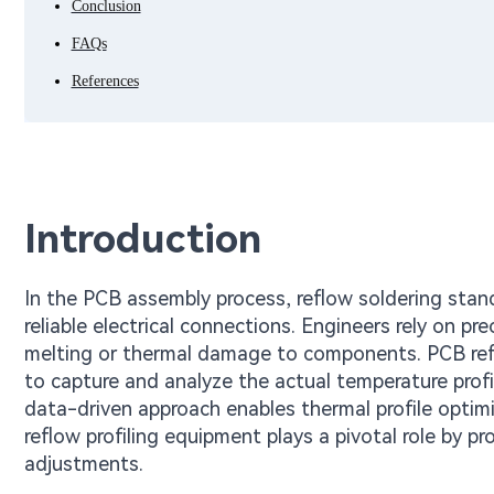
Conclusion
FAQs
References
Introduction
In the PCB assembly process, reflow soldering stand
reliable electrical connections. Engineers rely on p
melting or thermal damage to components. PCB refl
to capture and analyze the actual temperature profi
data-driven approach enables thermal profile optim
reflow profiling equipment plays a pivotal role by 
adjustments.