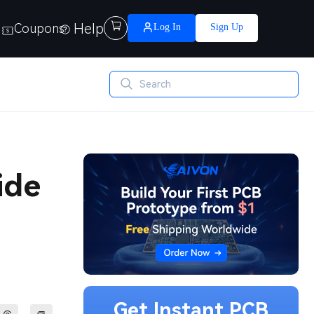
Help

Coupons
Log In
Sign Up
ide
Get Instant PCB