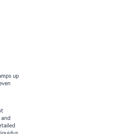
ramps up
 even
nt
, and
tailed
liquidus.