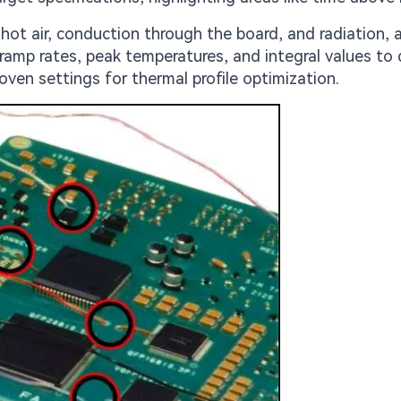
t air, conduction through the board, and radiation, a
 ramp rates, peak temperatures, and integral values to
oven settings for thermal profile optimization.