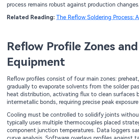
process remains robust against production changes
Related Reading:
The Reflow Soldering Process: A 
Reflow Profile Zones and
Equipment
Reflow profiles consist of four main zones: preheat
gradually to evaporate solvents from the solder pa
heat distribution, activating flux to clean surfaces 
intermetallic bonds, requiring precise peak exposure
Cooling must be controlled to solidify joints witho
typically uses multiple thermocouples placed strate
component junction temperatures. Data loggers sam
curve analysis. Software overlays profiles against ta