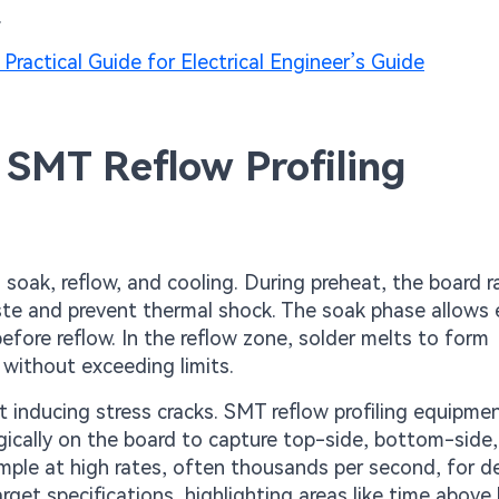
.
Practical Guide for Electrical Engineer’s Guide
 SMT Reflow Profiling
, soak, reflow, and cooling. During preheat, the board 
ste and prevent thermal shock. The soak phase allows
before reflow. In the reflow zone, solder melts to form
 without exceeding limits.
ut inducing stress cracks. SMT reflow profiling equipme
gically on the board to capture top-side, bottom-side
ple at high rates, often thousands per second, for de
rget specifications, highlighting areas like time above 