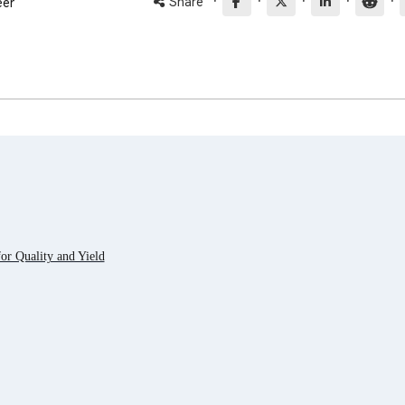
·
·
·
·
·
Share
eer
r Quality and Yield