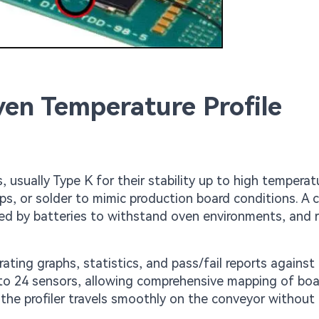
en Temperature Profile
usually Type K for their stability up to high temperat
ips, or solder to mimic production board conditions. A
d by batteries to withstand oven environments, and 
ting graphs, statistics, and pass/fail reports against
 to 24 sensors, allowing comprehensive mapping of bo
 the profiler travels smoothly on the conveyor without