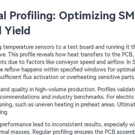
 Profiling: Optimizing S
 Yield
g temperature sensors to a test board and running it 
e. This profile reveals how heat transfers to the PCB,
ts due to factors like conveyor speed and airflow. In
te reflow happens within specified windows for optimal
fficient flux activation or overheating sensitive parts
and quality in high-volume production. Profiles validat
ecommendations and industry benchmarks. For electric
uning, such as uneven heating in preheat areas. Ultimate
ing.
erformance lead to inconsistent results, especially w
mal masses. Regular profiling ensures the PCB assemb