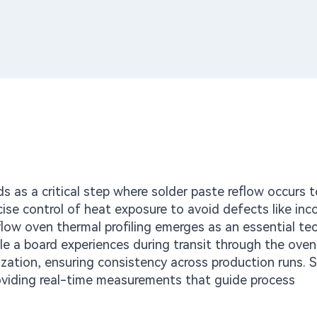
s as a critical step where solder paste reflow occurs 
recise control of heat exposure to avoid defects like in
ow oven thermal profiling emerges as an essential te
le a board experiences during transit through the oven
ization, ensuring consistency across production runs.
providing real-time measurements that guide process