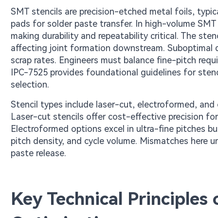
SMT stencils are precision-etched metal foils, typica
pads for solder paste transfer. In high-volume SMT
making durability and repeatability critical. The st
affecting joint formation downstream. Suboptimal de
scrap rates. Engineers must balance fine-pitch requ
IPC-7525 provides foundational guidelines for sten
selection.
Stencil types include laser-cut, electroformed, and 
Laser-cut stencils offer cost-effective precision f
Electroformed options excel in ultra-fine pitches b
pitch density, and cycle volume. Mismatches here un
paste release.
Key Technical Principles 