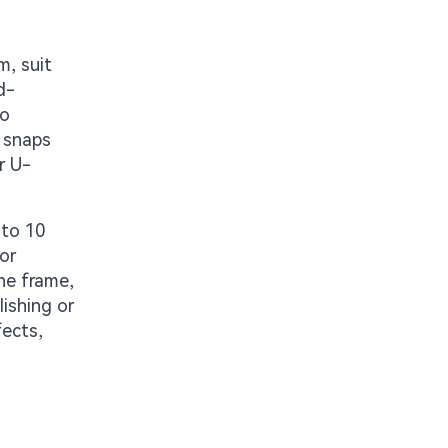
m, suit
d-
io
e snaps
r U-
 to 10
or
ne frame,
lishing or
fects,