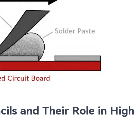
ils and Their Role in High