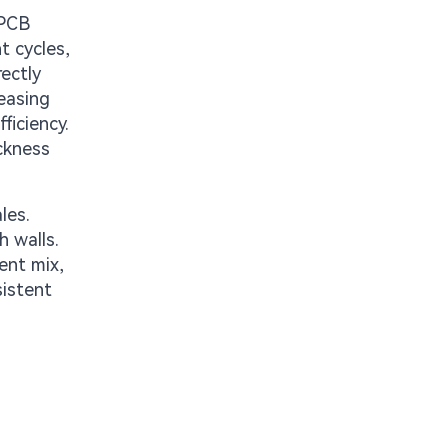
 PCB
t cycles,
rectly
reasing
ficiency.
ckness
les.
h walls.
ent mix,
sistent