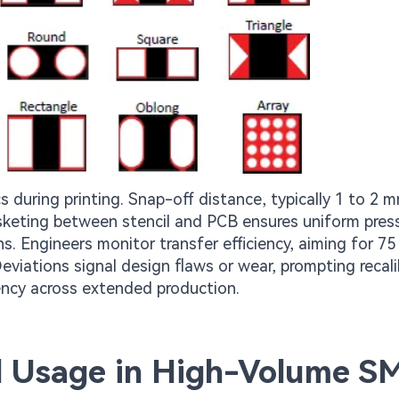
during printing. Snap-off distance, typically 1 to 2 
sketing between stencil and PCB ensures uniform pres
s. Engineers monitor transfer efficiency, aiming for 75
eviations signal design flaws or wear, prompting recali
iency across extended production.
il Usage in High-Volume S