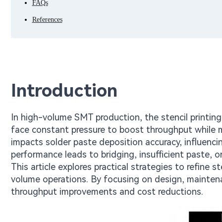
FAQs
References
Introduction
In high-volume SMT production, the stencil printin
face constant pressure to boost throughput while mi
impacts solder paste deposition accuracy, influencing
performance leads to bridging, insufficient paste, o
This article explores practical strategies to refine s
volume operations. By focusing on design, maintena
throughput improvements and cost reductions.