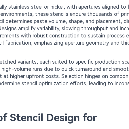
lly stainless steel or nickel, with apertures aligned to
 environments, these stencils endure thousands of prin
encil determines paste volume, shape, and placement, di
signs amplify variability, slowing throughput and inc
irements with robust construction to sustain process ef
cil fabrication, emphasizing aperture geometry and thi
etched variants, each suited to specific production sca
or high-volume runs due to quick turnaround and smoot
ut at higher upfront costs. Selection hinges on compon
dermine stencil optimization efforts, leading to incon
of Stencil Design for