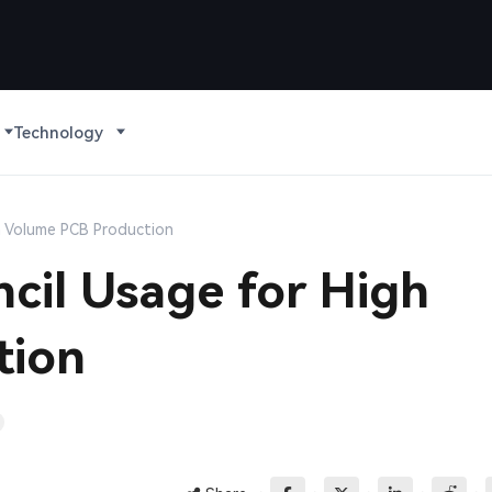
Technology
h Volume PCB Production
cil Usage for High
tion