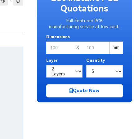
·
Quotations
Full-featured PCB
manufacturing service at low cost.
Dimensions
X
mm
Layer
Quantity
Quote Now