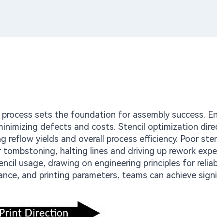
g process sets the foundation for assembly success. E
nimizing defects and costs. Stencil optimization dire
 reflow yields and overall process efficiency. Poor sten
r tombstoning, halting lines and driving up rework exp
tencil usage, drawing on engineering principles for relia
nce, and printing parameters, teams can achieve signi