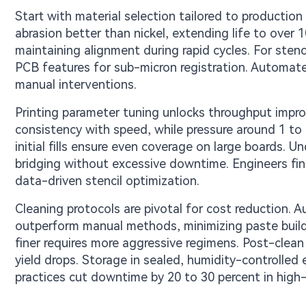
Start with material selection tailored to producti
abrasion better than nickel, extending life to over 1
maintaining alignment during rapid cycles. For stenc
PCB features for sub-micron registration. Automat
manual interventions.
Printing parameter tuning unlocks throughput imp
consistency with speed, while pressure around 1 to 
initial fills ensure even coverage on large boards. U
bridging without excessive downtime. Engineers fin
data-driven stencil optimization.
Cleaning protocols are pivotal for cost reduction.
outperform manual methods, minimizing paste build
finer requires more aggressive regimens. Post-clean
yield drops. Storage in sealed, humidity-controlled
practices cut downtime by 20 to 30 percent in high-