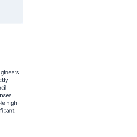
ngineers
ctly
cil
enses.
ble high-
ficant