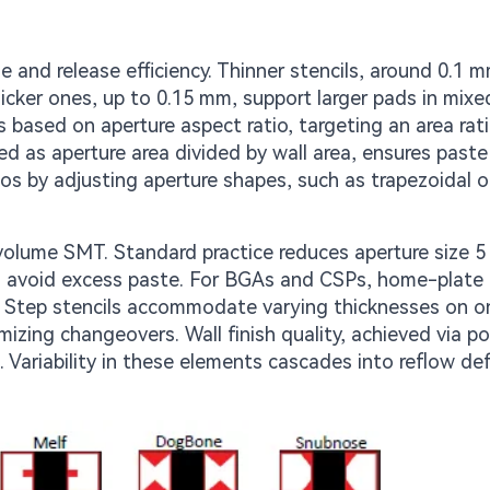
 and release efficiency. Thinner stencils, around 0.1 m
icker ones, up to 0.15 mm, support larger pads in mixe
ased on aperture aspect ratio, targeting an area rat
ated as aperture area divided by wall area, ensures past
ios by adjusting aperture shapes, such as trapezoidal o
-volume SMT. Standard practice reduces aperture size 5
d avoid excess paste. For BGAs and CSPs, home-plate 
. Step stencils accommodate varying thicknesses on o
izing changeovers. Wall finish quality, achieved via po
t. Variability in these elements cascades into reflow de