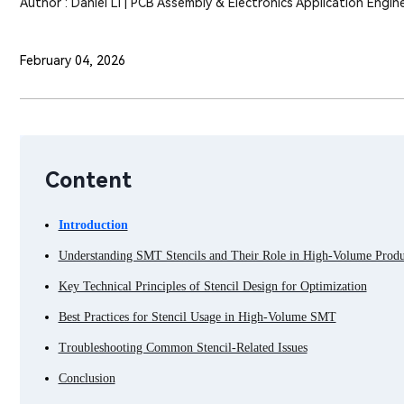
Author : Daniel Li | PCB Assembly & Electronics Application Engin
February 04, 2026
Content
Introduction
Understanding SMT Stencils and Their Role in High-Volume Produ
Key Technical Principles of Stencil Design for Optimization
Best Practices for Stencil Usage in High-Volume SMT
Troubleshooting Common Stencil-Related Issues
Conclusion