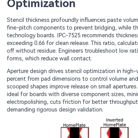
Optimization
Stencil thickness profoundly influences paste volume
fine-pitch components to prevent bridging, while th
technology boards. IPC-7525 recommends thickness b
exceeding 0.66 for clean release. This ratio, calcul
off without residue. Engineers troubleshoot low rat
forms, which reduce wall contact.
Aperture design drives stencil optimization in high
percent from pad dimensions to control volume an
scooped shapes improve release on small apertures
ideal for boards with diverse component sizes, minim
electropolishing, cuts friction for better throughpu
demanding rigorous design validation.