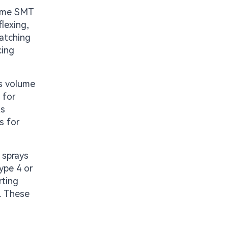
lume SMT
flexing,
matching
cing
s volume
 for
ts
s for
 sprays
ype 4 or
rting
. These