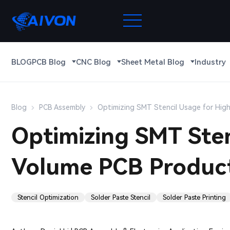
BLOG
PCB Blog
CNC Blog
Sheet Metal Blog
Industry
Blog
PCB Assembly
Optimizing SMT Stencil Usage for Hig
Optimizing SMT Sten
Volume PCB Produc
Stencil Optimization
Solder Paste Stencil
Solder Paste Printing