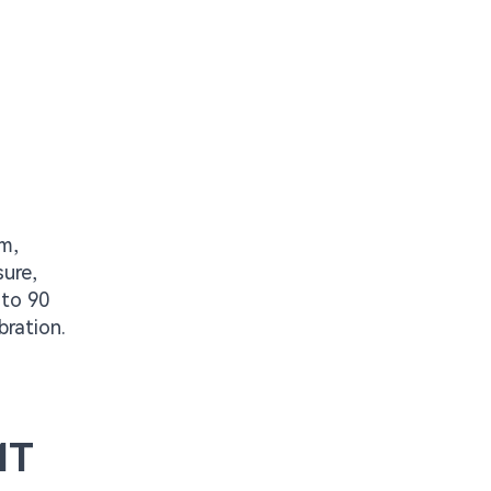
mm,
sure,
 to 90
bration.
MT