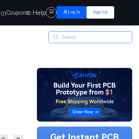
Help

Coupons
Log In
Sign Up
Get Instant PCB