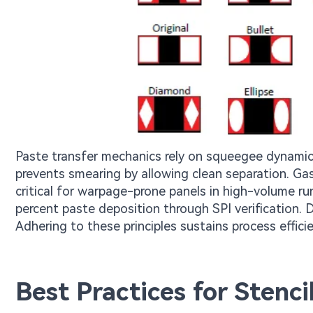
Paste transfer mechanics rely on squeegee dynamics 
prevents smearing by allowing clean separation. Ga
critical for warpage-prone panels in high-volume run
percent paste deposition through SPI verification. D
Adhering to these principles sustains process effic
Best Practices for Stenc