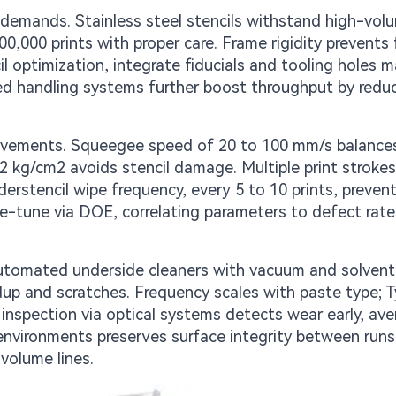
on demands. Stainless steel stencils withstand high-vo
00,000 prints with proper care. Frame rigidity prevents 
il optimization, integrate fiducials and tooling holes 
ed handling systems further boost throughput by redu
rovements. Squeegee speed of 20 to 100 mm/s balance
2 kg/cm2 avoids stencil damage. Multiple print strokes
nderstencil wipe frequency, every 5 to 10 prints, preven
e-tune via DOE, correlating parameters to defect rate
 Automated underside cleaners with vacuum and solvent
up and scratches. Frequency scales with paste type; T
 inspection via optical systems detects wear early, ave
 environments preserves surface integrity between runs
volume lines.