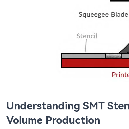
Understanding SMT Stenc
Volume Production