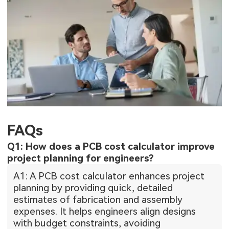
FAQs
Q1: How does a PCB cost calculator improve
project planning for engineers?
A1: A PCB cost calculator enhances project
planning by providing quick, detailed
estimates of fabrication and assembly
expenses. It helps engineers align designs
with budget constraints, avoiding