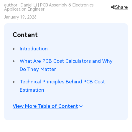
author : Daniel Li | PCB Assembly & Electronics
Share
SMT Stencil
Application Engineer
Sheet Metal Processes
Medical Electronics
Memory & Storage Technology
January 19, 2026
Components
Robotics & Artificial Intelligence
Power & New Energy Solutions
Content
PCB Knowledge
Wearable Devices
Measurement & Test Instruments
Introduction
Engineering Cases
Security Devices & Systems
RF & Wireless Technology
What Are PCB Cost Calculators and Why
Industry Insights
Aerospace Electronics
Do They Matter
Electronic Project
Mobile Communications
Technical Principles Behind PCB Cost
Estimation
KiCad Hub
Industrial Control
View More Table of Content
Consumer Electronics