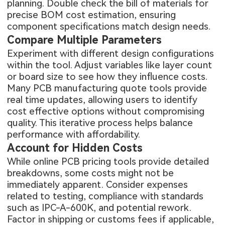
planning. Double check the bill of materials for
precise BOM cost estimation, ensuring
component specifications match design needs.
Compare Multiple Parameters
Experiment with different design configurations
within the tool. Adjust variables like layer count
or board size to see how they influence costs.
Many PCB manufacturing quote tools provide
real time updates, allowing users to identify
cost effective options without compromising
quality. This iterative process helps balance
performance with affordability.
Account for Hidden Costs
While online PCB pricing tools provide detailed
breakdowns, some costs might not be
immediately apparent. Consider expenses
related to testing, compliance with standards
such as IPC-A-600K, and potential rework.
Factor in shipping or customs fees if applicable,