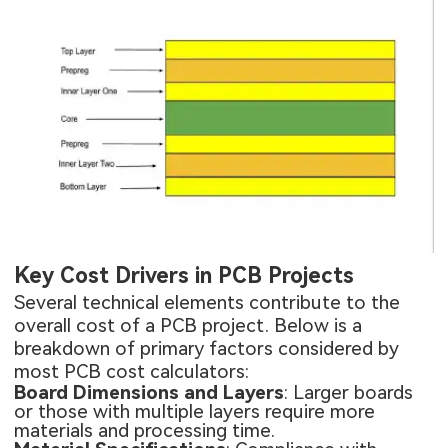
Key Cost Drivers in PCB Projects
Several technical elements contribute to the
overall cost of a PCB project. Below is a
breakdown of primary factors considered by
most PCB cost calculators:
Board Dimensions and Layers
: Larger boards
or those with multiple layers require more
materials and processing time.