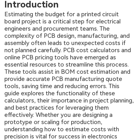
Introduction
Estimating the budget for a printed circuit
board project is a critical step for electrical
engineers and procurement teams. The
complexity of PCB design, manufacturing, and
assembly often leads to unexpected costs if
not planned carefully. PCB cost calculators and
online PCB pricing tools have emerged as
essential resources to streamline this process.
These tools assist in BOM cost estimation and
provide accurate PCB manufacturing quote
tools, saving time and reducing errors. This
guide explores the functionality of these
calculators, their importance in project planning,
and best practices for leveraging them
effectively. Whether you are designing a
prototype or scaling for production,
understanding how to estimate costs with
precision is vital for success in electronics