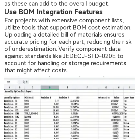
as these can add to the overall budget.
Use BOM Integration Features
For projects with extensive component lists,
utilize tools that support BOM cost estimation.
Uploading a detailed bill of materials ensures
accurate pricing for each part, reducing the risk
of underestimation. Verify component data
against standards like JEDEC J-STD-020E to
account for handling or storage requirements
that might affect costs.