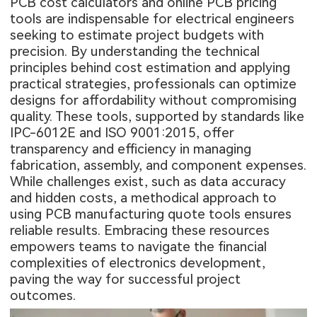
PCB cost calculators and online PCB pricing
tools are indispensable for electrical engineers
seeking to estimate project budgets with
precision. By understanding the technical
principles behind cost estimation and applying
practical strategies, professionals can optimize
designs for affordability without compromising
quality. These tools, supported by standards like
IPC-6012E and ISO 9001:2015, offer
transparency and efficiency in managing
fabrication, assembly, and component expenses.
While challenges exist, such as data accuracy
and hidden costs, a methodical approach to
using PCB manufacturing quote tools ensures
reliable results. Embracing these resources
empowers teams to navigate the financial
complexities of electronics development,
paving the way for successful project
outcomes.