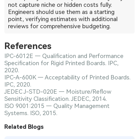
not capture niche or hidden costs fully.
Engineers should use them as a starting
point, verifying estimates with additional
reviews for comprehensive budgeting.
References
IPC-6012E — Qualification and Performance
Specification for Rigid Printed Boards. IPC,
2020.
IPC-A-600K — Acceptability of Printed Boards.
IPC, 2020.
JEDEC J-STD-020E — Moisture/Reflow
Sensitivity Classification. JEDEC, 2014.
ISO 9001:2015 — Quality Management
Systems. ISO, 2015.
Related Blogs