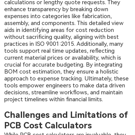
calculations or lengthy quote requests. They
enhance transparency by breaking down
expenses into categories like fabrication,
assembly, and components. This detailed view
aids in identifying areas for cost reduction
without sacrificing quality, aligning with best
practices in ISO 9001:2015. Additionally, many
tools support real time updates, reflecting
current material prices or availability, which is
crucial for accurate budgeting. By integrating
BOM cost estimation, they ensure a holistic
approach to expense tracking. Ultimately, these
tools empower engineers to make data driven
decisions, streamline workflows, and maintain
project timelines within financial limits.
Challenges and Limitations of
PCB Cost Calculators
While PCB cost calculators are invaluable, they