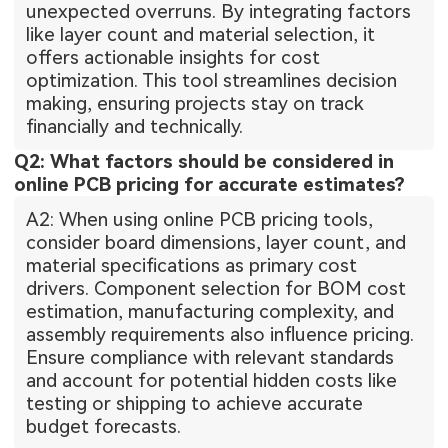
unexpected overruns. By integrating factors
like layer count and material selection, it
offers actionable insights for cost
optimization. This tool streamlines decision
making, ensuring projects stay on track
financially and technically.
Q2: What factors should be considered in
online PCB pricing for accurate estimates?
A2: When using online PCB pricing tools,
consider board dimensions, layer count, and
material specifications as primary cost
drivers. Component selection for BOM cost
estimation, manufacturing complexity, and
assembly requirements also influence pricing.
Ensure compliance with relevant standards
and account for potential hidden costs like
testing or shipping to achieve accurate
budget forecasts.