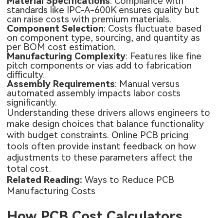
Material Specifications
: Compliance with
standards like IPC-A-600K ensures quality but
can raise costs with premium materials.
Component Selection
: Costs fluctuate based
on component type, sourcing, and quantity as
per BOM cost estimation.
Manufacturing Complexity
: Features like fine
pitch components or vias add to fabrication
difficulty.
Assembly Requirements
: Manual versus
automated assembly impacts labor costs
significantly.
Understanding these drivers allows engineers to
make design choices that balance functionality
with budget constraints. Online PCB pricing
tools often provide instant feedback on how
adjustments to these parameters affect the
total cost.
Related Reading:
Ways to Reduce PCB
Manufacturing Costs
How PCB Cost Calculators