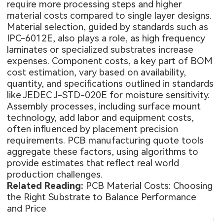
require more processing steps and higher
material costs compared to single layer designs.
Material selection, guided by standards such as
IPC-6012E, also plays a role, as high frequency
laminates or specialized substrates increase
expenses. Component costs, a key part of BOM
cost estimation, vary based on availability,
quantity, and specifications outlined in standards
like JEDEC J-STD-020E for moisture sensitivity.
Assembly processes, including surface mount
technology, add labor and equipment costs,
often influenced by placement precision
requirements. PCB manufacturing quote tools
aggregate these factors, using algorithms to
provide estimates that reflect real world
production challenges.
Related Reading:
PCB Material Costs: Choosing
the Right Substrate to Balance Performance
and Price