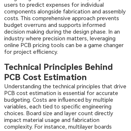
users to predict expenses for individual
components alongside fabrication and assembly
costs. This comprehensive approach prevents
budget overruns and supports informed
decision making during the design phase. In an
industry where precision matters, leveraging
online PCB pricing tools can be a game changer
for project efficiency.
Technical Principles Behind
PCB Cost Estimation
Understanding the technical principles that drive
PCB cost estimation is essential for accurate
budgeting. Costs are influenced by multiple
variables, each tied to specific engineering
choices. Board size and layer count directly
impact material usage and fabrication
complexity. For instance, multilayer boards