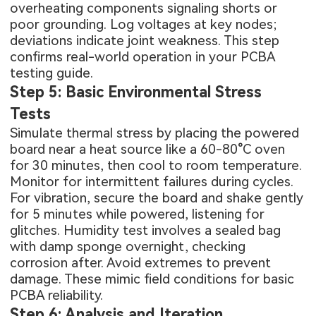
overheating components signaling shorts or
poor grounding. Log voltages at key nodes;
deviations indicate joint weakness. This step
confirms real-world operation in your PCBA
testing guide.
Step 5: Basic Environmental Stress
Tests
Simulate thermal stress by placing the powered
board near a heat source like a 60-80°C oven
for 30 minutes, then cool to room temperature.
Monitor for intermittent failures during cycles.
For vibration, secure the board and shake gently
for 5 minutes while powered, listening for
glitches. Humidity test involves a sealed bag
with damp sponge overnight, checking
corrosion after. Avoid extremes to prevent
damage. These mimic field conditions for basic
PCBA reliability.
Step 6: Analysis and Iteration