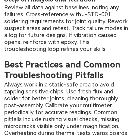
Review all data against baselines, noting any
failures. Cross-reference with J-STD-001
soldering requirements for joint quality. Rework
suspect areas and retest. Track failure modes in
a log for future designs. If vibration caused
opens, reinforce with epoxy. This
troubleshooting loop refines your skills.
Best Practices and Common
Troubleshooting Pitfalls
Always work in a static-safe area to avoid
zapping sensitive chips. Use fresh flux and
solder for better joints, cleaning thoroughly
post-assembly. Calibrate your multimeter
periodically for accurate readings. Common
pitfalls include rushing visual checks, missing
microcracks visible only under magnification.
Overheating during thermal tests warps boards;