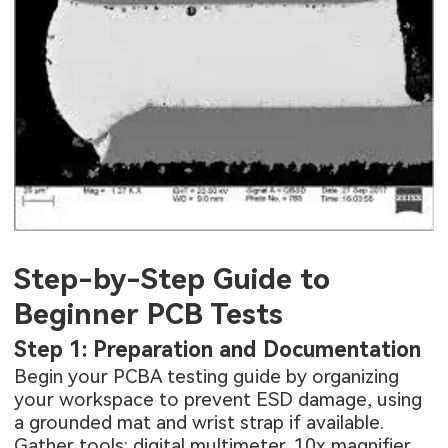
Step-by-Step Guide to
Beginner PCB Tests
Step 1: Preparation and Documentation
Begin your PCBA testing guide by organizing
your workspace to prevent ESD damage, using
a grounded mat and wrist strap if available.
Gather tools: digital multimeter, 10x magnifier