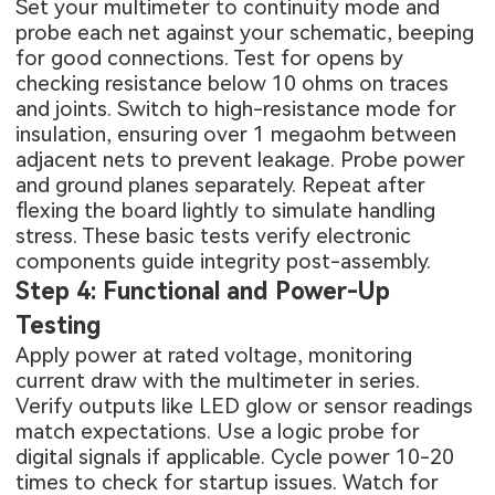
Set your multimeter to continuity mode and
probe each net against your schematic, beeping
for good connections. Test for opens by
checking resistance below 10 ohms on traces
and joints. Switch to high-resistance mode for
insulation, ensuring over 1 megaohm between
adjacent nets to prevent leakage. Probe power
and ground planes separately. Repeat after
flexing the board lightly to simulate handling
stress. These basic tests verify electronic
components guide integrity post-assembly.
Step 4: Functional and Power-Up
Testing
Apply power at rated voltage, monitoring
current draw with the multimeter in series.
Verify outputs like LED glow or sensor readings
match expectations. Use a logic probe for
digital signals if applicable. Cycle power 10-20
times to check for startup issues. Watch for