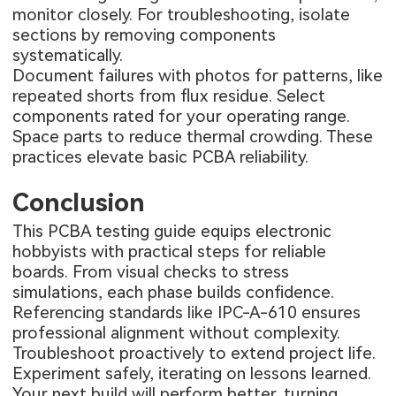
monitor closely. For troubleshooting, isolate
sections by removing components
systematically.
Document failures with photos for patterns, like
repeated shorts from flux residue. Select
components rated for your operating range.
Space parts to reduce thermal crowding. These
practices elevate basic PCBA reliability.
Conclusion
This PCBA testing guide equips electronic
hobbyists with practical steps for reliable
boards. From visual checks to stress
simulations, each phase builds confidence.
Referencing standards like IPC-A-610 ensures
professional alignment without complexity.
Troubleshoot proactively to extend project life.
Experiment safely, iterating on lessons learned.
Your next build will perform better, turning