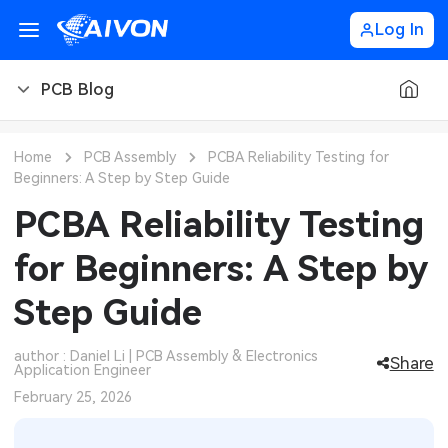
Log In
PCB Blog
PCB Blog
Home
PCB Assembly
PCBA Reliability Testing for
Beginners: A Step by Step Guide
PCB Design
CNC Blog
PCBA Reliability Testing
PCB Types
CNC Materials
Sheet Metal Blog
for Beginners: A Step by
PCB Manufacturing
CNC Surface Finishes
Sheet Metal Materials
Industry
Step Guide
PCB Assembly
CNC Design
Sheet Metal Finishes
LEDs & Lighting
Technology
author : Daniel Li | PCB Assembly & Electronics
Share
Application Engineer
PCB Ordering
CNC Machining
Sheet Metal Design
Automotive Electronics
MEMS & Sensor Technology
February 25, 2026
PCB Application
Sheet Metal Applications
Communication Networks
Analog Technology