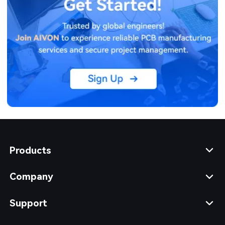
Products
Company
Support