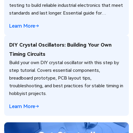
testing to build reliable industrial electronics that meet
standards and last longer. Essential guide for
engineers.
Learn More
DIY Crystal Oscillators: Building Your Own
Timing Circuits
Build your own DIY crystal oscillator with this step by
step tutorial. Covers essential components,
breadboard prototype, PCB layout tips,
troubleshooting, and best practices for stable timing in
hobbyist projects.
Learn More