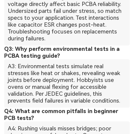
voltage directly affect basic PCBA reliability.
Undersized parts fail under stress, so match
specs to your application. Test interactions
like capacitor ESR changes post-heat.
Troubleshooting focuses on replacements
during failures.
Q3: Why perform environmental tests in a
PCBA testing guide?
A3: Environmental tests simulate real
stresses like heat or shakes, revealing weak
joints before deployment. Hobbyists use
ovens or manual flexing for accessible
validation. Per JEDEC guidelines, this
prevents field failures in variable conditions.
Q4: What are common pitfalls in beginner
PCB tests?
A4: Rushing visuals misses bridges; poor