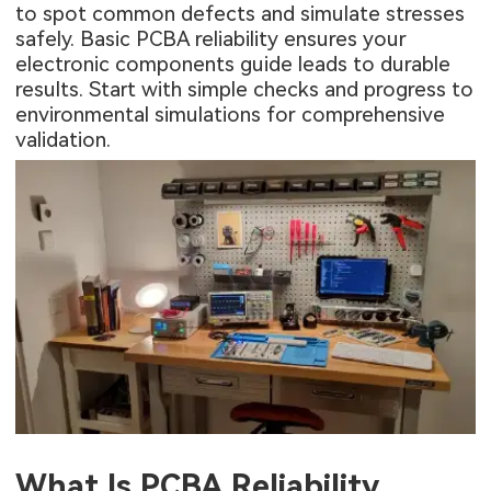
to spot common defects and simulate stresses
safely. Basic PCBA reliability ensures your
electronic components guide leads to durable
results. Start with simple checks and progress to
environmental simulations for comprehensive
validation.
What Is PCBA Reliability