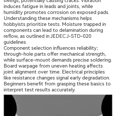
swings, potentially causing cracks. Vibration
induces fatigue in leads and joints, while
humidity promotes corrosion on exposed pads.
Understanding these mechanisms helps
hobbyists prioritize tests. Moisture trapped in
components can lead to delamination during
reflow, as outlined in JEDEC J-STD-020
guidelines.
Component selection influences reliability;
through-hole parts offer mechanical strength,
while surface-mount demands precise soldering.
Board warpage from uneven heating affects
joint alignment over time. Electrical principles
like resistance changes signal early degradation.
Beginners benefit from grasping these basics to
interpret test results accurately.