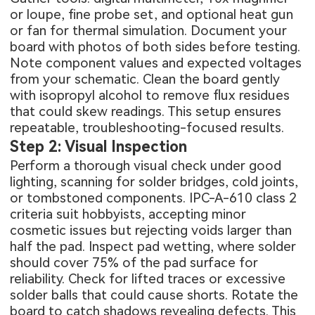
or loupe, fine probe set, and optional heat gun
or fan for thermal simulation. Document your
board with photos of both sides before testing.
Note component values and expected voltages
from your schematic. Clean the board gently
with isopropyl alcohol to remove flux residues
that could skew readings. This setup ensures
repeatable, troubleshooting-focused results.
Step 2: Visual Inspection
Perform a thorough visual check under good
lighting, scanning for solder bridges, cold joints,
or tombstoned components. IPC-A-610 class 2
criteria suit hobbyists, accepting minor
cosmetic issues but rejecting voids larger than
half the pad. Inspect pad wetting, where solder
should cover 75% of the pad surface for
reliability. Check for lifted traces or excessive
solder balls that could cause shorts. Rotate the
board to catch shadows revealing defects. This