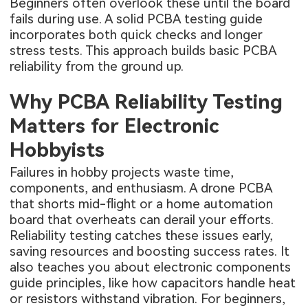
Beginners often overlook these until the board
fails during use. A solid PCBA testing guide
incorporates both quick checks and longer
stress tests. This approach builds basic PCBA
reliability from the ground up.
Why PCBA Reliability Testing
Matters for Electronic
Hobbyists
Failures in hobby projects waste time,
components, and enthusiasm. A drone PCBA
that shorts mid-flight or a home automation
board that overheats can derail your efforts.
Reliability testing catches these issues early,
saving resources and boosting success rates. It
also teaches you about electronic components
guide principles, like how capacitors handle heat
or resistors withstand vibration. For beginners,