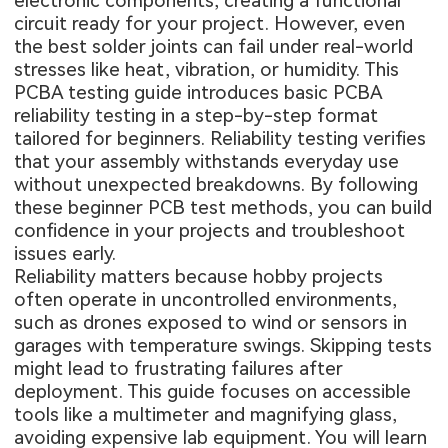
electronic components, creating a functional
circuit ready for your project. However, even
the best solder joints can fail under real-world
stresses like heat, vibration, or humidity. This
PCBA testing guide introduces basic PCBA
reliability testing in a step-by-step format
tailored for beginners. Reliability testing verifies
that your assembly withstands everyday use
without unexpected breakdowns. By following
these beginner PCB test methods, you can build
confidence in your projects and troubleshoot
issues early.
Reliability matters because hobby projects
often operate in uncontrolled environments,
such as drones exposed to wind or sensors in
garages with temperature swings. Skipping tests
might lead to frustrating failures after
deployment. This guide focuses on accessible
tools like a multimeter and magnifying glass,
avoiding expensive lab equipment. You will learn