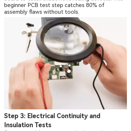
beginner PCB test step catches 80% of
assembly flaws without tools.
Step 3: Electrical Continuity and
Insulation Tests