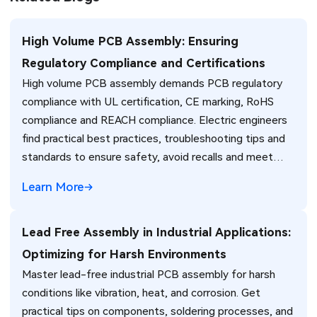
High Volume PCB Assembly: Ensuring
Regulatory Compliance and Certifications
High volume PCB assembly demands PCB regulatory
compliance with UL certification, CE marking, RoHS
compliance and REACH compliance. Electric engineers
find practical best practices, troubleshooting tips and
standards to ensure safety, avoid recalls and meet
global market requirements efficiently.
Learn More
Lead Free Assembly in Industrial Applications:
Optimizing for Harsh Environments
Master lead-free industrial PCB assembly for harsh
conditions like vibration, heat, and corrosion. Get
practical tips on components, soldering processes, and