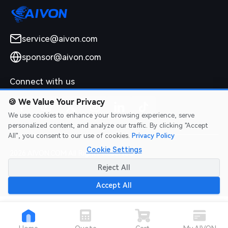
service@aivon.com
sponsor@aivon.com
Connect with us
🍪
We Value Your Privacy
We use cookies to enhance your browsing experience, serve
personalized content, and analyze our traffic. By clicking "Accept
All", you consent to our use of cookies.
Privacy Policy
Cookie Settings
2026 AIVON.COM All Rights Reserved
Intellectual Property Rights
|
Terms of Service
|
Privacy Policy
|
Reject All
Refund Policy
Accept All