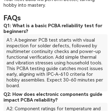
hobby into mastery.
FAQs
Q1: What is a basic PCBA reliability test for
beginners?
A1: A beginner PCB test starts with visual
inspection for solder defects, followed by
multimeter continuity checks and power-up
functional verification. Add simple thermal
and vibration stresses using household tools.
This PCBA testing guide catches most issues
early, aligning with IPC-A-610 criteria for
hobby assemblies. Expect 30-60 minutes per
board.
Q2: How does electronic components guide
impact PCBA reliability?
A2: Component ratings for temperature and