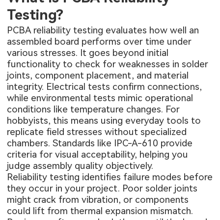
Testing?
PCBA reliability testing evaluates how well an
assembled board performs over time under
various stresses. It goes beyond initial
functionality to check for weaknesses in solder
joints, component placement, and material
integrity. Electrical tests confirm connections,
while environmental tests mimic operational
conditions like temperature changes. For
hobbyists, this means using everyday tools to
replicate field stresses without specialized
chambers. Standards like IPC-A-610 provide
criteria for visual acceptability, helping you
judge assembly quality objectively.
Reliability testing identifies failure modes before
they occur in your project. Poor solder joints
might crack from vibration, or components
could lift from thermal expansion mismatch.