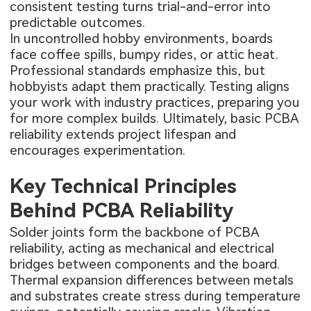
consistent testing turns trial-and-error into
predictable outcomes.
In uncontrolled hobby environments, boards
face coffee spills, bumpy rides, or attic heat.
Professional standards emphasize this, but
hobbyists adapt them practically. Testing aligns
your work with industry practices, preparing you
for more complex builds. Ultimately, basic PCBA
reliability extends project lifespan and
encourages experimentation.
Key Technical Principles
Behind PCBA Reliability
Solder joints form the backbone of PCBA
reliability, acting as mechanical and electrical
bridges between components and the board.
Thermal expansion differences between metals
and substrates create stress during temperature