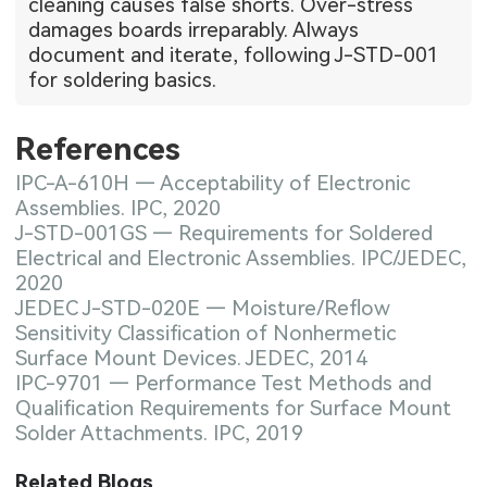
cleaning causes false shorts. Over-stress
damages boards irreparably. Always
document and iterate, following J-STD-001
for soldering basics.
References
IPC-A-610H — Acceptability of Electronic
Assemblies. IPC, 2020
J-STD-001GS — Requirements for Soldered
Electrical and Electronic Assemblies. IPC/JEDEC,
2020
JEDEC J-STD-020E — Moisture/Reflow
Sensitivity Classification of Nonhermetic
Surface Mount Devices. JEDEC, 2014
IPC-9701 — Performance Test Methods and
Qualification Requirements for Surface Mount
Solder Attachments. IPC, 2019
Related Blogs