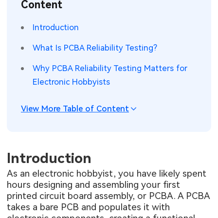
Content
SMT Stencil
Sheet Metal Processes
Medical Electronics
Memory & Storage Technology
Introduction
Components
Robotics & Artificial Intelligence
Power & New Energy Solutions
What Is PCBA Reliability Testing?
PCB Knowledge
Wearable Devices
Measurement & Test Instruments
Why PCBA Reliability Testing Matters for
Electronic Hobbyists
Engineering Cases
Security Devices & Systems
RF & Wireless Technology
Industry Insights
View More Table of Content
Aerospace Electronics
Electronic Project
Mobile Communications
KiCad Hub
Introduction
Industrial Control
As an electronic hobbyist, you have likely spent
Consumer Electronics
hours designing and assembling your first
printed circuit board assembly, or PCBA. A PCBA
takes a bare PCB and populates it with