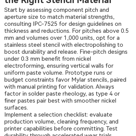
the Right Stencil Material
Start by assessing component pitch and
aperture size to match material strengths,
consulting IPC-7525 for design guidelines on
thickness and reductions. For pitches above 0.5
mm and volumes over 1,000 units, opt for a
stainless steel stencil with electropolishing to
boost durability and release. Fine-pitch designs
under 0.3 mm benefit from nickel
electroforming, ensuring vertical walls for
uniform paste volume. Prototype runs or
budget constraints favor Mylar stencils, paired
with manual printing for validation. Always
factor in solder paste rheology, as type 4 or
finer pastes pair best with smoother nickel
surfaces.
Implement a selection checklist: evaluate
production volume, cleaning frequency, and
printer capabilities before committing. Test
durability through accelerated wear trials,