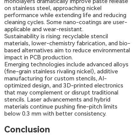
monolayers dramatically improve paste release
on stainless steel, approaching nickel
performance while extending life and reducing
cleaning cycles. Some nano-coatings are user-
applicable and wear-resistant.
Sustainability is rising: recyclable stencil
materials, lower-chemistry fabrication, and bio-
based alternatives aim to reduce environmental
impact in PCB production.
Emerging technologies include advanced alloys
(fine-grain stainless rivaling nickel), additive
manufacturing for custom stencils, AI-
optimized design, and 3D-printed electronics
that may complement or disrupt traditional
stencils. Laser advancements and hybrid
materials continue pushing fine-pitch limits
below 0.3 mm with better consistency.
Conclusion