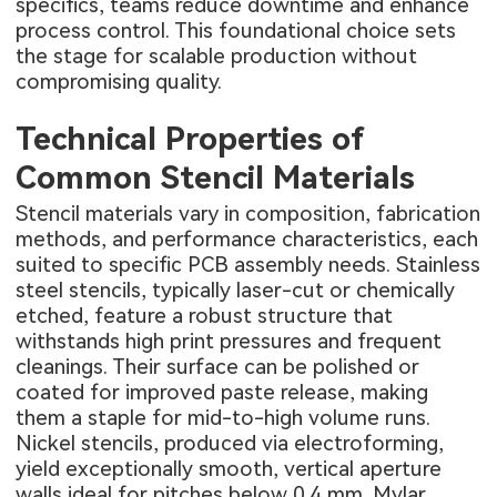
specifics, teams reduce downtime and enhance
process control. This foundational choice sets
the stage for scalable production without
compromising quality.
Technical Properties of
Common Stencil Materials
Stencil materials vary in composition, fabrication
methods, and performance characteristics, each
suited to specific PCB assembly needs. Stainless
steel stencils, typically laser-cut or chemically
etched, feature a robust structure that
withstands high print pressures and frequent
cleanings. Their surface can be polished or
coated for improved paste release, making
them a staple for mid-to-high volume runs.
Nickel stencils, produced via electroforming,
yield exceptionally smooth, vertical aperture
walls ideal for pitches below 0.4 mm. Mylar