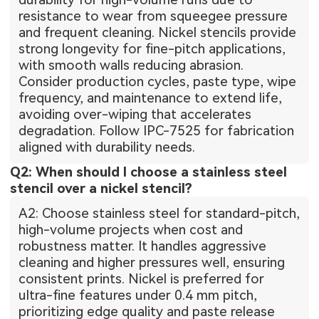
resistance to wear from squeegee pressure
and frequent cleaning. Nickel stencils provide
strong longevity for fine-pitch applications,
with smooth walls reducing abrasion.
Consider production cycles, paste type, wipe
frequency, and maintenance to extend life,
avoiding over-wiping that accelerates
degradation. Follow IPC-7525 for fabrication
aligned with durability needs.
Q2: When should I choose a stainless steel
stencil over a nickel stencil?
A2: Choose stainless steel for standard-pitch,
high-volume projects when cost and
robustness matter. It handles aggressive
cleaning and higher pressures well, ensuring
consistent prints. Nickel is preferred for
ultra-fine features under 0.4 mm pitch,
prioritizing edge quality and paste release