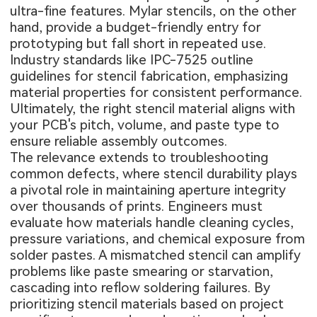
ultra-fine features. Mylar stencils, on the other
hand, provide a budget-friendly entry for
prototyping but fall short in repeated use.
Industry standards like IPC-7525 outline
guidelines for stencil fabrication, emphasizing
material properties for consistent performance.
Ultimately, the right stencil material aligns with
your PCB's pitch, volume, and paste type to
ensure reliable assembly outcomes.
The relevance extends to troubleshooting
common defects, where stencil durability plays
a pivotal role in maintaining aperture integrity
over thousands of prints. Engineers must
evaluate how materials handle cleaning cycles,
pressure variations, and chemical exposure from
solder pastes. A mismatched stencil can amplify
problems like paste smearing or starvation,
cascading into reflow soldering failures. By
prioritizing stencil materials based on project