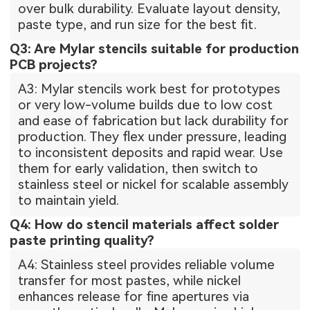
over bulk durability. Evaluate layout density,
paste type, and run size for the best fit.
Q3: Are Mylar stencils suitable for production
PCB projects?
A3: Mylar stencils work best for prototypes
or very low-volume builds due to low cost
and ease of fabrication but lack durability for
production. They flex under pressure, leading
to inconsistent deposits and rapid wear. Use
them for early validation, then switch to
stainless steel or nickel for scalable assembly
to maintain yield.
Q4: How do stencil materials affect solder
paste printing quality?
A4: Stainless steel provides reliable volume
transfer for most pastes, while nickel
enhances release for fine apertures via