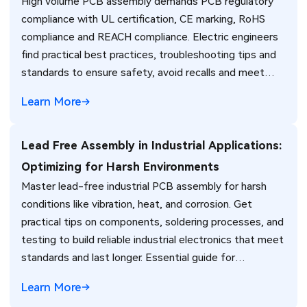
High volume PCB assembly demands PCB regulatory
compliance with UL certification, CE marking, RoHS
compliance and REACH compliance. Electric engineers
find practical best practices, troubleshooting tips and
standards to ensure safety, avoid recalls and meet
global market requirements efficiently.
Learn More
Lead Free Assembly in Industrial Applications:
Optimizing for Harsh Environments
Master lead-free industrial PCB assembly for harsh
conditions like vibration, heat, and corrosion. Get
practical tips on components, soldering processes, and
testing to build reliable industrial electronics that meet
standards and last longer. Essential guide for
engineers.
Learn More