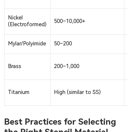
Nickel
500–10,000+
H
(Electroformed)
Mylar/Polyimide
50–200
L
L
Brass
200–1,000
M
Titanium
High (similar to SS)
V
Best Practices for Selecting