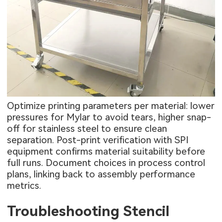
Optimize printing parameters per material: lower
pressures for Mylar to avoid tears, higher snap-
off for stainless steel to ensure clean
separation. Post-print verification with SPI
equipment confirms material suitability before
full runs. Document choices in process control
plans, linking back to assembly performance
metrics.
Troubleshooting Stencil