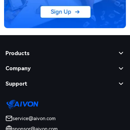
Products
Company
Support
service@aivon.com
sponsor@aivon.com