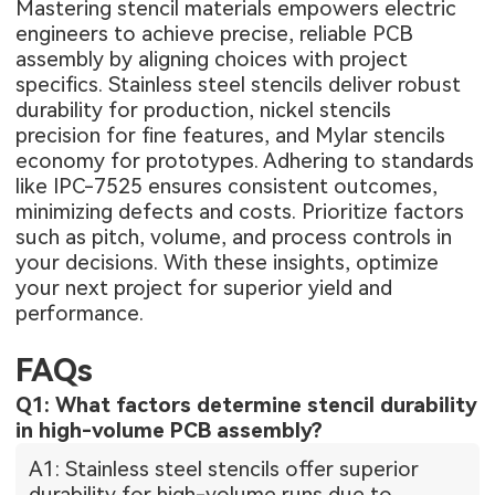
Mastering stencil materials empowers electric
engineers to achieve precise, reliable PCB
assembly by aligning choices with project
specifics. Stainless steel stencils deliver robust
durability for production, nickel stencils
precision for fine features, and Mylar stencils
economy for prototypes. Adhering to standards
like IPC-7525 ensures consistent outcomes,
minimizing defects and costs. Prioritize factors
such as pitch, volume, and process controls in
your decisions. With these insights, optimize
your next project for superior yield and
performance.
FAQs
Q1: What factors determine stencil durability
in high-volume PCB assembly?
A1: Stainless steel stencils offer superior
durability for high-volume runs due to