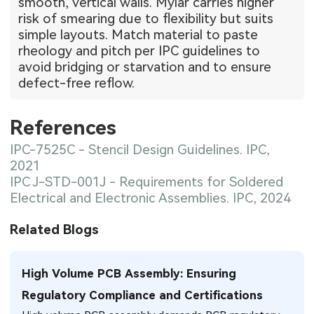
smooth, vertical walls. Mylar carries higher
risk of smearing due to flexibility but suits
simple layouts. Match material to paste
rheology and pitch per IPC guidelines to
avoid bridging or starvation and to ensure
defect-free reflow.
References
IPC-7525C - Stencil Design Guidelines. IPC,
2021
IPC J-STD-001J - Requirements for Soldered
Electrical and Electronic Assemblies. IPC, 2024
Related Blogs
High Volume PCB Assembly: Ensuring
Regulatory Compliance and Certifications