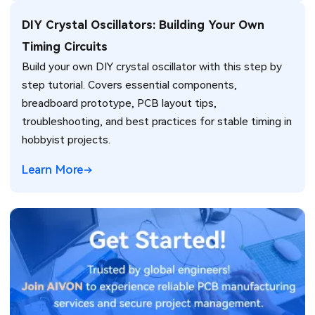
DIY Crystal Oscillators: Building Your Own
Timing Circuits
Build your own DIY crystal oscillator with this step by
step tutorial. Covers essential components,
breadboard prototype, PCB layout tips,
troubleshooting, and best practices for stable timing in
hobbyist projects.
Learn More