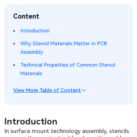
SMT Stencil
Sheet Metal Processes
Medical Electronics
Memory & Storage Technology
Content
Components
Robotics & Artificial Intelligence
Power & New Energy Solutions
Introduction
PCB Knowledge
Wearable Devices
Measurement & Test Instruments
Why Stencil Materials Matter in PCB
Assembly
Engineering Cases
Security Devices & Systems
RF & Wireless Technology
Technical Properties of Common Stencil
Industry Insights
Aerospace Electronics
Materials
Electronic Project
Mobile Communications
View More Table of Content
KiCad Hub
Industrial Control
Consumer Electronics
Introduction
In surface mount technology assembly, stencils