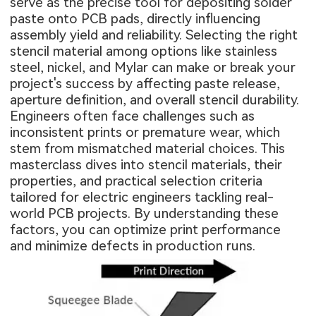
serve as the precise tool for depositing solder
paste onto PCB pads, directly influencing
assembly yield and reliability. Selecting the right
stencil material among options like stainless
steel, nickel, and Mylar can make or break your
project's success by affecting paste release,
aperture definition, and overall stencil durability.
Engineers often face challenges such as
inconsistent prints or premature wear, which
stem from mismatched material choices. This
masterclass dives into stencil materials, their
properties, and practical selection criteria
tailored for electric engineers tackling real-
world PCB projects. By understanding these
factors, you can optimize print performance
and minimize defects in production runs.