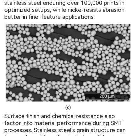
stainless steel enduring over 100,000 prints in
optimized setups, while nickel resists abrasion
better in fine-feature applications.
Surface finish and chemical resistance also
factor into material performance during SMT
processes. Stainless steel's grain structure can