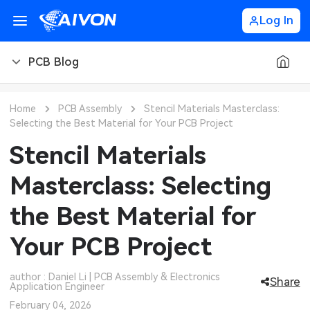
Log In
PCB Blog
PCB Blog
Home
PCB Assembly
Stencil Materials Masterclass:
Selecting the Best Material for Your PCB Project
PCB Design
CNC Blog
Stencil Materials
PCB Types
CNC Materials
Sheet Metal Blog
Masterclass: Selecting
PCB Manufacturing
CNC Surface Finishes
Sheet Metal Materials
Industry
the Best Material for
PCB Assembly
CNC Design
Sheet Metal Finishes
LEDs & Lighting
Technology
Your PCB Project
PCB Ordering
CNC Machining
Sheet Metal Design
Automotive Electronics
MEMS & Sensor Technology
author : Daniel Li | PCB Assembly & Electronics
Share
Application Engineer
PCB Application
Sheet Metal Applications
Communication Networks
Analog Technology
February 04, 2026