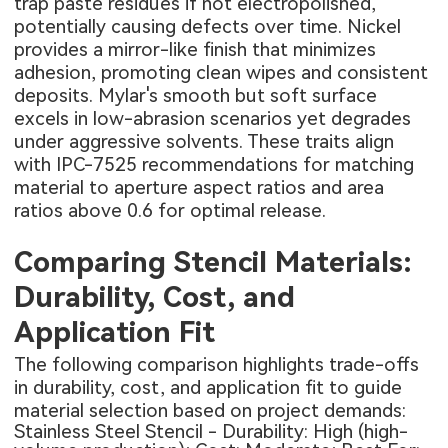
trap paste residues if not electropolished,
potentially causing defects over time. Nickel
provides a mirror-like finish that minimizes
adhesion, promoting clean wipes and consistent
deposits. Mylar's smooth but soft surface
excels in low-abrasion scenarios yet degrades
under aggressive solvents. These traits align
with IPC-7525 recommendations for matching
material to aperture aspect ratios and area
ratios above 0.6 for optimal release.
Comparing Stencil Materials:
Durability, Cost, and
Application Fit
The following comparison highlights trade-offs
in durability, cost, and application fit to guide
material selection based on project demands:
Stainless Steel Stencil - Durability: High (high-