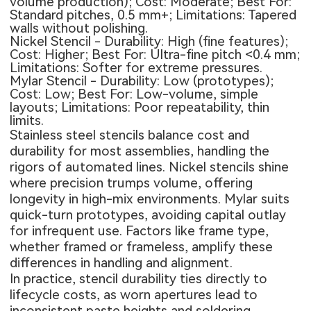
volume production); Cost: Moderate; Best For:
Standard pitches, 0.5 mm+; Limitations: Tapered
walls without polishing.
Nickel Stencil - Durability: High (fine features);
Cost: Higher; Best For: Ultra-fine pitch <0.4 mm;
Limitations: Softer for extreme pressures.
Mylar Stencil - Durability: Low (prototypes);
Cost: Low; Best For: Low-volume, simple
layouts; Limitations: Poor repeatability, thin
limits.
Stainless steel stencils balance cost and
durability for most assemblies, handling the
rigors of automated lines. Nickel stencils shine
where precision trumps volume, offering
longevity in high-mix environments. Mylar suits
quick-turn prototypes, avoiding capital outlay
for infrequent use. Factors like frame type,
whether framed or frameless, amplify these
differences in handling and alignment.
In practice, stencil durability ties directly to
lifecycle costs, as worn apertures lead to
inconsistent paste heights and soldering