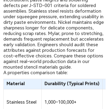
defects per J-STD-001 criteria for soldered
assemblies. Stainless steel resists deformation
under squeegee pressure, extending usability in
dirty paste environments. Nickel maintains edge
sharpness longer for delicate components,
reducing scrap rates. Mylar, prone to stretching,
demands frequent replacement but accelerates
early validation. Engineers should audit these
attributes against production forecasts for
cost-effective choices. Compare these options
against real-world production data in our
mounted stencil materials guide
.
A properties comparison table:
Material
Durability (Typical Prints)
R
Stainless Steel
1,000–100,000+
M