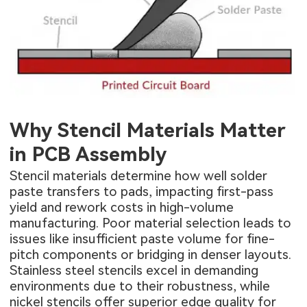
Why Stencil Materials Matter
in PCB Assembly
Stencil materials determine how well solder
paste transfers to pads, impacting first-pass
yield and rework costs in high-volume
manufacturing. Poor material selection leads to
issues like insufficient paste volume for fine-
pitch components or bridging in denser layouts.
Stainless steel stencils excel in demanding
environments due to their robustness, while
nickel stencils offer superior edge quality for