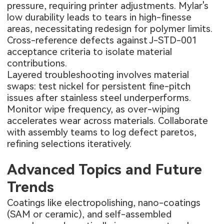
pressure, requiring printer adjustments. Mylar's
low durability leads to tears in high-finesse
areas, necessitating redesign for polymer limits.
Cross-reference defects against J-STD-001
acceptance criteria to isolate material
contributions.
Layered troubleshooting involves material
swaps: test nickel for persistent fine-pitch
issues after stainless steel underperforms.
Monitor wipe frequency, as over-wiping
accelerates wear across materials. Collaborate
with assembly teams to log defect paretos,
refining selections iteratively.
Advanced Topics and Future
Trends
Coatings like electropolishing, nano-coatings
(SAM or ceramic), and self-assembled