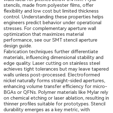
stencils, made from polyester films, offer
flexibility and low cost but limited thickness
control. Understanding these properties helps
engineers predict behavior under operational
stresses. For complementary aperture wall
optimization that maximizes material
performance, see our
SMT stencil aperture
design guide
.
Fabrication techniques further differentiate
materials, influencing dimensional stability and
edge quality. Laser cutting on stainless steel
achieves tight tolerances but may leave tapered
walls unless post-processed. Electroformed
nickel naturally forms straight-sided apertures,
enhancing volume transfer efficiency for micro-
BGAs or QFNs. Polymer materials like Mylar rely
on chemical etching or laser ablation, resulting in
thinner profiles suitable for prototypes. Stencil
durability emerges as a key metric, with