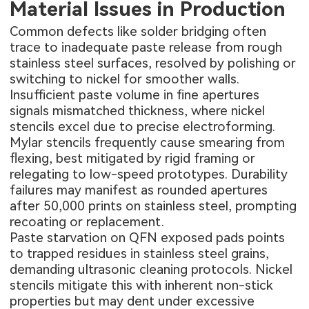
Material Issues in Production
Common defects like solder bridging often
trace to inadequate paste release from rough
stainless steel surfaces, resolved by polishing or
switching to nickel for smoother walls.
Insufficient paste volume in fine apertures
signals mismatched thickness, where nickel
stencils excel due to precise electroforming.
Mylar stencils frequently cause smearing from
flexing, best mitigated by rigid framing or
relegating to low-speed prototypes. Durability
failures may manifest as rounded apertures
after 50,000 prints on stainless steel, prompting
recoating or replacement.
Paste starvation on QFN exposed pads points
to trapped residues in stainless steel grains,
demanding ultrasonic cleaning protocols. Nickel
stencils mitigate this with inherent non-stick
properties but may dent under excessive