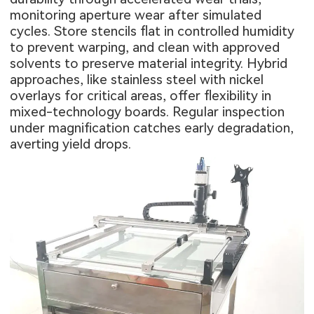
monitoring aperture wear after simulated
cycles. Store stencils flat in controlled humidity
to prevent warping, and clean with approved
solvents to preserve material integrity. Hybrid
approaches, like stainless steel with nickel
overlays for critical areas, offer flexibility in
mixed-technology boards. Regular inspection
under magnification catches early degradation,
averting yield drops.