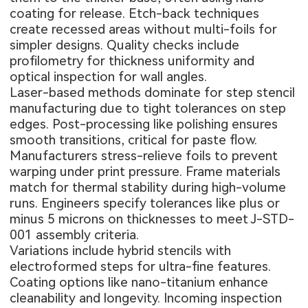
coating for release. Etch-back techniques
create recessed areas without multi-foils for
simpler designs. Quality checks include
profilometry for thickness uniformity and
optical inspection for wall angles.
Laser-based methods dominate for step stencil
manufacturing due to tight tolerances on step
edges. Post-processing like polishing ensures
smooth transitions, critical for paste flow.
Manufacturers stress-relieve foils to prevent
warping under print pressure. Frame materials
match for thermal stability during high-volume
runs. Engineers specify tolerances like plus or
minus 5 microns on thicknesses to meet J-STD-
001 assembly criteria.
Variations include hybrid stencils with
electroformed steps for ultra-fine features.
Coating options like nano-titanium enhance
cleanability and longevity. Incoming inspection