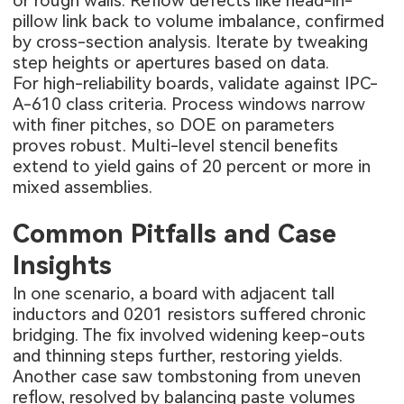
or rough walls. Reflow defects like head-in-
pillow link back to volume imbalance, confirmed
by cross-section analysis. Iterate by tweaking
step heights or apertures based on data.
For high-reliability boards, validate against IPC-
A-610 class criteria. Process windows narrow
with finer pitches, so DOE on parameters
proves robust. Multi-level stencil benefits
extend to yield gains of 20 percent or more in
mixed assemblies.
Common Pitfalls and Case
Insights
In one scenario, a board with adjacent tall
inductors and 0201 resistors suffered chronic
bridging. The fix involved widening keep-outs
and thinning steps further, restoring yields.
Another case saw tombstoning from uneven
reflow, resolved by balancing paste volumes