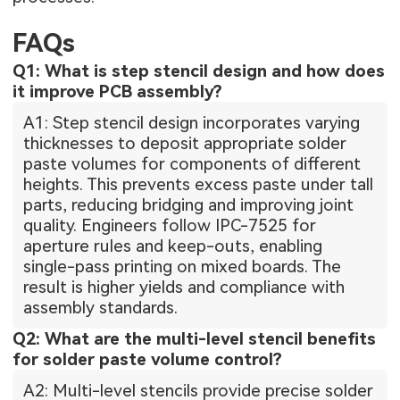
FAQs
Q1: What is step stencil design and how does
it improve PCB assembly?
A1: Step stencil design incorporates varying
thicknesses to deposit appropriate solder
paste volumes for components of different
heights. This prevents excess paste under tall
parts, reducing bridging and improving joint
quality. Engineers follow IPC-7525 for
aperture rules and keep-outs, enabling
single-pass printing on mixed boards. The
result is higher yields and compliance with
assembly standards.
Q2: What are the multi-level stencil benefits
for solder paste volume control?
A2: Multi-level stencils provide precise solder