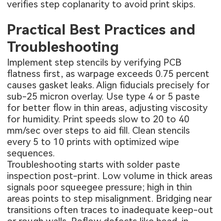
verifies step coplanarity to avoid print skips.
Practical Best Practices and
Troubleshooting
Implement step stencils by verifying PCB
flatness first, as warpage exceeds 0.75 percent
causes gasket leaks. Align fiducials precisely for
sub-25 micron overlay. Use type 4 or 5 paste
for better flow in thin areas, adjusting viscosity
for humidity. Print speeds slow to 20 to 40
mm/sec over steps to aid fill. Clean stencils
every 5 to 10 prints with optimized wipe
sequences.
Troubleshooting starts with solder paste
inspection post-print. Low volume in thick areas
signals poor squeegee pressure; high in thin
areas points to step misalignment. Bridging near
transitions often traces to inadequate keep-out