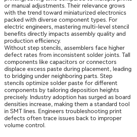
or manual adjustments. Their relevance grows
with the trend toward miniaturized electronics
packed with diverse component types. For
electric engineers, mastering multi-level stencil
benefits directly impacts assembly quality and
production efficiency.
Without step stencils, assemblers face higher
defect rates from inconsistent solder joints. Tall
components like capacitors or connectors
displace excess paste during placement, leading
to bridging under neighboring parts. Step
stencils optimize solder paste for different
components by tailoring deposition heights
precisely. Industry adoption has surged as board
densities increase, making them a standard tool
in SMT lines. Engineers troubleshooting print
defects often trace issues back to improper
volume control.