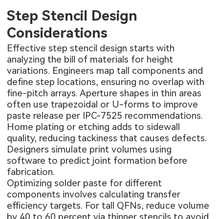
Step Stencil Design
Considerations
Effective step stencil design starts with
analyzing the bill of materials for height
variations. Engineers map tall components and
define step locations, ensuring no overlap with
fine-pitch arrays. Aperture shapes in thin areas
often use trapezoidal or U-forms to improve
paste release per IPC-7525 recommendations.
Home plating or etching adds to sidewall
quality, reducing tackiness that causes defects.
Designers simulate print volumes using
software to predict joint formation before
fabrication.
Optimizing solder paste for different
components involves calculating transfer
efficiency targets. For tall QFNs, reduce volume
by 40 to 60 percent via thinner stencils to avoid