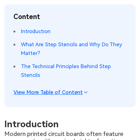
SMT Stencil
Sheet Metal Processes
Medical Electronics
Memory & Storage Technology
Content
Components
Robotics & Artificial Intelligence
Power & New Energy Solutions
Introduction
PCB Knowledge
Wearable Devices
Measurement & Test Instruments
What Are Step Stencils and Why Do They
Matter?
Engineering Cases
Security Devices & Systems
RF & Wireless Technology
The Technical Principles Behind Step
Industry Insights
Aerospace Electronics
Stencils
Electronic Project
Mobile Communications
View More Table of Content
KiCad Hub
Industrial Control
Consumer Electronics
Introduction
Modern printed circuit boards often feature