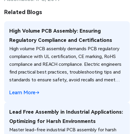
Related Blogs
High Volume PCB Assembly: Ensuring
Regulatory Compliance and Certifications
High volume PCB assembly demands PCB regulatory
compliance with UL certification, CE marking, RoHS
compliance and REACH compliance. Electric engineers
find practical best practices, troubleshooting tips and
standards to ensure safety, avoid recalls and meet
global market requirements efficiently.
Learn More
Lead Free Assembly in Industrial Applications:
Optimizing for Harsh Environments
Master lead-free industrial PCB assembly for harsh