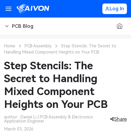
Log In
PCB Blog
PCB Blog
Home
PCB Assembly
Step Stencils: The Secret to
Handling Mixed Component Heights on Your PCB
PCB Design
CNC Blog
Step Stencils: The
PCB Types
CNC Materials
Sheet Metal Blog
Secret to Handling
PCB Manufacturing
CNC Surface Finishes
Sheet Metal Materials
Industry
Mixed Component
PCB Assembly
CNC Design
Sheet Metal Finishes
LEDs & Lighting
Technology
Heights on Your PCB
PCB Ordering
CNC Machining
Sheet Metal Design
Automotive Electronics
MEMS & Sensor Technology
author : Daniel Li | PCB Assembly & Electronics
Share
Application Engineer
PCB Application
Sheet Metal Applications
Communication Networks
Analog Technology
March 03, 2026