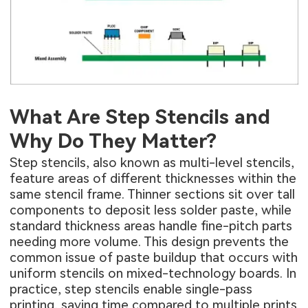
What Are Step Stencils and
Why Do They Matter?
Step stencils, also known as multi-level stencils,
feature areas of different thicknesses within the
same stencil frame. Thinner sections sit over tall
components to deposit less solder paste, while
standard thickness areas handle fine-pitch parts
needing more volume. This design prevents the
common issue of paste buildup that occurs with
uniform stencils on mixed-technology boards. In
practice, step stencils enable single-pass
printing, saving time compared to multiple prints