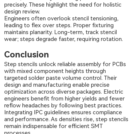
precisely. These highlight the need for holistic
design review.
Engineers often overlook stencil tensioning,
leading to flex over steps. Proper fixturing
maintains planarity. Long-term, track stencil
wear; steps degrade faster, requiring rotation.
Conclusion
Step stencils unlock reliable assembly for PCBs
with mixed component heights through
targeted solder paste volume control. Their
design and manufacturing enable precise
optimization across diverse packages. Electric
engineers benefit from higher yields and fewer
reflow headaches by following best practices.
Integrating IPC guidelines ensures compliance
and performance. As densities rise, step stencils
remain indispensable for efficient SMT
processes.