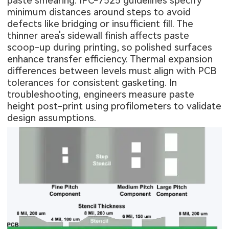
paste smearing. IPC-7525 guidelines specify
minimum distances around steps to avoid
defects like bridging or insufficient fill. The
thinner area's sidewall finish affects paste
scoop-up during printing, so polished surfaces
enhance transfer efficiency. Thermal expansion
differences between levels must align with PCB
tolerances for consistent gasketing. In
troubleshooting, engineers measure paste
height post-print using profilometers to validate
design assumptions.