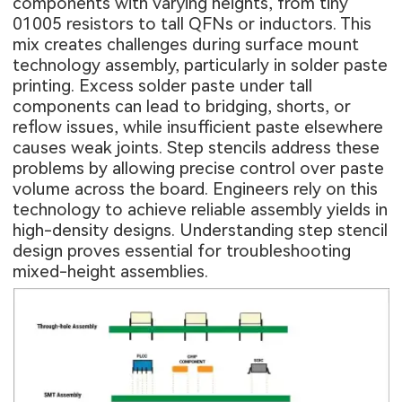
components with varying heights, from tiny
01005 resistors to tall QFNs or inductors. This
mix creates challenges during surface mount
technology assembly, particularly in solder paste
printing. Excess solder paste under tall
components can lead to bridging, shorts, or
reflow issues, while insufficient paste elsewhere
causes weak joints. Step stencils address these
problems by allowing precise control over paste
volume across the board. Engineers rely on this
technology to achieve reliable assembly yields in
high-density designs. Understanding step stencil
design proves essential for troubleshooting
mixed-height assemblies.