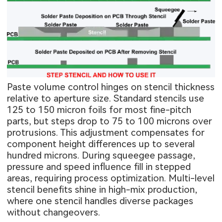
Paste volume control hinges on stencil thickness
relative to aperture size. Standard stencils use
125 to 150 micron foils for most fine-pitch
parts, but steps drop to 75 to 100 microns over
protrusions. This adjustment compensates for
component height differences up to several
hundred microns. During squeegee passage,
pressure and speed influence fill in stepped
areas, requiring process optimization. Multi-level
stencil benefits shine in high-mix production,
where one stencil handles diverse packages
without changeovers.