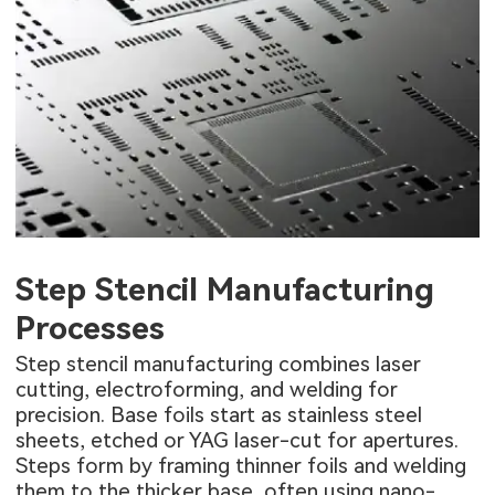
Step Stencil Manufacturing
Processes
Step stencil manufacturing combines laser
cutting, electroforming, and welding for
precision. Base foils start as stainless steel
sheets, etched or YAG laser-cut for apertures.
Steps form by framing thinner foils and welding
them to the thicker base, often using nano-