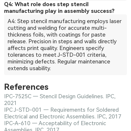
Q4: What role does step stencil
manufacturing play in assembly success?
A4: Step stencil manufacturing employs laser
cutting and welding for accurate multi-
thickness foils, with coatings for paste
release. Precision in steps and walls directly
affects print quality. Engineers specify
tolerances to meet J-STD-001 criteria,
minimizing defects. Regular maintenance
extends usability.
References
IPC-7525C — Stencil Design Guidelines. IPC,
2021
IPC J-STD-001 — Requirements for Soldered
Electrical and Electronic Assemblies. IPC, 2017
IPC-A-610 — Acceptability of Electronic
Assemblies. IPC, 2017