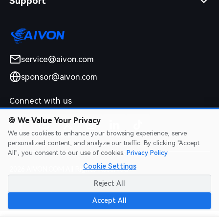
Support
service@aivon.com
sponsor@aivon.com
Connect with us
🍪
We Value Your Privacy
We use cookies to enhance your browsing experience, serve
personalized content, and analyze our traffic. By clicking "Accept
All", you consent to our use of cookies.
Privacy Policy
Cookie Settings
2026 AIVON.COM All Rights Reserved
Intellectual Property Rights
|
Terms of Service
|
Privacy Policy
|
Reject All
Refund Policy
Accept All