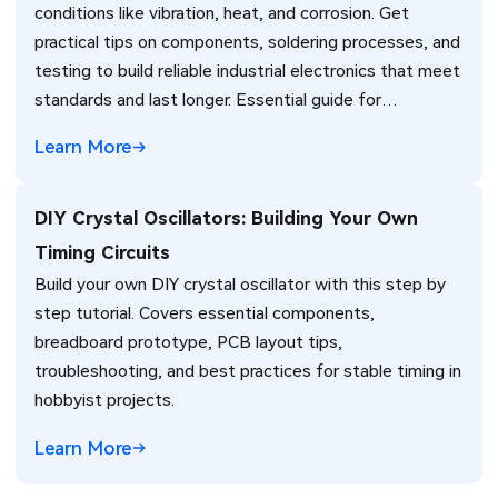
conditions like vibration, heat, and corrosion. Get
practical tips on components, soldering processes, and
testing to build reliable industrial electronics that meet
standards and last longer. Essential guide for
engineers.
Learn More
DIY Crystal Oscillators: Building Your Own
Timing Circuits
Build your own DIY crystal oscillator with this step by
step tutorial. Covers essential components,
breadboard prototype, PCB layout tips,
troubleshooting, and best practices for stable timing in
hobbyist projects.
Learn More