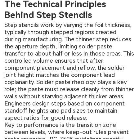
The Technical Principles
Behind Step Stencils
Step stencils work by varying the foil thickness,
typically through stepped regions created
during manufacturing. The thinner step reduces
the aperture depth, limiting solder paste
transfer to about half or less in those areas. This
controlled volume ensures that after
component placement and reflow, the solder
joint height matches the component lead
coplanarity. Solder paste rheology plays a key
role; the paste must release cleanly from thinner
walls without starving adjacent thicker areas.
Engineers design steps based on component
standoff heights and pad sizes to maintain
aspect ratios for good release.
Key to performance is the transition zone
between levels, where keep-out rules prevent