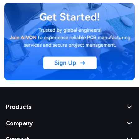
Products
Company