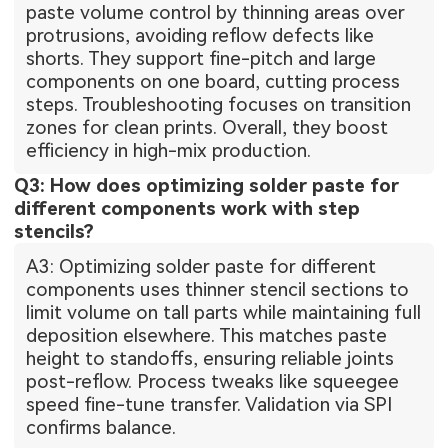
paste volume control by thinning areas over
protrusions, avoiding reflow defects like
shorts. They support fine-pitch and large
components on one board, cutting process
steps. Troubleshooting focuses on transition
zones for clean prints. Overall, they boost
efficiency in high-mix production.
Q3: How does optimizing solder paste for
different components work with step
stencils?
A3: Optimizing solder paste for different
components uses thinner stencil sections to
limit volume on tall parts while maintaining full
deposition elsewhere. This matches paste
height to standoffs, ensuring reliable joints
post-reflow. Process tweaks like squeegee
speed fine-tune transfer. Validation via SPI
confirms balance.