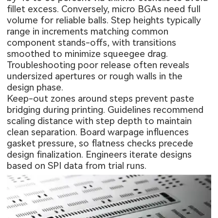
fillet excess. Conversely, micro BGAs need full
volume for reliable balls. Step heights typically
range in increments matching common
component stands-offs, with transitions
smoothed to minimize squeegee drag.
Troubleshooting poor release often reveals
undersized apertures or rough walls in the
design phase.
Keep-out zones around steps prevent paste
bridging during printing. Guidelines recommend
scaling distance with step depth to maintain
clean separation. Board warpage influences
gasket pressure, so flatness checks precede
design finalization. Engineers iterate designs
based on SPI data from trial runs.