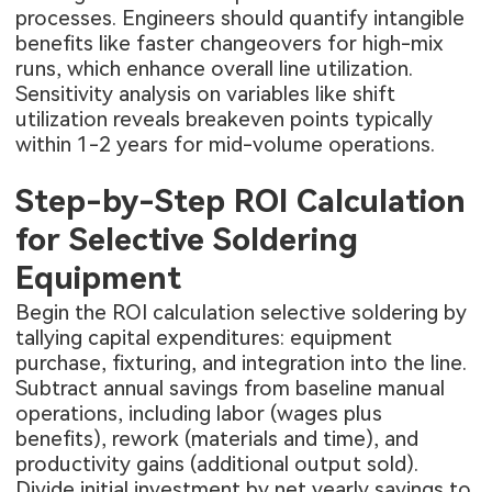
processes. Engineers should quantify intangible
benefits like faster changeovers for high-mix
runs, which enhance overall line utilization.
Sensitivity analysis on variables like shift
utilization reveals breakeven points typically
within 1-2 years for mid-volume operations.
Step-by-Step ROI Calculation
for Selective Soldering
Equipment
Begin the ROI calculation selective soldering by
tallying capital expenditures: equipment
purchase, fixturing, and integration into the line.
Subtract annual savings from baseline manual
operations, including labor (wages plus
benefits), rework (materials and time), and
productivity gains (additional output sold).
Divide initial investment by net yearly savings to