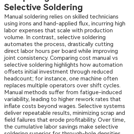
Selective Soldering
Manual soldering relies on skilled technicians
using irons and hand-applied flux, incurring high
labor expenses that scale with production
volume. In contrast, selective soldering
automates the process, drastically cutting
direct labor hours per board while improving
joint consistency. Comparing cost manual vs
selective soldering highlights how automation
offsets initial investment through reduced
headcount; for instance, one machine often
replaces multiple operators over shift cycles.
Manual methods suffer from fatigue-induced
variability, leading to higher rework rates that
inflate costs beyond wages. Selective systems
deliver repeatable results, minimizing scrap and
field failures that erode profitability. Over time,
the cumulative labor savings make selective
soldering superior for through-hole densities