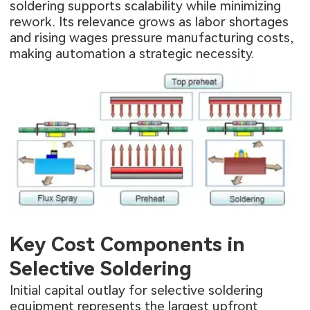
soldering supports scalability while minimizing
rework. Its relevance grows as labor shortages
and rising wages pressure manufacturing costs,
making automation a strategic necessity.
Key Cost Components in
Selective Soldering
Initial capital outlay for selective soldering
equipment represents the largest upfront