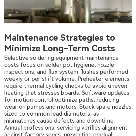
Maintenance Strategies to
Minimize Long-Term Costs
Selective soldering equipment maintenance
costs focus on solder pot hygiene, nozzle
inspections, and flux system flushes performed
weekly or per shift volume. Preheater elements
require thermal cycling checks to avoid uneven
heating that stresses boards. Software updates
for motion control optimize paths, reducing
wear on pumps and motors. Stock spare nozzles
sized to common lead diameters, as
mismatches cause defects and downtime.
Annual professional servicing verifies alignment
against factory specs, preventing gradual