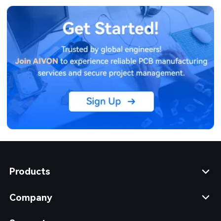
Products
Company