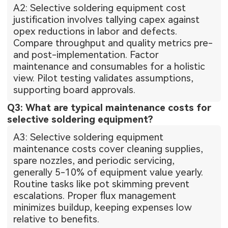
A2: Selective soldering equipment cost
justification involves tallying capex against
opex reductions in labor and defects.
Compare throughput and quality metrics pre-
and post-implementation. Factor
maintenance and consumables for a holistic
view. Pilot testing validates assumptions,
supporting board approvals.
Q3: What are typical maintenance costs for
selective soldering equipment?
A3: Selective soldering equipment
maintenance costs cover cleaning supplies,
spare nozzles, and periodic servicing,
generally 5-10% of equipment value yearly.
Routine tasks like pot skimming prevent
escalations. Proper flux management
minimizes buildup, keeping expenses low
relative to benefits.