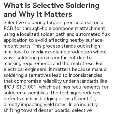
What Is Selective Soldering
and Why It Matters
Selective soldering targets precise areas on a
PCB for through-hole component attachment,
using a localized solder bath and automated flux
application to avoid affecting nearby surface-
mount parts. This process stands out in high-
mix, low-to-medium volume production where
wave soldering proves inefficient due to
masking requirements and thermal stress. For
electrical engineers, it matters because manual
soldering alternatives lead to inconsistencies
that compromise reliability under standards like
IPC J-STD-001, which outlines requirements for
soldered assemblies. The technique reduces
defects such as bridging or insufficient fill,
directly impacting yield rates. In an industry
shifting toward denser boards, selective