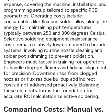
expense, covering the machine, installation, and
programming setup tailored to specific PCB
geometries. Operating costs include
consumables like flux and solder alloy, alongside
energy for maintaining pot temperatures
typically between 250 and 300 degrees Celsius.
Selective soldering equipment maintenance
costs remain relatively low compared to broader
systems, involving routine nozzle cleaning and
solder pot skimming to prevent oxidation.
Engineers must factor in training for operators
to handle drop-jet fluxers and fiducial alignment
for precision. Downtime risks from clogged
nozzles or flux residue buildup add indirect
costs if not addressed proactively. Balancing
these elements forms the foundation for
accurate ROI calculation selective soldering.
Comparing Costs: Manual vs.