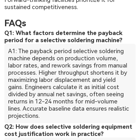
sustained competitiveness.
FAQs
Q1: What factors determine the payback
period for a selective soldering machine?
A1: The payback period selective soldering
machine depends on production volume,
labor rates, and rework savings from manual
processes. Higher throughput shortens it by
maximizing labor displacement and yield
gains. Engineers calculate it as initial cost
divided by annual net savings, often seeing
returns in 12-24 months for mid-volume
lines. Accurate baseline data ensures realistic
projections.
Q2: How does selective soldering equipment
cost justification work in practice?