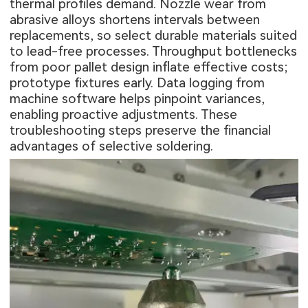
thermal profiles demand. Nozzle wear from
abrasive alloys shortens intervals between
replacements, so select durable materials suited
to lead-free processes. Throughput bottlenecks
from poor pallet design inflate effective costs;
prototype fixtures early. Data logging from
machine software helps pinpoint variances,
enabling proactive adjustments. These
troubleshooting steps preserve the financial
advantages of selective soldering.