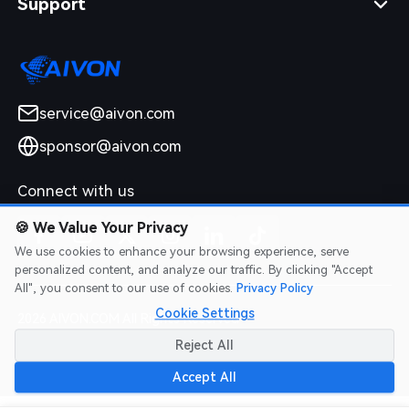
Support
service@aivon.com
sponsor@aivon.com
Connect with us
🍪
We Value Your Privacy
We use cookies to enhance your browsing experience, serve
personalized content, and analyze our traffic. By clicking "Accept
All", you consent to our use of cookies.
Privacy Policy
Cookie Settings
2026 AIVON.COM All Rights Reserved
Intellectual Property Rights
|
Terms of Service
|
Privacy Policy
|
Reject All
Refund Policy
Accept All