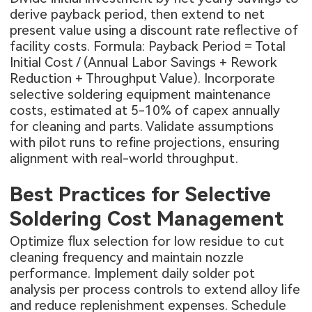
derive payback period, then extend to net
present value using a discount rate reflective of
facility costs. Formula: Payback Period = Total
Initial Cost / (Annual Labor Savings + Rework
Reduction + Throughput Value). Incorporate
selective soldering equipment maintenance
costs, estimated at 5-10% of capex annually
for cleaning and parts. Validate assumptions
with pilot runs to refine projections, ensuring
alignment with real-world throughput.
Best Practices for Selective
Soldering Cost Management
Optimize flux selection for low residue to cut
cleaning frequency and maintain nozzle
performance. Implement daily solder pot
analysis per process controls to extend alloy life
and reduce replenishment expenses. Schedule