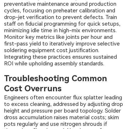
preventative maintenance around production
cycles, focusing on preheater calibration and
drop-jet verification to prevent defects. Train
staff on fiducial programming for quick setups,
minimizing idle time in high-mix environments.
Monitor key metrics like joints per hour and
first-pass yield to iteratively improve selective
soldering equipment cost justification.
Integrating these practices ensures sustained
ROI while upholding assembly standards.
Troubleshooting Common
Cost Overruns
Engineers often encounter flux splatter leading
to excess cleaning, addressed by adjusting drop
height and pressure per board topology. Solder
dross accumulation raises material costs; skim
pots regularly and use nitrogen shrouds if