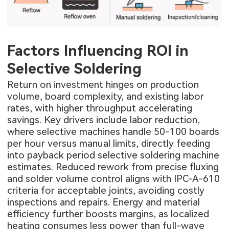
Factors Influencing ROI in
Selective Soldering
Return on investment hinges on production
volume, board complexity, and existing labor
rates, with higher throughput accelerating
savings. Key drivers include labor reduction,
where selective machines handle 50-100 boards
per hour versus manual limits, directly feeding
into payback period selective soldering machine
estimates. Reduced rework from precise fluxing
and solder volume control aligns with IPC-A-610
criteria for acceptable joints, avoiding costly
inspections and repairs. Energy and material
efficiency further boosts margins, as localized
heating consumes less power than full-wave