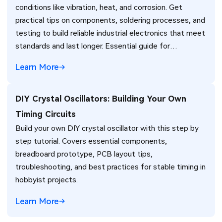
conditions like vibration, heat, and corrosion. Get
practical tips on components, soldering processes, and
testing to build reliable industrial electronics that meet
standards and last longer. Essential guide for
engineers.
Learn More
DIY Crystal Oscillators: Building Your Own
Timing Circuits
Build your own DIY crystal oscillator with this step by
step tutorial. Covers essential components,
breadboard prototype, PCB layout tips,
troubleshooting, and best practices for stable timing in
hobbyist projects.
Learn More