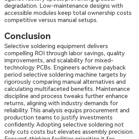
degradation. Low-maintenance designs with
accessible modules keep total ownership costs
competitive versus manual setups.
Conclusion
Selective soldering equipment delivers
compelling ROI through labor savings, quality
improvements, and scalability for mixed-
technology PCBs. Engineers achieve payback
period selective soldering machine targets by
rigorously comparing manual alternatives and
calculating multifaceted benefits. Maintenance
discipline and process tweaks further enhance
returns, aligning with industry demands for
reliability. This analysis equips procurement and
production teams to justify investments
confidently. Adopting selective soldering not
only cuts costs but elevates assembly precision.
Forward-thinking facilities prioritize it for