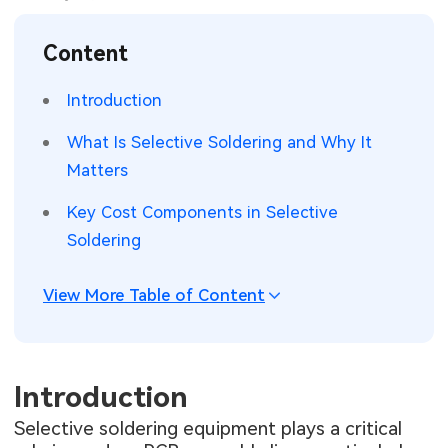
SMT Stencil
Sheet Metal Processes
Medical Electronics
Memory & Storage Technology
Content
Components
Robotics & Artificial Intelligence
Power & New Energy Solutions
Introduction
PCB Knowledge
Wearable Devices
Measurement & Test Instruments
What Is Selective Soldering and Why It
Matters
Engineering Cases
Security Devices & Systems
RF & Wireless Technology
Key Cost Components in Selective
Industry Insights
Aerospace Electronics
Soldering
Electronic Project
Mobile Communications
View More Table of Content
KiCad Hub
Industrial Control
Consumer Electronics
Introduction
Selective soldering equipment plays a critical