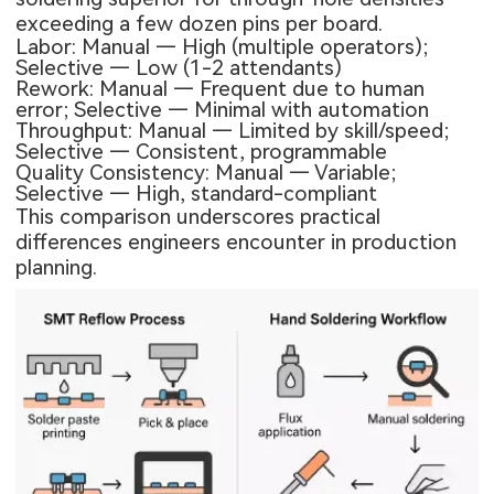
exceeding a few dozen pins per board.
Labor: Manual — High (multiple operators);
Selective — Low (1-2 attendants)
Rework: Manual — Frequent due to human
error; Selective — Minimal with automation
Throughput: Manual — Limited by skill/speed;
Selective — Consistent, programmable
Quality Consistency: Manual — Variable;
Selective — High, standard-compliant
This comparison underscores practical
differences engineers encounter in production
planning.