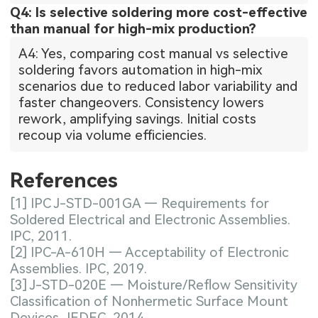
Q4: Is selective soldering more cost-effective
than manual for high-mix production?
A4: Yes, comparing cost manual vs selective
soldering favors automation in high-mix
scenarios due to reduced labor variability and
faster changeovers. Consistency lowers
rework, amplifying savings. Initial costs
recoup via volume efficiencies.
References
[1] IPC J-STD-001GA — Requirements for
Soldered Electrical and Electronic Assemblies.
IPC, 2011.
[2] IPC-A-610H — Acceptability of Electronic
Assemblies. IPC, 2019.
[3] J-STD-020E — Moisture/Reflow Sensitivity
Classification of Nonhermetic Surface Mount
Devices. JEDEC, 2014.