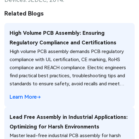
Related Blogs
High Volume PCB Assembly: Ensuring
Regulatory Compliance and Certifications
High volume PCB assembly demands PCB regulatory
compliance with UL certification, CE marking, RoHS
compliance and REACH compliance. Electric engineers
find practical best practices, troubleshooting tips and
standards to ensure safety, avoid recalls and meet
global market requirements efficiently.
Learn More
Lead Free Assembly in Industrial Applications:
Optimizing for Harsh Environments
Master lead-free industrial PCB assembly for harsh