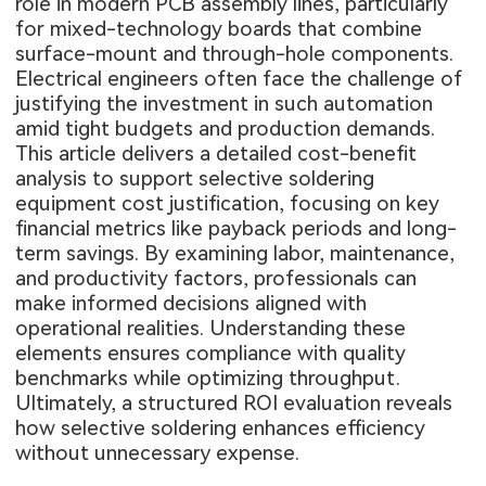
role in modern PCB assembly lines, particularly
for mixed-technology boards that combine
surface-mount and through-hole components.
Electrical engineers often face the challenge of
justifying the investment in such automation
amid tight budgets and production demands.
This article delivers a detailed cost-benefit
analysis to support selective soldering
equipment cost justification, focusing on key
financial metrics like payback periods and long-
term savings. By examining labor, maintenance,
and productivity factors, professionals can
make informed decisions aligned with
operational realities. Understanding these
elements ensures compliance with quality
benchmarks while optimizing throughput.
Ultimately, a structured ROI evaluation reveals
how selective soldering enhances efficiency
without unnecessary expense.