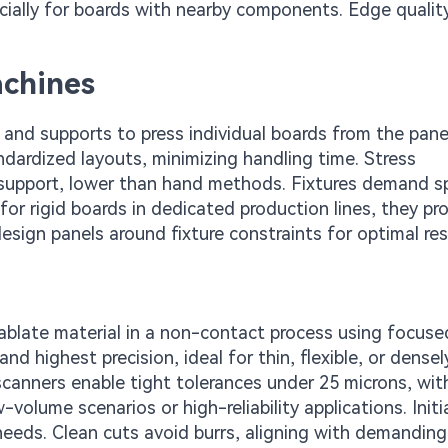
ially for boards with nearby components. Edge quali
achines
and supports to press individual boards from the panel
ndardized layouts, minimizing handling time. Stress
 support, lower than hand methods. Fixtures demand sp
 for rigid boards in dedicated production lines, they p
sign panels around fixture constraints for optimal res
 ablate material in a non-contact process using focus
nd highest precision, ideal for thin, flexible, or densel
canners enable tight tolerances under 25 microns, wit
olume scenarios or high-reliability applications. Initi
g needs. Clean cuts avoid burrs, aligning with demandin