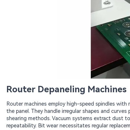
Router Depaneling Machines
Router machines employ high-speed spindles with mi
the panel. They handle irregular shapes and curves 
shearing methods. Vacuum systems extract dust to 
repeatability. Bit wear necessitates regular replace