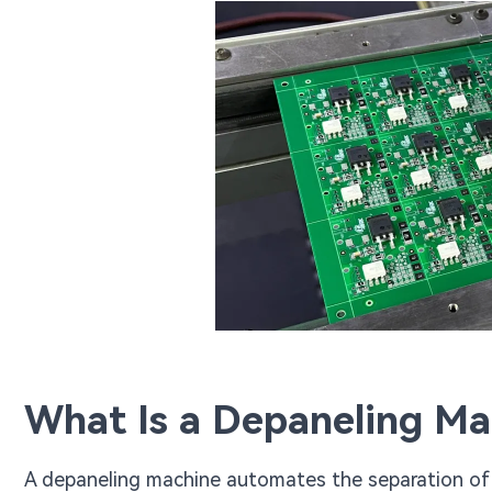
What Is a Depaneling Ma
A depaneling machine automates the separation of in