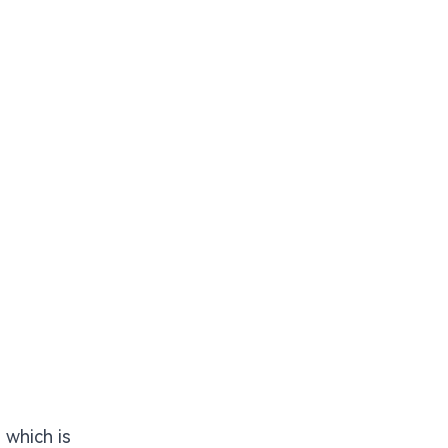
 which is