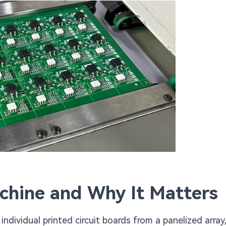
chine and Why It Matters
dividual printed circuit boards from a panelized array,