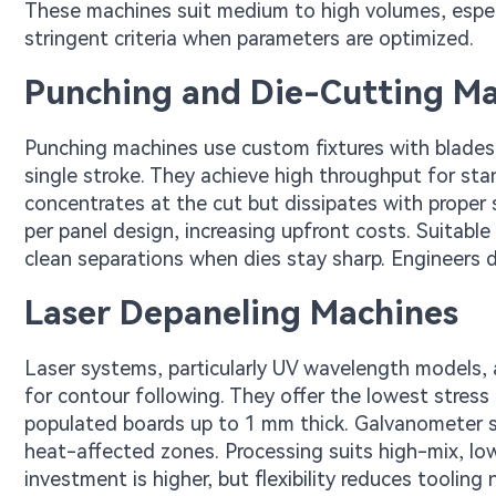
These machines suit medium to high volumes, espec
stringent criteria when parameters are optimized.
Punching and Die-Cutting M
Punching machines use custom fixtures with blades 
single stroke. They achieve high throughput for sta
concentrates at the cut but dissipates with proper
per panel design, increasing upfront costs. Suitable
clean separations when dies stay sharp. Engineers de
Laser Depaneling Machines
Laser systems, particularly UV wavelength models,
for contour following. They offer the lowest stress a
populated boards up to 1 mm thick. Galvanometer s
heat-affected zones. Processing suits high-mix, low-v
investment is higher, but flexibility reduces toolin