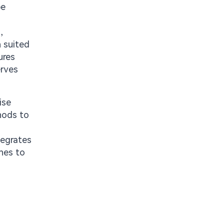
be
,
h suited
ures
erves
ise
thods to
tegrates
ines to