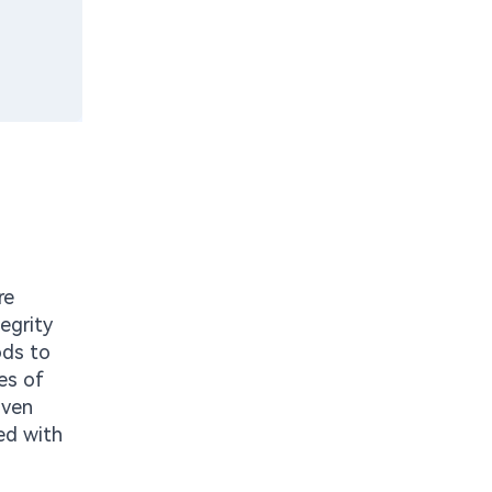
re
egrity
ods to
es of
iven
ed with