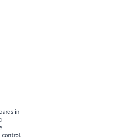
oards in
o
e
 control.