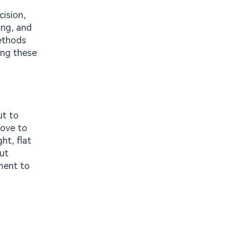
cision,
ing, and
methods
ing these
ut to
oove to
ht, flat
but
ment to