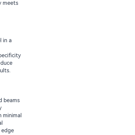
ty meets
 in a
ecificity
roduce
ults.
ed beams
y
h minimal
al
g edge