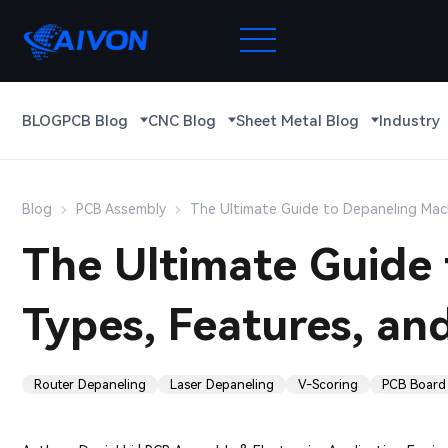
BLOG
PCB Blog
CNC Blog
Sheet Metal Blog
Industry
Blog
PCB Assembly
The Ultimate Guide to Depaneling Mach
The Ultimate Guide 
Types, Features, an
Router Depaneling
Laser Depaneling
V-Scoring
PCB Board