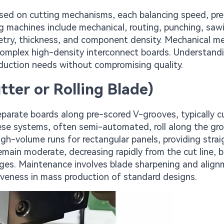
ased on cutting mechanisms, each balancing speed, pre
 machines include mechanical, routing, punching, saw
metry, thickness, and component density. Mechanical 
 complex high-density interconnect boards. Understand
duction needs without compromising quality.
ter or Rolling Blade)
eparate boards along pre-scored V-grooves, typically c
hese systems, often semi-automated, roll along the gr
igh-volume runs for rectangular panels, providing straig
remain moderate, decreasing rapidly from the cut line, 
ges. Maintenance involves blade sharpening and align
tiveness in mass production of standard designs.