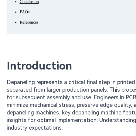
Conclusion
FAQs
References
Introduction
Depaneling represents a critical final step in printe
separated from larger production panels. This proce
for subsequent assembly and use. Engineers in PCB
minimize mechanical stress, preserve edge quality,
depaneling machines, key depaneling machine featur
insights for optimal implementation. Understanding
industry expectations.