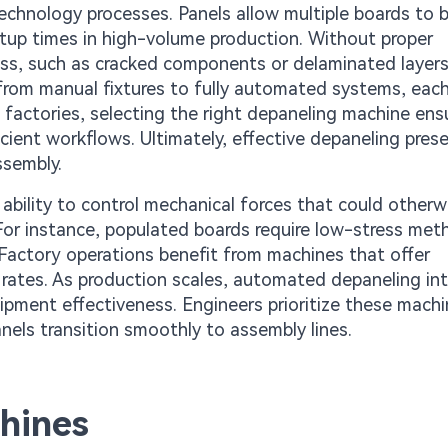
echnology processes. Panels allow multiple boards to 
tup times in high-volume production. Without proper
ess, such as cracked components or delaminated layers
y from manual fixtures to fully automated systems, eac
 factories, selecting the right depaneling machine ens
cient workflows. Ultimately, effective depaneling pres
ssembly.
 ability to control mechanical forces that could otherw
. For instance, populated boards require low-stress me
Factory operations benefit from machines that offer
ap rates. As production scales, automated depaneling in
uipment effectiveness. Engineers prioritize these mach
nels transition smoothly to assembly lines.
hines