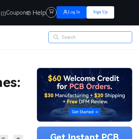
Help

Coupons
Log In
Sign Up
es:
Get Instant PCB