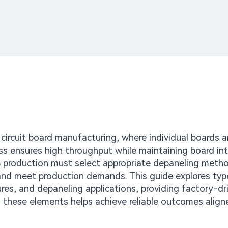
d circuit board manufacturing, where individual boards a
ss ensures high throughput while maintaining board int
 production must select appropriate depaneling meth
 and meet production demands. This guide explores typ
es, and depaneling applications, providing factory-dr
 these elements helps achieve reliable outcomes align