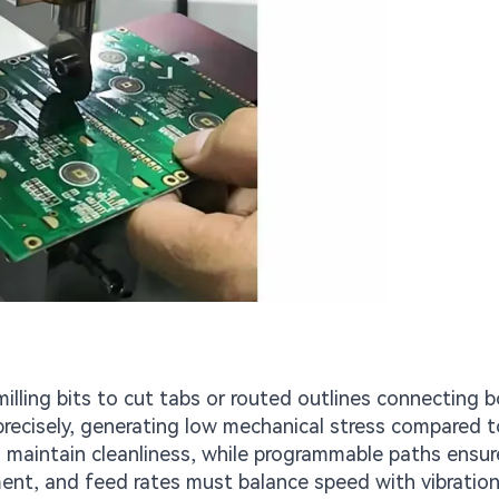
lling bits to cut tabs or routed outlines connecting b
precisely, generating low mechanical stress compared t
maintain cleanliness, while programmable paths ensur
ment, and feed rates must balance speed with vibration