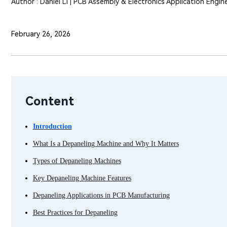
Author : Daniel Li | PCB Assembly & Electronics Application Engin
February 26, 2026
Content
Introduction
What Is a Depaneling Machine and Why It Matters
Types of Depaneling Machines
Key Depaneling Machine Features
Depaneling Applications in PCB Manufacturing
Best Practices for Depaneling