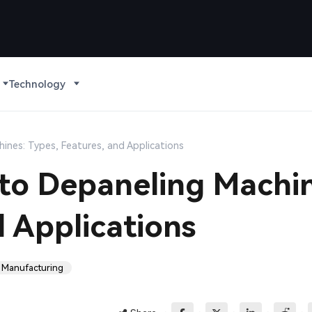
Technology
ines: Types, Features, and Applications
to Depaneling Machin
d Applications
 Manufacturing