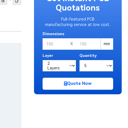
·
Quotations
Full-featured PCB
manufacturing service at low cost.
Dimensions
X
mm
Layer
Quantity
Quote Now