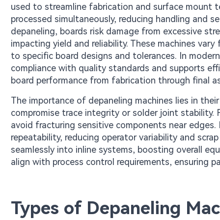
used to streamline fabrication and surface mount t
processed simultaneously, reducing handling and se
depaneling, boards risk damage from excessive str
impacting yield and reliability. These machines var
to specific board designs and tolerances. In modern
compliance with quality standards and supports effi
board performance from fabrication through final a
The importance of depaneling machines lies in their
compromise trace integrity or solder joint stability
avoid fracturing sensitive components near edges. 
repeatability, reducing operator variability and scr
seamlessly into inline systems, boosting overall eq
align with process control requirements, ensuring pa
Types of Depaneling Mac