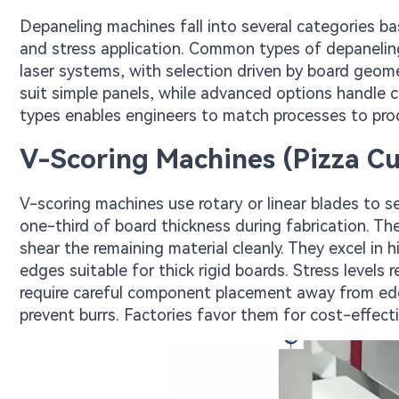
Depaneling machines fall into several categories b
and stress application. Common types of depaneling
laser systems, with selection driven by board geo
suit simple panels, while advanced options handle
types enables engineers to match processes to pro
V-Scoring Machines (Pizza Cut
V-scoring machines use rotary or linear blades to s
one-third of board thickness during fabrication. T
shear the remaining material cleanly. They excel in h
edges suitable for thick rigid boards. Stress levels 
require careful component placement away from ed
prevent burrs. Factories favor them for cost-effec