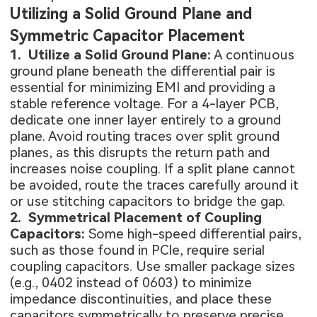
Utilizing a Solid Ground Plane and
Symmetric Capacitor Placement
1. Utilize a Solid Ground Plane:
A continuous
ground plane beneath the differential pair is
essential for minimizing EMI and providing a
stable reference voltage. For a 4-layer PCB,
dedicate one inner layer entirely to a ground
plane. Avoid routing traces over split ground
planes, as this disrupts the return path and
increases noise coupling. If a split plane cannot
be avoided, route the traces carefully around it
or use stitching capacitors to bridge the gap.
2. Symmetrical Placement of Coupling
Capacitors:
Some high-speed differential pairs,
such as those found in PCIe, require serial
coupling capacitors. Use smaller package sizes
(e.g., 0402 instead of 0603) to minimize
impedance discontinuities, and place these
capacitors symmetrically to preserve precise