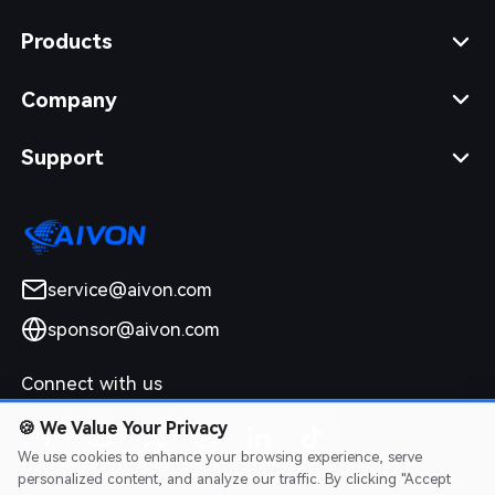
Products
Company
Support
service@aivon.com
sponsor@aivon.com
Connect with us
🍪
We Value Your Privacy
We use cookies to enhance your browsing experience, serve
personalized content, and analyze our traffic. By clicking "Accept