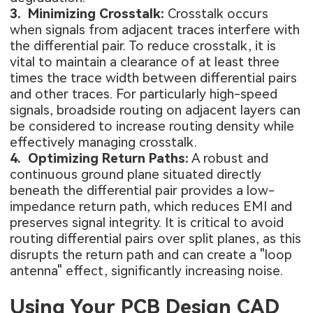
3. Minimizing Crosstalk:
Crosstalk occurs
when signals from adjacent traces interfere with
the differential pair. To reduce crosstalk, it is
vital to maintain a clearance of at least three
times the trace width between differential pairs
and other traces. For particularly high-speed
signals, broadside routing on adjacent layers can
be considered to increase routing density while
effectively managing crosstalk.
4. Optimizing Return Paths:
A robust and
continuous ground plane situated directly
beneath the differential pair provides a low-
impedance return path, which reduces EMI and
preserves signal integrity. It is critical to avoid
routing differential pairs over split planes, as this
disrupts the return path and can create a "loop
antenna" effect, significantly increasing noise.
Using Your PCB Design CAD