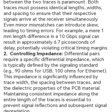
between the two traces is paramount. Both
traces must possess identical lengths, widths,
and spacing to ensure that their respective
signals arrive at the receiver simultaneously.
Even minor mismatches can introduce skew,
leading to timing errors. For example, a mere 1
mm length difference in a 10 Gbps signal can
result in approximately 6.7 picoseconds of
delay, potentially violating critical timing margins.
2. Controlling Impedance:
Differential pairs
require a specific differential impedance, which
is typically defined by the signaling standard
(e.g., 90 ohms for USB, 100 ohms for Ethernet).
This impedance is significantly influenced by
trace width, the spacing between traces, and
the dielectric properties of the PCB material.
Maintaining consistent impedance along the
entire length of the traces is essential to
prevent signal reflections and subsequent signal
degradation.