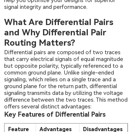
help you optimize your designs for superior
signal integrity and performance.
What Are Differential Pairs
and Why Differential Pair
Routing Matters?
Differential pairs are composed of two traces
that carry electrical signals of equal magnitude
but opposite polarity, typically referenced to a
common ground plane. Unlike single-ended
signaling, which relies on a single trace and a
ground plane for the return path, differential
signaling transmits data by utilizing the voltage
difference between the two traces. This method
offers several distinct advantages:
Key Features of Differential Pairs
Feature
Advantages
Disadvantages