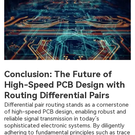
Conclusion: The Future of
High-Speed PCB Design with
Routing Differential Pairs
Differential pair routing stands as a cornerstone
of high-speed PCB design, enabling robust and
reliable signal transmission in today’s
sophisticated electronic systems. By diligently
adhering to fundamental principles such as trace