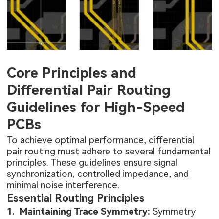
Data
speeds (Gbps)
complexity and
Rates
used in USB
stricter
3.0, HDMI,
manufacturing
and PCIe.
tolerances.
Fields from
Core Principles and
the two traces
Incorrect routing
cancel each
(e.g., length
Differential Pair Routing
EMI
other out,
mismatch) can
Emission
Guidelines for High-Speed
reducing
actually increase
radiated
EMI.
PCBs
emissions.
To achieve optimal performance, differential
pair routing must adhere to several fundamental
principles. These guidelines ensure signal
synchronization, controlled impedance, and
minimal noise interference.
Essential Routing Principles
1. Maintaining Trace Symmetry:
Symmetry