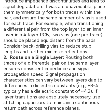
introduce impedance discontinuities and lead to
signal degradation. If vias are unavoidable, place
them symmetrically for both traces within the
pair, and ensure the same number of vias is used
for each trace. For example, when transitioning
a differential pair from the top layer to an inner
layer in a 4-layer PCB, two vias (one per trace)
should be placed equidistant from the pads.
Consider back-drilling vias to reduce stub
lengths and further minimize reflections.
2. Route on a Single Layer:
Routing both
traces of a differential pair on the same layer
ensures consistent impedance and signal
propagation speed. Signal propagation
characteristics can vary between layers due to
differences in dielectric constants (e.g., FR-4
typically has a dielectric constant of ~4.2). If
layer transitions are absolutely necessary, use
stitching capacitors to maintain a continuous
return path across reference planes.