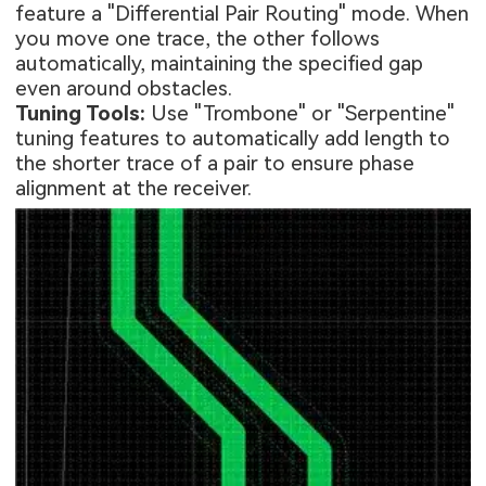
feature a "Differential Pair Routing" mode. When
you move one trace, the other follows
automatically, maintaining the specified gap
even around obstacles.
Tuning Tools:
Use "Trombone" or "Serpentine"
tuning features to automatically add length to
the shorter trace of a pair to ensure phase
alignment at the receiver.