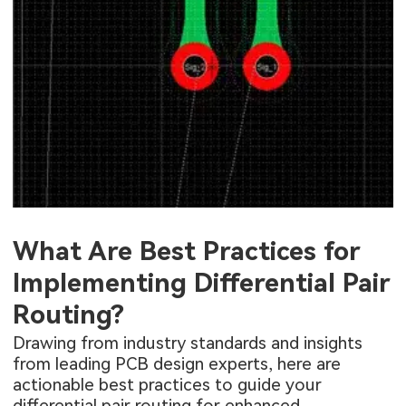
What Are Best Practices for
Implementing Differential Pair
Routing?
Drawing from industry standards and insights
from leading PCB design experts, here are
actionable best practices to guide your
differential pair routing for enhanced