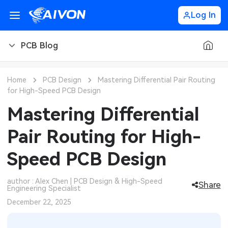
Log In
PCB Blog
PCB Blog
Home
PCB Design
Mastering Differential Pair Routing
for High-Speed PCB Design
PCB Design
CNC Blog
Mastering Differential
PCB Types
CNC Materials
Sheet Metal Blog
Pair Routing for High-
PCB Manufacturing
CNC Surface Finishes
Sheet Metal Materials
Industry
Speed PCB Design
PCB Assembly
CNC Design
Sheet Metal Finishes
LEDs & Lighting
Technology
author : Alex Chen | PCB Design & High-Speed
Share
Engineering Specialist
PCB Ordering
CNC Machining
Sheet Metal Design
Automotive Electronics
MEMS & Sensor Technology
December 22, 2025
PCB Application
Sheet Metal Applications
Communication Networks
Analog Technology