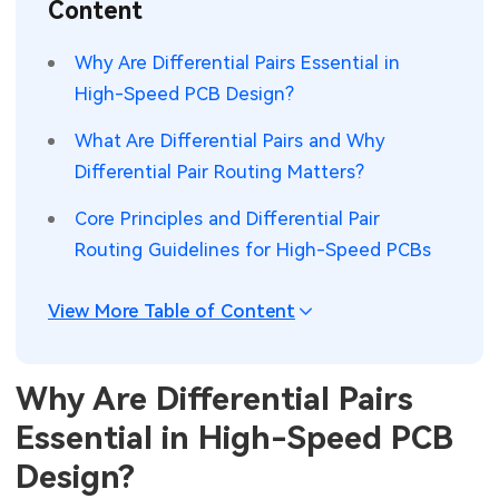
Content
SMT Stencil
Sheet Metal Processes
Medical Electronics
Memory & Storage Technology
Why Are Differential Pairs Essential in
Components
Robotics & Artificial Intelligence
High-Speed PCB Design?
Power & New Energy Solutions
PCB Knowledge
What Are Differential Pairs and Why
Wearable Devices
Measurement & Test Instruments
Differential Pair Routing Matters?
Engineering Cases
Security Devices & Systems
RF & Wireless Technology
Core Principles and Differential Pair
Industry Insights
Routing Guidelines for High-Speed PCBs
Aerospace Electronics
Electronic Project
Mobile Communications
View More Table of Content
KiCad Hub
Industrial Control
Why Are Differential Pairs
Consumer Electronics
Essential in High-Speed PCB
Design?