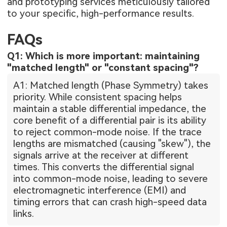
and prototyping services meticulously tailored
to your specific, high-performance results.
FAQs
Q1: Which is more important: maintaining
"matched length" or "constant spacing"?
A1: Matched length (Phase Symmetry) takes
priority. While consistent spacing helps
maintain a stable differential impedance, the
core benefit of a differential pair is its ability
to reject common-mode noise. If the trace
lengths are mismatched (causing "skew"), the
signals arrive at the receiver at different
times. This converts the differential signal
into common-mode noise, leading to severe
electromagnetic interference (EMI) and
timing errors that can crash high-speed data
links.