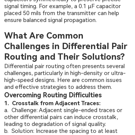
signal timing. For example, a 0.1 µF capacitor
placed 50 mils from the transmitter can help
ensure balanced signal propagation.
What Are Common
Challenges in Differential Pair
Routing and Their Solutions?
Differential pair routing often presents several
challenges, particularly in high-density or ultra-
high-speed designs. Here are common issues
and effective strategies to address them.
Overcoming Routing Difficulties
1. Crosstalk from Adjacent Traces:
a. Challenge: Adjacent single-ended traces or
other differential pairs can induce crosstalk,
leading to degradation of signal quality.
b. Solution: Increase the spacing to at least