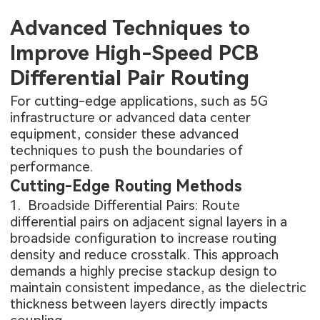
Advanced Techniques to
Improve High-Speed PCB
Differential Pair Routing
For cutting-edge applications, such as 5G
infrastructure or advanced data center
equipment, consider these advanced
techniques to push the boundaries of
performance.
Cutting-Edge Routing Methods
1. Broadside Differential Pairs: Route
differential pairs on adjacent signal layers in a
broadside configuration to increase routing
density and reduce crosstalk. This approach
demands a highly precise stackup design to
maintain consistent impedance, as the dielectric
thickness between layers directly impacts