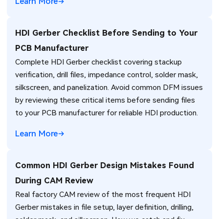
Learn More
HDI Gerber Checklist Before Sending to Your
PCB Manufacturer
Complete HDI Gerber checklist covering stackup
verification, drill files, impedance control, solder mask,
silkscreen, and panelization. Avoid common DFM issues
by reviewing these critical items before sending files
to your PCB manufacturer for reliable HDI production.
Learn More
Common HDI Gerber Design Mistakes Found
During CAM Review
Real factory CAM review of the most frequent HDI
Gerber mistakes in file setup, layer definition, drilling,