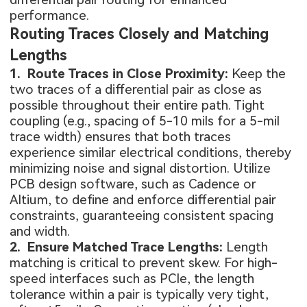
performance.
Routing Traces Closely and Matching
Lengths
1. Route Traces in Close Proximity:
Keep the
two traces of a differential pair as close as
possible throughout their entire path. Tight
coupling (e.g., spacing of 5-10 mils for a 5-mil
trace width) ensures that both traces
experience similar electrical conditions, thereby
minimizing noise and signal distortion. Utilize
PCB design software, such as Cadence or
Altium, to define and enforce differential pair
constraints, guaranteeing consistent spacing
and width.
2. Ensure Matched Trace Lengths:
Length
matching is critical to prevent skew. For high-
speed interfaces such as PCIe, the length
tolerance within a pair is typically very tight,