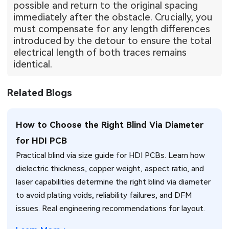
possible and return to the original spacing
immediately after the obstacle. Crucially, you
must compensate for any length differences
introduced by the detour to ensure the total
electrical length of both traces remains
identical.
Related Blogs
How to Choose the Right Blind Via Diameter
for HDI PCB
Practical blind via size guide for HDI PCBs. Learn how
dielectric thickness, copper weight, aspect ratio, and
laser capabilities determine the right blind via diameter
to avoid plating voids, reliability failures, and DFM
issues. Real engineering recommendations for layout.