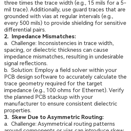
three times the trace width (e.g., 15 mils for a 5-
mil trace). Additionally, use guard traces that are
grounded with vias at regular intervals (e.g.,
every 500 mils) to provide shielding for sensitive
differential pairs.
2. Impedance Mismatches:
a. Challenge: Inconsistencies in trace width,
spacing, or dielectric thickness can cause
impedance mismatches, resulting in undesirable
signal reflections.
b. Solution: Employ a field solver within your
PCB design software to accurately calculate the
trace geometry required for the target
impedance (e.g., 100 ohms for Ethernet). Verify
the planned PCB stackup with your
manufacturer to ensure consistent dielectric
properties.
3. Skew Due to Asymmetric Routing:
a. Challenge: Asymmetrical routing patterns
around components or vias can introduce skew,