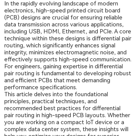
In the rapidly evolving landscape of modern
electronics, high-speed printed circuit board
(PCB) designs are crucial for ensuring reliable
data transmission across various applications,
including USB, HDMI, Ethernet, and PCIe. A core
technique within these designs is differential pair
routing, which significantly enhances signal
integrity, minimizes electromagnetic noise, and
effectively supports high-speed communication.
For engineers, gaining expertise in differential
pair routing is fundamental to developing robust
and efficient PCBs that meet demanding
performance specifications.
This article delves into the foundational
principles, practical techniques, and
recommended best practices for differential
pair routing in high-speed PCB layouts. Whether
you are working on a compact IoT device or a
complex data center system, these insights will