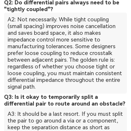
Q2: Do differential pairs always need to be
"tightly coupled"?
A2: Not necessarily. While tight coupling
(small spacing) improves noise cancellation
and saves board space, it also makes
impedance control more sensitive to
manufacturing tolerances. Some designers
prefer loose coupling to reduce crosstalk
between adjacent pairs. The golden rule is:
regardless of whether you choose tight or
loose coupling, you must maintain consistent
differential impedance throughout the entire
signal path.
Q3: Is it okay to temporarily split a
differential pair to route around an obstacle?
A3: It should be a last resort. If you must split
the pair to go around a via or a component,
keep the separation distance as short as