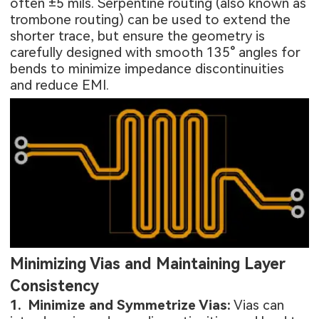
often ±5 mils. Serpentine routing (also known as
trombone routing) can be used to extend the
shorter trace, but ensure the geometry is
carefully designed with smooth 135° angles for
bends to minimize impedance discontinuities
and reduce EMI.
Minimizing Vias and Maintaining Layer
Consistency
1. Minimize and Symmetrize Vias:
Vias can