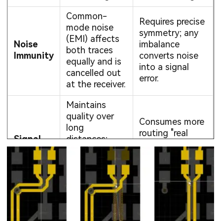
Common-
Requires precise
mode noise
symmetry; any
(EMI) affects
Noise
imbalance
both traces
Immunity
converts noise
equally and is
into a signal
cancelled out
error.
at the receiver.
Maintains
quality over
Consumes more
long
routing "real
Signal
distances;
estate" (two
Integrity
lower voltage
traces instead
swings reduce
of one).
power
consumption.
Essential for
Increased
ultra-high
design