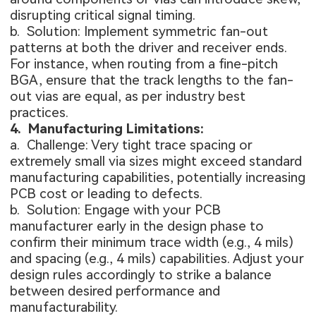
disrupting critical signal timing.
b. Solution: Implement symmetric fan-out
patterns at both the driver and receiver ends.
For instance, when routing from a fine-pitch
BGA, ensure that the track lengths to the fan-
out vias are equal, as per industry best
practices.
4. Manufacturing Limitations:
a. Challenge: Very tight trace spacing or
extremely small via sizes might exceed standard
manufacturing capabilities, potentially increasing
PCB cost
or leading to defects.
b. Solution: Engage with your PCB
manufacturer early in the design phase to
confirm their minimum trace width (e.g., 4 mils)
and spacing (e.g., 4 mils) capabilities. Adjust your
design rules accordingly to strike a balance
between desired performance and
manufacturability.