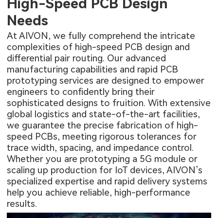
High-Speed PCB Design
Needs
At AIVON, we fully comprehend the intricate
complexities of high-speed PCB design and
differential pair routing. Our advanced
manufacturing capabilities and
rapid PCB
prototyping
services are designed to empower
engineers to confidently bring their
sophisticated designs to fruition. With extensive
global logistics and state-of-the-art facilities,
we guarantee the precise fabrication of high-
speed PCBs, meeting rigorous tolerances for
trace width, spacing, and impedance control.
Whether you are prototyping a 5G module or
scaling up production for IoT devices, AIVON’s
specialized expertise and rapid delivery systems
help you achieve reliable, high-performance
results.