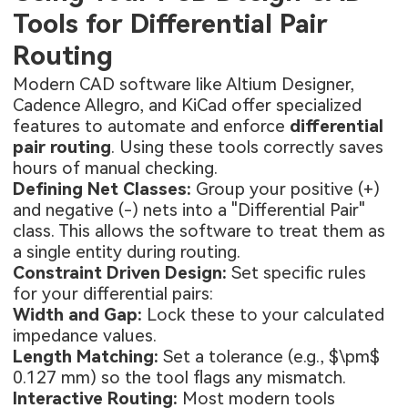
Tools for Differential Pair
Routing
Modern CAD software like Altium Designer,
Cadence Allegro, and KiCad offer specialized
features to automate and enforce
differential
pair routing
. Using these tools correctly saves
hours of manual checking.
Defining Net Classes:
Group your positive (+)
and negative (-) nets into a "Differential Pair"
class. This allows the software to treat them as
a single entity during routing.
Constraint Driven Design:
Set specific rules
for your differential pairs:
Width and Gap:
Lock these to your calculated
impedance values.
Length Matching:
Set a tolerance (e.g., $\pm$
0.127 mm) so the tool flags any mismatch.
Interactive Routing:
Most modern tools