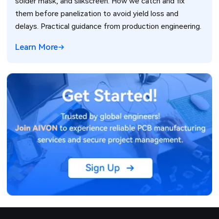
solder mask, and silkscreen. How we catch and fix
them before panelization to avoid yield loss and
delays. Practical guidance from production engineering.
Learn More