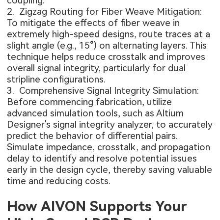
coupling.
2. Zigzag Routing for Fiber Weave Mitigation:
To mitigate the effects of fiber weave in
extremely high-speed designs, route traces at a
slight angle (e.g., 15°) on alternating layers. This
technique helps reduce crosstalk and improves
overall signal integrity, particularly for dual
stripline configurations.
3. Comprehensive Signal Integrity Simulation:
Before commencing fabrication, utilize
advanced simulation tools, such as Altium
Designer's signal integrity analyzer, to accurately
predict the behavior of differential pairs.
Simulate impedance, crosstalk, and propagation
delay to identify and resolve potential issues
early in the design cycle, thereby saving valuable
time and reducing costs.
How AIVON Supports Your