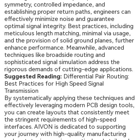
symmetry, controlled impedance, and
establishing proper return paths, engineers can
effectively minimize noise and guarantee
optimal signal integrity. Best practices, including
meticulous length matching, minimal via usage,
and the provision of solid ground planes, further
enhance performance. Meanwhile, advanced
techniques like broadside routing and
sophisticated signal simulation address the
rigorous demands of cutting-edge applications.
Suggested Reading:
Differential Pair Routing:
Best Practices for High Speed Signal
Transmission
By systematically applying these techniques and
effectively leveraging modern PCB design tools,
you can create layouts that consistently meet
the stringent requirements of high-speed
interfaces. AIVON is dedicated to supporting
your journey with high-quality manufacturing