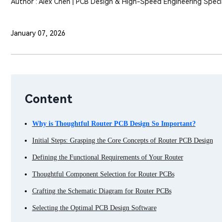
Author : Alex Chen | PCB Design & High-Speed Engineering Specia
January 07, 2026
Content
Why is Thoughtful Router PCB Design So Important?
Initial Steps: Grasping the Core Concepts of Router PCB Design
Defining the Functional Requirements of Your Router
Thoughtful Component Selection for Router PCBs
Crafting the Schematic Diagram for Router PCBs
Selecting the Optimal PCB Design Software