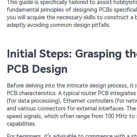
This guide is specifically tailored to assist hobbyis
fundamental principles of designing PCBs specificall
you will acquire the necessary skills to construct a
adeptly avoiding common design pitfalls.
Initial Steps: Grasping 
PCB Design
Before delving into the intricate design process, it
PCB characteristics. A typical router PCB integrate
(for data processing), Ethernet controllers (for ne
and various connectors for external interfaces. The
speed signals, which often range from 100 MHz to 
capabilities.
For beginners, it's advisable to commence with a st