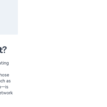
t?
ating
those
uch as
on—is
network