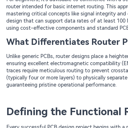
router intended for basic internet routing. This app
mastering critical concepts like signal integrity and 
design that can support data rates of at least 100 M
using cost-effective components and standard PC
What Differentiates Router 
Unlike generic PCBs, router designs place a heigh
ensuring excellent electromagnetic compatibility (
traces require meticulous routing to prevent crossta
(typically four or more layers) to physically separat
guaranteeing pristine operational performance.
Defining the Functional
Every successful PCB design project begins with a me