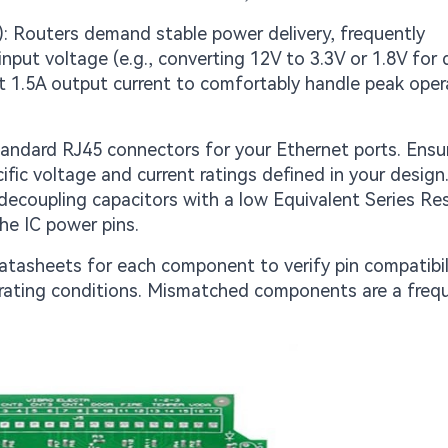
: Routers demand stable power delivery, frequently
put voltage (e.g., converting 12V to 3.3V or 1.8V for d
ast 1.5A output current to comfortably handle peak oper
andard RJ45 connectors for your Ethernet ports. Ensu
ific voltage and current ratings defined in your design
 decoupling capacitors with a low Equivalent Series Re
the IC power pins.
atasheets for each component to verify pin compatibili
ating conditions. Mismatched components are a freq