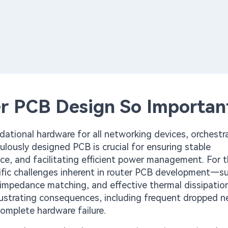
r PCB Design So Importan
dational hardware for all networking devices, orchestr
ulously designed PCB is crucial for ensuring stable
ce, and facilitating efficient power management. For 
ific challenges inherent in router PCB development—s
e impedance matching, and effective thermal dissipati
rustrating consequences, including frequent dropped 
complete hardware failure.