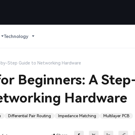
Technology
p-by-Step Guide to Networking Hardware
or Beginners: A Step
etworking Hardware
n
Differential Pair Routing
Impedance Matching
Multilayer PCB