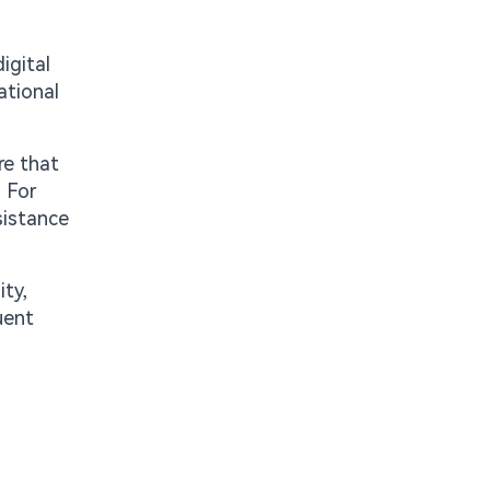
igital
ational
re that
. For
sistance
ty,
uent