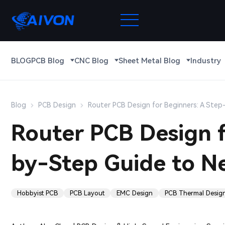
BLOG
PCB Blog
CNC Blog
Sheet Metal Blog
Industry
Blog
PCB Design
Router PCB Design for Beginners: A Ste
Router PCB Design f
by-Step Guide to N
Hobbyist PCB
PCB Layout
EMC Design
PCB Thermal Desig