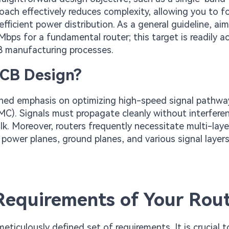
roach effectively reduces complexity, allowing you to f
efficient power distribution. As a general guideline, aim
bps for a fundamental router; this target is readily a
B manufacturing processes.
PCB Design?
tened emphasis on optimizing high-speed signal pathw
EMC). Signals must propagate cleanly without interfere
lk. Moreover, routers frequently necessitate multi-lay
e power planes, ground planes, and various signal layer
 Requirements of Your Rou
ticulously defined set of requirements. It is crucial t