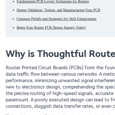
Fundamental PCB Layout Techniques for Routers
Design Validation, Testing, and Manufacturing Your PCB
Common Pitfalls and Strategies for Skill Enhancement
Begin Your Router PCB Design Journey Today!
Why is Thoughtful Route
Router Printed Circuit Boards (PCBs) form the foun
data traffic flow between various networks. A metic
performance, minimizing unwanted signal interferen
new to electronics design, comprehending the spec
the precise routing of high-speed signals, accurat
paramount. A poorly executed design can lead to f
connections, sluggish data transfer rates, or even 