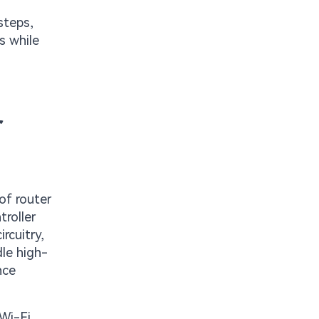
steps,
s while
r
of router
troller
rcuitry,
dle high-
nce
 Wi-Fi