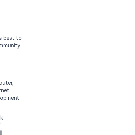
s best to
ommunity
outer,
rnet
elopment
rk
Y
I.