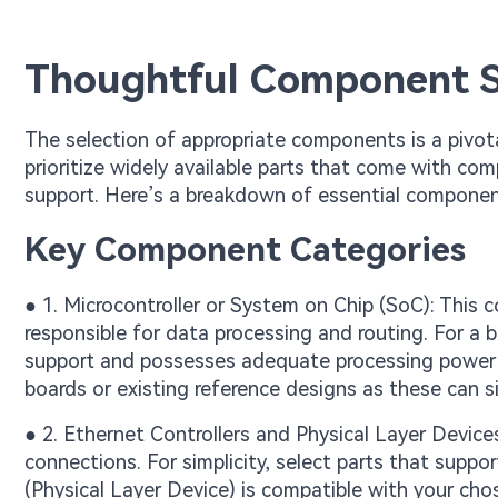
Thoughtful Component S
The selection of appropriate components is a pivota
prioritize widely available parts that come with 
support. Here’s a breakdown of essential componen
Key Component Categories
● 1. Microcontroller or System on Chip (SoC): This 
responsible for data processing and routing. For a 
support and possesses adequate processing power 
boards or existing reference designs as these can si
● 2. Ethernet Controllers and Physical Layer Devi
connections. For simplicity, select parts that suppo
(Physical Layer Device) is compatible with your chos