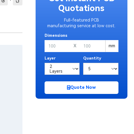
·
Quotations
Full-featured PCB
manufacturing service at low cost.
Dimensions
X
mm
Layer
Quantity
Quote Now