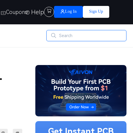
Help

Coupons
Log In
Sign Up
-
Get Instant PCB