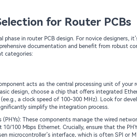
election for Router PCBs
l phase in router PCB design. For novice designers, it’
comprehensive documentation and benefit from robust c
t categories:
component acts as the central processing unit of your r
basic design, choose a chip that offers integrated Ethe
(ee.g., a clock speed of 100-300 MHz). Look for dev
gnificantly simplify the integration process.
ces (PHYs): These components manage the wired netwo
rt 10/100 Mbps Ethernet. Crucially, ensure that the PH
en microcontroller’s interface, which is often SPI or MI