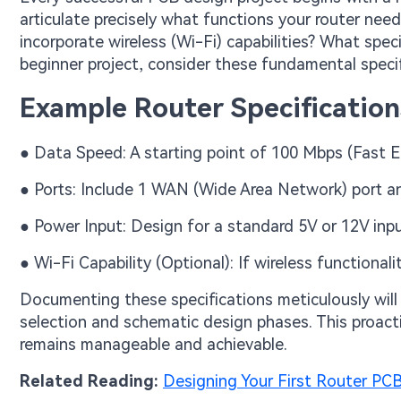
articulate precisely what functions your router needs
incorporate wireless (Wi-Fi) capabilities? What speci
beginner project, consider these fundamental specif
Example Router Specification
● Data Speed: A starting point of 100 Mbps (Fast E
● Ports: Include 1 WAN (Wide Area Network) port a
● Power Input: Design for a standard 5V or 12V inpu
● Wi-Fi Capability (Optional): If wireless functiona
Documenting these specifications meticulously will
selection and schematic design phases. This proacti
remains manageable and achievable.
Related Reading:
Designing Your First Router PC