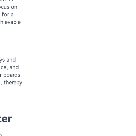
ocus on
 for a
chievable
ays and
nce, and
er boards
s, thereby
ter
o