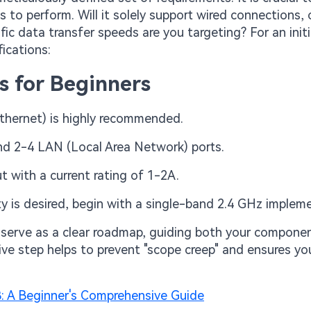
 to perform. Will it solely support wired connections, or
fic data transfer speeds are you targeting? For an initi
ications:
s for Beginners
thernet) is highly recommended.
nd 2-4 LAN (Local Area Network) ports.
t with a current rating of 1-2A.
lity is desired, begin with a single-band 2.4 GHz implem
 serve as a clear roadmap, guiding both your compone
ve step helps to prevent "scope creep" and ensures you
B: A Beginner's Comprehensive Guide