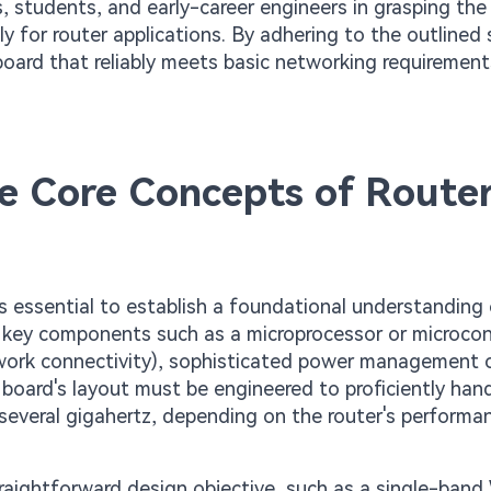
ts, students, and early-career engineers in grasping the
y for router applications. By adhering to the outlined 
 board that reliably meets basic networking requirement
the Core Concepts of Route
 is essential to establish a foundational understanding 
s key components such as a microprocessor or microcon
twork connectivity), sophisticated power management ci
 board's layout must be engineered to proficiently han
several gigahertz, depending on the router's performa
raightforward design objective, such as a single-band