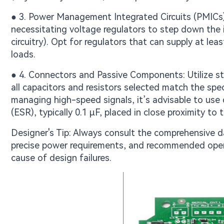
● 3. Power Management Integrated Circuits (PMICs)
necessitating voltage regulators to step down the in
circuitry). Opt for regulators that can supply at le
loads.
● 4. Connectors and Passive Components: Utilize st
all capacitors and resistors selected match the spec
managing high-speed signals, it’s advisable to use
(ESR), typically 0.1 μF, placed in close proximity to 
Designer's Tip: Always consult the comprehensive d
precise power requirements, and recommended oper
cause of design failures.