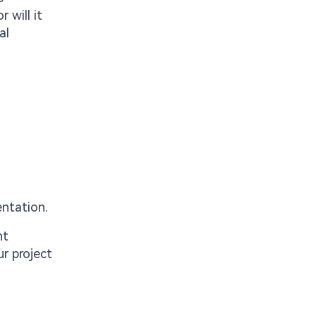
 will it
al
entation.
nt
r project