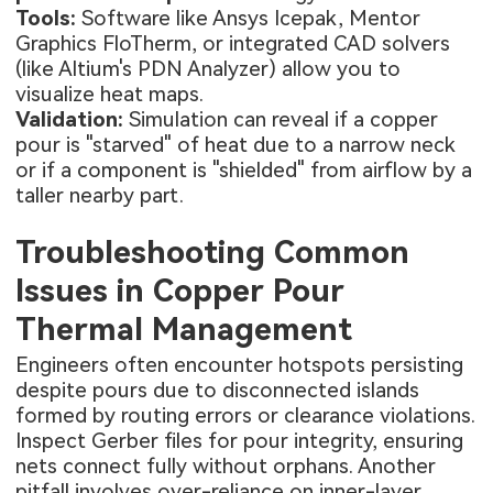
Tools:
Software like Ansys Icepak, Mentor
Graphics FloTherm, or integrated CAD solvers
(like Altium's PDN Analyzer) allow you to
visualize heat maps.
Validation:
Simulation can reveal if a copper
pour is "starved" of heat due to a narrow neck
or if a component is "shielded" from airflow by a
taller nearby part.
Troubleshooting Common
Issues in Copper Pour
Thermal Management
Engineers often encounter hotspots persisting
despite pours due to disconnected islands
formed by routing errors or clearance violations.
Inspect Gerber files for pour integrity, ensuring
nets connect fully without orphans. Another
pitfall involves over-reliance on inner-layer