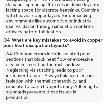
demands spreading. It excels in dense layouts
lacking space for discrete heatsinks. Combine
with heavier copper layers for demanding
environments like automotive or industrial
use. Validation through simulation confirms
efficacy before fabrication.
Q4: What are key mistakes to avoid in copper
pour heat dissipation layouts?
A4: Common errors include isolated pour
sections that block heat flow or excessive
clearances creating thermal shadows.
Neglecting via stitching leads to poor
interlayer transfer. Always balance electrical
isolation with thermal connectivity, and
simulate to catch hotspots early. Adhering to
standards prevents these issues in
production.