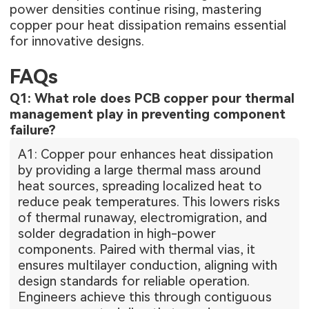
power densities continue rising, mastering
copper pour heat dissipation remains essential
for innovative designs.
FAQs
Q1: What role does PCB copper pour thermal
management play in preventing component
failure?
A1: Copper pour enhances heat dissipation
by providing a large thermal mass around
heat sources, spreading localized heat to
reduce peak temperatures. This lowers risks
of thermal runaway, electromigration, and
solder degradation in high-power
components. Paired with thermal vias, it
ensures multilayer conduction, aligning with
design standards for reliable operation.
Engineers achieve this through contiguous