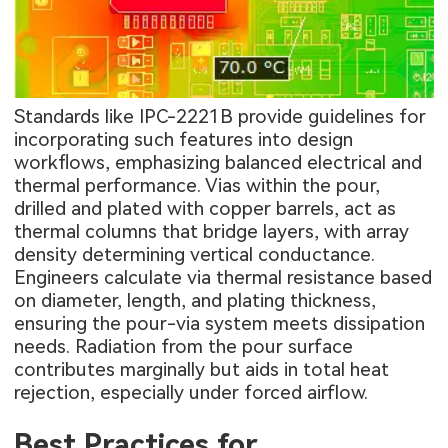
Standards like IPC-2221B provide guidelines for
incorporating such features into design
workflows, emphasizing balanced electrical and
thermal performance. Vias within the pour,
drilled and plated with copper barrels, act as
thermal columns that bridge layers, with array
density determining vertical conductance.
Engineers calculate via thermal resistance based
on diameter, length, and plating thickness,
ensuring the pour-via system meets dissipation
needs. Radiation from the pour surface
contributes marginally but aids in total heat
rejection, especially under forced airflow.
Best Practices for