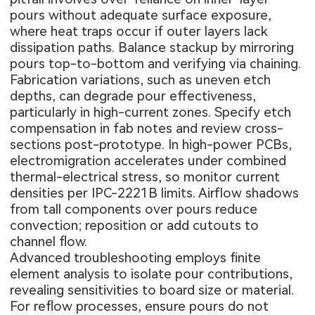
pours without adequate surface exposure,
where heat traps occur if outer layers lack
dissipation paths. Balance stackup by mirroring
pours top-to-bottom and verifying via chaining.
Fabrication variations, such as uneven etch
depths, can degrade pour effectiveness,
particularly in high-current zones. Specify etch
compensation in fab notes and review cross-
sections post-prototype. In high-power PCBs,
electromigration accelerates under combined
thermal-electrical stress, so monitor current
densities per IPC-2221B limits. Airflow shadows
from tall components over pours reduce
convection; reposition or add cutouts to
channel flow.
Advanced troubleshooting employs finite
element analysis to isolate pour contributions,
revealing sensitivities to board size or material.
For reflow processes, ensure pours do not