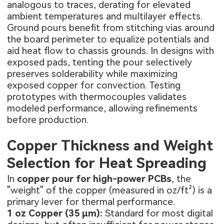
analogous to traces, derating for elevated
ambient temperatures and multilayer effects.
Ground pours benefit from stitching vias around
the board perimeter to equalize potentials and
aid heat flow to chassis grounds. In designs with
exposed pads, tenting the pour selectively
preserves solderability while maximizing
exposed copper for convection. Testing
prototypes with thermocouples validates
modeled performance, allowing refinements
before production.
Copper Thickness and Weight
Selection for Heat Spreading
In
copper pour for high-power PCBs
, the
"weight" of the copper (measured in oz/ft²) is a
primary lever for thermal performance.
1 oz Copper (35 µm):
Standard for most digital