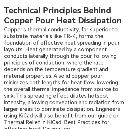
Technical Principles Behind
Copper Pour Heat Dissipation
Copper's thermal conductivity, far superior to
substrate materials like FR-4, forms the
foundation of effective heat spreading in pour
layouts. Heat generated by a component
conducts laterally through the pour following
principles of conduction, where the rate
depends on the temperature gradient and
material properties. A solid copper pour
minimizes path lengths for heat flow, lowering
the overall thermal impedance from source to
sink. This spreading effect dilutes hotspot
intensity, allowing convection and radiation from
larger areas to dominate dissipation. Engineers
using
KiCad will also benefit from our guide on
Thermal Relief in KiCad: Best Practices for
Effective Heat Dissipation
.