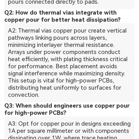
pours connected directly to pads.
Q2: How do thermal vias integrate with
copper pour for better heat dissipation?
A2: Thermal vias copper pour create vertical
pathways linking pours across layers,
minimizing interlayer thermal resistance.
Arrays under power components conduct
heat efficiently, with plating thickness critical
for performance. Best placement avoids
signal interference while maximizing density.
This setup is vital for high-power PCBs,
distributing heat uniformly to surfaces for
convection.
Q3: When should engineers use copper pour
for high-power PCBs?
A3: Opt for copper pour in designs exceeding
1A per square millimeter or with components
dissipating over 1W, where trace heating