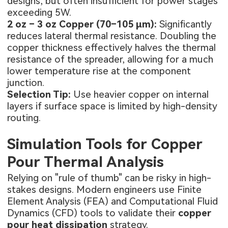
designs, but often insufficient for power stages
exceeding 5W.
2 oz – 3 oz Copper (70–105 µm):
Significantly
reduces lateral thermal resistance. Doubling the
copper thickness effectively halves the thermal
resistance of the spreader, allowing for a much
lower temperature rise at the component
junction.
Selection Tip:
Use heavier copper on internal
layers if surface space is limited by high-density
routing.
Simulation Tools for Copper
Pour Thermal Analysis
Relying on "rule of thumb" can be risky in high-
stakes designs. Modern engineers use Finite
Element Analysis (FEA) and Computational Fluid
Dynamics (CFD) tools to validate their
copper
pour heat dissipation
strategy.