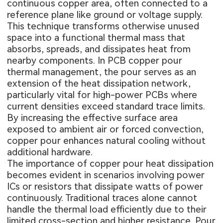
continuous copper area, often connected to a
reference plane like ground or voltage supply.
This technique transforms otherwise unused
space into a functional thermal mass that
absorbs, spreads, and dissipates heat from
nearby components. In PCB copper pour
thermal management, the pour serves as an
extension of the heat dissipation network,
particularly vital for high-power PCBs where
current densities exceed standard trace limits.
By increasing the effective surface area
exposed to ambient air or forced convection,
copper pour enhances natural cooling without
additional hardware.
The importance of copper pour heat dissipation
becomes evident in scenarios involving power
ICs or resistors that dissipate watts of power
continuously. Traditional traces alone cannot
handle the thermal load efficiently due to their
limited cross-section and higher resistance. Pour