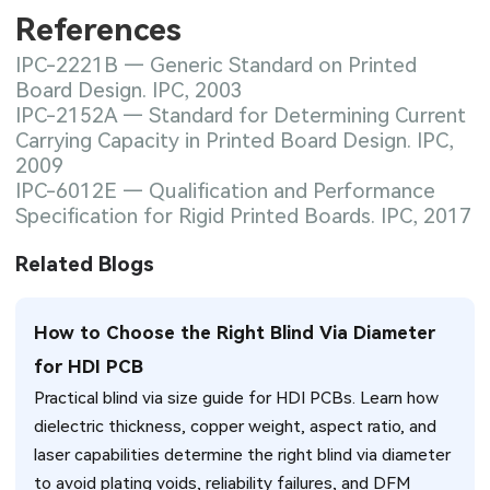
References
IPC-2221B — Generic Standard on Printed
Board Design. IPC, 2003
IPC-2152A — Standard for Determining Current
Carrying Capacity in Printed Board Design. IPC,
2009
IPC-6012E — Qualification and Performance
Specification for Rigid Printed Boards. IPC, 2017
Related Blogs
How to Choose the Right Blind Via Diameter
for HDI PCB
Practical blind via size guide for HDI PCBs. Learn how
dielectric thickness, copper weight, aspect ratio, and
laser capabilities determine the right blind via diameter
to avoid plating voids, reliability failures, and DFM