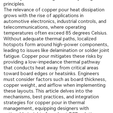
principles.
The relevance of copper pour heat dissipation
grows with the rise of applications in
automotive electronics, industrial controls, and
telecommunications, where operating
temperatures often exceed 85 degrees Celsius.
Without adequate thermal paths, localized
hotspots form around high-power components,
leading to issues like delamination or solder joint
fatigue. Copper pour mitigates these risks by
providing a low-impedance thermal pathway
that conducts heat away from critical areas
toward board edges or heatsinks. Engineers
must consider factors such as board thickness,
copper weight, and airflow when implementing
these layouts. This article delves into the
mechanisms, best practices, and integration
strategies for copper pour in thermal
management, equipping designers with