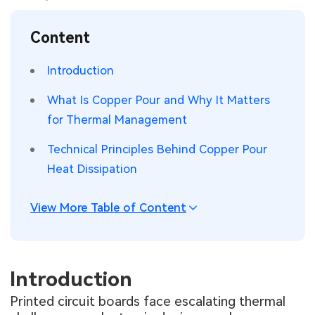
SMT Stencil
Sheet Metal Processes
Medical Electronics
Memory & Storage Technology
Content
Components
Robotics & Artificial Intelligence
Power & New Energy Solutions
Introduction
PCB Knowledge
Wearable Devices
Measurement & Test Instruments
What Is Copper Pour and Why It Matters
for Thermal Management
Engineering Cases
Security Devices & Systems
RF & Wireless Technology
Technical Principles Behind Copper Pour
Industry Insights
Aerospace Electronics
Heat Dissipation
Electronic Project
Mobile Communications
View More Table of Content
KiCad Hub
Industrial Control
Consumer Electronics
Introduction
Printed circuit boards face escalating thermal