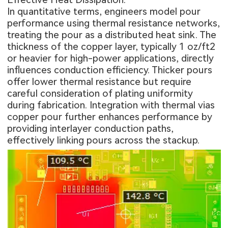
In quantitative terms, engineers model pour
performance using thermal resistance networks,
treating the pour as a distributed heat sink. The
thickness of the copper layer, typically 1 oz/ft2
or heavier for high-power applications, directly
influences conduction efficiency. Thicker pours
offer lower thermal resistance but require
careful consideration of plating uniformity
during fabrication. Integration with thermal vias
copper pour further enhances performance by
providing interlayer conduction paths,
effectively linking pours across the stackup.