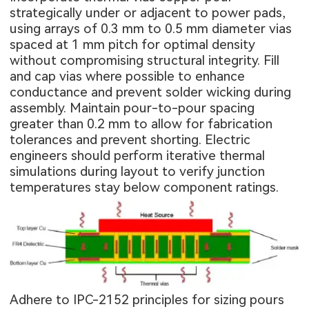
strategically under or adjacent to power pads,
using arrays of 0.3 mm to 0.5 mm diameter vias
spaced at 1 mm pitch for optimal density
without compromising structural integrity. Fill
and cap vias where possible to enhance
conductance and prevent solder wicking during
assembly. Maintain pour-to-pour spacing
greater than 0.2 mm to allow for fabrication
tolerances and prevent shorting. Electric
engineers should perform iterative thermal
simulations during layout to verify junction
temperatures stay below component ratings.
Adhere to IPC-2152 principles for sizing pours