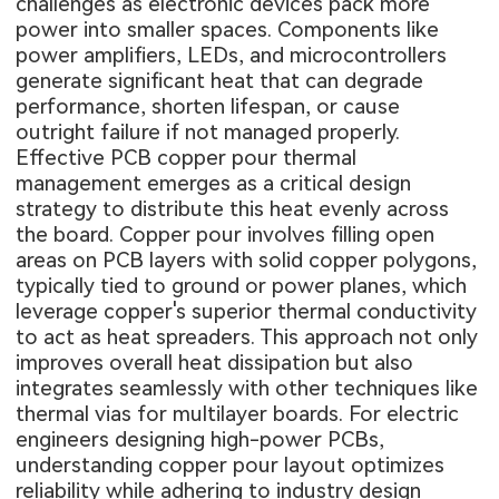
challenges as electronic devices pack more
power into smaller spaces. Components like
power amplifiers, LEDs, and microcontrollers
generate significant heat that can degrade
performance, shorten lifespan, or cause
outright failure if not managed properly.
Effective PCB copper pour thermal
management emerges as a critical design
strategy to distribute this heat evenly across
the board. Copper pour involves filling open
areas on PCB layers with solid copper polygons,
typically tied to ground or power planes, which
leverage copper's superior thermal conductivity
to act as heat spreaders. This approach not only
improves overall heat dissipation but also
integrates seamlessly with other techniques like
thermal vias for multilayer boards. For electric
engineers designing high-power PCBs,
understanding copper pour layout optimizes
reliability while adhering to industry design