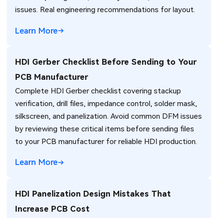
issues. Real engineering recommendations for layout.
Learn More
HDI Gerber Checklist Before Sending to Your
PCB Manufacturer
Complete HDI Gerber checklist covering stackup
verification, drill files, impedance control, solder mask,
silkscreen, and panelization. Avoid common DFM issues
by reviewing these critical items before sending files
to your PCB manufacturer for reliable HDI production.
Learn More
HDI Panelization Design Mistakes That
Increase PCB Cost