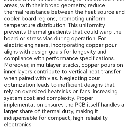
areas, with their broad geometry, reduce
thermal resistance between the heat source and
cooler board regions, promoting uniform
temperature distribution. This uniformity
prevents thermal gradients that could warp the
board or stress vias during operation. For
electric engineers, incorporating copper pour
aligns with design goals for longevity and
compliance with performance specifications.
Moreover, in multilayer stacks, copper pours on
inner layers contribute to vertical heat transfer
when paired with vias. Neglecting pour
optimization leads to inefficient designs that
rely on oversized heatsinks or fans, increasing
system cost and complexity. Proper
implementation ensures the PCB itself handles a
larger share of thermal duty, making it
indispensable for compact, high-reliability
electronics.