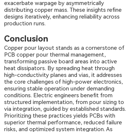
exacerbate warpage by asymmetrically
distributing copper mass. These insights refine
designs iteratively, enhancing reliability across
production runs.
Conclusion
Copper pour layout stands as a cornerstone of
PCB copper pour thermal management,
transforming passive board areas into active
heat dissipators. By spreading heat through
high-conductivity planes and vias, it addresses
the core challenges of high-power electronics,
ensuring stable operation under demanding
conditions. Electric engineers benefit from
structured implementation, from pour sizing to
via integration, guided by established standards.
Prioritizing these practices yields PCBs with
superior thermal performance, reduced failure
risks, and optimized system integration. As