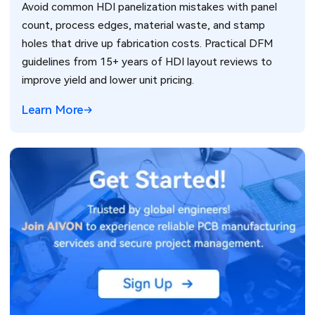
Avoid common HDI panelization mistakes with panel
count, process edges, material waste, and stamp
holes that drive up fabrication costs. Practical DFM
guidelines from 15+ years of HDI layout reviews to
improve yield and lower unit pricing.
Learn More