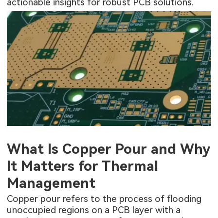
actionable insights for robust PCB solutions.
What Is Copper Pour and Why
It Matters for Thermal
Management
Copper pour refers to the process of flooding
unoccupied regions on a PCB layer with a