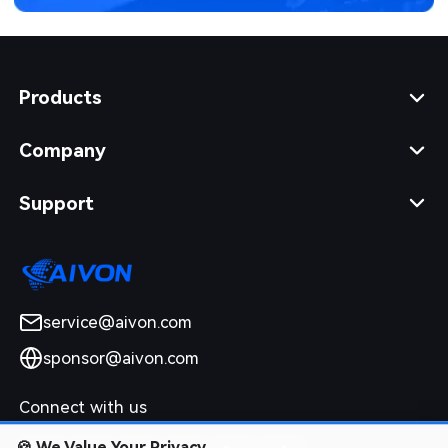
Products
Company
Support
service@aivon.com
sponsor@aivon.com
Connect with us
🍪
We Value Your Privacy