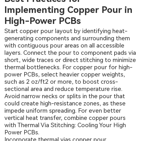
Implementing Copper Pour in
High-Power PCBs
Start copper pour layout by identifying heat-
generating components and surrounding them
with contiguous pour areas on all accessible
layers. Connect the pour to component pads via
short, wide traces or direct stitching to minimize
thermal bottlenecks. For copper pour for high-
power PCBs, select heavier copper weights,
such as 2 oz/ft2 or more, to boost cross-
sectional area and reduce temperature rise.
Avoid narrow necks or splits in the pour that
could create high-resistance zones, as these
impede uniform spreading. For even better
vertical heat transfer, combine copper pours
with
Thermal Via Stitching: Cooling Your High
Power PCBs
.
Incorporate thermal vias copper pour