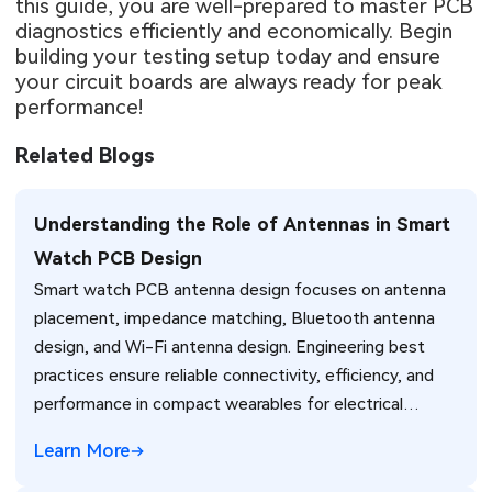
this guide, you are well-prepared to master PCB
diagnostics efficiently and economically. Begin
building your testing setup today and ensure
your circuit boards are always ready for peak
performance!
Related Blogs
Understanding the Role of Antennas in Smart
Watch PCB Design
Smart watch PCB antenna design focuses on antenna
placement, impedance matching, Bluetooth antenna
design, and Wi-Fi antenna design. Engineering best
practices ensure reliable connectivity, efficiency, and
performance in compact wearables for electrical
engineers.
Learn More