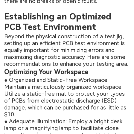
there are no breaks or open circuits.
Establishing an Optimized
PCB Test Environment
Beyond the physical construction of a test jig,
setting up an efficient PCB test environment is
equally important for minimizing errors and
maximizing diagnostic accuracy. Here are some
recommendations to enhance your testing area.
Optimizing Your Workspace
● Organized and Static-Free Workspace:
Maintain a meticulously organized workspace.
Utilize a static-free mat to protect your
types
of PCBs
from electrostatic discharge (ESD)
damage, which can be purchased for as little as
$10.
● Adequate Illumination: Employ a bright desk
lamp or a magnifying lamp to facilitate close