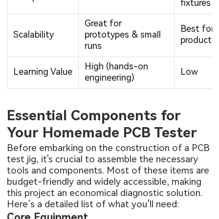
fixtures
Great for
Best for
Scalability
prototypes & small
producti
runs
High (hands-on
Learning Value
Low
engineering)
Essential Components for
Your Homemade PCB Tester
Before embarking on the construction of a PCB
test jig, it's crucial to assemble the necessary
tools and components. Most of these items are
budget-friendly and widely accessible, making
this project an economical diagnostic solution.
Here’s a detailed list of what you'll need:
Core Equipment