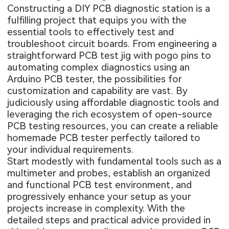
Constructing a DIY PCB diagnostic station is a
fulfilling project that equips you with the
essential tools to effectively test and
troubleshoot circuit boards. From engineering a
straightforward PCB test jig with pogo pins to
automating complex diagnostics using an
Arduino PCB tester, the possibilities for
customization and capability are vast. By
judiciously using affordable diagnostic tools and
leveraging the rich ecosystem of open-source
PCB testing resources, you can create a reliable
homemade PCB tester perfectly tailored to
your individual requirements.
Start modestly with fundamental tools such as a
multimeter and probes, establish an organized
and functional PCB test environment, and
progressively enhance your setup as your
projects increase in complexity. With the
detailed steps and practical advice provided in