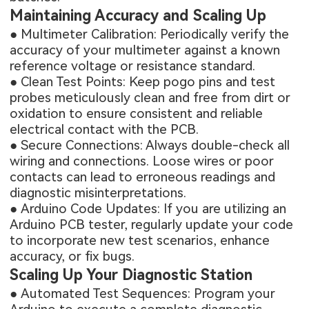
Maintaining Accuracy and Scaling Up
● Multimeter Calibration: Periodically verify the
accuracy of your multimeter against a known
reference voltage or resistance standard.
● Clean Test Points: Keep pogo pins and test
probes meticulously clean and free from dirt or
oxidation to ensure consistent and reliable
electrical contact with the PCB.
● Secure Connections: Always double-check all
wiring and connections. Loose wires or poor
contacts can lead to erroneous readings and
diagnostic misinterpretations.
● Arduino Code Updates: If you are utilizing an
Arduino PCB tester, regularly update your code
to incorporate new test scenarios, enhance
accuracy, or fix bugs.
Scaling Up Your Diagnostic Station
● Automated Test Sequences: Program your