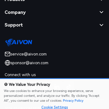
Company
Support
service@aivon.com
sponsor@aivon.com
Connect with us
🍪
We Value Your Privacy
We use cookies to enhance your browsing experience, serve
personalized content, and analyze our traffic. By clicking "Accept
All", you consent to our use of cookies.
Privacy Policy
Cookie Settings
2026 AIVON.COM All Rights Reserved