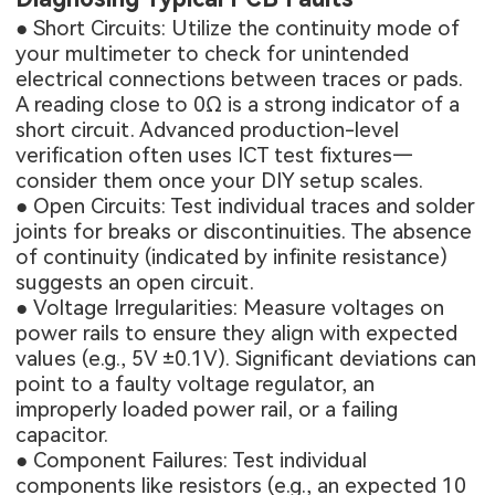
● Short Circuits: Utilize the continuity mode of
your multimeter to check for unintended
electrical connections between traces or pads.
A reading close to 0Ω is a strong indicator of a
short circuit. Advanced production-level
verification often uses
ICT test fixtures
—
consider them once your DIY setup scales.
● Open Circuits: Test individual traces and solder
joints for breaks or discontinuities. The absence
of continuity (indicated by infinite resistance)
suggests an open circuit.
● Voltage Irregularities: Measure voltages on
power rails to ensure they align with expected
values (e.g., 5V ±0.1V). Significant deviations can
point to a faulty voltage regulator, an
improperly loaded power rail, or a failing
capacitor.
● Component Failures: Test individual
components like resistors (e.g., an expected 10