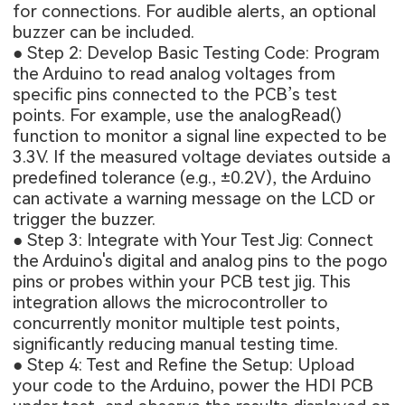
for connections. For audible alerts, an optional
buzzer can be included.
● Step 2: Develop Basic Testing Code: Program
the Arduino to read analog voltages from
specific pins connected to the PCB’s test
points. For example, use the analogRead()
function to monitor a signal line expected to be
3.3V. If the measured voltage deviates outside a
predefined tolerance (e.g., ±0.2V), the Arduino
can activate a warning message on the LCD or
trigger the buzzer.
● Step 3: Integrate with Your Test Jig: Connect
the Arduino's digital and analog pins to the pogo
pins or probes within your PCB test jig. This
integration allows the microcontroller to
concurrently monitor multiple test points,
significantly reducing manual testing time.
● Step 4: Test and Refine the Setup: Upload
your code to the Arduino, power the
HDI PCB