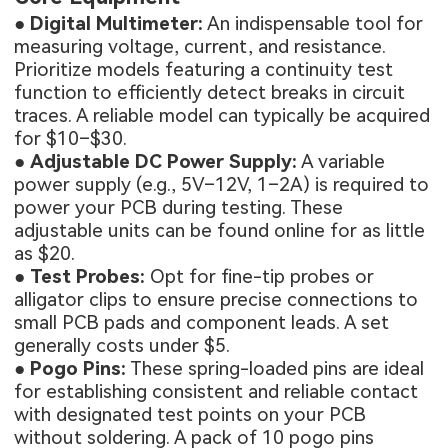
●
Digital Multimeter:
An indispensable tool for
measuring voltage, current, and resistance.
Prioritize models featuring a continuity test
function to efficiently detect breaks in circuit
traces. A reliable model can typically be acquired
for $10–$30.
●
Adjustable DC Power Supply:
A variable
power supply (e.g., 5V–12V, 1–2A) is required to
power your PCB during testing. These
adjustable units can be found online for as little
as $20.
●
Test Probes:
Opt for fine-tip probes or
alligator clips to ensure precise connections to
small PCB pads and component leads. A set
generally costs under $5.
●
Pogo Pins:
These spring-loaded pins are ideal
for establishing consistent and reliable contact
with designated test points on your PCB
without soldering. A pack of 10 pogo pins