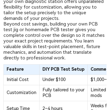
your own diagnostic station offers unparalleled
flexibility for customization, allowing you to
tailor the setup precisely to the unique
demands of your projects.
Beyond cost savings, building your own PCB
test jig or homemade PCB tester gives you
complete control over the design so it matches
your exact project requirements. You learn
valuable skills in test-point placement, fixture
mechanics, and automation that translate
directly to professional work.
Feature
DIY PCB Test Setup
Commerci
Initial Cost
Under $100
$1,000–$
Fully tailored to your
Limited o
Customization
PCB
mods
Weeks fo
Setup Time
2–4 hours