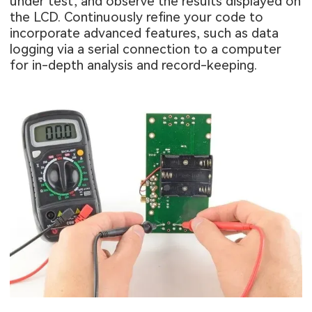
under test, and observe the results displayed on
the LCD. Continuously refine your code to
incorporate advanced features, such as data
logging via a serial connection to a computer
for in-depth analysis and record-keeping.