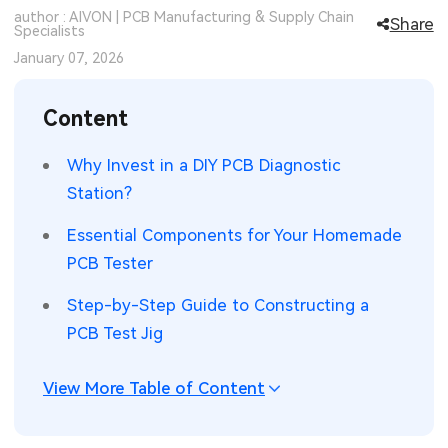
author : AIVON | PCB Manufacturing & Supply Chain
Share
SMT Stencil
Specialists
Sheet Metal Processes
Medical Electronics
Memory & Storage Technology
January 07, 2026
Components
Robotics & Artificial Intelligence
Power & New Energy Solutions
Content
PCB Knowledge
Wearable Devices
Measurement & Test Instruments
Why Invest in a DIY PCB Diagnostic
Engineering Cases
Security Devices & Systems
RF & Wireless Technology
Station?
Industry Insights
Aerospace Electronics
Essential Components for Your Homemade
PCB Tester
Electronic Project
Mobile Communications
Step-by-Step Guide to Constructing a
KiCad Hub
Industrial Control
PCB Test Jig
Consumer Electronics
View More Table of Content