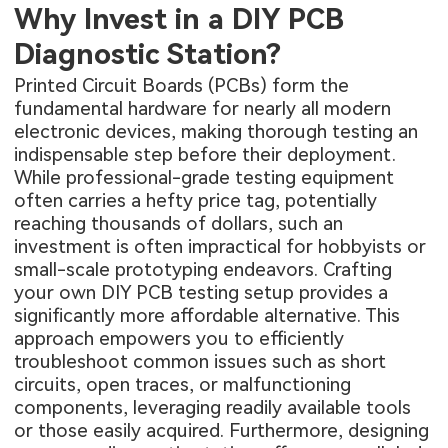
Why Invest in a DIY PCB
Diagnostic Station?
Printed Circuit Boards (PCBs) form the
fundamental hardware for nearly all modern
electronic devices, making thorough testing an
indispensable step before their deployment.
While professional-grade testing equipment
often carries a hefty price tag, potentially
reaching thousands of dollars, such an
investment is often impractical for hobbyists or
small-scale prototyping endeavors. Crafting
your own DIY PCB testing setup provides a
significantly more affordable alternative. This
approach empowers you to efficiently
troubleshoot common issues such as short
circuits, open traces, or malfunctioning
components, leveraging readily available tools
or those easily acquired. Furthermore, designing