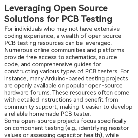
Leveraging Open Source
Solutions for PCB Testing
For individuals who may not have extensive
coding experience, a wealth of open source
PCB testing resources can be leveraged.
Numerous online communities and platforms
provide free access to schematics, source
code, and comprehensive guides for
constructing various types of PCB testers. For
instance, many Arduino-based testing projects
are openly available on popular open-source
hardware forums. These resources often come
with detailed instructions and benefit from
community support, making it easier to develop
a reliable homemade PCB tester.
Some open-source projects focus specifically
on component testing (e.g., identifying resistor
values or assessing capacitor health), while