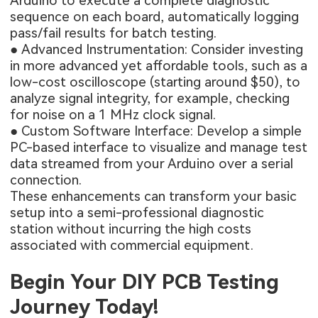
Arduino to execute a complete diagnostic
sequence on each board, automatically logging
pass/fail results for batch testing.
● Advanced Instrumentation: Consider investing
in more advanced yet affordable tools, such as a
low-cost oscilloscope (starting around $50), to
analyze signal integrity, for example, checking
for noise on a 1 MHz clock signal.
● Custom Software Interface: Develop a simple
PC-based interface to visualize and manage test
data streamed from your Arduino over a serial
connection.
These enhancements can transform your basic
setup into a semi-professional diagnostic
station without incurring the high costs
associated with commercial equipment.
Begin Your DIY PCB Testing
Journey Today!