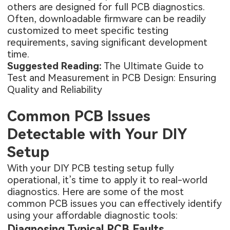
others are designed for full PCB diagnostics.
Often, downloadable firmware can be readily
customized to meet specific testing
requirements, saving significant development
time.
Suggested Reading:
The Ultimate Guide to
Test and Measurement in PCB Design: Ensuring
Quality and Reliability
Common PCB Issues
Detectable with Your DIY
Setup
With your DIY PCB testing setup fully
operational, it’s time to apply it to real-world
diagnostics. Here are some of the most
common PCB issues you can effectively identify
using your affordable diagnostic tools:
Diagnosing Typical PCB Faults