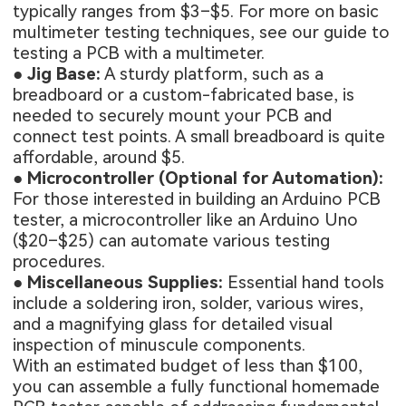
typically ranges from $3–$5. For more on basic
multimeter testing techniques, see our
guide to
testing a PCB with a multimeter
.
●
Jig Base:
A sturdy platform, such as a
breadboard or a custom-fabricated base, is
needed to securely mount your PCB and
connect test points. A small breadboard is quite
affordable, around $5.
●
Microcontroller (Optional for Automation):
For those interested in building an Arduino PCB
tester, a microcontroller like an Arduino Uno
($20–$25) can automate various testing
procedures.
●
Miscellaneous Supplies:
Essential hand tools
include a soldering iron, solder, various wires,
and a magnifying glass for detailed visual
inspection of minuscule components.
With an estimated budget of less than $100,
you can assemble a fully functional homemade