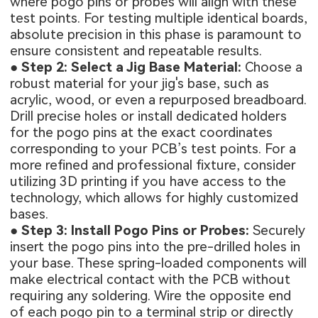
where pogo pins or probes will align with these
test points. For testing multiple identical boards,
absolute precision in this phase is paramount to
ensure consistent and repeatable results.
●
Step 2: Select a Jig Base Material:
Choose a
robust material for your jig's base, such as
acrylic, wood, or even a repurposed breadboard.
Drill precise holes or install dedicated holders
for the pogo pins at the exact coordinates
corresponding to your PCB’s test points. For a
more refined and professional fixture, consider
utilizing 3D printing if you have access to the
technology, which allows for highly customized
bases.
●
Step 3: Install Pogo Pins or Probes:
Securely
insert the pogo pins into the pre-drilled holes in
your base. These spring-loaded components will
make electrical contact with the PCB without
requiring any soldering. Wire the opposite end
of each pogo pin to a terminal strip or directly