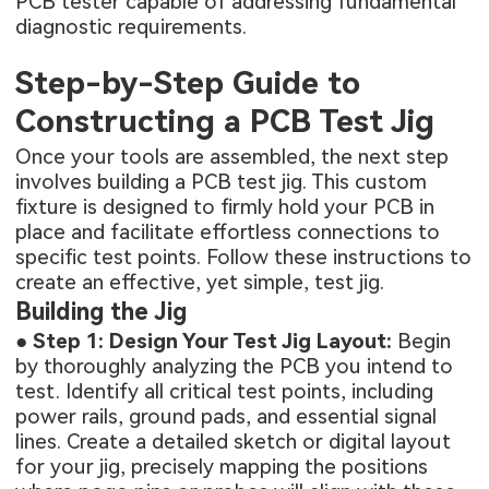
PCB tester capable of addressing fundamental
diagnostic requirements.
Step-by-Step Guide to
Constructing a PCB Test Jig
Once your tools are assembled, the next step
involves building a PCB test jig. This custom
fixture is designed to firmly hold your PCB in
place and facilitate effortless connections to
specific test points. Follow these instructions to
create an effective, yet simple, test jig.
Building the Jig
●
Step 1: Design Your Test Jig Layout:
Begin
by thoroughly analyzing the PCB you intend to
test. Identify all critical test points, including
power rails, ground pads, and essential signal
lines. Create a detailed sketch or digital layout
for your jig, precisely mapping the positions