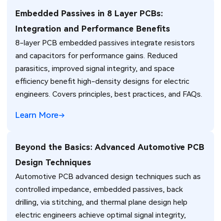
Embedded Passives in 8 Layer PCBs:
Integration and Performance Benefits
8-layer PCB embedded passives integrate resistors
and capacitors for performance gains. Reduced
parasitics, improved signal integrity, and space
efficiency benefit high-density designs for electric
engineers. Covers principles, best practices, and FAQs.
Learn More
Beyond the Basics: Advanced Automotive PCB
Design Techniques
Automotive PCB advanced design techniques such as
controlled impedance, embedded passives, back
drilling, via stitching, and thermal plane design help
electric engineers achieve optimal signal integrity,