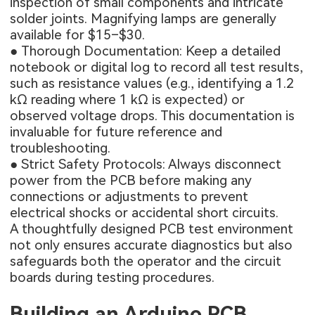
inspection of small components and intricate
solder joints. Magnifying lamps are generally
available for $15–$30.
● Thorough Documentation: Keep a detailed
notebook or digital log to record all test results,
such as resistance values (e.g., identifying a 1.2
kΩ reading where 1 kΩ is expected) or
observed voltage drops. This documentation is
invaluable for future reference and
troubleshooting.
● Strict Safety Protocols: Always disconnect
power from the PCB before making any
connections or adjustments to prevent
electrical shocks or accidental short circuits.
A thoughtfully designed PCB test environment
not only ensures accurate diagnostics but also
safeguards both the operator and the circuit
boards during testing procedures.
Building an Arduino PCB