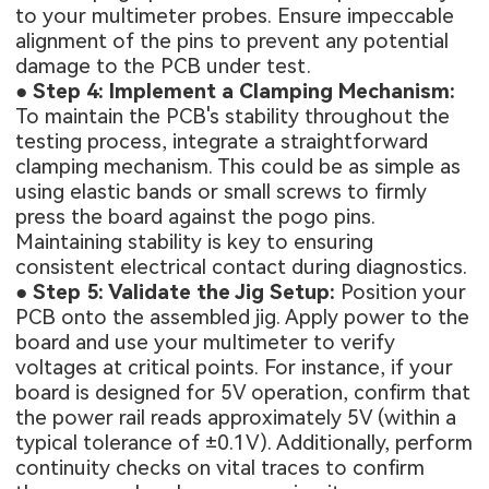
to your multimeter probes. Ensure impeccable
alignment of the pins to prevent any potential
damage to the PCB under test.
●
Step 4: Implement a Clamping Mechanism:
To maintain the PCB's stability throughout the
testing process, integrate a straightforward
clamping mechanism. This could be as simple as
using elastic bands or small screws to firmly
press the board against the pogo pins.
Maintaining stability is key to ensuring
consistent electrical contact during diagnostics.
●
Step 5: Validate the Jig Setup:
Position your
PCB onto the assembled jig. Apply power to the
board and use your multimeter to verify
voltages at critical points. For instance, if your
board is designed for 5V operation, confirm that
the power rail reads approximately 5V (within a
typical tolerance of ±0.1V). Additionally, perform
continuity checks on vital traces to confirm