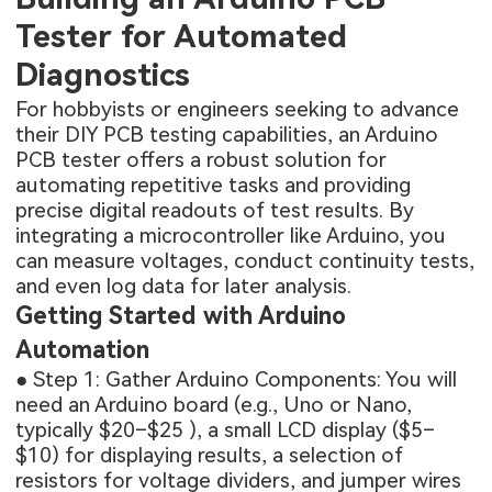
Tester for Automated
Diagnostics
For hobbyists or engineers seeking to advance
their DIY PCB testing capabilities, an Arduino
PCB tester offers a robust solution for
automating repetitive tasks and providing
precise digital readouts of test results. By
integrating a microcontroller like Arduino, you
can measure voltages, conduct continuity tests,
and even log data for later analysis.
Getting Started with Arduino
Automation
● Step 1: Gather Arduino Components: You will
need an Arduino board (e.g., Uno or Nano,
typically $20–$25 ), a small LCD display ($5–
$10) for displaying results, a selection of
resistors for voltage dividers, and jumper wires