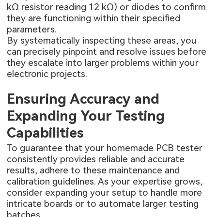
kΩ resistor reading 12 kΩ) or diodes to confirm
they are functioning within their specified
parameters.
By systematically inspecting these areas, you
can precisely pinpoint and resolve issues before
they escalate into larger problems within your
electronic projects.
Ensuring Accuracy and
Expanding Your Testing
Capabilities
To guarantee that your homemade PCB tester
consistently provides reliable and accurate
results, adhere to these maintenance and
calibration guidelines. As your expertise grows,
consider expanding your setup to handle more
intricate boards or to automate larger testing
batches.