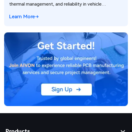
thermal management, and reliability in vehicle
electronics for ADAS and power systems.
Learn More
Products