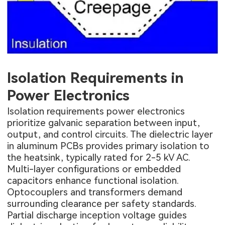
Isolation Requirements in
Power Electronics
Isolation requirements power electronics
prioritize galvanic separation between input,
output, and control circuits. The dielectric layer
in aluminum PCBs provides primary isolation to
the heatsink, typically rated for 2-5 kV AC.
Multi-layer configurations or embedded
capacitors enhance functional isolation.
Optocouplers and transformers demand
surrounding clearance per safety standards.
Partial discharge inception voltage guides