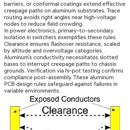
barriers, or conformal coatings extend effective
creepage paths on aluminum substrates. Trace
routing avoids right angles near high-voltage
nodes to reduce field crowding.
In power electronics, primary-to-secondary
isolation in switchers exemplifies these rules.
Clearance ensures flashover resistance, scaled
by altitude and overvoltage categories.
Aluminum's conductivity necessitates slotted
bases to interrupt creepage paths to chassis
grounds. Verification via hi-pot testing confirms
compliance post-assembly. These aluminum
PCB design rules safeguard against failures in
variable environments.