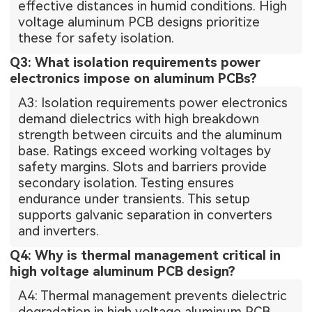
effective distances in humid conditions. High
voltage aluminum PCB designs prioritize
these for safety isolation.
Q3: What isolation requirements power
electronics impose on aluminum PCBs?
A3: Isolation requirements power electronics
demand dielectrics with high breakdown
strength between circuits and the aluminum
base. Ratings exceed working voltages by
safety margins. Slots and barriers provide
secondary isolation. Testing ensures
endurance under transients. This setup
supports galvanic separation in converters
and inverters.
Q4: Why is thermal management critical in
high voltage aluminum PCB design?
A4: Thermal management prevents dielectric
degradation in high voltage aluminum PCB