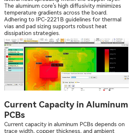
The aluminum core's high diffusivity minimizes
temperature gradients across the board.
Adhering to IPC-2221B guidelines for thermal
vias and pad sizing supports robust heat
dissipation strategies.
Current Capacity in Aluminum
PCBs
Current capacity in aluminum PCBs depends on
trace width, copper thickness, and ambient