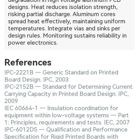
designs. Heat reduces isolation strength,
risking partial discharge. Aluminum cores
spread heat effectively, maintaining uniform
temperatures. Integrate vias and sinks per
design rules. Monitoring sustains reliability in
power electronics.
References
IPC-2221B — Generic Standard on Printed
Board Design. IPC, 2003
IPC-2152B — Standard for Determining Current
Carrying Capacity in Printed Board Design. IPC,
2009
IEC 60664-1 — Insulation coordination for
equipment within low-voltage systems — Part
1: Principles, requirements and tests. IEC, 2007
IPC-6012DS — Qualification and Performance
Specification for Rigid Printed Boards with