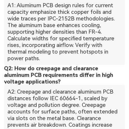
A1: Aluminum PCB design rules for current
capacity emphasize thick copper foils and
wide traces per IPC-2152B methodologies.
The aluminum base enhances cooling,
supporting higher densities than FR-4.
Calculate widths for specified temperature
rises, incorporating airflow. Verify with
thermal modeling to prevent hotspots in
power paths.
Q2: How do creepage and clearance
aluminum PCB requirements differ in high
voltage applications?
A2: Creepage and clearance aluminum PCB
distances follow IEC 60664-1, scaled by
voltage and pollution degree. Creepage
accounts for surface paths, often extended
via slots on the metal base. Clearance
prevents air breakdown. Coatings increase