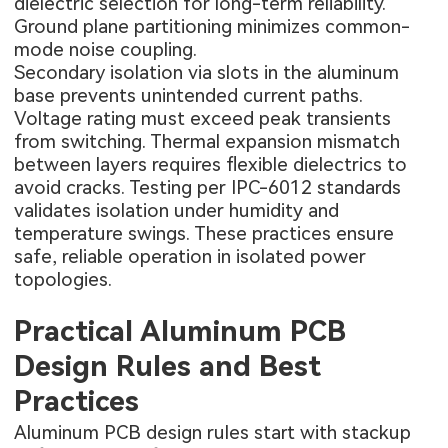
dielectric selection for long-term reliability.
Ground plane partitioning minimizes common-
mode noise coupling.
Secondary isolation via slots in the aluminum
base prevents unintended current paths.
Voltage rating must exceed peak transients
from switching. Thermal expansion mismatch
between layers requires flexible dielectrics to
avoid cracks. Testing per IPC-6012 standards
validates isolation under humidity and
temperature swings. These practices ensure
safe, reliable operation in isolated power
topologies.
Practical Aluminum PCB
Design Rules and Best
Practices
Aluminum PCB design rules start with stackup