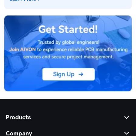
Products
Company