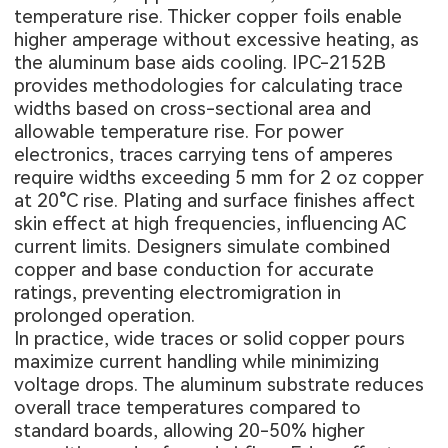
temperature rise. Thicker copper foils enable
higher amperage without excessive heating, as
the aluminum base aids cooling. IPC-2152B
provides methodologies for calculating trace
widths based on cross-sectional area and
allowable temperature rise. For power
electronics, traces carrying tens of amperes
require widths exceeding 5 mm for 2 oz copper
at 20°C rise. Plating and surface finishes affect
skin effect at high frequencies, influencing AC
current limits. Designers simulate combined
copper and base conduction for accurate
ratings, preventing electromigration in
prolonged operation.
In practice, wide traces or solid copper pours
maximize current handling while minimizing
voltage drops. The aluminum substrate reduces
overall trace temperatures compared to
standard boards, allowing 20-50% higher