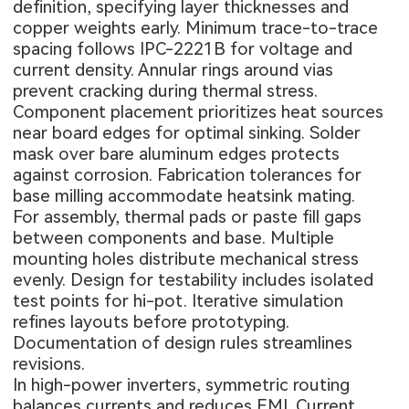
definition, specifying layer thicknesses and
copper weights early. Minimum trace-to-trace
spacing follows IPC-2221B for voltage and
current density. Annular rings around vias
prevent cracking during thermal stress.
Component placement prioritizes heat sources
near board edges for optimal sinking. Solder
mask over bare aluminum edges protects
against corrosion. Fabrication tolerances for
base milling accommodate heatsink mating.
For assembly, thermal pads or paste fill gaps
between components and base. Multiple
mounting holes distribute mechanical stress
evenly. Design for testability includes isolated
test points for hi-pot. Iterative simulation
refines layouts before prototyping.
Documentation of design rules streamlines
revisions.
In high-power inverters, symmetric routing
balances currents and reduces EMI. Current