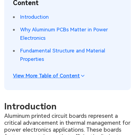
Content
SMT Stencil
Sheet Metal Processes
Medical Electronics
Memory & Storage Technology
Introduction
Components
Robotics & Artificial Intelligence
Power & New Energy Solutions
Why Aluminum PCBs Matter in Power
PCB Knowledge
Electronics
Wearable Devices
Measurement & Test Instruments
Fundamental Structure and Material
Engineering Cases
Security Devices & Systems
RF & Wireless Technology
Properties
Industry Insights
Aerospace Electronics
View More Table of Content
Electronic Project
Mobile Communications
KiCad Hub
Industrial Control
Introduction
Consumer Electronics
Aluminum printed circuit boards represent a
critical advancement in thermal management for
power electronics applications. These boards