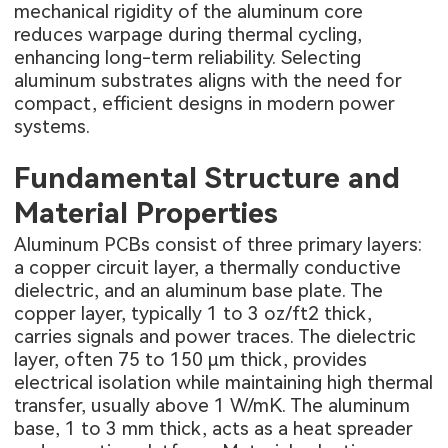
mechanical rigidity of the aluminum core
reduces warpage during thermal cycling,
enhancing long-term reliability. Selecting
aluminum substrates aligns with the need for
compact, efficient designs in modern power
systems.
Fundamental Structure and
Material Properties
Aluminum PCBs consist of three primary layers:
a copper circuit layer, a thermally conductive
dielectric, and an aluminum base plate. The
copper layer, typically 1 to 3 oz/ft2 thick,
carries signals and power traces. The dielectric
layer, often 75 to 150 μm thick, provides
electrical isolation while maintaining high thermal
transfer, usually above 1 W/mK. The aluminum
base, 1 to 3 mm thick, acts as a heat spreader