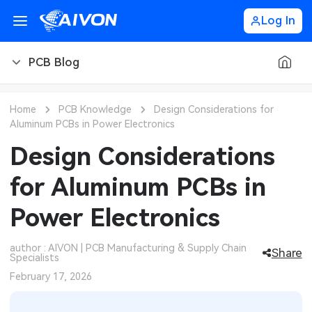
Log In
PCB Blog
PCB Blog
Home
PCB Knowledge
Design Considerations for
Aluminum PCBs in Power Electronics
PCB Design
CNC Blog
Design Considerations
PCB Types
CNC Materials
Sheet Metal Blog
for Aluminum PCBs in
PCB Manufacturing
CNC Surface Finishes
Sheet Metal Materials
Industry
Power Electronics
PCB Assembly
CNC Design
Sheet Metal Finishes
LEDs & Lighting
Technology
author : AIVON | PCB Manufacturing & Supply Chain
Share
Specialists
PCB Ordering
CNC Machining
Sheet Metal Design
Automotive Electronics
MEMS & Sensor Technology
February 17, 2026
PCB Application
Sheet Metal Applications
Communication Networks
Analog Technology