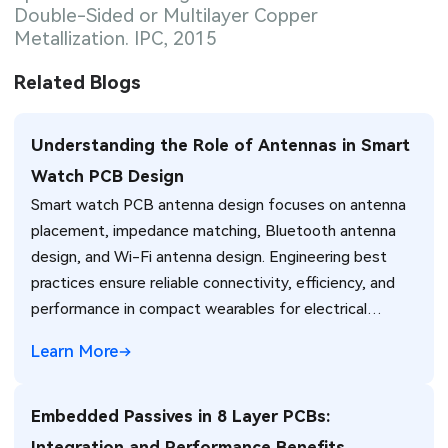
Double-Sided or Multilayer Copper
Metallization. IPC, 2015
Related Blogs
Understanding the Role of Antennas in Smart
Watch PCB Design
Smart watch PCB antenna design focuses on antenna
placement, impedance matching, Bluetooth antenna
design, and Wi-Fi antenna design. Engineering best
practices ensure reliable connectivity, efficiency, and
performance in compact wearables for electrical
engineers.
Learn More
Embedded Passives in 8 Layer PCBs:
Integration and Performance Benefits