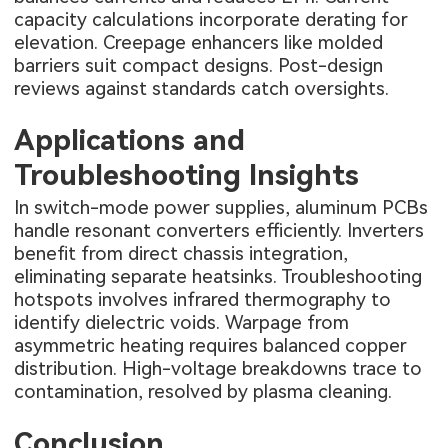
capacity calculations incorporate derating for
elevation. Creepage enhancers like molded
barriers suit compact designs. Post-design
reviews against standards catch oversights.
Applications and
Troubleshooting Insights
In switch-mode power supplies, aluminum PCBs
handle resonant converters efficiently. Inverters
benefit from direct chassis integration,
eliminating separate heatsinks. Troubleshooting
hotspots involves infrared thermography to
identify dielectric voids. Warpage from
asymmetric heating requires balanced copper
distribution. High-voltage breakdowns trace to
contamination, resolved by plasma cleaning.
Conclusion