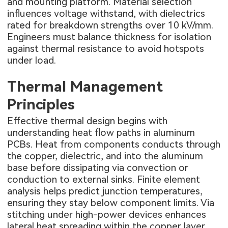
and mounting platform. Material selection
influences voltage withstand, with dielectrics
rated for breakdown strengths over 10 kV/mm.
Engineers must balance thickness for isolation
against thermal resistance to avoid hotspots
under load.
Thermal Management
Principles
Effective thermal design begins with
understanding heat flow paths in aluminum
PCBs. Heat from components conducts through
the copper, dielectric, and into the aluminum
base before dissipating via convection or
conduction to external sinks. Finite element
analysis helps predict junction temperatures,
ensuring they stay below component limits. Via
stitching under high-power devices enhances
lateral heat spreading within the copper layer.