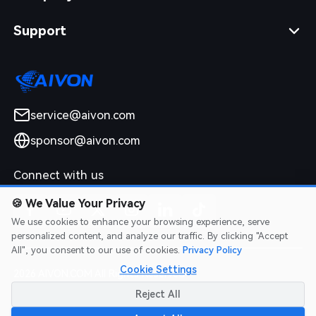
Support
service@aivon.com
sponsor@aivon.com
Connect with us
🍪
We Value Your Privacy
We use cookies to enhance your browsing experience, serve
personalized content, and analyze our traffic. By clicking "Accept
All", you consent to our use of cookies.
Privacy Policy
Cookie Settings
2026 AIVON.COM All Rights Reserved
Intellectual Property Rights
|
Terms of Service
|
Privacy Policy
|
Reject All
Refund Policy