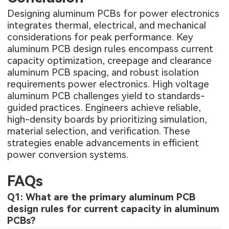
Designing aluminum PCBs for power electronics
integrates thermal, electrical, and mechanical
considerations for peak performance. Key
aluminum PCB design rules encompass current
capacity optimization, creepage and clearance
aluminum PCB spacing, and robust isolation
requirements power electronics. High voltage
aluminum PCB challenges yield to standards-
guided practices. Engineers achieve reliable,
high-density boards by prioritizing simulation,
material selection, and verification. These
strategies enable advancements in efficient
power conversion systems.
FAQs
Q1: What are the primary aluminum PCB
design rules for current capacity in aluminum
PCBs?