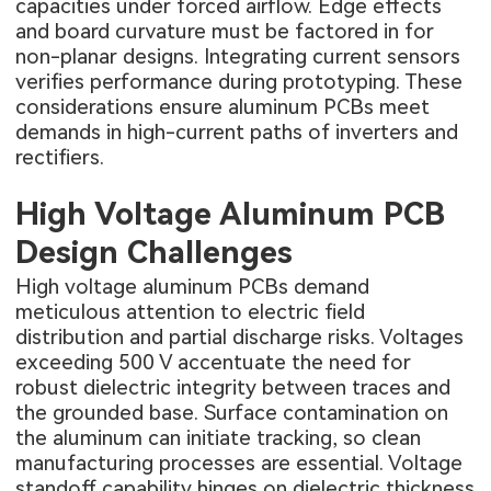
capacities under forced airflow. Edge effects
and board curvature must be factored in for
non-planar designs. Integrating current sensors
verifies performance during prototyping. These
considerations ensure aluminum PCBs meet
demands in high-current paths of inverters and
rectifiers.
High Voltage Aluminum PCB
Design Challenges
High voltage aluminum PCBs demand
meticulous attention to electric field
distribution and partial discharge risks. Voltages
exceeding 500 V accentuate the need for
robust dielectric integrity between traces and
the grounded base. Surface contamination on
the aluminum can initiate tracking, so clean
manufacturing processes are essential. Voltage
standoff capability hinges on dielectric thickness