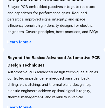
8-layer PCB embedded passives integrate resistors
and capacitors for performance gains. Reduced
parasitics, improved signal integrity, and space
efficiency benefit high-density designs for electric
engineers. Covers principles, best practices, and FAQs.
Learn More
Beyond the Basics: Advanced Automotive PCB
Design Techniques
Automotive PCB advanced design techniques such as
controlled impedance, embedded passives, back
drilling, via stitching, and thermal plane design help
electric engineers achieve optimal signal integrity,
thermal management, and reliability in vehicle
electronics for ADAS and power systems.
Learn More