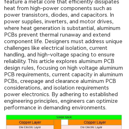
feature a metal core that efficiently dissipates
heat from high-power components such as
power transistors, diodes, and capacitors. In
power supplies, inverters, and motor drives,
where heat generation is substantial, aluminum
PCBs prevent thermal runaway and extend
component life. Designers must address unique
challenges like electrical isolation, current
handling, and high-voltage spacing to ensure
reliability. This article explores aluminum PCB
design rules, focusing on high voltage aluminum
PCB requirements, current capacity in aluminum
PCBs, creepage and clearance aluminum PCB
considerations, and isolation requirements
power electronics. By adhering to established
engineering principles, engineers can optimize
performance in demanding environments.