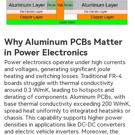
Why Aluminum PCBs Matter
in Power Electronics
Power electronics operate under high currents
and voltages, generating significant joule
heating and switching losses. Traditional FR-4
boards struggle with thermal conductivity
around 0.3 W/mK, leading to hotspots and
derating of components. Aluminum PCBs, with
base thermal conductivity exceeding 200 W/mK,
spread heat uniformly to integrated heatsinks or
chassis. This capability supports higher power
densities in applications like DC-DC converters
and electric vehicle inverters. Moreover, the