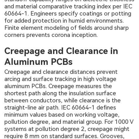
and material comparative tracking index per IEC
60664-1. Engineers specify coatings or potting
for added protection in humid environments.
Finite element modeling of fields around sharp
corners prevents corona inception.
Creepage and Clearance in
Aluminum PCBs
Creepage and clearance distances prevent
arcing and surface tracking in high voltage
aluminum PCBs. Creepage measures the
shortest path along the insulation surface
between conductors, while clearance is the
straight-line air path. IEC 60664-1 defines
minimum values based on working voltage,
pollution degree, and material group. For 1000 V
systems at pollution degree 2, creepage might
require 8 mm on standard surfaces. Grooves,