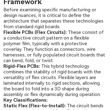
Framework
Before examining specific manufacturing or
design nuances, it is critical to define the
architecture that separates these technologies
from standard rigid boards.
Flexible PCBs (Flex Circuits):
These consist of
a conductive circuit pattern on a flexible
polymer film, typically with a protective
coverlay. They function as connectors, wire
harnesses, or fully populated circuit boards that
can bend, fold, or twist.
Rigid-Flex PCBs:
This hybrid technology
combines the stability of rigid boards with the
versatility of flex circuits. Flexible layers are
laminated internally to rigid sections, allowing
the board to fold into a 3D shape during
assembly or flex dynamically during operation.
Key Classifications:
Static Flex (Flex-to-Install):
The circuit bends