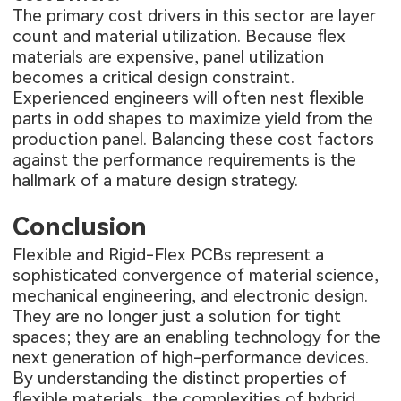
The primary cost drivers in this sector are layer
count and material utilization. Because flex
materials are expensive, panel utilization
becomes a critical design constraint.
Experienced engineers will often nest flexible
parts in odd shapes to maximize yield from the
production panel. Balancing these cost factors
against the performance requirements is the
hallmark of a mature design strategy.
Conclusion
Flexible and Rigid-Flex PCBs represent a
sophisticated convergence of material science,
mechanical engineering, and electronic design.
They are no longer just a solution for tight
spaces; they are an enabling technology for the
next generation of high-performance devices.
By understanding the distinct properties of
flexible materials, the complexities of hybrid