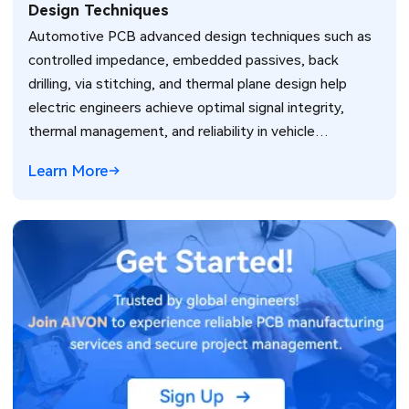
Design Techniques
Automotive PCB advanced design techniques such as
controlled impedance, embedded passives, back
drilling, via stitching, and thermal plane design help
electric engineers achieve optimal signal integrity,
thermal management, and reliability in vehicle
electronics for ADAS and power systems.
Learn More