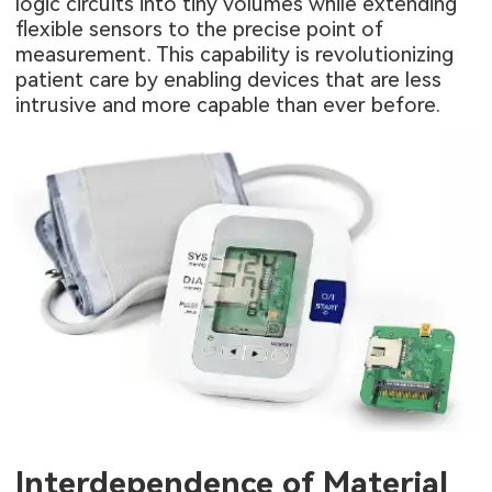
logic circuits into tiny volumes while extending
flexible sensors to the precise point of
measurement. This capability is revolutionizing
patient care by enabling devices that are less
intrusive and more capable than ever before.
Interdependence of Material