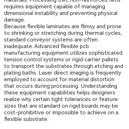
requires equipment capable of managing
dimensional instability and preventing physical
damage.
Because flexible laminates are flimsy and prone
to shrinking or stretching during thermal cycles,
standard conveyor systems are often
inadequate. Advanced
flexible pcb
manufacturing equipment
utilizes sophisticated
tension control systems or rigid carrier pallets
to transport the substrates through etching and
plating baths. Laser direct imaging is frequently
employed to account for material distortion
that occurs during processing. Understanding
these equipment capabilities helps designers
realize why certain tight tolerances or feature
sizes that are standard on rigid boards may be
cost-prohibitive or impossible to achieve on a
flexible substrate.