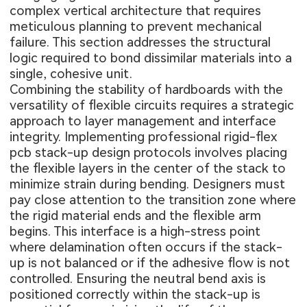
complex vertical architecture that requires
meticulous planning to prevent mechanical
failure. This section addresses the structural
logic required to bond dissimilar materials into a
single, cohesive unit.
Combining the stability of hardboards with the
versatility of flexible circuits requires a strategic
approach to layer management and interface
integrity. Implementing professional
rigid-flex
pcb stack-up design
protocols involves placing
the flexible layers in the center of the stack to
minimize strain during bending. Designers must
pay close attention to the transition zone where
the rigid material ends and the flexible arm
begins. This interface is a high-stress point
where delamination often occurs if the stack-
up is not balanced or if the adhesive flow is not
controlled. Ensuring the neutral bend axis is
positioned correctly within the stack-up is