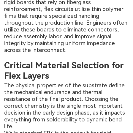
rigid boards that rely on fiberglass
reinforcement, flex circuits utilize thin polymer
films that require specialized handling
throughout the production line. Engineers often
utilize these boards to eliminate connectors,
reduce assembly labor, and improve signal
integrity by maintaining uniform impedance
across the interconnect.
Critical Material Selection for
Flex Layers
The physical properties of the substrate define
the mechanical endurance and thermal
resistance of the final product. Choosing the
correct chemistry is the single most important
decision in the early design phase, as it impacts
everything from solderability to dynamic bend
life.