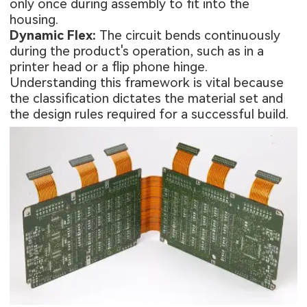
only once during assembly to fit into the
housing.
Dynamic Flex:
The circuit bends continuously
during the product's operation, such as in a
printer head or a flip phone hinge.
Understanding this framework is vital because
the classification dictates the material set and
the design rules required for a successful build.