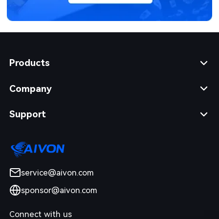
Products
Company
Support
service@aivon.com
sponsor@aivon.com
Connect with us