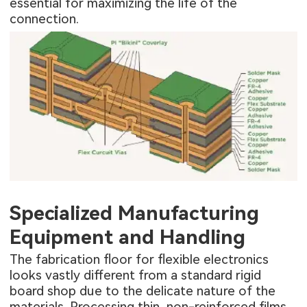
essential for maximizing the life of the
connection.
Specialized Manufacturing
Equipment and Handling
The fabrication floor for flexible electronics
looks vastly different from a standard rigid
board shop due to the delicate nature of the
materials. Processing thin, non-reinforced films