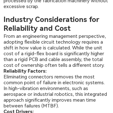
processed by the fabrication machinery without
excessive scrap.
Industry Considerations for
Reliability and Cost
From an engineering management perspective,
adopting flexible circuit technology requires a
shift in how value is calculated. While the unit
cost of a rigid-flex board is significantly higher
than a rigid PCB and cable assembly, the total
cost of ownership often tells a different story.
Reliability Factors:
Eliminating connectors removes the most
common point of failure in electronic systems.
In high-vibration environments, such as
aerospace or industrial robotics, this integrated
approach significantly improves mean time
between failures (MTBF).
Cost Drivers: