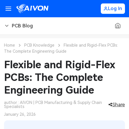
Log In
PCB Blog
PCB Blog
Home
PCB Knowledge
Flexible and Rigid-Flex PCBs:
The Complete Engineering Guide
PCB Design
CNC Blog
Flexible and Rigid-Flex
PCB Types
CNC Materials
Sheet Metal Blog
PCBs: The Complete
PCB Manufacturing
CNC Surface Finishes
Sheet Metal Materials
Industry
Engineering Guide
PCB Assembly
CNC Design
Sheet Metal Finishes
LEDs & Lighting
Technology
author : AIVON | PCB Manufacturing & Supply Chain
Share
Specialists
PCB Ordering
CNC Machining
Sheet Metal Design
Automotive Electronics
MEMS & Sensor Technology
January 26, 2026
PCB Application
Sheet Metal Applications
Communication Networks
Analog Technology