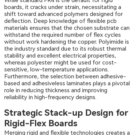
While standard FR4 is the default for rigid
boards, it cracks under strain, necessitating a
shift toward advanced polymers designed for
deflection. Deep knowledge of
flexible pcb
materials
ensures that the chosen substrate can
withstand the required number of flex cycles
without work hardening the copper. Polyimide is
the industry standard due to its robust thermal
stability and excellent electrical properties,
whereas polyester might be used for cost-
sensitive, low-temperature applications.
Furthermore, the selection between adhesive-
based and adhesiveless laminates plays a pivotal
role in reducing thickness and improving
reliability in high-frequency designs.
Strategic Stack-up Design for
Rigid-Flex Boards
Merging rigid and flexible technologies creates a