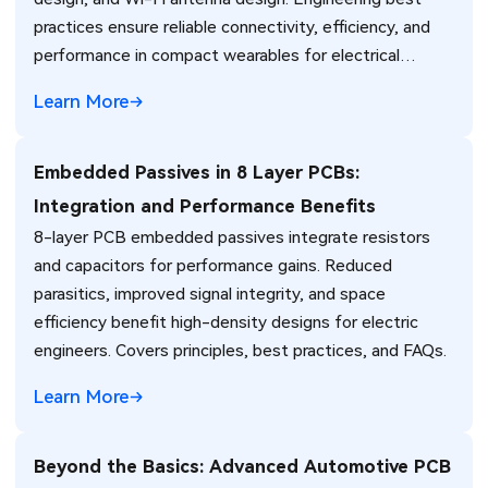
practices ensure reliable connectivity, efficiency, and
performance in compact wearables for electrical
engineers.
Learn More
Embedded Passives in 8 Layer PCBs:
Integration and Performance Benefits
8-layer PCB embedded passives integrate resistors
and capacitors for performance gains. Reduced
parasitics, improved signal integrity, and space
efficiency benefit high-density designs for electric
engineers. Covers principles, best practices, and FAQs.
Learn More
Beyond the Basics: Advanced Automotive PCB