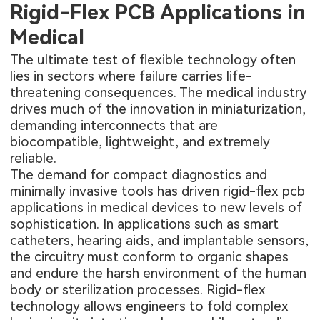
Rigid-Flex PCB Applications in
Medical
The ultimate test of flexible technology often
lies in sectors where failure carries life-
threatening consequences. The medical industry
drives much of the innovation in miniaturization,
demanding interconnects that are
biocompatible, lightweight, and extremely
reliable.
The demand for compact diagnostics and
minimally invasive tools has driven
rigid-flex pcb
applications in medical
devices to new levels of
sophistication. In applications such as smart
catheters, hearing aids, and implantable sensors,
the circuitry must conform to organic shapes
and endure the harsh environment of the human
body or sterilization processes. Rigid-flex
technology allows engineers to fold complex