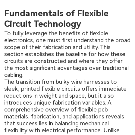
Fundamentals of Flexible
Circuit Technology
To fully leverage the benefits of flexible
electronics, one must first understand the broad
scope of their fabrication and utility. This
section establishes the baseline for how these
circuits are constructed and where they offer
the most significant advantages over traditional
cabling.
The transition from bulky wire harnesses to
sleek, printed flexible circuits offers immediate
reductions in weight and space, but it also
introduces unique fabrication variables. A
comprehensive overview of
flexible pcb
materials, fabrication, and applications
reveals
that success lies in balancing mechanical
flexibility with electrical performance. Unlike