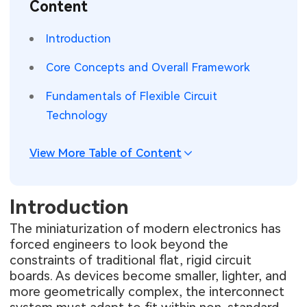
Content
SMT Stencil
Sheet Metal Processes
Medical Electronics
Memory & Storage Technology
Introduction
Components
Robotics & Artificial Intelligence
Power & New Energy Solutions
Core Concepts and Overall Framework
PCB Knowledge
Wearable Devices
Measurement & Test Instruments
Fundamentals of Flexible Circuit
Technology
Engineering Cases
Security Devices & Systems
RF & Wireless Technology
Industry Insights
View More Table of Content
Aerospace Electronics
Electronic Project
Mobile Communications
Introduction
KiCad Hub
Industrial Control
The miniaturization of modern electronics has
forced engineers to look beyond the
Consumer Electronics
constraints of traditional flat, rigid circuit
boards. As devices become smaller, lighter, and
more geometrically complex, the interconnect