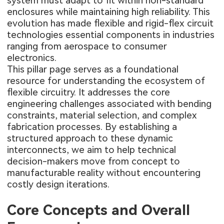
system must adapt to fit within non-standard
enclosures while maintaining high reliability. This
evolution has made flexible and rigid-flex circuit
technologies essential components in industries
ranging from aerospace to consumer
electronics.
This pillar page serves as a foundational
resource for understanding the ecosystem of
flexible circuitry. It addresses the core
engineering challenges associated with bending
constraints, material selection, and complex
fabrication processes. By establishing a
structured approach to these dynamic
interconnects, we aim to help technical
decision-makers move from concept to
manufacturable reality without encountering
costly design iterations.
Core Concepts and Overall