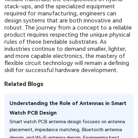
stack-ups, and the specialized equipment
required for manufacturing, engineers can
design systems that are both innovative and
robust. The journey from a concept to a reliable
product requires respecting the unique physical
rules of these bendable substrates. As
industries continue to demand smaller, lighter,
and more capable electronics, the mastery of
flexible circuit technology will remain a defining
skill for successful hardware development.
Related Blogs
Understanding the Role of Antennas in Smart
Watch PCB Design
Smart watch PCB antenna design focuses on antenna
placement, impedance matching, Bluetooth antenna
design, and Wi-Fi antenna design. Engineering best