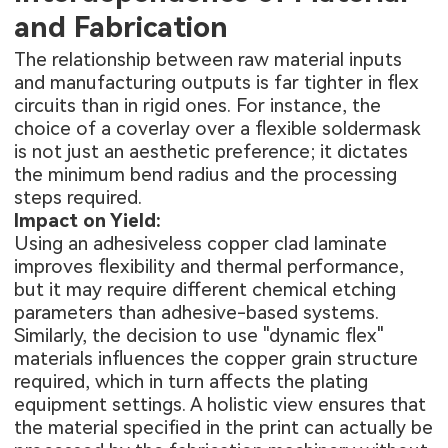
and Fabrication
The relationship between raw material inputs
and manufacturing outputs is far tighter in flex
circuits than in rigid ones. For instance, the
choice of a coverlay over a flexible soldermask
is not just an aesthetic preference; it dictates
the minimum bend radius and the processing
steps required.
Impact on Yield:
Using an adhesiveless copper clad laminate
improves flexibility and thermal performance,
but it may require different chemical etching
parameters than adhesive-based systems.
Similarly, the decision to use "dynamic flex"
materials influences the copper grain structure
required, which in turn affects the plating
equipment settings. A holistic view ensures that
the material specified in the print can actually be