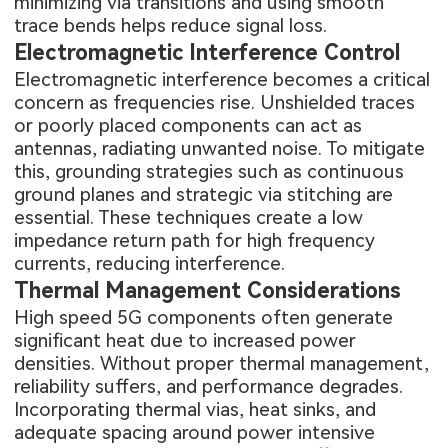
minimizing via transitions and using smooth
trace bends helps reduce signal loss.
Electromagnetic Interference Control
Electromagnetic interference becomes a critical
concern as frequencies rise. Unshielded traces
or poorly placed components can act as
antennas, radiating unwanted noise. To mitigate
this, grounding strategies such as continuous
ground planes and strategic via stitching are
essential. These techniques create a low
impedance return path for high frequency
currents, reducing interference.
Thermal Management Considerations
High speed 5G components often generate
significant heat due to increased power
densities. Without proper thermal management,
reliability suffers, and performance degrades.
Incorporating thermal vias, heat sinks, and
adequate spacing around power intensive