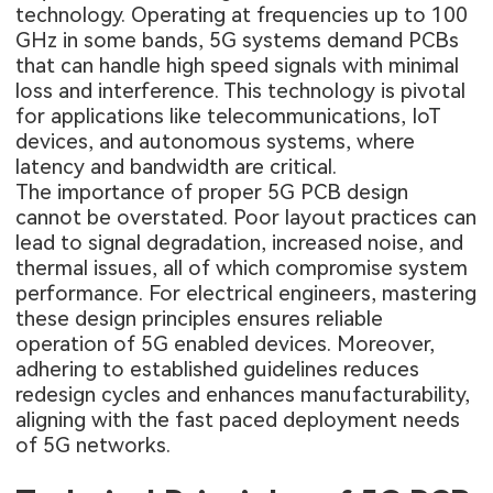
technology. Operating at frequencies up to 100
GHz in some bands, 5G systems demand PCBs
that can handle high speed signals with minimal
loss and interference. This technology is pivotal
for applications like telecommunications, IoT
devices, and autonomous systems, where
latency and bandwidth are critical.
The importance of proper 5G PCB design
cannot be overstated. Poor layout practices can
lead to signal degradation, increased noise, and
thermal issues, all of which compromise system
performance. For electrical engineers, mastering
these design principles ensures reliable
operation of 5G enabled devices. Moreover,
adhering to established guidelines reduces
redesign cycles and enhances manufacturability,
aligning with the fast paced deployment needs
of 5G networks.