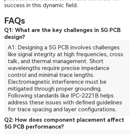
success in this dynamic field.
FAQs
Q1: What are the key challenges in 5G PCB
design?
A1: Designing a 5G PCB involves challenges
like signal integrity at high frequencies, cross
talk, and thermal management. Short
wavelengths require precise impedance
control and minimal trace lengths.
Electromagnetic interference must be
mitigated through proper grounding.
Following standards like IPC-2221B helps
address these issues with defined guidelines
for trace spacing and layer configurations.
Q2: How does component placement affect
5G PCB performance?