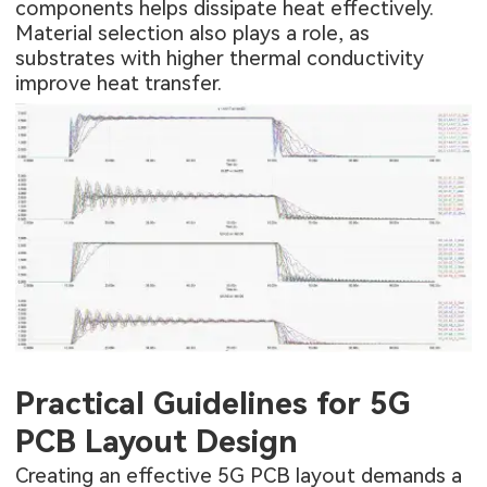
components helps dissipate heat effectively.
Material selection also plays a role, as
substrates with higher thermal conductivity
improve heat transfer.
Practical Guidelines for 5G
PCB Layout Design
Creating an effective 5G PCB layout demands a