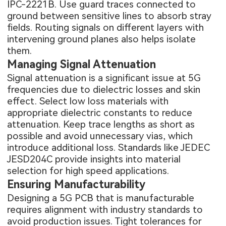
IPC-2221B. Use guard traces connected to
ground between sensitive lines to absorb stray
fields. Routing signals on different layers with
intervening ground planes also helps isolate
them.
Managing Signal Attenuation
Signal attenuation is a significant issue at 5G
frequencies due to dielectric losses and skin
effect. Select low loss materials with
appropriate dielectric constants to reduce
attenuation. Keep trace lengths as short as
possible and avoid unnecessary vias, which
introduce additional loss. Standards like JEDEC
JESD204C provide insights into material
selection for high speed applications.
Ensuring Manufacturability
Designing a 5G PCB that is manufacturable
requires alignment with industry standards to
avoid production issues. Tight tolerances for