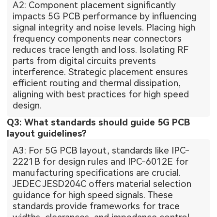
A2: Component placement significantly
impacts 5G PCB performance by influencing
signal integrity and noise levels. Placing high
frequency components near connectors
reduces trace length and loss. Isolating RF
parts from digital circuits prevents
interference. Strategic placement ensures
efficient routing and thermal dissipation,
aligning with best practices for high speed
design.
Q3: What standards should guide 5G PCB
layout guidelines?
A3: For 5G PCB layout, standards like IPC-
2221B for design rules and IPC-6012E for
manufacturing specifications are crucial.
JEDEC JESD204C offers material selection
guidance for high speed signals. These
standards provide frameworks for trace