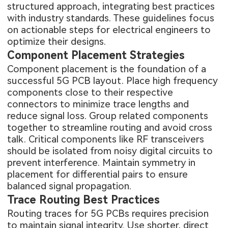
structured approach, integrating best practices
with industry standards. These guidelines focus
on actionable steps for electrical engineers to
optimize their designs.
Component Placement Strategies
Component placement is the foundation of a
successful 5G PCB layout. Place high frequency
components close to their respective
connectors to minimize trace lengths and
reduce signal loss. Group related components
together to streamline routing and avoid cross
talk. Critical components like RF transceivers
should be isolated from noisy digital circuits to
prevent interference. Maintain symmetry in
placement for differential pairs to ensure
balanced signal propagation.
Trace Routing Best Practices
Routing traces for 5G PCBs requires precision
to maintain signal integrity. Use shorter, direct