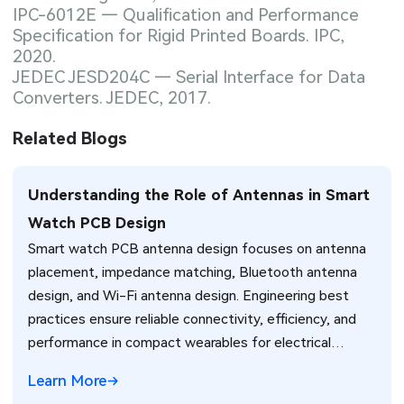
IPC-6012E — Qualification and Performance
Specification for Rigid Printed Boards. IPC,
2020.
JEDEC JESD204C — Serial Interface for Data
Converters. JEDEC, 2017.
Related Blogs
Understanding the Role of Antennas in Smart
Watch PCB Design
Smart watch PCB antenna design focuses on antenna
placement, impedance matching, Bluetooth antenna
design, and Wi-Fi antenna design. Engineering best
practices ensure reliable connectivity, efficiency, and
performance in compact wearables for electrical
engineers.
Learn More