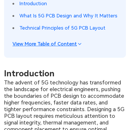
Introduction
SMT Stencil
Sheet Metal Processes
Medical Electronics
Memory & Storage Technology
What Is 5G PCB Design and Why It Matters
Components
Robotics & Artificial Intelligence
Power & New Energy Solutions
Technical Principles of 5G PCB Layout
PCB Knowledge
Wearable Devices
Measurement & Test Instruments
View More Table of Content
Engineering Cases
Security Devices & Systems
RF & Wireless Technology
Industry Insights
Aerospace Electronics
Introduction
Electronic Project
Mobile Communications
The advent of 5G technology has transformed
the landscape for electrical engineers, pushing
KiCad Hub
Industrial Control
the boundaries of PCB design to accommodate
higher frequencies, faster data rates, and
Consumer Electronics
tighter performance constraints. Designing a 5G
PCB layout requires meticulous attention to
signal integrity, thermal management, and
component placement to ensure optimal