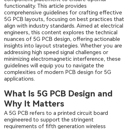
functionality. This article provides
comprehensive guidelines for crafting effective
5G PCB layouts, focusing on best practices that
align with industry standards. Aimed at electrical
engineers, this content explores the technical
nuances of 5G PCB design, offering actionable
insights into layout strategies. Whether you are
addressing high speed signal challenges or
minimizing electromagnetic interference, these
guidelines will equip you to navigate the
complexities of modern PCB design for 5G
applications.
What Is 5G PCB Design and
Why It Matters
A
5G PCB
refers to a printed circuit board
engineered to support the stringent
requirements of fifth generation wireless