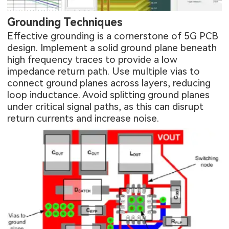
Grounding Techniques
Effective grounding is a cornerstone of 5G PCB
design. Implement a solid ground plane beneath
high frequency traces to provide a low
impedance return path. Use multiple vias to
connect ground planes across layers, reducing
loop inductance. Avoid splitting ground planes
under critical signal paths, as this can disrupt
return currents and increase noise.