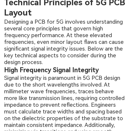
Technical Principles of 5G PCB
Layout
Designing a PCB for 5G involves understanding
several core principles that govern high
frequency performance. At these elevated
frequencies, even minor layout flaws can cause
significant signal integrity issues. Below are the
key technical aspects to consider during the
design process.
High Frequency Signal Integrity
Signal integrity is paramount in 5G PCB design
due to the short wavelengths involved. At
millimeter wave frequencies, traces behave
more like transmission lines, requiring controlled
impedance to prevent reflections. Engineers
must calculate trace widths and spacing based
on the dielectric properties of the substrate to
maintain consistent impedance. Additionally,