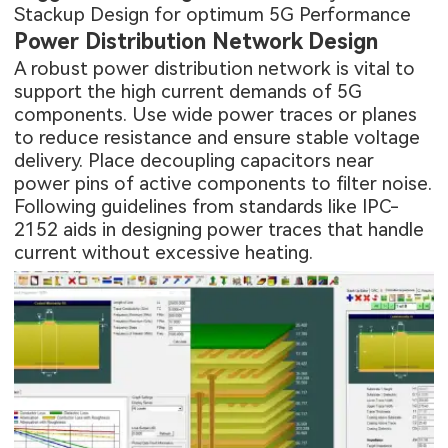
Stackup Design for optimum 5G Performance
Power Distribution Network Design
A robust power distribution network is vital to
support the high current demands of 5G
components. Use wide power traces or planes
to reduce resistance and ensure stable voltage
delivery. Place decoupling capacitors near
power pins of active components to filter noise.
Following guidelines from standards like IPC-
2152 aids in designing power traces that handle
current without excessive heating.