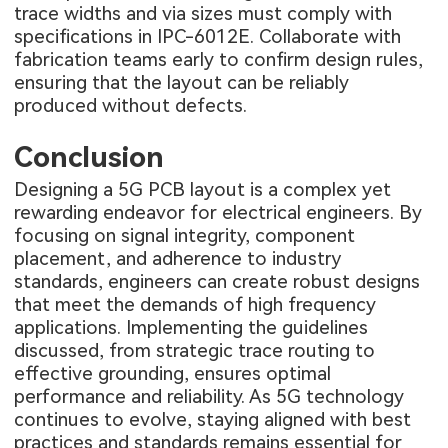
trace widths and via sizes must comply with
specifications in IPC-6012E. Collaborate with
fabrication teams early to confirm design rules,
ensuring that the layout can be reliably
produced without defects.
Conclusion
Designing a 5G PCB layout is a complex yet
rewarding endeavor for electrical engineers. By
focusing on signal integrity, component
placement, and adherence to industry
standards, engineers can create robust designs
that meet the demands of high frequency
applications. Implementing the guidelines
discussed, from strategic trace routing to
effective grounding, ensures optimal
performance and reliability. As 5G technology
continues to evolve, staying aligned with best
practices and standards remains essential for