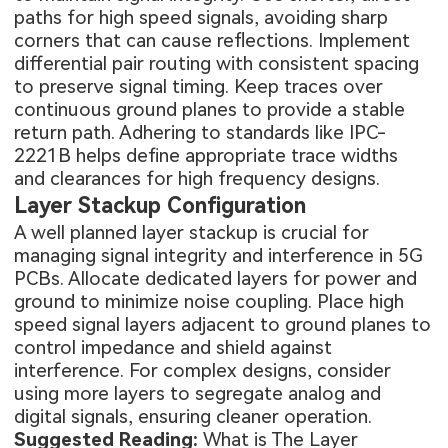
paths for high speed signals, avoiding sharp
corners that can cause reflections. Implement
differential pair routing with consistent spacing
to preserve signal timing. Keep traces over
continuous ground planes to provide a stable
return path. Adhering to standards like IPC-
2221B helps define appropriate trace widths
and clearances for high frequency designs.
Layer Stackup Configuration
A well planned layer stackup is crucial for
managing signal integrity and interference in 5G
PCBs. Allocate dedicated layers for power and
ground to minimize noise coupling. Place high
speed signal layers adjacent to ground planes to
control impedance and shield against
interference. For complex designs, consider
using more layers to segregate analog and
digital signals, ensuring cleaner operation.
Suggested Reading:
What is The Layer