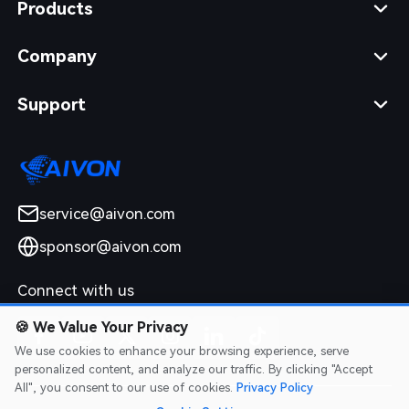
Products
Company
Support
service@aivon.com
sponsor@aivon.com
Connect with us
🍪
We Value Your Privacy
We use cookies to enhance your browsing experience, serve
personalized content, and analyze our traffic. By clicking "Accept
All", you consent to our use of cookies.
Privacy Policy