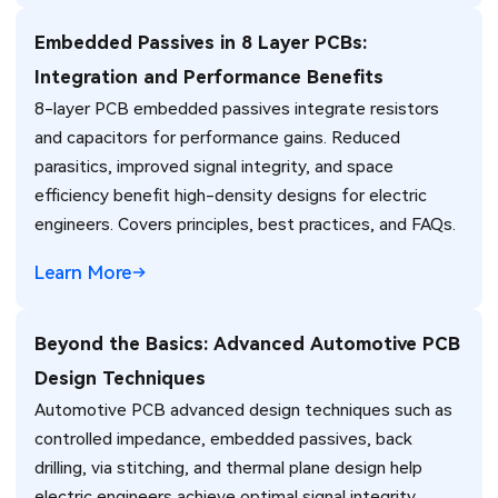
Embedded Passives in 8 Layer PCBs:
Integration and Performance Benefits
8-layer PCB embedded passives integrate resistors
and capacitors for performance gains. Reduced
parasitics, improved signal integrity, and space
efficiency benefit high-density designs for electric
engineers. Covers principles, best practices, and FAQs.
Learn More
Beyond the Basics: Advanced Automotive PCB
Design Techniques
Automotive PCB advanced design techniques such as
controlled impedance, embedded passives, back
drilling, via stitching, and thermal plane design help
electric engineers achieve optimal signal integrity,