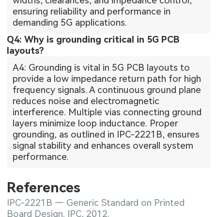
widths, clearances, and impedance control,
ensuring reliability and performance in
demanding 5G applications.
Q4: Why is grounding critical in 5G PCB
layouts?
A4: Grounding is vital in 5G PCB layouts to
provide a low impedance return path for high
frequency signals. A continuous ground plane
reduces noise and electromagnetic
interference. Multiple vias connecting ground
layers minimize loop inductance. Proper
grounding, as outlined in IPC-2221B, ensures
signal stability and enhances overall system
performance.
References
IPC-2221B — Generic Standard on Printed
Board Design. IPC, 2012.