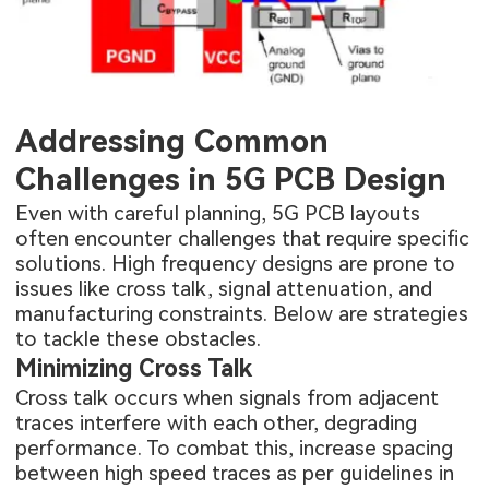
Addressing Common
Challenges in 5G PCB Design
Even with careful planning, 5G PCB layouts
often encounter challenges that require specific
solutions. High frequency designs are prone to
issues like cross talk, signal attenuation, and
manufacturing constraints. Below are strategies
to tackle these obstacles.
Minimizing Cross Talk
Cross talk occurs when signals from adjacent
traces interfere with each other, degrading
performance. To combat this, increase spacing
between high speed traces as per guidelines in