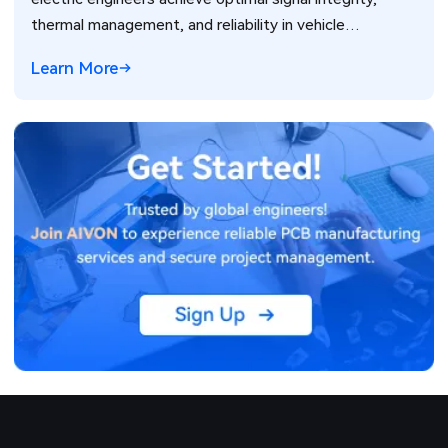
thermal management, and reliability in vehicle
electronics for ADAS and power systems.
Learn More