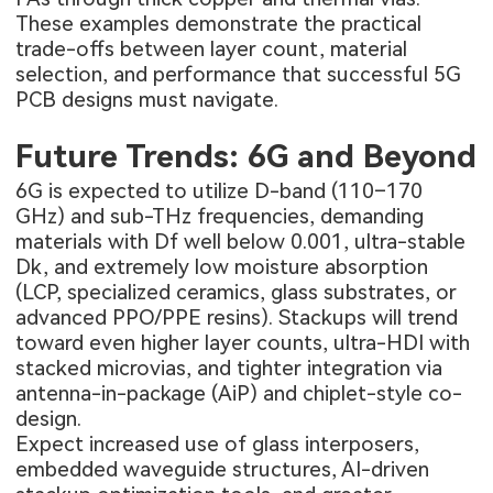
These examples demonstrate the practical
trade-offs between layer count, material
selection, and performance that successful 5G
PCB designs must navigate.
Future Trends: 6G and Beyond
6G is expected to utilize D-band (110–170
GHz) and sub-THz frequencies, demanding
materials with Df well below 0.001, ultra-stable
Dk, and extremely low moisture absorption
(LCP, specialized ceramics, glass substrates, or
advanced PPO/PPE resins). Stackups will trend
toward even higher layer counts, ultra-HDI with
stacked microvias, and tighter integration via
antenna-in-package (AiP) and chiplet-style co-
design.
Expect increased use of glass interposers,
embedded waveguide structures, AI-driven