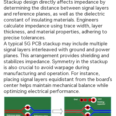
Stackup design directly affects impedance by
determining the distance between signal layers
and reference planes, as well as the dielectric
constant of insulating materials. Engineers
calculate impedance using trace width, layer
thickness, and material properties, adhering to
precise tolerances.
A typical 5G PCB stackup may include multiple
signal layers interleaved with ground and power
planes. This arrangement provides shielding and
stabilizes impedance. Symmetry in the stackup
is also crucial to avoid warpage during
manufacturing and operation. For instance,
placing signal layers equidistant from the board's
center helps maintain mechanical balance while
optimizing electrical performance.