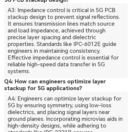
A3: Impedance control is critical in 5G PCB
stackup design to prevent signal reflections.
It ensures transmission lines match source
and load impedance, achieved through
precise layer spacing and dielectric
properties. Standards like IPC-6012E guide
engineers in maintaining consistency.
Effective impedance control is essential for
reliable high-speed data transfer in 5G
systems.
Q4: How can engineers optimize layer
stackup for 5G applications?
A4: Engineers can optimize layer stackup for
5G by ensuring symmetry, using low-loss
dielectrics, and placing signal layers near
ground planes. Incorporating microvias aids in
high-density designs, while adhering to