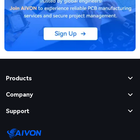
Products
Company
Support