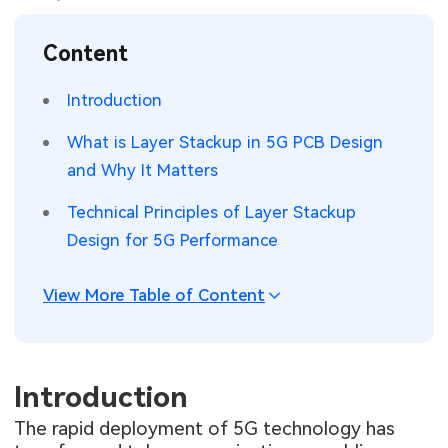
SMT Stencil
Sheet Metal Processes
Medical Electronics
Memory & Storage Technology
Content
Components
Robotics & Artificial Intelligence
Power & New Energy Solutions
Introduction
PCB Knowledge
Wearable Devices
Measurement & Test Instruments
What is Layer Stackup in 5G PCB Design
and Why It Matters
Engineering Cases
Security Devices & Systems
RF & Wireless Technology
Technical Principles of Layer Stackup
Industry Insights
Aerospace Electronics
Design for 5G Performance
Electronic Project
Mobile Communications
View More Table of Content
KiCad Hub
Industrial Control
Consumer Electronics
Introduction
The rapid deployment of 5G technology has