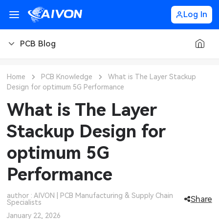
Log In
PCB Blog
PCB Blog
Home
PCB Knowledge
What is The Layer Stackup
Design for optimum 5G Performance
PCB Design
CNC Blog
What is The Layer
PCB Types
CNC Materials
Sheet Metal Blog
Stackup Design for
PCB Manufacturing
CNC Surface Finishes
Sheet Metal Materials
Industry
optimum 5G
PCB Assembly
CNC Design
Sheet Metal Finishes
LEDs & Lighting
Technology
Performance
PCB Ordering
CNC Machining
Sheet Metal Design
Automotive Electronics
MEMS & Sensor Technology
author : AIVON | PCB Manufacturing & Supply Chain
Share
Specialists
PCB Application
Sheet Metal Applications
Communication Networks
Analog Technology
January 22, 2026