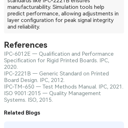
standards like IPC-2221B ensures
manufacturability. Simulation tools help
predict performance, allowing adjustments in
layer configuration for peak signal integrity
and reliability.
References
IPC-6012E — Qualification and Performance
Specification for Rigid Printed Boards. IPC,
2020.
IPC-2221B — Generic Standard on Printed
Board Design. IPC, 2012.
IPC-TM-650 — Test Methods Manual. IPC, 2021.
ISO 9001:2015 — Quality Management
Systems. ISO, 2015.
Related Blogs