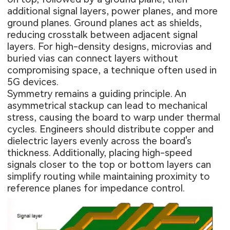
additional signal layers, power planes, and more
ground planes. Ground planes act as shields,
reducing crosstalk between adjacent signal
layers. For high-density designs, microvias and
buried vias can connect layers without
compromising space, a technique often used in
5G devices.
Symmetry remains a guiding principle. An
asymmetrical stackup can lead to mechanical
stress, causing the board to warp under thermal
cycles. Engineers should distribute copper and
dielectric layers evenly across the board's
thickness. Additionally, placing high-speed
signals closer to the top or bottom layers can
simplify routing while maintaining proximity to
reference planes for impedance control.