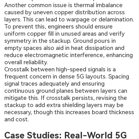
Another common issue is thermal imbalance
caused by uneven copper distribution across
layers. This can lead to warpage or delamination.
To prevent this, engineers should ensure
uniform copper fill in unused areas and verify
symmetry in the stackup. Ground pours in
empty spaces also aid in heat dissipation and
reduce electromagnetic interference, enhancing
overall reliability.
Crosstalk between high-speed signals is a
frequent concern in dense 5G layouts. Spacing
signal traces adequately and ensuring
continuous ground planes between layers can
mitigate this. If crosstalk persists, revising the
stackup to add extra shielding layers may be
necessary, though this increases board thickness
and cost.
Case Studies: Real-World 5G