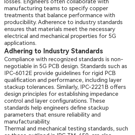
losses. Engineers often collaborate with
manufacturing teams to specify copper
treatments that balance performance with
producibility. Adherence to industry standards
ensures that materials meet the necessary
electrical and mechanical properties for 5G
applications.
Adhering to Industry Standards
Compliance with recognized standards is non-
negotiable in 5G PCB design. Standards such as
IPC-6012E provide guidelines for rigid PCB
qualification and performance, including layer
stackup tolerances. Similarly, IPC-2221B offers
design principles for establishing impedance
control and layer configurations. These
standards help engineers define stackup
parameters that ensure reliability and
manufacturability.
Thermal and mechanical testing standards, such