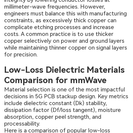
millimeter-wave frequencies. However,
engineers must balance this with manufacturing
constraints, as excessively thick copper can
complicate etching processes and increase
costs. A common practice is to use thicker
copper selectively on power and ground layers
while maintaining thinner copper on signal layers
for precision.
Low-Loss Dielectric Materials
Comparison for mmWave
Material selection is one of the most impactful
decisions in 5G PCB stackup design. Key metrics
include dielectric constant (Dk) stability,
dissipation factor (Df/loss tangent), moisture
absorption, copper peel strength, and
processability.
Here is a comparison of popular low-loss