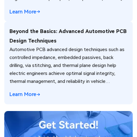
Learn More
Beyond the Basics: Advanced Automotive PCB
Design Techniques
Automotive PCB advanced design techniques such as
controlled impedance, embedded passives, back
drilling, via stitching, and thermal plane design help
electric engineers achieve optimal signal integrity,
thermal management, and reliability in vehicle
electronics for ADAS and power systems.
Learn More