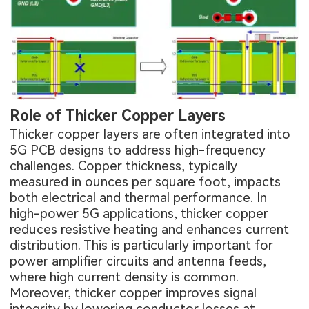
Role of Thicker Copper Layers
Thicker copper layers are often integrated into
5G PCB designs to address high-frequency
challenges. Copper thickness, typically
measured in ounces per square foot, impacts
both electrical and thermal performance. In
high-power 5G applications, thicker copper
reduces resistive heating and enhances current
distribution. This is particularly important for
power amplifier circuits and antenna feeds,
where high current density is common.
Moreover, thicker copper improves signal
integrity by lowering conductor losses at