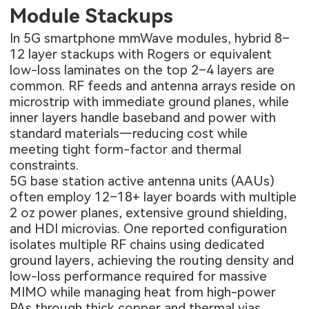
Module Stackups
In 5G smartphone mmWave modules, hybrid 8–
12 layer stackups with Rogers or equivalent
low-loss laminates on the top 2–4 layers are
common. RF feeds and antenna arrays reside on
microstrip with immediate ground planes, while
inner layers handle baseband and power with
standard materials—reducing cost while
meeting tight form-factor and thermal
constraints.
5G base station active antenna units (AAUs)
often employ 12–18+ layer boards with multiple
2 oz power planes, extensive ground shielding,
and HDI microvias. One reported configuration
isolates multiple RF chains using dedicated
ground layers, achieving the routing density and
low-loss performance required for massive
MIMO while managing heat from high-power
PAs through thick copper and thermal vias.