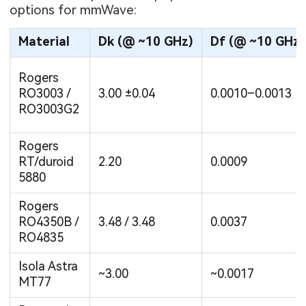
options for mmWave:
Material
Dk (@ ~10 GHz)
Df (@ ~10 GHz)
Rogers
RO3003 /
3.00 ±0.04
0.0010–0.0013
RO3003G2
Rogers
RT/duroid
2.20
0.0009
5880
Rogers
RO4350B /
3.48 / 3.48
0.0037
RO4835
Isola Astra
~3.00
~0.0017
MT77