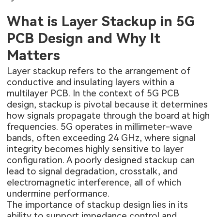
What is Layer Stackup in 5G
PCB Design and Why It
Matters
Layer stackup refers to the arrangement of
conductive and insulating layers within a
multilayer PCB
. In the context of 5G PCB
design, stackup is pivotal because it determines
how signals propagate through the board at high
frequencies. 5G operates in millimeter-wave
bands, often exceeding 24 GHz, where signal
integrity becomes highly sensitive to layer
configuration. A poorly designed stackup can
lead to signal degradation, crosstalk, and
electromagnetic interference, all of which
undermine performance.
The importance of stackup design lies in its
ability to support impedance control and