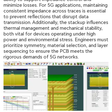
minimize losses. For 5G applications, maintaining
consistent impedance across traces is essential
to prevent reflections that disrupt data
transmission. Additionally, the stackup influences
thermal management and mechanical stability,
both vital for devices operating under high
power and environmental stress. Engineers must
prioritize symmetry, material selection, and layer
sequencing to ensure the PCB meets the
rigorous demands of 5G networks.