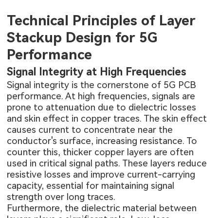
Technical Principles of Layer
Stackup Design for 5G
Performance
Signal Integrity at High Frequencies
Signal integrity is the cornerstone of 5G PCB
performance. At high frequencies, signals are
prone to attenuation due to dielectric losses
and skin effect in copper traces. The skin effect
causes current to concentrate near the
conductor's surface, increasing resistance. To
counter this, thicker copper layers are often
used in critical signal paths. These layers reduce
resistive losses and improve current-carrying
capacity, essential for maintaining signal
strength over long traces.
Furthermore, the dielectric material between