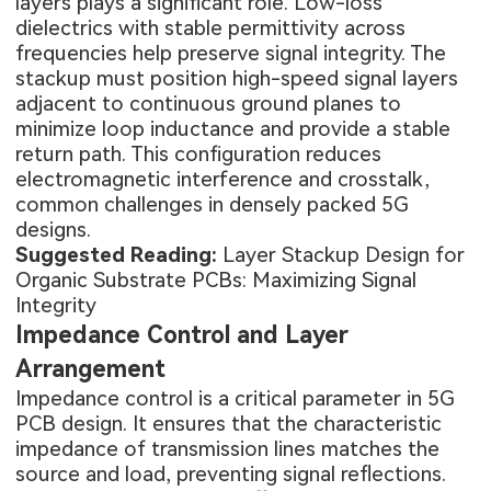
layers plays a significant role. Low-loss
dielectrics with stable permittivity across
frequencies help preserve signal integrity. The
stackup must position high-speed signal layers
adjacent to continuous ground planes to
minimize loop inductance and provide a stable
return path. This configuration reduces
electromagnetic interference and crosstalk,
common challenges in densely packed 5G
designs.
Suggested Reading:
Layer Stackup Design for
Organic Substrate PCBs: Maximizing Signal
Integrity
Impedance Control and Layer
Arrangement
Impedance control is a critical parameter in
5G
PCB design
. It ensures that the characteristic
impedance of transmission lines matches the
source and load, preventing signal reflections.