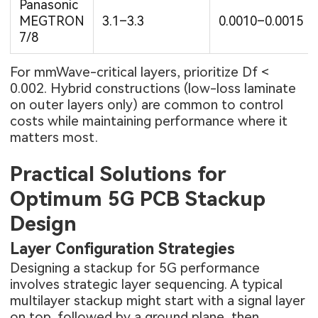
Panasonic
MEGTRON
3.1–3.3
0.0010–0.0015
7/8
For mmWave-critical layers, prioritize Df <
0.002. Hybrid constructions (low-loss laminate
on outer layers only) are common to control
costs while maintaining performance where it
matters most.
Practical Solutions for
Optimum 5G PCB Stackup
Design
Layer Configuration Strategies
Designing a stackup for 5G performance
involves strategic layer sequencing. A typical
multilayer stackup might start with a signal layer
on top, followed by a ground plane, then