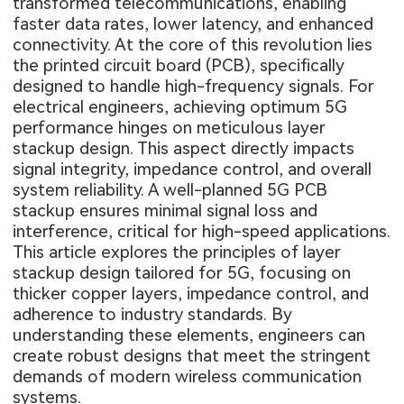
transformed telecommunications, enabling
faster data rates, lower latency, and enhanced
connectivity. At the core of this revolution lies
the printed circuit board (PCB), specifically
designed to handle high-frequency signals. For
electrical engineers, achieving optimum 5G
performance hinges on meticulous layer
stackup design. This aspect directly impacts
signal integrity, impedance control, and overall
system reliability. A well-planned 5G PCB
stackup ensures minimal signal loss and
interference, critical for high-speed applications.
This article explores the principles of layer
stackup design tailored for 5G, focusing on
thicker copper layers, impedance control, and
adherence to industry standards. By
understanding these elements, engineers can
create robust designs that meet the stringent
demands of modern wireless communication
systems.