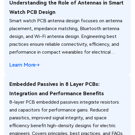
Understanding the Role of Antennas in Smart
Watch PCB Design
Smart watch PCB antenna design focuses on antenna
placement, impedance matching, Bluetooth antenna
design, and Wi-Fi antenna design. Engineering best
practices ensure reliable connectivity, efficiency, and
performance in compact wearables for electrical
engineers.
Learn More
Embedded Passives in 8 Layer PCBs:
Integration and Performance Benefits
8-layer PCB embedded passives integrate resistors
and capacitors for performance gains. Reduced
parasitics, improved signal integrity, and space
efficiency benefit high-density designs for electric
engineers. Covers principles, best practices, and FAQs.