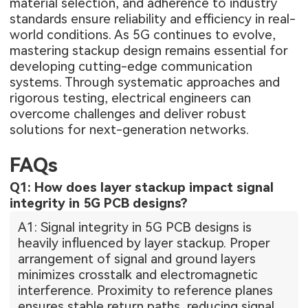
material selection, and adherence to industry
standards ensure reliability and efficiency in real-
world conditions. As 5G continues to evolve,
mastering stackup design remains essential for
developing cutting-edge communication
systems. Through systematic approaches and
rigorous testing, electrical engineers can
overcome challenges and deliver robust
solutions for next-generation networks.
FAQs
Q1: How does layer stackup impact signal
integrity in 5G PCB designs?
A1: Signal integrity in 5G PCB designs is
heavily influenced by layer stackup. Proper
arrangement of signal and ground layers
minimizes crosstalk and electromagnetic
interference. Proximity to reference planes
ensures stable return paths, reducing signal