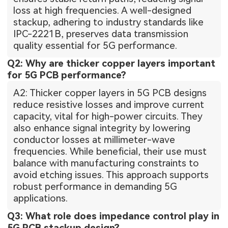
loss at high frequencies. A well-designed
stackup, adhering to industry standards like
IPC-2221B, preserves data transmission
quality essential for 5G performance.
Q2: Why are thicker copper layers important
for 5G PCB performance?
A2: Thicker copper layers in 5G PCB designs
reduce resistive losses and improve current
capacity, vital for high-power circuits. They
also enhance signal integrity by lowering
conductor losses at millimeter-wave
frequencies. While beneficial, their use must
balance with manufacturing constraints to
avoid etching issues. This approach supports
robust performance in demanding 5G
applications.
Q3: What role does impedance control play in
5G PCB stackup design?