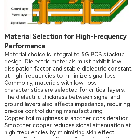
Material Selection for High-Frequency
Performance
Material choice is integral to 5G PCB stackup
design. Dielectric materials must exhibit low
dissipation factor and stable dielectric constant
at high frequencies to minimize signal loss.
Commonly, materials with low-loss
characteristics are selected for critical layers.
The dielectric thickness between signal and
ground layers also affects impedance, requiring
precise control during manufacturing.
Copper foil roughness is another consideration.
Smoother copper reduces signal attenuation at
high frequencies by minimizing skin effect