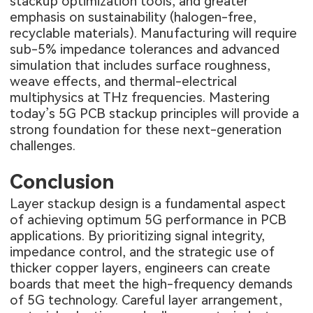
stackup optimization tools, and greater
emphasis on sustainability (halogen-free,
recyclable materials). Manufacturing will require
sub-5% impedance tolerances and advanced
simulation that includes surface roughness,
weave effects, and thermal-electrical
multiphysics at THz frequencies. Mastering
today’s 5G PCB stackup principles will provide a
strong foundation for these next-generation
challenges.
Conclusion
Layer stackup design is a fundamental aspect
of achieving optimum 5G performance in PCB
applications. By prioritizing signal integrity,
impedance control, and the strategic use of
thicker copper layers, engineers can create
boards that meet the high-frequency demands
of 5G technology. Careful layer arrangement,