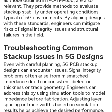
as those outlined in IPC-TM-650, are also
relevant. They provide methods to evaluate
stackup stability under operating conditions
typical of 5G environments. By aligning designs
with these standards, engineers can mitigate
risks of signal integrity issues and structural
failures in the field.
Troubleshooting Common
Stackup Issues in 5G Designs
Even with careful planning, 5G PCB stackup
designs can encounter issues. Signal integrity
problems often arise from mismatched
impedance due to inconsistent dielectric
thickness or trace geometry. Engineers can
address this by using simulation tools to model
impedance before fabrication. Adjusting layer
spacing or trace widths based on simulation
results helps achieve the desired performance.