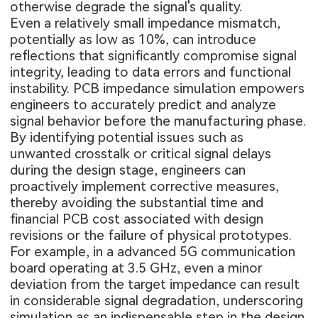
otherwise degrade the signal's quality.
Even a relatively small impedance mismatch,
potentially as low as 10%, can introduce
reflections that significantly compromise signal
integrity, leading to data errors and functional
instability. PCB impedance simulation empowers
engineers to accurately predict and analyze
signal behavior before the manufacturing phase.
By identifying potential issues such as
unwanted crosstalk or critical signal delays
during the design stage, engineers can
proactively implement corrective measures,
thereby avoiding the substantial time and
financial
PCB cost
associated with design
revisions or the failure of physical prototypes.
For example, in a advanced 5G communication
board operating at 3.5 GHz, even a minor
deviation from the target impedance can result
in considerable signal degradation, underscoring
simulation as an indispensable step in the design