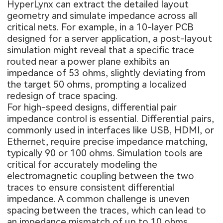
HyperLynx can extract the detailed layout
geometry and simulate impedance across all
critical nets. For example, in a 10-layer PCB
designed for a server application, a post-layout
simulation might reveal that a specific trace
routed near a power plane exhibits an
impedance of 53 ohms, slightly deviating from
the target 50 ohms, prompting a localized
redesign of trace spacing.
For high-speed designs, differential pair
impedance control is essential. Differential pairs,
commonly used in interfaces like USB, HDMI, or
Ethernet, require precise impedance matching,
typically 90 or 100 ohms. Simulation tools are
critical for accurately modeling the
electromagnetic coupling between the two
traces to ensure consistent differential
impedance. A common challenge is uneven
spacing between the traces, which can lead to
an impedance mismatch of up to 10 ohms,