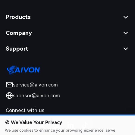
Products
Company
Support
service@aivon.com
sponsor@aivon.com
Connect with us
🍪
We Value Your Privacy
We use cookies to enhance your browsing experience, serve