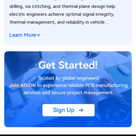
drilling, via stitching, and thermal plane design help
electric engineers achieve optimal signal integrity,
thermal management, and reliability in vehicle
electronics for ADAS and power systems.
Learn More