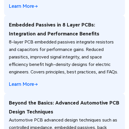
engineers.
Learn More
Embedded Passives in 8 Layer PCBs:
Integration and Performance Benefits
8-layer PCB embedded passives integrate resistors
and capacitors for performance gains. Reduced
parasitics, improved signal integrity, and space
efficiency benefit high-density designs for electric
engineers. Covers principles, best practices, and FAQs.
Learn More
Beyond the Basics: Advanced Automotive PCB
Design Techniques
Automotive PCB advanced design techniques such as
controlled impedance, embedded passives, back