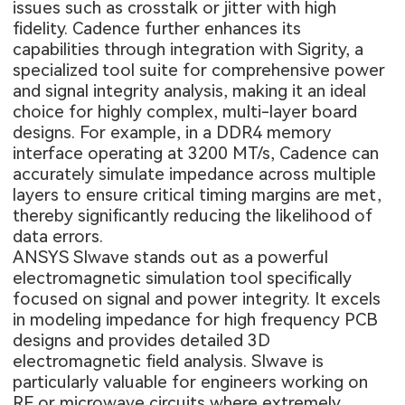
issues such as crosstalk or jitter with high
fidelity. Cadence further enhances its
capabilities through integration with Sigrity, a
specialized tool suite for comprehensive power
and signal integrity analysis, making it an ideal
choice for highly complex, multi-layer board
designs. For example, in a DDR4 memory
interface operating at 3200 MT/s, Cadence can
accurately simulate impedance across multiple
layers to ensure critical timing margins are met,
thereby significantly reducing the likelihood of
data errors.
ANSYS SIwave stands out as a powerful
electromagnetic simulation tool specifically
focused on signal and power integrity. It excels
in modeling impedance for
high frequency PCB
designs and provides detailed 3D
electromagnetic field analysis. SIwave is
particularly valuable for engineers working on
RF or microwave circuits where extremely