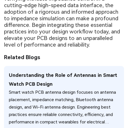
cutting-edge high-speed data interface, the
adoption of a rigorous and informed approach
to impedance simulation can make a profound
difference. Begin integrating these essential
practices into your design workflow today, and
elevate your PCB designs to an unparalleled
level of performance and reliability.
Related Blogs
Understanding the Role of Antennas in Smart
Watch PCB Design
Smart watch PCB antenna design focuses on antenna
placement, impedance matching, Bluetooth antenna
design, and Wi-Fi antenna design. Engineering best
practices ensure reliable connectivity, efficiency, and
performance in compact wearables for electrical