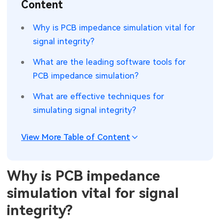
Content
SMT Stencil
Sheet Metal Processes
Medical Electronics
Memory & Storage Technology
Why is PCB impedance simulation vital for
Components
Robotics & Artificial Intelligence
signal integrity?
Power & New Energy Solutions
PCB Knowledge
What are the leading software tools for
Wearable Devices
Measurement & Test Instruments
PCB impedance simulation?
Engineering Cases
Security Devices & Systems
RF & Wireless Technology
What are effective techniques for
Industry Insights
simulating signal integrity?
Aerospace Electronics
Electronic Project
Mobile Communications
View More Table of Content
KiCad Hub
Industrial Control
Why is PCB impedance
Consumer Electronics
simulation vital for signal
integrity?