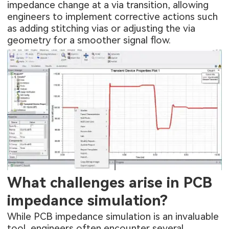
impedance change at a via transition, allowing
engineers to implement corrective actions such
as adding stitching vias or adjusting the via
geometry for a smoother signal flow.
What challenges arise in PCB
impedance simulation?
While PCB impedance simulation is an invaluable
tool, engineers often encounter several