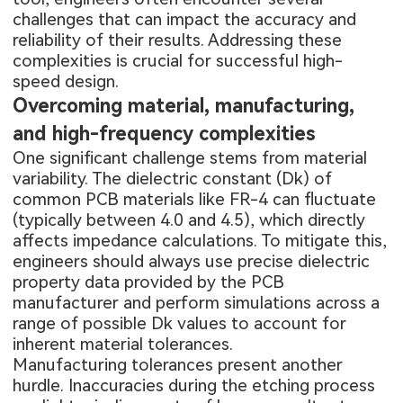
challenges that can impact the accuracy and
reliability of their results. Addressing these
complexities is crucial for successful high-
speed design.
Overcoming material, manufacturing,
and high-frequency complexities
One significant challenge stems from material
variability. The dielectric constant (Dk) of
common PCB materials like FR-4 can fluctuate
(typically between 4.0 and 4.5), which directly
affects impedance calculations. To mitigate this,
engineers should always use precise dielectric
property data provided by the PCB
manufacturer and perform simulations across a
range of possible Dk values to account for
inherent material tolerances.
Manufacturing tolerances present another
hurdle. Inaccuracies during the etching process