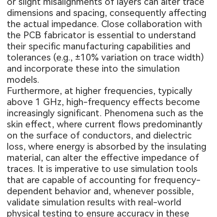
or slight misalignments of layers can alter trace
dimensions and spacing, consequently affecting
the actual impedance. Close collaboration with
the PCB fabricator is essential to understand
their specific manufacturing capabilities and
tolerances (e.g., ±10% variation on trace width)
and incorporate these into the simulation
models.
Furthermore, at higher frequencies, typically
above 1 GHz, high-frequency effects become
increasingly significant. Phenomena such as the
skin effect, where current flows predominantly
on the surface of conductors, and dielectric
loss, where energy is absorbed by the insulating
material, can alter the effective impedance of
traces. It is imperative to use simulation tools
that are capable of accounting for frequency-
dependent behavior and, whenever possible,
validate simulation results with real-world
physical testing to ensure accuracy in these