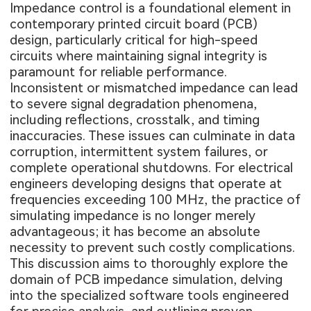
Impedance control is a foundational element in
contemporary printed circuit board (PCB)
design, particularly critical for high-speed
circuits where maintaining signal integrity is
paramount for reliable performance.
Inconsistent or mismatched impedance can lead
to severe signal degradation phenomena,
including reflections, crosstalk, and timing
inaccuracies. These issues can culminate in data
corruption, intermittent system failures, or
complete operational shutdowns. For electrical
engineers developing designs that operate at
frequencies exceeding 100 MHz, the practice of
simulating impedance is no longer merely
advantageous; it has become an absolute
necessity to prevent such costly complications.
This discussion aims to thoroughly explore the
domain of PCB impedance simulation, delving
into the specialized software tools engineered