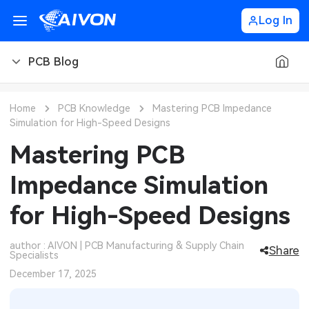
Log In
PCB Blog
PCB Blog
Home
PCB Knowledge
Mastering PCB Impedance
Simulation for High-Speed Designs
PCB Design
CNC Blog
Mastering PCB
PCB Types
CNC Materials
Sheet Metal Blog
Impedance Simulation
PCB Manufacturing
CNC Surface Finishes
Sheet Metal Materials
Industry
for High-Speed Designs
PCB Assembly
CNC Design
Sheet Metal Finishes
LEDs & Lighting
Technology
author : AIVON | PCB Manufacturing & Supply Chain
Share
Specialists
PCB Ordering
CNC Machining
Sheet Metal Design
Automotive Electronics
MEMS & Sensor Technology
December 17, 2025
PCB Application
Sheet Metal Applications
Communication Networks
Analog Technology