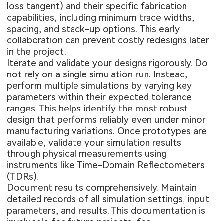
loss tangent) and their specific fabrication
capabilities, including minimum trace widths,
spacing, and stack-up options. This early
collaboration can prevent costly redesigns later
in the project.
Iterate and validate your designs rigorously. Do
not rely on a single simulation run. Instead,
perform multiple simulations by varying key
parameters within their expected tolerance
ranges. This helps identify the most robust
design that performs reliably even under minor
manufacturing variations. Once prototypes are
available, validate your simulation results
through physical measurements using
instruments like Time-Domain Reflectometers
(TDRs).
Document results comprehensively. Maintain
detailed records of all simulation settings, input
parameters, and results. This documentation is