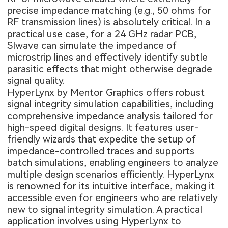
precise impedance matching (e.g., 50 ohms for
RF transmission lines) is absolutely critical. In a
practical use case, for a 24 GHz radar PCB,
SIwave can simulate the impedance of
microstrip lines and effectively identify subtle
parasitic effects that might otherwise degrade
signal quality.
HyperLynx by Mentor Graphics offers robust
signal integrity simulation capabilities, including
comprehensive impedance analysis tailored for
high-speed digital designs. It features user-
friendly wizards that expedite the setup of
impedance-controlled traces and supports
batch simulations, enabling engineers to analyze
multiple design scenarios efficiently. HyperLynx
is renowned for its intuitive interface, making it
accessible even for engineers who are relatively
new to signal integrity simulation. A practical
application involves using HyperLynx to