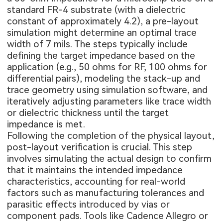
standard FR-4 substrate (with a dielectric
constant of approximately 4.2), a pre-layout
simulation might determine an optimal trace
width of 7 mils. The steps typically include
defining the target impedance based on the
application (e.g., 50 ohms for RF, 100 ohms for
differential pairs), modeling the stack-up and
trace geometry using simulation software, and
iteratively adjusting parameters like trace width
or dielectric thickness until the target
impedance is met.
Following the completion of the physical layout,
post-layout verification is crucial. This step
involves simulating the actual design to confirm
that it maintains the intended impedance
characteristics, accounting for real-world
factors such as manufacturing tolerances and
parasitic effects introduced by vias or
component pads. Tools like Cadence Allegro or