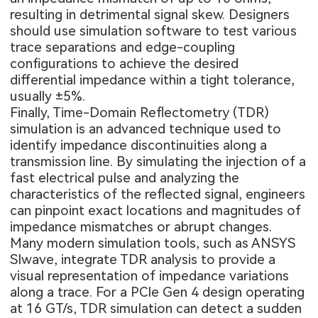
resulting in detrimental signal skew. Designers
should use simulation software to test various
trace separations and edge-coupling
configurations to achieve the desired
differential impedance within a tight tolerance,
usually ±5%.
Finally, Time-Domain Reflectometry (TDR)
simulation is an advanced technique used to
identify impedance discontinuities along a
transmission line. By simulating the injection of a
fast electrical pulse and analyzing the
characteristics of the reflected signal, engineers
can pinpoint exact locations and magnitudes of
impedance mismatches or abrupt changes.
Many modern simulation tools, such as ANSYS
SIwave, integrate TDR analysis to provide a
visual representation of impedance variations
along a trace. For a PCIe Gen 4 design operating
at 16 GT/s, TDR simulation can detect a sudden