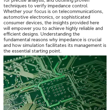
for precise analysis, and outlining proven
techniques to verify impedance control.
Whether your focus is on telecommunications,
automotive electronics, or sophisticated
consumer devices, the insights provided here
will empower you to achieve highly reliable and
efficient designs. Understanding the
fundamental reasons why impedance is crucial
and how simulation facilitates its management is
the essential starting point.