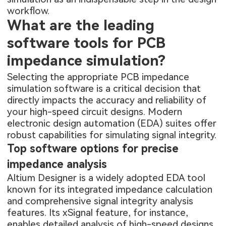
workflow.
What are the leading
software tools for PCB
impedance simulation?
Selecting the appropriate PCB impedance
simulation software is a critical decision that
directly impacts the accuracy and reliability of
your high-speed circuit designs. Modern
electronic design automation (EDA) suites offer
robust capabilities for simulating signal integrity.
Top software options for precise
impedance analysis
Altium Designer is a widely adopted EDA tool
known for its integrated impedance calculation
and comprehensive signal integrity analysis
features. Its xSignal feature, for instance,
enables detailed analysis of high-speed designs,