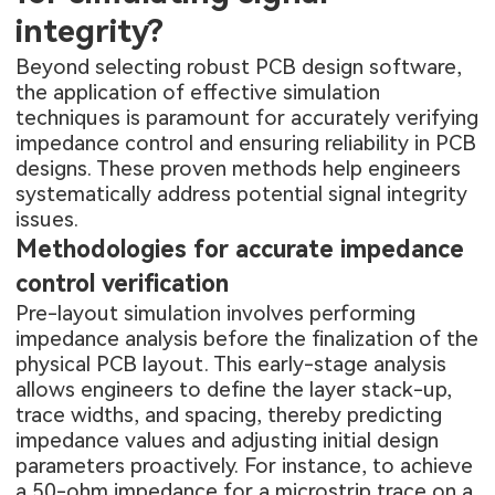
integrity?
Beyond selecting robust PCB design software,
the application of effective simulation
techniques is paramount for accurately verifying
impedance control and ensuring reliability in PCB
designs. These proven methods help engineers
systematically address potential signal integrity
issues.
Methodologies for accurate impedance
control verification
Pre-layout simulation involves performing
impedance analysis before the finalization of the
physical PCB layout. This early-stage analysis
allows engineers to define the layer stack-up,
trace widths, and spacing, thereby predicting
impedance values and adjusting initial design
parameters proactively. For instance, to achieve
a 50-ohm impedance for a microstrip trace on a