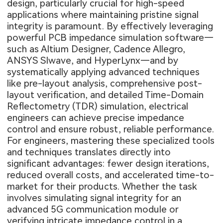
design, particularly crucial for high-speed
applications where maintaining pristine signal
integrity is paramount. By effectively leveraging
powerful PCB impedance simulation software—
such as Altium Designer, Cadence Allegro,
ANSYS SIwave, and HyperLynx—and by
systematically applying advanced techniques
like pre-layout analysis, comprehensive post-
layout verification, and detailed Time-Domain
Reflectometry (TDR) simulation, electrical
engineers can achieve precise impedance
control and ensure robust, reliable performance.
For engineers, mastering these specialized tools
and techniques translates directly into
significant advantages: fewer design iterations,
reduced overall costs, and accelerated time-to-
market for their products. Whether the task
involves simulating signal integrity for an
advanced 5G communication module or
verifying intricate impedance control in a