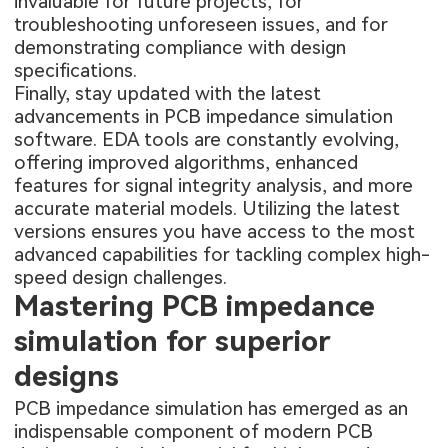
invaluable for future projects, for
troubleshooting unforeseen issues, and for
demonstrating compliance with design
specifications.
Finally, stay updated with the latest
advancements in PCB impedance simulation
software. EDA tools are constantly evolving,
offering improved algorithms, enhanced
features for signal integrity analysis, and more
accurate material models. Utilizing the latest
versions ensures you have access to the most
advanced capabilities for tackling complex high-
speed design challenges.
Mastering PCB impedance
simulation for superior
designs
PCB impedance simulation has emerged as an
indispensable component of modern PCB