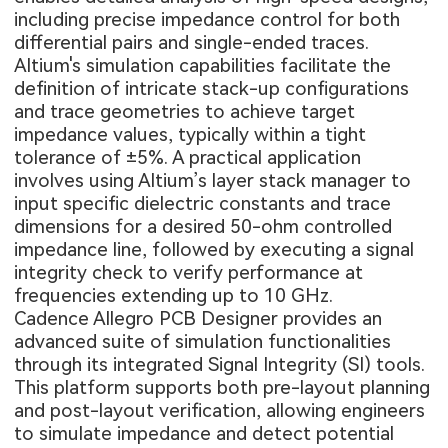
including precise impedance control for both
differential pairs and single-ended traces.
Altium's simulation capabilities facilitate the
definition of intricate stack-up configurations
and trace geometries to achieve target
impedance values, typically within a tight
tolerance of ±5%. A practical application
involves using Altium’s layer stack manager to
input specific dielectric constants and trace
dimensions for a desired 50-ohm controlled
impedance line, followed by executing a signal
integrity check to verify performance at
frequencies extending up to 10 GHz.
Cadence Allegro PCB Designer provides an
advanced suite of simulation functionalities
through its integrated Signal Integrity (SI) tools.
This platform supports both pre-layout planning
and post-layout verification, allowing engineers
to simulate impedance and detect potential