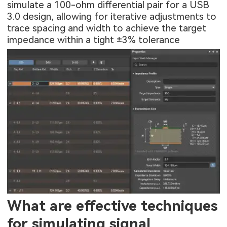
simulate a 100-ohm differential pair for a USB
3.0 design, allowing for iterative adjustments to
trace spacing and width to achieve the target
impedance within a tight ±3% tolerance
What are effective techniques
for simulating signal