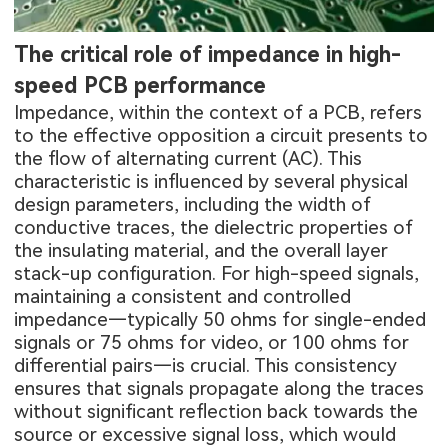
The critical role of impedance in high-
speed PCB performance
Impedance, within the context of a PCB, refers
to the effective opposition a circuit presents to
the flow of alternating current (AC). This
characteristic is influenced by several physical
design parameters, including the width of
conductive traces, the dielectric properties of
the insulating material, and the overall layer
stack-up configuration. For high-speed signals,
maintaining a consistent and controlled
impedance—typically 50 ohms for single-ended
signals or 75 ohms for video, or 100 ohms for
differential pairs—is crucial. This consistency
ensures that signals propagate along the traces
without significant reflection back towards the
source or excessive signal loss, which would