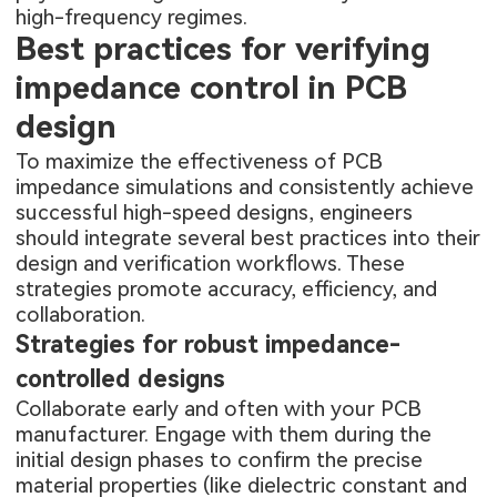
high-frequency regimes.
Best practices for verifying
impedance control in PCB
design
To maximize the effectiveness of PCB
impedance simulations and consistently achieve
successful high-speed designs, engineers
should integrate several best practices into their
design and verification workflows. These
strategies promote accuracy, efficiency, and
collaboration.
Strategies for robust impedance-
controlled designs
Collaborate early and often with your PCB
manufacturer. Engage with them during the
initial design phases to confirm the precise
material properties (like dielectric constant and