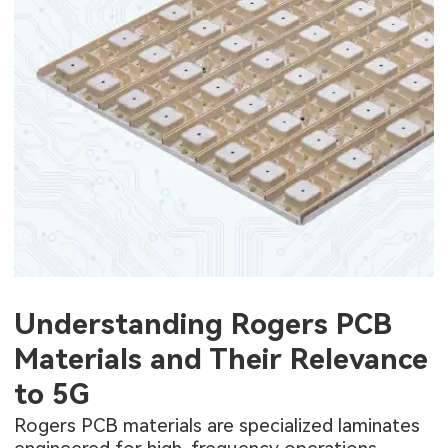
Understanding Rogers PCB
Materials and Their Relevance
to 5G
Rogers PCB materials are specialized laminates