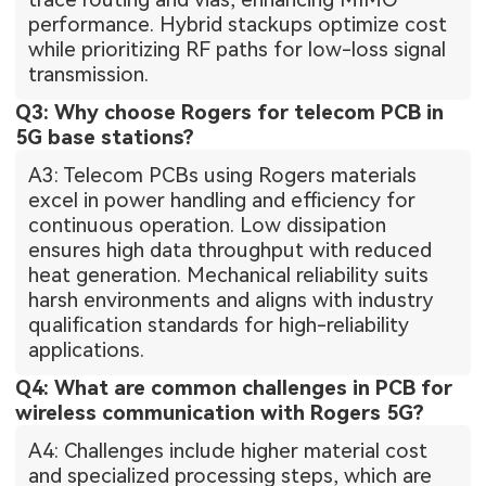
performance. Hybrid stackups optimize cost
while prioritizing RF paths for low-loss signal
transmission.
Q3: Why choose Rogers for telecom PCB in
5G base stations?
A3: Telecom PCBs using Rogers materials
excel in power handling and efficiency for
continuous operation. Low dissipation
ensures high data throughput with reduced
heat generation. Mechanical reliability suits
harsh environments and aligns with industry
qualification standards for high-reliability
applications.
Q4: What are common challenges in PCB for
wireless communication with Rogers 5G?
A4: Challenges include higher material cost
and specialized processing steps, which are