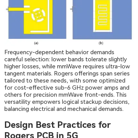
Frequency-dependent behavior demands
careful selection: lower bands tolerate slightly
higher losses, while mmWave requires ultra-low
tangent materials. Rogers offerings span series
tailored to these needs, with some optimized
for cost-effective sub-6 GHz power amps and
others for precision mmWave front-ends. This
versatility empowers logical stackup decisions,
balancing electrical and mechanical demands.
Design Best Practices for
Rogers PCB in 5G