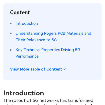
SMT Stencil
Sheet Metal Processes
Medical Electronics
Memory & Storage Technology
Content
Components
Robotics & Artificial Intelligence
Power & New Energy Solutions
Introduction
PCB Knowledge
Wearable Devices
Measurement & Test Instruments
Understanding Rogers PCB Materials and
Their Relevance to 5G
Engineering Cases
Security Devices & Systems
RF & Wireless Technology
Key Technical Properties Driving 5G
Industry Insights
Aerospace Electronics
Performance
Electronic Project
Mobile Communications
View More Table of Content
KiCad Hub
Industrial Control
Consumer Electronics
Introduction
The rollout of 5G networks has transformed