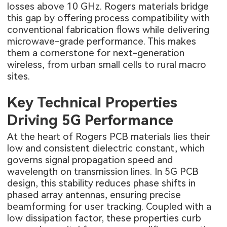
losses above 10 GHz. Rogers materials bridge
this gap by offering process compatibility with
conventional fabrication flows while delivering
microwave-grade performance. This makes
them a cornerstone for next-generation
wireless, from urban small cells to rural macro
sites.
Key Technical Properties
Driving 5G Performance
At the heart of Rogers PCB materials lies their
low and consistent dielectric constant, which
governs signal propagation speed and
wavelength on transmission lines. In 5G PCB
design, this stability reduces phase shifts in
phased array antennas, ensuring precise
beamforming for user tracking. Coupled with a
low dissipation factor, these properties curb