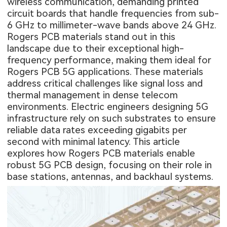
wireless communication, demanding printed
circuit boards that handle frequencies from sub-
6 GHz to millimeter-wave bands above 24 GHz.
Rogers PCB materials stand out in this
landscape due to their exceptional high-
frequency performance, making them ideal for
Rogers PCB 5G applications. These materials
address critical challenges like signal loss and
thermal management in dense telecom
environments. Electric engineers designing 5G
infrastructure rely on such substrates to ensure
reliable data rates exceeding gigabits per
second with minimal latency. This article
explores how Rogers PCB materials enable
robust 5G PCB design, focusing on their role in
base stations, antennas, and backhaul systems.