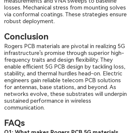
measurements and VNA sweeps to baseline
losses. Mechanical stress from mounting solves
via conformal coatings. These strategies ensure
robust deployment.
Conclusion
Rogers PCB materials
are pivotal in realizing 5G
infrastructure's promise through superior high-
frequency traits and design flexibility. They
enable efficient 5G PCB design by tackling loss,
stability, and thermal hurdles head-on. Electric
engineers gain reliable telecom PCB solutions
for antennas, base stations, and beyond. As
networks evolve, these substrates will underpin
sustained performance in wireless
communication.
FAQs
Q1: What makes Rogers PCB 5G materials