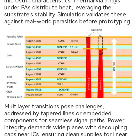
microstrip characteristics. Thermal via arrays
under PAs distribute heat, leveraging the
substrate's stability. Simulation validates these
against real-world parasitics before prototyping.
Multilayer transitions pose challenges,
addressed by tapered lines or embedded
components for seamless signal paths. Power
integrity demands wide planes with decoupling
caps near ICs, ensuring clean supplies for linear