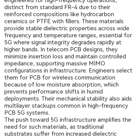
engineered for high-frequency operations,
distinct from standard FR-4 due to their
reinforced compositions like hydrocarbon
ceramics or PTFE with fillers. These materials
provide stable dielectric properties across wide
frequency and temperature ranges, essential for
5G where signal integrity degrades rapidly at
higher bands. In telecom PCB designs, they
minimize insertion loss and maintain controlled
impedance, supporting massive MIMO
configurations in infrastructure. Engineers select
them for PCB for wireless communication
because of low moisture absorption, which
prevents performance shifts in humid
deployments. Their mechanical stability also aids
multilayer stackups common in high-frequency
PCB 5G systems.
The push toward 5G infrastructure amplifies the
need for such materials, as traditional
substrates suffer from increased dielectric