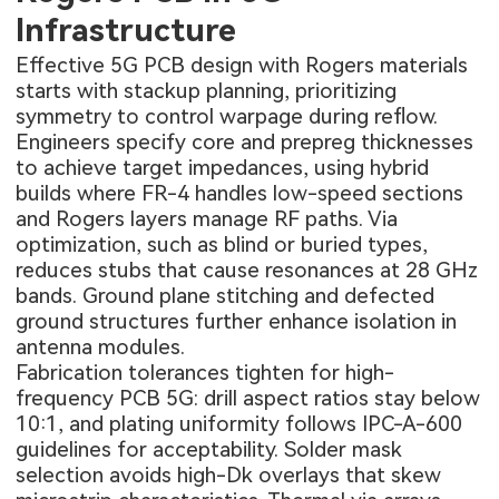
Infrastructure
Effective 5G PCB design with Rogers materials
starts with stackup planning, prioritizing
symmetry to control warpage during reflow.
Engineers specify core and prepreg thicknesses
to achieve target impedances, using hybrid
builds where FR-4 handles low-speed sections
and Rogers layers manage RF paths. Via
optimization, such as blind or buried types,
reduces stubs that cause resonances at 28 GHz
bands. Ground plane stitching and defected
ground structures further enhance isolation in
antenna modules.
Fabrication tolerances tighten for high-
frequency PCB 5G: drill aspect ratios stay below
10:1, and plating uniformity follows IPC-A-600
guidelines for acceptability. Solder mask
selection avoids high-Dk overlays that skew