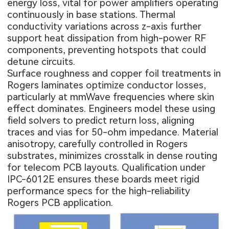
energy loss, vital for power amplifiers operating
continuously in base stations. Thermal
conductivity variations across z-axis further
support heat dissipation from high-power RF
components, preventing hotspots that could
detune circuits.
Surface roughness and copper foil treatments in
Rogers laminates optimize conductor losses,
particularly at mmWave frequencies where skin
effect dominates. Engineers model these using
field solvers to predict return loss, aligning
traces and vias for 50-ohm impedance. Material
anisotropy, carefully controlled in Rogers
substrates, minimizes crosstalk in dense routing
for telecom PCB layouts. Qualification under
IPC-6012E ensures these boards meet rigid
performance specs for the high-reliability
Rogers PCB application
.