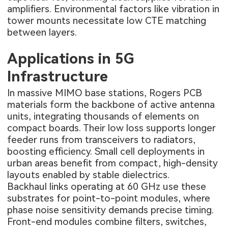
amplifiers. Environmental factors like vibration in
tower mounts necessitate low CTE matching
between layers.
Applications in 5G
Infrastructure
In massive MIMO base stations, Rogers PCB
materials form the backbone of active antenna
units, integrating thousands of elements on
compact boards. Their low loss supports longer
feeder runs from transceivers to radiators,
boosting efficiency. Small cell deployments in
urban areas benefit from compact, high-density
layouts enabled by stable dielectrics.
Backhaul links operating at 60 GHz use these
substrates for point-to-point modules, where
phase noise sensitivity demands precise timing.
Front-end modules combine filters, switches,