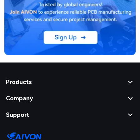
Products
Company
Support