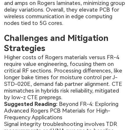
and amps on Rogers laminates, minimizing group
delay variations. Overall, they elevate PCB for
wireless communication in edge computing
nodes tied to 5G cores.
Challenges and Mitigation
Strategies
Higher costs of Rogers materials versus FR-4
require value engineering, focusing them on
critical RF sections. Processing differences, like
longer bake times for moisture control per J-
STD-020E, demand fab partner alignment. CTE
mismatches in hybrids risk reliability, mitigated
by low-z CTE prepregs.
Suggested Reading:
Beyond FR-4: Exploring
Advanced Rogers PCB Materials for High-
Frequency Applications
Signal integrity troubleshooting involves TDR