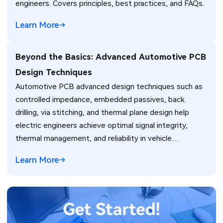
engineers. Covers principles, best practices, and FAQs.
Learn More
Beyond the Basics: Advanced Automotive PCB
Design Techniques
Automotive PCB advanced design techniques such as
controlled impedance, embedded passives, back
drilling, via stitching, and thermal plane design help
electric engineers achieve optimal signal integrity,
thermal management, and reliability in vehicle
electronics for ADAS and power systems.
Learn More