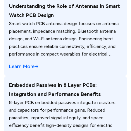
Understanding the Role of Antennas in Smart
Watch PCB Design
Smart watch PCB antenna design focuses on antenna
placement, impedance matching, Bluetooth antenna
design, and Wi-Fi antenna design. Engineering best
practices ensure reliable connectivity, efficiency, and
performance in compact wearables for electrical
engineers.
Learn More
Embedded Passives in 8 Layer PCBs:
Integration and Performance Benefits
8-layer PCB embedded passives integrate resistors
and capacitors for performance gains. Reduced
parasitics, improved signal integrity, and space
efficiency benefit high-density designs for electric