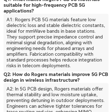
suitable for high-frequency PCB 5G
applications?
A1: Rogers PCB 5G materials feature low
dielectric loss and stable dielectric constants,
ideal for mmWave bands in base stations.
They support precise impedance control and
minimal signal degradation, aligning with
engineering needs for phased arrays and
amplifiers. Fabrication compatibility with
standard processes helps reduce integration
risks in telecom deployments.
Q2: How do Rogers materials improve 5G PCB
design in wireless infrastructure?
A2: In 5G PCB design, Rogers materials offer
thermal stability and low moisture uptake,
preventing detuning in outdoor deployments.
Engineers can achieve tighter tolerances for
trace routing and vias, enhancing MIMO