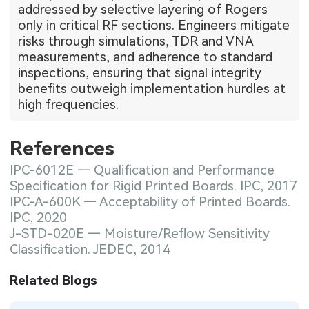
addressed by selective layering of Rogers
only in critical RF sections. Engineers mitigate
risks through simulations, TDR and VNA
measurements, and adherence to standard
inspections, ensuring that signal integrity
benefits outweigh implementation hurdles at
high frequencies.
References
IPC-6012E — Qualification and Performance
Specification for Rigid Printed Boards. IPC, 2017
IPC-A-600K — Acceptability of Printed Boards.
IPC, 2020
J-STD-020E — Moisture/Reflow Sensitivity
Classification. JEDEC, 2014
Related Blogs