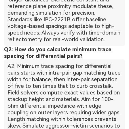
reference plane proximity modulate these,
demanding simulation for precision.
Standards like IPC-2221B offer baseline
voltage-based spacings adaptable to high-
speed needs. Always verify with time-domain
reflectometry for real-world validation.
Q2: How do you calculate minimum trace
spacing for differential pairs?
A2: Minimum trace spacing for differential
pairs starts with intra-pair gap matching trace
width for balance, then inter-pair separation
of five to ten times that to curb crosstalk.
Field solvers compute exact values based on
stackup height and materials. Aim for 100-
ohm differential impedance with edge
coupling on outer layers requiring wider gaps.
Length matching within tolerances prevents
skew. Simulate aggressor-victim scenarios to