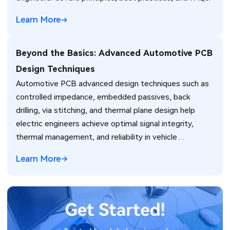
Learn More
Beyond the Basics: Advanced Automotive PCB
Design Techniques
Automotive PCB advanced design techniques such as
controlled impedance, embedded passives, back
drilling, via stitching, and thermal plane design help
electric engineers achieve optimal signal integrity,
thermal management, and reliability in vehicle
electronics for ADAS and power systems.
Learn More