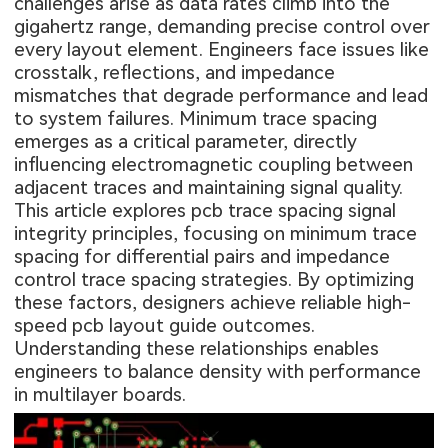
challenges arise as data rates climb into the
gigahertz range, demanding precise control over
every layout element. Engineers face issues like
crosstalk, reflections, and impedance
mismatches that degrade performance and lead
to system failures. Minimum trace spacing
emerges as a critical parameter, directly
influencing electromagnetic coupling between
adjacent traces and maintaining signal quality.
This article explores pcb trace spacing signal
integrity principles, focusing on minimum trace
spacing for differential pairs and impedance
control trace spacing strategies. By optimizing
these factors, designers achieve reliable high-
speed pcb layout guide outcomes.
Understanding these relationships enables
engineers to balance density with performance
in multilayer boards.