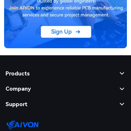
Products
Company
Support