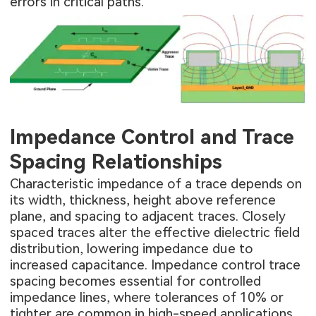
errors in critical paths.
Impedance Control and Trace
Spacing Relationships
Characteristic impedance of a trace depends on
its width, thickness, height above reference
plane, and spacing to adjacent traces. Closely
spaced traces alter the effective dielectric field
distribution, lowering impedance due to
increased capacitance. Impedance control trace
spacing becomes essential for controlled
impedance lines, where tolerances of 10% or
tighter are common in high-speed applications.