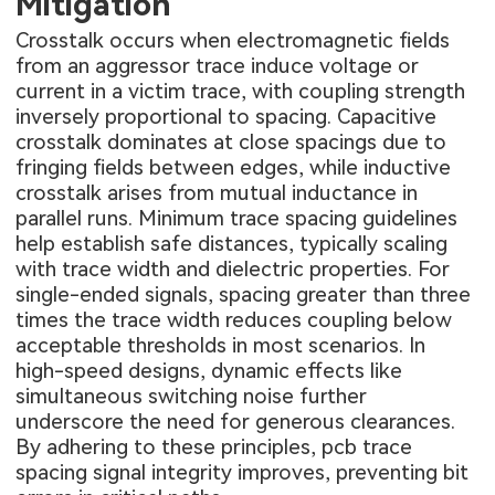
Mitigation
Crosstalk occurs when electromagnetic fields
from an aggressor trace induce voltage or
current in a victim trace, with coupling strength
inversely proportional to spacing. Capacitive
crosstalk dominates at close spacings due to
fringing fields between edges, while inductive
crosstalk arises from mutual inductance in
parallel runs. Minimum trace spacing guidelines
help establish safe distances, typically scaling
with trace width and dielectric properties. For
single-ended signals, spacing greater than three
times the trace width reduces coupling below
acceptable thresholds in most scenarios. In
high-speed designs, dynamic effects like
simultaneous switching noise further
underscore the need for generous clearances.
By adhering to these principles, pcb trace
spacing signal integrity improves, preventing bit