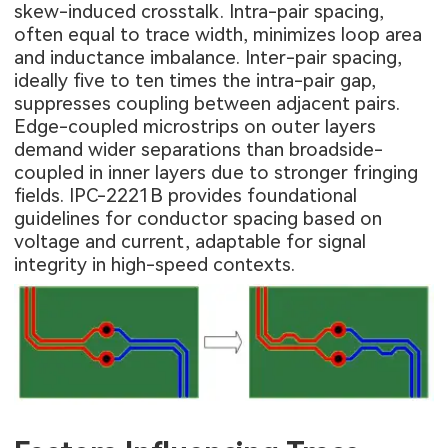
skew-induced crosstalk. Intra-pair spacing,
often equal to trace width, minimizes loop area
and inductance imbalance. Inter-pair spacing,
ideally five to ten times the intra-pair gap,
suppresses coupling between adjacent pairs.
Edge-coupled microstrips on outer layers
demand wider separations than broadside-
coupled in inner layers due to stronger fringing
fields. IPC-2221B provides foundational
guidelines for conductor spacing based on
voltage and current, adaptable for signal
integrity in high-speed contexts.