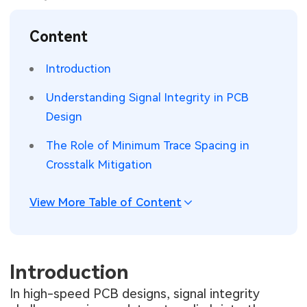
SMT Stencil
Sheet Metal Processes
Medical Electronics
Memory & Storage Technology
Content
Components
Robotics & Artificial Intelligence
Power & New Energy Solutions
Introduction
PCB Knowledge
Wearable Devices
Measurement & Test Instruments
Understanding Signal Integrity in PCB
Design
Engineering Cases
Security Devices & Systems
RF & Wireless Technology
The Role of Minimum Trace Spacing in
Industry Insights
Aerospace Electronics
Crosstalk Mitigation
Electronic Project
Mobile Communications
View More Table of Content
KiCad Hub
Industrial Control
Consumer Electronics
Introduction
In high-speed PCB designs, signal integrity