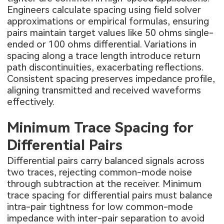
Engineers calculate spacing using field solver
approximations or empirical formulas, ensuring
pairs maintain target values like 50 ohms single-
ended or 100 ohms differential. Variations in
spacing along a trace length introduce return
path discontinuities, exacerbating reflections.
Consistent spacing preserves impedance profile,
aligning transmitted and received waveforms
effectively.
Minimum Trace Spacing for
Differential Pairs
Differential pairs carry balanced signals across
two traces, rejecting common-mode noise
through subtraction at the receiver. Minimum
trace spacing for differential pairs must balance
intra-pair tightness for low common-mode
impedance with inter-pair separation to avoid