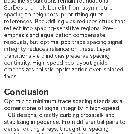
baseline separations remain foundational.
SerDes channels benefit from asymmetric
spacing to neighbors, prioritizing quiet
references. Backdrilling vias reduces stubs that
reflect into spacing-sensitive regions. Pre-
emphasis and equalization compensate
residuals, but optimal pcb trace spacing signal
integrity reduces reliance on these. Layer
transitions via blind vias preserve spacing
continuity. High-speed pcb layout guide
emphasizes holistic optimization over isolated
fixes.
Conclusion
Optimizing minimum trace spacing stands as a
cornerstone of signal integrity in high-speed
PCB designs, directly curbing crosstalk and
stabilizing impedance. From differential pairs to
dense routing arrays, thoughtful spacing