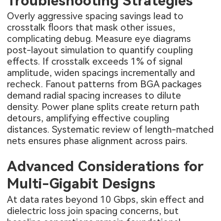
Troubleshooting Strategies
Overly aggressive spacing savings lead to
crosstalk floors that mask other issues,
complicating debug. Measure eye diagrams
post-layout simulation to quantify coupling
effects. If crosstalk exceeds 1% of signal
amplitude, widen spacings incrementally and
recheck. Fanout patterns from BGA packages
demand radial spacing increases to dilute
density. Power plane splits create return path
detours, amplifying effective coupling
distances. Systematic review of length-matched
nets ensures phase alignment across pairs.
Advanced Considerations for
Multi-Gigabit Designs
At data rates beyond 10 Gbps, skin effect and
dielectric loss join spacing concerns, but