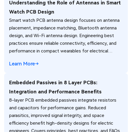
Understanding the Role of Antennas in Smart
Watch PCB Design
Smart watch PCB antenna design focuses on antenna
placement, impedance matching, Bluetooth antenna
design, and Wi-Fi antenna design. Engineering best
practices ensure reliable connectivity, efficiency, and
performance in compact wearables for electrical
engineers.
Learn More
Embedded Passives in 8 Layer PCBs:
Integration and Performance Benefits
8-layer PCB embedded passives integrate resistors
and capacitors for performance gains. Reduced
parasitics, improved signal integrity, and space
efficiency benefit high-density designs for electric
engineers. Covers principles, best practices, and FAQs.