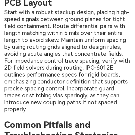
PCB Layout
Start with a robust stackup design, placing high-
speed signals between ground planes for tight
field containment. Route differential pairs with
length matching within 5 mils over their entire
length to avoid skew. Maintain uniform spacing
by using routing grids aligned to design rules,
avoiding acute angles that concentrate fields.
For impedance control trace spacing, verify with
2D field solvers during routing. IPC-6012E
outlines performance specs for rigid boards,
emphasizing conductor definition that supports
precise spacing control. Incorporate guard
traces or stitching vias sparingly, as they can
introduce new coupling paths if not spaced
properly.
Common Pitfalls and