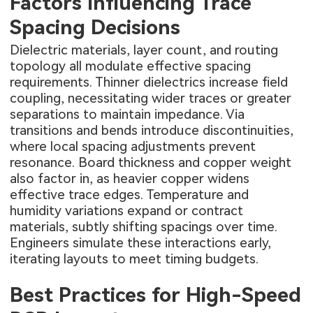
Factors Influencing Trace
Spacing Decisions
Dielectric materials, layer count, and routing
topology all modulate effective spacing
requirements. Thinner dielectrics increase field
coupling, necessitating wider traces or greater
separations to maintain impedance. Via
transitions and bends introduce discontinuities,
where local spacing adjustments prevent
resonance. Board thickness and copper weight
also factor in, as heavier copper widens
effective trace edges. Temperature and
humidity variations expand or contract
materials, subtly shifting spacings over time.
Engineers simulate these interactions early,
iterating layouts to meet timing budgets.
Best Practices for High-Speed