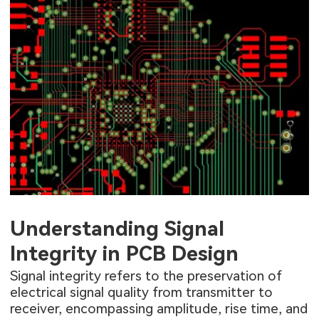
Understanding Signal
Integrity in PCB Design
Signal integrity refers to the preservation of
electrical signal quality from transmitter to
receiver, encompassing amplitude, rise time, and