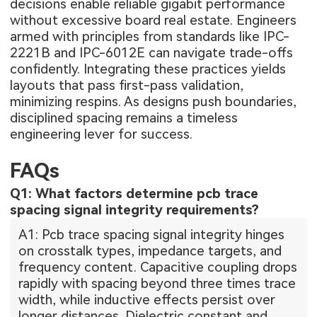
decisions enable reliable gigabit performance
without excessive board real estate. Engineers
armed with principles from standards like IPC-
2221B and IPC-6012E can navigate trade-offs
confidently. Integrating these practices yields
layouts that pass first-pass validation,
minimizing respins. As designs push boundaries,
disciplined spacing remains a timeless
engineering lever for success.
FAQs
Q1: What factors determine pcb trace
spacing signal integrity requirements?
A1: Pcb trace spacing signal integrity hinges
on crosstalk types, impedance targets, and
frequency content. Capacitive coupling drops
rapidly with spacing beyond three times trace
width, while inductive effects persist over
longer distances. Dielectric constant and