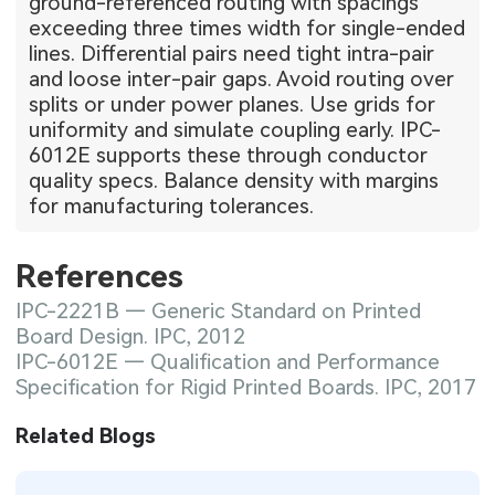
ground-referenced routing with spacings
exceeding three times width for single-ended
lines. Differential pairs need tight intra-pair
and loose inter-pair gaps. Avoid routing over
splits or under power planes. Use grids for
uniformity and simulate coupling early. IPC-
6012E supports these through conductor
quality specs. Balance density with margins
for manufacturing tolerances.
References
IPC-2221B — Generic Standard on Printed
Board Design. IPC, 2012
IPC-6012E — Qualification and Performance
Specification for Rigid Printed Boards. IPC, 2017
Related Blogs