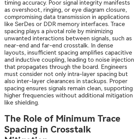
timing accuracy. Poor signal integrity manifests
as overshoot, ringing, or eye diagram closure,
compromising data transmission in applications
like SerDes or DDR memory interfaces. Trace
spacing plays a pivotal role by minimizing
unwanted interactions between signals, such as
near-end and far-end crosstalk. In dense
layouts, insufficient spacing amplifies capacitive
and inductive coupling, leading to noise injection
that propagates through the board. Engineers
must consider not only intra-layer spacing but
also inter-layer clearances in stackups. Proper
spacing ensures signals remain clean, supporting
higher frequencies without additional mitigation
like shielding.
The Role of Minimum Trace
Spacing in Crosstalk