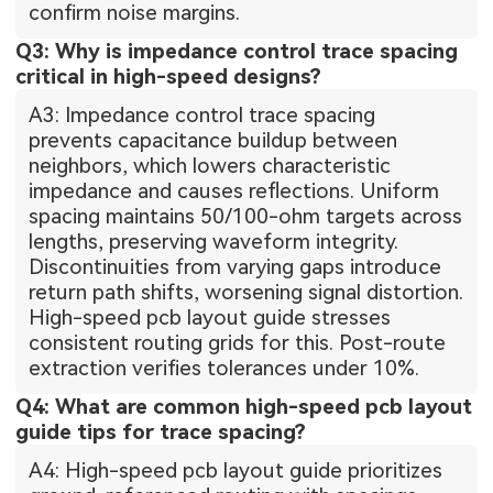
confirm noise margins.
Q3: Why is impedance control trace spacing
critical in high-speed designs?
A3: Impedance control trace spacing
prevents capacitance buildup between
neighbors, which lowers characteristic
impedance and causes reflections. Uniform
spacing maintains 50/100-ohm targets across
lengths, preserving waveform integrity.
Discontinuities from varying gaps introduce
return path shifts, worsening signal distortion.
High-speed pcb layout guide stresses
consistent routing grids for this. Post-route
extraction verifies tolerances under 10%.
Q4: What are common high-speed pcb layout
guide tips for trace spacing?
A4: High-speed pcb layout guide prioritizes