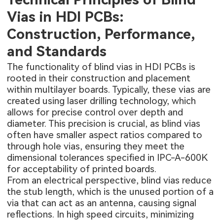
Vias in HDI PCBs:
Construction, Performance,
and Standards
The functionality of blind vias in HDI PCBs is
rooted in their construction and placement
within multilayer boards. Typically, these vias are
created using laser drilling technology, which
allows for precise control over depth and
diameter. This precision is crucial, as blind vias
often have smaller aspect ratios compared to
through hole vias, ensuring they meet the
dimensional tolerances specified in IPC-A-600K
for acceptability of printed boards.
From an electrical perspective, blind vias reduce
the stub length, which is the unused portion of a
via that can act as an antenna, causing signal
reflections. In high speed circuits, minimizing