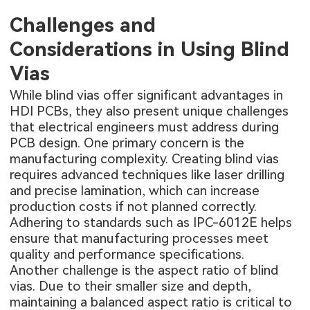
Challenges and
Considerations in Using Blind
Vias
While blind vias offer significant advantages in
HDI PCBs, they also present unique challenges
that electrical engineers must address during
PCB design. One primary concern is the
manufacturing complexity. Creating blind vias
requires advanced techniques like laser drilling
and precise lamination, which can increase
production costs if not planned correctly.
Adhering to standards such as IPC-6012E helps
ensure that manufacturing processes meet
quality and performance specifications.
Another challenge is the aspect ratio of blind
vias. Due to their smaller size and depth,
maintaining a balanced aspect ratio is critical to