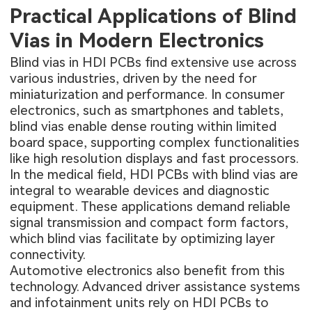
Practical Applications of Blind
Vias in Modern Electronics
Blind vias in HDI PCBs find extensive use across
various industries, driven by the need for
miniaturization and performance. In consumer
electronics, such as smartphones and tablets,
blind vias enable dense routing within limited
board space, supporting complex functionalities
like high resolution displays and fast processors.
In the medical field, HDI PCBs with blind vias are
integral to wearable devices and diagnostic
equipment. These applications demand reliable
signal transmission and compact form factors,
which blind vias facilitate by optimizing layer
connectivity.
Automotive electronics also benefit from this
technology. Advanced driver assistance systems
and infotainment units rely on HDI PCBs to