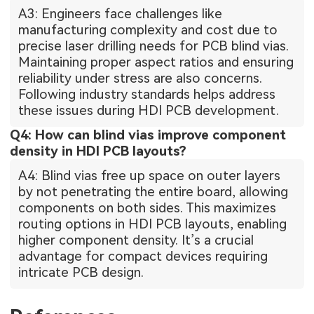
A3: Engineers face challenges like
manufacturing complexity and cost due to
precise laser drilling needs for PCB blind vias.
Maintaining proper aspect ratios and ensuring
reliability under stress are also concerns.
Following industry standards helps address
these issues during HDI PCB development.
Q4: How can blind vias improve component
density in HDI PCB layouts?
A4: Blind vias free up space on outer layers
by not penetrating the entire board, allowing
components on both sides. This maximizes
routing options in HDI PCB layouts, enabling
higher component density. It’s a crucial
advantage for compact devices requiring
intricate PCB design.