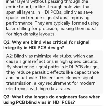
inner layers without passing through the
entire board, unlike through hole vias that
span all layers. In HDI PCBs, blind vias save
space and reduce signal stubs, improving
performance. They are typically formed using
laser drilling for precision, making them ideal
for high density layouts.
Q2: Why are blind vias critical for signal
integrity in HDI PCB design?
A2: Blind vias minimize via stubs, which can
cause signal reflections in high speed circuits.
By shortening signal paths in HDI PCB design,
they reduce parasitic effects like capacitance
and inductance. This ensures cleaner signal
transmission, a key requirement for modern
electronics with high data rates.
Q3: What challenges do engineers face when
using PCB blind vias in HDI PCBs?