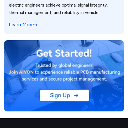
electric engineers achieve optimal signal integrity,
thermal management, and reliability in vehicle
electronics for ADAS and power systems.
Learn More