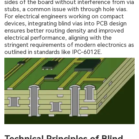
sides of the board without interference from via
stubs, a common issue with through hole vias.
For electrical engineers working on compact
devices, integrating blind vias into PCB design
ensures better routing density and improved
electrical performance, aligning with the
stringent requirements of modern electronics as
outlined in standards like IPC-6012E.
Technical Principles of Blind