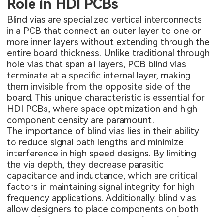
Role in HDI PCBs
Blind vias are specialized vertical interconnects
in a PCB that connect an outer layer to one or
more inner layers without extending through the
entire board thickness. Unlike traditional through
hole vias that span all layers, PCB blind vias
terminate at a specific internal layer, making
them invisible from the opposite side of the
board. This unique characteristic is essential for
HDI PCBs, where space optimization and high
component density are paramount.
The importance of blind vias lies in their ability
to reduce signal path lengths and minimize
interference in high speed designs. By limiting
the via depth, they decrease parasitic
capacitance and inductance, which are critical
factors in maintaining signal integrity for high
frequency applications. Additionally, blind vias
allow designers to place components on both