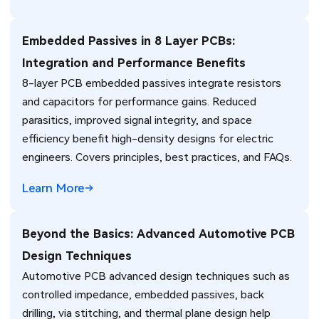
Embedded Passives in 8 Layer PCBs:
Integration and Performance Benefits
8-layer PCB embedded passives integrate resistors
and capacitors for performance gains. Reduced
parasitics, improved signal integrity, and space
efficiency benefit high-density designs for electric
engineers. Covers principles, best practices, and FAQs.
Learn More
Beyond the Basics: Advanced Automotive PCB
Design Techniques
Automotive PCB advanced design techniques such as
controlled impedance, embedded passives, back
drilling, via stitching, and thermal plane design help