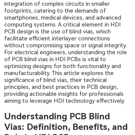
integration of complex circuits in smaller
footprints, catering to the demands of
smartphones, medical devices, and advanced
computing systems. A critical element in HDI
PCB design is the use of blind vias, which
facilitate efficient interlayer connections
without compromising space or signal integrity.
For electrical engineers, understanding the role
of PCB blind vias in HDI PCBs is vital to
optimizing designs for both functionality and
manufacturability. This article explores the
significance of blind vias, their technical
principles, and best practices in PCB design,
providing actionable insights for professionals
aiming to leverage HDI technology effectively.
Understanding PCB Blind
Vias: Definition, Benefits, and