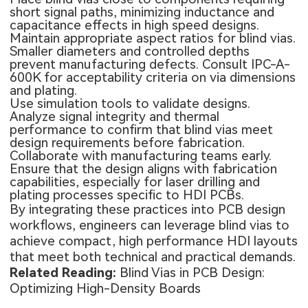
short signal paths, minimizing inductance and
capacitance effects in high speed designs.
Maintain appropriate aspect ratios for blind vias.
Smaller diameters and controlled depths
prevent manufacturing defects. Consult IPC-A-
600K for acceptability criteria on via dimensions
and plating.
Use simulation tools to validate designs.
Analyze signal integrity and thermal
performance to confirm that blind vias meet
design requirements before fabrication.
Collaborate with manufacturing teams early.
Ensure that the design aligns with fabrication
capabilities, especially for laser drilling and
plating processes specific to HDI PCBs.
By integrating these practices into PCB design
workflows, engineers can leverage blind vias to
achieve compact, high performance HDI layouts
that meet both technical and practical demands.
Related Reading:
Blind Vias in PCB Design:
Optimizing High-Density Boards