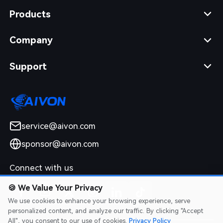
Products
Company
Support
service@aivon.com
sponsor@aivon.com
Connect with us
🍪
We Value Your Privacy
We use cookies to enhance your browsing experience, serve
personalized content, and analyze our traffic. By clicking "Accept
All", you consent to our use of cookies.
Privacy Policy