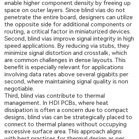
enable higher component density by freeing up
space on outer layers. Since blind vias do not
penetrate the entire board, designers can utilize
the opposite side for additional components or
routing, a critical factor in miniaturized devices.
Second, blind vias improve signal integrity in high
speed applications. By reducing via stubs, they
minimize signal distortion and crosstalk, which
are common challenges in dense layouts. This
benefit is especially relevant for applications
involving data rates above several gigabits per
second, where maintaining signal quality is non
negotiable.
Third, blind vias contribute to thermal
management. In HDI PCBs, where heat
dissipation is often a concern due to compact
designs, blind vias can be strategically placed to
connect to thermal planes without occupying
excessive surface area. This approach aligns
with best practices for thermal design as per