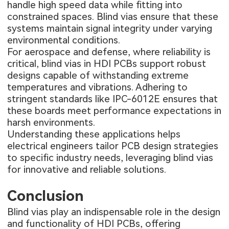
handle high speed data while fitting into
constrained spaces. Blind vias ensure that these
systems maintain signal integrity under varying
environmental conditions.
For aerospace and defense, where reliability is
critical, blind vias in HDI PCBs support robust
designs capable of withstanding extreme
temperatures and vibrations. Adhering to
stringent standards like IPC-6012E ensures that
these boards meet performance expectations in
harsh environments.
Understanding these applications helps
electrical engineers tailor PCB design strategies
to specific industry needs, leveraging blind vias
for innovative and reliable solutions.
Conclusion
Blind vias play an indispensable role in the design
and functionality of HDI PCBs, offering