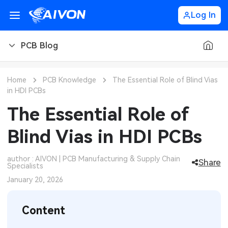
Log In
PCB Blog
PCB Blog
Home
PCB Knowledge
The Essential Role of Blind Vias
in HDI PCBs
PCB Design
CNC Blog
The Essential Role of
PCB Types
CNC Materials
Sheet Metal Blog
Blind Vias in HDI PCBs
PCB Manufacturing
CNC Surface Finishes
Sheet Metal Materials
Industry
author : AIVON | PCB Manufacturing & Supply Chain
Share
Specialists
PCB Assembly
CNC Design
Sheet Metal Finishes
LEDs & Lighting
Technology
January 20, 2026
PCB Ordering
CNC Machining
Sheet Metal Design
Automotive Electronics
MEMS & Sensor Technology
Content
PCB Application
Sheet Metal Applications
Communication Networks
Analog Technology