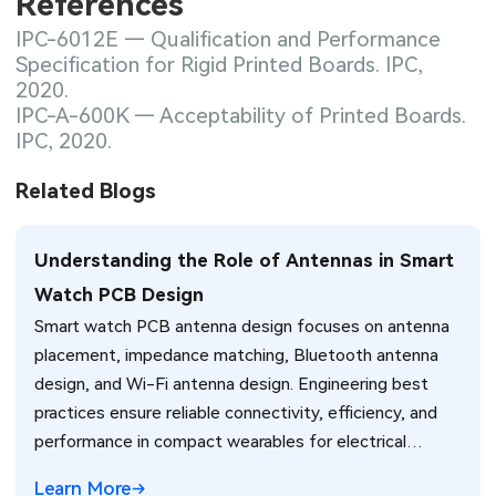
References
IPC-6012E — Qualification and Performance
Specification for Rigid Printed Boards. IPC,
2020.
IPC-A-600K — Acceptability of Printed Boards.
IPC, 2020.
Related Blogs
Understanding the Role of Antennas in Smart
Watch PCB Design
Smart watch PCB antenna design focuses on antenna
placement, impedance matching, Bluetooth antenna
design, and Wi-Fi antenna design. Engineering best
practices ensure reliable connectivity, efficiency, and
performance in compact wearables for electrical
engineers.
Learn More