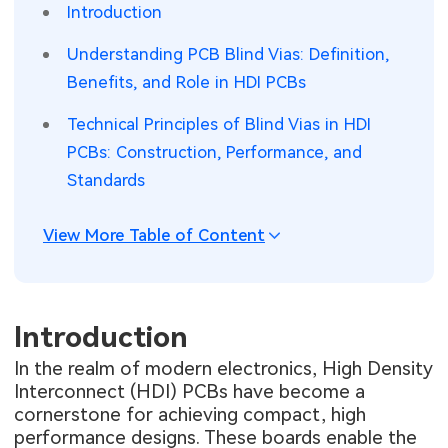
Introduction
SMT Stencil
Sheet Metal Processes
Medical Electronics
Memory & Storage Technology
Understanding PCB Blind Vias: Definition,
Components
Benefits, and Role in HDI PCBs
Robotics & Artificial Intelligence
Power & New Energy Solutions
Technical Principles of Blind Vias in HDI
PCB Knowledge
Wearable Devices
Measurement & Test Instruments
PCBs: Construction, Performance, and
Engineering Cases
Security Devices & Systems
RF & Wireless Technology
Standards
Industry Insights
Aerospace Electronics
View More Table of Content
Electronic Project
Mobile Communications
KiCad Hub
Industrial Control
Introduction
In the realm of modern electronics, High Density
Consumer Electronics
Interconnect (HDI) PCBs have become a
cornerstone for achieving compact, high
performance designs. These boards enable the