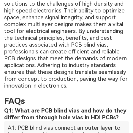
solutions to the challenges of high density and
high speed electronics. Their ability to optimize
space, enhance signal integrity, and support
complex multilayer designs makes them a vital
tool for electrical engineers. By understanding
the technical principles, benefits, and best
practices associated with PCB blind vias,
professionals can create efficient and reliable
PCB designs that meet the demands of modern
applications. Adhering to industry standards
ensures that these designs translate seamlessly
from concept to production, paving the way for
innovation in electronics.
FAQs
Q1: What are PCB blind vias and how do they
differ from through hole vias in HDI PCBs?
A1: PCB blind vias connect an outer layer to