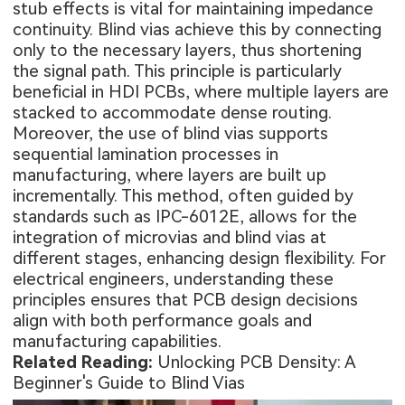
stub effects is vital for maintaining impedance
continuity. Blind vias achieve this by connecting
only to the necessary layers, thus shortening
the signal path. This principle is particularly
beneficial in HDI PCBs, where multiple layers are
stacked to accommodate dense routing.
Moreover, the use of blind vias supports
sequential lamination processes in
manufacturing, where layers are built up
incrementally. This method, often guided by
standards such as IPC-6012E, allows for the
integration of microvias and blind vias at
different stages, enhancing design flexibility. For
electrical engineers, understanding these
principles ensures that PCB design decisions
align with both performance goals and
manufacturing capabilities.
Related Reading:
Unlocking PCB Density: A
Beginner's Guide to Blind Vias