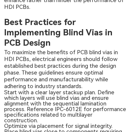
enhance rather than hinder the performance of
HDI PCBs.
Best Practices for
Implementing Blind Vias in
PCB Design
To maximize the benefits of PCB blind vias in
HDI PCBs, electrical engineers should follow
established best practices during the design
phase. These guidelines ensure optimal
performance and manufacturability while
adhering to industry standards.
Start with a clear layer stackup plan. Define
which layers will use blind vias and ensure
alignment with the sequential lamination
process. Reference IPC-6012E for performance
specifications related to multilayer
construction.
Optimize via placement for signal integrity.
Place blind vias close to components requiring