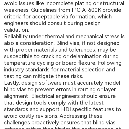
avoid issues like incomplete plating or structural
weakness. Guidelines from IPC-A-600K provide
criteria for acceptable via formation, which
engineers should consult during design
validation.
Reliability under thermal and mechanical stress is
also a consideration. Blind vias, if not designed
with proper materials and tolerances, may be
susceptible to cracking or delamination during
temperature cycling or board flexure. Following
industry standards for material selection and
testing can mitigate these risks.
Lastly, design software must accurately model
blind vias to prevent errors in routing or layer
alignment. Electrical engineers should ensure
that design tools comply with the latest
standards and support HDI specific features to
avoid costly revisions. Addressing these
challenges proactively ensures that blind vias