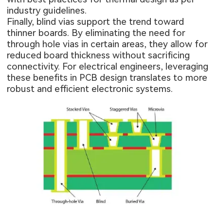
industry guidelines.
Finally, blind vias support the trend toward
thinner boards. By eliminating the need for
through hole vias in certain areas, they allow for
reduced board thickness without sacrificing
connectivity. For electrical engineers, leveraging
these benefits in PCB design translates to more
robust and efficient electronic systems.