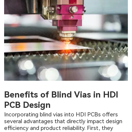
Benefits of Blind Vias in HDI
PCB Design
Incorporating blind vias into HDI PCBs offers
several advantages that directly impact design
efficiency and product reliability. First, they