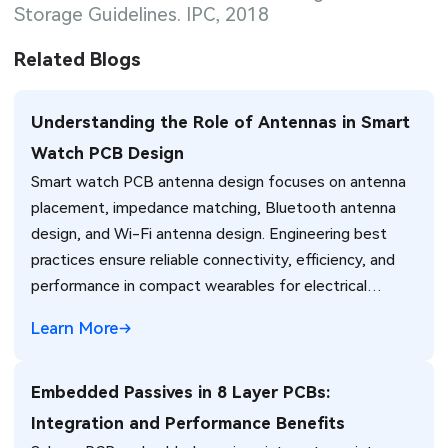
Storage Guidelines. IPC, 2018
Related Blogs
Understanding the Role of Antennas in Smart
Watch PCB Design
Smart watch PCB antenna design focuses on antenna
placement, impedance matching, Bluetooth antenna
design, and Wi-Fi antenna design. Engineering best
practices ensure reliable connectivity, efficiency, and
performance in compact wearables for electrical
engineers.
Learn More
Embedded Passives in 8 Layer PCBs:
Integration and Performance Benefits