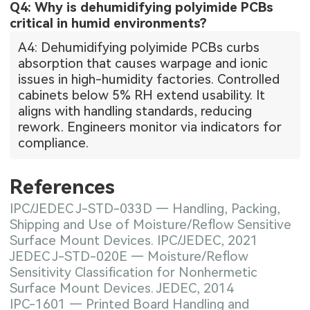
Q4: Why is dehumidifying polyimide PCBs
critical in humid environments?
A4: Dehumidifying polyimide PCBs curbs
absorption that causes warpage and ionic
issues in high-humidity factories. Controlled
cabinets below 5% RH extend usability. It
aligns with handling standards, reducing
rework. Engineers monitor via indicators for
compliance.
References
IPC/JEDEC J-STD-033D — Handling, Packing,
Shipping and Use of Moisture/Reflow Sensitive
Surface Mount Devices. IPC/JEDEC, 2021
JEDEC J-STD-020E — Moisture/Reflow
Sensitivity Classification for Nonhermetic
Surface Mount Devices. JEDEC, 2014
IPC-1601 — Printed Board Handling and