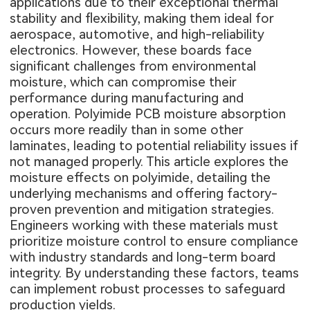
applications due to their exceptional thermal
stability and flexibility, making them ideal for
aerospace, automotive, and high-reliability
electronics. However, these boards face
significant challenges from environmental
moisture, which can compromise their
performance during manufacturing and
operation. Polyimide PCB moisture absorption
occurs more readily than in some other
laminates, leading to potential reliability issues if
not managed properly. This article explores the
moisture effects on polyimide, detailing the
underlying mechanisms and offering factory-
proven prevention and mitigation strategies.
Engineers working with these materials must
prioritize moisture control to ensure compliance
with industry standards and long-term board
integrity. By understanding these factors, teams
can implement robust processes to safeguard
production yields.