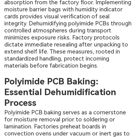
absorption from the factory floor. Implementing
moisture barrier bags with humidity indicator
cards provides visual verification of seal
integrity. Dehumidifying polyimide PCBs through
controlled atmospheres during transport
minimizes exposure risks. Factory protocols
dictate immediate resealing after unpacking to
extend shelf life. These measures, rooted in
standardized handling, protect incoming
materials before fabrication begins.
Polyimide PCB Baking:
Essential Dehumidification
Process
Polyimide PCB baking serves as a cornerstone
for moisture removal prior to soldering or
lamination. Factories preheat boards in
convection ovens under vacuum or inert gas to