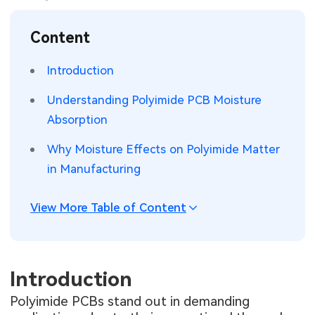
SMT Stencil
Sheet Metal Processes
Medical Electronics
Memory & Storage Technology
Content
Components
Robotics & Artificial Intelligence
Power & New Energy Solutions
Introduction
PCB Knowledge
Wearable Devices
Measurement & Test Instruments
Understanding Polyimide PCB Moisture
Absorption
Engineering Cases
Security Devices & Systems
RF & Wireless Technology
Why Moisture Effects on Polyimide Matter
Industry Insights
Aerospace Electronics
in Manufacturing
Electronic Project
Mobile Communications
View More Table of Content
KiCad Hub
Industrial Control
Consumer Electronics
Introduction
Polyimide PCBs stand out in demanding