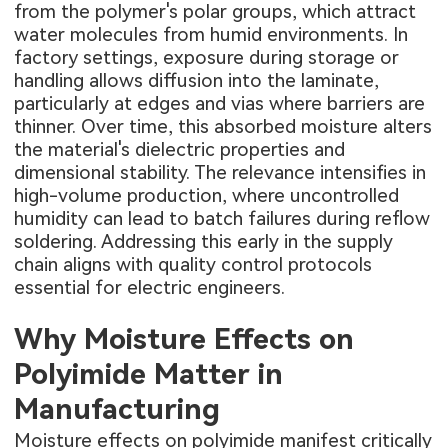
from the polymer's polar groups, which attract
water molecules from humid environments. In
factory settings, exposure during storage or
handling allows diffusion into the laminate,
particularly at edges and vias where barriers are
thinner. Over time, this absorbed moisture alters
the material's dielectric properties and
dimensional stability. The relevance intensifies in
high-volume production, where uncontrolled
humidity can lead to batch failures during reflow
soldering. Addressing this early in the supply
chain aligns with quality control protocols
essential for electric engineers.
Why Moisture Effects on
Polyimide Matter in
Manufacturing
Moisture effects on polyimide manifest critically