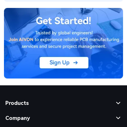
Products
Company