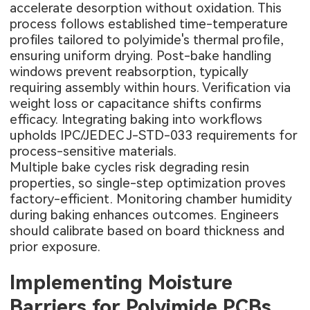
accelerate desorption without oxidation. This
process follows established time-temperature
profiles tailored to polyimide's thermal profile,
ensuring uniform drying. Post-bake handling
windows prevent reabsorption, typically
requiring assembly within hours. Verification via
weight loss or capacitance shifts confirms
efficacy. Integrating baking into workflows
upholds IPC/JEDEC J-STD-033 requirements for
process-sensitive materials.
Multiple bake cycles risk degrading resin
properties, so single-step optimization proves
factory-efficient. Monitoring chamber humidity
during baking enhances outcomes. Engineers
should calibrate based on board thickness and
prior exposure.
Implementing Moisture
Barriers for Polyimide PCBs