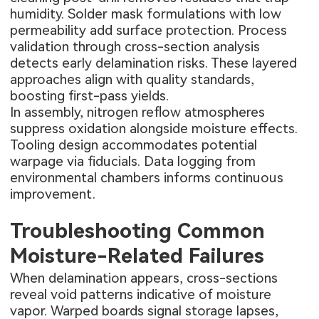
humidity. Solder mask formulations with low
permeability add surface protection. Process
validation through cross-section analysis
detects early delamination risks. These layered
approaches align with quality standards,
boosting first-pass yields.
In assembly, nitrogen reflow atmospheres
suppress oxidation alongside moisture effects.
Tooling design accommodates potential
warpage via fiducials. Data logging from
environmental chambers informs continuous
improvement.
Troubleshooting Common
Moisture-Related Failures
When delamination appears, cross-sections
reveal void patterns indicative of moisture
vapor. Warped boards signal storage lapses,