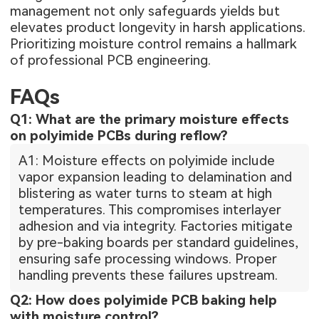
management not only safeguards yields but
elevates product longevity in harsh applications.
Prioritizing moisture control remains a hallmark
of professional PCB engineering.
FAQs
Q1: What are the primary moisture effects
on polyimide PCBs during reflow?
A1: Moisture effects on polyimide include
vapor expansion leading to delamination and
blistering as water turns to steam at high
temperatures. This compromises interlayer
adhesion and via integrity. Factories mitigate
by pre-baking boards per standard guidelines,
ensuring safe processing windows. Proper
handling prevents these failures upstream.
Q2: How does polyimide PCB baking help
with moisture control?