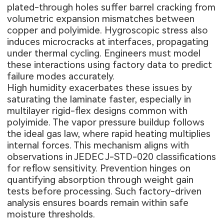
plated-through holes suffer barrel cracking from
volumetric expansion mismatches between
copper and polyimide. Hygroscopic stress also
induces microcracks at interfaces, propagating
under thermal cycling. Engineers must model
these interactions using factory data to predict
failure modes accurately.
High humidity exacerbates these issues by
saturating the laminate faster, especially in
multilayer rigid-flex designs common with
polyimide. The vapor pressure buildup follows
the ideal gas law, where rapid heating multiplies
internal forces. This mechanism aligns with
observations in JEDEC J-STD-020 classifications
for reflow sensitivity. Prevention hinges on
quantifying absorption through weight gain
tests before processing. Such factory-driven
analysis ensures boards remain within safe
moisture thresholds.