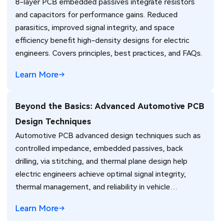
8-layer PCB embedded passives integrate resistors
and capacitors for performance gains. Reduced
parasitics, improved signal integrity, and space
efficiency benefit high-density designs for electric
engineers. Covers principles, best practices, and FAQs.
Learn More
Beyond the Basics: Advanced Automotive PCB
Design Techniques
Automotive PCB advanced design techniques such as
controlled impedance, embedded passives, back
drilling, via stitching, and thermal plane design help
electric engineers achieve optimal signal integrity,
thermal management, and reliability in vehicle
electronics for ADAS and power systems.
Learn More