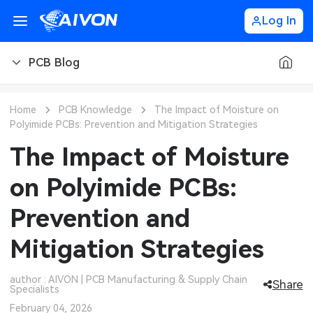
Log In
PCB Blog
PCB Blog
Home
PCB Knowledge
The Impact of Moisture on
Polyimide PCBs: Prevention and Mitigation Strategies
PCB Design
CNC Blog
The Impact of Moisture
PCB Types
CNC Materials
Sheet Metal Blog
on Polyimide PCBs:
PCB Manufacturing
CNC Surface Finishes
Sheet Metal Materials
Industry
Prevention and
PCB Assembly
CNC Design
Sheet Metal Finishes
LEDs & Lighting
Technology
Mitigation Strategies
PCB Ordering
CNC Machining
Sheet Metal Design
Automotive Electronics
MEMS & Sensor Technology
author : AIVON | PCB Manufacturing & Supply Chain
Share
Specialists
PCB Application
Sheet Metal Applications
Communication Networks
Analog Technology
February 04, 2026