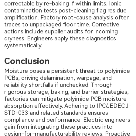
correctable by re-baking if within limits. Ionic
contamination tests post-cleaning flag residue
amplification. Factory root-cause analysis often
traces to unpackaged floor time. Corrective
actions include supplier audits for incoming
dryness. Engineers apply these diagnostics
systematically.
Conclusion
Moisture poses a persistent threat to polyimide
PCBs, driving delamination, warpage, and
reliability shortfalls if unchecked. Through
rigorous storage, baking, and barrier strategies,
factories can mitigate polyimide PCB moisture
absorption effectively. Adhering to IPC/JEDEC J-
STD-033 and related standards ensures
compliance and performance. Electric engineers
gain from integrating these practices into
design-for-manufacturability reviews. Proactive