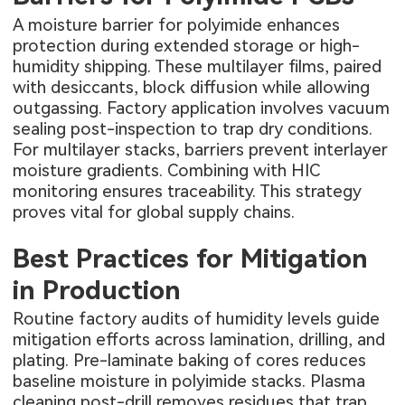
A moisture barrier for polyimide enhances
protection during extended storage or high-
humidity shipping. These multilayer films, paired
with desiccants, block diffusion while allowing
outgassing. Factory application involves vacuum
sealing post-inspection to trap dry conditions.
For multilayer stacks, barriers prevent interlayer
moisture gradients. Combining with HIC
monitoring ensures traceability. This strategy
proves vital for global supply chains.
Best Practices for Mitigation
in Production
Routine factory audits of humidity levels guide
mitigation efforts across lamination, drilling, and
plating. Pre-laminate baking of cores reduces
baseline moisture in polyimide stacks. Plasma
cleaning post-drill removes residues that trap