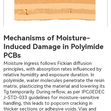
Mechanisms of Moisture-
Induced Damage in Polyimide
PCBs
Moisture ingress follows Fickian diffusion
principles, with absorption rates influenced by
relative humidity and exposure duration. In
polyimide, water molecules penetrate the resin
matrix, plasticizing the material and lowering its
Tg temporarily. During reflow, as per IPC/JEDEC
J-STD-033 guidelines for moisture-sensitive
handling, this leads to popcorn cracking in
thicker sections or adhesive voids. Vias and