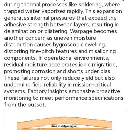
during thermal processes like soldering, where
trapped water vaporizes rapidly. This expansion
generates internal pressures that exceed the
adhesive strength between layers, resulting in
delamination or blistering. Warpage becomes
another concern as uneven moisture
distribution causes hygroscopic swelling,
distorting fine-pitch features and misaligning
components. In operational environments,
residual moisture accelerates ionic migration,
promoting corrosion and shorts under bias.
These failures not only reduce yield but also
undermine field reliability in mission-critical
systems. Factory insights emphasize proactive
monitoring to meet performance specifications
from the outset.