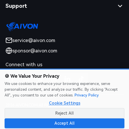
Support
service@aivon.com
sponsor@aivon.com
Connect with us
🍪
We Value Your Privacy
We use cookies to enhance your browsing experience, serve
personalized content, and analyze our traffic. By clicking "Accept
All", you consent to our use of cookies.
Privacy Policy
Cookie Settings
2026 AIVON.COM All Rights Reserved
Intellectual Property Rights
|
Terms of Service
|
Privacy Policy
|
Reject All
Refund Policy
Accept All