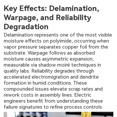
Key Effects: Delamination,
Warpage, and Reliability
Degradation
Delamination represents one of the most visible
moisture effects on polyimide, occurring when
vapor pressure separates copper foil from the
substrate. Warpage follows as absorbed
moisture causes asymmetric expansion,
measurable via shadow moiré techniques in
quality labs. Reliability degrades through
accelerated electromigration and dendrite
formation in humid conditions. These
compounded issues elevate scrap rates and
rework costs in assembly lines. Electric
engineers benefit from understanding these
failure signatures to refine process controls.