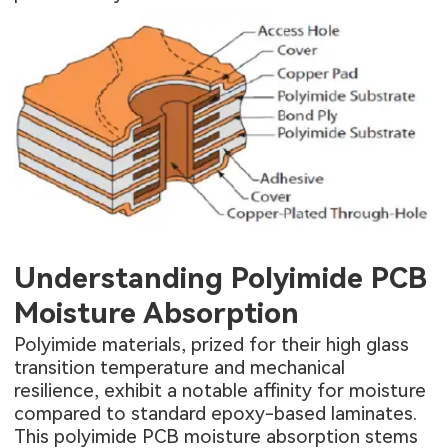
Understanding Polyimide PCB
Moisture Absorption
Polyimide materials, prized for their high glass
transition temperature and mechanical
resilience, exhibit a notable affinity for moisture
compared to standard epoxy-based laminates.
This polyimide PCB moisture absorption stems