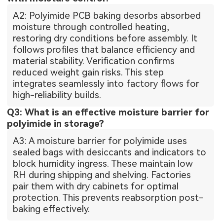
A2: Polyimide PCB baking desorbs absorbed
moisture through controlled heating,
restoring dry conditions before assembly. It
follows profiles that balance efficiency and
material stability. Verification confirms
reduced weight gain risks. This step
integrates seamlessly into factory flows for
high-reliability builds.
Q3: What is an effective moisture barrier for
polyimide in storage?
A3: A moisture barrier for polyimide uses
sealed bags with desiccants and indicators to
block humidity ingress. These maintain low
RH during shipping and shelving. Factories
pair them with dry cabinets for optimal
protection. This prevents reabsorption post-
baking effectively.