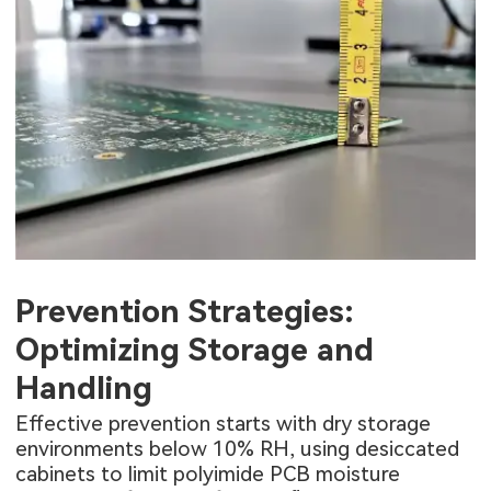
Prevention Strategies:
Optimizing Storage and
Handling
Effective prevention starts with dry storage
environments below 10% RH, using desiccated
cabinets to limit polyimide PCB moisture