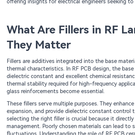
offering insights for electrical engineers seeking 
What Are Fillers in RF 
They Matter
Fillers are additives integrated into the base mater
thermal characteristics. In RF PCB design, the base
dielectric constant and excellent chemical resista
thermal stability required for high-frequency applica
glass reinforcements become essential.
These fillers serve multiple purposes. They enhance 
expansion, and provide dielectric constant control t
selecting the right filler is crucial because it dire
management. Poorly chosen materials can lead to si
fluctuations. Understanding the role of RF PCB cer