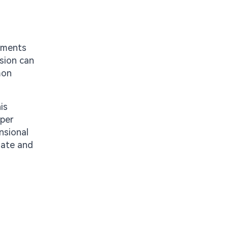
onments
nsion can
mon
is
pper
nsional
nate and