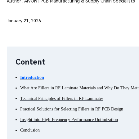
Author : AIVON | PCB Manufacturing & Supply Chain Specialists
January 21, 2026
Content
Introduction
What Are Fillers in RF Laminate Materials and Why Do They Matt
Technical Principles of Fillers in RF Laminates
Practical Solutions for Selecting Fillers in RF PCB Design
Insight into High-Frequency Performance Optimization
Conclusion