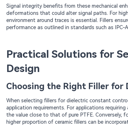
Signal integrity benefits from these mechanical enh
deformations that could alter signal paths. For high
environment around traces is essential. Fillers ensu
performance as outlined in standards such as IPC-A-
Practical Solutions for Se
Design
Choosing the Right Filler for
When selecting fillers for dielectric constant cont
application requirements. For applications requirin
the value close to that of pure PTFE. Conversely, 
higher proportion of ceramic fillers can be incorpora