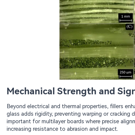
Mechanical Strength and Sign
Beyond electrical and thermal properties, fillers 
glass adds rigidity, preventing warping or cracking d
important for multilayer boards where precise alignme
increasing resistance to abrasion and impact.