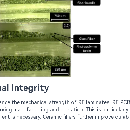
al Integrity
enhance the mechanical strength of RF laminates. RF P
uring manufacturing and operation. This is particularly
nt is necessary. Ceramic fillers further improve durabil