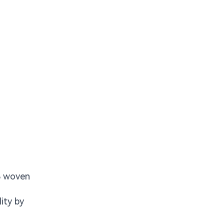
CB woven
ity by