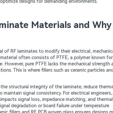
to optimize designs for demanding environments.
Laminate Materials and Why
ial of RF laminates to modify their electrical, mechanic
 material often consists of PTFE, a polymer known for
nce. However, pure PTFE lacks the mechanical strength 
tions. This is where fillers such as ceramic particles a
the structural integrity of the laminate, reduce therma
o maintain signal consistency. For electrical engineers,
ctly impacts signal loss, impedance matching, and thermal
gnal degradation or board failure under temperature
amic fillers and RF PCB woven glass ensures designs 