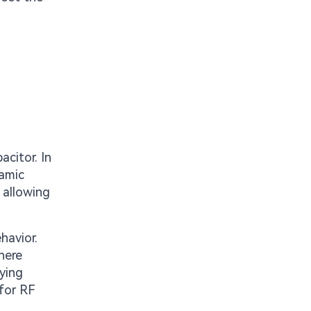
acitor. In
ramic
 allowing
havior.
here
ying
 for RF