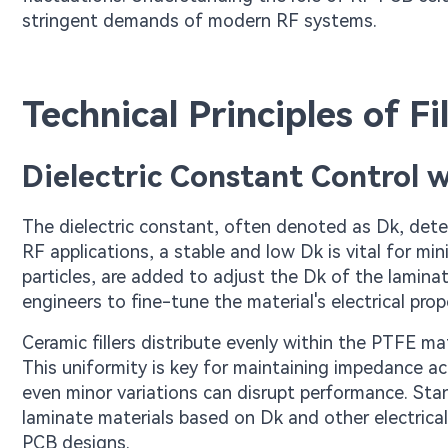
stringent demands of modern RF systems.
Technical Principles of F
Dielectric Constant Control wi
The dielectric constant, often denoted as Dk, determ
RF applications, a stable and low Dk is vital for min
particles, are added to adjust the Dk of the lamina
engineers to fine-tune the material's electrical prop
Ceramic fillers distribute evenly within the PTFE mat
This uniformity is key for maintaining impedance ac
even minor variations can disrupt performance. Sta
laminate materials based on Dk and other electrical 
PCB designs.