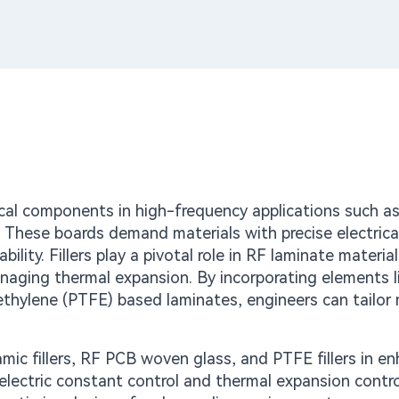
tical components in high-frequency applications such a
 These boards demand materials with precise electrica
bility. Fillers play a pivotal role in RF laminate material
managing thermal expansion. By incorporating elements l
oethylene (PTFE) based laminates, engineers can tailor 
amic fillers, RF PCB woven glass, and PTFE fillers in e
ielectric constant control and thermal expansion contro