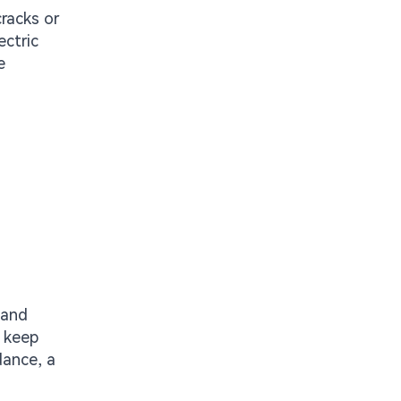
racks or
ectric
e
 and
o keep
dance, a