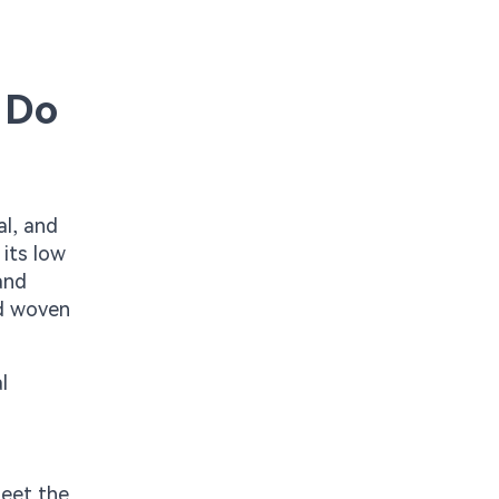
 Do
al, and
 its low
and
nd woven
l
meet the