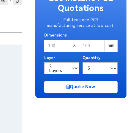
·
Quotations
Full-featured PCB
manufacturing service at low cost.
Dimensions
X
mm
Layer
Quantity
Quote Now