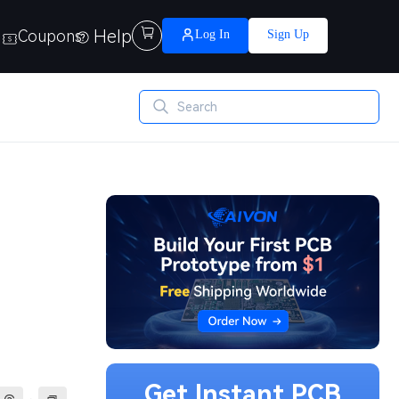
Help

Coupons
Log In
Sign Up
Get Instant PCB