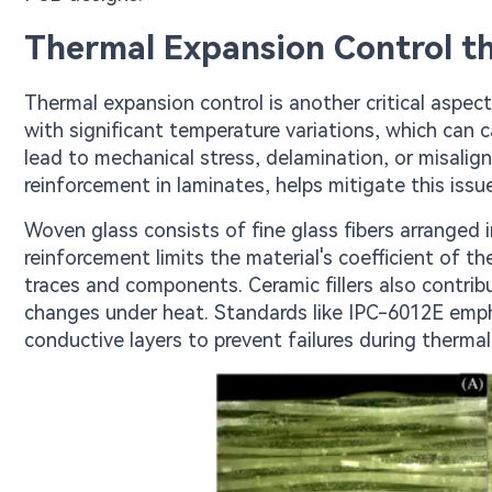
Thermal Expansion Control th
Thermal expansion control is another critical aspec
with significant temperature variations, which can 
lead to mechanical stress, delamination, or misal
reinforcement in laminates, helps mitigate this issue 
Woven glass consists of fine glass fibers arranged 
reinforcement limits the material's coefficient of th
traces and components. Ceramic fillers also contrib
changes under heat. Standards like IPC-6012E emp
conductive layers to prevent failures during thermal 