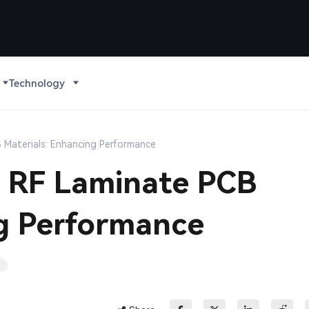
Technology
CB Materials: Enhancing Performance
in RF Laminate PCB
ng Performance