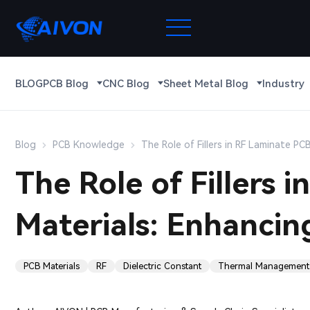
BLOG
PCB Blog
CNC Blog
Sheet Metal Blog
Industry
Blog
PCB Knowledge
The Role of Fillers in RF Laminate P
The Role of Fillers 
Materials: Enhanci
PCB Materials
RF
Dielectric Constant
Thermal Management