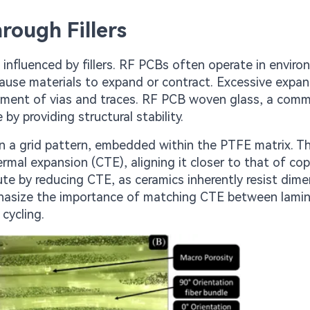
rough Fillers
t influenced by fillers. RF PCBs often operate in envir
cause materials to expand or contract. Excessive expa
ignment of vias and traces. RF PCB woven glass, a com
by providing structural stability.
in a grid pattern, embedded within the PTFE matrix. Th
ermal expansion (CTE), aligning it closer to that of co
ute by reducing CTE, as ceramics inherently resist dime
hasize the importance of matching CTE between lami
cycling.