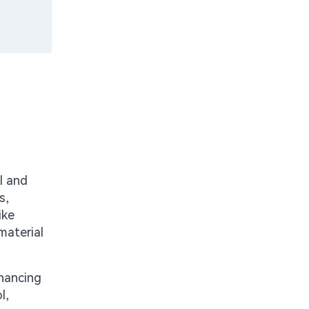
s
l and
s,
ike
material
nhancing
l,