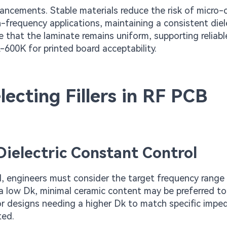
ancements. Stable materials reduce the risk of micro-c
-frequency applications, maintaining a consistent diel
re that the laminate remains uniform, supporting reliabl
600K for printed board acceptability.
lecting Fillers in RF PCB
 Dielectric Constant Control
rol, engineers must consider the target frequency range
g a low Dk, minimal ceramic content may be preferred t
for designs needing a higher Dk to match specific impe
ted.