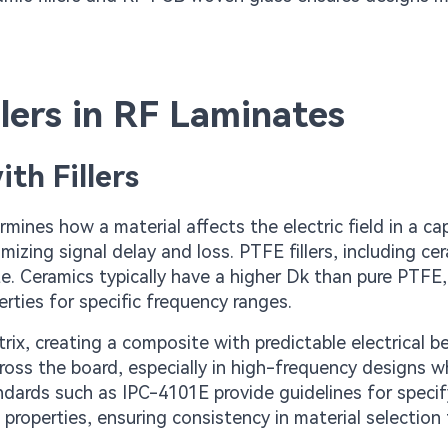
illers in RF Laminates
th Fillers
ines how a material affects the electric field in a cap
imizing signal delay and loss. PTFE fillers, including ce
te. Ceramics typically have a higher Dk than pure PTFE,
erties for specific frequency ranges.
rix, creating a composite with predictable electrical be
ross the board, especially in high-frequency designs w
ndards such as IPC-4101E provide guidelines for specif
properties, ensuring consistency in material selection