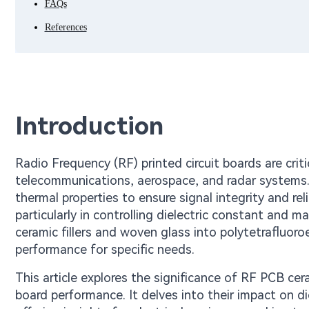
FAQs
References
Introduction
Radio Frequency (RF) printed circuit boards are cri
telecommunications, aerospace, and radar systems.
thermal properties to ensure signal integrity and relia
particularly in controlling dielectric constant and 
ceramic fillers and woven glass into polytetrafluor
performance for specific needs.
This article explores the significance of RF PCB cer
board performance. It delves into their impact on d