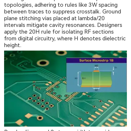
topologies, adhering to rules like 3W spacing
between traces to suppress crosstalk. Ground
plane stitching vias placed at lambda/20
intervals mitigate cavity resonances. Designers
apply the 20H rule for isolating RF sections
from digital circuitry, where H denotes dielectric
height.