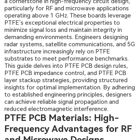
a cornerstone in high-frequency circuit design,
particularly for RF and microwave applications
operating above 1 GHz. These boards leverage
PTFE’s exceptional electrical properties to
minimize signal loss and maintain integrity in
demanding environments. Engineers designing
radar systems, satellite communications, and 5G
infrastructure increasingly rely on PTFE
substrates to meet performance benchmarks.
This guide delves into PTFE PCB design rules,
PTFE PCB impedance control, and PTFE PCB
layer stackup strategies, providing structured
insights for optimal implementation. By adhering
to established engineering principles, designers
can achieve reliable signal propagation and
reduced electromagnetic interference.
PTFE PCB Materials: High-
Frequency Advantages for RF
and Microwave Designs