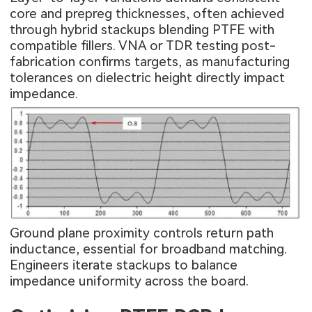
core and prepreg thicknesses, often achieved
through hybrid stackups blending PTFE with
compatible fillers. VNA or TDR testing post-
fabrication confirms targets, as manufacturing
tolerances on dielectric height directly impact
impedance.
Ground plane proximity controls return path
inductance, essential for broadband matching.
Engineers iterate stackups to balance
impedance uniformity across the board.