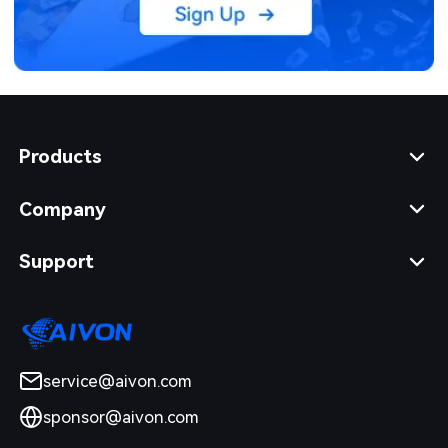
Products
Company
Support
service@aivon.com
sponsor@aivon.com