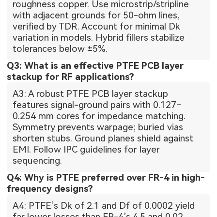
roughness copper. Use microstrip/stripline
with adjacent grounds for 50-ohm lines,
verified by TDR. Account for minimal Dk
variation in models. Hybrid fillers stabilize
tolerances below ±5%.
Q3: What is an effective PTFE PCB layer
stackup for RF applications?
A3: A robust PTFE PCB layer stackup
features signal-ground pairs with 0.127–
0.254 mm cores for impedance matching.
Symmetry prevents warpage; buried vias
shorten stubs. Ground planes shield against
EMI. Follow IPC guidelines for layer
sequencing.
Q4: Why is PTFE preferred over FR-4 in high-
frequency designs?
A4: PTFE’s Dk of 2.1 and Df of 0.0002 yield
far lower losses than FR-4’s 4.5 and 0.02.