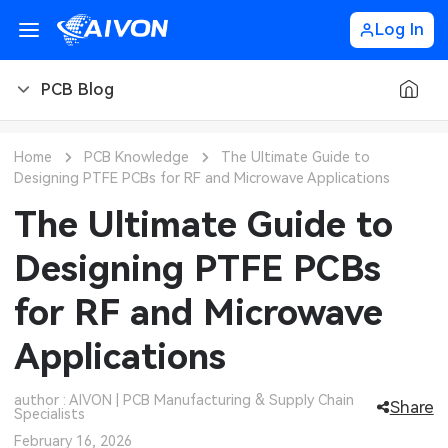
Log In
PCB Blog
PCB Blog
Home
PCB Knowledge
The Ultimate Guide to
Designing PTFE PCBs for RF and Microwave Applications
PCB Design
CNC Blog
The Ultimate Guide to
PCB Types
CNC Materials
Sheet Metal Blog
Designing PTFE PCBs
PCB Manufacturing
CNC Surface Finishes
Sheet Metal Materials
Industry
for RF and Microwave
PCB Assembly
CNC Design
Sheet Metal Finishes
LEDs & Lighting
Technology
Applications
PCB Ordering
CNC Machining
Sheet Metal Design
Automotive Electronics
MEMS & Sensor Technology
author : AIVON | PCB Manufacturing & Supply Chain
Share
Specialists
PCB Application
Sheet Metal Applications
Communication Networks
Analog Technology
February 16, 2026