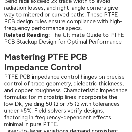
Bend radii exceed 2x trace width to avoid
radiation losses, and right-angle corners give
way to mitered or curved paths. These PTFE
PCB design rules ensure compliance with high-
frequency performance specs.
Related Reading:
The Ultimate Guide to PTFE
PCB Stackup Design for Optimal Performance
Mastering PTFE PCB
Impedance Control
PTFE PCB impedance control hinges on precise
control of trace geometry, dielectric thickness,
and copper roughness. Characteristic impedance
formulas for microstrip lines incorporate the
low Dk, yielding 50 Ω or 75 Ω with tolerances
under ±5%. Field solvers verify designs,
factoring in frequency-dependent effects
minimal in pure PTFE.
Layer-to-layer variations demand consistent