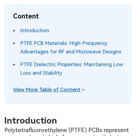
SMT Stencil
Sheet Metal Processes
Medical Electronics
Memory & Storage Technology
Content
Components
Robotics & Artificial Intelligence
Power & New Energy Solutions
Introduction
PCB Knowledge
Wearable Devices
Measurement & Test Instruments
PTFE PCB Materials: High-Frequency
Advantages for RF and Microwave Designs
Engineering Cases
Security Devices & Systems
RF & Wireless Technology
PTFE Dielectric Properties: Maintaining Low
Industry Insights
Aerospace Electronics
Loss and Stability
Electronic Project
Mobile Communications
View More Table of Content
KiCad Hub
Industrial Control
Consumer Electronics
Introduction
Polytetrafluoroethylene (PTFE) PCBs represent