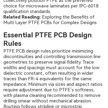
collectively position PTFE as the preferred
choice for microwave laminates per IPC-6018
qualification standards.
Related Reading:
Exploring the Benefits of
Multi Layer PTFE PCBs for Complex Designs
Essential PTFE PCB Design
Rules
PTFE PCB design rules prioritize minimizing
discontinuities and controlling transmission line
geometries to preserve signal fidelity. Trace
widths and spacings must account for the low
dielectric constant, often resulting in wider
traces than FR-4 equivalents for the same
impedance. Minimum via sizes and aspect ratios
require adjustment due to PTFE’s softness,
with plasma cleaning recommended to remove
drilling smear without mechanical abrasion.
Routing follows stripline or microstrip