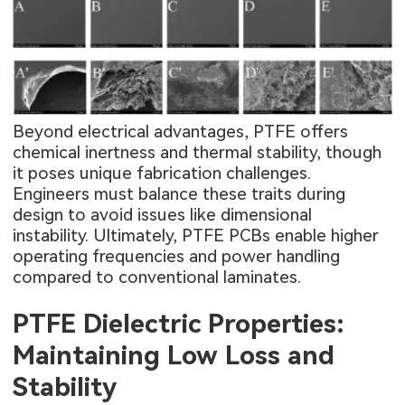
Beyond electrical advantages, PTFE offers
chemical inertness and thermal stability, though
it poses unique fabrication challenges.
Engineers must balance these traits during
design to avoid issues like dimensional
instability. Ultimately, PTFE PCBs enable higher
operating frequencies and power handling
compared to conventional laminates.
PTFE Dielectric Properties:
Maintaining Low Loss and
Stability