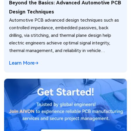
Beyond the Basics: Advanced Automotive PCB
Design Techniques
Automotive PCB advanced design techniques such as
controlled impedance, embedded passives, back
drilling, via stitching, and thermal plane design help
electric engineers achieve optimal signal integrity,
thermal management, and reliability in vehicle
electronics for ADAS and power systems.
Learn More