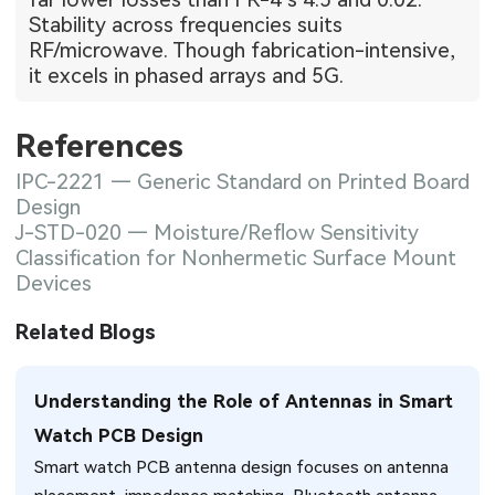
Stability across frequencies suits
RF/microwave. Though fabrication-intensive,
it excels in phased arrays and 5G.
References
IPC-2221 — Generic Standard on Printed Board
Design
J-STD-020 — Moisture/Reflow Sensitivity
Classification for Nonhermetic Surface Mount
Devices
Related Blogs
Understanding the Role of Antennas in Smart
Watch PCB Design
Smart watch PCB antenna design focuses on antenna