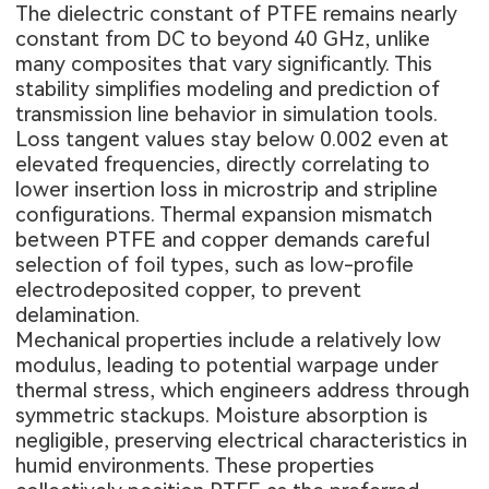
The dielectric constant of PTFE remains nearly
constant from DC to beyond 40 GHz, unlike
many composites that vary significantly. This
stability simplifies modeling and prediction of
transmission line behavior in simulation tools.
Loss tangent values stay below 0.002 even at
elevated frequencies, directly correlating to
lower insertion loss in microstrip and stripline
configurations. Thermal expansion mismatch
between PTFE and copper demands careful
selection of foil types, such as low-profile
electrodeposited copper, to prevent
delamination.
Mechanical properties include a relatively low
modulus, leading to potential warpage under
thermal stress, which engineers address through
symmetric stackups. Moisture absorption is
negligible, preserving electrical characteristics in
humid environments. These properties