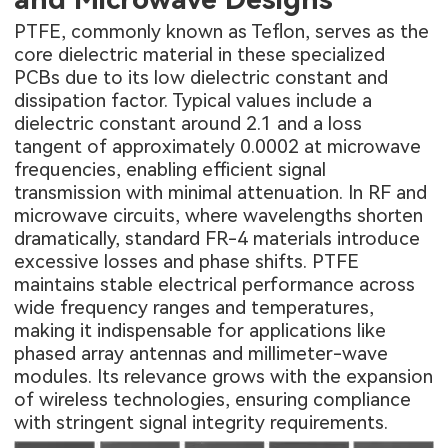
PTFE, commonly known as Teflon, serves as the
core dielectric material in these specialized
PCBs due to its low dielectric constant and
dissipation factor. Typical values include a
dielectric constant around 2.1 and a loss
tangent of approximately 0.0002 at microwave
frequencies, enabling efficient signal
transmission with minimal attenuation. In RF and
microwave circuits, where wavelengths shorten
dramatically, standard FR-4 materials introduce
excessive losses and phase shifts. PTFE
maintains stable electrical performance across
wide frequency ranges and temperatures,
making it indispensable for applications like
phased array antennas and millimeter-wave
modules. Its relevance grows with the expansion
of wireless technologies, ensuring compliance
with stringent signal integrity requirements.