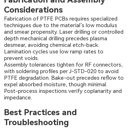
Considerations
Fabrication of PTFE PCBs requires specialized
techniques due to the material’s low modulus
and smear propensity. Laser drilling or controlled
depth mechanical drilling precedes plasma
desmear, avoiding chemical etch-back.
Lamination cycles use low ramp rates to
prevent voids.
Assembly tolerances tighten for RF connectors,
with soldering profiles per J-STD-020 to avoid
PTFE degradation. Bake-out precedes reflow to
expel absorbed moisture, though minimal.
Post-process inspections verify coplanarity and
impedance.
Best Practices and
Troubleshooting