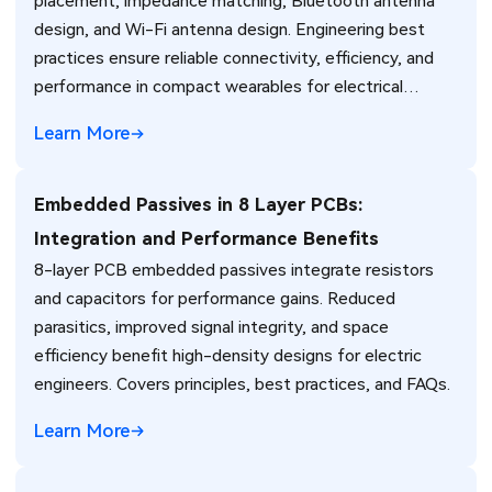
placement, impedance matching, Bluetooth antenna
design, and Wi-Fi antenna design. Engineering best
practices ensure reliable connectivity, efficiency, and
performance in compact wearables for electrical
engineers.
Learn More
Embedded Passives in 8 Layer PCBs:
Integration and Performance Benefits
8-layer PCB embedded passives integrate resistors
and capacitors for performance gains. Reduced
parasitics, improved signal integrity, and space
efficiency benefit high-density designs for electric
engineers. Covers principles, best practices, and FAQs.
Learn More