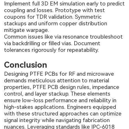
Implement full 3D EM simulation early to predict
coupling and losses. Prototype with test
coupons for TDR validation. Symmetric
stackups and uniform copper distribution
mitigate warpage.
Common issues like via resonance troubleshoot
via backdrilling or filled vias. Document
tolerances rigorously for repeatability.
Conclusion
Designing PTFE PCBs for RF and microwave
demands meticulous attention to material
properties, PTFE PCB design rules, impedance
control, and layer stackup. These elements
ensure low-loss performance and reliability in
high-stakes applications. Engineers equipped
with these structured approaches can optimize
signal integrity while navigating fabrication
nuances. Leveraging standards like IPC-6018