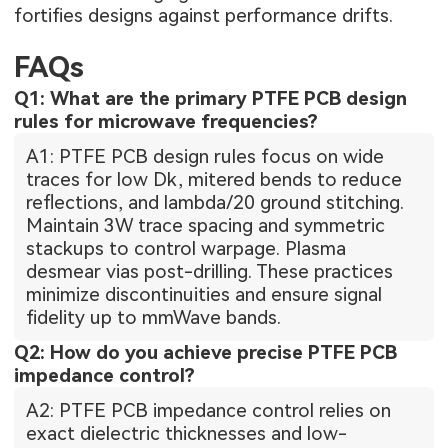
fortifies designs against performance drifts.
FAQs
Q1: What are the primary PTFE PCB design
rules for microwave frequencies?
A1: PTFE PCB design rules focus on wide
traces for low Dk, mitered bends to reduce
reflections, and lambda/20 ground stitching.
Maintain 3W trace spacing and symmetric
stackups to control warpage. Plasma
desmear vias post-drilling. These practices
minimize discontinuities and ensure signal
fidelity up to mmWave bands.
Q2: How do you achieve precise PTFE PCB
impedance control?
A2: PTFE PCB impedance control relies on
exact dielectric thicknesses and low-