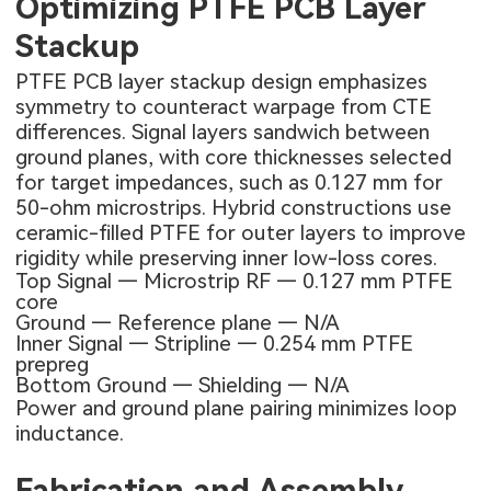
Optimizing PTFE PCB Layer
Stackup
PTFE PCB layer stackup design emphasizes
symmetry to counteract warpage from CTE
differences. Signal layers sandwich between
ground planes, with core thicknesses selected
for target impedances, such as 0.127 mm for
50-ohm microstrips. Hybrid constructions use
ceramic-filled PTFE for outer layers to improve
rigidity while preserving inner low-loss cores.
Top Signal — Microstrip RF — 0.127 mm PTFE
core
Ground — Reference plane — N/A
Inner Signal — Stripline — 0.254 mm PTFE
prepreg
Bottom Ground — Shielding — N/A
Power and ground plane pairing minimizes loop
inductance.
Fabrication and Assembly